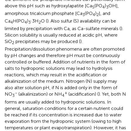
above this pH such as hydroxylapatite [Ca
(PO
)
OH],
5
4
3
amorphous tricalcium phosphate [Ca
(PO
)
], and
3
4
2
Ca
H(PO
)
·3H
O (
). Also sulfur (S) availability can be
4
4
3
2
limited by precipitation with Ca, as Ca-sulfate minerals (
).
Silicon solubility is usually reduced at acidic pH, where
SiO
precipitates may be produced (
).
2
Precipitation/dissolution phenomena are often promoted
by pH changes and therefore pH must be continuously
controlled or buffered. Addition of nutrients in the form of
salts to hydroponic solutions may lead to hydrolysis
reactions, which may result in the acidification or
alkalinization of the medium. Nitrogen (N) supply may
also alter solution pH, if N is added only in the form of
−
+
NO
(alkalinization) or NH
(acidification) (
). Yet, both N
3
4
forms are usually added to hydroponic solutions. In
general, saturation conditions for a certain nutrient could
be reached if its concentration is increased due to water
evaporation from the hydroponic system (owing to high
temperatures or plant evapotranspiration). However, it has