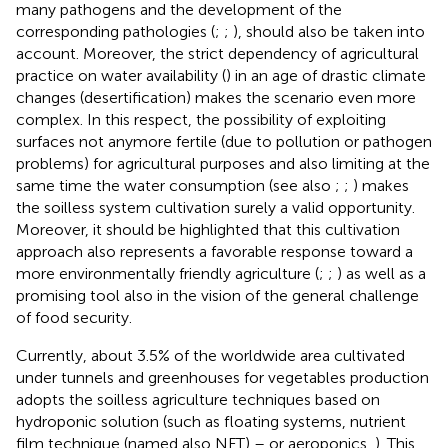
many pathogens and the development of the
corresponding pathologies (
;
;
), should also be taken into
account. Moreover, the strict dependency of agricultural
practice on water availability (
) in an age of drastic climate
changes (desertification) makes the scenario even more
complex. In this respect, the possibility of exploiting
surfaces not anymore fertile (due to pollution or pathogen
problems) for agricultural purposes and also limiting at the
same time the water consumption (see also
;
;
) makes
the soilless system cultivation surely a valid opportunity.
Moreover, it should be highlighted that this cultivation
approach also represents a favorable response toward a
more environmentally friendly agriculture (
;
;
) as well as a
promising tool also in the vision of the general challenge
of food security.
Currently, about 3.5% of the worldwide area cultivated
under tunnels and greenhouses for vegetables production
adopts the soilless agriculture techniques based on
hydroponic solution (such as floating systems, nutrient
film technique (named also NFT) – or aeroponics,
). This