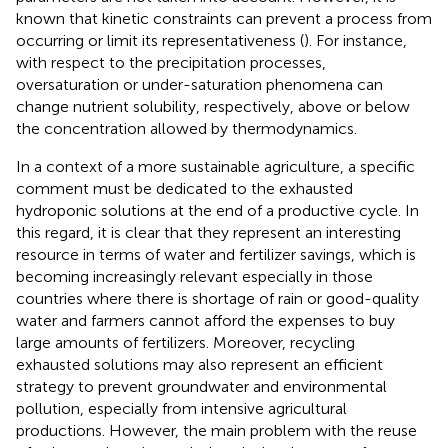
known that kinetic constraints can prevent a process from
occurring or limit its representativeness (
). For instance,
with respect to the precipitation processes,
oversaturation or under-saturation phenomena can
change nutrient solubility, respectively, above or below
the concentration allowed by thermodynamics.
In a context of a more sustainable agriculture, a specific
comment must be dedicated to the exhausted
hydroponic solutions at the end of a productive cycle. In
this regard, it is clear that they represent an interesting
resource in terms of water and fertilizer savings, which is
becoming increasingly relevant especially in those
countries where there is shortage of rain or good-quality
water and farmers cannot afford the expenses to buy
large amounts of fertilizers. Moreover, recycling
exhausted solutions may also represent an efficient
strategy to prevent groundwater and environmental
pollution, especially from intensive agricultural
productions. However, the main problem with the reuse