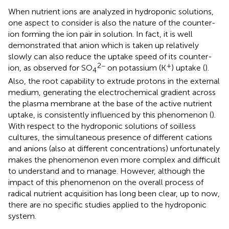
When nutrient ions are analyzed in hydroponic solutions,
one aspect to consider is also the nature of the counter-
ion forming the ion pair in solution. In fact, it is well
demonstrated that anion which is taken up relatively
slowly can also reduce the uptake speed of its counter-
2−
+
ion, as observed for SO
on potassium (K
) uptake (
).
4
Also, the root capability to extrude protons in the external
medium, generating the electrochemical gradient across
the plasma membrane at the base of the active nutrient
uptake, is consistently influenced by this phenomenon (
).
With respect to the hydroponic solutions of soilless
cultures, the simultaneous presence of different cations
and anions (also at different concentrations) unfortunately
makes the phenomenon even more complex and difficult
to understand and to manage. However, although the
impact of this phenomenon on the overall process of
radical nutrient acquisition has long been clear, up to now,
there are no specific studies applied to the hydroponic
system.