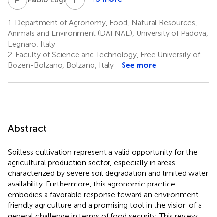
Fabrizio
Mazzetto
1.
Department of Agronomy, Food, Natural Resources,
2
Animals and Environment (DAFNAE), University of Padova,
Legnaro, Italy
2.
Faculty of Science and Technology, Free University of
Bozen-Bolzano, Bolzano, Italy
See more
Abstract
Soilless cultivation represent a valid opportunity for the
agricultural production sector, especially in areas
characterized by severe soil degradation and limited water
availability. Furthermore, this agronomic practice
embodies a favorable response toward an environment-
friendly agriculture and a promising tool in the vision of a
general challenge in terms of food security. This review