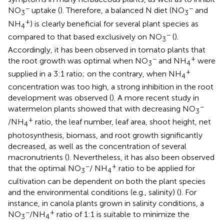
−
−
NO
uptake (
). Therefore, a balanced N diet (NO
and
3
3
+
NH
) is clearly beneficial for several plant species as
4
−
compared to that based exclusively on NO
(
).
3
Accordingly, it has been observed in tomato plants that
−
+
the root growth was optimal when NO
and NH
were
3
4
+
supplied in a 3:1 ratio; on the contrary, when NH
4
concentration was too high, a strong inhibition in the root
development was observed (
). A more recent study in
−
watermelon plants showed that with decreasing NO
3
+
/NH
ratio, the leaf number, leaf area, shoot height, net
4
photosynthesis, biomass, and root growth significantly
decreased, as well as the concentration of several
macronutrients (
). Nevertheless, it has also been observed
−
+
that the optimal NO
/ NH
ratio to be applied for
3
4
cultivation can be dependent on both the plant species
and the environmental conditions (e.g., salinity) (
). For
instance, in canola plants grown in salinity conditions, a
−
+
NO
/NH
ratio of 1:1 is suitable to minimize the
3
4