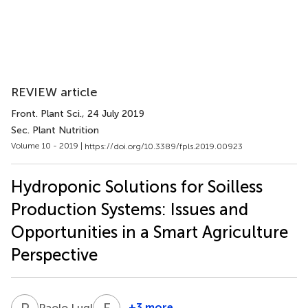
REVIEW article
Front. Plant Sci.
, 24 July 2019
Sec. Plant Nutrition
Volume 10 - 2019 |
https://doi.org/10.3389/fpls.2019.00923
Hydroponic Solutions for Soilless
Production Systems: Issues and
Opportunities in a Smart Agriculture
Perspective
P
L
F
M
2
+3 more
Paolo Lugli