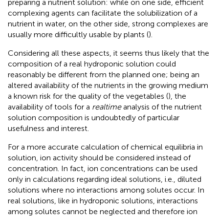
preparing a nutrient solution: while on one side, efficient
complexing agents can facilitate the solubilization of a
nutrient in water, on the other side, strong complexes are
usually more difficultly usable by plants (
).
Considering all these aspects, it seems thus likely that the
composition of a real hydroponic solution could
reasonably be different from the planned one; being an
altered availability of the nutrients in the growing medium
a known risk for the quality of the vegetables (
), the
availability of tools for a
realtime
analysis of the nutrient
solution composition is undoubtedly of particular
usefulness and interest.
For a more accurate calculation of chemical equilibria in
solution, ion activity should be considered instead of
concentration. In fact, ion concentrations can be used
only in calculations regarding ideal solutions, i.e., diluted
solutions where no interactions among solutes occur. In
real solutions, like in hydroponic solutions, interactions
among solutes cannot be neglected and therefore ion