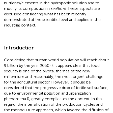
nutrients/elements in the hydroponic solution and to
modify its composition in
realtime
. These aspects are
discussed considering what has been recently
demonstrated at the scientific level and applied in the
industrial context.
Introduction
Considering that human world population will reach about
9 billion by the year 2050 (
), it appears clear that food
security is one of the pivotal themes of the new
millennium and, reasonably, the most urgent challenge
for the agricultural sector. However, it should be
considered that the progressive drop of fertile soil surface,
due to environmental pollution and urbanization
phenomena (
), greatly complicates the context. In this
regard, the intensification of the production cycles and
the monoculture approach, which favored the diffusion of