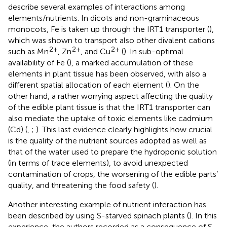
describe several examples of interactions among
elements/nutrients. In dicots and non-graminaceous
monocots, Fe is taken up through the IRT1 transporter (
),
which was shown to transport also other divalent cations
2+
2+
2+
such as Mn
, Zn
, and Cu
(
). In sub-optimal
availability of Fe (
), a marked accumulation of these
elements in plant tissue has been observed, with also a
different spatial allocation of each element (
). On the
other hand, a rather worrying aspect affecting the quality
of the edible plant tissue is that the IRT1 transporter can
also mediate the uptake of toxic elements like cadmium
(Cd) (
,
;
). This last evidence clearly highlights how crucial
is the quality of the nutrient sources adopted as well as
that of the water used to prepare the hydroponic solution
(in terms of trace elements), to avoid unexpected
contamination of crops, the worsening of the edible parts’
quality, and threatening the food safety (
).
Another interesting example of nutrient interaction has
been described by
using S-starved spinach plants (
). In this
experience, the authors recorded as a consequence of S