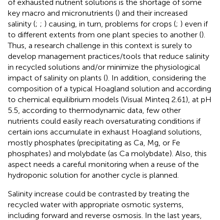
of exhausted nutrient solutions is the shortage of some
key macro and micronutrients (
) and their increased
salinity (
;
;
) causing, in turn, problems for crops (
;
) even if
to different extents from one plant species to another (
).
Thus, a research challenge in this context is surely to
develop management practices/tools that reduce salinity
in recycled solutions and/or minimize the physiological
impact of salinity on plants (
). In addition, considering the
composition of a typical Hoagland solution and according
to chemical equilibrium models (Visual Minteq 2.61), at pH
5.5, according to thermodynamic data, few other
nutrients could easily reach oversaturating conditions if
certain ions accumulate in exhaust Hoagland solutions,
mostly phosphates (precipitating as Ca, Mg, or Fe
phosphates) and molybdate (as Ca molybdate). Also, this
aspect needs a careful monitoring when a reuse of the
hydroponic solution for another cycle is planned.
Salinity increase could be contrasted by treating the
recycled water with appropriate osmotic systems,
including forward and reverse osmosis. In the last years,