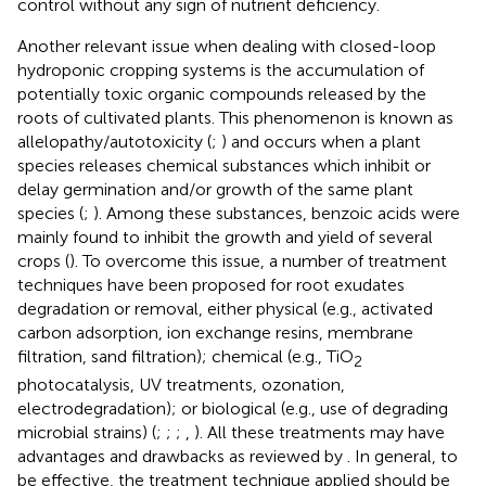
control without any sign of nutrient deficiency.
Another relevant issue when dealing with closed-loop
hydroponic cropping systems is the accumulation of
potentially toxic organic compounds released by the
roots of cultivated plants. This phenomenon is known as
allelopathy/autotoxicity (
;
) and occurs when a plant
species releases chemical substances which inhibit or
delay germination and/or growth of the same plant
species (
;
). Among these substances, benzoic acids were
mainly found to inhibit the growth and yield of several
crops (
). To overcome this issue, a number of treatment
techniques have been proposed for root exudates
degradation or removal, either physical (e.g., activated
carbon adsorption, ion exchange resins, membrane
filtration, sand filtration); chemical (e.g., TiO
2
photocatalysis, UV treatments, ozonation,
electrodegradation); or biological (e.g., use of degrading
microbial strains) (
;
;
;
,
). All these treatments may have
advantages and drawbacks as reviewed by
. In general, to
be effective, the treatment technique applied should be