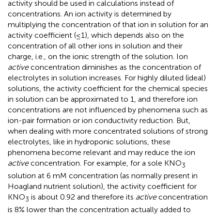
activity should be used in calculations instead of
concentrations. An ion activity is determined by
multiplying the concentration of that ion in solution for an
activity coefficient (≤1), which depends also on the
concentration of all other ions in solution and their
charge, i.e., on the ionic strength of the solution. Ion
active
concentration diminishes as the concentration of
electrolytes in solution increases. For highly diluted (ideal)
solutions, the activity coefficient for the chemical species
in solution can be approximated to 1, and therefore ion
concentrations are not influenced by phenomena such as
ion-pair formation or ion conductivity reduction. But,
when dealing with more concentrated solutions of strong
electrolytes, like in hydroponic solutions, these
phenomena become relevant and may reduce the ion
active
concentration. For example, for a sole KNO
3
solution at 6 mM concentration (as normally present in
Hoagland nutrient solution), the activity coefficient for
KNO
is about 0.92 and therefore its
active
concentration
3
is 8% lower than the concentration actually added to