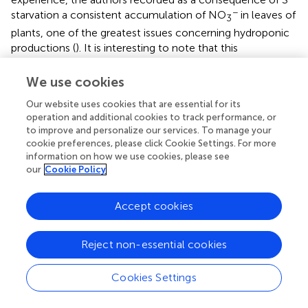
−
starvation a consistent accumulation of NO
in leaves of
3
plants, one of the greatest issues concerning hydroponic
productions (
). It is interesting to note that this
phenomenon seems to be not specific for S, since it has
also been observed for Fe-starved cucumber plants (
). In
We use cookies
−
both these cases, although the uptake of NO
was
3
Our website uses cookies that are essential for its
hampered by the two nutrient shortages (S or Fe), the
operation and additional cookies to track performance, or
effect on the assimilation process seems to play a
to improve and personalize our services. To manage your
−
dominant role in determining the NO
accumulation at
cookie preferences, please click Cookie Settings. For more
3
information on how we use cookies, please see
the leaf level. However, such nutrient interactions (S vs. N
our
Cookie Policy
and Fe vs. N) seem to be pretty complex and not so easy
to simply explain in terms of competition/antagonism
phenomena for their transmembrane transporters. In fact,
Accept cookies
it has also been demonstrated that Fe uptake and the
3+
mechanism underlying the process (i.e., the Fe
Reject non-essential cookies
reduction step mediated by the plasma membrane
reductase FRO) are strongly influenced by the availability
Cookies Settings
of N (
). Interestingly,
have demonstrated that the same Fe
acquisition mechanism is severely affected also by S