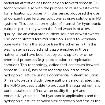
particular attention has been paid to forward osmosis (FO)
technologies, also with the purpose to reuse wastewater
for fertigation purposes (
). In this sense,
proposed the use
of concentrated fertilizer solutions as draw solutions in FO
systems. This application maybe of interest for hydroponic
cultures particularly when the feed water is of a low
quality, like an exhausted nutrient solution or wastewater.
The concentrated fertilizer solution is used to withdraw
pure water from this source (see the scheme in
). In this
way, water is recycled and is also enriched in those
nutrients that have been lost by plant uptake or other
chemical processes (e.g., precipitation, complexation,
sorption). This technology, called fertilizer drawn forward
osmosis (FDFO), has been recently applied to grow
hydroponic lettuce using a commercial nutrient solution
(
). In a pilot-scale study, these authors demonstrated that
the FDFO process is able to produce the required nutrient
concentration and final water quality (i.e., pH and
conductivity) suitable for hydroponic applications and the
hydroponic lettuce showed similar growth patterns as the