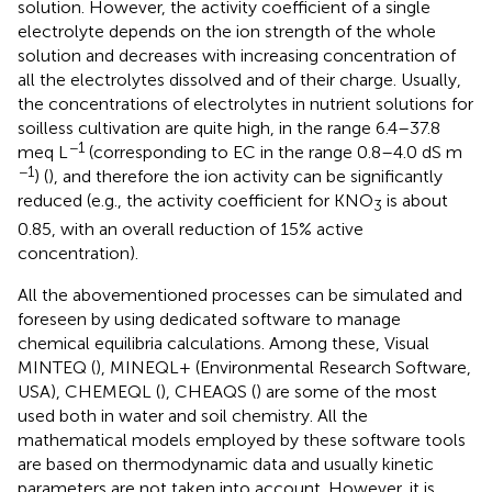
solution. However, the activity coefficient of a single
electrolyte depends on the ion strength of the whole
solution and decreases with increasing concentration of
all the electrolytes dissolved and of their charge. Usually,
the concentrations of electrolytes in nutrient solutions for
soilless cultivation are quite high, in the range 6.4–37.8
−1
meq L
(corresponding to EC in the range 0.8–4.0 dS m
−1
) (
), and therefore the ion activity can be significantly
reduced (e.g., the activity coefficient for KNO
is about
3
0.85, with an overall reduction of 15% active
concentration).
All the abovementioned processes can be simulated and
foreseen by using dedicated software to manage
chemical equilibria calculations. Among these, Visual
MINTEQ (
), MINEQL+ (Environmental Research Software,
USA), CHEMEQL (
), CHEAQS (
) are some of the most
used both in water and soil chemistry. All the
mathematical models employed by these software tools
are based on thermodynamic data and usually kinetic
parameters are not taken into account. However, it is