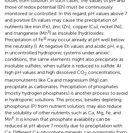
losses from solution. In such cases, the values of pH and
those of redox potential (Eh) must be continuously
monitored or controlled. In this regard, pH values above 7
and positive Eh values may cause the precipitation of
nutrients like iron (Fe), zinc (Zn), copper (Cu), nickel (Ni),
II
and manganese (Mn
) as insoluble (hydr)oxides.
III
Precipitation of Fe
may occur already at pH well below
the neutrality (
). At negative Eh values and acidic pH, e.g.,
in uncontrolled hydroponic systems under anoxic
conditions, the same elements might also precipitate as
insoluble sulfides, when sulfate is reduced to sulfide. At
high pH values and high dissolved CO
concentrations,
2
macronutrients like Ca and magnesium (Mg) can
precipitate as carbonates. Precipitation of phosphates
(mostly hydrogen phosphates) is another process to avoid
in hydroponic solutions. This process, besides depleting
phosphorus (P) from nutrient solution, may also reduce
the solubility of other nutrients such as Ca, Mg, Fe, and
II
Mn
. It is known that phosphate availability can be
reduced at pH above 7 mostly due to precipitation with
Ca. Different Ca-phosphate minerals can potentially form