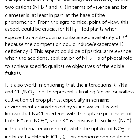
4
+
+
two cations (NH
and K
) in terms of valence and ion
4
diameter is, at least in part, at the base of the
phenomenon. From the agronomical point of view, this
+
aspect could be crucial for NH
-fed plants when
4
+
exposed to a sub-optimal/unbalanced availability of K
+
because the competition could induce/exacerbate K
deficiency (
). This aspect could be of particular relevance
+
when the additional application of NH
is of pivotal role
4
to achieve specific qualitative objectives of the edible
fruits (
).
+
+
It is also worth mentioning that the interactions K
/Na
−
−
and Cl
/NO
could represent a limiting factor for soilless
3
cultivation of crop plants, especially in semiarid
environment characterized by saline water. It is well
known that NaCl interferes with the uptake processes of
+
−
+
+
both K
and NO
, since K
is sensitive to sodium (Na
)
3
−
in the external environment, while the uptake of NO
is
3
−
inhibited by chloride (Cl
) (
). This phenomenon could be