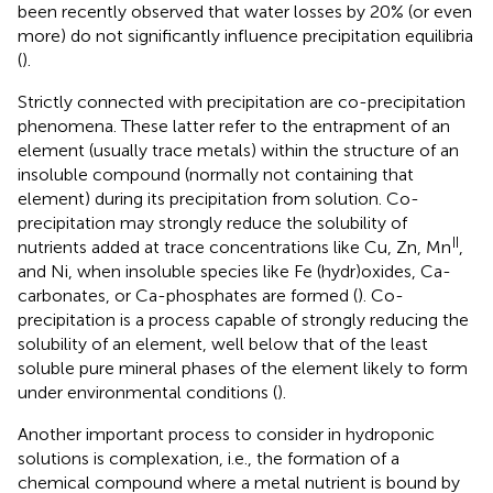
been recently observed that water losses by 20% (or even
more) do not significantly influence precipitation equilibria
(
).
Strictly connected with precipitation are co-precipitation
phenomena. These latter refer to the entrapment of an
element (usually trace metals) within the structure of an
insoluble compound (normally not containing that
element) during its precipitation from solution. Co-
precipitation may strongly reduce the solubility of
II
nutrients added at trace concentrations like Cu, Zn, Mn
,
and Ni, when insoluble species like Fe (hydr)oxides, Ca-
carbonates, or Ca-phosphates are formed (
). Co-
precipitation is a process capable of strongly reducing the
solubility of an element, well below that of the least
soluble pure mineral phases of the element likely to form
under environmental conditions (
).
Another important process to consider in hydroponic
solutions is complexation, i.e., the formation of a
chemical compound where a metal nutrient is bound by