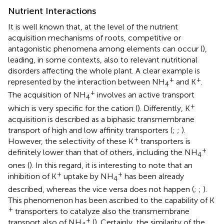
Nutrient Interactions
It is well known that, at the level of the nutrient
acquisition mechanisms of roots, competitive or
antagonistic phenomena among elements can occur (
),
leading, in some contexts, also to relevant nutritional
disorders affecting the whole plant. A clear example is
+
+
represented by the interaction between NH
and K
.
4
+
The acquisition of NH
involves an active transport
4
+
which is very specific for the cation (
). Differently, K
acquisition is described as a biphasic transmembrane
transport of high and low affinity transporters (
;
;
).
+
However, the selectivity of these K
transporters is
+
definitely lower than that of others, including the NH
4
ones (
). In this regard, it is interesting to note that an
+
+
inhibition of K
uptake by NH
has been already
4
described, whereas the vice versa does not happen (
;
;
).
This phenomenon has been ascribed to the capability of K
+
transporters to catalyze also the transmembrane
+
transport also of NH
(
). Certainly, the similarity of the