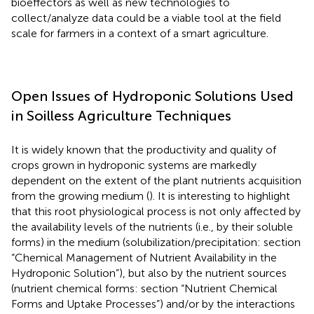
bioeffectors as well as new technologies to
collect/analyze data could be a viable tool at the field
scale for farmers in a context of a smart agriculture.
Open Issues of Hydroponic Solutions Used
in Soilless Agriculture Techniques
It is widely known that the productivity and quality of
crops grown in hydroponic systems are markedly
dependent on the extent of the plant nutrients acquisition
from the growing medium (
). It is interesting to highlight
that this root physiological process is not only affected by
the availability levels of the nutrients (i.e., by their soluble
forms) in the medium (solubilization/precipitation: section
“Chemical Management of Nutrient Availability in the
Hydroponic Solution”), but also by the nutrient sources
(nutrient chemical forms: section “Nutrient Chemical
Forms and Uptake Processes”) and/or by the interactions