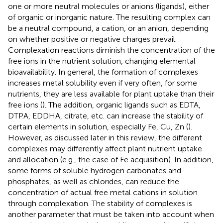
one or more neutral molecules or anions (ligands), either
of organic or inorganic nature. The resulting complex can
be a neutral compound, a cation, or an anion, depending
on whether positive or negative charges prevail.
Complexation reactions diminish the concentration of the
free ions in the nutrient solution, changing elemental
bioavailability. In general, the formation of complexes
increases metal solubility even if very often, for some
nutrients, they are less available for plant uptake than their
free ions (
). The addition, organic ligands such as EDTA,
DTPA, EDDHA, citrate, etc. can increase the stability of
certain elements in solution, especially Fe, Cu, Zn (
).
However, as discussed later in this review, the different
complexes may differently affect plant nutrient uptake
and allocation (e.g., the case of Fe acquisition). In addition,
some forms of soluble hydrogen carbonates and
phosphates, as well as chlorides, can reduce the
concentration of actual free metal cations in solution
through complexation. The stability of complexes is
another parameter that must be taken into account when