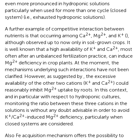
even more pronounced in hydroponic solutions
particularly when used for more than one cycle (closed
system) (i.e., exhausted hydroponic solutions).
A further example of competitive interaction between
2+
2+
+
nutrients is that occurring among Ca
, Mg
, and K
(
),
although observed up to now only in soil-grown crops. It
+
2+
is well known that a high availability of K
and Ca
, most
often after an unbalanced fertilization practice, can induce
2+
Mg
deficiency in crop plants. At the moment, the
mechanisms underlying such interactions have not been
clarified. However, as suggested by
, the excessive
+
2+
availability of the other two cations (K
and Ca
) could
2+
reasonably inhibit Mg
uptake by roots. In this context,
and in particular with respect to hydroponic cultures,
monitoring the ratio between these three cations in the
solutions is without any doubt advisable in order to avoid
+
2+
2+
K
/Ca
-induced Mg
deficiency, particularly when
closed systems are considered.
Also Fe acquisition mechanism offers the possibility to