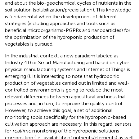
and about the bio-geochemical cycles of nutrients in the
soil solution (solubilization/precipitation). This knowledge
is fundamental when the development of different
strategies (including approaches and tools such as
beneficial microorganisms-PGPRs and nanoparticles) for
the optimization of the hydroponic production of
vegetables is pursued.
In the industrial context, a new paradigm labeled as
Industry 4.0 or Smart Manufacturing and based on cyber-
physical manufacturing systems and Internet of Things is
emerging (
). It is interesting to note that hydroponic
production of vegetables carried out in limited and well-
controlled environments is going to reduce the most
relevant differences between agricultural and industrial
processes and, in turn, to improve the quality control.
However, to achieve this goal, a set of additional
monitoring tools specifically for the hydroponic-based
cultivation approach are necessary. In this regard, sensors
for
realtime
monitoring of the hydroponic solutions
composition (i.e., availability of nutrients/elements) as well