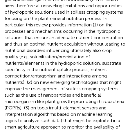
aims therefore at unraveling limitations and opportunities
of hydroponic solutions used in soilless cropping systems
focusing on the plant mineral nutrition process. In
particular, this review provides information (1) on the
processes and mechanisms occurring in the hydroponic
solutions that ensure an adequate nutrient concentration
and thus an optimal nutrient acquisition without leading to
nutritional disorders influencing ultimately also crop
quality (e.g., solubilization/precipitation of
nutrients/elements in the hydroponic solution, substrate
specificity in the nutrient uptake process, nutrient
competition/antagonism and interactions among
nutrients); (2) on new emerging technologies that might
improve the management of soilless cropping systems
such as the use of nanoparticles and beneficial
microorganism like plant growth-promoting rhizobacteria
(PGPRs); (3) on tools (multi-element sensors and
interpretation algorithms based on machine learning
logics to analyze such data) that might be exploited in a
smart agriculture approach to monitor the availability of