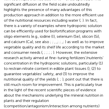
significant diffusion at the field scale undoubtedly
highlights the presence of many advantages of this
production approach in addition to the more efficient use
of the nutritional resources including water (
;
). In fact,
there is a variety of examples where hydroponic solution
can be efficiently used for biofortification programs with
oligo elements (e.g., iodine (I), selenium (Se), silicon (Si),
and calcium (Ca), see also
;
;
,
,
;
;
,
;
) as well as to improve
vegetable quality and its shelf life according to the market
and consumer needs (
,
;
;
;
;
). However, the extensive
research activity aimed at fine-tuning fertilizers’/nutrients’
concentration in the hydroponic solutions, particularly (1)
to restrain nitrate content in edible plant tissues (
), (2) to
guarantee vegetables’ safety, and (3) to improve the
nutritional quality of the yields (
;
;
), point out that there is
still much room for improvement. This is particularly true
in the light of the recent scientific pieces of evidence
about the mechanisms underlying the mineral nutrition in
plants and their regulation
(competition/antagonism/interaction among nutrients)