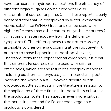
have compared in hydroponic solutions the efficiency of
different organic ligands complexed with Fe as
micronutrient source for plants (
;
,
,
). These reports clearly
demonstrated that Fe complexed by water-extractable
humic substance (WEHS) fractions can be used with
higher efficiency than other natural or synthetic sources (
;
;
), favoring a faster recovery from the deficiency
symptoms (
). The effect appears to be not exclusively
ascribable to phenomena occurring at the root level (
;
),
but also to those happening in the shoot/leaves (
,
).
Therefore, from these experimental evidences, it is clear
that different Fe sources can be used with different
efficiencies, which are the result of a complex response,
including biochemical-physiological-molecular aspects,
involving the whole plant. However, despite all this
knowledge, little still exists in the literature in relation to
the application of these findings in the soilless cultures at
the production scale. This aspect is even more critical if
the increasing demand for Fe-enriched vegetable
products is considered.