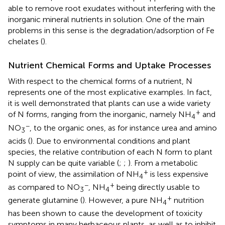
able to remove root exudates without interfering with the
inorganic mineral nutrients in solution. One of the main
problems in this sense is the degradation/adsorption of Fe
chelates (
).
Nutrient Chemical Forms and Uptake Processes
With respect to the chemical forms of a nutrient, N
represents one of the most explicative examples. In fact,
it is well demonstrated that plants can use a wide variety
+
of N forms, ranging from the inorganic, namely NH
and
4
−
NO
, to the organic ones, as for instance urea and amino
3
acids (
). Due to environmental conditions and plant
species, the relative contribution of each N form to plant
N supply can be quite variable (
;
;
). From a metabolic
+
point of view, the assimilation of NH
is less expensive
4
−
+
as compared to NO
, NH
being directly usable to
3
4
+
generate glutamine (
). However, a pure NH
nutrition
4
has been shown to cause the development of toxicity
symptoms in many herbaceous plants, as well as to inhibit