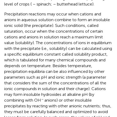
level of crops (
– spinach;
– butterhead lettuce).
Precipitation reactions may occur when cations and
anions in aqueous solution combine to form an insoluble
ionic solid (the precipitate). Such conditions, called
saturation, occur when the concentrations of certain
cations and anions in solution reach a maximum limit
value (solubility). The concentrations of ions in equilibrium
with the precipitate (i.e., solubility) can be calculated using
a specific equilibrium constant called solubility product,
which is tabulated for many chemical compounds and
depends on temperature. Besides temperature,
precipitation equilibria can be also influenced by other
parameters such as pH and ionic strength (a parameter
that considers the sum of the concentrations of all the
ionic compounds in solution and their charge). Cations
may form insoluble hydroxides at alkaline pH (by
−
combining with OH
anions) or other insoluble
precipitates by reacting with other anionic nutrients; thus,
they must be carefully balanced and optimized to avoid