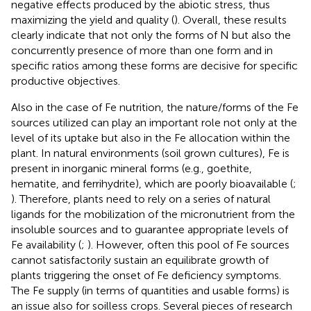
negative effects produced by the abiotic stress, thus
maximizing the yield and quality (
). Overall, these results
clearly indicate that not only the forms of N but also the
concurrently presence of more than one form and in
specific ratios among these forms are decisive for specific
productive objectives.
Also in the case of Fe nutrition, the nature/forms of the Fe
sources utilized can play an important role not only at the
level of its uptake but also in the Fe allocation within the
plant. In natural environments (soil grown cultures), Fe is
present in inorganic mineral forms (e.g., goethite,
hematite, and ferrihydrite), which are poorly bioavailable (
;
). Therefore, plants need to rely on a series of natural
ligands for the mobilization of the micronutrient from the
insoluble sources and to guarantee appropriate levels of
Fe availability (
;
). However, often this pool of Fe sources
cannot satisfactorily sustain an equilibrate growth of
plants triggering the onset of Fe deficiency symptoms.
The Fe supply (in terms of quantities and usable forms) is
an issue also for soilless crops. Several pieces of research