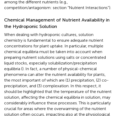
among the different nutrients (e.g.,
competition/antagonism: section “Nutrient Interactions”).
Chemical Management of Nutrient Availability in
the Hydroponic Solution
When dealing with hydroponic cultures, solution
chemistry is fundamental to ensure adequate nutrient
concentrations for plant uptake. In particular, multiple
chemical equilibria must be taken into account when
preparing nutrient solutions using salts or concentrated
liquid stocks, especially solubilization/precipitation
equilibria (
). In fact, a number of physical-chemical
phenomena can alter the nutrient availability for plants,
the most important of which are (1) precipitation, (2) co-
precipitation, and (3) complexation. In this respect, it
should be highlighted that the temperature of the nutrient
solution, affecting the chemical equilibria in solution, may
considerably influence these processes. This is particularly
crucial for areas where the overwarming of the nutrient
solution often occurs, impacting also at the physiological