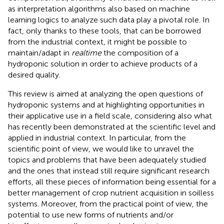
as interpretation algorithms also based on machine
learning logics to analyze such data play a pivotal role. In
fact, only thanks to these tools, that can be borrowed
from the industrial context, it might be possible to
maintain/adapt in
realtime
the composition of a
hydroponic solution in order to achieve products of a
desired quality.
This review is aimed at analyzing the open questions of
hydroponic systems and at highlighting opportunities in
their applicative use in a field scale, considering also what
has recently been demonstrated at the scientific level and
applied in industrial context. In particular, from the
scientific point of view, we would like to unravel the
topics and problems that have been adequately studied
and the ones that instead still require significant research
efforts, all these pieces of information being essential for a
better management of crop nutrient acquisition in soilless
systems. Moreover, from the practical point of view, the
potential to use new forms of nutrients and/or