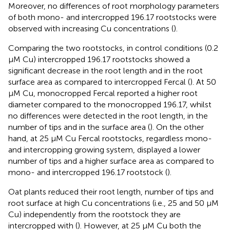
Moreover, no differences of root morphology parameters
of both mono- and intercropped 196.17 rootstocks were
observed with increasing Cu concentrations (
).
Comparing the two rootstocks, in control conditions (0.2
μM Cu) intercropped 196.17 rootstocks showed a
significant decrease in the root length and in the root
surface area as compared to intercropped Fercal (
). At 50
μM Cu, monocropped Fercal reported a higher root
diameter compared to the monocropped 196.17, whilst
no differences were detected in the root length, in the
number of tips and in the surface area (
). On the other
hand, at 25 μM Cu Fercal rootstocks, regardless mono-
and intercropping growing system, displayed a lower
number of tips and a higher surface area as compared to
mono- and intercropped 196.17 rootstock (
).
Oat plants reduced their root length, number of tips and
root surface at high Cu concentrations (i.e., 25 and 50 μM
Cu) independently from the rootstock they are
intercropped with (
). However, at 25 μM Cu both the