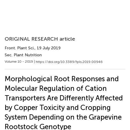
ORIGINAL RESEARCH article
Front. Plant Sci.
, 19 July 2019
Sec. Plant Nutrition
Volume 10 - 2019 |
https://doi.org/10.3389/fpls.2019.00946
Morphological Root Responses and
Molecular Regulation of Cation
Transporters Are Differently Affected
by Copper Toxicity and Cropping
System Depending on the Grapevine
Rootstock Genotype