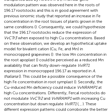
modulation pattern was observed here in the roots of
196.17 rootstocks and this is in good agreement with
previous ionomic study that reported an increase in Fe
concentration in the root tissues of plants grown in the
same conditions (
). Consequently, we could hypothesize
that the 196.17 rootstocks reduce the expression of
VvCTr3
when exposed to high Cu concentrations. Based
on these observation, we develop an hypothetical uptake
model for bivalent cation (Cu, Fe, and Mn) in
monocropped grapevines (
): the low Mn concentration in
the root apoplast (
) could be perceived as a reduced Mn
availability that can firstly down-regulate
VvIRT1
expression in monocropped 196.17 as reported in
A.
thaliana
(
). This could be a possible consequence of the
high Fe concentration in root symplast (
). Secondly, the
Cu-induced Mn deficiency could induce
VvNRAMP1
at
high Cu concentrations. Differently, Fercal rootstocks do
not modulate
VvCTr2
and
VvNRAMP1
with increasing Cu
concentration but down regulate
VvIRT1
(
,
,
). These
different expression patterns could corroborate the better