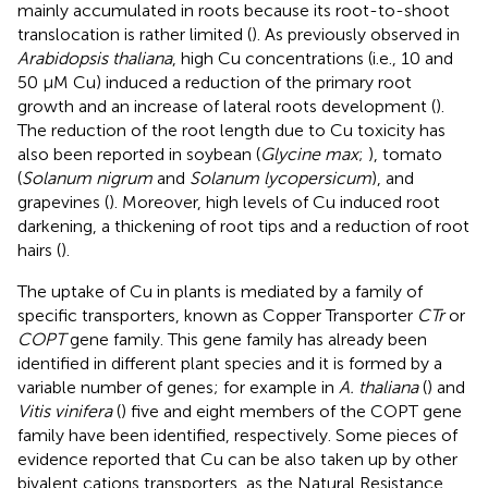
mainly accumulated in roots because its root-to-shoot
translocation is rather limited (
). As previously observed in
Arabidopsis thaliana
, high Cu concentrations (i.e., 10 and
50 μM Cu) induced a reduction of the primary root
growth and an increase of lateral roots development (
).
The reduction of the root length due to Cu toxicity has
also been reported in soybean (
Glycine max
;
), tomato
(
Solanum nigrum
and
Solanum lycopersicum
), and
grapevines (
). Moreover, high levels of Cu induced root
darkening, a thickening of root tips and a reduction of root
hairs (
).
The uptake of Cu in plants is mediated by a family of
specific transporters, known as Copper Transporter
CTr
or
COPT
gene family. This gene family has already been
identified in different plant species and it is formed by a
variable number of genes; for example in
A. thaliana
(
) and
Vitis vinifera
(
) five and eight members of the COPT gene
family have been identified, respectively. Some pieces of
evidence reported that Cu can be also taken up by other
bivalent cations transporters, as the Natural Resistance