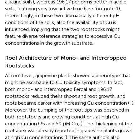
alkaline soils), whereas 196.17 performs better in acidic
soils, featuring very low active lime (see footnote 1).
Interestingly, in these two dramatically different pH
conditions of the soils, also the availability of Cu is
influenced, implying that the two rootstocks might
feature diverse tolerance strategies to excessive Cu
concentrations in the growth substrate.
Root Architecture of Mono- and Intercropped
Rootstocks
At root level, grapevine plants showed a phenotype that
might be ascribable to Cu toxicity symptoms. In fact,
both mono- and intercropped Fercal and 196.17
rootstocks reduced theirs shoot and root growth, and
roots became darker with increasing Cu concentration (
,
).
Moreover, the bumping of the root tips was observed in
both rootstocks and growing conditions at high Cu
concentration (25 and 50 μM Cu;
). The thickening of the
root apex was already reported in grapevine plants grown
at high Cu concentrations (
). The same authors also