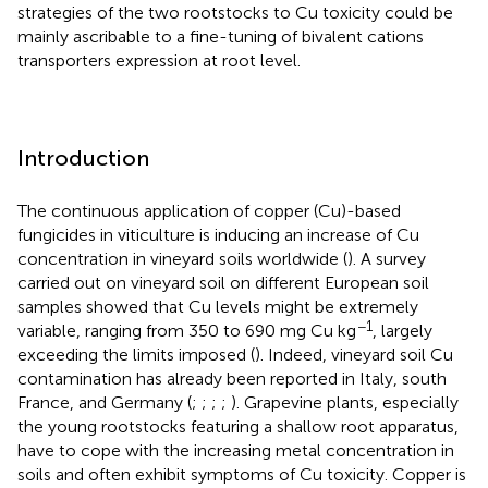
strategies of the two rootstocks to Cu toxicity could be
mainly ascribable to a fine-tuning of bivalent cations
transporters expression at root level.
Introduction
The continuous application of copper (Cu)-based
fungicides in viticulture is inducing an increase of Cu
concentration in vineyard soils worldwide (
). A survey
carried out on vineyard soil on different European soil
samples showed that Cu levels might be extremely
−1
variable, ranging from 350 to 690 mg Cu kg
, largely
exceeding the limits imposed (
). Indeed, vineyard soil Cu
contamination has already been reported in Italy, south
France, and Germany (
;
;
;
;
). Grapevine plants, especially
the young rootstocks featuring a shallow root apparatus,
have to cope with the increasing metal concentration in
soils and often exhibit symptoms of Cu toxicity. Copper is