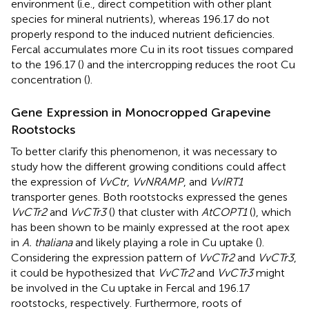
environment (i.e., direct competition with other plant
species for mineral nutrients), whereas 196.17 do not
properly respond to the induced nutrient deficiencies.
Fercal accumulates more Cu in its root tissues compared
to the 196.17 (
) and the intercropping reduces the root Cu
concentration (
).
Gene Expression in Monocropped Grapevine
Rootstocks
To better clarify this phenomenon, it was necessary to
study how the different growing conditions could affect
the expression of
VvCtr
,
VvNRAMP
, and
VvIRT1
transporter genes. Both rootstocks expressed the genes
VvCTr2
and
VvCTr3
(
) that cluster with
AtCOPT1
(
), which
has been shown to be mainly expressed at the root apex
in
A. thaliana
and likely playing a role in Cu uptake (
).
Considering the expression pattern of
VvCTr2
and
VvCTr3
,
it could be hypothesized that
VvCTr2
and
VvCTr3
might
be involved in the Cu uptake in Fercal and 196.17
rootstocks, respectively. Furthermore, roots of