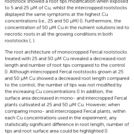
rootstock showed a root tips modification when exposed
to 5 and 25 μM of Cu, whilst the intercropped rootstocks
displayed the same symptoms at the highest Cu
concentrations (i.e., 25 and 50 μM) (
). Furthermore, the
concentration of 50 μM Cu in the nutrient solutions led to
necrotic roots in all the growing conditions in both
rootstocks (
,
).
The root architecture of monocropped Fercal rootstocks
treated with 25 and 50 μM Cu revealed a decreased root
length and number of root tips compared to the control
(
). Although intercropped Fercal rootstocks grown at 25
and 50 μM Cu showed a decreased root length compared
to the control, the number of tips was not modified by
the increasing Cu concentrations (
) In addition, the
surface area decreased in mono- and intercropped Fercal
plants cultivated at 25 and 50 μM Cu. However, when
comparing mono- and intercropped Fercal plants, within
each Cu concentrations used in the experiment, any
statistically significant difference in root length, number of
tips and root surface area could be highlighted (
).