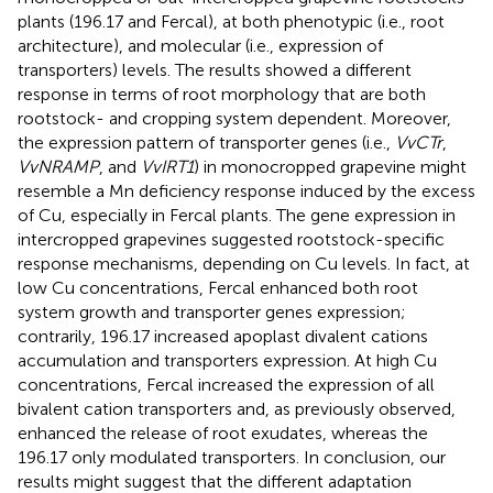
plants (196.17 and Fercal), at both phenotypic (i.e., root
architecture), and molecular (i.e., expression of
transporters) levels. The results showed a different
response in terms of root morphology that are both
rootstock- and cropping system dependent. Moreover,
the expression pattern of transporter genes (i.e.,
VvCTr
,
VvNRAMP
, and
VvIRT1
) in monocropped grapevine might
resemble a Mn deficiency response induced by the excess
of Cu, especially in Fercal plants. The gene expression in
intercropped grapevines suggested rootstock-specific
response mechanisms, depending on Cu levels. In fact, at
low Cu concentrations, Fercal enhanced both root
system growth and transporter genes expression;
contrarily, 196.17 increased apoplast divalent cations
accumulation and transporters expression. At high Cu
concentrations, Fercal increased the expression of all
bivalent cation transporters and, as previously observed,
enhanced the release of root exudates, whereas the
196.17 only modulated transporters. In conclusion, our
results might suggest that the different adaptation