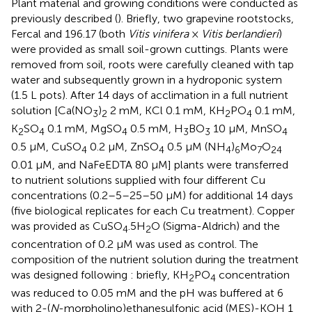
Plant material and growing conditions were conducted as
previously described (
). Briefly, two grapevine rootstocks,
Fercal and 196.17 (both
Vitis vinifera
×
Vitis berlandieri
)
were provided as small soil-grown cuttings. Plants were
removed from soil, roots were carefully cleaned with tap
water and subsequently grown in a hydroponic system
(1.5 L pots). After 14 days of acclimation in a full nutrient
solution [Ca(NO
)
2 mM, KCl 0.1 mM, KH
PO
0.1 mM,
3
2
2
4
K
SO
0.1 mM, MgSO
0.5 mM, H
BO
10 μM, MnSO
2
4
4
3
3
4
0.5 μM, CuSO
0.2 μM, ZnSO
0.5 μM (NH
)
Mo
O
4
4
4
6
7
24
0.01 μM, and NaFeEDTA 80 μM] plants were transferred
to nutrient solutions supplied with four different Cu
concentrations (0.2–5–25–50 μM) for additional 14 days
(five biological replicates for each Cu treatment). Copper
was provided as CuSO
.5H
O (Sigma-Aldrich) and the
4
2
concentration of 0.2 μM was used as control. The
composition of the nutrient solution during the treatment
was designed following
: briefly, KH
PO
concentration
2
4
was reduced to 0.05 mM and the pH was buffered at 6
with 2-(
N
-morpholino)ethanesulfonic acid (MES)-KOH 1