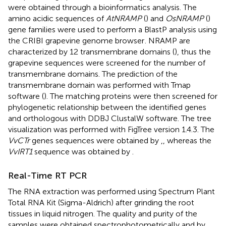
were obtained through a bioinformatics analysis. The
amino acidic sequences of
AtNRAMP
(
) and
OsNRAMP
(
)
gene families were used to perform a BlastP analysis using
the CRIBI grapevine genome browser
. NRAMP are
characterized by 12 transmembrane domains (
), thus the
grapevine sequences were screened for the number of
transmembrane domains. The prediction of the
transmembrane domain was performed with Tmap
software (
). The matching proteins were then screened for
phylogenetic relationship between the identified genes
and orthologous with DDBJ ClustalW software. The tree
visualization was performed with FigTree version 1.4.3. The
VvCTr
genes sequences were obtained by
,
, whereas the
VvIRT1
sequence was obtained by
.
Real-Time RT PCR
The RNA extraction was performed using Spectrum Plant
Total RNA Kit (Sigma-Aldrich) after grinding the root
tissues in liquid nitrogen. The quality and purity of the
samples were obtained spectrophotometrically and by