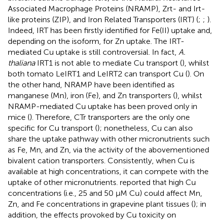
Associated Macrophage Proteins (NRAMP), Zrt- and Irt-
like proteins (ZIP), and Iron Related Transporters (IRT) (
;
;
).
Indeed, IRT has been firstly identified for Fe(II) uptake and,
depending on the isoform, for Zn uptake. The IRT-
mediated Cu uptake is still controversial. In fact,
A.
thaliana
IRT1 is not able to mediate Cu transport (
), whilst
both tomato LeIRT1 and LeIRT2 can transport Cu (
). On
the other hand, NRAMP have been identified as
manganese (Mn), iron (Fe), and Zn transporters (
), whilst
NRAMP-mediated Cu uptake has been proved only in
mice (
). Therefore, CTr transporters are the only one
specific for Cu transport (
); nonetheless, Cu can also
share the uptake pathway with other micronutrients such
as Fe, Mn, and Zn, via the activity of the abovementioned
bivalent cation transporters. Consistently, when Cu is
available at high concentrations, it can compete with the
uptake of other micronutrients.
reported that high Cu
concentrations (i.e., 25 and 50 μM Cu) could affect Mn,
Zn, and Fe concentrations in grapevine plant tissues (
); in
addition, the effects provoked by Cu toxicity on