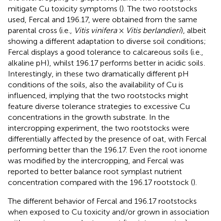
mitigate Cu toxicity symptoms (
). The two rootstocks
used, Fercal and 196.17, were obtained from the same
parental cross (i.e.,
Vitis vinifera
×
Vitis berlandieri
), albeit
showing a different adaptation to diverse soil conditions;
Fercal displays a good tolerance to calcareous soils (i.e.,
alkaline pH), whilst 196.17 performs better in acidic soils
.
Interestingly, in these two dramatically different pH
conditions of the soils, also the availability of Cu is
influenced, implying that the two rootstocks might
feature diverse tolerance strategies to excessive Cu
concentrations in the growth substrate. In the
intercropping experiment, the two rootstocks were
differentially affected by the presence of oat, with Fercal
performing better than the 196.17. Even the root ionome
was modified by the intercropping, and Fercal was
reported to better balance root symplast nutrient
concentration compared with the 196.17 rootstock (
).
The different behavior of Fercal and 196.17 rootstocks
when exposed to Cu toxicity and/or grown in association