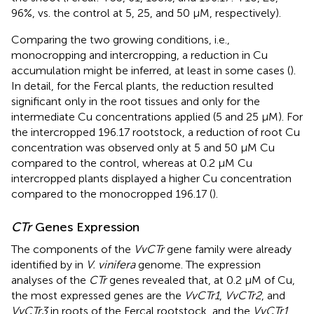
96%, vs. the control at 5, 25, and 50 μM, respectively).
Comparing the two growing conditions, i.e.,
monocropping and intercropping, a reduction in Cu
accumulation might be inferred, at least in some cases (
).
In detail, for the Fercal plants, the reduction resulted
significant only in the root tissues and only for the
intermediate Cu concentrations applied (5 and 25 μM). For
the intercropped 196.17 rootstock, a reduction of root Cu
concentration was observed only at 5 and 50 μM Cu
compared to the control, whereas at 0.2 μM Cu
intercropped plants displayed a higher Cu concentration
compared to the monocropped 196.17 (
).
CTr
Genes Expression
The components of the
VvCTr
gene family were already
identified by
in
V. vinifera
genome. The expression
analyses of the
CTr
genes revealed that, at 0.2 μM of Cu,
the most expressed genes are the
VvCTr1
,
VvCTr2
, and
VvCTr3
in roots of the Fercal rootstock, and the
VvCTr1