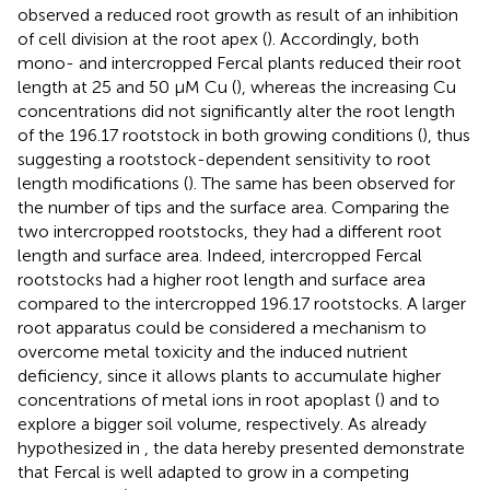
observed a reduced root growth as result of an inhibition
of cell division at the root apex (
). Accordingly, both
mono- and intercropped Fercal plants reduced their root
length at 25 and 50 μM Cu (
), whereas the increasing Cu
concentrations did not significantly alter the root length
of the 196.17 rootstock in both growing conditions (
), thus
suggesting a rootstock-dependent sensitivity to root
length modifications (
). The same has been observed for
the number of tips and the surface area. Comparing the
two intercropped rootstocks, they had a different root
length and surface area. Indeed, intercropped Fercal
rootstocks had a higher root length and surface area
compared to the intercropped 196.17 rootstocks. A larger
root apparatus could be considered a mechanism to
overcome metal toxicity and the induced nutrient
deficiency, since it allows plants to accumulate higher
concentrations of metal ions in root apoplast (
) and to
explore a bigger soil volume, respectively. As already
hypothesized in
, the data hereby presented demonstrate
that Fercal is well adapted to grow in a competing