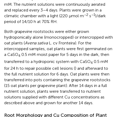
mM. The nutrient solutions were continuously aerated
and replaced every 3–4 days. Plants were grown in a
−2
−1
climatic chamber with a light (220 μmol m
s
)/dark
period of 14/10 h at 70% RH.
Both grapevine rootstocks were either grown
hydroponically alone (monocropped) or intercropped with
oat plants (
Avena sativa
L. cv Fronteira). For the
intercropped samples, oat plants were first germinated on
a CaSO
0.5 mM moist paper for 5 days in the dark, then
4
transferred to a hydroponic system with CaSO
0.5 mM
4
for 24 h to repair possible cell lesions (
) and afterward to
the full nutrient solution for 6 days. Oat plants were then
transferred into pots containing the grapevine rootstocks
(15 oat plants per grapevine plant). After 14 days in a full
nutrient solution, plants were transferred to nutrient
solutions supplied with different Cu concentrations as
described above and grown for another 14 days.
Root Morphology and Cu Composition of Plant