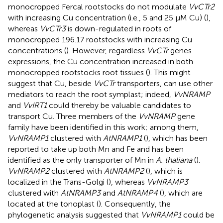
monocropped Fercal rootstocks do not modulate
VvCTr2
with increasing Cu concentration (i.e., 5 and 25 μM Cu) (
),
whereas
VvCTr3
is down-regulated in roots of
monocropped 196.17 rootstocks with increasing Cu
concentrations (
). However, regardless
VvCTr
genes
expressions, the Cu concentration increased in both
monocropped rootstocks root tissues (
). This might
suggest that Cu, beside
VvCTr
transporters, can use other
mediators to reach the root symplast; indeed,
VvNRAMP
and
VvIRT1
could thereby be valuable candidates to
transport Cu. Three members of the
VvNRAMP
gene
family have been identified in this work; among them,
VvNRAMP1
clustered with
AtNRAMP1
(
), which has been
reported to take up both Mn and Fe and has been
identified as the only transporter of Mn in
A. thaliana
(
).
VvNRAMP2
clustered with
AtNRAMP2
(
), which is
localized in the Trans-Golgi (
), whereas
VvNRAMP3
clustered with
AtNRAMP3
and
AtNRAMP4
(
), which are
located at the tonoplast (
). Consequently, the
phylogenetic analysis suggested that
VvNRAMP1
could be