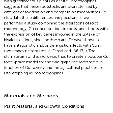
with graminaceous plants as oat (i.e., intercropping)
suggests that these rootstocks are characterized by
different detoxification and competition mechanisms. To
elucidate these differences and peculiarities we
performed a study combining the alterations of root
morphology, Cu concentrations in roots, and shoots with
the expression of key genes involved in the uptake of
bivalent cations, since both Mn and Fe have shown to
have antagonistic and/or synergistic effects with Cu in
two grapevine rootstocks (Fercal and 196.17;
). The
ultimate aim of this work was thus to create a possible Cu
root uptake model for the two grapevine rootstocks in
function of Cu toxicity and the agricultural practices (i.e.,
intercropping vs. monocropping).
Materials and Methods
Plant Material and Growth Conditions