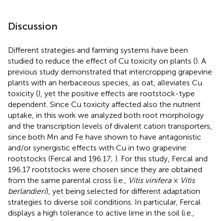
Discussion
Different strategies and farming systems have been
studied to reduce the effect of Cu toxicity on plants (
). A
previous study demonstrated that intercropping grapevine
plants with an herbaceous species, as oat, alleviates Cu
toxicity (
), yet the positive effects are rootstock-type
dependent. Since Cu toxicity affected also the nutrient
uptake, in this work we analyzed both root morphology
and the transcription levels of divalent cation transporters,
since both Mn and Fe have shown to have antagonistic
and/or synergistic effects with Cu in two grapevine
rootstocks (Fercal and 196.17;
). For this study, Fercal and
196.17 rootstocks were chosen since they are obtained
from the same parental cross (i.e.,
Vitis vinifera
×
Vitis
berlandieri
), yet being selected for different adaptation
strategies to diverse soil conditions. In particular, Fercal
displays a high tolerance to active lime in the soil (i.e.,