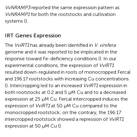
VvNRAMP3
reported the same expression pattern as
VvNRAMP1
for both the rootstocks and cultivation
systems (
).
IRT Genes Expression
The
VvIRT1
has already been identified in
V. vinifera
genome and it was reported to be implicated in the
response toward Fe-deficiency conditions (
). In our
experimental conditions, the expression of
VvIRT1
resulted down-regulated in roots of monocropped Fercal
and 196.17 rootstocks with increasing Cu concentrations
(
). Intercropping led to an increased
VvIRT1
expression in
both rootstocks at 0.2 and 5 μM Cu and to a decreased
expression at 25 μM Cu. Fercal intercropped induces the
expression of
VvIRT1
at 50 μM Cu compared to the
monocropped rootstock; on the contrary, the 196.17
intercropped rootstock showed a repression of
VvIRT1
expression at 50 μM Cu (
).