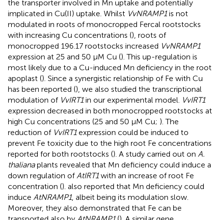
the transporter involved in Mn uptake and potentially
implicated in Cu(II) uptake. Whilst
VvNRAMP1
is not
modulated in roots of monocropped Fercal rootstocks
with increasing Cu concentrations (
), roots of
monocropped 196.17 rootstocks increased
VvNRAMP1
expression at 25 and 50 μM Cu (
). This up-regulation is
most likely due to a Cu-induced Mn deficiency in the root
apoplast (
). Since a synergistic relationship of Fe with Cu
has been reported (
), we also studied the transcriptional
modulation of
VvIRT1
in our experimental model.
VvIRT1
expression decreased in both monocropped rootstocks at
high Cu concentrations (25 and 50 μM Cu;
). The
reduction of
VvIRT1
expression could be induced to
prevent Fe toxicity due to the high root Fe concentrations
reported for both rootstocks (
). A study carried out on
A.
thaliana
plants revealed that Mn deficiency could induce a
down regulation of
AtIRT1
with an increase of root Fe
concentration (
).
also reported that Mn deficiency could
induce
AtNRAMP1
, albeit being its modulation slow.
Moreover, they also demonstrated that Fe can be
transported also by
AtNRAMP1
(
). A similar gene