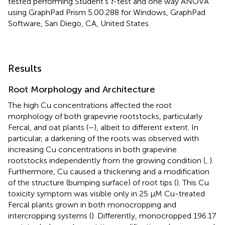
tested performing Student’s
t
-test and one way ANOVA
using GraphPad Prism 5.00.288 for Windows, GraphPad
Software, San Diego, CA, United States.
Results
Root Morphology and Architecture
The high Cu concentrations affected the root
morphology of both grapevine rootstocks, particularly
Fercal, and oat plants (
–
), albeit to different extent. In
particular, a darkening of the roots was observed with
increasing Cu concentrations in both grapevine
rootstocks independently from the growing condition (
,
).
Furthermore, Cu caused a thickening and a modification
of the structure (bumping surface) of root tips (
). This Cu
toxicity symptom was visible only in 25 μM Cu-treated
Fercal plants grown in both monocropping and
intercropping systems (
). Differently, monocropped 196.17