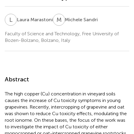
L
M
M
S
Laura Marastoni
Michele Sandri
Faculty of Science and Technology, Free University of
Bozen-Bolzano, Bolzano, Italy
Abstract
The high copper (Cu) concentration in vineyard soils
causes the increase of Cu toxicity symptoms in young
grapevines. Recently, intercropping of grapevine and oat
was shown to reduce Cu toxicity effects, modulating the
root ionome. On these bases, the focus of the work was
to investigate the impact of Cu toxicity of either
monocropped or oat-intercropped grapevine rootstocks