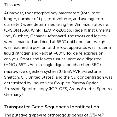
Tissues
At harvest, root morphology parameters (total root
length, number of tips, root volume, and average root
diameter) were determined using the Winrhizo software
(EPSON1680, WinRHIZO Pro2003b, Regent Instruments
Inc., Quebec, Canada). Afterward, the roots and leaves
were separated and dried at 65°C until constant weight
was reached, a portion of the root apparatus was frozen in
liquid nitrogen and kept at −80°C for gene expression
analysis. Roots and leaves tissues were acid digested
(HNO
65% v/v) in a single digestion chamber (SRC)
3
microwave digestion system (UltraWAVE, Milestone,
Shelton, CT, United States) and the Cu concentration was
determined by Inductively Coupled Plasma Optical
Emission Spectroscopy (ICP-OES, Arcos Ametek Spectro,
Germany).
Transporter Gene Sequences Identification
The putative grapevine orthologous genes of
NRAMP