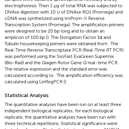
electrophoresis. Then 1 μg of total RNA was subjected to
DNAse digestion with 10 U of DNAse RQ1 (Promega) and
cDNA was synthetized using ImProm-II Reverse
Transcription System (Promega). The amplification primers
were designed to be 20 bp long and to obtain an
amplicon of 100 bp (
). The Elongation Factor 1α and
Tubulin housekeeping primers were obtained from
. The
Real-Time Reverse Transcriptase PCR (Real-Time RT PCR)
was performed using the SsoFast EvaGreen Supermix
(Bio-Rad) and the Qiagen Rotor Gene Q real-time PCR.
The relative expression and the standard error was
calculated according to
. The amplification efficiency was
calculated using LinRegPCR (
).
Statistical Analysis
The quantitative analyses have been run on at least three
independent biological replicates; for each biological
replicate, the quantitative analyses have been run with
three technical repetitions. Statistical significance were