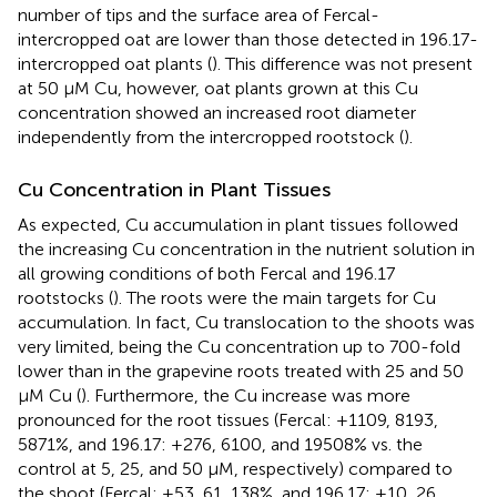
number of tips and the surface area of Fercal-
intercropped oat are lower than those detected in 196.17-
intercropped oat plants (
). This difference was not present
at 50 μM Cu, however, oat plants grown at this Cu
concentration showed an increased root diameter
independently from the intercropped rootstock (
).
Cu Concentration in Plant Tissues
As expected, Cu accumulation in plant tissues followed
the increasing Cu concentration in the nutrient solution in
all growing conditions of both Fercal and 196.17
rootstocks (
). The roots were the main targets for Cu
accumulation. In fact, Cu translocation to the shoots was
very limited, being the Cu concentration up to 700-fold
lower than in the grapevine roots treated with 25 and 50
μM Cu (
). Furthermore, the Cu increase was more
pronounced for the root tissues (Fercal: +1109, 8193,
5871%, and 196.17: +276, 6100, and 19508% vs. the
control at 5, 25, and 50 μM, respectively) compared to
the shoot (Fercal: +53, 61, 138%, and 196.17: +10, 26,