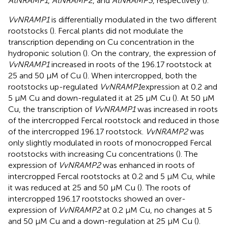
AtNRAMP1
,
AtNRAMP2
, and
AtNRAMP3
, respectively (
).
VvNRAMP1
is differentially modulated in the two different
rootstocks (
). Fercal plants did not modulate the
transcription depending on Cu concentration in the
hydroponic solution (
). On the contrary, the expression of
VvNRAMP1
increased in roots of the 196.17 rootstock at
25 and 50 μM of Cu (
). When intercropped, both the
rootstocks up-regulated
VvNRAMP1
expression at 0.2 and
5 μM Cu and down-regulated it at 25 μM Cu (
). At 50 μM
Cu, the transcription of
VvNRAMP1
was increased in roots
of the intercropped Fercal rootstock and reduced in those
of the intercropped 196.17 rootstock.
VvNRAMP2
was
only slightly modulated in roots of monocropped Fercal
rootstocks with increasing Cu concentrations (
). The
expression of
VvNRAMP2
was enhanced in roots of
intercropped Fercal rootstocks at 0.2 and 5 μM Cu, while
it was reduced at 25 and 50 μM Cu (
). The roots of
intercropped 196.17 rootstocks showed an over-
expression of
VvNRAMP2
at 0.2 μM Cu, no changes at 5
and 50 μM Cu and a down-regulation at 25 μM Cu (
).