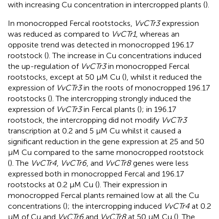
with increasing Cu concentration in intercropped plants (
).
In monocropped Fercal rootstocks,
VvCTr3
expression
was reduced as compared to
VvCTr1
, whereas an
opposite trend was detected in monocropped 196.17
rootstock (
). The increase in Cu concentrations induced
the up-regulation of
VvCTr3
in monocropped Fercal
rootstocks, except at 50 μM Cu (
), whilst it reduced the
expression of
VvCTr3
in the roots of monocropped 196.17
rootstocks (
). The intercropping strongly induced the
expression of
VvCTr3
in Fercal plants (
); in 196.17
rootstock, the intercropping did not modify
VvCTr3
transcription at 0.2 and 5 μM Cu whilst it caused a
significant reduction in the gene expression at 25 and 50
μM Cu compared to the same monocropped rootstock
(
). The
VvCTr4
,
VvCTr6
, and
VvCTr8
genes were less
expressed both in monocropped Fercal and 196.17
rootstocks at 0.2 μM Cu (
). Their expression in
monocropped Fercal plants remained low at all the Cu
concentrations (
); the intercropping induced
VvCTr4
at 0.2
μM of Cu and
VvCTr6
and
VvCTr8
at 50 μM Cu (
). The