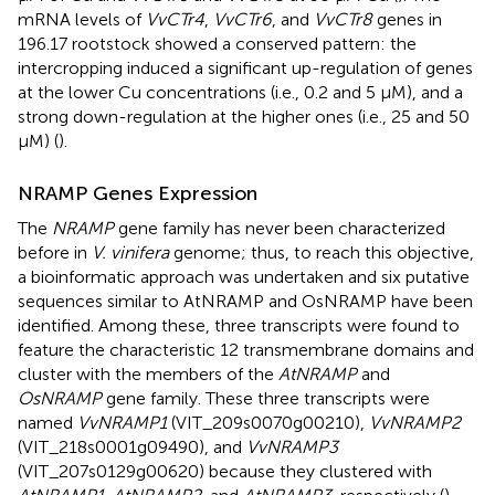
mRNA levels of
VvCTr4
,
VvCTr6
, and
VvCTr8
genes in
196.17 rootstock showed a conserved pattern: the
intercropping induced a significant up-regulation of genes
at the lower Cu concentrations (i.e., 0.2 and 5 μM), and a
strong down-regulation at the higher ones (i.e., 25 and 50
μM) (
).
NRAMP Genes Expression
The
NRAMP
gene family has never been characterized
before in
V. vinifera
genome; thus, to reach this objective,
a bioinformatic approach was undertaken and six putative
sequences similar to AtNRAMP and OsNRAMP have been
identified. Among these, three transcripts were found to
feature the characteristic 12 transmembrane domains and
cluster with the members of the
AtNRAMP
and
OsNRAMP
gene family. These three transcripts were
named
VvNRAMP1
(VIT_209s0070g00210),
VvNRAMP2
(VIT_218s0001g09490), and
VvNRAMP3
(VIT_207s0129g00620) because they clustered with