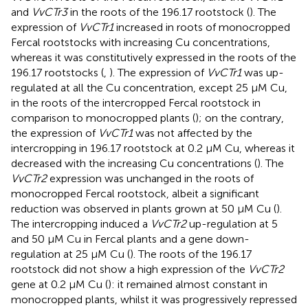
and
VvCTr3
in the roots of the 196.17 rootstock (
). The
expression of
VvCTr1
increased in roots of monocropped
Fercal rootstocks with increasing Cu concentrations,
whereas it was constitutively expressed in the roots of the
196.17 rootstocks (
,
). The expression of
VvCTr1
was up-
regulated at all the Cu concentration, except 25 μM Cu,
in the roots of the intercropped Fercal rootstock in
comparison to monocropped plants (
); on the contrary,
the expression of
VvCTr1
was not affected by the
intercropping in 196.17 rootstock at 0.2 μM Cu, whereas it
decreased with the increasing Cu concentrations (
). The
VvCTr2
expression was unchanged in the roots of
monocropped Fercal rootstock, albeit a significant
reduction was observed in plants grown at 50 μM Cu (
).
The intercropping induced a
VvCTr2
up-regulation at 5
and 50 μM Cu in Fercal plants and a gene down-
regulation at 25 μM Cu (
). The roots of the 196.17
rootstock did not show a high expression of the
VvCTr2
gene at 0.2 μM Cu (
): it remained almost constant in
monocropped plants, whilst it was progressively repressed