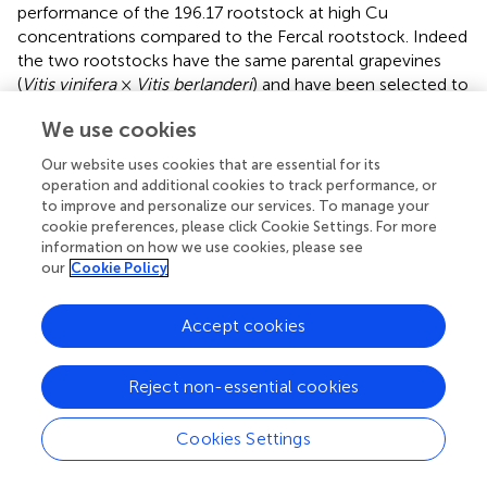
performance of the 196.17 rootstock at high Cu
concentrations compared to the Fercal rootstock. Indeed
the two rootstocks have the same parental grapevines
(
Vitis vinifera
×
Vitis berlanderi
) and have been selected to
grow in acidic (196.17) and calcareous (Fercal) soils (
). The
We use cookies
available fraction of nutrients, especially the cationic
micronutrients, is dependent on soil pH. Therefore,
Our website uses cookies that are essential for its
specifically in monocropping systems, 196.17 could be
operation and additional cookies to track performance, or
expected to better manage high level of Cu, in terms of a
to improve and personalize our services. To manage your
lower accumulation of metal at root level, and the
cookie preferences, please click Cookie Settings. For more
information on how we use cookies, please see
induced nutrient unbalances (Mn deficiency). On the
our
Cookie Policy
contrary, Fercal is adapted to grow in soil with low
nutrient availability, thus preferring the upregulation of
micronutrients uptake rather than the response to Cu
Accept cookies
toxicity. Indeed, Fercal accumulates high concentration
of Cu in the root tissues.
Reject non-essential cookies
Gene Expression in Intercropped Grapevine
Cookies Settings
Rootstocks
Intercropped grapevines showed a different behavior