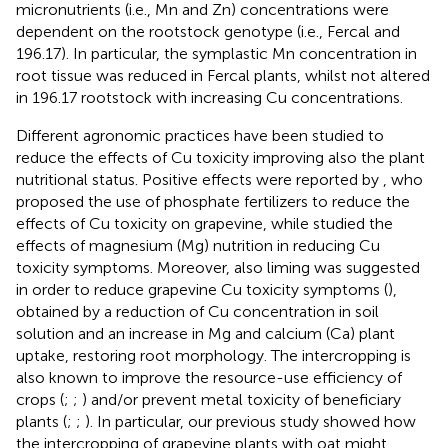
micronutrients (i.e., Mn and Zn) concentrations were
dependent on the rootstock genotype (i.e., Fercal and
196.17). In particular, the symplastic Mn concentration in
root tissue was reduced in Fercal plants, whilst not altered
in 196.17 rootstock with increasing Cu concentrations.
Different agronomic practices have been studied to
reduce the effects of Cu toxicity improving also the plant
nutritional status. Positive effects were reported by
, who
proposed the use of phosphate fertilizers to reduce the
effects of Cu toxicity on grapevine, while
studied the
effects of magnesium (Mg) nutrition in reducing Cu
toxicity symptoms. Moreover, also liming was suggested
in order to reduce grapevine Cu toxicity symptoms (
),
obtained by a reduction of Cu concentration in soil
solution and an increase in Mg and calcium (Ca) plant
uptake, restoring root morphology. The intercropping is
also known to improve the resource-use efficiency of
crops (
;
;
) and/or prevent metal toxicity of beneficiary
plants (
;
;
). In particular, our previous study showed how
the intercropping of grapevine plants with oat might