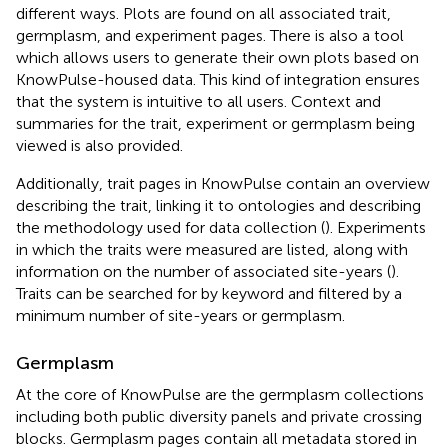
different ways. Plots are found on all associated trait,
germplasm, and experiment pages. There is also a tool
which allows users to generate their own plots based on
KnowPulse-housed data. This kind of integration ensures
that the system is intuitive to all users. Context and
summaries for the trait, experiment or germplasm being
viewed is also provided.
Additionally, trait pages in KnowPulse contain an overview
describing the trait, linking it to ontologies and describing
the methodology used for data collection (
). Experiments
in which the traits were measured are listed, along with
information on the number of associated site-years (
).
Traits can be searched for by keyword and filtered by a
minimum number of site-years or germplasm.
Germplasm
At the core of KnowPulse are the germplasm collections
including both public diversity panels and private crossing
blocks. Germplasm pages contain all metadata stored in