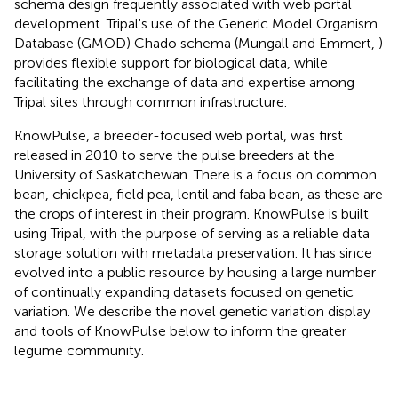
schema design frequently associated with web portal
development. Tripal's use of the Generic Model Organism
Database (GMOD) Chado schema (Mungall and Emmert,
)
provides flexible support for biological data, while
facilitating the exchange of data and expertise among
Tripal sites through common infrastructure.
KnowPulse, a breeder-focused web portal, was first
released in 2010 to serve the pulse breeders at the
University of Saskatchewan. There is a focus on common
bean, chickpea, field pea, lentil and faba bean, as these are
the crops of interest in their program. KnowPulse is built
using Tripal, with the purpose of serving as a reliable data
storage solution with metadata preservation. It has since
evolved into a public resource by housing a large number
of continually expanding datasets focused on genetic
variation. We describe the novel genetic variation display
and tools of KnowPulse below to inform the greater
legume community.