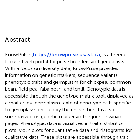
Abstract
KnowPulse (
https://knowpulse.usask.ca
) is a breeder-
focused web portal for pulse breeders and geneticists.
With a focus on diversity data, KnowPulse provides
information on genetic markers, sequence variants,
phenotypic traits and germplasm for chickpea, common
bean, field pea, faba bean, and lentil. Genotypic data is
accessible through the genotype matrix tool, displayed as
a marker-by-germplasm table of genotype calls specific
to germplasm chosen by the researcher. It is also
summarized on genetic marker and sequence variant
pages. Phenotypic data is visualized in trait distribution
plots: violin plots for quantitative data and histograms for
qualitative data. These plots are accessible through trait,