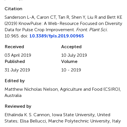
Citation
Sanderson L-A, Caron CT, Tan R, Shen Y, Liu R and Bett KE
(2019)
KnowPulse: A Web-Resource Focused on Diversity
Data for Pulse Crop Improvement
.
Front. Plant Sci.
10:965. doi:
10.3389/fpls.2019.00965
Received
Accepted
03 April 2019
10 July 2019
Published
Volume
31 July 2019
10 - 2019
Edited by
Matthew Nicholas Nelson, Agriculture and Food (CSIRO),
Australia
Reviewed by
Ethalinda K. S. Cannon, Iowa State University, United
States; Elisa Bellucci, Marche Polytechnic University, Italy