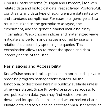
GMOD Chado schema (Mungall and Emmert,
) for web-
related data and biological data, respectively. PostgreSQL
constraints and data type checking ensure data integrity
and standards compliance. For example, genotypic data
must be linked to the germplasm assayed, the
experiment, and the genetic marker including assay
information. Well-chosen indices and materialized views
mitigate any performance issues incurred by use of a
relational database by speeding up queries. This
combination allows us to meet the speed and data
integrity needs of the user.
Permissions and Accessibility
KnowPulse acts as both a public data portal and a private
breeding program management system. All the
functionality described herein is publicly available unless
otherwise stated. Since KnowPulse provides access to
pre-publication data, you may find restrictions on
download for specific datasets and watermarked charts.
Private data and tools can be accessed via a user account