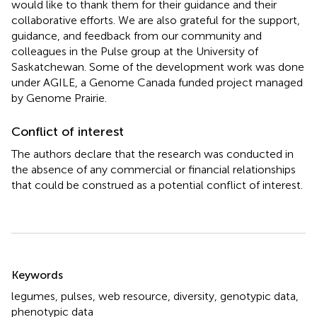
would like to thank them for their guidance and their
collaborative efforts. We are also grateful for the support,
guidance, and feedback from our community and
colleagues in the Pulse group at the University of
Saskatchewan. Some of the development work was done
under AGILE, a Genome Canada funded project managed
by Genome Prairie.
Conflict of interest
The authors declare that the research was conducted in
the absence of any commercial or financial relationships
that could be construed as a potential conflict of interest.
Summary
Keywords
legumes
,
pulses
,
web resource
,
diversity
,
genotypic data
,
phenotypic data