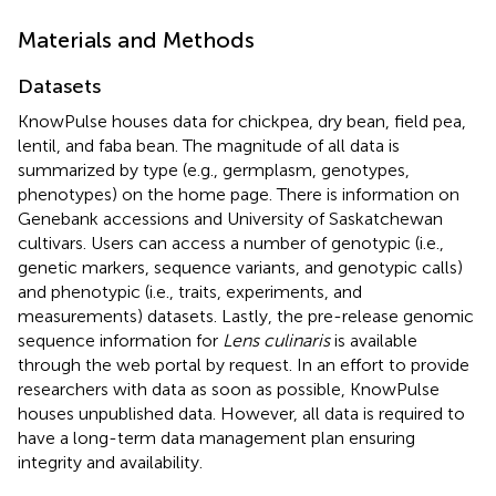
Materials and Methods
Datasets
KnowPulse houses data for chickpea, dry bean, field pea,
lentil, and faba bean. The magnitude of all data is
summarized by type (e.g., germplasm, genotypes,
phenotypes) on the home page. There is information on
Genebank accessions and University of Saskatchewan
cultivars. Users can access a number of genotypic (i.e.,
genetic markers, sequence variants, and genotypic calls)
and phenotypic (i.e., traits, experiments, and
measurements) datasets. Lastly, the pre-release genomic
sequence information for
Lens culinaris
is available
through the web portal by request. In an effort to provide
researchers with data as soon as possible, KnowPulse
houses unpublished data. However, all data is required to
have a long-term data management plan ensuring
integrity and availability.