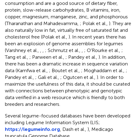
consumption and are a good source of dietary fiber,
protein, slow-release carbohydrates, B vitamins, iron,
copper, magnesium, manganese, zinc, and phosphorous
(Tharanathan and Mahadevamma,
; Polak et al.,
). They are
also naturally low in fat, virtually free of saturated fat and
cholesterol free (Polak et al.,
). In recent years there has
been an explosion of genome assemblies for legumes
(Varshney et al.,
,
,
; Schmutz et al.,
,
; O'Rourke et al.,
;
Tang et al.,
; Parween et al.,
; Pandey et al.,
). In addition,
there has been a dramatic increase in sequence variation
data (Kamfwa et al.,
; Boutet et al.,
; Moghaddam et al.,
;
Pandey et al.,
; Gali et al.,
; Ogutcen et al.,
). In order to
maximize the usefulness of this data, it should be curated
with connections between phenotypic and genotypic
data verified in a web resource which is friendly to both
breeders and researchers.
Several legume-focused databases have been developed
including Legume Information System (LIS;
https://legumeinfo.org
, Dash et al.,
), Medicago
truncatula Genome Database