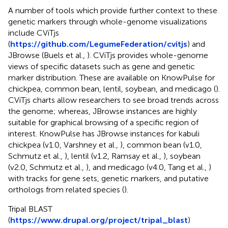
A number of tools which provide further context to these
genetic markers through whole-genome visualizations
include CViTjs
(
https://github.com/LegumeFederation/cvitjs
) and
JBrowse (Buels et al.,
). CViTjs provides whole-genome
views of specific datasets such as gene and genetic
marker distribution. These are available on KnowPulse for
chickpea, common bean, lentil, soybean, and medicago (
).
CViTjs charts allow researchers to see broad trends across
the genome; whereas, JBrowse instances are highly
suitable for graphical browsing of a specific region of
interest. KnowPulse has JBrowse instances for kabuli
chickpea (v1.0, Varshney et al.,
), common bean (v1.0,
Schmutz et al.,
), lentil (v1.2, Ramsay et al.,
), soybean
(v2.0, Schmutz et al.,
), and medicago (v4.0, Tang et al.,
)
with tracks for gene sets, genetic markers, and putative
orthologs from related species (
).
Tripal BLAST
(
https://www.drupal.org/project/tripal_blast
)