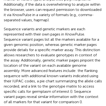
Additionally, if the data is overwhelming to analyze within
the browser, users can request permission to downloaded
it via KnowPulse in a variety of formats (e.g., comma-
separated values, hapmap).
Sequence variants and genetic markers are each
represented with their own pages in KnowPulse.
Sequence variant pages list all the markers available for a
given genomic position, whereas genetic marker pages
provide details for a specific marker assay. This distinction
allows researchers to evaluate genotypes in context of
the assay. Additionally, genetic marker pages pinpoint the
location of the variant on each available genome
assembly. More advanced features include: the flanking
sequence with additional known variants indicated using
their IUPAC codes, a pie chart summarizing the allele calls
recorded, and a link to the genotype matrix to access
specific calls for germplasm of interest (
). Sequence
variant pages reveal similar information with the context
of all markers for that variant for comparison (
).