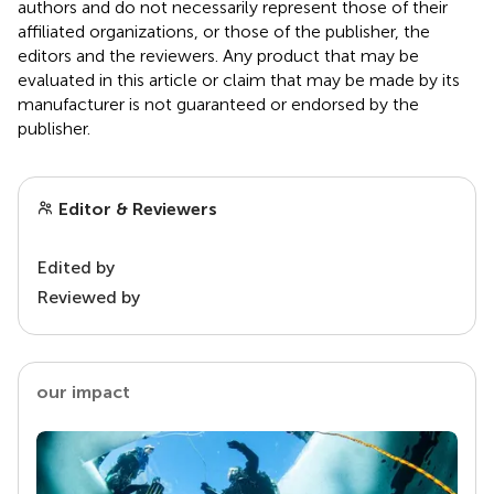
authors and do not necessarily represent those of their
affiliated organizations, or those of the publisher, the
editors and the reviewers. Any product that may be
evaluated in this article or claim that may be made by its
manufacturer is not guaranteed or endorsed by the
publisher.
Editor & Reviewers
Edited by
Reviewed by
our impact