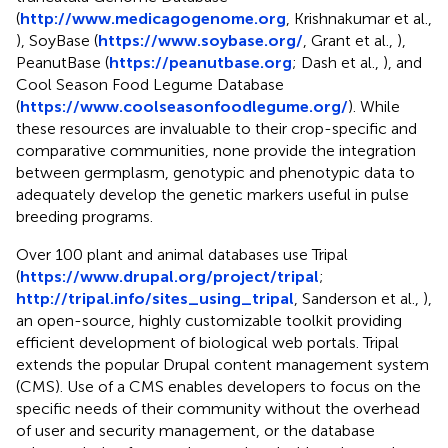
(
http://www.medicagogenome.org
, Krishnakumar et al.,
), SoyBase (
https://www.soybase.org/
, Grant et al.,
),
PeanutBase (
https://peanutbase.org
; Dash et al.,
), and
Cool Season Food Legume Database
(
https://www.coolseasonfoodlegume.org/
). While
these resources are invaluable to their crop-specific and
comparative communities, none provide the integration
between germplasm, genotypic and phenotypic data to
adequately develop the genetic markers useful in pulse
breeding programs.
Over 100 plant and animal databases use Tripal
(
https://www.drupal.org/project/tripal
;
http://tripal.info/sites_using_tripal
, Sanderson et al.,
),
an open-source, highly customizable toolkit providing
efficient development of biological web portals. Tripal
extends the popular Drupal content management system
(CMS). Use of a CMS enables developers to focus on the
specific needs of their community without the overhead
of user and security management, or the database