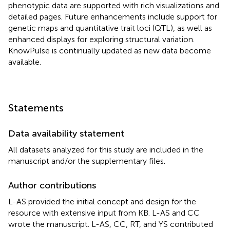
phenotypic data are supported with rich visualizations and
detailed pages. Future enhancements include support for
genetic maps and quantitative trait loci (QTL), as well as
enhanced displays for exploring structural variation.
KnowPulse is continually updated as new data become
available.
Statements
Data availability statement
All datasets analyzed for this study are included in the
manuscript and/or the supplementary files.
Author contributions
L-AS provided the initial concept and design for the
resource with extensive input from KB. L-AS and CC
wrote the manuscript. L-AS, CC, RT, and YS contributed