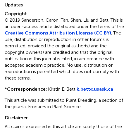
Updates
Copyright
© 2019 Sanderson, Caron, Tan, Shen, Liu and Bett.
This is
an open-access article distributed under the terms of the
Creative Commons Attribution License (CC BY)
. The
use, distribution or reproduction in other forums is
permitted, provided the original author(s) and the
copyright owner(s) are credited and that the original
publication in this journal is cited, in accordance with
accepted academic practice. No use, distribution or
reproduction is permitted which does not comply with
these terms.
*
Correspondence:
Kirstin E. Bett
k.bett@usask.ca
This article was submitted to Plant Breeding, a section of
the journal Frontiers in Plant Science
Disclaimer
All claims expressed in this article are solely those of the