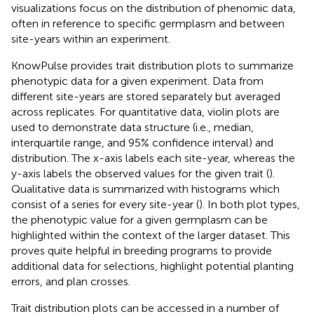
visualizations focus on the distribution of phenomic data,
often in reference to specific germplasm and between
site-years within an experiment.
KnowPulse provides trait distribution plots to summarize
phenotypic data for a given experiment. Data from
different site-years are stored separately but averaged
across replicates. For quantitative data, violin plots are
used to demonstrate data structure (i.e., median,
interquartile range, and 95% confidence interval) and
distribution. The x-axis labels each site-year, whereas the
y-axis labels the observed values for the given trait (
).
Qualitative data is summarized with histograms which
consist of a series for every site-year (
). In both plot types,
the phenotypic value for a given germplasm can be
highlighted within the context of the larger dataset. This
proves quite helpful in breeding programs to provide
additional data for selections, highlight potential planting
errors, and plan crosses.
Trait distribution plots can be accessed in a number of