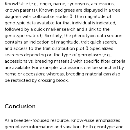
KnowPulse (e.g., origin, name, synonyms, accessions,
known parents). Known pedigrees are displayed in a tree
diagram with collapsible nodes (
). The magnitude of
genotypic data available for that individual is indicated,
followed by a quick marker search and a link to the
genotype matrix (
). Similarly, the phenotypic data section
contains an indication of magnitude, trait quick search,
and access to the trait distribution plot (
). Specialized
searches depending on the type of germplasm (e.g.,
accessions vs. breeding material) with specific filter criteria
are available. For example, accessions can be searched by
name or accession; whereas, breeding material can also
be restricted by crossing block.
Conclusion
As a breeder-focused resource, KnowPulse emphasizes
germplasm information and variation. Both genotypic and