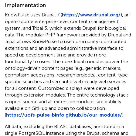
Implementation
KnowPulse uses Drupal 7 (
https://www.drupal.org/
), an
open-source enterprise-level content management
system, and Tripal 3, which extends Drupal for biological
data. The modular PHP framework provided by Drupal and
Tripal allows KnowPulse to use community-contributed
extensions and an advanced administrative interface to
speed up development time and provide more
functionality to users. The core Tripal modules power the
ontology-driven content pages (e.g., genetic markers,
germplasm accessions, research projects), content-type
specific searches and semantic web-ready web services
for all content. Customized displays were developed
through extension modules. The entire technology stack
is open-source and all extension modules are publicly
available on GitHub and open to collaboration
(
https://uofs-pulse-binfo.github.io/our-modules/
).
All data, excluding the BLAST databases, are stored in a
single PostgreSQL instance using the Drupal schema and