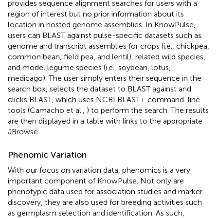
provides sequence alignment searches for users with a
region of interest but no prior information about its
location in hosted genome assemblies. In KnowPulse,
users can BLAST against pulse-specific datasets such as
genome and transcript assemblies for crops (i.e., chickpea,
common bean, field pea, and lentil), related wild species,
and model legume species (i.e., soybean, lotus,
medicago). The user simply enters their sequence in the
search box, selects the dataset to BLAST against and
clicks BLAST, which uses NCBI BLAST+ command-line
tools (Camacho et al.,
) to perform the search. The results
are then displayed in a table with links to the appropriate
JBrowse.
Phenomic Variation
With our focus on variation data, phenomics is a very
important component of KnowPulse. Not only are
phenotypic data used for association studies and marker
discovery, they are also used for breeding activities such
as germplasm selection and identification. As such,