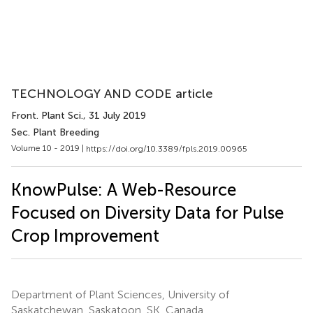
TECHNOLOGY AND CODE article
Front. Plant Sci.
, 31 July 2019
Sec. Plant Breeding
Volume 10 - 2019 |
https://doi.org/10.3389/fpls.2019.00965
KnowPulse: A Web-Resource
Focused on Diversity Data for Pulse
Crop Improvement
Department of Plant Sciences, University of
Saskatchewan, Saskatoon, SK, Canada