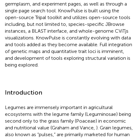
germplasm, and experiment pages, as well as through a
single page search tool. KnowPulse is built using the
open-source Tripal toolkit and utilizes open-source tools
including, but not limited to, species-specific JBrowse
instances, a BLAST interface, and whole-genome CViTjs
visualizations. KnowPulse is constantly evolving with data
and tools added as they become available. Full integration
of genetic maps and quantitative trait loci is imminent,
and development of tools exploring structural variation is
being explored.
Introduction
Legumes are immensely important in agricultural
ecosystems with the legume family (Leguminosae) being
second only to the grass family (Poaceae) in economic
and nutritional value (Graham and Vance,
). Grain legumes,
also known as “pulses,” are primarily marketed for human