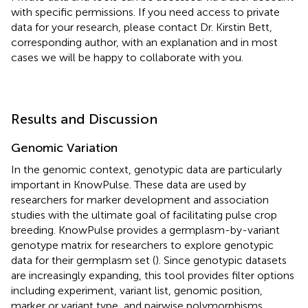
with specific permissions. If you need access to private
data for your research, please contact Dr. Kirstin Bett,
corresponding author, with an explanation and in most
cases we will be happy to collaborate with you.
Results and Discussion
Genomic Variation
In the genomic context, genotypic data are particularly
important in KnowPulse. These data are used by
researchers for marker development and association
studies with the ultimate goal of facilitating pulse crop
breeding. KnowPulse provides a germplasm-by-variant
genotype matrix for researchers to explore genotypic
data for their germplasm set (
). Since genotypic datasets
are increasingly expanding, this tool provides filter options
including experiment, variant list, genomic position,
marker or variant type, and pairwise polymorphisms.