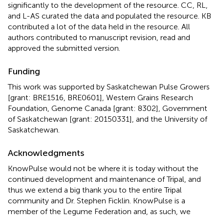
significantly to the development of the resource. CC, RL,
and L-AS curated the data and populated the resource. KB
contributed a lot of the data held in the resource. All
authors contributed to manuscript revision, read and
approved the submitted version.
Funding
This work was supported by Saskatchewan Pulse Growers
[grant: BRE1516, BRE0601], Western Grains Research
Foundation, Genome Canada [grant: 8302], Government
of Saskatchewan [grant: 20150331], and the University of
Saskatchewan.
Acknowledgments
KnowPulse would not be where it is today without the
continued development and maintenance of Tripal, and
thus we extend a big thank you to the entire Tripal
community and Dr. Stephen Ficklin. KnowPulse is a
member of the Legume Federation and, as such, we