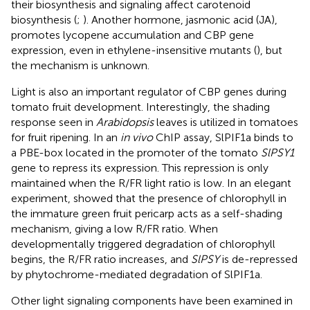
their biosynthesis and signaling affect carotenoid
biosynthesis (
;
). Another hormone, jasmonic acid (JA),
promotes lycopene accumulation and CBP gene
expression, even in ethylene-insensitive mutants (
), but
the mechanism is unknown.
Light is also an important regulator of CBP genes during
tomato fruit development. Interestingly, the shading
response seen in
Arabidopsis
leaves is utilized in tomatoes
for fruit ripening. In an
in vivo
ChIP assay, SlPIF1a binds to
a PBE-box located in the promoter of the tomato
SlPSY1
gene to repress its expression. This repression is only
maintained when the R/FR light ratio is low. In an elegant
experiment,
showed that the presence of chlorophyll in
the immature green fruit pericarp acts as a self-shading
mechanism, giving a low R/FR ratio. When
developmentally triggered degradation of chlorophyll
begins, the R/FR ratio increases, and
SlPSY
is de-repressed
by phytochrome-mediated degradation of SlPIF1a.
Other light signaling components have been examined in