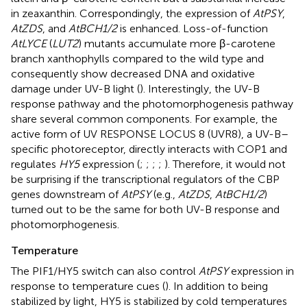
in zeaxanthin. Correspondingly, the expression of
AtPSY
,
AtZDS
, and
AtBCH1/2
is enhanced. Loss-of-function
AtLYCE
(
LUT2
) mutants accumulate more β-carotene
branch xanthophylls compared to the wild type and
consequently show decreased DNA and oxidative
damage under UV-B light (
). Interestingly, the UV-B
response pathway and the photomorphogenesis pathway
share several common components. For example, the
active form of UV RESPONSE LOCUS 8 (UVR8), a UV-B–
specific photoreceptor, directly interacts with COP1 and
regulates
HY5
expression (
;
;
;
;
). Therefore, it would not
be surprising if the transcriptional regulators of the CBP
genes downstream of
AtPSY
(e.g.,
AtZDS
,
AtBCH1/2
)
turned out to be the same for both UV-B response and
photomorphogenesis.
Temperature
The PIF1/HY5 switch can also control
AtPSY
expression in
response to temperature cues (
). In addition to being
stabilized by light, HY5 is stabilized by cold temperatures