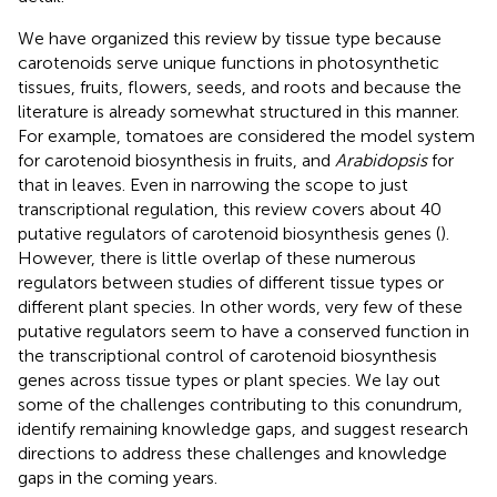
We have organized this review by tissue type because
carotenoids serve unique functions in photosynthetic
tissues, fruits, flowers, seeds, and roots and because the
literature is already somewhat structured in this manner.
For example, tomatoes are considered the model system
for carotenoid biosynthesis in fruits, and
Arabidopsis
for
that in leaves. Even in narrowing the scope to just
transcriptional regulation, this review covers about 40
putative regulators of carotenoid biosynthesis genes (
).
However, there is little overlap of these numerous
regulators between studies of different tissue types or
different plant species. In other words, very few of these
putative regulators seem to have a conserved function in
the transcriptional control of carotenoid biosynthesis
genes across tissue types or plant species. We lay out
some of the challenges contributing to this conundrum,
identify remaining knowledge gaps, and suggest research
directions to address these challenges and knowledge
gaps in the coming years.