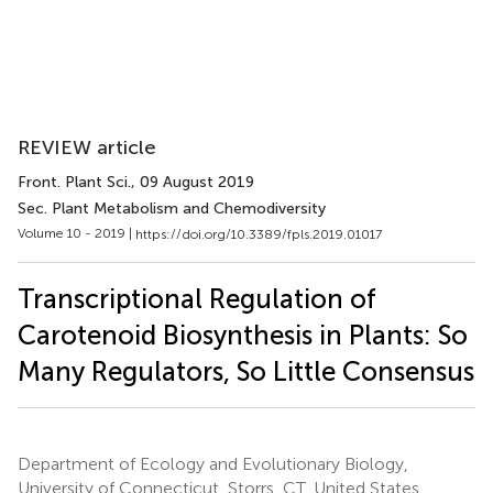
REVIEW article
Front. Plant Sci.
, 09 August 2019
Sec. Plant Metabolism and Chemodiversity
Volume 10 - 2019 |
https://doi.org/10.3389/fpls.2019.01017
Transcriptional Regulation of
Carotenoid Biosynthesis in Plants: So
Many Regulators, So Little Consensus
Department of Ecology and Evolutionary Biology,
University of Connecticut, Storrs, CT, United States