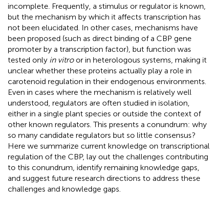
incomplete. Frequently, a stimulus or regulator is known,
but the mechanism by which it affects transcription has
not been elucidated. In other cases, mechanisms have
been proposed (such as direct binding of a CBP gene
promoter by a transcription factor), but function was
tested only
in vitro
or in heterologous systems, making it
unclear whether these proteins actually play a role in
carotenoid regulation in their endogenous environments.
Even in cases where the mechanism is relatively well
understood, regulators are often studied in isolation,
either in a single plant species or outside the context of
other known regulators. This presents a conundrum: why
so many candidate regulators but so little consensus?
Here we summarize current knowledge on transcriptional
regulation of the CBP, lay out the challenges contributing
to this conundrum, identify remaining knowledge gaps,
and suggest future research directions to address these
challenges and knowledge gaps.