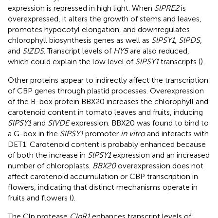
expression is repressed in high light. When
SlPRE2
is
overexpressed, it alters the growth of stems and leaves,
promotes hypocotyl elongation, and downregulates
chlorophyll biosynthesis genes as well as
SlPSY1
,
SlPDS
,
and
SlZDS
. Transcript levels of
HY5
are also reduced,
which could explain the low level of
SlPSY1
transcripts (
).
Other proteins appear to indirectly affect the transcription
of CBP genes through plastid processes. Overexpression
of the B-box protein BBX20 increases the chlorophyll and
carotenoid content in tomato leaves and fruits, inducing
SlPSY1
and
SlVDE
expression. BBX20 was found to bind to
a G-box in the
SlPSY1
promoter
in vitro
and interacts with
DET1. Carotenoid content is probably enhanced because
of both the increase in
SlPSY1
expression and an increased
number of chloroplasts.
BBX20
overexpression does not
affect carotenoid accumulation or CBP transcription in
flowers, indicating that distinct mechanisms operate in
fruits and flowers (
).
The Clp protease
ClpR1
enhances transcript levels of