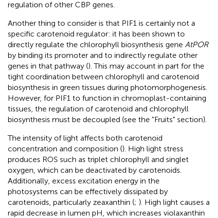
regulation of other CBP genes.
Another thing to consider is that PIF1 is certainly not a
specific carotenoid regulator: it has been shown to
directly regulate the chlorophyll biosynthesis gene
AtPOR
by binding its promoter and to indirectly regulate other
genes in that pathway (
). This may account in part for the
tight coordination between chlorophyll and carotenoid
biosynthesis in green tissues during photomorphogenesis.
However, for PIF1 to function in chromoplast-containing
tissues, the regulation of carotenoid and chlorophyll
biosynthesis must be decoupled (see the "Fruits" section).
The intensity of light affects both carotenoid
concentration and composition (
). High light stress
produces ROS such as triplet chlorophyll and singlet
oxygen, which can be deactivated by carotenoids.
Additionally, excess excitation energy in the
photosystems can be effectively dissipated by
carotenoids, particularly zeaxanthin (
;
). High light causes a
rapid decrease in lumen pH, which increases violaxanthin