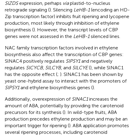
SlZDS
expression, perhaps
via
plastid-to-nucleus
retrograde signaling (
). Silencing
LeHB-1
(encoding an HD-
Zip transcription factor) inhibits fruit ripening and lycopene
production, most likely through inhibition of ethylene
biosynthesis (
). However, the transcript levels of CBP
genes were not assessed in the
LeHB-1
silenced lines.
NAC family transcription factors involved in ethylene
biosynthesis also affect the transcription of CBP genes:
SlNAC4 positively regulates
SlPSY1
and negatively
regulates
SlCYCB
,
SlLCYB
, and
SlLCYE
(
), while SlNAC1
has the opposite effect (
;
). SlNAC1 has been shown by
yeast one-hybrid assay to interact with the promoters of
SlPSY1
and ethylene biosynthesis genes (
).
Additionally, overexpression of
SlNAC1
increases the
amount of ABA, potentially by providing the carotenoid
precursors for its synthesis (
). In wild-type fruits, ABA
production precedes ethylene production and may be an
important trigger for ripening (
). ABA application promotes
several ripening processes, including carotenoid