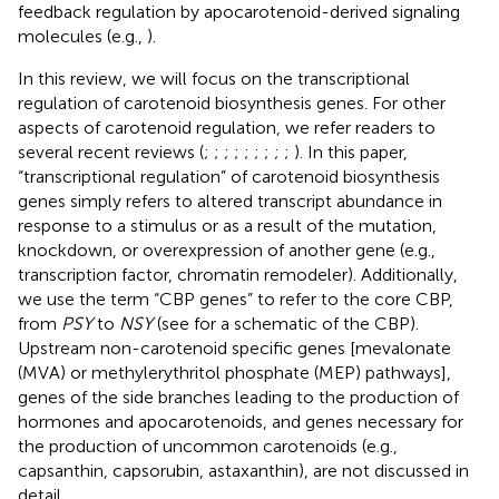
feedback regulation by apocarotenoid-derived signaling
molecules (e.g.,
).
In this review, we will focus on the transcriptional
regulation of carotenoid biosynthesis genes. For other
aspects of carotenoid regulation, we refer readers to
several recent reviews (
;
;
;
;
;
;
;
;
;
). In this paper,
“transcriptional regulation” of carotenoid biosynthesis
genes simply refers to altered transcript abundance in
response to a stimulus or as a result of the mutation,
knockdown, or overexpression of another gene (e.g.,
transcription factor, chromatin remodeler). Additionally,
we use the term “CBP genes” to refer to the core CBP,
from
PSY
to
NSY
(see
for a schematic of the CBP).
Upstream non-carotenoid specific genes [mevalonate
(MVA) or methylerythritol phosphate (MEP) pathways],
genes of the side branches leading to the production of
hormones and apocarotenoids, and genes necessary for
the production of uncommon carotenoids (e.g.,
capsanthin, capsorubin, astaxanthin), are not discussed in
detail.