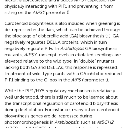
physically interacting with PIF1 and preventing it from
sitting on the
AtPSY
promoter (
).
Carotenoid biosynthesis is also induced when greening is
de-repressed in the dark, which can be achieved through
the blockage of gibberellic acid (GA) biosynthesis (
;
). GA
negatively regulates DELLA proteins, which in turn
negatively regulate PIFs. In
Arabidopsis
GA biosynthesis
mutants,
AtPSY
transcript levels in etiolated seedlings are
elevated relative to the wild type. In “double” mutants
lacking both GA and DELLAs, this response is repressed.
Treatment of wild-type plants with a GA inhibitor reduced
PIF1 binding to the G-box in the
AtPSY
promoter (
).
While the PIF1/HY5 regulatory mechanism is relatively
well understood, there is still much to be learned about
the transcriptional regulation of carotenoid biosynthesis
during deetiolation. For instance, many other carotenoid
biosynthesis genes are de-repressed during
photomorphogenesis in
Arabidopsis
, such as
AtBCH2
,