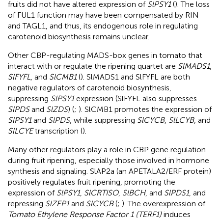
fruits did not have altered expression of
SlPSY1
(
). The loss
of FUL1 function may have been compensated by RIN
and TAGL1, and thus, its endogenous role in regulating
carotenoid biosynthesis remains unclear.
Other CBP-regulating MADS-box genes in tomato that
interact with or regulate the ripening quartet are
SlMADS1
,
SlFYFL
, and
SlCMB1
(
). SlMADS1 and SlFYFL are both
negative regulators of carotenoid biosynthesis,
suppressing
SlPSY1
expression (SlFYFL also suppresses
SlPDS
and
SlZDS
) (
;
). SlCMB1 promotes the expression of
SlPSY1
and
SlPDS
, while suppressing
SlCYCB
,
SlLCYB
, and
SlLCYE
transcription (
).
Many other regulators play a role in CBP gene regulation
during fruit ripening, especially those involved in hormone
synthesis and signaling. SlAP2a (an APETALA2/ERF protein)
positively regulates fruit ripening, promoting the
expression of
SlPSY1
,
SlCRTISO
,
SlBCH
, and
SlPDS1
, and
repressing
SlZEP1
and
SlCYCB
(
;
). The overexpression of
Tomato Ethylene Response Factor 1 (TERF1)
induces