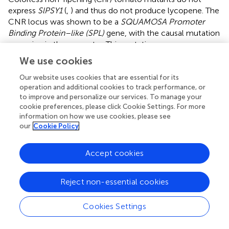
express
SlPSY1
(
,
) and thus do not produce lycopene. The
CNR locus was shown to be a
SQUAMOSA Promoter
Binding Protein–like (SPL)
gene, with the causal mutation
occurring in the promoter. This mutation was an
epimutation, with increased methylation in mutants (
).
We use cookies
When wild-type tomato fruits are treated with a
methylation inhibitor, they produce early-ripening red
Our website uses cookies that are essential for its
operation and additional cookies to track performance, or
sectors (which have unmethylated CNR promoters). The
to improve and personalize our services. To manage your
sectors that remain green also remain hypermethylated,
cookie preferences, please click Cookie Settings. For more
suggesting that methylation of ripening genes acts as a
information on how we use cookies, please see
developmental block.
SlPSY1
transcripts were isolated
our
Cookie Policy
from early-ripening sectors, suggesting that this fruit
ripening mechanism is upstream of carotenogenesis and
Accept cookies
other ripening processes (
). The CNR
SPL
gene might be a
conserved carotenoid regulator across species.
Constitutive expression of
AtmiR156b
(which silences
Reject non-essential cookies
AtSPL3
, a CNR
SPL
homologue;
) produces excess
amounts of lutein and β-carotene in
Brassica napus
Cookies Settings
seeds, though CBP gene expression was not assessed (
;
;
). None of the CBP genes has a sequence