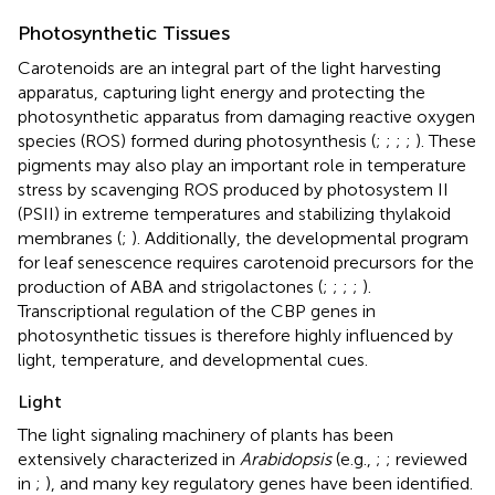
Photosynthetic Tissues
Carotenoids are an integral part of the light harvesting
apparatus, capturing light energy and protecting the
photosynthetic apparatus from damaging reactive oxygen
species (ROS) formed during photosynthesis (
;
;
;
;
). These
pigments may also play an important role in temperature
stress by scavenging ROS produced by photosystem II
(PSII) in extreme temperatures and stabilizing thylakoid
membranes (
;
). Additionally, the developmental program
for leaf senescence requires carotenoid precursors for the
production of ABA and strigolactones (
;
;
;
;
).
Transcriptional regulation of the CBP genes in
photosynthetic tissues is therefore highly influenced by
light, temperature, and developmental cues.
Light
The light signaling machinery of plants has been
extensively characterized in
Arabidopsis
(e.g.,
;
; reviewed
in
;
), and many key regulatory genes have been identified.