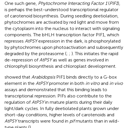
One such gene,
Phytochrome Interacting Factor 1
(
PIF1
),
is perhaps the best-understood transcriptional regulator
of carotenoid biosynthesis. During seedling deetiolation,
phytochromes are activated by red light and move from
the cytoplasm into the nucleus to interact with signaling
components. The bHLH transcription factor PIF1, which
represses
AtPSY
expression in the dark, is phosphorylated
by phytochromes upon photoactivation and subsequently
degraded by the proteasome (
;
;
). This initiates the rapid
de-repression of
AtPSY
as well as genes involved in
chlorophyll biosynthesis and chloroplast development.
showed that
Arabidopsis
PIF1 binds directly to a G-box
element in the
AtPSY
promoter in both
in vitro
and
in vivo
assays and demonstrated that this binding leads to
transcriptional repression. PIFs also contribute to the
regulation of
AtPSY
in mature plants during their daily
light/dark cycles. In fully deetiolated plants grown under
short-day conditions, higher levels of carotenoids and
AtPSY
transcripts were found in
pif
mutants than in wild-
type plants (
).