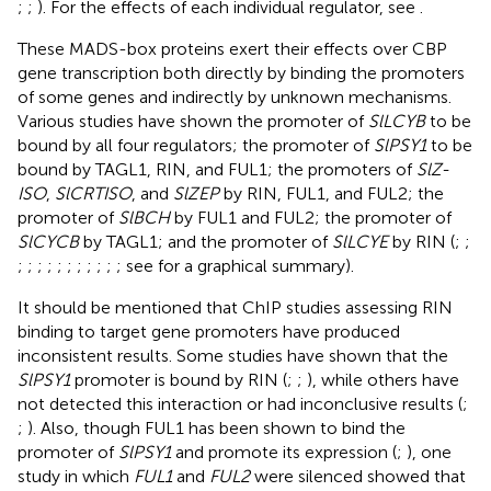
;
;
). For the effects of each individual regulator, see
.
These MADS-box proteins exert their effects over CBP
gene transcription both directly by binding the promoters
of some genes and indirectly by unknown mechanisms.
Various studies have shown the promoter of
SlLCYB
to be
bound by all four regulators; the promoter of
SlPSY1
to be
bound by TAGL1, RIN, and FUL1; the promoters of
SlZ-
ISO
,
SlCRTISO
, and
SlZEP
by RIN, FUL1, and FUL2; the
promoter of
SlBCH
by FUL1 and FUL2; the promoter of
SlCYCB
by TAGL1; and the promoter of
SlLCYE
by RIN (
;
;
;
;
;
;
;
;
;
;
;
;
; see
for a graphical summary).
It should be mentioned that ChIP studies assessing RIN
binding to target gene promoters have produced
inconsistent results. Some studies have shown that the
SlPSY1
promoter is bound by RIN (
;
;
), while others have
not detected this interaction or had inconclusive results (
;
;
). Also, though FUL1 has been shown to bind the
promoter of
SlPSY1
and promote its expression (
;
), one
study in which
FUL1
and
FUL2
were silenced showed that