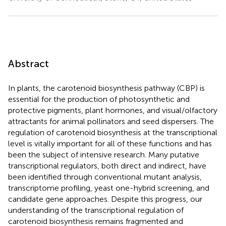
Abstract
In plants, the carotenoid biosynthesis pathway (CBP) is
essential for the production of photosynthetic and
protective pigments, plant hormones, and visual/olfactory
attractants for animal pollinators and seed dispersers. The
regulation of carotenoid biosynthesis at the transcriptional
level is vitally important for all of these functions and has
been the subject of intensive research. Many putative
transcriptional regulators, both direct and indirect, have
been identified through conventional mutant analysis,
transcriptome profiling, yeast one-hybrid screening, and
candidate gene approaches. Despite this progress, our
understanding of the transcriptional regulation of
carotenoid biosynthesis remains fragmented and