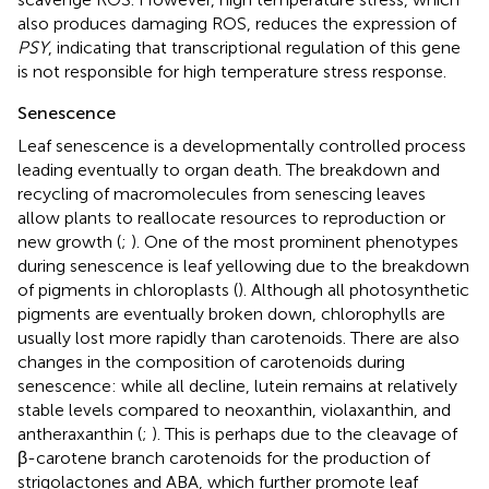
also produces damaging ROS, reduces the expression of
PSY
, indicating that transcriptional regulation of this gene
is not responsible for high temperature stress response.
Senescence
Leaf senescence is a developmentally controlled process
leading eventually to organ death. The breakdown and
recycling of macromolecules from senescing leaves
allow plants to reallocate resources to reproduction or
new growth (
;
). One of the most prominent phenotypes
during senescence is leaf yellowing due to the breakdown
of pigments in chloroplasts (
). Although all photosynthetic
pigments are eventually broken down, chlorophylls are
usually lost more rapidly than carotenoids. There are also
changes in the composition of carotenoids during
senescence: while all decline, lutein remains at relatively
stable levels compared to neoxanthin, violaxanthin, and
antheraxanthin (
;
). This is perhaps due to the cleavage of
β-carotene branch carotenoids for the production of
strigolactones and ABA, which further promote leaf