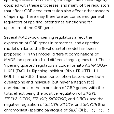
coupled with these processes, and many of the regulators
that affect CBP gene expression also affect other aspects
of ripening. These may therefore be considered general
regulators of ripening, oftentimes functioning far
upstream of the CBP genes.
Several MADS-box ripening regulators affect the
expression of CBP genes in tomatoes, and a ripening
model similar to the floral quartet model has been
proposed (
). In this model, different combinations of
MADS-box proteins bind different target genes (
;
;
). These
“ripening quartet” regulators include Tomato AGAMOUS-
LIKE1 (TAGL1), Ripening Inhibitor (RIN), FRUITFULL1
(FUL1), and FUL2. These transcription factors have both
overlapping and individual (but never antagonistic)
contributions to the expression of CBP genes, with the
total effect being the positive regulation of
SlPSY1
,
SlPSY2
,
SlZDS
,
SlZ-ISO
,
SlCRTISO
, and
SlBCH
, and the
negative regulation of
SlLCYB
,
SlLCYE
, and
SlCYCB
(the
chromoplast-specific paralogue of
SlLCYB
) (
;
;
;
;
;
;
;
;
;
;
;