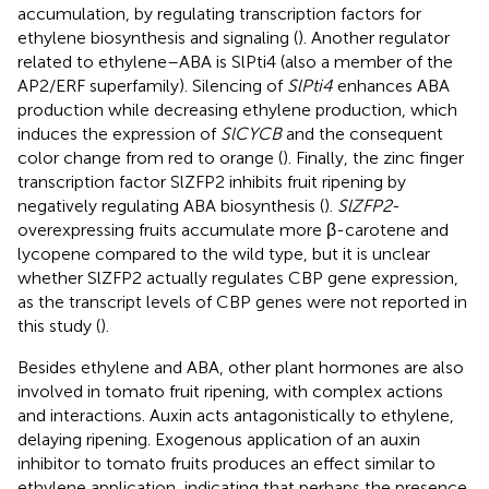
accumulation, by regulating transcription factors for
ethylene biosynthesis and signaling (
). Another regulator
related to ethylene–ABA is SlPti4 (also a member of the
AP2/ERF superfamily). Silencing of
SlPti4
enhances ABA
production while decreasing ethylene production, which
induces the expression of
SlCYCB
and the consequent
color change from red to orange (
). Finally, the zinc finger
transcription factor SlZFP2 inhibits fruit ripening by
negatively regulating ABA biosynthesis (
).
SlZFP2
-
overexpressing fruits accumulate more β-carotene and
lycopene compared to the wild type, but it is unclear
whether SlZFP2 actually regulates CBP gene expression,
as the transcript levels of CBP genes were not reported in
this study (
).
Besides ethylene and ABA, other plant hormones are also
involved in tomato fruit ripening, with complex actions
and interactions. Auxin acts antagonistically to ethylene,
delaying ripening. Exogenous application of an auxin
inhibitor to tomato fruits produces an effect similar to
ethylene application, indicating that perhaps the presence