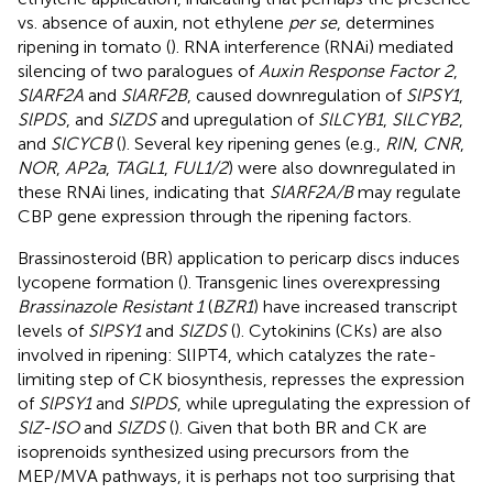
vs. absence of auxin, not ethylene
per se
, determines
ripening in tomato (
). RNA interference (RNAi) mediated
silencing of two paralogues of
Auxin Response Factor 2
,
SlARF2A
and
SlARF2B
, caused downregulation of
SlPSY1
,
SlPDS
, and
SlZDS
and upregulation of
SlLCYB1
,
SlLCYB2
,
and
SlCYCB
(
). Several key ripening genes (e.g.,
RIN
,
CNR
,
NOR
,
AP2a
,
TAGL1
,
FUL1/2
) were also downregulated in
these RNAi lines, indicating that
SlARF2A/B
may regulate
CBP gene expression through the ripening factors.
Brassinosteroid (BR) application to pericarp discs induces
lycopene formation (
). Transgenic lines overexpressing
Brassinazole Resistant 1
(
BZR1
) have increased transcript
levels of
SlPSY1
and
SlZDS
(
). Cytokinins (CKs) are also
involved in ripening: SlIPT4, which catalyzes the rate-
limiting step of CK biosynthesis, represses the expression
of
SlPSY1
and
SlPDS
, while upregulating the expression of
SlZ-ISO
and
SlZDS
(
). Given that both BR and CK are
isoprenoids synthesized using precursors from the
MEP/MVA pathways, it is perhaps not too surprising that