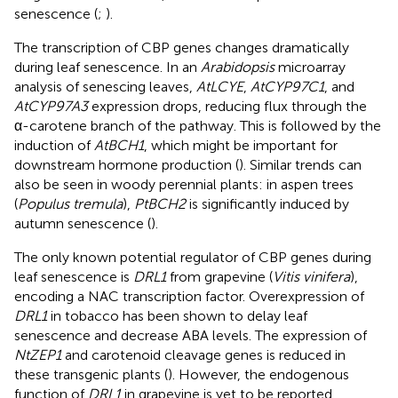
senescence (
;
).
The transcription of CBP genes changes dramatically
during leaf senescence. In an
Arabidopsis
microarray
analysis of senescing leaves,
AtLCYE
,
AtCYP97C1
, and
AtCYP97A3
expression drops, reducing flux through the
α-carotene branch of the pathway. This is followed by the
induction of
AtBCH1
, which might be important for
downstream hormone production (
). Similar trends can
also be seen in woody perennial plants: in aspen trees
(
Populus tremula
),
PtBCH2
is significantly induced by
autumn senescence (
).
The only known potential regulator of CBP genes during
leaf senescence is
DRL1
from grapevine (
Vitis vinifera
),
encoding a NAC transcription factor. Overexpression of
DRL1
in tobacco has been shown to delay leaf
senescence and decrease ABA levels. The expression of
NtZEP1
and carotenoid cleavage genes is reduced in
these transgenic plants (
). However, the endogenous
function of
DRL1
in grapevine is yet to be reported.