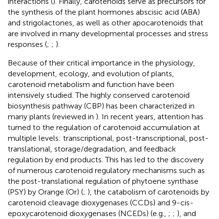
interactions (
). Finally, carotenoids serve as precursors for
the synthesis of the plant hormones abscisic acid (ABA)
and strigolactones, as well as other apocarotenoids that
are involved in many developmental processes and stress
responses (
;
;
).
Because of their critical importance in the physiology,
development, ecology, and evolution of plants,
carotenoid metabolism and function have been
intensively studied. The highly conserved carotenoid
biosynthesis pathway (CBP) has been characterized in
many plants (reviewed in
). In recent years, attention has
turned to the regulation of carotenoid accumulation at
multiple levels: transcriptional, post-transcriptional, post-
translational, storage/degradation, and feedback
regulation by end products. This has led to the discovery
of numerous carotenoid regulatory mechanisms such as
the post-translational regulation of phytoene synthase
(PSY) by Orange (Or) (
;
), the catabolism of carotenoids by
carotenoid cleavage dioxygenases (CCDs) and 9-cis-
epoxycarotenoid dioxygenases (NCEDs) (e.g.,
;
;
), and