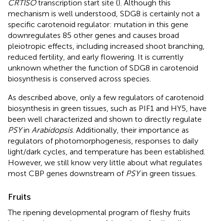
CRTISO
transcription start site (
). Although this
mechanism is well understood, SDG8 is certainly not a
specific carotenoid regulator: mutation in this gene
downregulates 85 other genes and causes broad
pleiotropic effects, including increased shoot branching,
reduced fertility, and early flowering. It is currently
unknown whether the function of SDG8 in carotenoid
biosynthesis is conserved across species.
As described above, only a few regulators of carotenoid
biosynthesis in green tissues, such as PIF1 and HY5, have
been well characterized and shown to directly regulate
PSY
in
Arabidopsis
. Additionally, their importance as
regulators of photomorphogenesis, responses to daily
light/dark cycles, and temperature has been established.
However, we still know very little about what regulates
most CBP genes downstream of
PSY
in green tissues.
Fruits
The ripening developmental program of fleshy fruits