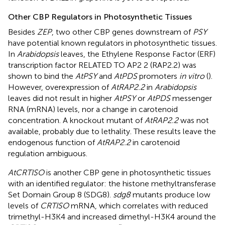
Other CBP Regulators in Photosynthetic Tissues
Besides
ZEP
, two other CBP genes downstream of
PSY
have potential known regulators in photosynthetic tissues.
In
Arabidopsis
leaves, the Ethylene Response Factor (ERF)
transcription factor RELATED TO AP2 2 (RAP2.2) was
shown to bind the
AtPSY
and
AtPDS
promoters
in vitro
(
).
However, overexpression of
AtRAP2.2
in
Arabidopsis
leaves did not result in higher
AtPSY
or
AtPDS
messenger
RNA (mRNA) levels, nor a change in carotenoid
concentration. A knockout mutant of
AtRAP2.2
was not
available, probably due to lethality. These results leave the
endogenous function of
AtRAP2.2
in carotenoid
regulation ambiguous.
AtCRTISO
is another CBP gene in photosynthetic tissues
with an identified regulator: the histone methyltransferase
Set Domain Group 8 (SDG8).
sdg8
mutants produce low
levels of
CRTISO
mRNA, which correlates with reduced
trimethyl-H3K4 and increased dimethyl-H3K4 around the