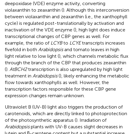
deepoxidase (VDE) enzyme activity, converting
violaxanthin to zeaxanthin (
). Although this interconversion
between violaxanthin and zeaxanthin (i.e., the xanthophyll
cycle) is regulated post-translationally by activation and
inactivation of the VDE enzyme (
), high light does induce
transcriptional changes of CBP genes as well. For
example, the ratio of
LCYB
to
LCYE
transcripts increases
fivefold in both
Arabidopsis
and tomato leaves in high
light relative to low light (
), which channels metabolic flux
through the branch of the CBP that produces zeaxanthin
(
).
AtBCH2
transcription is also upregulated by high light
treatment in
Arabidopsis
(
), likely enhancing the metabolic
flow towards xanthophylls as well. However, the
transcription factors responsible for these CBP gene
expression changes remain unknown.
Ultraviolet B (UV-B) light also triggers the production of
carotenoids, which are directly linked to photoprotection
of the photosynthetic apparatus (
). Irradiation of
Arabidopsis
plants with UV-B causes slight decreases in
lutein and β-carotene content but a substantial increase