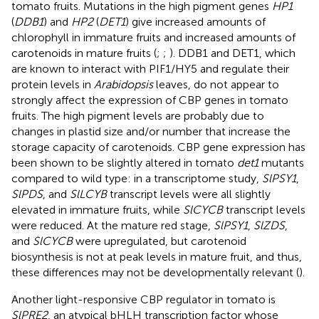
tomato fruits. Mutations in the high pigment genes
HP1
(
DDB1
) and
HP2
(
DET1
) give increased amounts of
chlorophyll in immature fruits and increased amounts of
carotenoids in mature fruits (
;
;
). DDB1 and DET1, which
are known to interact with PIF1/HY5 and regulate their
protein levels in
Arabidopsis
leaves, do not appear to
strongly affect the expression of CBP genes in tomato
fruits. The high pigment levels are probably due to
changes in plastid size and/or number that increase the
storage capacity of carotenoids. CBP gene expression has
been shown to be slightly altered in tomato
det1
mutants
compared to wild type: in a transcriptome study,
SlPSY1
,
SlPDS
, and
SlLCYB
transcript levels were all slightly
elevated in immature fruits, while
SlCYCB
transcript levels
were reduced. At the mature red stage,
SlPSY1
,
SlZDS
,
and
SlCYCB
were upregulated, but carotenoid
biosynthesis is not at peak levels in mature fruit, and thus,
these differences may not be developmentally relevant (
).
Another light-responsive CBP regulator in tomato is
SlPRE2
, an atypical bHLH transcription factor whose