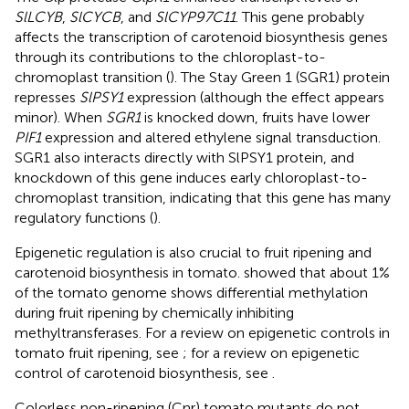
SlLCYB
,
SlCYCB
, and
SlCYP97C11
. This gene probably
affects the transcription of carotenoid biosynthesis genes
through its contributions to the chloroplast-to-
chromoplast transition (
). The Stay Green 1 (SGR1) protein
represses
SlPSY1
expression (although the effect appears
minor). When
SGR1
is knocked down, fruits have lower
PIF1
expression and altered ethylene signal transduction.
SGR1 also interacts directly with SlPSY1 protein, and
knockdown of this gene induces early chloroplast-to-
chromoplast transition, indicating that this gene has many
regulatory functions (
).
Epigenetic regulation is also crucial to fruit ripening and
carotenoid biosynthesis in tomato.
showed that about 1%
of the tomato genome shows differential methylation
during fruit ripening by chemically inhibiting
methyltransferases. For a review on epigenetic controls in
tomato fruit ripening, see
; for a review on epigenetic
control of carotenoid biosynthesis, see
.
Colorless non-ripening (Cnr) tomato mutants do not