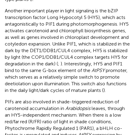
Another important player in light signaling is the bZIP
transcription factor Long Hypocotyl 5 (HY5), which acts
antagonistically to PIF1 during photomorphogenesis. HY5
activates carotenoid and chlorophyll biosynthesis genes,
as well as genes involved in chloroplast development and
cotyledon expansion. Unlike PIF1, which is stabilized in the
dark by the DET1/DDB1/CUL4 complex, HY5 is stabilized
by light (the COP1/DDB1/CUL4 complex targets HY5 for
degradation in the dark) (
;
). Interestingly, HY5 and PIF1
bind to the same G-box element of the
AtPSY
promoter,
which serves as a relatively simple switch to promote
deetiolation upon illumination. This switch also functions
in the daily light/dark cycles of mature plants (
).
PIFs are also involved in shade-triggered reduction of
carotenoid accumulation in
Arabidopsis
leaves, through
an HY5-independent mechanism. When there is a low
red/far red (R/FR) ratio of light in shade conditions,
Phytochrome Rapidly Regulated 1 (PAR1), a bHLH co-
factor, is upregulated and induces
AtPSY
expression by