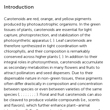
Introduction
Carotenoids are red, orange, and yellow pigments
produced by photoautotrophic organisms. In the green
tissues of plants, carotenoids are essential for light
capture, photoprotection, and stabilization of the
photosynthetic apparatus (
;
). Leaf carotenoids are
therefore synthesized in tight coordination with
chlorophylls, and their composition is remarkably
conserved across higher plants (
;
). In addition to their
integral roles in photosynthesis, carotenoids accumulate
as secondary metabolites in many flowers and fruits to
attract pollinators and seed dispersers. Due to their
dispensable nature in non-green tissues, these pigments
often differ drastically in composition and concentration
between species or even between varieties of the same
species (
;
;
;
;
;
;
;
;
). Floral and fruit carotenoids can also
be cleaved to produce volatile compounds (i.e., scents
and flavors), which further enhance plant–animal