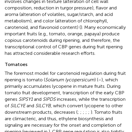
involves changes in texture (alteration of cell wall
composition, reduction in turgor pressure), flavor and
aroma (alteration of volatiles, sugar/starch, and acid
metabolism), and color (alteration of chlorophyll,
carotenoid, and flavonoid content) (
). Many economically
important fruits (e.g., tomato, orange, papaya) produce
copious carotenoids during ripening, and therefore, the
transcriptional control of CBP genes during fruit ripening
has attracted considerable research efforts.
Tomatoes
The foremost model for carotenoid regulation during fruit
ripening is tomato (
Solanum lycopersicum
) (
–
), which
primarily accumulates lycopene in mature fruits. During
tomato fruit development, transcription of the early CBP
genes
SlPSY1
and
SlPDS
increases, while the transcription
of
SlLCYE
and
SlLCYB
, which convert lycopene to other
downstream products, decreases (
;
;
;
;
;
). Tomato fruits
are climacteric, and thus, ethylene biosynthesis and
signaling are necessary for the onset and completion of
ripening (reviewed in
). CBP gene regulation is also tightly