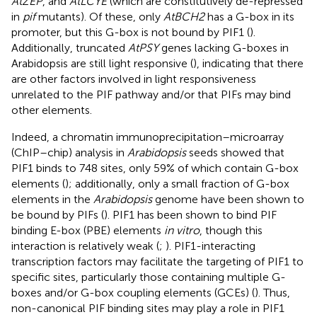
AtZEP
, and
AtLCYE
(which are constitutively de-repressed
in
pif
mutants). Of these, only
AtBCH2
has a G-box in its
promoter, but this G-box is not bound by PIF1 (
).
Additionally, truncated
AtPSY
genes lacking G-boxes in
Arabidopsis are still light responsive (
), indicating that there
are other factors involved in light responsiveness
unrelated to the PIF pathway and/or that PIFs may bind
other elements.
Indeed, a chromatin immunoprecipitation–microarray
(ChIP–chip) analysis in
Arabidopsis
seeds showed that
PIF1 binds to 748 sites, only 59% of which contain G-box
elements (
); additionally, only a small fraction of G-box
elements in the
Arabidopsis
genome have been shown to
be bound by PIFs (
). PIF1 has been shown to bind PIF
binding E-box (PBE) elements
in vitro
, though this
interaction is relatively weak (
;
). PIF1-interacting
transcription factors may facilitate the targeting of PIF1 to
specific sites, particularly those containing multiple G-
boxes and/or G-box coupling elements (GCEs) (
). Thus,
non-canonical PIF binding sites may play a role in PIF1