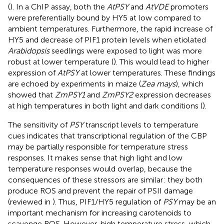
(
). In a ChIP assay, both the
AtPSY
and
AtVDE
promoters
were preferentially bound by HY5 at low compared to
ambient temperatures. Furthermore, the rapid increase of
HY5 and decrease of PIF1 protein levels when etiolated
Arabidopsis
seedlings were exposed to light was more
robust at lower temperature (
). This would lead to higher
expression of
AtPSY
at lower temperatures. These findings
are echoed by experiments in maize (
Zea mays
), which
showed that
ZmPSY1
and
ZmPSY2
expression decreases
at high temperatures in both light and dark conditions (
).
The sensitivity of
PSY
transcript levels to temperature
cues indicates that transcriptional regulation of the CBP
may be partially responsible for temperature stress
responses. It makes sense that high light and low
temperature responses would overlap, because the
consequences of these stressors are similar: they both
produce ROS and prevent the repair of PSII damage
(reviewed in
). Thus, PIF1/HY5 regulation of
PSY
may be an
important mechanism for increasing carotenoids to
scavenge ROS. However, high temperature stress, which