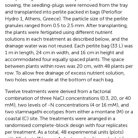
sowing, the seedling-plugs were removed from the tray
and transplanted into perlite packed in bags (Perloflor
Hydro 1, Athens, Greece). The particle size of the perlite
granules ranged from 0.5 to 2.5 mm. After transplanting,
the plants were fertigated using different nutrient
solutions in each treatment as described below, and the
drainage water was not reused. Each perlite bag (33 L) was
1 m in length, 24 cm in width, and 16 cm in height and
accommodated four equally spaced plants. The space
between plants within rows was 20 cm, with 48 plants per
row. To allow free drainage of excess nutrient solution,
two holes were made at the bottom of each bag.
Twelve treatments were derived from a factorial
combination of three NaCl concentrations (0.3, 20, or 40
mM), two levels of -N concentrations (4 or 16 mM), and
two stamnagathi ecotypes from either a montane (M) or a
coastal (C) site. The treatments were arranged in a
randomised complete-block design with four replicates
per treatment. As a total, 48 experimental units (plots)