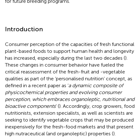
for future breeding programs.
Introduction
Consumer perception of the capacities of fresh functional
plant-based foods to support human health and longevity
has increased, especially during the last two decades (
).
These changes in consumer behavior have fueled the
critical reassessment of the fresh-fruit and -vegetable
qualities as part of the ‘personalised nutrition’ concept, as
defined in a recent paper as ‘
a dynamic composite of
physicochemical properties and evolving consumer
perception, which embraces organoleptic, nutritional and
bioactive components
’ (
). Accordingly, crop growers, food
nutritionists, extension specialists, as well as scientists are
seeking to identify vegetable crops that may be produced
inexpensively for the fresh-food markets and that present
high nutraceutical (and organoleptic) properties (
).