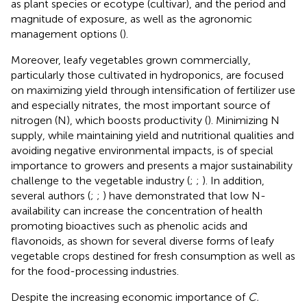
as plant species or ecotype (cultivar), and the period and
magnitude of exposure, as well as the agronomic
management options (
).
Moreover, leafy vegetables grown commercially,
particularly those cultivated in hydroponics, are focused
on maximizing yield through intensification of fertilizer use
and especially nitrates, the most important source of
nitrogen (N), which boosts productivity (
). Minimizing N
supply, while maintaining yield and nutritional qualities and
avoiding negative environmental impacts, is of special
importance to growers and presents a major sustainability
challenge to the vegetable industry (
;
;
). In addition,
several authors (
;
;
) have demonstrated that low N-
availability can increase the concentration of health
promoting bioactives such as phenolic acids and
flavonoids, as shown for several diverse forms of leafy
vegetable crops destined for fresh consumption as well as
for the food-processing industries.
Despite the increasing economic importance of
C.