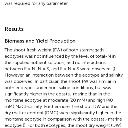
was required for any parameter.
Results
Biomass and Yield Production
The shoot fresh weight (FW) of both stamnagathi
ecotypes was not influenced by the level of total-N in
the supplied nutrient solution, and no interactions
between E × N, N × S, and E × N × S were observed. (
).
However, an interaction between the ecotype and salinity
was observed. In particular, the shoot FW was similar in
both ecotypes under non-saline conditions, but was
significantly higher in the coastal-marine than in the
montane ecotype at moderate (20 mM) and high (40
mM) NaCl-salinity. Furthermore, the shoot DW and the
dry matter content (DMC) were significantly higher in the
montane ecotype in comparison with the coastal-marine
ecotype (
). For both ecotypes, the shoot dry weight (DW)