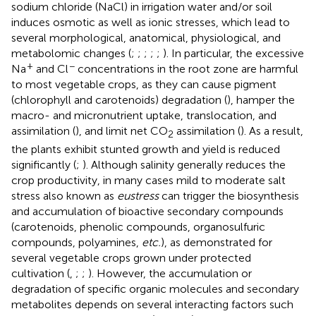
sodium chloride (NaCl) in irrigation water and/or soil
induces osmotic as well as ionic stresses, which lead to
several morphological, anatomical, physiological, and
metabolomic changes (
;
;
;
;
;
). In particular, the excessive
+
−
Na
and Cl
concentrations in the root zone are harmful
to most vegetable crops, as they can cause pigment
(chlorophyll and carotenoids) degradation (
), hamper the
macro- and micronutrient uptake, translocation, and
assimilation (
), and limit net CO
assimilation (
). As a result,
2
the plants exhibit stunted growth and yield is reduced
significantly (
;
). Although salinity generally reduces the
crop productivity, in many cases mild to moderate salt
stress also known as
eustress
can trigger the biosynthesis
and accumulation of bioactive secondary compounds
(carotenoids, phenolic compounds, organosulfuric
compounds, polyamines,
etc.
), as demonstrated for
several vegetable crops grown under protected
cultivation (
,
;
;
). However, the accumulation or
degradation of specific organic molecules and secondary
metabolites depends on several interacting factors such