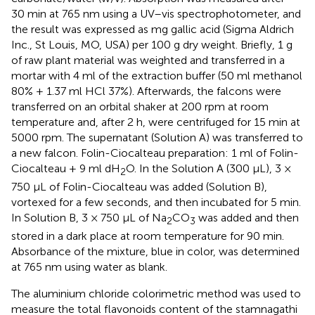
30 min at 765 nm using a UV–vis spectrophotometer, and
the result was expressed as mg gallic acid (Sigma Aldrich
Inc., St Louis, MO, USA) per 100 g dry weight. Briefly, 1 g
of raw plant material was weighted and transferred in a
mortar with 4 ml of the extraction buffer (50 ml methanol
80% + 1.37 ml HCl 37%). Afterwards, the falcons were
transferred on an orbital shaker at 200 rpm at room
temperature and, after 2 h, were centrifuged for 15 min at
5000 rpm. The supernatant (Solution A) was transferred to
a new falcon. Folin-Ciocalteau preparation: 1 ml of Folin-
Ciocalteau + 9 ml dH
O. In the Solution A (300 μL), 3 ×
2
750 μL of Folin-Ciocalteau was added (Solution B),
vortexed for a few seconds, and then incubated for 5 min.
In Solution B, 3 × 750 μL of Na
CO
was added and then
2
3
stored in a dark place at room temperature for 90 min.
Absorbance of the mixture, blue in color, was determined
at 765 nm using water as blank.
The aluminium chloride colorimetric method was used to
measure the total flavonoids content of the stamnagathi