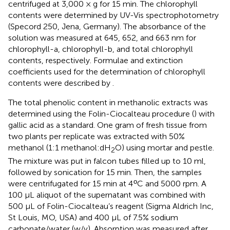
centrifuged at 3,000 × g for 15 min. The chlorophyll
contents were determined by UV-Vis spectrophotometry
(Specord 250, Jena, Germany). The absorbance of the
solution was measured at 645, 652, and 663 nm for
chlorophyll-a, chlorophyll-b, and total chlorophyll
contents, respectively. Formulae and extinction
coefficients used for the determination of chlorophyll
contents were described by
.
The total phenolic content in methanolic extracts was
determined using the Folin-Ciocalteau procedure (
) with
gallic acid as a standard. One gram of fresh tissue from
two plants per replicate was extracted with 50%
methanol (1:1 methanol:dH
O) using mortar and pestle.
2
The mixture was put in falcon tubes filled up to 10 ml,
followed by sonication for 15 min. Then, the samples
ο
were centrifugated for 15 min at 4
C and 5000 rpm. A
100 μL aliquot of the supernatant was combined with
500 μL of Folin-Ciocalteau’s reagent (Sigma Aldrich Inc,
St Louis, MO, USA) and 400 μL of 7.5% sodium
carbonate/water (w/v). Absorption was measured after