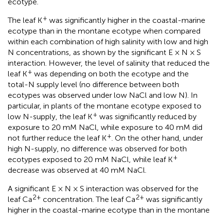
ecotype.
+
The leaf K
was significantly higher in the coastal-marine
ecotype than in the montane ecotype when compared
within each combination of high salinity with low and high
N concentrations, as shown by the significant E × N × S
interaction. However, the level of salinity that reduced the
+
leaf K
was depending on both the ecotype and the
total-N supply level (no difference between both
ecotypes was observed under low NaCl and low N). In
particular, in plants of the montane ecotype exposed to
+
low N-supply, the leaf K
was significantly reduced by
exposure to 20 mM NaCl, while exposure to 40 mM did
+
not further reduce the leaf K
. On the other hand, under
high N-supply, no difference was observed for both
+
ecotypes exposed to 20 mM NaCl, while leaf K
decrease was observed at 40 mM NaCl.
A significant E × N × S interaction was observed for the
2+
2+
leaf Ca
concentration. The leaf Ca
was significantly
higher in the coastal-marine ecotype than in the montane