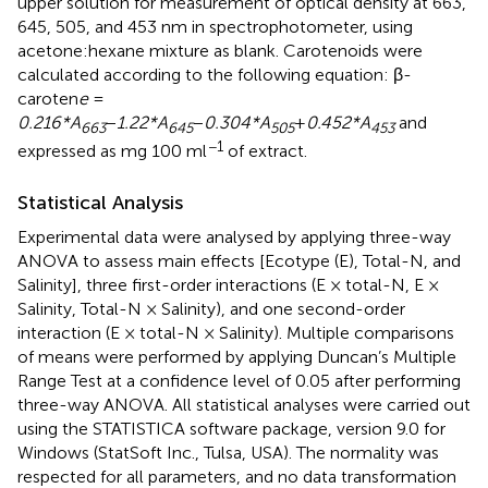
upper solution for measurement of optical density at 663,
645, 505, and 453 nm in spectrophotometer, using
acetone:hexane mixture as blank. Carotenoids were
calculated according to the following equation: β-
caroten
e
=
0.216*A
−
1.22*A
−
0.304*A
+
0.452*A
and
663
645
505
453
−1
expressed as mg 100 ml
of extract.
Statistical Analysis
Experimental data were analysed by applying three-way
ANOVA to assess main effects [Ecotype (E), Total-N, and
Salinity], three first-order interactions (E × total-N, E ×
Salinity, Total-N × Salinity), and one second-order
interaction (E × total-N × Salinity). Multiple comparisons
of means were performed by applying Duncan’s Multiple
Range Test at a confidence level of 0.05 after performing
three-way ANOVA. All statistical analyses were carried out
using the STATISTICA software package, version 9.0 for
Windows (StatSoft Inc., Tulsa, USA). The normality was
respected for all parameters, and no data transformation