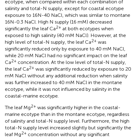
ecotype, when compared within each combination of
salinity and total-N supply, except for coastal ecotype
exposure to 16N-40 NaCl, which was similar to montane
16N-0.3 NaCl. High N supply (16 mM) decreased
2+
significantly the leaf Ca
at both ecotypes when
exposed to high salinity (40 mM NaCl). However, at the
2+
high level of total-N supply, the leaf Ca
was
significantly reduced only by exposure to 40 mM NaCl,
while 20 mM NaCl had no significant impact on the leaf
2+
Ca
concentration. At the low level of total-N supply,
2+
the leaf Ca
was significantly reduced by exposure to 20
mM NaCl without any additional reduction when salinity
was further increased to 40 mM NaCl in the montane
ecotype, while it was not influenced by salinity in the
coastal-marine ecotype.
2+
The leaf Mg
was significantly higher in the coastal-
marine ecotype than in the montane ecotype, regardless
of salinity and total-N supply level. Furthermore, the high
total-N supply level increased slightly but significantly the
2+
leaf Mg
concentration without any significant