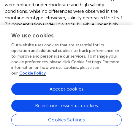
were reduced under moderate and high salinity
conditions, while no differences were observed in the
montane ecotype. However, salinity decreased the leaf
Zn concentration under low total N, while under high
total N, the leaf Zn was increased by salinity at 20 mM
We use cookies
NaCl and decreased at 40 mM NaCl. Salinity increased
the leaf Cu in the coastal-marine ecotype at both N
Our website uses cookies that are essential for its
supply levels, while in the montane ecotype salinity had
operation and additional cookies to track performance, or
to improve and personalize our services. To manage your
no impact on leaf Cu.
cookie preferences, please click Cookie Settings. For more
+
information on how we use cookies, please see
The root Na
concentration increased as the NaCl
our
Cookie Policy
concentration in the supplied nutrient solution was raised
from 0 to 40 mM, but the increase was depending on
both the ecotype and the N-supply level as indicated by
Accept cookies
the significant ecotype × N-supply × salinity interaction (
).
+
The root Na
concentration was significantly higher in the
Reject non-essential cookies
montane than in the coastal-marine ecotype at all salinity
levels but the differences were larger at the moderate (20
Cookies Settings
mM) and the high (40 mM) salinity levels.
+
2+
The root K
and Ca
concentrations were significantly