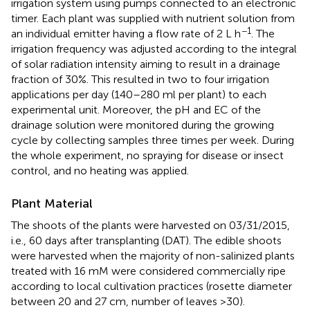
irrigation system using pumps connected to an electronic
timer. Each plant was supplied with nutrient solution from
−1
an individual emitter having a flow rate of 2 L h
. The
irrigation frequency was adjusted according to the integral
of solar radiation intensity aiming to result in a drainage
fraction of 30%. This resulted in two to four irrigation
applications per day (140–280 ml per plant) to each
experimental unit. Moreover, the pH and EC of the
drainage solution were monitored during the growing
cycle by collecting samples three times per week. During
the whole experiment, no spraying for disease or insect
control, and no heating was applied.
Plant Material
The shoots of the plants were harvested on 03/31/2015,
i.e., 60 days after transplanting (DAT). The edible shoots
were harvested when the majority of non-salinized plants
treated with 16 mM were considered commercially ripe
according to local cultivation practices (rosette diameter
between 20 and 27 cm, number of leaves >30).