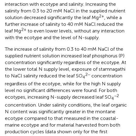
interaction with ecotype and salinity. Increasing the
salinity from 0.3 to 20 mM NaCl in the supplied nutrient
2+
solution decreased significantly the leaf Mg
, while a
further increase of salinity to 40 mM NaCl reduced the
2+
leaf Mg
to even lower levels, without any interaction
with the ecotype and the level of N-supply.
The increase of salinity from 0.3 to 40 mM NaCl of the
supplied nutrient solution increased leaf phosphorus (P)
concentration significantly regardless of the ecotype. At
the lower total N supply level, exposure of stamnagathi
2−
to NaCl salinity reduced the leaf SO
concentration
4
regardless of the ecotype, while for the high N supply
level no significant differences were found. For both
−2
ecotypes, increasing N-supply decreased leaf SO
4
concentration. Under salinity conditions, the leaf organic
N content was significantly greater in the montane
ecotype compared to that measured in the coastal-
marine ecotype and for material harvested from both
production cycles (data shown only for the first