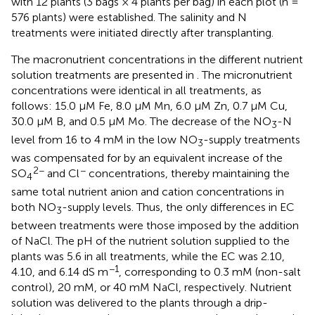
with 12 plants (3 bags × 4 plants per bag) in each plot (n =
576 plants) were established. The salinity and N
treatments were initiated directly after transplanting.
The macronutrient concentrations in the different nutrient
solution treatments are presented in
. The micronutrient
concentrations were identical in all treatments, as
follows: 15.0 µM Fe, 8.0 µM Mn, 6.0 µM Zn, 0.7 µM Cu,
30.0 µM B, and 0.5 µM Mo. The decrease of the NO
-N
3
level from 16 to 4 mM in the low NO
-supply treatments
3
was compensated for by an equivalent increase of the
2−
−
SO
and Cl
concentrations, thereby maintaining the
4
same total nutrient anion and cation concentrations in
both NO
-supply levels. Thus, the only differences in EC
3
between treatments were those imposed by the addition
of NaCl. The pH of the nutrient solution supplied to the
plants was 5.6 in all treatments, while the EC was 2.10,
−1
4.10, and 6.14 dS m
, corresponding to 0.3 mM (non-salt
control), 20 mM, or 40 mM NaCl, respectively. Nutrient
solution was delivered to the plants through a drip-