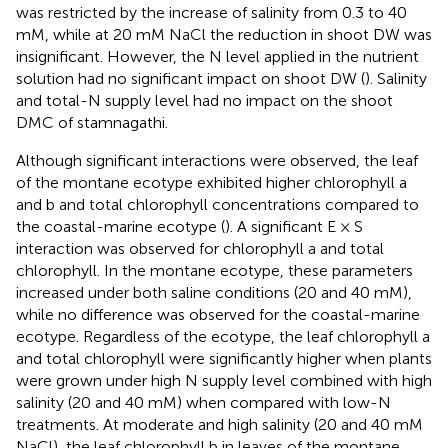
was restricted by the increase of salinity from 0.3 to 40
mM, while at 20 mM NaCl the reduction in shoot DW was
insignificant. However, the N level applied in the nutrient
solution had no significant impact on shoot DW (
). Salinity
and total-N supply level had no impact on the shoot
DMC of stamnagathi.
Although significant interactions were observed, the leaf
of the montane ecotype exhibited higher chlorophyll a
and b and total chlorophyll concentrations compared to
the coastal-marine ecotype (
). A significant E × S
interaction was observed for chlorophyll a and total
chlorophyll. In the montane ecotype, these parameters
increased under both saline conditions (20 and 40 mM),
while no difference was observed for the coastal-marine
ecotype. Regardless of the ecotype, the leaf chlorophyll a
and total chlorophyll were significantly higher when plants
were grown under high N supply level combined with high
salinity (20 and 40 mM) when compared with low-N
treatments. At moderate and high salinity (20 and 40 mM
NaCl), the leaf chlorophyll b in leaves of the montane