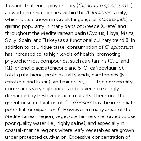
Towards that end, spiny chicory (
Cichorium spinosum
L.),
a dwarf perennial species within the
Asteraceae
family,
which is also known in Greek language as
stamnagathi
, is
gaining popularity in many parts of Greece (Crete) and
throughout the Mediterranean basin (Cyprus, Libya, Malta,
Sicily, Spain, and Turkey) as a functional culinary trend (
). In
addition to its unique taste, consumption of
C. spinosum
has increased to its high levels of health-promoting
phytochemical compounds, such as vitamins (C, E, and
K1), phenolic acids (chicoric and 5-O-caffeoylquinic),
total glutathione, proteins, fatty acids, carotenoids (β-
carotene and lutein), and minerals (
;
;
;
). The commodity
commands very high prices and is ever increasingly
demanded by fresh vegetable markets. Therefore, the
greenhouse cultivation of
C. spinosum
has the immediate
potential for expansion (
). However, in many areas of the
Mediterranean region, vegetable farmers are forced to use
poor quality water (i.e., highly saline), and especially in
coastal-marine regions where leafy vegetables are grown
under protected cultivation. Excessive concentration of