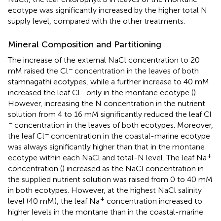
ecotype was significantly increased by the higher total N
supply level, compared with the other treatments.
Mineral Composition and Partitioning
The increase of the external NaCl concentration to 20
−
mM raised the Cl
concentration in the leaves of both
stamnagathi ecotypes, while a further increase to 40 mM
−
increased the leaf Cl
only in the montane ecotype (
).
However, increasing the N concentration in the nutrient
solution from 4 to 16 mM significantly reduced the leaf Cl
−
concentration in the leaves of both ecotypes. Moreover,
−
the leaf Cl
concentration in the coastal-marine ecotype
was always significantly higher than that in the montane
+
ecotype within each NaCl and total-N level. The leaf Na
concentration (
) increased as the NaCl concentration in
the supplied nutrient solution was raised from 0 to 40 mM
in both ecotypes. However, at the highest NaCl salinity
+
level (40 mM), the leaf Na
concentration increased to
higher levels in the montane than in the coastal-marine