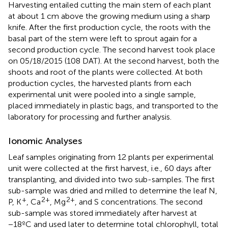
Harvesting entailed cutting the main stem of each plant
at about 1 cm above the growing medium using a sharp
knife. After the first production cycle, the roots with the
basal part of the stem were left to sprout again for a
second production cycle. The second harvest took place
on 05/18/2015 (108 DAT). At the second harvest, both the
shoots and root of the plants were collected. At both
production cycles, the harvested plants from each
experimental unit were pooled into a single sample,
placed immediately in plastic bags, and transported to the
laboratory for processing and further analysis.
Ionomic Analyses
Leaf samples originating from 12 plants per experimental
unit were collected at the first harvest, i.e., 60 days after
transplanting, and divided into two sub-samples. The first
sub-sample was dried and milled to determine the leaf N,
+
2+
2+
P, K
, Ca
, Mg
, and S concentrations. The second
sub-sample was stored immediately after harvest at
−18ºC and used later to determine total chlorophyll, total