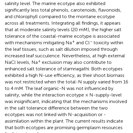
salinity level. The marine ecotype also exhibited
significantly less total phenols, carotenoids, flavonoids,
and chlorophyll compared to the montane ecotype
across all treatments. Integrating all findings, it appears
that at moderate salinity levels (20 mM), the higher salt
tolerance of the coastal-marine ecotype is associated
+
−
with mechanisms mitigating Na
and Cl
toxicity within
the leaf tissues, such as salt dilution imposed through
increased leaf succulence. Nevertheless, at high external
+
NaCl levels, Na
exclusion may also contribute to
enhanced salt tolerance of stamnagathi. Both ecotypes
exhibited a high N-use efficiency, as their shoot biomass
was not restricted when the total-N supply varied from 16
to 4 mM. The leaf organic-N was not influenced by
salinity, while the interaction ecotype × N-supply-level
was insignificant, indicating that the mechanisms involved
in the salt tolerance difference between the two
ecotypes was not linked with N-acquisition or -
assimilation within the plant. The current results indicate
that both ecotypes are promising germplasm resources