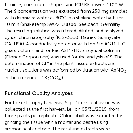
−1
L min
; pump rate: 45 rpm, and ICP RF power: 1100 W.
The S concentration was extracted from 250 mg samples
with deionized water at 80°C in a shaking water bath for
10 min (ShakeTemp SW22, Julabo, Seelbach, Germany).
The resulting solution was filtered, diluted, and analyzed
by ion chromatography (ICS-3000, Dionex, Sunnyvale,
CA, USA). A conductivity detector with IonPac AG11-HC
guard column and IonPac AS11-HC analytical column
(Dionex Corporation) was used for the analysis of S. The
−
determination of Cl
in the plant-tissue extracts and
nutrient solutions was performed by titration with AgNO
3
in the presence of K
CrO
(
).
2
4
Functional Quality Analyses
For the chlorophyll analysis, 5 g of fresh leaf tissue was
collected at the first harvest, i.e., on 03/31/2015, from
three plants per replicate. Chlorophyll was extracted by
grinding the tissue with a mortar and pestle using
ammoniacal acetone. The resulting extracts were