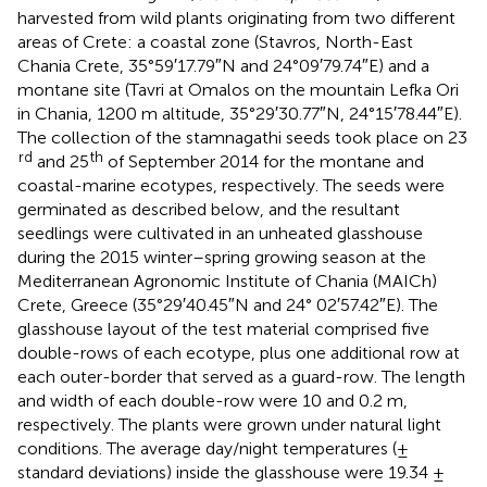
harvested from wild plants originating from two different
areas of Crete: a coastal zone (Stavros, North-East
Chania Crete, 35°59′17.79″N and 24°09′79.74″E) and a
montane site (Tavri at Omalos on the mountain Lefka Ori
in Chania, 1200 m altitude, 35°29′30.77″N, 24°15′78.44″E).
The collection of the stamnagathi seeds took place on 23
rd
th
and 25
of September 2014 for the montane and
coastal-marine ecotypes, respectively. The seeds were
germinated as described below, and the resultant
seedlings were cultivated in an unheated glasshouse
during the 2015 winter–spring growing season at the
Mediterranean Agronomic Institute of Chania (MAICh)
Crete, Greece (35°29′40.45″N and 24° 02′57.42″E). The
glasshouse layout of the test material comprised five
double-rows of each ecotype, plus one additional row at
each outer-border that served as a guard-row. The length
and width of each double-row were 10 and 0.2 m,
respectively. The plants were grown under natural light
conditions. The average day/night temperatures (±
standard deviations) inside the glasshouse were 19.34 ±