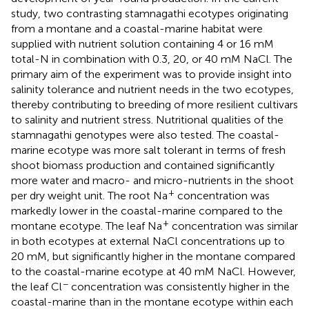
study, two contrasting stamnagathi ecotypes originating
from a montane and a coastal-marine habitat were
supplied with nutrient solution containing 4 or 16 mM
total-N in combination with 0.3, 20, or 40 mM NaCl. The
primary aim of the experiment was to provide insight into
salinity tolerance and nutrient needs in the two ecotypes,
thereby contributing to breeding of more resilient cultivars
to salinity and nutrient stress. Nutritional qualities of the
stamnagathi genotypes were also tested. The coastal-
marine ecotype was more salt tolerant in terms of fresh
shoot biomass production and contained significantly
more water and macro- and micro-nutrients in the shoot
+
per dry weight unit. The root Na
concentration was
markedly lower in the coastal-marine compared to the
+
montane ecotype. The leaf Na
concentration was similar
in both ecotypes at external NaCl concentrations up to
20 mM, but significantly higher in the montane compared
to the coastal-marine ecotype at 40 mM NaCl. However,
−
the leaf Cl
concentration was consistently higher in the
coastal-marine than in the montane ecotype within each