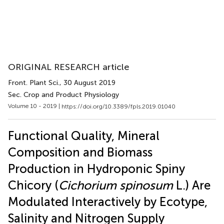
ORIGINAL RESEARCH article
Front. Plant Sci.
, 30 August 2019
Sec. Crop and Product Physiology
Volume 10 - 2019 |
https://doi.org/10.3389/fpls.2019.01040
Functional Quality, Mineral
Composition and Biomass
Production in Hydroponic Spiny
Chicory (
Cichorium spinosum
L.) Are
Modulated Interactively by Ecotype,
Salinity and Nitrogen Supply