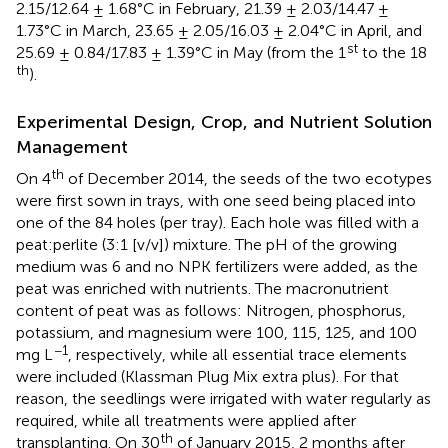
2.15/12.64 ± 1.68°C in February, 21.39 ± 2.03/14.47 ±
1.73°C in March, 23.65 ± 2.05/16.03 ± 2.04°C in April, and
st
25.69 ± 0.84/17.83 ± 1.39°C in May (from the 1
to the 18
th
).
Experimental Design, Crop, and Nutrient Solution
Management
th
On 4
of December 2014, the seeds of the two ecotypes
were first sown in trays, with one seed being placed into
one of the 84 holes (per tray). Each hole was filled with a
peat:perlite (3:1 [v/v]) mixture. The pH of the growing
medium was 6 and no NPK fertilizers were added, as the
peat was enriched with nutrients. The macronutrient
content of peat was as follows: Nitrogen, phosphorus,
potassium, and magnesium were 100, 115, 125, and 100
−1
mg L
, respectively, while all essential trace elements
were included (Klassman Plug Mix extra plus). For that
reason, the seedlings were irrigated with water regularly as
required, while all treatments were applied after
th
transplanting. On 30
of January 2015, 2 months after