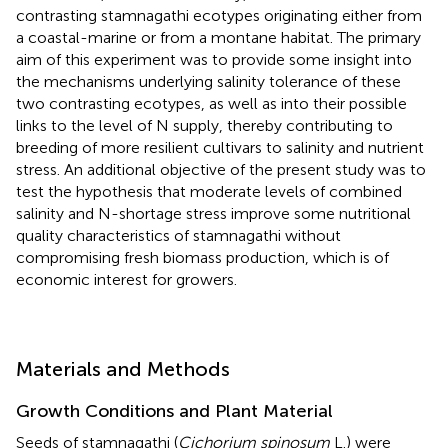
contrasting stamnagathi ecotypes originating either from
a coastal-marine or from a montane habitat. The primary
aim of this experiment was to provide some insight into
the mechanisms underlying salinity tolerance of these
two contrasting ecotypes, as well as into their possible
links to the level of N supply, thereby contributing to
breeding of more resilient cultivars to salinity and nutrient
stress. An additional objective of the present study was to
test the hypothesis that moderate levels of combined
salinity and N-shortage stress improve some nutritional
quality characteristics of stamnagathi without
compromising fresh biomass production, which is of
economic interest for growers.
Materials and Methods
Growth Conditions and Plant Material
Seeds of stamnagathi (
Cichorium spinosum
L.) were