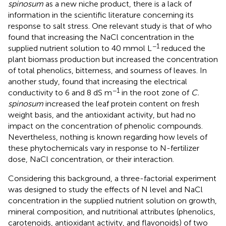
spinosum
as a new niche product, there is a lack of
information in the scientific literature concerning its
response to salt stress. One relevant study is that of
who
found that increasing the NaCl concentration in the
−1
supplied nutrient solution to 40 mmol L
reduced the
plant biomass production but increased the concentration
of total phenolics, bitterness, and sourness of leaves. In
another study,
found that increasing the electrical
−1
conductivity to 6 and 8 dS m
in the root zone of
C.
spinosum
increased the leaf protein content on fresh
weight basis, and the antioxidant activity, but had no
impact on the concentration of phenolic compounds.
Nevertheless, nothing is known regarding how levels of
these phytochemicals vary in response to N-fertilizer
dose, NaCl concentration, or their interaction.
Considering this background, a three-factorial experiment
was designed to study the effects of N level and NaCl
concentration in the supplied nutrient solution on growth,
mineral composition, and nutritional attributes (phenolics,
carotenoids, antioxidant activity, and flavonoids) of two