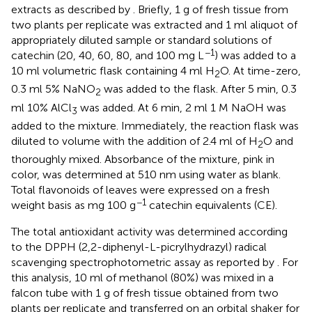
extracts as described by
. Briefly, 1 g of fresh tissue from
two plants per replicate was extracted and 1 ml aliquot of
appropriately diluted sample or standard solutions of
−1
catechin (20, 40, 60, 80, and 100 mg L
) was added to a
10 ml volumetric flask containing 4 ml H
O. At time-zero,
2
0.3 ml 5% NaNO
was added to the flask. After 5 min, 0.3
2
ml 10% AlCl
was added. At 6 min, 2 ml 1 M NaOH was
3
added to the mixture. Immediately, the reaction flask was
diluted to volume with the addition of 2.4 ml of H
O and
2
thoroughly mixed. Absorbance of the mixture, pink in
color, was determined at 510 nm using water as blank.
Total flavonoids of leaves were expressed on a fresh
−1
weight basis as mg 100 g
catechin equivalents (CE).
The total antioxidant activity was determined according
to the DPPH (2,2-diphenyl-L-picrylhydrazyl) radical
scavenging spectrophotometric assay as reported by
. For
this analysis, 10 ml of methanol (80%) was mixed in a
falcon tube with 1 g of fresh tissue obtained from two
plants per replicate and transferred on an orbital shaker for