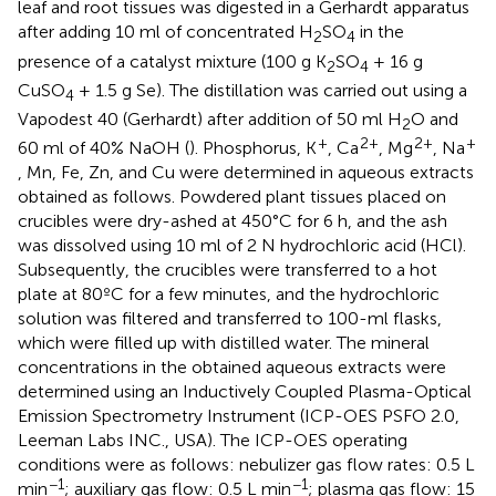
leaf and root tissues was digested in a Gerhardt apparatus
after adding 10 ml of concentrated H
SO
in the
2
4
presence of a catalyst mixture (100 g K
SO
+ 16 g
2
4
CuSO
+ 1.5 g Se). The distillation was carried out using a
4
Vapodest 40 (Gerhardt) after addition of 50 ml H
O and
2
+
2+
2+
+
60 ml of 40% NaOH (
). Phosphorus, K
, Ca
, Mg
, Na
, Mn, Fe, Zn, and Cu were determined in aqueous extracts
obtained as follows. Powdered plant tissues placed on
crucibles were dry-ashed at 450°C for 6 h, and the ash
was dissolved using 10 ml of 2 N hydrochloric acid (HCl).
Subsequently, the crucibles were transferred to a hot
plate at 80ºC for a few minutes, and the hydrochloric
solution was filtered and transferred to 100-ml flasks,
which were filled up with distilled water. The mineral
concentrations in the obtained aqueous extracts were
determined using an Inductively Coupled Plasma-Optical
Emission Spectrometry Instrument (ICP-OES PSFO 2.0,
Leeman Labs INC., USA). The ICP-OES operating
conditions were as follows: nebulizer gas flow rates: 0.5 L
−1
−1
min
; auxiliary gas flow: 0.5 L min
; plasma gas flow: 15