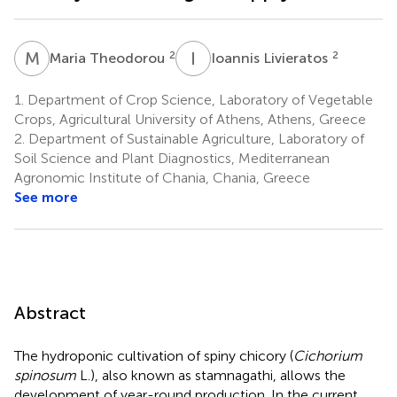
M
T
I
L
2
2
Maria Theodorou
Ioannis Livieratos
1.
Department of Crop Science, Laboratory of Vegetable
Crops, Agricultural University of Athens, Athens, Greece
2.
Department of Sustainable Agriculture, Laboratory of
Soil Science and Plant Diagnostics, Mediterranean
Agronomic Institute of Chania, Chania, Greece
See more
Abstract
The hydroponic cultivation of spiny chicory (
Cichorium
spinosum
L.), also known as stamnagathi, allows the
development of year-round production. In the current