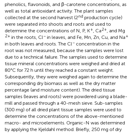
phenolics, flavonoids, and β-carotene concentrations, as
well as total antioxidant activity. The plant samples
nd
collected at the second harvest (2
production cycle)
were separated into shoots and roots and used to
+
2+
determine the concentrations of N, P, K
, Ca
, and Mg
2+
−
+
in the roots, Cl
in leaves, and Fe, Mn, Zn, Cu, and Na
−
in both leaves and roots. The Cl
concentration in the
root was not measured, because the samples were lost
due to a technical failure. The samples used to determine
tissue mineral concentrations were weighed and dried at
80°C for 72 h until they reached a constant weight.
Subsequently, they were weighed again to determine the
corresponding dry biomass as well as the dry matter
percentage (and moisture content). The dried tissue
samples (leaves and roots) were powdered using a blade-
mill and passed through a 40-mesh sieve. Sub-samples
(300 mg) of all dried plant tissue samples were used to
determine the concentrations of the above-mentioned
macro- and microelements. Organic-N was determined
by applying the Kjeldahl method. Briefly, 250 mg of dry