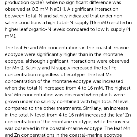
production cycle), while no significant difference was
observed at 0.3 mM NaCl (
). A significant interaction
between total-N and salinity indicated that under non-
saline conditions a high total-N supply (16 mM) resulted in
higher leaf organic-N levels compared to low N supply (4
mM).
The leaf Fe and Mn concentrations in the coastal-marine
ecotype were significantly higher than in the montane
ecotype, although significant interactions were observed
for Mn (
). Salinity and N supply increased the leaf Fe
concentration regardless of ecotype. The leaf Mn
concentration of the montane ecotype was increased
when the total N increased from 4 to 16 mM. The highest
leaf Mn concentration was observed when plants were
grown under no salinity combined with high total N level,
compared to the other treatments. Similarly, an increase
in the total N level from 4 to 16 mM increased the leaf Zn
concentration of the montane ecotype, while the inverse
was observed in the coastal-marine ecotype. The leaf Mn
and Zn concentrations in the coastal-marine ecotype