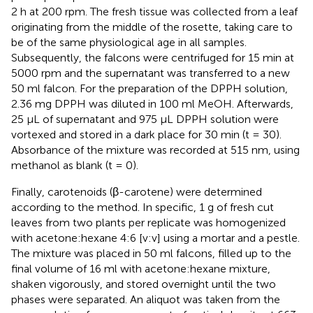
2 h at 200 rpm. The fresh tissue was collected from a leaf
originating from the middle of the rosette, taking care to
be of the same physiological age in all samples.
Subsequently, the falcons were centrifuged for 15 min at
5000 rpm and the supernatant was transferred to a new
50 ml falcon. For the preparation of the DPPH solution,
2.36 mg DPPH was diluted in 100 ml MeOH. Afterwards,
25 μL of supernatant and 975 μL DPPH solution were
vortexed and stored in a dark place for 30 min (t = 30).
Absorbance of the mixture was recorded at 515 nm, using
methanol as blank (t = 0).
Finally, carotenoids (β-carotene) were determined
according to the
method. In specific, 1 g of fresh cut
leaves from two plants per replicate was homogenized
with acetone:hexane 4:6 [v:v] using a mortar and a pestle.
The mixture was placed in 50 ml falcons, filled up to the
final volume of 16 ml with acetone:hexane mixture,
shaken vigorously, and stored overnight until the two
phases were separated. An aliquot was taken from the