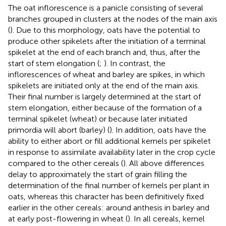
The oat inflorescence is a panicle consisting of several
branches grouped in clusters at the nodes of the main axis
(
). Due to this morphology, oats have the potential to
produce other spikelets after the initiation of a terminal
spikelet at the end of each branch and, thus, after the
start of stem elongation (
;
). In contrast, the
inflorescences of wheat and barley are spikes, in which
spikelets are initiated only at the end of the main axis.
Their final number is largely determined at the start of
stem elongation, either because of the formation of a
terminal spikelet (wheat) or because later initiated
primordia will abort (barley) (
). In addition, oats have the
ability to either abort or fill additional kernels per spikelet
in response to assimilate availability later in the crop cycle
compared to the other cereals (
). All above differences
delay to approximately the start of grain filling the
determination of the final number of kernels per plant in
oats, whereas this character has been definitively fixed
earlier in the other cereals: around anthesis in barley and
at early post-flowering in wheat (
). In all cereals, kernel