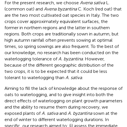
For the present research, we choose
Avena sativa
L.
(common oat) and
Avena byzantina
C. Koch (red oat) that
are the two most cultivated oat species in Italy. The two
crops cover approximately equivalent surfaces, the
former in northern regions and the latter in southern
regions. Both crops are traditionally sown in autumn, but
high autumn rainfall often prevents sowing at optimal
times, so spring sowings are also frequent. To the best of
our knowledge, no research has been conducted on the
waterlogging tolerance of
A. byzantina
. However,
because of the different geographic distribution of the
two crops, it is to be expected that it could be less
tolerant to waterlogging than
A. sativa
.
Aiming to fill the lack of knowledge about the response of
oats to waterlogging, and to give insight into both the
direct effects of waterlogging on plant growth parameters
and the ability to resume them during recovery, we
exposed plants of
A. sativa
and
A. byzantina
sown at the
end of winter to different waterlogging durations. In
specific, our research aimed to: (i) assess the immediate