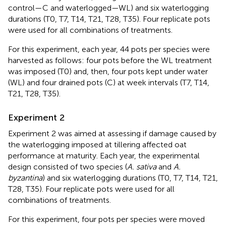
control—C and waterlogged—WL) and six waterlogging
durations (T0, T7, T14, T21, T28, T35). Four replicate pots
were used for all combinations of treatments.
For this experiment, each year, 44 pots per species were
harvested as follows: four pots before the WL treatment
was imposed (T0) and, then, four pots kept under water
(WL) and four drained pots (C) at week intervals (T7, T14,
T21, T28, T35).
Experiment 2
Experiment 2 was aimed at assessing if damage caused by
the waterlogging imposed at tillering affected oat
performance at maturity. Each year, the experimental
design consisted of two species (
A. sativa
and
A.
byzantina
) and six waterlogging durations (T0, T7, T14, T21,
T28, T35). Four replicate pots were used for all
combinations of treatments.
For this experiment, four pots per species were moved