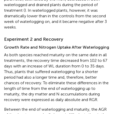
waterlogged and drained plants during the period of
treatment (
). In waterlogged plants, however, it was
dramatically lower than in the controls from the second
week of waterlogging on, and it became negative after 3
weeks.
Experiment 2 and Recovery
Growth Rate and Nitrogen Uptake After Waterlogging
As both species reached maturity on the same date in all
treatments, the recovery time decreased from 102 to 67
days with an increase of WL duration from 0 to 35 days.
Thus, plants that suffered waterlogging for a shorter
period had also a longer time and, therefore, better
chances of recovery. To eliminate these differences in the
length of time from the end of waterlogging up to
maturity, the dry matter and N accumulations during
recovery were expressed as daily absolute and RGR.
Between the end of waterlogging and maturity, the AGR