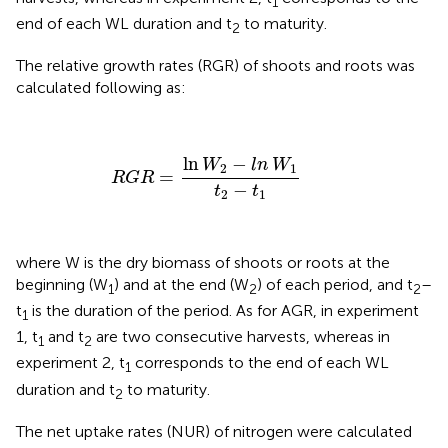
1
end of each WL duration and t
to maturity.
2
The relative growth rates (RGR) of shoots and roots was
calculated following
as:
RGR
=
ln
W
2
−
ln
W
1
t
2
−
t
1
ln
−
W
ln
W
2
1
=
RGR
−
t
t
2
1
where W is the dry biomass of shoots or roots at the
beginning (W
) and at the end (W
) of each period, and t
–
1
2
2
t
is the duration of the period. As for AGR, in experiment
1
1, t
and t
are two consecutive harvests, whereas in
1
2
experiment 2, t
corresponds to the end of each WL
1
duration and t
to maturity.
2
The net uptake rates (NUR) of nitrogen were calculated