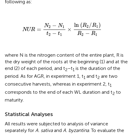
following
as:
NUR
=
N
2
−
N
1
t
2
−
t
1
×
ln
(
R
2
/
R
1
)
R
2
−
R
1
ln
(
/
)
−
R
R
N
N
2
1
2
1
=
×
NUR
−
−
t
t
R
R
2
1
2
1
where N is the nitrogen content of the entire plant, R is
the dry weight of the roots at the beginning (1) and at the
end (2) of each period, and t
–t
is the duration of the
2
1
period. As for AGR, in experiment 1, t
and t
are two
1
2
consecutive harvests, whereas in experiment 2, t
1
corresponds to the end of each WL duration and t
to
2
maturity.
Statistical Analyses
All results were subjected to analysis of variance
separately for
A. sativa
and
A. byzantina
. To evaluate the