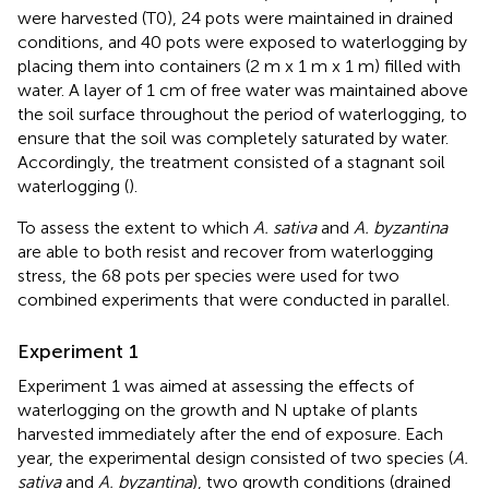
were harvested (T0), 24 pots were maintained in drained
conditions, and 40 pots were exposed to waterlogging by
placing them into containers (2 m x 1 m x 1 m) filled with
water. A layer of 1 cm of free water was maintained above
the soil surface throughout the period of waterlogging, to
ensure that the soil was completely saturated by water.
Accordingly, the treatment consisted of a stagnant soil
waterlogging (
).
To assess the extent to which
A. sativa
and
A. byzantina
are able to both resist and recover from waterlogging
stress, the 68 pots per species were used for two
combined experiments that were conducted in parallel.
Experiment 1
Experiment 1 was aimed at assessing the effects of
waterlogging on the growth and N uptake of plants
harvested immediately after the end of exposure. Each
year, the experimental design consisted of two species (
A.
sativa
and
A. byzantina
), two growth conditions (drained