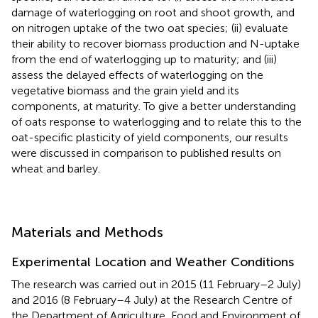
damage of waterlogging on root and shoot growth, and
on nitrogen uptake of the two oat species; (ii) evaluate
their ability to recover biomass production and N-uptake
from the end of waterlogging up to maturity; and (iii)
assess the delayed effects of waterlogging on the
vegetative biomass and the grain yield and its
components, at maturity. To give a better understanding
of oats response to waterlogging and to relate this to the
oat-specific plasticity of yield components, our results
were discussed in comparison to published results on
wheat and barley.
Materials and Methods
Experimental Location and Weather Conditions
The research was carried out in 2015 (11 February–2 July)
and 2016 (8 February–4 July) at the Research Centre of
the Department of Agriculture, Food and Environment of