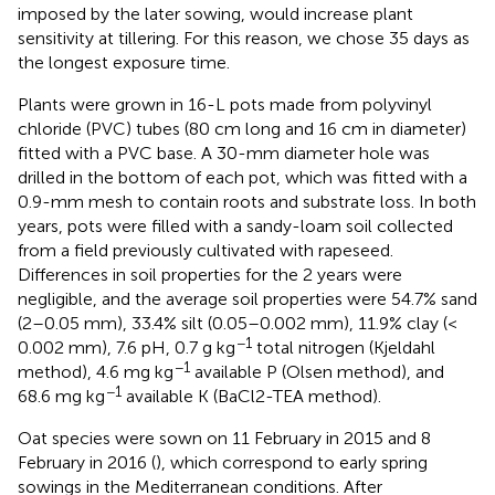
imposed by the later sowing, would increase plant
sensitivity at tillering. For this reason, we chose 35 days as
the longest exposure time.
Plants were grown in 16-L pots made from polyvinyl
chloride (PVC) tubes (80 cm long and 16 cm in diameter)
fitted with a PVC base. A 30-mm diameter hole was
drilled in the bottom of each pot, which was fitted with a
0.9-mm mesh to contain roots and substrate loss. In both
years, pots were filled with a sandy-loam soil collected
from a field previously cultivated with rapeseed.
Differences in soil properties for the 2 years were
negligible, and the average soil properties were 54.7% sand
(2–0.05 mm), 33.4% silt (0.05–0.002 mm), 11.9% clay (<
−1
0.002 mm), 7.6 pH, 0.7 g kg
total nitrogen (Kjeldahl
−1
method), 4.6 mg kg
available P (Olsen method), and
−1
68.6 mg kg
available K (BaCl2-TEA method).
Oat species were sown on 11 February in 2015 and 8
February in 2016 (
), which correspond to early spring
sowings in the Mediterranean conditions. After