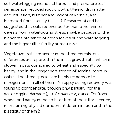
soil waterlogging include chlorosis and premature leaf
senescence, reduced root growth, tillering, dry matter
accumulation, number and weight of kernels, and
increased floral sterility (
;
;
;
;
;
). Research of
and
has
suggested that oats recover better than other winter
cereals from waterlogging stress, maybe because of the
higher maintenance of green leaves during waterlogging
and the higher tiller fertility at maturity (
).
Vegetative traits are similar in the three cereals, but
differences are reported in the initial growth rate, which is
slower in oats compared to wheat and especially to
barley, and in the longer persistence of seminal roots in
oats (
). The three species are highly responsive to
nitrogen, and, in all of them, N supply during recovery was
found to compensate, though only partially, for the
waterlogging damage (
;
;
). Conversely, oats differ from
wheat and barley in the architecture of the inflorescence,
in the timing of yield component determination and in the
plasticity of them (
;
).