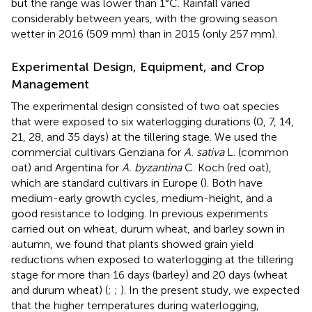
but the range was lower than 1°C. Rainfall varied
considerably between years, with the growing season
wetter in 2016 (509 mm) than in 2015 (only 257 mm).
Experimental Design, Equipment, and Crop
Management
The experimental design consisted of two oat species
that were exposed to six waterlogging durations (0, 7, 14,
21, 28, and 35 days) at the tillering stage. We used the
commercial cultivars Genziana for
A. sativa
L. (common
oat) and Argentina for
A. byzantina
C. Koch (red oat),
which are standard cultivars in Europe (
). Both have
medium-early growth cycles, medium-height, and a
good resistance to lodging. In previous experiments
carried out on wheat, durum wheat, and barley sown in
autumn, we found that plants showed grain yield
reductions when exposed to waterlogging at the tillering
stage for more than 16 days (barley) and 20 days (wheat
and durum wheat) (
;
;
). In the present study, we expected
that the higher temperatures during waterlogging,