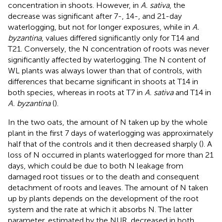
concentration in shoots. However, in
A. sativa
, the
decrease was significant after 7-, 14-, and 21-day
waterlogging, but not for longer exposures, while in
A.
byzantina
, values differed significantly only for T14 and
T21. Conversely, the N concentration of roots was never
significantly affected by waterlogging. The N content of
WL plants was always lower than that of controls, with
differences that became significant in shoots at T14 in
both species, whereas in roots at T7 in
A. sativa
and T14 in
A. byzantina
(
).
In the two oats, the amount of N taken up by the whole
plant in the first 7 days of waterlogging was approximately
half that of the controls and it then decreased sharply (
). A
loss of N occurred in plants waterlogged for more than 21
days, which could be due to both N leakage from
damaged root tissues or to the death and consequent
detachment of roots and leaves. The amount of N taken
up by plants depends on the development of the root
system and the rate at which it absorbs N. The latter
parameter, estimated by the NUR, decreased in both