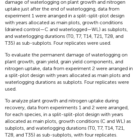
damage of waterlogging on plant growth and nitrogen
uptake just after the end of waterlogging, data from
experiment 1 were arranged in a split-split-plot design
with years allocated as main plots, growth conditions
(drained control—C and waterlogged—WL) as subplots,
and waterlogging durations (T0, T7, T14, T21, T28, and
T35) as sub-subplots. Four replicates were used.
To evaluate the permanent damage of waterlogging on
plant growth, grain yield, grain yield components, and
nitrogen uptake, data from experiment 2 were arranged in
a split-plot design with years allocated as main plots and
waterlogging durations as subplots. Four replicates were
used.
To analyze plant growth and nitrogen uptake during
recovery, data from experiments 1 and 2 were arranged,
for each species, in a split-split-plot design with years
allocated as main plots, growth conditions (C and WL) as
subplots, and waterlogging durations (T0, T7, T14, T21,
T28, and T35) as sub-subplots, with four replicates.