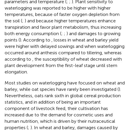
parameters and temperature (
;
;
). Plant sensitivity to
waterlogging was reported to be higher with higher
temperatures, because of faster oxygen depletion from
the soil (
;
) and because higher temperatures enhance
transpiration and favor plant metabolism, thus increasing
both energy consumption (
;
;
) and damages to growing
points (
). According to
, losses in wheat and barley yield
were higher with delayed sowings and when waterlogging
occurred around anthesis compared to tillering, whereas
according to
, the susceptibility of wheat decreased with
plant development from the first-leaf stage until stem
elongation.
Most studies on waterlogging have focused on wheat and
barley, while oat species have rarely been investigated (
).
Nevertheless, oats rank sixth in global cereal production
statistics, and in addition of being an important
component of livestock feed, their cultivation has
increased due to the demand for cosmetic uses and
human nutrition, which is driven by their nutraceutical
properties (
;
). In wheat and barley, damages caused by