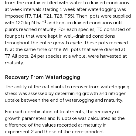
from the container filled with water to drained conditions
at week intervals starting 1 week after waterlogging was
imposed (T7, T14, T21, T28, T35). Then, pots were supplied
−1
with 120 kg N ha
and kept in drained conditions until
plants reached maturity. For each species, T0 consisted of
four pots that were kept in well-drained conditions
throughout the entire growth cycle. These pots received
N at the same time of the WL pots that were drained at
T7. All pots, 24 per species at a whole, were harvested at
maturity.
Recovery From Waterlogging
The ability of the oat plants to recover from waterlogging
stress was assessed by determining growth and nitrogen
uptake between the end of waterlogging and maturity.
For each combination of treatments, the recovery of
growth parameters and N uptake was calculated as the
difference of the values recorded at maturity in
experiment 2 and those of the correspondent