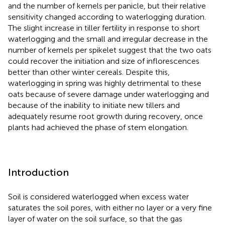
and the number of kernels per panicle, but their relative
sensitivity changed according to waterlogging duration.
The slight increase in tiller fertility in response to short
waterlogging and the small and irregular decrease in the
number of kernels per spikelet suggest that the two oats
could recover the initiation and size of inflorescences
better than other winter cereals. Despite this,
waterlogging in spring was highly detrimental to these
oats because of severe damage under waterlogging and
because of the inability to initiate new tillers and
adequately resume root growth during recovery, once
plants had achieved the phase of stem elongation.
Introduction
Soil is considered waterlogged when excess water
saturates the soil pores, with either no layer or a very fine
layer of water on the soil surface, so that the gas