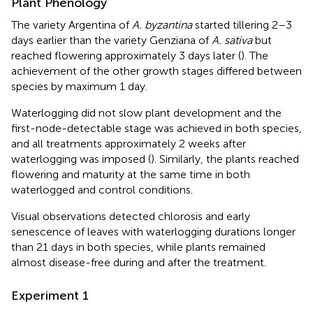
Plant Phenology
The variety Argentina of
A. byzantina
started tillering 2–3
days earlier than the variety Genziana of
A. sativa
but
reached flowering approximately 3 days later (
). The
achievement of the other growth stages differed between
species by maximum 1 day.
Waterlogging did not slow plant development and the
first-node-detectable stage was achieved in both species,
and all treatments approximately 2 weeks after
waterlogging was imposed (
). Similarly, the plants reached
flowering and maturity at the same time in both
waterlogged and control conditions.
Visual observations detected chlorosis and early
senescence of leaves with waterlogging durations longer
than 21 days in both species, while plants remained
almost disease-free during and after the treatment.
Experiment 1