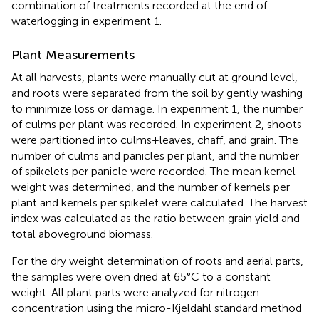
combination of treatments recorded at the end of
waterlogging in experiment 1.
Plant Measurements
At all harvests, plants were manually cut at ground level,
and roots were separated from the soil by gently washing
to minimize loss or damage. In experiment 1, the number
of culms per plant was recorded. In experiment 2, shoots
were partitioned into culms+leaves, chaff, and grain. The
number of culms and panicles per plant, and the number
of spikelets per panicle were recorded. The mean kernel
weight was determined, and the number of kernels per
plant and kernels per spikelet were calculated. The harvest
index was calculated as the ratio between grain yield and
total aboveground biomass.
For the dry weight determination of roots and aerial parts,
the samples were oven dried at 65°C to a constant
weight. All plant parts were analyzed for nitrogen
concentration using the micro-Kjeldahl standard method