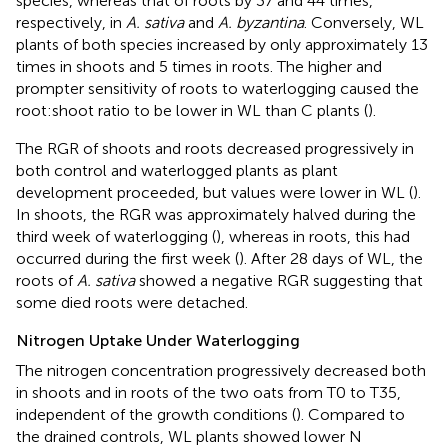
species, whereas that of roots by 37 and 44 times,
respectively, in
A. sativa
and
A. byzantina
. Conversely, WL
plants of both species increased by only approximately 13
times in shoots and 5 times in roots. The higher and
prompter sensitivity of roots to waterlogging caused the
root:shoot ratio to be lower in WL than C plants (
).
The RGR of shoots and roots decreased progressively in
both control and waterlogged plants as plant
development proceeded, but values were lower in WL (
).
In shoots, the RGR was approximately halved during the
third week of waterlogging (
), whereas in roots, this had
occurred during the first week (
). After 28 days of WL, the
roots of
A. sativa
showed a negative RGR suggesting that
some died roots were detached.
Nitrogen Uptake Under Waterlogging
The nitrogen concentration progressively decreased both
in shoots and in roots of the two oats from T0 to T35,
independent of the growth conditions (
). Compared to
the drained controls, WL plants showed lower N