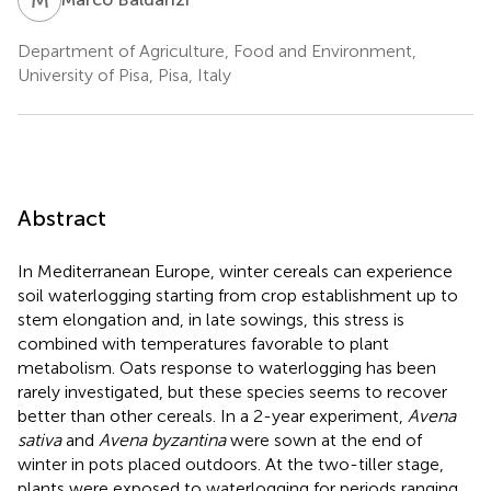
Department of Agriculture, Food and Environment,
University of Pisa, Pisa, Italy
Abstract
In Mediterranean Europe, winter cereals can experience
soil waterlogging starting from crop establishment up to
stem elongation and, in late sowings, this stress is
combined with temperatures favorable to plant
metabolism. Oats response to waterlogging has been
rarely investigated, but these species seems to recover
better than other cereals. In a 2-year experiment,
Avena
sativa
and
Avena byzantina
were sown at the end of
winter in pots placed outdoors. At the two-tiller stage,
plants were exposed to waterlogging for periods ranging