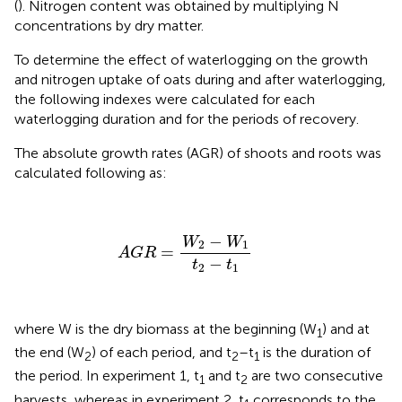
(
). Nitrogen content was obtained by multiplying N
concentrations by dry matter.
To determine the effect of waterlogging on the growth
and nitrogen uptake of oats during and after waterlogging,
the following indexes were calculated for each
waterlogging duration and for the periods of recovery.
The absolute growth rates (AGR) of shoots and roots was
calculated following
as:
AGR
=
W
2
−
W
1
t
2
−
t
1
−
W
W
2
1
=
AGR
−
t
t
2
1
where W is the dry biomass at the beginning (W
) and at
1
the end (W
) of each period, and t
–t
is the duration of
2
2
1
the period. In experiment 1, t
and t
are two consecutive
1
2
harvests, whereas in experiment 2, t
corresponds to the