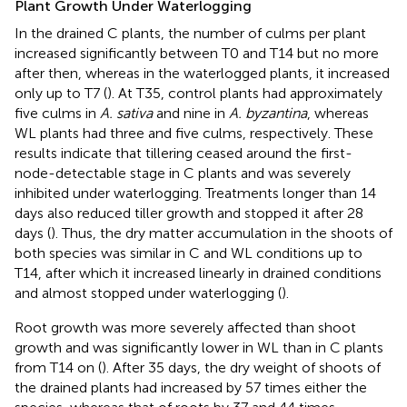
Plant Growth Under Waterlogging
In the drained C plants, the number of culms per plant
increased significantly between T0 and T14 but no more
after then, whereas in the waterlogged plants, it increased
only up to T7 (
). At T35, control plants had approximately
five culms in
A. sativa
and nine in
A. byzantina
, whereas
WL plants had three and five culms, respectively. These
results indicate that tillering ceased around the first-
node-detectable stage in C plants and was severely
inhibited under waterlogging. Treatments longer than 14
days also reduced tiller growth and stopped it after 28
days (
). Thus, the dry matter accumulation in the shoots of
both species was similar in C and WL conditions up to
T14, after which it increased linearly in drained conditions
and almost stopped under waterlogging (
).
Root growth was more severely affected than shoot
growth and was significantly lower in WL than in C plants
from T14 on (
). After 35 days, the dry weight of shoots of
the drained plants had increased by 57 times either the