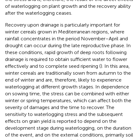
of waterlogging on plant growth and the recovery ability
after the waterlogging ceases.
Recovery upon drainage is particularly important for
winter cereals grown in Mediterranean regions, where
rainfall concentrates in the period November–April and
drought can occur during the late reproductive phase. In
these conditions, rapid growth of deep roots following
drainage is required to obtain sufficient water to flower
effectively and to complete seed ripening (
). In this area,
winter cereals are traditionally sown from autumn to the
end of winter and are, therefore, likely to experience
waterlogging at different growth stages. In dependence
on sowing time, the stress can be combined with either
winter or spring temperatures, which can affect both the
severity of damages and the time to recover. The
sensitivity to waterlogging stress and the subsequent
effects on grain yield is reported to depend on the
development stage during waterlogging, on the duration
of the event, and on the external conditions, primarily soil