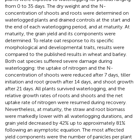
from 0 to 35 days. The dry weight and the N-
concentration of shoots and roots were determined on
waterlogged plants and drained controls at the start and
the end of each waterlogging period, and at maturity. At
maturity, the grain yield and its components were
determined. To relate oat response to its specific
morphological and developmental traits, results were
compared to the published results in wheat and barley.
Both oat species suffered severe damage during
waterlogging: the uptake of nitrogen and the N-
concentration of shoots were reduced after 7 days, tiller
initiation and root growth after 14 days, and shoot growth
after 21 days. All plants survived waterlogging, and the
relative growth rates of roots and shoots and the net
uptake rate of nitrogen were resumed during recovery.
Nevertheless, at maturity, the straw and root biomass
were markedly lower with all waterlogging durations, and
grain yield decreased by 42% up to approximately 81%
following an asymptotic equation. The most affected
yield components were the number of panicles per plant