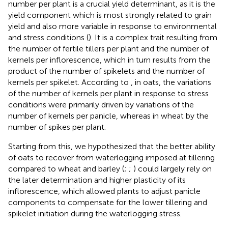
number per plant is a crucial yield determinant, as it is the
yield component which is most strongly related to grain
yield and also more variable in response to environmental
and stress conditions (
). It is a complex trait resulting from
the number of fertile tillers per plant and the number of
kernels per inflorescence, which in turn results from the
product of the number of spikelets and the number of
kernels per spikelet. According to
, in oats, the variations
of the number of kernels per plant in response to stress
conditions were primarily driven by variations of the
number of kernels per panicle, whereas in wheat by the
number of spikes per plant.
Starting from this, we hypothesized that the better ability
of oats to recover from waterlogging imposed at tillering
compared to wheat and barley (
;
;
) could largely rely on
the later determination and higher plasticity of its
inflorescence, which allowed plants to adjust panicle
components to compensate for the lower tillering and
spikelet initiation during the waterlogging stress.