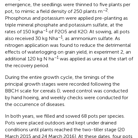
emergence, the seedlings were thinned to five plants per
−2
pot, to mimic a field density of 250 plants m
.
Phosphorus and potassium were applied pre-planting as
triple mineral phosphate and potassium sulfate, at the
−1
rates of 150 kg ha
of P2O5 and K2O. At sowing, all pots
−1
also received 30 kg N ha
, as ammonium sulfate. As
nitrogen application was found to reduce the detrimental
effects of waterlogging on grain yield, in experiment 2, an
−1
additional 120 kg N ha
was applied as urea at the start of
the recovery period.
During the entire growth cycle, the timings of the
principal growth stages were recorded following the
BBCH scale for cereals (
); weed control was conducted
by hand hoeing, and weekly checks were conducted for
the occurrence of diseases.
In both years, we filled and sowed 68 pots per species.
Pots were placed outdoors and kept under drained
conditions until plants reached the two-tiller stage (20
March 2015 and 24 March 2016). At these dates, four pots