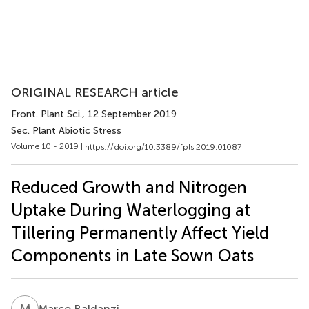
ORIGINAL RESEARCH article
Front. Plant Sci.
, 12 September 2019
Sec. Plant Abiotic Stress
Volume 10 - 2019 |
https://doi.org/10.3389/fpls.2019.01087
Reduced Growth and Nitrogen
Uptake During Waterlogging at
Tillering Permanently Affect Yield
Components in Late Sown Oats
M
B
Marco Baldanzi