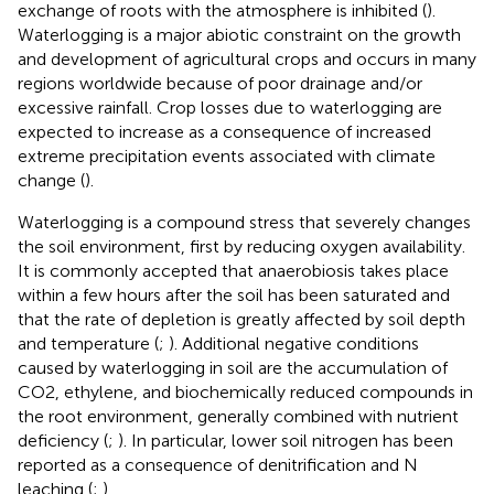
exchange of roots with the atmosphere is inhibited (
).
Waterlogging is a major abiotic constraint on the growth
and development of agricultural crops and occurs in many
regions worldwide because of poor drainage and/or
excessive rainfall. Crop losses due to waterlogging are
expected to increase as a consequence of increased
extreme precipitation events associated with climate
change (
).
Waterlogging is a compound stress that severely changes
the soil environment, first by reducing oxygen availability.
It is commonly accepted that anaerobiosis takes place
within a few hours after the soil has been saturated and
that the rate of depletion is greatly affected by soil depth
and temperature (
;
). Additional negative conditions
caused by waterlogging in soil are the accumulation of
CO2, ethylene, and biochemically reduced compounds in
the root environment, generally combined with nutrient
deficiency (
;
). In particular, lower soil nitrogen has been
reported as a consequence of denitrification and N
leaching (
;
).