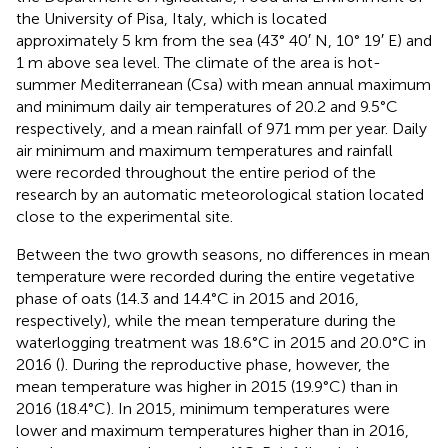
the University of Pisa, Italy, which is located
approximately 5 km from the sea (43° 40′ N, 10° 19′ E) and
1 m above sea level. The climate of the area is hot-
summer Mediterranean (Csa) with mean annual maximum
and minimum daily air temperatures of 20.2 and 9.5°C
respectively, and a mean rainfall of 971 mm per year. Daily
air minimum and maximum temperatures and rainfall
were recorded throughout the entire period of the
research by an automatic meteorological station located
close to the experimental site.
Between the two growth seasons, no differences in mean
temperature were recorded during the entire vegetative
phase of oats (14.3 and 14.4°C in 2015 and 2016,
respectively), while the mean temperature during the
waterlogging treatment was 18.6°C in 2015 and 20.0°C in
2016 (
). During the reproductive phase, however, the
mean temperature was higher in 2015 (19.9°C) than in
2016 (18.4°C). In 2015, minimum temperatures were
lower and maximum temperatures higher than in 2016,