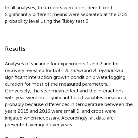
In all analyses, treatments were considered fixed.
Significantly different means were separated at the 0.05
probability level using the Tukey test (
).
Results
Analyses of variance for experiments 1 and 2 and for
recovery revealed for both
A. sativa
and
A. byzantina
a
significant interaction growth condition x waterlogging
duration for most of the measured parameters.
Conversely, the year mean effect and the interactions
with year were not significant for all variables measured,
probably because differences in temperature between the
years 2015 and 2016 were small (
), and crops were
irrigated when necessary. Accordingly, all data are
presented averaged over years.