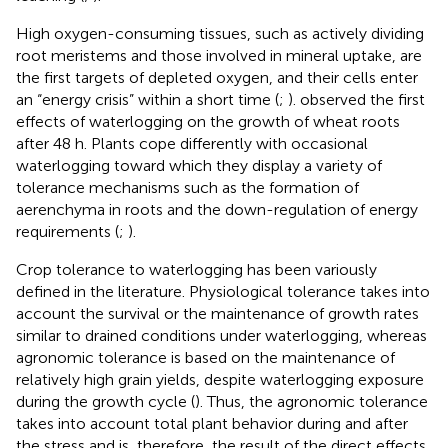
High oxygen-consuming tissues, such as actively dividing
root meristems and those involved in mineral uptake, are
the first targets of depleted oxygen, and their cells enter
an “energy crisis” within a short time (
;
).
observed the first
effects of waterlogging on the growth of wheat roots
after 48 h. Plants cope differently with occasional
waterlogging toward which they display a variety of
tolerance mechanisms such as the formation of
aerenchyma in roots and the down-regulation of energy
requirements (
;
).
Crop tolerance to waterlogging has been variously
defined in the literature. Physiological tolerance takes into
account the survival or the maintenance of growth rates
similar to drained conditions under waterlogging, whereas
agronomic tolerance is based on the maintenance of
relatively high grain yields, despite waterlogging exposure
during the growth cycle (
). Thus, the agronomic tolerance
takes into account total plant behavior during and after
the stress and is, therefore, the result of the direct effects