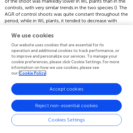
of the shoot was markedly lower in WL plants than in the
controls, with very similar trends in the two species (
). The
AGR of control shoots was quite constant throughout the
period, while in WL plants, it tended to decrease with
increasing duration of exposure, demonstrating a lower
AGR after longer WL. Accordingly, the difference from the
We use cookies
controls increased from 38% (T7) to 72% in
A. sativa
and to
Our website uses cookies that are essential for its
76% in
A. byzantina
(T35). The AGR of the roots was much
operation and additional cookies to track performance, or
lower than that of the shoot and showed a decreasing
to improve and personalize our services. To manage your
trend in both C and WL plants (
). In controls, values
cookie preferences, please click Cookie Settings. For more
decreased sharply after T21, thus suggesting that,
information on how we use cookies, please see
approximately 2 weeks after the first node became
our
Cookie Policy
detectable (T14), either root growth ceased, or it was
nullified by a consistent remobilization of reserves from
Accept cookies
roots to panicles. The decrease in root growth was more
pronounced in
A. byzantina
, in which root AGR became
negative toward the end of the growth cycle. In the WL
Reject non-essential cookies
plants of both species, root growth was very low with all
WL durations exceeding 7 days, which demonstrates that
Cookies Settings
root recovery was greatly impaired after the start of stem
elongation. The RGR of both shoots and roots decreased