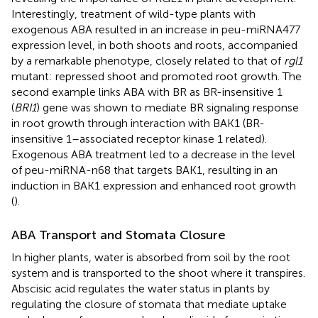
Interestingly, treatment of wild-type plants with
exogenous ABA resulted in an increase in peu-miRNA477
expression level, in both shoots and roots, accompanied
by a remarkable phenotype, closely related to that of
rgl1
mutant: repressed shoot and promoted root growth. The
second example links ABA with BR as BR-insensitive 1
(
BRI1
) gene was shown to mediate BR signaling response
in root growth through interaction with BAK1 (BR-
insensitive 1–associated receptor kinase 1 related).
Exogenous ABA treatment led to a decrease in the level
of peu-miRNA-n68 that targets BAK1, resulting in an
induction in BAK1 expression and enhanced root growth
(
).
ABA Transport and Stomata Closure
In higher plants, water is absorbed from soil by the root
system and is transported to the shoot where it transpires.
Abscisic acid regulates the water status in plants by
regulating the closure of stomata that mediate uptake