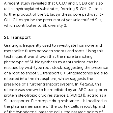
A recent study revealed that CCD7 and CCD8 can also
utilize hydroxylated substrates, forming 3-OH-CL as a
further product of the SL biosynthesis core pathway. 3-
OH-CL might be the precursor of yet unidentified SLs,
which contributes to SL diversity (
).
SL Transport
Grafting is frequently used to investigate hormone and
metabolite fluxes between shoots and roots. Using this
technique, it was shown that the more branching
phenotype of SL biosynthesis mutants scions can be
rescued by wild-type root stock, suggesting the presence
of a root to shoot SL transport (
;
). Strigolactones are also
released into the rhizosphere, which suggests the
presence of a further transport system. In
Petunia
, this
release was shown to be mediated by an ABC transporter
protein pleiotropic drug resistance 1 (PDR1) (
), acting as a
SL transporter. Pleiotropic drug resistance 1 is localized in
the plasma membrane of the cortex cells in root tip and
of the hypodermal passage cells, the passage points of