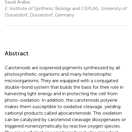
Saudi Arabia
2.
Institute of Synthetic Biology and CEPLAS, University of
Düsseldorf, Düsseldorf, Germany
Abstract
Carotenoids are isoprenoid pigments synthesized by all
photosynthetic organisms and many heterotrophic
microorganisms. They are equipped with a conjugated
double-bond system that builds the basis for their role in
harvesting light energy and in protecting the cell from
photo-oxidation. In addition, the carotenoids polyene
makes them susceptible to oxidative cleavage, yielding
carbonyl products called apocarotenoids. This oxidation
can be catalyzed by carotenoid cleavage dioxygenases or
triggered nonenzymatically by reactive oxygen species.