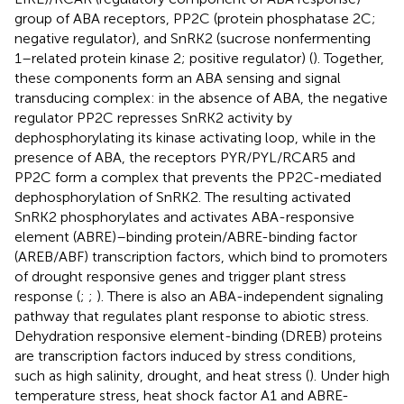
group of ABA receptors, PP2C (protein phosphatase 2C;
negative regulator), and SnRK2 (sucrose nonfermenting
1–related protein kinase 2; positive regulator) (
). Together,
these components form an ABA sensing and signal
transducing complex: in the absence of ABA, the negative
regulator PP2C represses SnRK2 activity by
dephosphorylating its kinase activating loop, while in the
presence of ABA, the receptors PYR/PYL/RCAR5 and
PP2C form a complex that prevents the PP2C-mediated
dephosphorylation of SnRK2. The resulting activated
SnRK2 phosphorylates and activates ABA-responsive
element (ABRE)–binding protein/ABRE-binding factor
(AREB/ABF) transcription factors, which bind to promoters
of drought responsive genes and trigger plant stress
response (
;
;
). There is also an ABA-independent signaling
pathway that regulates plant response to abiotic stress.
Dehydration responsive element-binding (DREB) proteins
are transcription factors induced by stress conditions,
such as high salinity, drought, and heat stress (
). Under high
temperature stress, heat shock factor A1 and ABRE-