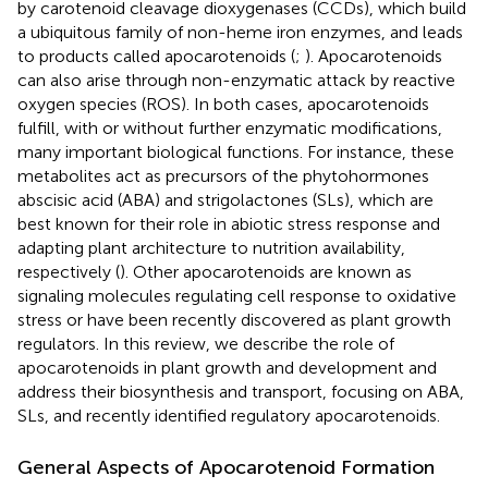
by carotenoid cleavage dioxygenases (CCDs), which build
a ubiquitous family of non-heme iron enzymes, and leads
to products called apocarotenoids (
;
). Apocarotenoids
can also arise through non-enzymatic attack by reactive
oxygen species (ROS). In both cases, apocarotenoids
fulfill, with or without further enzymatic modifications,
many important biological functions. For instance, these
metabolites act as precursors of the phytohormones
abscisic acid (ABA) and strigolactones (SLs), which are
best known for their role in abiotic stress response and
adapting plant architecture to nutrition availability,
respectively (
). Other apocarotenoids are known as
signaling molecules regulating cell response to oxidative
stress or have been recently discovered as plant growth
regulators. In this review, we describe the role of
apocarotenoids in plant growth and development and
address their biosynthesis and transport, focusing on ABA,
SLs, and recently identified regulatory apocarotenoids.
General Aspects of Apocarotenoid Formation