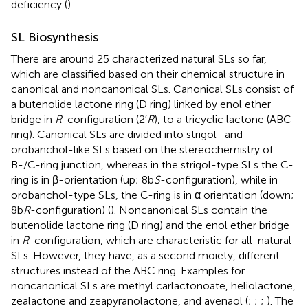
deficiency (
).
SL Biosynthesis
There are around 25 characterized natural SLs so far,
which are classified based on their chemical structure in
canonical and noncanonical SLs. Canonical SLs consist of
a butenolide lactone ring (D ring) linked by enol ether
bridge in
R
-configuration (2′
R
), to a tricyclic lactone (ABC
ring). Canonical SLs are divided into strigol- and
orobanchol-like SLs based on the stereochemistry of
B-/C-ring junction, whereas in the strigol-type SLs the C-
ring is in β-orientation (up; 8b
S
-configuration), while in
orobanchol-type SLs, the C-ring is in α orientation (down;
8b
R
-configuration) (
). Noncanonical SLs contain the
butenolide lactone ring (D ring) and the enol ether bridge
in
R
-configuration, which are characteristic for all-natural
SLs. However, they have, as a second moiety, different
structures instead of the ABC ring. Examples for
noncanonical SLs are methyl carlactonoate, heliolactone,
zealactone and zeapyranolactone, and avenaol (
;
;
;
). The