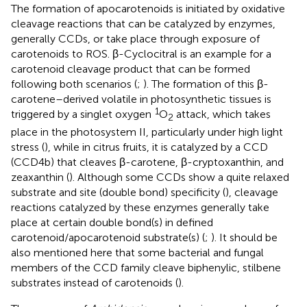
The formation of apocarotenoids is initiated by oxidative
cleavage reactions that can be catalyzed by enzymes,
generally CCDs, or take place through exposure of
carotenoids to ROS. β-Cyclocitral is an example for a
carotenoid cleavage product that can be formed
following both scenarios (
;
). The formation of this β-
carotene–derived volatile in photosynthetic tissues is
1
triggered by a singlet oxygen
O
attack, which takes
2
place in the photosystem II, particularly under high light
stress (
), while in citrus fruits, it is catalyzed by a CCD
(CCD4b) that cleaves β-carotene, β-cryptoxanthin, and
zeaxanthin (
). Although some CCDs show a quite relaxed
substrate and site (double bond) specificity (
), cleavage
reactions catalyzed by these enzymes generally take
place at certain double bond(s) in defined
carotenoid/apocarotenoid substrate(s) (
;
). It should be
also mentioned here that some bacterial and fungal
members of the CCD family cleave biphenylic, stilbene
substrates instead of carotenoids (
).