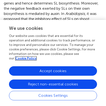
genes and hence determines SL biosynthesis. Moreover,
the negative feedback exerted by SLs on their own
biosynthesis is mediated by auxin. In
Arabidopsis
, it was
proposed that the inhibitory effect of SLs on shoot
branching is caused, at least partially, by a reduction of
We use cookies
PAT from the axillary buds to shoots by down-regulating
the expression of the auxin transporter, PIN1. In addition,
Our website uses cookies that are essential for its
local auxin transport between the PAT stream and
operation and additional cookies to track performance, or
surrounding tissues, which is called connective auxin
to improve and personalize our services. To manage your
cookie preferences, please click Cookie Settings. For more
transport, rather than PAT itself, was shown later to be
information on how we use cookies, please see
essential for the initial growth of axillary buds initial
our
Cookie Policy
growth, while PAT is essential for their sustainable growth
in both in
Arabidopsis
and pea (
;
). Sucrose also plays an
important role in regulating bud outgrowth, by interacting
Accept cookies
with plant hormones: sucrose induces the expression of
auxin biosynthesis genes and promotes the accumulation
Reject non-essential cookies
of cytokinin accumulation, which triggers buds outgrowth
(
) (
).
Cookies Settings
SLs in Root Development