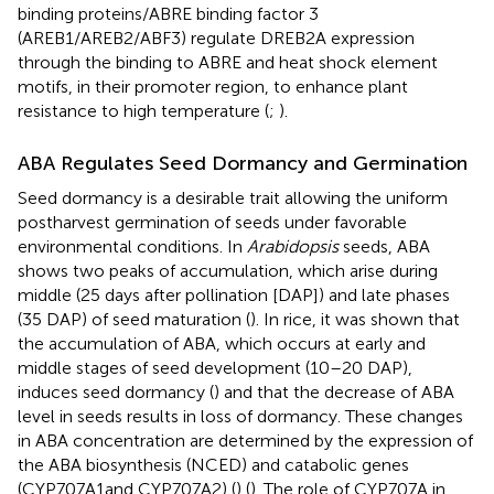
binding proteins/ABRE binding factor 3
(AREB1/AREB2/ABF3) regulate DREB2A expression
through the binding to ABRE and heat shock element
motifs, in their promoter region, to enhance plant
resistance to high temperature (
;
).
ABA Regulates Seed Dormancy and Germination
Seed dormancy is a desirable trait allowing the uniform
postharvest germination of seeds under favorable
environmental conditions. In
Arabidopsis
seeds, ABA
shows two peaks of accumulation, which arise during
middle (25 days after pollination [DAP]) and late phases
(35 DAP) of seed maturation (
). In rice, it was shown that
the accumulation of ABA, which occurs at early and
middle stages of seed development (10–20 DAP),
induces seed dormancy (
) and that the decrease of ABA
level in seeds results in loss of dormancy. These changes
in ABA concentration are determined by the expression of
the ABA biosynthesis (NCED) and catabolic genes
(CYP707A1and CYP707A2) (
) (
). The role of CYP707A in