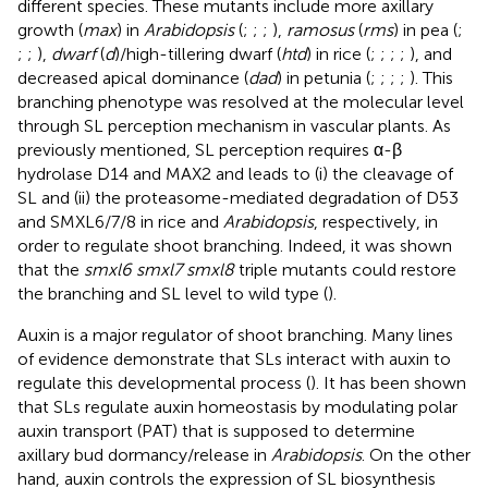
different species. These mutants include more axillary
growth (
max
) in
Arabidopsis
(
;
;
;
),
ramosus
(
rms
) in pea (
;
;
;
),
dwarf
(
d
)/high-tillering dwarf (
htd
) in rice (
;
;
;
;
), and
decreased apical dominance (
dad
) in petunia (
;
;
;
;
). This
branching phenotype was resolved at the molecular level
through SL perception mechanism in vascular plants. As
previously mentioned, SL perception requires α-β
hydrolase D14 and MAX2 and leads to (i) the cleavage of
SL and (ii) the proteasome-mediated degradation of D53
and SMXL6/7/8 in rice and
Arabidopsis
, respectively, in
order to regulate shoot branching. Indeed, it was shown
that the
smxl6 smxl7 smxl8
triple mutants could restore
the branching and SL level to wild type (
).
Auxin is a major regulator of shoot branching. Many lines
of evidence demonstrate that SLs interact with auxin to
regulate this developmental process (
). It has been shown
that SLs regulate auxin homeostasis by modulating polar
auxin transport (PAT) that is supposed to determine
axillary bud dormancy/release in
Arabidopsis
. On the other
hand, auxin controls the expression of SL biosynthesis