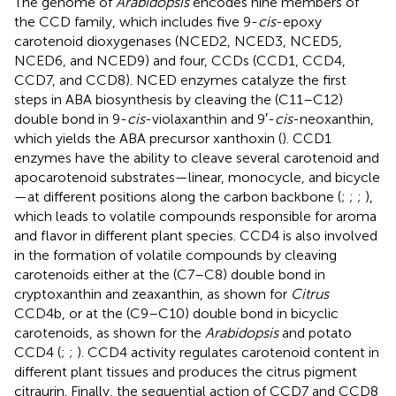
The genome of
Arabidopsis
encodes nine members of
the CCD family, which includes five 9-
cis
-epoxy
carotenoid dioxygenases (NCED2, NCED3, NCED5,
NCED6, and NCED9) and four, CCDs (CCD1, CCD4,
CCD7, and CCD8). NCED enzymes catalyze the first
steps in ABA biosynthesis by cleaving the (C11–C12)
double bond in 9-
cis
-violaxanthin and 9′-
cis
-neoxanthin,
which yields the ABA precursor xanthoxin (
). CCD1
enzymes have the ability to cleave several carotenoid and
apocarotenoid substrates—linear, monocycle, and bicycle
—at different positions along the carbon backbone (
;
;
;
),
which leads to volatile compounds responsible for aroma
and flavor in different plant species. CCD4 is also involved
in the formation of volatile compounds by cleaving
carotenoids either at the (C7–C8) double bond in
cryptoxanthin and zeaxanthin, as shown for
Citrus
CCD4b, or at the (C9–C10) double bond in bicyclic
carotenoids, as shown for the
Arabidopsis
and potato
CCD4 (
;
;
). CCD4 activity regulates carotenoid content in
different plant tissues and produces the citrus pigment
citraurin. Finally, the sequential action of CCD7 and CCD8