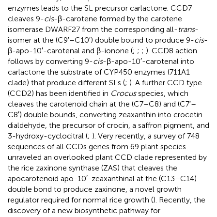
enzymes leads to the SL precursor carlactone. CCD7
cleaves 9-
cis
-β-carotene formed by the carotene
isomerase DWARF27 from the corresponding all-
trans
-
isomer at the (C9′–C10′) double bound to produce 9-
cis
-
β-apo-10′-carotenal and β-ionone (
;
;
;
). CCD8 action
follows by converting 9-
cis
-β-apo-10′-carotenal into
carlactone the substrate of CYP450 enzymes (711A1
clade) that produce different SLs (
;
). A further CCD type
(CCD2) has been identified in
Crocus
species, which
cleaves the carotenoid chain at the (C7–C8) and (C7′–
C8′) double bounds, converting zeaxanthin into crocetin
dialdehyde, the precursor of crocin, a saffron pigment, and
3-hydroxy-cyclocitral (
;
). Very recently, a survey of 748
sequences of all CCDs genes from 69 plant species
unraveled an overlooked plant CCD clade represented by
the rice zaxinone synthase (ZAS) that cleaves the
apocarotenoid apo-10′-zeaxanthinal at the (C13–C14)
double bond to produce zaxinone, a novel growth
regulator required for normal rice growth (
). Recently, the
discovery of a new biosynthetic pathway for