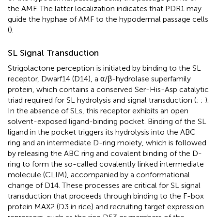
the AMF. The latter localization indicates that PDR1 may
guide the hyphae of AMF to the hypodermal passage cells
(
).
SL Signal Transduction
Strigolactone perception is initiated by binding to the SL
receptor, Dwarf14 (D14), a α/β-hydrolase superfamily
protein, which contains a conserved Ser-His-Asp catalytic
triad required for SL hydrolysis and signal transduction (
;
;
).
In the absence of SLs, this receptor exhibits an open
solvent-exposed ligand-binding pocket. Binding of the SL
ligand in the pocket triggers its hydrolysis into the ABC
ring and an intermediate D-ring moiety, which is followed
by releasing the ABC ring and covalent binding of the D-
ring to form the so-called covalently linked intermediate
molecule (CLIM), accompanied by a conformational
change of D14. These processes are critical for SL signal
transduction that proceeds through binding to the F-box
protein MAX2 (D3 in rice) and recruiting target expression