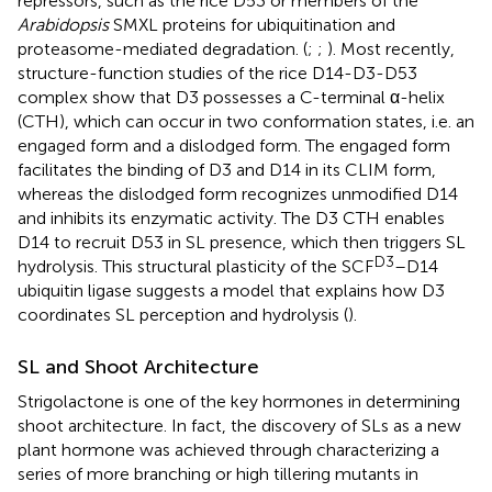
repressors, such as the rice D53 or members of the
Arabidopsis
SMXL proteins for ubiquitination and
proteasome-mediated degradation. (
;
;
). Most recently,
structure-function studies of the rice D14-D3-D53
complex show that D3 possesses a C-terminal α-helix
(CTH), which can occur in two conformation states, i.e. an
engaged form and a dislodged form. The engaged form
facilitates the binding of D3 and D14 in its CLIM form,
whereas the dislodged form recognizes unmodified D14
and inhibits its enzymatic activity. The D3 CTH enables
D14 to recruit D53 in SL presence, which then triggers SL
D3
hydrolysis. This structural plasticity of the SCF
–D14
ubiquitin ligase suggests a model that explains how D3
coordinates SL perception and hydrolysis (
).
SL and Shoot Architecture
Strigolactone is one of the key hormones in determining
shoot architecture. In fact, the discovery of SLs as a new
plant hormone was achieved through characterizing a
series of more branching or high tillering mutants in