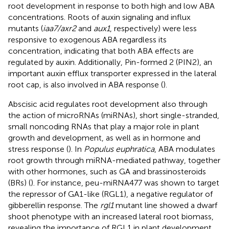
root development in response to both high and low ABA
concentrations. Roots of auxin signaling and influx
mutants (
iaa7/axr2
and
aux1
, respectively) were less
responsive to exogenous ABA regardless its
concentration, indicating that both ABA effects are
regulated by auxin. Additionally, Pin-formed 2 (PIN2), an
important auxin efflux transporter expressed in the lateral
root cap, is also involved in ABA response (
).
Abscisic acid regulates root development also through
the action of microRNAs (miRNAs), short single-stranded,
small noncoding RNAs that play a major role in plant
growth and development, as well as in hormone and
stress response (
). In
Populus euphratica
, ABA modulates
root growth through miRNA-mediated pathway, together
with other hormones, such as GA and brassinosteroids
(BRs) (
). For instance, peu-miRNA477 was shown to target
the repressor of GA1-like (RGL1), a negative regulator of
gibberellin response. The
rgl1
mutant line showed a dwarf
shoot phenotype with an increased lateral root biomass,
revealing the importance of RGL1 in plant development.