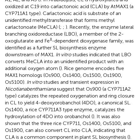
oxidized at C19 into carlactonoic acid (CLA) by AtMAX1 (a
CYP711A1 type). Carlactonoic acid is substrate of an
unidentified methyltransferase that forms methyl
carlactonoate (MeCLA) (
;
;
). Recently, the enzyme lateral
branching oxidoreductase (LBO), a member of the 2-
II
oxoglutarate and Fe
-dependent dioxygenase family, was
identified as a further SL biosynthesis enzyme
downstream of MAX1.
In vitro
studies indicated that LBO
converts MeCLA into an unidentified product with an
additional oxygen atom (
). Rice genome encodes five
MAX1 homologs (Os900, Os1400, Os1500, Os1900,
Os5100).
In vitro
studies and transient expression in
Nicotiana
benthamiana
suggest that Os900 (a CYP711A2
type) catalyzes the repeated oxygenation and ring closure
in CL to yield 4-deoxyorobanchol (4DO), a canonical SL.
Os1400, a rice CYP711A3 type enzyme, catalyzes the
hydroxylation of 4DO into orobanchol (
). It was also
shown that the three rice CYP711, Os1400, Os5100, and
Os1900, can also convert CL into CLA, indicating that
CLA is a common component in plant SL biosynthesis (
).