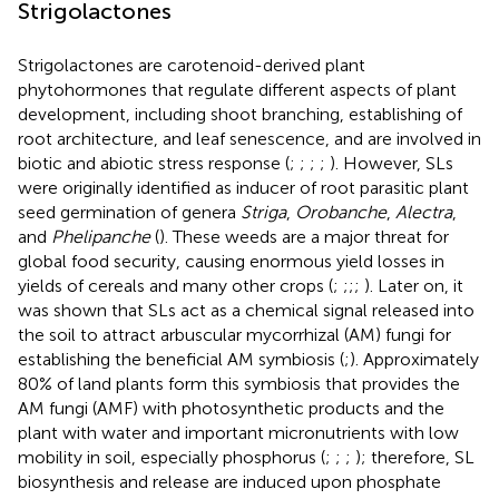
Strigolactones
Strigolactones are carotenoid-derived plant
phytohormones that regulate different aspects of plant
development, including shoot branching, establishing of
root architecture, and leaf senescence, and are involved in
biotic and abiotic stress response (
;
;
;
;
). However, SLs
were originally identified as inducer of root parasitic plant
seed germination of genera
Striga
,
Orobanche
,
Alectra
,
and
Phelipanche
(
). These weeds are a major threat for
global food security, causing enormous yield losses in
yields of cereals and many other crops (
;
;
;
;
). Later on, it
was shown that SLs act as a chemical signal released into
the soil to attract arbuscular mycorrhizal (AM) fungi for
establishing the beneficial AM symbiosis (
;
). Approximately
80% of land plants form this symbiosis that provides the
AM fungi (AMF) with photosynthetic products and the
plant with water and important micronutrients with low
mobility in soil, especially phosphorus (
;
;
;
); therefore, SL
biosynthesis and release are induced upon phosphate