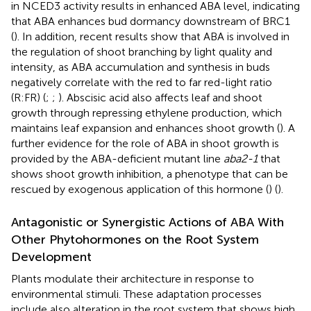
in NCED3 activity results in enhanced ABA level, indicating
that ABA enhances bud dormancy downstream of BRC1
(
). In addition, recent results show that ABA is involved in
the regulation of shoot branching by light quality and
intensity, as ABA accumulation and synthesis in buds
negatively correlate with the red to far red-light ratio
(R:FR) (
;
;
). Abscisic acid also affects leaf and shoot
growth through repressing ethylene production, which
maintains leaf expansion and enhances shoot growth (
). A
further evidence for the role of ABA in shoot growth is
provided by the ABA-deficient mutant line
aba2-1
that
shows shoot growth inhibition, a phenotype that can be
rescued by exogenous application of this hormone (
) (
).
Antagonistic or Synergistic Actions of ABA With
Other Phytohormones on the Root System
Development
Plants modulate their architecture in response to
environmental stimuli. These adaptation processes
include also alteration in the root system that shows high