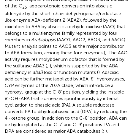
of the C
-apocarotenoid conversion into abscisic
25
aldehyde by the short-chain dehydrogenase/reductase-
like enzyme ABA-deficient 2 (ABA2), followed by the
oxidation to ABA by abscisic aldehyde oxidase (AAO) that
belongs to a multienzyme family represented by four
members in
Arabidopsis
(AAO1, AAO2, AAO3, and AAO4).
Mutant analysis points to AAO3 as the major contributor
to ABA formation, among these four enzymes (
). The AAO
activity requires molybdenum cofactor that is formed by
the sulfurase ABA3 (
;
), which is supported by the ABA
deficiency in
aba3
loss of function mutants (
). Abscisic
acid can be further metabolized by ABA-8′-hydroxylases,
CYP enzymes of the 707A clade, which introduce a
hydroxyl-group at the C-8′ position, yielding the instable
8′-OH-ABA that isomerizes spontaneously by internal
cyclization to phaseic acid (PA). A soluble reductase
converts PA to dihydrophaseic acid (DPA) by reducing the
4′-ketone group. In addition to the C-8′ position, ABA can
be hydroxylated at the C-7′ and C-9′ positions. PA and
DPA are considered as major ABA catabolites (
;
).