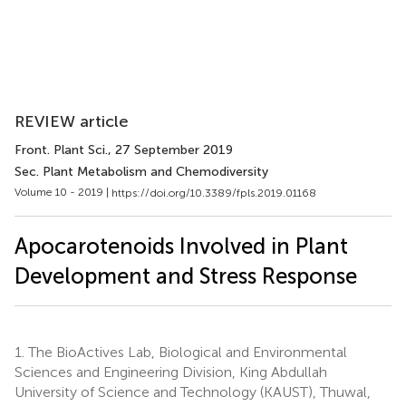
REVIEW article
Front. Plant Sci.
, 27 September 2019
Sec. Plant Metabolism and Chemodiversity
Volume 10 - 2019 |
https://doi.org/10.3389/fpls.2019.01168
Apocarotenoids Involved in Plant
Development and Stress Response
1.
The BioActives Lab, Biological and Environmental
Sciences and Engineering Division, King Abdullah
University of Science and Technology (KAUST), Thuwal,