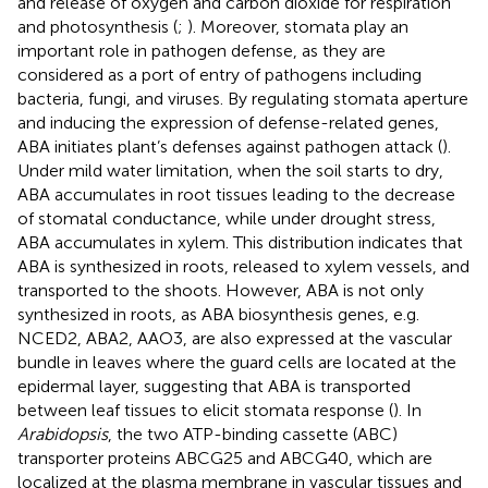
and release of oxygen and carbon dioxide for respiration
and photosynthesis (
;
). Moreover, stomata play an
important role in pathogen defense, as they are
considered as a port of entry of pathogens including
bacteria, fungi, and viruses. By regulating stomata aperture
and inducing the expression of defense-related genes,
ABA initiates plant’s defenses against pathogen attack (
).
Under mild water limitation, when the soil starts to dry,
ABA accumulates in root tissues leading to the decrease
of stomatal conductance, while under drought stress,
ABA accumulates in xylem. This distribution indicates that
ABA is synthesized in roots, released to xylem vessels, and
transported to the shoots. However, ABA is not only
synthesized in roots, as ABA biosynthesis genes, e.g.
NCED2, ABA2, AAO3, are also expressed at the vascular
bundle in leaves where the guard cells are located at the
epidermal layer, suggesting that ABA is transported
between leaf tissues to elicit stomata response (
). In
Arabidopsis
, the two ATP-binding cassette (ABC)
transporter proteins ABCG25 and ABCG40, which are
localized at the plasma membrane in vascular tissues and