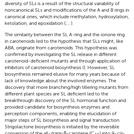
diversity of SLs is a result of the structural variability of
noncanonical SLs and modifications of the A and B rings in
canonical ones, which include methylation, hydroxylation,
ketolation, and epoxidation (
;
;
).
The similarity between the SL A-ring and the ionone ring
in carotenoids led to the hypothesis that SLs might, like
ABA, originate from carotenoids. This hypothesis was
confirmed by investigating the SL release in different
carotenoid-deficient mutants and through application of
inhibitors of carotenoid biosynthesis (
). However, SL
biosynthesis remained elusive for many years because of
lack of knowledge about the involved enzymes. The
discovery that more branching/high tillering mutants from
different plant species are SL deficient led to the
breakthrough discovery of the SL hormonal function and
provided candidate for biosynthesis enzymes and
perception components, enabling the elucidation of
major steps of SL biosynthesis and signal transduction.
Strigolactone biosynthesis is initiated by the reversible
conversion of the all-
trans
-β-carotene (C
) into 9-
cis
-