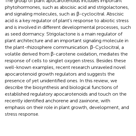
The group of plant apocarotenoids includes important
phytohormones, such as abscisic acid and strigolactones,
and signaling molecules, such as β-cyclocitral. Abscisic
acid is a key regulator of plant’s response to abiotic stress
and is involved in different developmental processes, such
as seed dormancy. Strigolactone is a main regulator of
plant architecture and an important signaling molecule in
the plant-rhizosphere communication. β-Cyclocitral, a
volatile derived from β-carotene oxidation, mediates the
response of cells to singlet oxygen stress. Besides these
well-known examples, recent research unraveled novel
apocarotenoid growth regulators and suggests the
presence of yet unidentified ones. In this review, we
describe the biosynthesis and biological functions of
established regulatory apocarotenoids and touch on the
recently identified anchorene and zaxinone, with
emphasis on their role in plant growth, development, and
stress response.