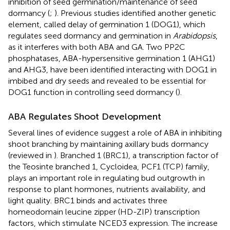
inhibition of seed germination/maintenance of seed
dormancy (
;
). Previous studies identified another genetic
element, called delay of germination 1 (DOG1), which
regulates seed dormancy and germination in
Arabidopsis
,
as it interferes with both ABA and GA. Two PP2C
phosphatases, ABA-hypersensitive germination 1 (AHG1)
and AHG3, have been identified interacting with DOG1 in
imbibed and dry seeds and revealed to be essential for
DOG1 function in controlling seed dormancy (
).
ABA Regulates Shoot Development
Several lines of evidence suggest a role of ABA in inhibiting
shoot branching by maintaining axillary buds dormancy
(reviewed in
). Branched 1 (BRC1), a transcription factor of
the Teosinte branched 1, Cycloidea, PCF1 (TCP) family,
plays an important role in regulating bud outgrowth in
response to plant hormones, nutrients availability, and
light quality. BRC1 binds and activates three
homeodomain leucine zipper (HD-ZIP) transcription
factors, which stimulate NCED3 expression. The increase