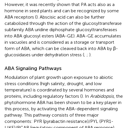
However, it was recently shown that PA acts also as a
hormone in seed plants and can be recognized by some
ABA receptors (
). Abscisic acid can also be further
catabolized through the action of the glucosyltransferase
subfamily ABA uridine diphosphate glucosyltransferases
into ABA glucosyl esters (ABA-GE). ABA-GE accumulates
in vacuoles and is considered as a storage or transport
form of ABA, which can be cleaved back into ABA by β-
glucosidases under dehydration stress (
;
;
).
ABA Signaling Pathways
Modulation of plant growth upon exposure to abiotic
stress conditions (high salinity, drought, and low
temperature) is coordinated by several hormones and
proteins, including regulatory factors (
). In
Arabidopsis
, the
phytohormone ABA has been shown to be a key player in
this process, by activating the ABA-dependent signaling
pathway. This pathway consists of three major
components: PYR (pyrabactin resistance)/PYL (PYR1-
LIKE)/RCAR (regulatory component of ABA response)