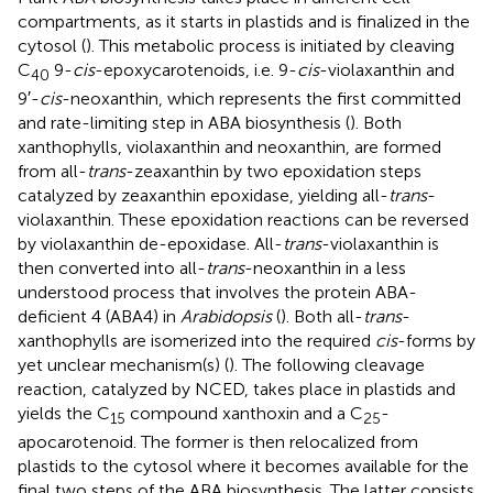
compartments, as it starts in plastids and is finalized in the
cytosol (
). This metabolic process is initiated by cleaving
C
9-
cis
-epoxycarotenoids, i.e. 9-
cis
-violaxanthin and
40
9′-
cis
-neoxanthin, which represents the first committed
and rate-limiting step in ABA biosynthesis (
). Both
xanthophylls, violaxanthin and neoxanthin, are formed
from all-
trans
-zeaxanthin by two epoxidation steps
catalyzed by zeaxanthin epoxidase, yielding all-
trans
-
violaxanthin. These epoxidation reactions can be reversed
by violaxanthin de-epoxidase. All-
trans
-violaxanthin is
then converted into all-
trans
-neoxanthin in a less
understood process that involves the protein ABA-
deficient 4 (ABA4) in
Arabidopsis
(
). Both all-
trans
-
xanthophylls are isomerized into the required
cis
-forms by
yet unclear mechanism(s) (
). The following cleavage
reaction, catalyzed by NCED, takes place in plastids and
yields the C
compound xanthoxin and a C
-
15
25
apocarotenoid. The former is then relocalized from
plastids to the cytosol where it becomes available for the
final two steps of the ABA biosynthesis. The latter consists