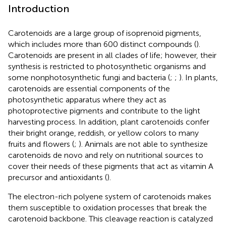
Introduction
Carotenoids are a large group of isoprenoid pigments,
which includes more than 600 distinct compounds (
).
Carotenoids are present in all clades of life; however, their
synthesis is restricted to photosynthetic organisms and
some nonphotosynthetic fungi and bacteria (
;
;
). In plants,
carotenoids are essential components of the
photosynthetic apparatus where they act as
photoprotective pigments and contribute to the light
harvesting process. In addition, plant carotenoids confer
their bright orange, reddish, or yellow colors to many
fruits and flowers (
;
). Animals are not able to synthesize
carotenoids de novo and rely on nutritional sources to
cover their needs of these pigments that act as vitamin A
precursor and antioxidants (
).
The electron-rich polyene system of carotenoids makes
them susceptible to oxidation processes that break the
carotenoid backbone. This cleavage reaction is catalyzed