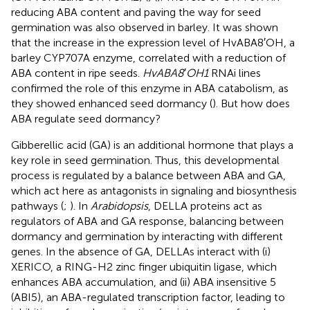
reducing ABA content and paving the way for seed
germination was also observed in barley. It was shown
that the increase in the expression level of HvABA8′OH, a
barley CYP707A enzyme, correlated with a reduction of
ABA content in ripe seeds.
HvABA8
′
OH1
RNAi lines
confirmed the role of this enzyme in ABA catabolism, as
they showed enhanced seed dormancy (
). But how does
ABA regulate seed dormancy?
Gibberellic acid (GA) is an additional hormone that plays a
key role in seed germination. Thus, this developmental
process is regulated by a balance between ABA and GA,
which act here as antagonists in signaling and biosynthesis
pathways (
;
). In
Arabidopsis
, DELLA proteins act as
regulators of ABA and GA response, balancing between
dormancy and germination by interacting with different
genes. In the absence of GA, DELLAs interact with (i)
XERICO, a RING-H2 zinc finger ubiquitin ligase, which
enhances ABA accumulation, and (ii) ABA insensitive 5
(ABI5), an ABA-regulated transcription factor, leading to