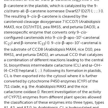
40
β-carotene in the plastids, which is catalyzed by the 9-
cis
/
trans
-all-β-carotene isomerase Dwarf27 (D27) (
;
;
;
) (
).
The resulting 9-
cis
-β-carotene is cleaved by the
carotenoid cleavage dioxygenase 7 (CCD7) (
Arabidopsis
MAX3, rice D17/HTD1, pea RMS5, and petunia DAD3), a
stereospecific enzyme that converts only 9-
cis
-
configured carotenoids into 9-
cis
-β-apo-10′-carotenal
(C
) and β-ionone (C
) (
). 9-
cis
-β-apo-10′-carotenal is
27
13
the substrate of CCD8 (
Arabidopsis
MAX4, rice D10, pea
RMS1, and petunia DAD1), an unusual CCD that catalyzes
a combination of different reactions leading to the central
SL biosynthesis intermediate carlactone (CL) and ω-OH-
(4-CH3) heptanal (
;
;
). Following its formation in plastids,
CL is then exported into the cytosol where it is further
converted by cytochrome P450 enzymes (CYP) of the
711 clade, e.g. the
Arabidopsis
MAX1 and the rice
carlactone oxidase (
). Recent investigation of the activity
of CYP711 enzymes from different plant species allowed
the classification of these enzymes into three types, types
A1, A2, and A3 (
). In
Arabidopsis
, CL is hydroxylated and