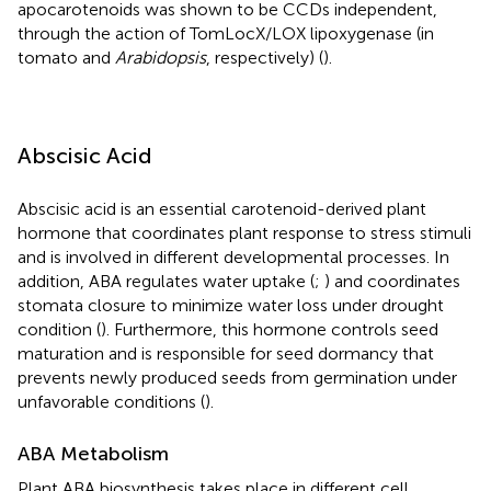
apocarotenoids was shown to be CCDs independent,
through the action of TomLocX/LOX lipoxygenase (in
tomato and
Arabidopsis
, respectively) (
).
Abscisic Acid
Abscisic acid is an essential carotenoid-derived plant
hormone that coordinates plant response to stress stimuli
and is involved in different developmental processes. In
addition, ABA regulates water uptake (
;
) and coordinates
stomata closure to minimize water loss under drought
condition (
). Furthermore, this hormone controls seed
maturation and is responsible for seed dormancy that
prevents newly produced seeds from germination under
unfavorable conditions (
).
ABA Metabolism
Plant ABA biosynthesis takes place in different cell