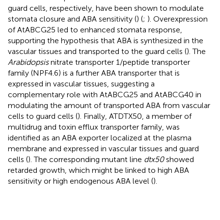
guard cells, respectively, have been shown to modulate
stomata closure and ABA sensitivity (
) (
;
). Overexpression
of AtABCG25 led to enhanced stomata response,
supporting the hypothesis that ABA is synthesized in the
vascular tissues and transported to the guard cells (
). The
Arabidopsis
nitrate transporter 1/peptide transporter
family (NPF4.6) is a further ABA transporter that is
expressed in vascular tissues, suggesting a
complementary role with AtABCG25 and AtABCG40 in
modulating the amount of transported ABA from vascular
cells to guard cells (
). Finally, ATDTX50, a member of
multidrug and toxin efflux transporter family, was
identified as an ABA exporter localized at the plasma
membrane and expressed in vascular tissues and guard
cells (
). The corresponding mutant line
dtx50
showed
retarded growth, which might be linked to high ABA
sensitivity or high endogenous ABA level (
).