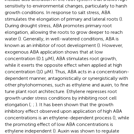
sensitivity to environmental changes, particularly to harsh
growth conditions. In response to salt stress, ABA
stimulates the elongation of primary and lateral roots (
).
During drought stress, ABA promotes primary root
elongation, allowing the roots to grow deeper to reach
water (
). Generally, in well-watered conditions, ABA is
known as an inhibitor of root development (
). However,
exogenous ABA application shows that at low
concentration (0.1 μM), ABA stimulates root growth,
while it exerts the opposite effect when applied at high
concentration (10 μM). Thus, ABA acts in a concentration-
dependent manner, antagonistically or synergistically with
other phytohormones, such as ethylene and auxin, to fine
tune plant root architecture. Ethylene represses root
growth under stress conditions by inhibiting root cell
elongation (
;
;
). It has been shown that the growth
inhibitory effect observed upon application of high ABA
concentrations is an ethylene-dependent process (
), while
the promoting effect of low ABA concentrations is
ethylene independent (
). Auxin was shown to regulate