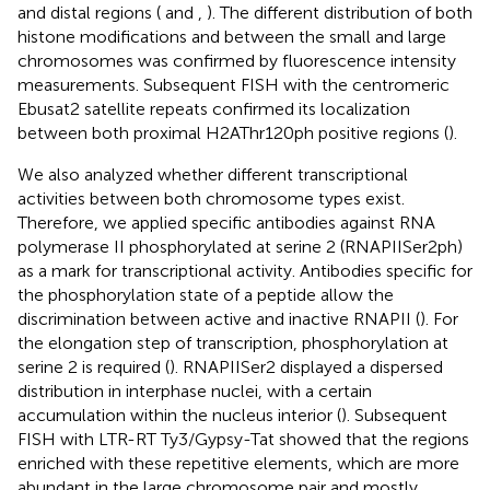
and distal regions (
and
,
). The different distribution of both
histone modifications and between the small and large
chromosomes was confirmed by fluorescence intensity
measurements. Subsequent FISH with the centromeric
Ebusat2 satellite repeats confirmed its localization
between both proximal H2AThr120ph positive regions (
).
We also analyzed whether different transcriptional
activities between both chromosome types exist.
Therefore, we applied specific antibodies against RNA
polymerase II phosphorylated at serine 2 (RNAPIISer2ph)
as a mark for transcriptional activity. Antibodies specific for
the phosphorylation state of a peptide allow the
discrimination between active and inactive RNAPII (
). For
the elongation step of transcription, phosphorylation at
serine 2 is required (
). RNAPIISer2 displayed a dispersed
distribution in interphase nuclei, with a certain
accumulation within the nucleus interior (
). Subsequent
FISH with LTR-RT Ty3/Gypsy-Tat showed that the regions
enriched with these repetitive elements, which are more
abundant in the large chromosome pair and mostly