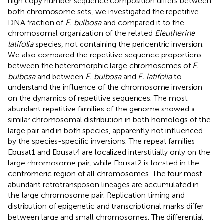
high copy number sequence composition differs between
both chromosome sets, we investigated the repetitive
DNA fraction of
E. bulbosa
and compared it to the
chromosomal organization of the related
Eleutherine
latifolia
species, not containing the pericentric inversion.
We also compared the repetitive sequence proportions
between the heteromorphic large chromosomes of
E.
bulbosa
and between
E. bulbosa
and
E. latifolia
to
understand the influence of the chromosome inversion
on the dynamics of repetitive sequences. The most
abundant repetitive families of the genome showed a
similar chromosomal distribution in both homologs of the
large pair and in both species, apparently not influenced
by the species-specific inversions. The repeat families
Ebusat1 and Ebusat4 are localized interstitially only on the
large chromosome pair, while Ebusat2 is located in the
centromeric region of all chromosomes. The four most
abundant retrotransposon lineages are accumulated in
the large chromosome pair. Replication timing and
distribution of epigenetic and transcriptional marks differ
between large and small chromosomes. The differential