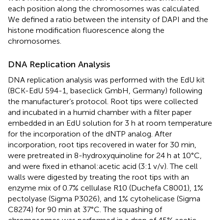
each position along the chromosomes was calculated.
We defined a ratio between the intensity of DAPI and the
histone modification fluorescence along the
chromosomes.
DNA Replication Analysis
DNA replication analysis was performed with the EdU kit
(BCK-EdU 594-1, baseclick GmbH, Germany) following
the manufacturer’s protocol. Root tips were collected
and incubated in a humid chamber with a filter paper
embedded in an EdU solution for 3 h at room temperature
for the incorporation of the dNTP analog. After
incorporation, root tips recovered in water for 30 min,
were pretreated in 8-hydroxyquinoline for 24 h at 10°C,
and were fixed in ethanol:acetic acid (3:1 v/v). The cell
walls were digested by treating the root tips with an
enzyme mix of 0.7% cellulase R10 (Duchefa C8001), 1%
pectolyase (Sigma P3026), and 1% cytohelicase (Sigma
C8274) for 90 min at 37°C. The squashing of