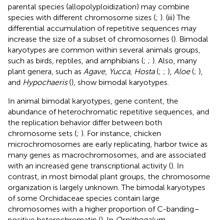
parental species (allopolyploidization) may combine
species with different chromosome sizes (
;
). (iii) The
differential accumulation of repetitive sequences may
increase the size of a subset of chromosomes (
). Bimodal
karyotypes are common within several animals groups,
such as birds, reptiles, and amphibians (
;
;
). Also, many
plant genera, such as
Agave
,
Yucca
,
Hosta
(
;
;
),
Aloe
(
;
),
and
Hypochaeris
(
), show bimodal karyotypes.
In animal bimodal karyotypes, gene content, the
abundance of heterochromatic repetitive sequences, and
the replication behavior differ between both
chromosome sets (
;
). For instance, chicken
microchromosomes are early replicating, harbor twice as
many genes as macrochromosomes, and are associated
with an increased gene transcriptional activity (
). In
contrast, in most bimodal plant groups, the chromosome
organization is largely unknown. The bimodal karyotypes
of some Orchidaceae species contain large
chromosomes with a higher proportion of C-banding–
positive heterochromatin (
). In
Ornithogalum