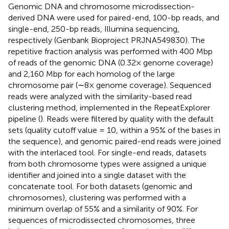
Genomic DNA and chromosome microdissection-
derived DNA were used for paired-end, 100-bp reads, and
single-end, 250-bp reads, Illumina sequencing,
respectively (Genbank Bioproject PRJNA549830). The
repetitive fraction analysis was performed with 400 Mbp
of reads of the genomic DNA (0.32× genome coverage)
and 2,160 Mbp for each homolog of the large
chromosome pair (∼8× genome coverage). Sequenced
reads were analyzed with the similarity-based read
clustering method, implemented in the RepeatExplorer
pipeline (
). Reads were filtered by quality with the default
sets (quality cutoff value = 10, within a 95% of the bases in
the sequence), and genomic paired-end reads were joined
with the interlaced tool. For single-end reads, datasets
from both chromosome types were assigned a unique
identifier and joined into a single dataset with the
concatenate tool. For both datasets (genomic and
chromosomes), clustering was performed with a
minimum overlap of 55% and a similarity of 90%. For
sequences of microdissected chromosomes, three