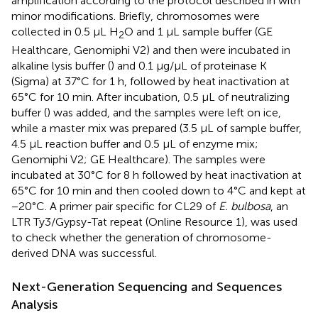
amplification according to the protocol described in
with
minor modifications. Briefly, chromosomes were
collected in 0.5 µL H
O and 1 µL sample buffer (GE
2
Healthcare, Genomiphi V2) and then were incubated in
alkaline lysis buffer (
) and 0.1 µg/µL of proteinase K
(Sigma) at 37°C for 1 h, followed by heat inactivation at
65°C for 10 min. After incubation, 0.5 µL of neutralizing
buffer (
) was added, and the samples were left on ice,
while a master mix was prepared (3.5 µL of sample buffer,
4.5 µL reaction buffer and 0.5 µL of enzyme mix;
Genomiphi V2; GE Healthcare). The samples were
incubated at 30°C for 8 h followed by heat inactivation at
65°C for 10 min and then cooled down to 4°C and kept at
−20°C. A primer pair specific for CL29 of
E. bulbosa
, an
LTR Ty3/Gypsy-Tat repeat (Online Resource 1), was used
to check whether the generation of chromosome-
derived DNA was successful.
Next-Generation Sequencing and Sequences
Analysis