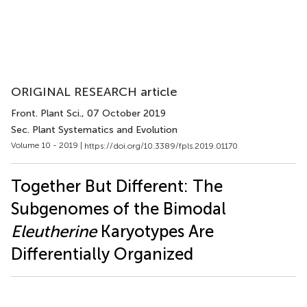
ORIGINAL RESEARCH article
Front. Plant Sci.
, 07 October 2019
Sec. Plant Systematics and Evolution
Volume 10 - 2019 |
https://doi.org/10.3389/fpls.2019.01170
Together But Different: The
Subgenomes of the Bimodal
Eleutherine
Karyotypes Are
Differentially Organized