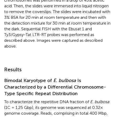
chromosomes was performed in a drop of 45% acetic
acid. Then, the slides were immersed into liquid nitrogen
to remove the coverslips. The slides were incubated with
3% BSA for 20 min at room temperature and then with
the detection mixture for 30 min at room temperature in
the dark. Sequential FISH with the Ebusat 1 and
Ty3/Gypsy-Tat LTR-RT probes was performed as
described above. Images were captured as described
above.
Results
Bimodal Karyotype of
E. bulbosa
Is
Characterized by a Differential Chromosome-
Type Specific Repeat Distribution
To characterize the repetitive DNA fraction of
E. bulbosa
(1C = 1.25 Gbp), its genome was sequenced at 0.32×
genome coverage. Reads, comprising in total 400 Mbp,