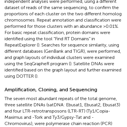
independent analyses were performed, using a different
dataset of reads of the same sequencing, to confirm the
proportions of each cluster on the two different homolog
chromosomes. Repeat annotation and classification were
performed for those clusters with an abundance >0.01%.
For basic repeat classification, protein domains were
identified using the tool “Find RT Domains” in
RepeatExplorer (
). Searches for sequence similarity, using
different databases (GenBank and TIGR), were performed,
and graph layouts of individual clusters were examined
using the SeqGrapheR program (
). Satellite DNAs were
identified based on the graph layout and further examined
using DOTTER (
).
Amplification, Cloning, and Sequencing
The seven most abundant repeats of the total genome,
three satellite DNAs (satDNA: Ebusat1, Ebusat2, Ebusat3)
and four LTR-retrotransposons (LTR-RT) (Ty1/Copia-
Maximus and -Tork and Ty3/Gypsy-Tat and -
Chromovirus), were polymerase chain reaction (PCR)