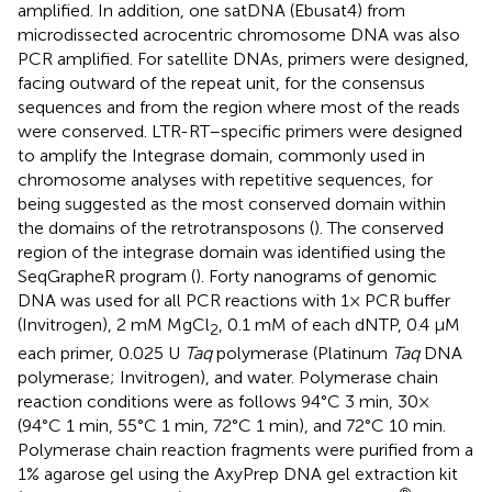
amplified. In addition, one satDNA (Ebusat4) from
microdissected acrocentric chromosome DNA was also
PCR amplified. For satellite DNAs, primers were designed,
facing outward of the repeat unit, for the consensus
sequences and from the region where most of the reads
were conserved. LTR-RT–specific primers were designed
to amplify the Integrase domain, commonly used in
chromosome analyses with repetitive sequences, for
being suggested as the most conserved domain within
the domains of the retrotransposons (
). The conserved
region of the integrase domain was identified using the
SeqGrapheR program (
). Forty nanograms of genomic
DNA was used for all PCR reactions with 1× PCR buffer
(Invitrogen), 2 mM MgCl
, 0.1 mM of each dNTP, 0.4 µM
2
each primer, 0.025 U
Taq
polymerase (Platinum
Taq
DNA
polymerase; Invitrogen), and water. Polymerase chain
reaction conditions were as follows 94°C 3 min, 30×
(94°C 1 min, 55°C 1 min, 72°C 1 min), and 72°C 10 min.
Polymerase chain reaction fragments were purified from a
1% agarose gel using the AxyPrep DNA gel extraction kit