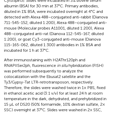
CytoSpin3). Slides were incubated in 3% bovine serum
albumin (BSA) for 30 min at 37°C. Primary antibodies,
diluted in 1% BSA, were incubated overnight at 4°C and
detected with Alexa 488–conjugated anti-rabbit (Dianova
711-545-152, diluted 1:200), Alexa 488–conjugated anti-
mouse (Molecular probes A11001, diluted 1:200), Alexa
488–conjugated anti-rat (Dianova 112-545-167, diluted
1:200), or goat Cy3-conjugated anti-mouse (Dianova
115-165-062, diluted 1:300) antibodies in 1% BSA and
incubated for 1 h at 37°C.
After immunostaining with H2AThr120ph and
RNAPIISer2ph, fluorescence
in situ
hybridization (FISH)
was performed subsequently to analyze the
colocalization with the Ebusat2 satellite and the
Ty3/Gypsy-Tat LTR-retrotransposon, respectively.
Therefore, the slides were washed twice in 1× PBS, fixed
in ethanol:acetic acid (3:1 v/v) for at least 24 h at room
temperature in the dark, dehydrated, and prehybridized in
15 µL of DS20 (50% formamide, 10% dextran sulfate, 2×
SSC) overnight at 37°C. Slides were washed in 2× SSC,