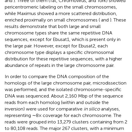
and
). Three of them (Tat, Chromovirus, and Tork) showed
pericentromeric labeling on the small chromosomes,
while Maximus showed a more scattered distribution,
enriched proximally on small chromosomes (
and
). These
results demonstrate that both large and small
chromosome types share the same repetitive DNA
sequences, except for Ebusat1, which is present only in
the large pair. However, except for Ebusat2, each
chromosome type displays a specific chromosomal
distribution for these repetitive sequences, with a higher
abundance of repeats in the large chromosome pair.
In order to compare the DNA composition of the
homologs of the large chromosome pair, microdissection
was performed, and the isolated chromosome-specific
DNA was sequenced. About 2,160 Mbp of the sequence
reads from each homolog (within and outside the
inversion) were used for comparative
in silico
analyses,
representing ∼8× coverage for each chromosome. The
reads were grouped into 13,279 clusters containing from 2
to 80,108 reads. The major 267 clusters, with a minimum