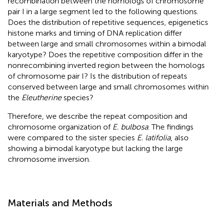
recombination between the homologs of chromosome
pair I in a large segment led to the following questions.
Does the distribution of repetitive sequences, epigenetics
histone marks and timing of DNA replication differ
between large and small chromosomes within a bimodal
karyotype? Does the repetitive composition differ in the
nonrecombining inverted region between the homologs
of chromosome pair I? Is the distribution of repeats
conserved between large and small chromosomes within
the
Eleutherine
species?
Therefore, we describe the repeat composition and
chromosome organization of
E. bulbosa
. The findings
were compared to the sister species
E. latifolia
, also
showing a bimodal karyotype but lacking the large
chromosome inversion.
Materials and Methods