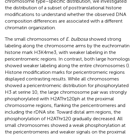
chromosome type–specific distribution, we investigated
the distribution of a subset of posttranslational histone
modifications to understand whether the observed DNA
composition differences are associated with a different
chromatin organization.
The small chromosomes of
E. bulbosa
showed strong
labeling along the chromosome arms by the euchromatin
histone mark H3K4me3, with weaker labeling in the
pericentromeric regions. In contrast, both large homologs
showed weaker labeling along the entire chromosomes (
).
Histone modification marks for pericentromeric regions
displayed contrasting results. While all chromosomes
showed a pericentromeric distribution for phosphorylated
H3 at serine 10, the large chromosome pair was strongly
phosphorylated with H2AThr120ph at the proximal
chromosome regions, flanking the pericentromeres and
including the rDNA site. Toward distal arm regions, the
phosphorylation of H2AThr120 gradually decreased. All
small chromosomes showed a weak phosphorylation at
the pericentromeres and weaker signals on the proximal