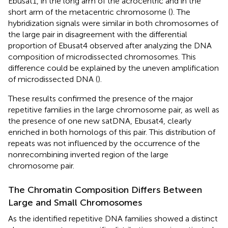
Ebusat1, in the long arm of the acrocentric and in the
short arm of the metacentric chromosome (
). The
hybridization signals were similar in both chromosomes of
the large pair in disagreement with the differential
proportion of Ebusat4 observed after analyzing the DNA
composition of microdissected chromosomes. This
difference could be explained by the uneven amplification
of microdissected DNA (
).
These results confirmed the presence of the major
repetitive families in the large chromosome pair, as well as
the presence of one new satDNA, Ebusat4, clearly
enriched in both homologs of this pair. This distribution of
repeats was not influenced by the occurrence of the
nonrecombining inverted region of the large
chromosome pair.
The Chromatin Composition Differs Between
Large and Small Chromosomes
As the identified repetitive DNA families showed a distinct