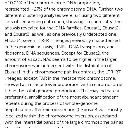
of 0.01% of the chromosome DNA proportion,
represented ∼27% of the chromosome DNA. Further, two
different clustering analyses were run using two different
sets of sequencing data each, showing similar results. The
analysis revealed four satDNA families, Ebusat1, Ebusat2,
and Ebusat3, as well as one previously undetected one,
Ebusat4, seven LTR-RT lineages previously characterized
in the genomic analysis, LINEs, DNA transposons, and
ribosomal DNA sequences. Except for Ebusat2, the
amount of all satDNAs seems to be higher in the larger
chromosomes, in agreement with the distribution of
Ebusat1 in this chromosome pair. In contrast, the LTR-RT
lineages, except TAR in the metacentric chromosome,
showed a similar or lower proportion within chromosome
I than the total genome proportions. This may indicate a
preferential amplification of the most abundant tandem
repeats during the process of whole-genome
amplification after microdissection (
). Ebusat4 was mostly
localized within the chromosome inversion, associated
with the interstitial bands of the large chromosome pair as