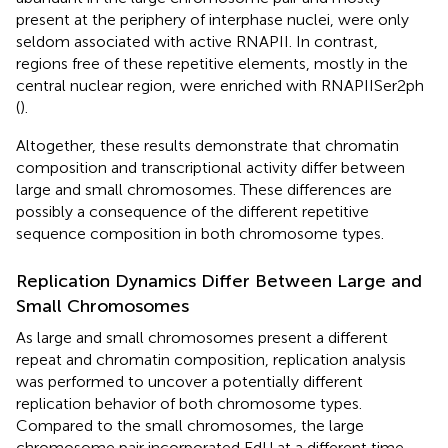
present at the periphery of interphase nuclei, were only
seldom associated with active RNAPII. In contrast,
regions free of these repetitive elements, mostly in the
central nuclear region, were enriched with RNAPIISer2ph
(
).
Altogether, these results demonstrate that chromatin
composition and transcriptional activity differ between
large and small chromosomes. These differences are
possibly a consequence of the different repetitive
sequence composition in both chromosome types.
Replication Dynamics Differ Between Large and
Small Chromosomes
As large and small chromosomes present a different
repeat and chromatin composition, replication analysis
was performed to uncover a potentially different
replication behavior of both chromosome types.
Compared to the small chromosomes, the large
chromosome pair incorporated EdU at a different time.