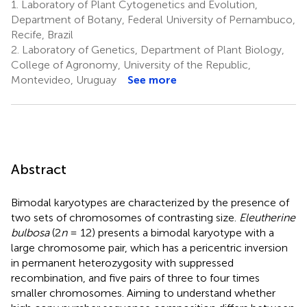
1.
Laboratory of Plant Cytogenetics and Evolution,
Department of Botany, Federal University of Pernambuco,
Recife, Brazil
2.
Laboratory of Genetics, Department of Plant Biology,
College of Agronomy, University of the Republic,
Montevideo, Uruguay
See more
Abstract
Bimodal karyotypes are characterized by the presence of
two sets of chromosomes of contrasting size.
Eleutherine
bulbosa
(2
n
= 12) presents a bimodal karyotype with a
large chromosome pair, which has a pericentric inversion
in permanent heterozygosity with suppressed
recombination, and five pairs of three to four times
smaller chromosomes. Aiming to understand whether