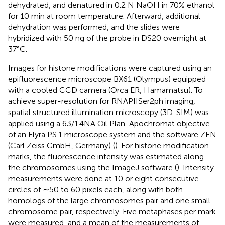
dehydrated, and denatured in 0.2 N NaOH in 70% ethanol
for 10 min at room temperature. Afterward, additional
dehydration was performed, and the slides were
hybridized with 50 ng of the probe in DS20 overnight at
37°C.
Images for histone modifications were captured using an
epifluorescence microscope BX61 (Olympus) equipped
with a cooled CCD camera (Orca ER, Hamamatsu). To
achieve super-resolution for RNAPIISer2ph imaging,
spatial structured illumination microscopy (3D-SIM) was
applied using a 63/1.4NA Oil Plan-Apochromat objective
of an Elyra PS.1 microscope system and the software ZEN
(Carl Zeiss GmbH, Germany) (
). For histone modification
marks, the fluorescence intensity was estimated along
the chromosomes using the ImageJ software (
). Intensity
measurements were done at 10 or eight consecutive
circles of ∼50 to 60 pixels each, along with both
homologs of the large chromosomes pair and one small
chromosome pair, respectively. Five metaphases per mark
were measured, and a mean of the measurements of