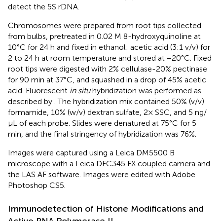
detect the 5S rDNA.
Chromosomes were prepared from root tips collected
from bulbs, pretreated in 0.02 M 8-hydroxyquinoline at
10°C for 24 h and fixed in ethanol: acetic acid (3:1 v/v) for
2 to 24 h at room temperature and stored at −20°C. Fixed
root tips were digested with 2% cellulase-20% pectinase
for 90 min at 37°C, and squashed in a drop of 45% acetic
acid. Fluorescent
in situ
hybridization was performed as
described by
. The hybridization mix contained 50% (v/v)
formamide, 10% (w/v) dextran sulfate, 2× SSC, and 5 ng/
µL of each probe. Slides were denatured at 75°C for 5
min, and the final stringency of hybridization was 76%.
Images were captured using a Leica DM5500 B
microscope with a Leica DFC345 FX coupled camera and
the LAS AF software. Images were edited with Adobe
Photoshop CS5.
Immunodetection of Histone Modifications and
Active RNA Polymerase II