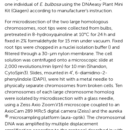
one individual of
E. bulbosa
using the DNAeasy Plant Mini
Kit (Qiagen) according to manufacturer’s instruction.
For microdissection of the two large homologous
chromosomes, root tips were collected from bulbs,
pretreated in 8-hydroxyquinoline at 10°C for 24 h and
fixed in 2% formaldehyde for 15 min under vacuum. Fixed
root tips were chopped in a nuclei isolation buffer (
) and
filtered through a 30-µm nylon membrane. The cell
solution was centrifuged onto a microscopic slide at
2,000 revolutions/min (rpm) for 10 min (Shandon,
CytoSpin3). Slides, mounted in 4′, 6-diamidino-2-
phenylindole (DAPI), were hit with a metal needle to
physically separate chromosomes from broken cells. Ten
chromosomes of each large chromosome homolog
were isolated by microdissection with a glass needle,
using a Zeiss Axio Zoom.V16 microscope coupled to an
AxioCam 289 MRc5 digital camera (Zeiss) and the aureka
®
microsampling platform (aura-optik). The chromosomal
DNA was amplified by multiple displacement