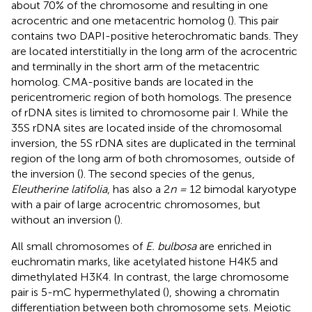
about 70% of the chromosome and resulting in one
acrocentric and one metacentric homolog (
). This pair
contains two DAPI-positive heterochromatic bands. They
are located interstitially in the long arm of the acrocentric
and terminally in the short arm of the metacentric
homolog. CMA-positive bands are located in the
pericentromeric region of both homologs. The presence
of rDNA sites is limited to chromosome pair I. While the
35S rDNA sites are located inside of the chromosomal
inversion, the 5S rDNA sites are duplicated in the terminal
region of the long arm of both chromosomes, outside of
the inversion (
). The second species of the genus,
Eleutherine latifolia
, has also a 2
n =
12 bimodal karyotype
with a pair of large acrocentric chromosomes, but
without an inversion (
).
All small chromosomes of
E. bulbosa
are enriched in
euchromatin marks, like acetylated histone H4K5 and
dimethylated H3K4. In contrast, the large chromosome
pair is 5-mC hypermethylated (
), showing a chromatin
differentiation between both chromosome sets. Meiotic