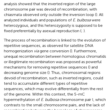
analysis showed that the inverted region of the large
chromosome pair was devoid of recombination, with
chiasmata observed only outside the inversion loop (
). All
analyzed individuals and populations of
E. bulbosa
were
heterozygous, and this heterozygosity is supposed to be
fixed preferentially by asexual reproduction (
;
).
The process of recombination is linked to the evolution of
repetitive sequences, as observed for satellite DNA
homogenization
via
gene conversion (
). Furthermore,
unequal recombination between homologous chromatids
or illegitimate recombination was proposed as powerful
mechanisms for removing repetitive sequences (
) and
decreasing genome size (
). Thus, chromosomal regions
devoid of recombination, such as inverted regions, could
tend to accumulate different types of repetitive
sequences, which may evolve differentially from the rest
of the genome. Within this context, the 5-mC
hypermethylation of
E. bulbosa
chromosome pair I, which
contrasts to the small chromosome pairs, and the lack of