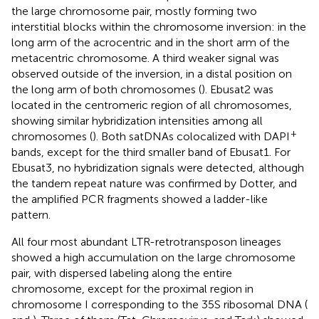
the large chromosome pair, mostly forming two
interstitial blocks within the chromosome inversion: in the
long arm of the acrocentric and in the short arm of the
metacentric chromosome. A third weaker signal was
observed outside of the inversion, in a distal position on
the long arm of both chromosomes (
). Ebusat2 was
located in the centromeric region of all chromosomes,
showing similar hybridization intensities among all
+
chromosomes (
). Both satDNAs colocalized with DAPI
bands, except for the third smaller band of Ebusat1. For
Ebusat3, no hybridization signals were detected, although
the tandem repeat nature was confirmed by Dotter, and
the amplified PCR fragments showed a ladder-like
pattern.
All four most abundant LTR-retrotransposon lineages
showed a high accumulation on the large chromosome
pair, with dispersed labeling along the entire
chromosome, except for the proximal region in
chromosome I corresponding to the 35S ribosomal DNA (