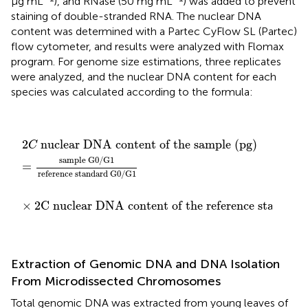
µg mL
), and RNase (50 mg mL
) was added to prevent
staining of double-stranded RNA. The nuclear DNA
content was determined with a Partec CyFlow SL (Partec)
flow cytometer, and results were analyzed with Flomax
program. For genome size estimations, three replicates
were analyzed, and the nuclear DNA content for each
species was calculated according to the formula:
×
2
C nuclear DNA content of the reference standa
2
=
C
sample G0/G1
nuclear DNA content of the sample (pg)
reference standard G0/G1
2
 nuclear DNA content of the sample (pg)
C
sample G0/G1
=
reference standard G0/G1
×
2
C nuclear DNA content of the reference standard
Extraction of Genomic DNA and DNA Isolation
From Microdissected Chromosomes
Total genomic DNA was extracted from young leaves of