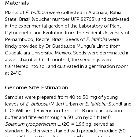
Materials
Plants of
E. bulbosa
were collected in Aracuara, Bahia
State, Brazil (voucher number UFP 82763), and cultivated
in the experimental garden of the Laboratory of Plant
Cytogenetic and Evolution from the Federal University of
Pernambuco, Recife, Brazil. Seeds of
E. latifolia
were
kindly provided by Dr Guadalupe Munguía Linno from
Guadalajara University, Mexico. Seeds were germinated in
a wet chamber (3–4 months), the seedlings were
transferred into soil and cultivated in a germination room
at 24°C.
Genome Size Estimation
Samples were prepared from 40 to 50 mg of young
leaves of
E. bulbosa
(Miller) Urban or
E. latifolia
(Standl and
L. O. Williams) Ravenna in 1 mL of LB nuclear isolation
buffer and filtered through a 30 µm nylon filter (
).
Solanum lycopersicum
L. (2C = 1.96 pg) served as
standard. Nuclei were stained with propidium iodide (50
−1
−1