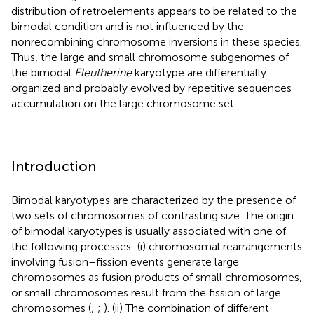
distribution of retroelements appears to be related to the
bimodal condition and is not influenced by the
nonrecombining chromosome inversions in these species.
Thus, the large and small chromosome subgenomes of
the bimodal
Eleutherine
karyotype are differentially
organized and probably evolved by repetitive sequences
accumulation on the large chromosome set.
Introduction
Bimodal karyotypes are characterized by the presence of
two sets of chromosomes of contrasting size. The origin
of bimodal karyotypes is usually associated with one of
the following processes: (i) chromosomal rearrangements
involving fusion–fission events generate large
chromosomes as fusion products of small chromosomes,
or small chromosomes result from the fission of large
chromosomes (
;
;
). (ii) The combination of different