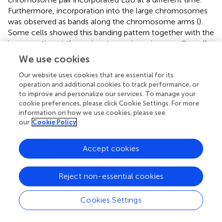
Furthermore, incorporation into the large chromosomes
was observed as bands along the chromosome arms (
).
Some cells showed this banding pattern together with the
incorporation at the pericentromeric regions on all small
chromosomes. Subsequent FISH with Ebusat1 and the
We use cookies
Ty3/Gypsy-Tat element showed a partial colocalization
between the EdU incorporation and these repeats in
Our website uses cookies that are essential for its
operation and additional cookies to track performance, or
metaphase chromosomes as well as in interphase nuclei,
to improve and personalize our services. To manage your
mostly at the nucleus periphery (
). These data indicate
cookie preferences, please click Cookie Settings. For more
that the different chromosome structures also influence
information on how we use cookies, please see
the replication timing, likely as a consequence of the
our
Cookie Policy
presence of distinct repetitive sequences and chromatin
compositions in the large and small chromosomes.
Accept cookies
Chromosomal Distribution of Repeats Is Similar in
Reject non-essential cookies
E. latifolia
To analyze whether the subgenome repeat distribution is a
Cookies Settings
specific feature of
E. bulbosa
, or a bimodal karyotype
feature in the genus, we hybridized the major repeat