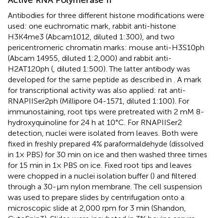
Antibodies for three different histone modifications were
used: one euchromatic mark, rabbit anti-histone
H3K4me3 (Abcam1012, diluted 1:300), and two
pericentromeric chromatin marks: mouse anti-H3S10ph
(Abcam 14955, diluted 1:2,000) and rabbit anti-
H2AT120ph (
, diluted 1:500). The latter antibody was
developed for the same peptide as described in
. A mark
for transcriptional activity was also applied: rat anti-
RNAPIISer2ph (Millipore 04-1571, diluted 1:100). For
immunostaining, root tips were pretreated with 2 mM 8-
hydroxyquinoline for 24 h at 10°C. For RNAPIISer2
detection, nuclei were isolated from leaves. Both were
fixed in freshly prepared 4% paraformaldehyde (dissolved
in 1× PBS) for 30 min on ice and then washed three times
for 15 min in 1× PBS on ice. Fixed root tips and leaves
were chopped in a nuclei isolation buffer (
) and filtered
through a 30-µm nylon membrane. The cell suspension
was used to prepare slides by centrifugation onto a
microscopic slide at 2,000 rpm for 3 min (Shandon,