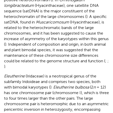
longibracteatum
(Hyacinthaceae), one satellite DNA
sequence (satDNA) is the major constituent of the
heterochromatin of the large chromosomes (
). A specific
satDNA, found in
Muscaricomosum
(Hyacinthaceae), is
related to the heterochromatic bands of the large
chromosomes, and it has been suggested to cause the
increase of asymmetry of the karyotypes within this genus
(
). Independent of composition and origin, in both animal
and plant bimodal species, it was suggested that the
maintenance of these chromosome size differences
could be related to the genome structure and function (
;
;
).
Eleutherine
(Iridaceae) is a neotropical genus of the
subfamily Iridoideae and comprises two species, both
with bimodal karyotypes (
).
Eleutherine bulbosa
(2
n
= 12)
has one chromosome pair (chromosome I), which is three
to four times larger than the other pairs. The large
chromosome pair is heteromorphic due to an asymmetric
pericentric inversion in heterozygosity, encompassing