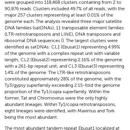
were grouped into 118,468 clusters containing from 2 to
90,876 reads. Clusters included 49.7% of all reads, with the
major 257 clusters representing at least 0.01% of the
genome each. The analysis revealed three major satellite
DNA families (satDNAs), 11 transposable element families
(LTR-retrotransposons and LINE), DNA transposons and
ribosomal DNA sequences (
). The largest clusters were
identified as satDNAs: CL1 (Ebusat1) representing 4.99%
of the genome with a complex repeat unit with variable
length; CL2 (Ebusat2) representing 2.16% of the genome
with a 261-bp repeat unit; and CL3 (Ebusat3) representing
1.4% of the genome. The LTR-like retrotransposons
constituted approximately 28% of the genome, with the
Ty3/gypsy superfamily exceeding 2.15-fold the genome
proportion of the Ty1/copia superfamily. Within the
former, Tat and Chromovirus were the only highly
abundant lineages. Within Ty1/copia retrotransposons,
eight lineages were identified, with Maximus and Tork
being the most abundant.
The most abundant tandem repeat Ebusat1 localized at