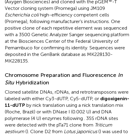
®
(Axygen Biosciences) and cloned with the pGEM
-T
Vector cloning system (Promega) using JM109
Escherichia coli
high-efficiency competent cells
(Promega), following manufacturer’s instructions. One
positive clone of each repetitive element was sequenced
with a 3500 Genetic Analyzer Sanger sequencing platform
at the Biosciences Center of the Federal University of
Pernambuco for confirming its identity. Sequences were
deposited in the GenBank database as MK228130-
MK228135.
Chromosome Preparation and Fluorescence
In
Situ
Hybridization
Cloned satellite DNAs, rDNAs, and retrotransposons were
labeled with either Cy3-dUTP, Cy5-dUTP, or
digoxigenin-
11-dUTP
by nick translation using a nick translation mix
(Roche, Brazil) or with DNase I (0.002 U) and DNA
polymerase (4 U) enzymes following
. 35S rDNA sites
were detected with the pTa71 clone from
Triticum
aestivum
(
). Clone D2 from
Lotus japonicus
(
) was used to