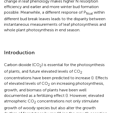
change in leaf phenology makes higher N resorption
efficiency and earlier and more winter bud formation
possible. Meanwhile, a different response of P
within
Nsat
different bud break leaves leads to the disparity between
instantaneous measurements of leaf photosynthesis and
whole plant photosynthesis in end season.
Introduction
Carbon dioxide (CO
) is essential for the photosynthesis
2
of plants, and future elevated levels of CO
2
concentrations have been predicted to increase (
). Effects
of elevated levels of CO
on increasing photosynthesis,
2
growth, and biomass of plants have been well
documented as a fertilizing effect (
). However, elevated
atmospheric CO
concentrations not only stimulate
2
growth of woody species but also alter the growth