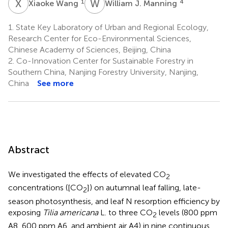
X
W
W
J
1
4
Xiaoke Wang
William J. Manning
1.
State Key Laboratory of Urban and Regional Ecology,
Research Center for Eco-Environmental Sciences,
Chinese Academy of Sciences, Beijing, China
2.
Co-Innovation Center for Sustainable Forestry in
Southern China, Nanjing Forestry University, Nanjing,
China
See more
Abstract
We investigated the effects of elevated CO
2
concentrations ([CO
]) on autumnal leaf falling, late-
2
season photosynthesis, and leaf N resorption efficiency by
exposing
Tilia americana
L. to three CO
levels (800 ppm
2
A8, 600 ppm A6, and ambient air A4) in nine continuous