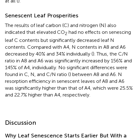
at all (
).
Senescent Leaf Prosperities
The results of leaf carbon (C) and nitrogen (N) also
indicated that elevated CO
had no effects on senescing
2
leaf C contents but significantly decreased leaf N
contents. Compared with A4, N contents in A8 and A6
decreased by 40% and 34% individually (
). Thus, the C/N
ratio in A8 and A6 was significantly increased by 156% and
145% of A4, individually. No significant differences were
found in C, N, and C/N ratio (
) between A8 and A6. N
resorption efficiency in senescent leaves of A8 and A6
was significantly higher than that of A4, which were 25.5%
and 22.7% higher than A4, respectively.
Discussion
Why Leaf Senescence Starts Earlier But With a