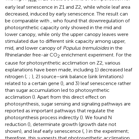
Nsat
early leaf senescence in Z1 and Z2, while whole leaf area
decreased, induced by early senescence. The result can
be comparable with
, who found that downregulation of
photosynthetic capacity only showed in the mid and
lower canopy, while only the upper canopy leaves were
stimulated due to different sink capacity among upper,
mid, and lower canopy of
Populus tremuloides
in the
Rhinelander free-air CO
enrichment experiment. For the
2
cause for photosynthetic acclimation on Z2, various
explanations have been made, including 1) decreased leaf
nitrogen (
;
;
), 2) source–sink balance (sink limitations)
related to a certain gene (
), and 3) leaf senescence rather
than sugar accumulation led to photosynthetic
acclimation (
). Apart from this direct effect on
photosynthesis, sugar sensing and signaling pathways are
reported as important pathways that regulate the
photosynthesis process indirectly (
). We found N
reduction (
), determinate growth (growth date not
shown), and leaf early senescence (
,
) in the experiment;
therefore, this suggests that photosynthetic acclimation