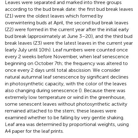
Leaves were separated and marked into three groups
according to the bud break date: the first bud break leaves
(Z1) were the oldest leaves which formed by
overwintering buds at April, the second bud break leaves
(Z2) were formed in the current year after the initial early
bud break (approximately at June 3–20), and the third bud
break leaves (Z3) were the latest leaves in the current year
(early July until 10th). Leaf numbers were counted once
every 2 weeks before November, when leaf senescence
beginning on October 7th; the frequency was altered to
once every 2 days until total abscission. We consider
natural autumnal leaf senescence by significant declines
in photosynthetic capacity, with the color of the leaves
also changing during senescence (
). Because there was
extremely low temperature or wind in the greenhouse,
some senescent leaves without photosynthetic activity
remained attached to the stem; these leaves were
examined whether to be falling by very gentle shaking.
Leaf area was determined by proportional weights, using
A4 paper for the leaf prints.