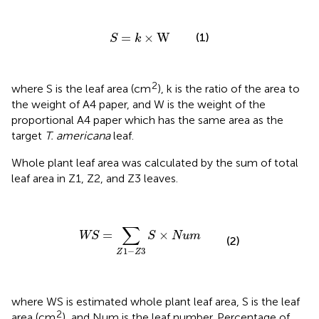
S
=
k
×
W
=
×
W
(1)
S
k
2
where S is the leaf area (cm
), k is the ratio of the area to
the weight of A4 paper, and W is the weight of the
proportional A4 paper which has the same area as the
target
T. americana
leaf.
Whole plant leaf area was calculated by the sum of total
leaf area in Z1, Z2, and Z3 leaves.
WS
=
∑
Z
1
−
Z
3
S
×
Num
∑
=
×
WS
S
Num
(2)
1
−
3
Z
Z
where WS is estimated whole plant leaf area, S is the leaf
2
area (cm
), and Num is the leaf number. Percentage of