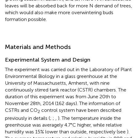
leaves will be absorbed back for more N demand of trees,
which would also make more overwintering buds
formation possible.
Materials and Methods
Experimental System and Design
The experiment was carried out in the Laboratory of Plant
Environmental Biology in a glass greenhouse at the
University of Massachusetts, Amherst, with nine
continuously stirred tank reactor (CSTR) chambers. The
duration of this experiment was from June 20th to
November 28th, 2014 (162 days). The information of
CSTRs and CO
control system have been described
2
previously in details (
;
;
,
). The temperature inside the
greenhouse was averagely 4.7°C higher, while relative
humidity was 15% lower than outside, respectively (see
).