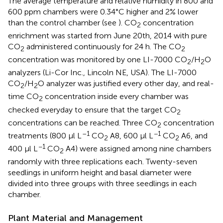
The average temperature and relative humidity in 800 and
600 ppm chambers were 0.34°C higher and 2% lower
than the control chamber (see
). CO
concentration
2
enrichment was started from June 20th, 2014 with pure
CO
administered continuously for 24 h. The CO
2
2
concentration was monitored by one LI-7000 CO
/H
O
2
2
analyzers (Li-Cor Inc., Lincoln NE, USA). The LI-7000
CO
/H
O analyzer was justified every other day, and real-
2
2
time CO
concentration inside every chamber was
2
checked everyday to ensure that the target CO
2
concentrations can be reached. Three CO
concentration
2
–1
−1
treatments (800 μl L
CO
A8, 600 μl L
CO
A6, and
2
2
−1
400 μl L
CO
A4) were assigned among nine chambers
2
randomly with three replications each. Twenty-seven
seedlings in uniform height and basal diameter were
divided into three groups with three seedlings in each
chamber.
Plant Material and Management