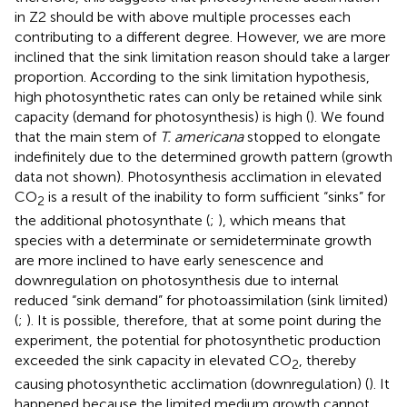
in Z2 should be with above multiple processes each
contributing to a different degree. However, we are more
inclined that the sink limitation reason should take a larger
proportion. According to the sink limitation hypothesis,
high photosynthetic rates can only be retained while sink
capacity (demand for photosynthesis) is high (
). We found
that the main stem of
T. americana
stopped to elongate
indefinitely due to the determined growth pattern (growth
data not shown). Photosynthesis acclimation in elevated
CO
is a result of the inability to form sufficient “sinks” for
2
the additional photosynthate (
;
), which means that
species with a determinate or semideterminate growth
are more inclined to have early senescence and
downregulation on photosynthesis due to internal
reduced “sink demand” for photoassimilation (sink limited)
(
;
). It is possible, therefore, that at some point during the
experiment, the potential for photosynthetic production
exceeded the sink capacity in elevated CO
, thereby
2
causing photosynthetic acclimation (downregulation) (
). It
happened because the limited medium growth cannot