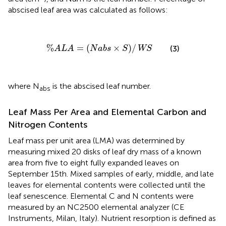
abscised leaf area was calculated as follows:
%
ALA
=
(
N
a
b
s
×
S
)
/
WS
%
=
(
×
)
/
(3)
ALA
N
a
b
s
S
WS
where N
is the abscised leaf number.
abs
Leaf Mass Per Area and Elemental Carbon and
Nitrogen Contents
Leaf mass per unit area (LMA) was determined by
measuring mixed 20 disks of leaf dry mass of a known
area from five to eight fully expanded leaves on
September 15th. Mixed samples of early, middle, and late
leaves for elemental contents were collected until the
leaf senescence. Elemental C and N contents were
measured by an NC2500 elemental analyzer (CE
Instruments, Milan, Italy). Nutrient resorption is defined as