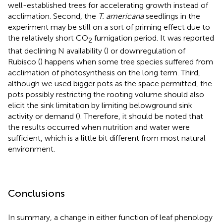
well-established trees for accelerating growth instead of
acclimation. Second, the
T. americana
seedlings in the
experiment may be still on a sort of priming effect due to
the relatively short CO
fumigation period. It was reported
2
that declining N availability (
) or downregulation of
Rubisco (
) happens when some tree species suffered from
acclimation of photosynthesis on the long term. Third,
although we used bigger pots as the space permitted, the
pots possibly restricting the rooting volume should also
elicit the sink limitation by limiting belowground sink
activity or demand (
). Therefore, it should be noted that
the results occurred when nutrition and water were
sufficient, which is a little bit different from most natural
environment.
Conclusions
In summary, a change in either function of leaf phenology