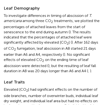
Leaf Demography
To investigate differences in timing of abscission of
T.
americana
among three CO
treatments, we plotted the
2
percentages of attached leaves from the start of
senescence to the end during autumn (
). The results
indicated that the percentages of attached leaf were
significantly affected by elevated [CO
] (
). After 162 days
2
of CO
fumigation, leaf abscission in A8 started 21 days
2
earlier than A6 and A4, respectively (
). No significant
effects of elevated CO
on the ending time of leaf
2
abscission were detected (
), but the resulting of leaf fall
duration in A8 was 20 days longer than A6 and A4 (
;
).
Leaf Traits
Elevated [CO
] had significant effects on the number of
2
side branches, number of overwinter buds, individual leaf
dry weight, and individual leaf area but had no effects on