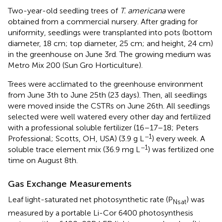
Two-year-old seedling trees of
T. americana
were
obtained from a commercial nursery. After grading for
uniformity, seedlings were transplanted into pots (bottom
diameter, 18 cm; top diameter, 25 cm; and height, 24 cm)
in the greenhouse on June 3rd. The growing medium was
Metro Mix 200 (Sun Gro Horticulture).
Trees were acclimated to the greenhouse environment
from June 3th to June 25th (23 days). Then, all seedlings
were moved inside the CSTRs on June 26th. All seedlings
selected were well watered every other day and fertilized
with a professional soluble fertilizer (16–17–18; Peters
−1
Professional; Scotts, OH, USA) (3.9 g L
) every week. A
−1
soluble trace element mix (36.9 mg L
) was fertilized one
time on August 8th.
Gas Exchange Measurements
Leaf light-saturated net photosynthetic rate (P
) was
Nsat
measured by a portable Li-Cor 6400 photosynthesis