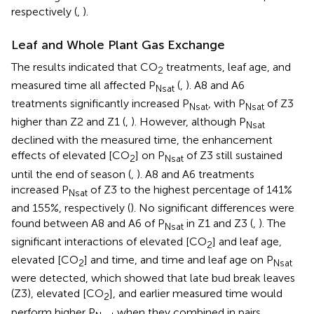
respectively (
,
).
Leaf and Whole Plant Gas Exchange
The results indicated that CO
treatments, leaf age, and
2
measured time all affected P
(
,
). A8 and A6
Nsat
treatments significantly increased P
, with P
of Z3
Nsat
Nsat
higher than Z2 and Z1 (
,
). However, although P
Nsat
declined with the measured time, the enhancement
effects of elevated [CO
] on P
of Z3 still sustained
2
Nsat
until the end of season (
,
). A8 and A6 treatments
increased P
of Z3 to the highest percentage of 141%
Nsat
and 155%, respectively (
). No significant differences were
found between A8 and A6 of P
in Z1 and Z3 (
,
). The
Nsat
significant interactions of elevated [CO
] and leaf age,
2
elevated [CO
] and time, and time and leaf age on P
2
Nsat
were detected, which showed that late bud break leaves
(Z3), elevated [CO
], and earlier measured time would
2
perform higher P
when they combined in pairs.