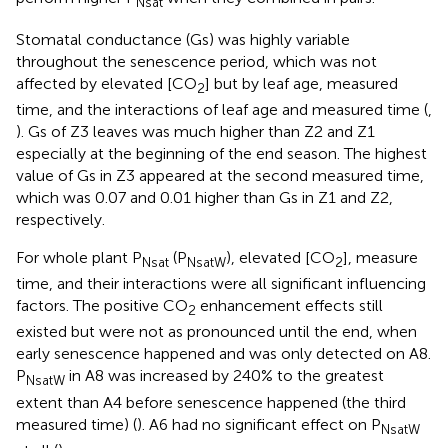
Nsat
Stomatal conductance (Gs) was highly variable
throughout the senescence period, which was not
affected by elevated [CO
] but by leaf age, measured
2
time, and the interactions of leaf age and measured time (
,
). Gs of Z3 leaves was much higher than Z2 and Z1
especially at the beginning of the end season. The highest
value of Gs in Z3 appeared at the second measured time,
which was 0.07 and 0.01 higher than Gs in Z1 and Z2,
respectively.
For whole plant P
(P
), elevated [CO
], measure
Nsat
NsatW
2
time, and their interactions were all significant influencing
factors. The positive CO
enhancement effects still
2
existed but were not as pronounced until the end, when
early senescence happened and was only detected on A8.
P
in A8 was increased by 240% to the greatest
NsatW
extent than A4 before senescence happened (the third
measured time) (
). A6 had no significant effect on P
NsatW