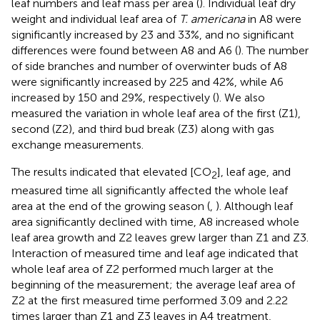
leaf numbers and leaf mass per area (
). Individual leaf dry
weight and individual leaf area of
T. americana
in A8 were
significantly increased by 23 and 33%, and no significant
differences were found between A8 and A6 (
). The number
of side branches and number of overwinter buds of A8
were significantly increased by 225 and 42%, while A6
increased by 150 and 29%, respectively (
). We also
measured the variation in whole leaf area of the first (Z1),
second (Z2), and third bud break (Z3) along with gas
exchange measurements.
The results indicated that elevated [CO
], leaf age, and
2
measured time all significantly affected the whole leaf
area at the end of the growing season (
,
). Although leaf
area significantly declined with time, A8 increased whole
leaf area growth and Z2 leaves grew larger than Z1 and Z3.
Interaction of measured time and leaf age indicated that
whole leaf area of Z2 performed much larger at the
beginning of the measurement; the average leaf area of
Z2 at the first measured time performed 3.09 and 2.22
times larger than Z1 and Z3 leaves in A4 treatment,