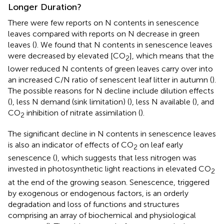
Longer Duration?
There were few reports on N contents in senescence
leaves compared with reports on N decrease in green
leaves (
). We found that N contents in senescence leaves
were decreased by elevated [CO
], which means that the
2
lower reduced N contents of green leaves carry over into
an increased C/N ratio of senescent leaf litter in autumn (
).
The possible reasons for N decline include dilution effects
(
), less N demand (sink limitation) (
), less N available (
), and
CO
inhibition of nitrate assimilation (
).
2
The significant decline in N contents in senescence leaves
is also an indicator of effects of CO
on leaf early
2
senescence (
), which suggests that less nitrogen was
invested in photosynthetic light reactions in elevated CO
2
at the end of the growing season. Senescence, triggered
by exogenous or endogenous factors, is an orderly
degradation and loss of functions and structures
comprising an array of biochemical and physiological