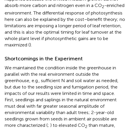
absorb more carbon and nitrogen even in a CO
-enriched
2
environment. The differential response of photosynthesis
here can also be explained by the cost–benefit theory; no
limitations are imposing a longer period of leaf retention,
and this is also the optimal timing for leaf turnover at the
whole plant level if photosynthetic gains are to be
maximized (
).
Shortcomings in the Experiment
We maintained the condition inside the greenhouse in
parallel with the real environment outside the
greenhouse, e.g., sufficient N and soil water as needed,
but due to the seedling size and fumigation period, the
impacts of our results were limited in time and space.
First, seedlings and saplings in the natural environment
must deal with far greater seasonal amplitude of
environmental variability than adult trees; 2-year-old
seedlings grown from seeds in ambient air possible are
more characterized (
;
) to elevated CO
than mature,
2