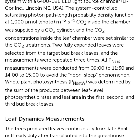
system with a 6400-02B LED light source chamber (Li-
Cor Inc., Lincoln NE, USA). The system-controlled
saturating photon path‐length probability density function
–2
–1
at 1,000 μmol (photo) m
s
CO
inside the chamber
2
was supplied by a CO
cylinder, and the CO
2
2
concentrations inside the leaf chamber were set similar to
the CO
treatments. Two fully expanded leaves were
2
selected from the target bud break leaves, and the
measurements were repeated three times. All P
Nsat
measurements were conducted from 09:00 to 11:30 and
14:00 to 15:00 to avoid the “noon-sleep” phenomenon.
Whole plant photosynthesis (P
) was determined by
NsatW
the sum of the products between leaf-level
photosynthetic rates and leaf area in the first, second, and
third bud break leaves.
Leaf Dynamics Measurements
The trees produced leaves continuously from late April
until early July after transplanted into the greenhouse.