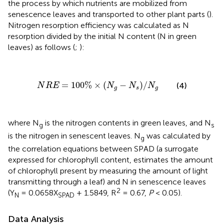
the process by which nutrients are mobilized from
senescence leaves and transported to other plant parts (
).
Nitrogen resorption efficiency was calculated as N
resorption divided by the initial N content (N in green
leaves) as follows (
;
):
N
R
E
=
100
%
×
(
N
g
−
N
s
)
/
N
g
=
100
%
×
(
−
)
/
(4)
N
R
E
N
N
N
g
s
g
where N
is the nitrogen contents in green leaves, and N
g
s
is the nitrogen in senescent leaves. N
was calculated by
g
the correlation equations between SPAD (a surrogate
expressed for chlorophyll content, estimates the amount
of chlorophyll present by measuring the amount of light
transmitting through a leaf) and N in senescence leaves
2
(Y
= 0.0658X
+ 1.5849, R
= 0.67,
P
< 0.05).
N
SPAD
Data Analysis