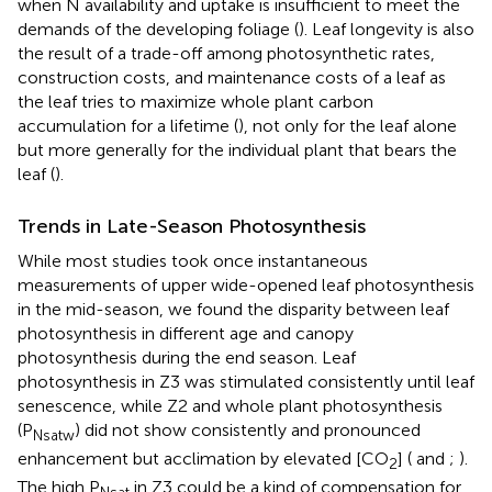
when N availability and uptake is insufficient to meet the
demands of the developing foliage (
). Leaf longevity is also
the result of a trade-off among photosynthetic rates,
construction costs, and maintenance costs of a leaf as
the leaf tries to maximize whole plant carbon
accumulation for a lifetime (
), not only for the leaf alone
but more generally for the individual plant that bears the
leaf (
).
Trends in Late-Season Photosynthesis
While most studies took once instantaneous
measurements of upper wide-opened leaf photosynthesis
in the mid-season, we found the disparity between leaf
photosynthesis in different age and canopy
photosynthesis during the end season. Leaf
photosynthesis in Z3 was stimulated consistently until leaf
senescence, while Z2 and whole plant photosynthesis
(P
) did not show consistently and pronounced
Nsatw
enhancement but acclimation by elevated [CO
] (
and
;
).
2
The high P
in Z3 could be a kind of compensation for