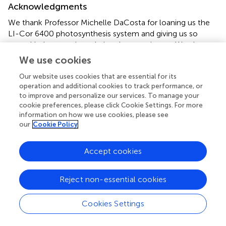
Acknowledgments
We thank Professor Michelle DaCosta for loaning us the
LI-Cor 6400 photosynthesis system and giving us so
many kind suggestions during the experiment. We also
thank anonymous reviewers for their time and efforts in
We use cookies
improving this paper.
Our website uses cookies that are essential for its
operation and additional cookies to track performance, or
Conflict of interest
to improve and personalize our services. To manage your
cookie preferences, please click Cookie Settings. For more
The authors declare that the research was conducted in
information on how we use cookies, please see
the absence of any commercial or financial relationships
our
Cookie Policy
that could be construed as a potential conflict of interest.
Accept cookies
Reject non-essential cookies
Summary
Keywords
Cookies Settings
elevated CO
,
autumnal leaf falling
,
late-season
2
photosynthesis
,
nitrogen resorption
,
autumnal leaf