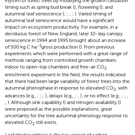
rhythm of forest trees by modifying the growth cessation
timing such as spring bud break (
), flowering (
), and
autumnal leaf senescence (
;
;
;
;
). Varied timing of
autumnal leaf senescence would have a significant
impact on ecosystem productivity. For example, in a
deciduous forest of New England, later 10-day canopy
senescence in 1994 and 1995 brought about an increase
−1
of 500 kg C ha
gross production (
). From previous
experiments which were performed with a great range of
methods ranging from controlled growth chambers
indoor to open-top chambers and free-air CO
2
enrichment experiment in the field, the results indicated
that there had been large variability of forest trees into the
autumnal phenophase in response to elevated CO
, with
2
advances (e.g.,
;
;
;
), delays (e.g.,
;
;
), or no effect (e.g.,
;
;
,
;
). Although sink capability (
) and nitrogen availability (
)
were proposed as the possible explanations, great
uncertainty for the tree autumnal phenology response to
elevated CO
still exists.
2
Leaf photosynthesis is the key aspect of carbon