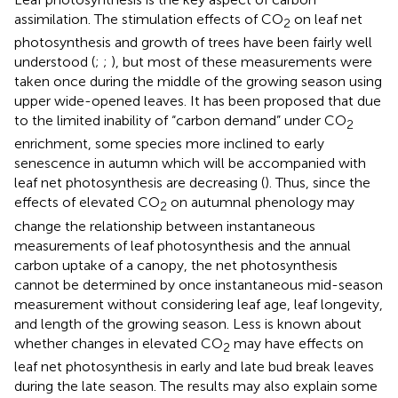
assimilation. The stimulation effects of CO
on leaf net
2
photosynthesis and growth of trees have been fairly well
understood (
;
;
), but most of these measurements were
taken once during the middle of the growing season using
upper wide-opened leaves. It has been proposed that due
to the limited inability of “carbon demand” under CO
2
enrichment, some species more inclined to early
senescence in autumn which will be accompanied with
leaf net photosynthesis are decreasing (
). Thus, since the
effects of elevated CO
on autumnal phenology may
2
change the relationship between instantaneous
measurements of leaf photosynthesis and the annual
carbon uptake of a canopy, the net photosynthesis
cannot be determined by once instantaneous mid-season
measurement without considering leaf age, leaf longevity,
and length of the growing season. Less is known about
whether changes in elevated CO
may have effects on
2
leaf net photosynthesis in early and late bud break leaves
during the late season. The results may also explain some