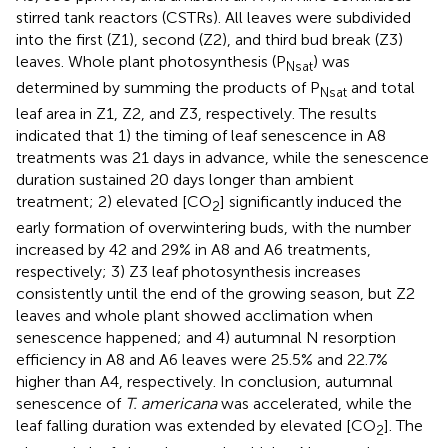
stirred tank reactors (CSTRs). All leaves were subdivided
into the first (Z1), second (Z2), and third bud break (Z3)
leaves. Whole plant photosynthesis (P
) was
Nsat
determined by summing the products of P
and total
Nsat
leaf area in Z1, Z2, and Z3, respectively. The results
indicated that 1) the timing of leaf senescence in A8
treatments was 21 days in advance, while the senescence
duration sustained 20 days longer than ambient
treatment; 2) elevated [CO
] significantly induced the
2
early formation of overwintering buds, with the number
increased by 42 and 29% in A8 and A6 treatments,
respectively; 3) Z3 leaf photosynthesis increases
consistently until the end of the growing season, but Z2
leaves and whole plant showed acclimation when
senescence happened; and 4) autumnal N resorption
efficiency in A8 and A6 leaves were 25.5% and 22.7%
higher than A4, respectively. In conclusion, autumnal
senescence of
T. americana
was accelerated, while the
leaf falling duration was extended by elevated [CO
]. The
2