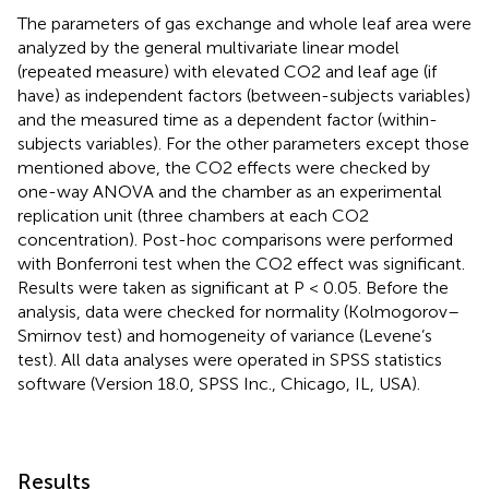
The parameters of gas exchange and whole leaf area were
analyzed by the general multivariate linear model
(repeated measure) with elevated CO2 and leaf age (if
have) as independent factors (between-subjects variables)
and the measured time as a dependent factor (within-
subjects variables). For the other parameters except those
mentioned above, the CO2 effects were checked by
one-way ANOVA and the chamber as an experimental
replication unit (three chambers at each CO2
concentration). Post-hoc comparisons were performed
with Bonferroni test when the CO2 effect was significant.
Results were taken as significant at P < 0.05. Before the
analysis, data were checked for normality (Kolmogorov–
Smirnov test) and homogeneity of variance (Levene’s
test). All data analyses were operated in SPSS statistics
software (Version 18.0, SPSS Inc., Chicago, IL, USA).
Results