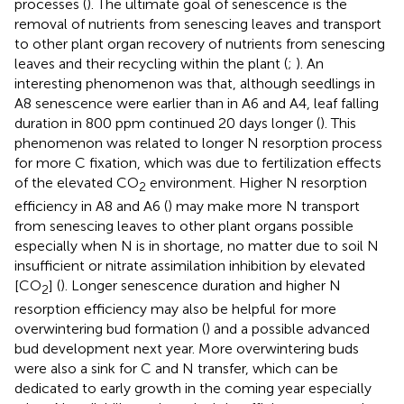
processes (
). The ultimate goal of senescence is the
removal of nutrients from senescing leaves and transport
to other plant organ recovery of nutrients from senescing
leaves and their recycling within the plant (
;
). An
interesting phenomenon was that, although seedlings in
A8 senescence were earlier than in A6 and A4, leaf falling
duration in 800 ppm continued 20 days longer (
). This
phenomenon was related to longer N resorption process
for more C fixation, which was due to fertilization effects
of the elevated CO
environment. Higher N resorption
2
efficiency in A8 and A6 (
) may make more N transport
from senescing leaves to other plant organs possible
especially when N is in shortage, no matter due to soil N
insufficient or nitrate assimilation inhibition by elevated
[CO
] (
). Longer senescence duration and higher N
2
resorption efficiency may also be helpful for more
overwintering bud formation (
) and a possible advanced
bud development next year. More overwintering buds
were also a sink for C and N transfer, which can be
dedicated to early growth in the coming year especially