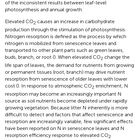
of the inconsistent results between leaf-level
photosynthesis and annual growth.
Elevated CO
causes an increase in carbohydrate
2
production through the stimulation of photosynthesis.
Nitrogen resorption is defined as the process by which
nitrogen is mobilized from senescence leaves and
transported to other plant parts such as green leaves,
buds, branch, or root (
). When elevated CO
change the
2
life span of leaves, the demand for nutrients from growing
or permanent tissues (root, branch) may drive nutrient
resorption from senescence of older leaves with lower
cost (
). In response to atmospheric CO
enrichment, N
2
resorption may become an increasingly important N
source as soil nutrients become depleted under rapidly
growing vegetation. Because litter N inherently is more
difficult to detect and factors that affect senescence and
resorption are increasingly variable, few significant effects
have been reported on N in senescence leaves and N
resorption efficiency response to elevated CO
2