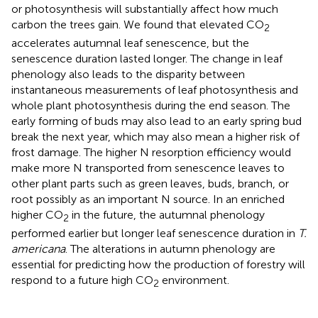
or photosynthesis will substantially affect how much
carbon the trees gain. We found that elevated CO
2
accelerates autumnal leaf senescence, but the
senescence duration lasted longer. The change in leaf
phenology also leads to the disparity between
instantaneous measurements of leaf photosynthesis and
whole plant photosynthesis during the end season. The
early forming of buds may also lead to an early spring bud
break the next year, which may also mean a higher risk of
frost damage. The higher N resorption efficiency would
make more N transported from senescence leaves to
other plant parts such as green leaves, buds, branch, or
root possibly as an important N source. In an enriched
higher CO
in the future, the autumnal phenology
2
performed earlier but longer leaf senescence duration in
T.
americana
. The alterations in autumn phenology are
essential for predicting how the production of forestry will
respond to a future high CO
environment.
2