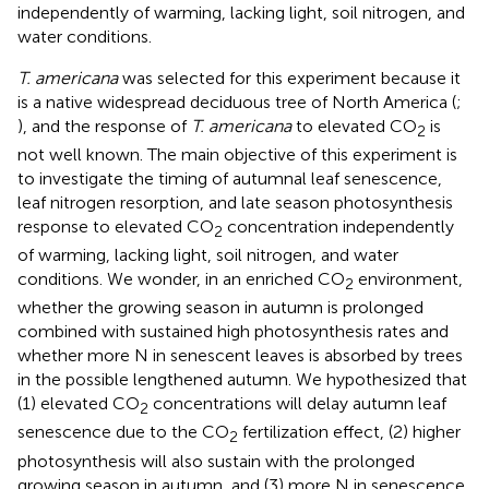
independently of warming, lacking light, soil nitrogen, and
water conditions.
T. americana
was selected for this experiment because it
is a native widespread deciduous tree of North America (
;
), and the response of
T. americana
to elevated CO
is
2
not well known. The main objective of this experiment is
to investigate the timing of autumnal leaf senescence,
leaf nitrogen resorption, and late season photosynthesis
response to elevated CO
concentration independently
2
of warming, lacking light, soil nitrogen, and water
conditions. We wonder, in an enriched CO
environment,
2
whether the growing season in autumn is prolonged
combined with sustained high photosynthesis rates and
whether more N in senescent leaves is absorbed by trees
in the possible lengthened autumn. We hypothesized that
(1) elevated CO
concentrations will delay autumn leaf
2
senescence due to the CO
fertilization effect, (2) higher
2
photosynthesis will also sustain with the prolonged
growing season in autumn, and (3) more N in senescence