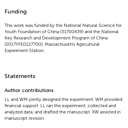
Funding
This work was funded by the National Natural Science for
Youth Foundation of China (31700439) and the National
Key Research and Development Program of China
(2017YFE0127700), Massachusetts Agricultural
Experiment Station.
Statements
Author contributions
LL and WM jointly designed the experiment. WM provided
financial support. LL ran the experiment, collected and
analyzed data, and drafted the manuscript. XW assisted in
manuscript revision.