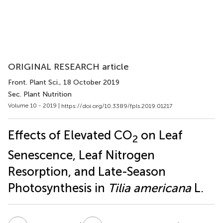
ORIGINAL RESEARCH article
Front. Plant Sci.
, 18 October 2019
Sec. Plant Nutrition
Volume 10 - 2019 |
https://doi.org/10.3389/fpls.2019.01217
Effects of Elevated CO
on Leaf
2
Senescence, Leaf Nitrogen
Resorption, and Late-Season
Photosynthesis in
Tilia americana
L.