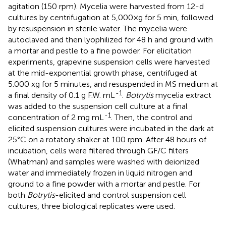
agitation (150 rpm). Mycelia were harvested from 12-d
cultures by centrifugation at 5,000×g for 5 min, followed
by resuspension in sterile water. The mycelia were
autoclaved and then lyophilized for 48 h and ground with
a mortar and pestle to a fine powder. For elicitation
experiments, grapevine suspension cells were harvested
at the mid-exponential growth phase, centrifuged at
5.000 xg for 5 minutes, and resuspended in MS medium at
-1
a final density of 0.1 g F.W. mL
.
Botrytis
mycelia extract
was added to the suspension cell culture at a final
-1
concentration of 2 mg mL
. Then, the control and
elicited suspension cultures were incubated in the dark at
25°C on a rotatory shaker at 100 rpm. After 48 hours of
incubation, cells were filtered through GF/C filters
(Whatman) and samples were washed with deionized
water and immediately frozen in liquid nitrogen and
ground to a fine powder with a mortar and pestle. For
both
Botrytis
-elicited and control suspension cell
cultures, three biological replicates were used.