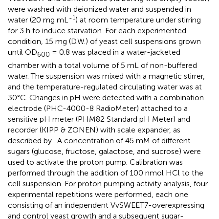
were washed with deionized water and suspended in
-1
water (20 mg mL
) at room temperature under stirring
for 3 h to induce starvation. For each experimented
condition, 15 mg (D.W.) of yeast cell suspensions grown
until OD
= 0.8 was placed in a water-jacketed
600
chamber with a total volume of 5 mL of non-buffered
water. The suspension was mixed with a magnetic stirrer,
and the temperature-regulated circulating water was at
30°C. Changes in pH were detected with a combination
electrode (PHC-4000-8 RadioMeter) attached to a
sensitive pH meter (PHM82 Standard pH Meter) and
recorder (KIPP & ZONEN) with scale expander, as
described by
. A concentration of 45 mM of different
sugars (glucose, fructose, galactose, and sucrose) were
used to activate the proton pump. Calibration was
performed through the addition of 100 nmol HCl to the
cell suspension. For proton pumping activity analysis, four
experimental repetitions were performed, each one
consisting of an independent VvSWEET7-overexpressing
and control yeast growth and a subsequent sugar-