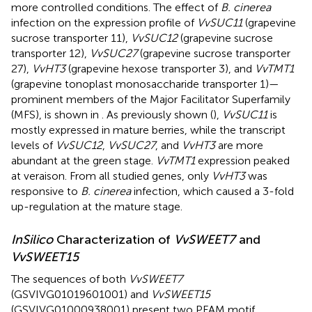
more controlled conditions. The effect of
B. cinerea
infection on the expression profile of
VvSUC11
(grapevine
sucrose transporter 11),
VvSUC12
(grapevine sucrose
transporter 12),
VvSUC27
(grapevine sucrose transporter
27),
VvHT3
(grapevine hexose transporter 3), and
VvTMT1
(grapevine tonoplast monosaccharide transporter 1)—
prominent members of the Major Facilitator Superfamily
(MFS), is shown in
. As previously shown (
),
VvSUC11
is
mostly expressed in mature berries, while the transcript
levels of
VvSUC12
,
VvSUC27
, and
VvHT3
are more
abundant at the green stage.
VvTMT1
expression peaked
at veraison. From all studied genes, only
VvHT3
was
responsive to
B. cinerea
infection, which caused a 3-fold
up-regulation at the mature stage.
In
Silico
Characterization of
VvSWEET7
and
VvSWEET15
The sequences of both
VvSWEET7
(GSVIVG01019601001) and
VvSWEET15
(GSVIVG01000938001) present two PFAM motif