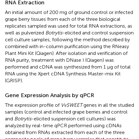
RNA Extraction
An initial amount of 200 mg of ground control or infected
grape berry tissues from each of the three biological
replicates sampled was used for total RNA extractions, as
well as pulverized
Botrytis
-elicited and control suspension
cell culture samples, following the method described by
combined with in-column purification using the RNeasy
Plant Mini Kit (Qiagen). After isolation and verification of
RNA purity, treatment with DNase I (Qiagen) was
performed and cDNA was synthesized from 1 µg of total
RNA using the Xpert cDNA Synthesis Master-mix Kit
(GRISP).
Gene Expression Analysis by qPCR
The expression profile of
VvSWEET
genes in all the studied
samples (control and infected grape berries and control
and
Botrytis
-elicited suspension cell cultures) was
analyzed by real-time qPCR performed using cDNAs
obtained from RNAs extracted from each of the three