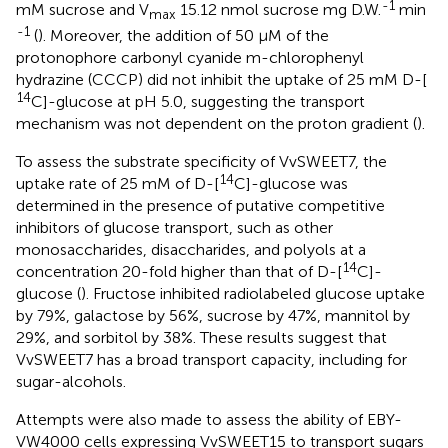
-1
mM sucrose and V
15.12 nmol sucrose mg D.W.
min
max
-1
(
). Moreover, the addition of 50 μM of the
protonophore carbonyl cyanide m-chlorophenyl
hydrazine (CCCP) did not inhibit the uptake of 25 mM D-[
14
C]-glucose at pH 5.0, suggesting the transport
mechanism was not dependent on the proton gradient (
).
To assess the substrate specificity of VvSWEET7, the
14
uptake rate of 25 mM of D-[
C]-glucose was
determined in the presence of putative competitive
inhibitors of glucose transport, such as other
monosaccharides, disaccharides, and polyols at a
14
concentration 20-fold higher than that of D-[
C]-
glucose (
). Fructose inhibited radiolabeled glucose uptake
by 79%, galactose by 56%, sucrose by 47%, mannitol by
29%, and sorbitol by 38%. These results suggest that
VvSWEET7 has a broad transport capacity, including for
sugar-alcohols.
Attempts were also made to assess the ability of EBY-
VW4000 cells expressing VvSWEET15 to transport sugars