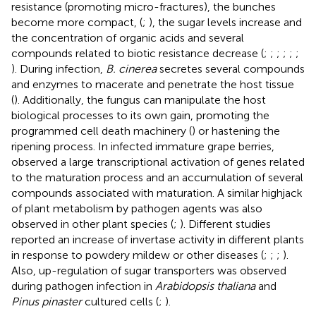
resistance (promoting micro-fractures), the bunches
become more compact, (
;
), the sugar levels increase and
the concentration of organic acids and several
compounds related to biotic resistance decrease (
;
;
;
;
;
;
). During infection,
B. cinerea
secretes several compounds
and enzymes to macerate and penetrate the host tissue
(
). Additionally, the fungus can manipulate the host
biological processes to its own gain, promoting the
programmed cell death machinery (
) or hastening the
ripening process. In infected immature grape berries,
observed a large transcriptional activation of genes related
to the maturation process and an accumulation of several
compounds associated with maturation. A similar highjack
of plant metabolism by pathogen agents was also
observed in other plant species (
;
). Different studies
reported an increase of invertase activity in different plants
in response to powdery mildew or other diseases (
;
;
;
).
Also, up-regulation of sugar transporters was observed
during pathogen infection in
Arabidopsis thaliana
and
Pinus pinaster
cultured cells (
;
).