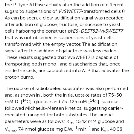
the P-type ATPase activity after the addition of different
sugars to suspensions of
VvSWEET7
-transformed cells (
).
As can be seen, a clear acidification signal was recorded
after addition of glucose, fructose, or sucrose to yeast
cells harboring the construct
pYES-DEST52-VvSWEET7
that was not observed in suspensions of yeast cells
transformed with the empty vector. The acidification
signal after the addition of galactose was less evident.
These results suggested that VvSWEET7 is capable of
transporting both mono- and disaccharides that, once
inside the cells, are catabolized into ATP that activates the
proton pump.
The uptake of radiolabeled substrates was also performed
and, as shown in
, both the initial uptake rates of 7.5-50
14
14
mM D-[
C]-glucose and 7.5-125 mM [
C]-sucrose
followed Michaelis-Menten kinetics, suggesting carrier-
mediated transport for both substrates. The kinetic
parameters were as follows: K
, 15.42 mM glucose and
m
-1
-1
V
, 7.4 nmol glucose mg D.W.
min
and K
, 40.08
max
m