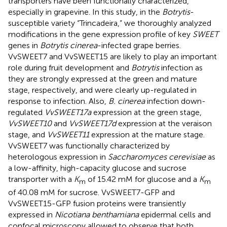
transporters have been functionally characterized,
especially in grapevine. In this study, in the
Botrytis
-
susceptible variety “Trincadeira,” we thoroughly analyzed
modifications in the gene expression profile of key
SWEET
genes in
Botrytis cinerea
-infected grape berries.
VvSWEET7 and VvSWEET15 are likely to play an important
role during fruit development and
Botrytis
infection as
they are strongly expressed at the green and mature
stage, respectively, and were clearly up-regulated in
response to infection. Also,
B. cinerea
infection down-
regulated
VvSWEET17a
expression at the green stage,
VvSWEET10
and
VvSWEET17d
expression at the veraison
stage, and
VvSWEET11
expression at the mature stage.
VvSWEET7 was functionally characterized by
heterologous expression in
Saccharomyces cerevisiae
as
a low-affinity, high-capacity glucose and sucrose
transporter with a
K
of 15.42 mM for glucose and a
K
m
m
of 40.08 mM for sucrose. VvSWEET7-GFP and
VvSWEET15-GFP fusion proteins were transiently
expressed in
Nicotiana benthamiana
epidermal cells and
confocal microscopy allowed to observe that both