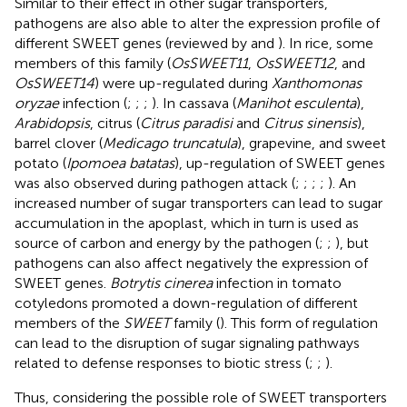
Similar to their effect in other sugar transporters,
pathogens are also able to alter the expression profile of
different SWEET genes (reviewed by
and
). In rice, some
members of this family (
OsSWEET11
,
OsSWEET12
, and
OsSWEET14
) were up-regulated during
Xanthomonas
oryzae
infection (
;
;
;
). In cassava (
Manihot esculenta
),
Arabidopsis
, citrus (
Citrus paradisi
and
Citrus sinensis
),
barrel clover (
Medicago truncatula
), grapevine, and sweet
potato (
Ipomoea batatas
), up-regulation of SWEET genes
was also observed during pathogen attack (
;
;
;
;
). An
increased number of sugar transporters can lead to sugar
accumulation in the apoplast, which in turn is used as
source of carbon and energy by the pathogen (
;
;
), but
pathogens can also affect negatively the expression of
SWEET genes.
Botrytis cinerea
infection in tomato
cotyledons promoted a down-regulation of different
members of the
SWEET
family (
). This form of regulation
can lead to the disruption of sugar signaling pathways
related to defense responses to biotic stress (
;
;
).
Thus, considering the possible role of SWEET transporters