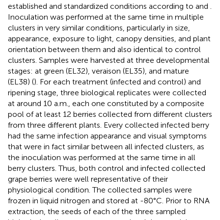
established and standardized conditions according to
and
.
Inoculation was performed at the same time in multiple
clusters in very similar conditions, particularly in size,
appearance, exposure to light, canopy densities, and plant
orientation between them and also identical to control
clusters. Samples were harvested at three developmental
stages: at green (EL32), veraison (EL35), and mature
(EL38) (
). For each treatment (infected and control) and
ripening stage, three biological replicates were collected
at around 10 a.m., each one constituted by a composite
pool of at least 12 berries collected from different clusters
from three different plants. Every collected infected berry
had the same infection appearance and visual symptoms
that were in fact similar between all infected clusters, as
the inoculation was performed at the same time in all
berry clusters. Thus, both control and infected collected
grape berries were well representative of their
physiological condition. The collected samples were
frozen in liquid nitrogen and stored at -80°C. Prior to RNA
extraction, the seeds of each of the three sampled