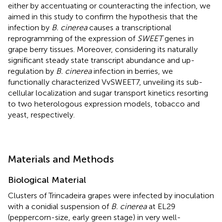
either by accentuating or counteracting the infection, we
aimed in this study to confirm the hypothesis that the
infection by
B. cinerea
causes a transcriptional
reprogramming of the expression of
SWEET
genes in
grape berry tissues. Moreover, considering its naturally
significant steady state transcript abundance and up-
regulation by
B. cinerea
infection in berries, we
functionally characterized VvSWEET7, unveiling its sub-
cellular localization and sugar transport kinetics resorting
to two heterologous expression models, tobacco and
yeast, respectively.
Materials and Methods
Biological Material
Clusters of Trincadeira grapes were infected by inoculation
with a conidial suspension of
B. cinerea
at EL29
(peppercorn-size, early green stage) in very well-