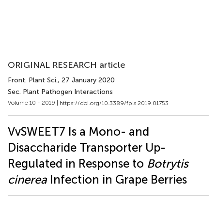
ORIGINAL RESEARCH article
Front. Plant Sci.
, 27 January 2020
Sec. Plant Pathogen Interactions
Volume 10 - 2019 |
https://doi.org/10.3389/fpls.2019.01753
VvSWEET7 Is a Mono- and
Disaccharide Transporter Up-
Regulated in Response to
Botrytis
cinerea
Infection in Grape Berries