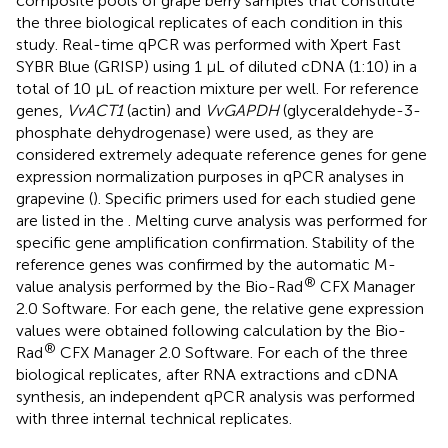
composite pools of grape berry samples that constitute
the three biological replicates of each condition in this
study. Real-time qPCR was performed with Xpert Fast
SYBR Blue (GRISP) using 1 µL of diluted cDNA (1:10) in a
total of 10 µL of reaction mixture per well. For reference
genes,
VvACT1
(actin) and
VvGAPDH
(glyceraldehyde-3-
phosphate dehydrogenase) were used, as they are
considered extremely adequate reference genes for gene
expression normalization purposes in qPCR analyses in
grapevine (
). Specific primers used for each studied gene
are listed in the
. Melting curve analysis was performed for
specific gene amplification confirmation. Stability of the
reference genes was confirmed by the automatic M-
®
value analysis performed by the Bio-Rad
CFX Manager
2.0 Software. For each gene, the relative gene expression
values were obtained following calculation by the Bio-
®
Rad
CFX Manager 2.0 Software. For each of the three
biological replicates, after RNA extractions and cDNA
synthesis, an independent qPCR analysis was performed
with three internal technical replicates.