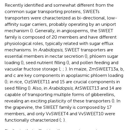
Recently identified and somewhat different from the
common sugar transporting proteins, SWEETs
transporters were characterized as bi-directional, low-
affinity sugar carriers, probably operating by an uniport
mechanism (
). Generally, in angiosperms, the SWEET
family is composed of 20 members and have different
physiological roles, typically related with sugar efflux
mechanisms. In
Arabidopsis
, SWEET transporters are
essential members in nectar secretion (
), phloem sugar
loading (
), seed nutrient filling (
), and pollen feeding and
vacuolar fructose storage (
;
;
). In maize, ZmSWEET13a, b,
and c are key components in apoplasmic phloem loading
(
); in rice, OzSWEET11 and 15 are crucial components in
seed filling (
). Also, in
Arabidopsis
, AtSWEET13 and 14 are
capable of transporting multiple forms of gibberellins,
revealing an exciting plasticity of these transporters (
). In
the grapevine, the SWEET family is composed by 17
members, and only VvSWEET4 and VvSWEET10 were
functionally characterized (
;
).