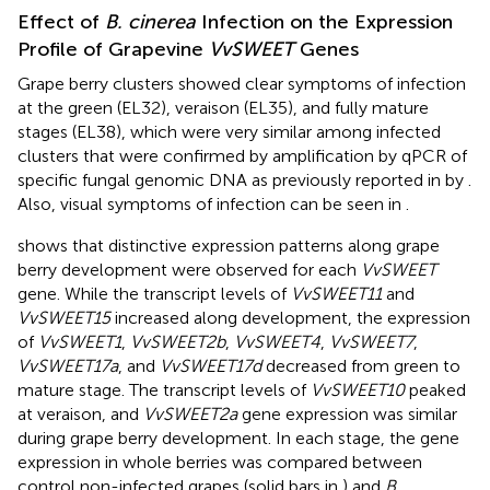
Effect of
B. cinerea
Infection on the Expression
Profile of Grapevine
VvSWEET
Genes
Grape berry clusters showed clear symptoms of infection
at the green (EL32), veraison (EL35), and fully mature
stages (EL38), which were very similar among infected
clusters that were confirmed by amplification by qPCR of
specific fungal genomic DNA as previously reported in
by
.
Also, visual symptoms of infection can be seen in
.
shows that distinctive expression patterns along grape
berry development were observed for each
VvSWEET
gene. While the transcript levels of
VvSWEET11
and
VvSWEET15
increased along development, the expression
of
VvSWEET1
,
VvSWEET2b
,
VvSWEET4
,
VvSWEET7
,
VvSWEET17a
, and
VvSWEET17d
decreased from green to
mature stage. The transcript levels of
VvSWEET10
peaked
at veraison, and
VvSWEET2a
gene expression was similar
during grape berry development. In each stage, the gene
expression in whole berries was compared between
control non-infected grapes (solid bars in
) and
B.