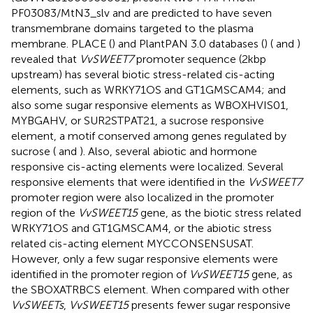
PF03083/MtN3_slv and are predicted to have seven
transmembrane domains targeted to the plasma
membrane. PLACE (
) and PlantPAN 3.0 databases (
) (
and
)
revealed that
VvSWEET7
promoter sequence (2kbp
upstream) has several biotic stress-related cis-acting
elements, such as WRKY71OS and GT1GMSCAM4; and
also some sugar responsive elements as WBOXHVIS01,
MYBGAHV, or SUR2STPAT21, a sucrose responsive
element, a motif conserved among genes regulated by
sucrose (
and
). Also, several abiotic and hormone
responsive cis-acting elements were localized. Several
responsive elements that were identified in the
VvSWEET7
promoter region were also localized in the promoter
region of the
VvSWEET15
gene, as the biotic stress related
WRKY71OS and GT1GMSCAM4, or the abiotic stress
related cis-acting element MYCCONSENSUSAT.
However, only a few sugar responsive elements were
identified in the promoter region of
VvSWEET15
gene, as
the SBOXATRBCS element. When compared with other
VvSWEETs
,
VvSWEET15
presents fewer sugar responsive