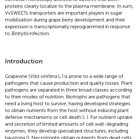
proteins clearly localize to the plasma membrane. In sum,
VvSWEETs transporters are important players in sugar
mobilization during grape berry development and their
expression is transcriptionally reprogrammed in response
to
Botrytis
infection.
Introduction
Grapevine (
Vitis vinifera
L.) is prone to a wide range of
pathogens that cause production and quality losses. Plant
pathogens are separated in three broad classes according
to their modes of nutrition. Biotrophs are pathogens that
need a living host to survive, having developed strategies
to obtain nutrients from the host without inducing plant
defense mechanisms or cell death (
;
). For nutrient uptake
and secretion of limited amounts of cell wall-degrading
enzymes, they develop specialized structures, including
haustoria (
). Necrotrophs obtain nutrients from dead cells,