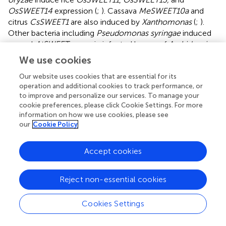
OsSWEET14
expression (
;
). Cassava
MeSWEET10a
and
citrus
CsSWEET1
are also induced by
Xanthomonas
(
;
).
Other bacteria including
Pseudomonas syringae
induced
several
AtSWEET
genes in infected leaves of
Arabidopsis
(
).
We use cookies
Induction of SWEET transporters by pathogens has been
Our website uses cookies that are essential for its
linked with higher susceptibility to pathogen-induced
operation and additional cookies to track performance, or
to improve and personalize our services. To manage your
disease, as pathogens can explore these transporters to
cookie preferences, please click Cookie Settings. For more
obtain sugars by SWEET-promoted leakage of sugars into
information on how we use cookies, please see
the apoplastic space (
;
). However, this correlation has not
our
Cookie Policy
always been observed. In
Arabidopsis
roots,
AtSWEET2
gene expression was induced more than 10-fold during
Accept cookies
Pythium
infection but
atsweet2
-knockout mutants were
more susceptible to infection (
). Also, gene expression of
IbSWEET10
was significantly up-regulated in sweet potato
Reject non-essential cookies
infected with
Fusarium oxysporum
and overexpression of
the gene improved host resistance (
). It has been
Cookies Settings
proposed that sugar remobilization can trigger signaling
cascades that activate defense mechanisms in plants (
). In