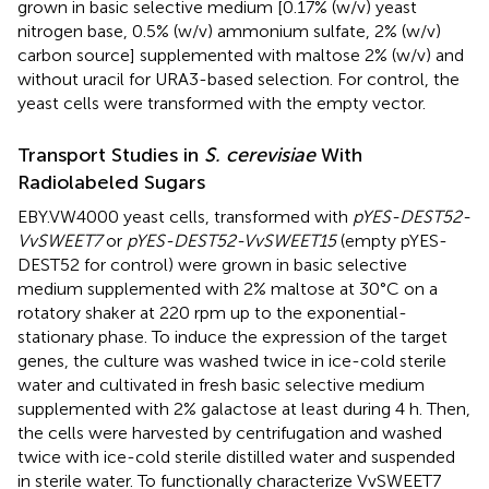
grown in basic selective medium [0.17% (w/v) yeast
nitrogen base, 0.5% (w/v) ammonium sulfate, 2% (w/v)
carbon source] supplemented with maltose 2% (w/v) and
without uracil for URA3-based selection. For control, the
yeast cells were transformed with the empty vector.
Transport Studies in
S. cerevisiae
With
Radiolabeled Sugars
EBY.VW4000 yeast cells, transformed with
pYES-DEST52-
VvSWEET7
or
pYES-DEST52-VvSWEET15
(empty pYES-
DEST52 for control) were grown in basic selective
medium supplemented with 2% maltose at 30°C on a
rotatory shaker at 220 rpm up to the exponential-
stationary phase. To induce the expression of the target
genes, the culture was washed twice in ice-cold sterile
water and cultivated in fresh basic selective medium
supplemented with 2% galactose at least during 4 h. Then,
the cells were harvested by centrifugation and washed
twice with ice-cold sterile distilled water and suspended
in sterile water. To functionally characterize VvSWEET7