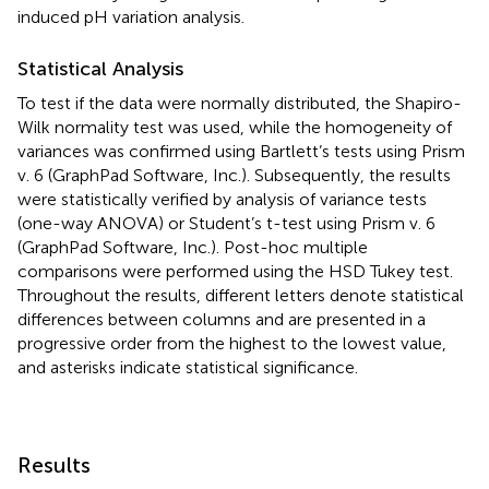
induced pH variation analysis.
Statistical Analysis
To test if the data were normally distributed, the Shapiro-
Wilk normality test was used, while the homogeneity of
variances was confirmed using Bartlett’s tests using Prism
v. 6 (GraphPad Software, Inc.). Subsequently, the results
were statistically verified by analysis of variance tests
(one-way ANOVA) or Student’s t-test using Prism v. 6
(GraphPad Software, Inc.). Post-hoc multiple
comparisons were performed using the HSD Tukey test.
Throughout the results, different letters denote statistical
differences between columns and are presented in a
progressive order from the highest to the lowest value,
and asterisks indicate statistical significance.
Results