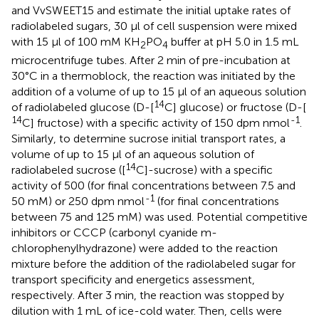
and VvSWEET15 and estimate the initial uptake rates of
radiolabeled sugars, 30 μl of cell suspension were mixed
with 15 μl of 100 mM KH
PO
buffer at pH 5.0 in 1.5 mL
2
4
microcentrifuge tubes. After 2 min of pre-incubation at
30°C in a thermoblock, the reaction was initiated by the
addition of a volume of up to 15 μl of an aqueous solution
14
of radiolabeled glucose (D-[
C] glucose) or fructose (D-[
14
-1
C] fructose) with a specific activity of 150 dpm nmol
.
Similarly, to determine sucrose initial transport rates, a
volume of up to 15 μl of an aqueous solution of
14
radiolabeled sucrose ([
C]-sucrose) with a specific
activity of 500 (for final concentrations between 7.5 and
-1
50 mM) or 250 dpm nmol
(for final concentrations
between 75 and 125 mM) was used. Potential competitive
inhibitors or CCCP (carbonyl cyanide m-
chlorophenylhydrazone) were added to the reaction
mixture before the addition of the radiolabeled sugar for
transport specificity and energetics assessment,
respectively. After 3 min, the reaction was stopped by
dilution with 1 mL of ice-cold water. Then, cells were