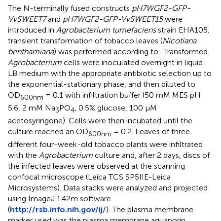
The N-terminally fused constructs
pH7WGF2-GFP-
VvSWEET7
and
pH7WGF2-GFP-VvSWEET15
were
introduced in
Agrobacterium tumefaciens
strain EHA105;
transient transformation of tobacco leaves (
Nicotiana
benthamiana
) was performed according to
. Transformed
Agrobacterium
cells were inoculated overnight in liquid
LB medium with the appropriate antibiotic selection up to
the exponential-stationary phase, and then diluted to
OD
= 0.1 with infiltration buffer (50 mM MES pH
600nm
5.6, 2 mM Na
PO
, 0.5% glucose, 100 µM
3
4
acetosyringone). Cells were then incubated until the
culture reached an OD
= 0.2. Leaves of three
600nm
different four-week-old tobacco plants were infiltrated
with the
Agrobacterium
culture and, after 2 days, discs of
the infected leaves were observed at the scanning
confocal microscope (Leica TCS SP5IIE-Leica
Microsystems). Data stacks were analyzed and projected
using ImageJ 1.42m software
(
http://rsb.info.nih.gov/ij/
). The plasma membrane
marker used was the plasma membrane aquaporin