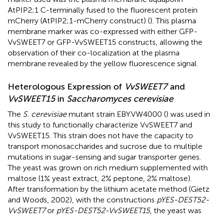
AtPIP2;1 C-terminally fused to the fluorescent protein
mCherry (AtPIP2;1-mCherry construct) (
). This plasma
membrane marker was co-expressed with either GFP-
VvSWEET7 or GFP-VvSWEET15 constructs, allowing the
observation of their co-localization at the plasma
membrane revealed by the yellow fluorescence signal.
Heterologous Expression of
VvSWEET7
and
VvSWEET15
in
Saccharomyces cerevisiae
The
S. cerevisiae
mutant strain EBY.VW4000 (
) was used in
this study to functionally characterize VvSWEET7 and
VvSWEET15. This strain does not have the capacity to
transport monosaccharides and sucrose due to multiple
mutations in sugar-sensing and sugar transporter genes.
The yeast was grown on rich medium supplemented with
maltose (1% yeast extract, 2% peptone, 2% maltose).
After transformation by the lithium acetate method (Gietz
and Woods, 2002), with the constructions
pYES-DEST52-
VvSWEET7
or
pYES-DEST52-VvSWEET15
, the yeast was