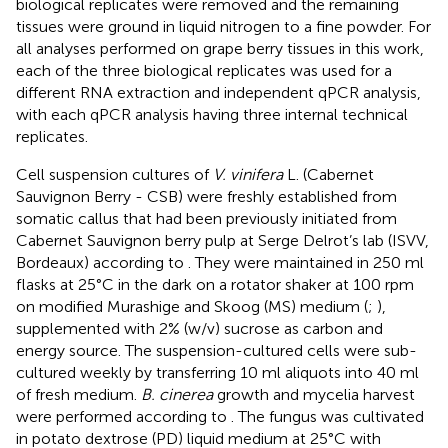
biological replicates were removed and the remaining
tissues were ground in liquid nitrogen to a fine powder. For
all analyses performed on grape berry tissues in this work,
each of the three biological replicates was used for a
different RNA extraction and independent qPCR analysis,
with each qPCR analysis having three internal technical
replicates.
Cell suspension cultures of
V. vinifera
L. (Cabernet
Sauvignon Berry - CSB) were freshly established from
somatic callus that had been previously initiated from
Cabernet Sauvignon berry pulp at Serge Delrot’s lab (ISVV,
Bordeaux) according to
. They were maintained in 250 ml
flasks at 25°C in the dark on a rotator shaker at 100 rpm
on modified Murashige and Skoog (MS) medium (
;
),
supplemented with 2% (w/v) sucrose as carbon and
energy source. The suspension-cultured cells were sub-
cultured weekly by transferring 10 ml aliquots into 40 ml
of fresh medium.
B. cinerea
growth and mycelia harvest
were performed according to
. The fungus was cultivated
in potato dextrose (PD) liquid medium at 25°C with