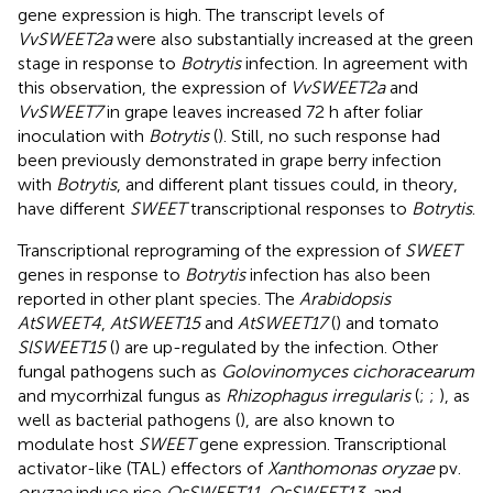
gene expression is high. The transcript levels of
VvSWEET2a
were also substantially increased at the green
stage in response to
Botrytis
infection. In agreement with
this observation, the expression of
VvSWEET2a
and
VvSWEET7
in grape leaves increased 72 h after foliar
inoculation with
Botrytis
(
). Still, no such response had
been previously demonstrated in grape berry infection
with
Botrytis
, and different plant tissues could, in theory,
have different
SWEET
transcriptional responses to
Botrytis
.
Transcriptional reprograming of the expression of
SWEET
genes in response to
Botrytis
infection has also been
reported in other plant species. The
Arabidopsis
AtSWEET4
,
AtSWEET15
and
AtSWEET17
(
) and tomato
SlSWEET15
(
) are up-regulated by the infection. Other
fungal pathogens such as
Golovinomyces cichoracearum
and mycorrhizal fungus as
Rhizophagus irregularis
(
;
;
), as
well as bacterial pathogens (
), are also known to
modulate host
SWEET
gene expression. Transcriptional
activator-like (TAL) effectors of
Xanthomonas oryzae
pv.
oryzae
induce rice
OsSWEET11
,
OsSWEET13,
and