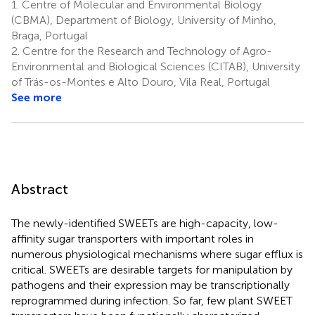
1.
Centre of Molecular and Environmental Biology
(CBMA), Department of Biology, University of Minho,
Braga, Portugal
2.
Centre for the Research and Technology of Agro-
Environmental and Biological Sciences (CITAB), University
of Trás-os-Montes e Alto Douro, Vila Real, Portugal
See more
Abstract
The newly-identified SWEETs are high-capacity, low-
affinity sugar transporters with important roles in
numerous physiological mechanisms where sugar efflux is
critical. SWEETs are desirable targets for manipulation by
pathogens and their expression may be transcriptionally
reprogrammed during infection. So far, few plant SWEET