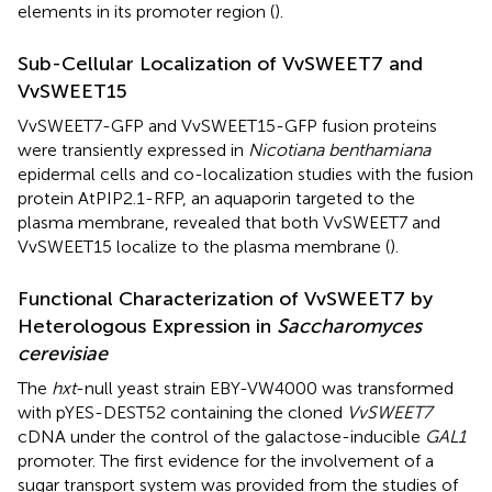
elements in its promoter region (
).
Sub-Cellular Localization of VvSWEET7 and
VvSWEET15
VvSWEET7-GFP and VvSWEET15-GFP fusion proteins
were transiently expressed in
Nicotiana benthamiana
epidermal cells and co-localization studies with the fusion
protein AtPIP2.1-RFP, an aquaporin targeted to the
plasma membrane, revealed that both VvSWEET7 and
VvSWEET15 localize to the plasma membrane (
).
Functional Characterization of VvSWEET7 by
Heterologous Expression in
Saccharomyces
cerevisiae
The
hxt
-null yeast strain EBY-VW4000 was transformed
with pYES-DEST52 containing the cloned
VvSWEET7
cDNA under the control of the galactose-inducible
GAL1
promoter. The first evidence for the involvement of a
sugar transport system was provided from the studies of