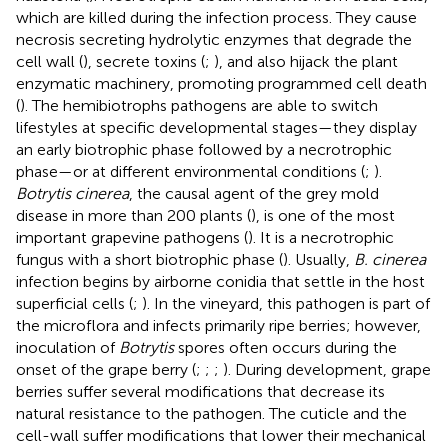
which are killed during the infection process. They cause
necrosis secreting hydrolytic enzymes that degrade the
cell wall (
), secrete toxins (
;
), and also hijack the plant
enzymatic machinery, promoting programmed cell death
(
). The hemibiotrophs pathogens are able to switch
lifestyles at specific developmental stages—they display
an early biotrophic phase followed by a necrotrophic
phase—or at different environmental conditions (
;
).
Botrytis cinerea
, the causal agent of the grey mold
disease in more than 200 plants (
), is one of the most
important grapevine pathogens (
). It is a necrotrophic
fungus with a short biotrophic phase (
). Usually,
B. cinerea
infection begins by airborne conidia that settle in the host
superficial cells (
;
). In the vineyard, this pathogen is part of
the microflora and infects primarily ripe berries; however,
inoculation of
Botrytis
spores often occurs during the
onset of the grape berry (
;
;
;
). During development, grape
berries suffer several modifications that decrease its
natural resistance to the pathogen. The cuticle and the
cell-wall suffer modifications that lower their mechanical