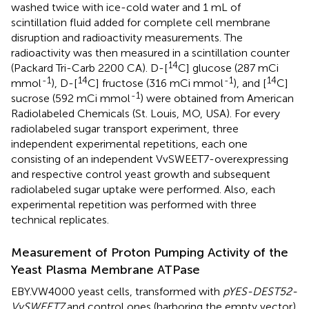
washed twice with ice-cold water and 1 mL of
scintillation fluid added for complete cell membrane
disruption and radioactivity measurements. The
radioactivity was then measured in a scintillation counter
14
(Packard Tri-Carb 2200 CA). D-[
C] glucose (287 mCi
-1
14
-1
14
mmol
), D-[
C] fructose (316 mCi mmol
), and [
C]
-1
sucrose (592 mCi mmol
) were obtained from American
Radiolabeled Chemicals (St. Louis, MO, USA). For every
radiolabeled sugar transport experiment, three
independent experimental repetitions, each one
consisting of an independent VvSWEET7-overexpressing
and respective control yeast growth and subsequent
radiolabeled sugar uptake were performed. Also, each
experimental repetition was performed with three
technical replicates.
Measurement of Proton Pumping Activity of the
Yeast Plasma Membrane ATPase
EBY.VW4000 yeast cells, transformed with
pYES-DEST52-
VvSWEET7
and control ones (harboring the empty vector)