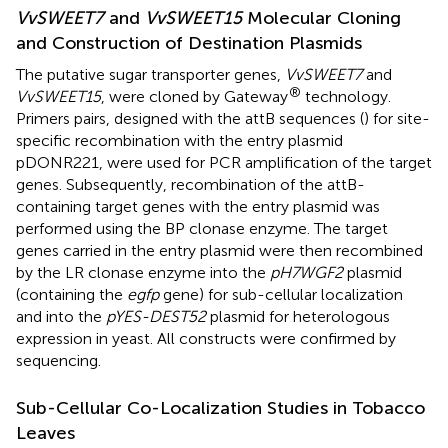
VvSWEET7
and
VvSWEET15
Molecular Cloning
and Construction of Destination Plasmids
The putative sugar transporter genes,
VvSWEET7
and
®
VvSWEET15
, were cloned by Gateway
technology.
Primers pairs, designed with the attB sequences (
) for site-
specific recombination with the entry plasmid
pDONR221, were used for PCR amplification of the target
genes. Subsequently, recombination of the attB-
containing target genes with the entry plasmid was
performed using the BP clonase enzyme. The target
genes carried in the entry plasmid were then recombined
by the LR clonase enzyme into the
pH7WGF2
plasmid
(containing the
egfp
gene) for sub-cellular localization
and into the
pYES-DEST52
plasmid for heterologous
expression in yeast. All constructs were confirmed by
sequencing.
Sub-Cellular Co-Localization Studies in Tobacco
Leaves