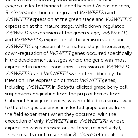
cinerea
–infected berries (striped bars in
). As can be seen,
B. cinerea
infection up-regulated
VvSWEET2a
and
VvSWEET7
expression at the green stage and
VvSWEET15
expression at the mature stage, while down-regulated
VvSWEET17a
expression at the green stage,
VvSWEET10
and
VvSWEET17d
expression at the veraison stage, and
VvSWEET11
expression at the mature stage. Interestingly,
down-regulation of
VvSWEET
genes occurred specifically
in the developmental stages where the gene was most
expressed in normal conditions. Expression of
VvSWEET1
,
VvSWEET2b
, and
VvSWEET4
was not modified by the
infection. The expression of most
VvSWEET
genes,
including
VvSWEET7
, in
Botrytis
-elicited grape berry cell
suspensions originating from the pulp of berries from
Cabernet Sauvignon berries, was modified in a similar way
to the changes observed in infected grape berries from
the field experiment when they occurred, with the
exception of only
VvSWEET1
and
VvSWEET17a
, whose
expression was repressed or unaltered, respectively (
).
These results confirm a similar
B. cinerea
effect also at