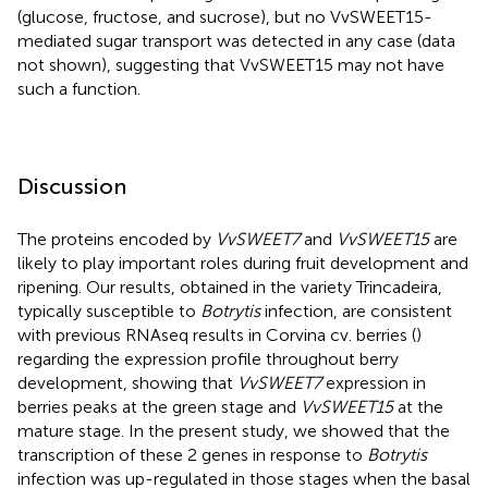
(glucose, fructose, and sucrose), but no VvSWEET15-
mediated sugar transport was detected in any case (data
not shown), suggesting that VvSWEET15 may not have
such a function.
Discussion
The proteins encoded by
VvSWEET7
and
VvSWEET15
are
likely to play important roles during fruit development and
ripening. Our results, obtained in the variety Trincadeira,
typically susceptible to
Botrytis
infection, are consistent
with previous RNAseq results in Corvina cv. berries (
)
regarding the expression profile throughout berry
development, showing that
VvSWEET7
expression in
berries peaks at the green stage and
VvSWEET15
at the
mature stage. In the present study, we showed that the
transcription of these 2 genes in response to
Botrytis
infection was up-regulated in those stages when the basal