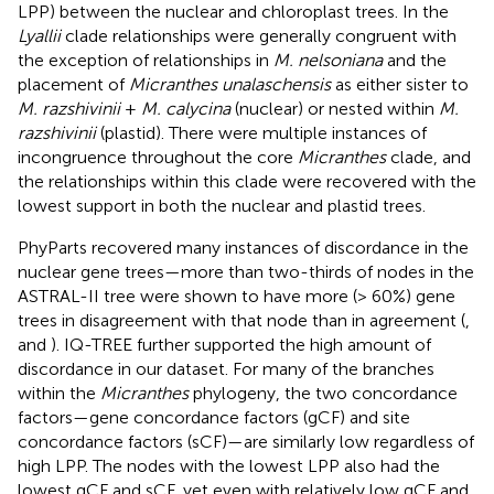
LPP) between the nuclear and chloroplast trees. In the
Lyallii
clade relationships were generally congruent with
the exception of relationships in
M. nelsoniana
and the
placement of
Micranthes unalaschensis
as either sister to
M. razshivinii
+
M. calycina
(nuclear) or nested within
M.
razshivinii
(plastid). There were multiple instances of
incongruence throughout the core
Micranthes
clade, and
the relationships within this clade were recovered with the
lowest support in both the nuclear and plastid trees.
PhyParts recovered many instances of discordance in the
nuclear gene trees—more than two-thirds of nodes in the
ASTRAL-II tree were shown to have more (> 60%) gene
trees in disagreement with that node than in agreement (
,
and
). IQ-TREE further supported the high amount of
discordance in our dataset. For many of the branches
within the
Micranthes
phylogeny, the two concordance
factors—gene concordance factors (gCF) and site
concordance factors (sCF)—are similarly low regardless of
high LPP. The nodes with the lowest LPP also had the
lowest gCF and sCF, yet even with relatively low gCF and