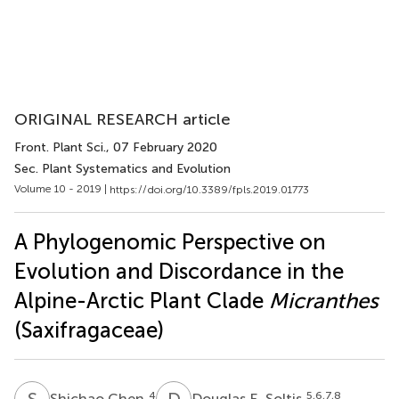
ORIGINAL RESEARCH article
Front. Plant Sci.
, 07 February 2020
Sec. Plant Systematics and Evolution
Volume 10 - 2019 |
https://doi.org/10.3389/fpls.2019.01773
A Phylogenomic Perspective on
Evolution and Discordance in the
Alpine-Arctic Plant Clade
Micranthes
(Saxifragaceae)
S
C
D
E
4
5,6,7,8
Shichao Chen
Douglas E. Soltis