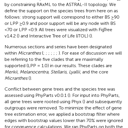
by constraining RAxML to the ASTRAL-II topology. We
define the support on the species trees from here on as
follows: strong support will correspond to either BS ≥90
or LPP ≥0.9 and poor support will be any node with BS
<70 or LPP <0.9. All trees were visualized with FigTree
v1.4.2 (
) and Interactive Tree of Life (iTOL) (
).
Numerous sections and series have been designated
within
Micranthes
(
;
;
;
;
;
;
). For ease of discussion we will
be referring to the five clades that are maximally
supported (LPP = 1.0) in our results. These clades are
Merkii
,
Melanocentra, Stellaris, Lyallii
, and the core
Micranthes
(
).
Conflict between gene trees and the species tree was
assessed using PhyParts v0.0.1 (
). For input into PhyParts,
all gene trees were rooted using Phyx (
) and subsequently
outgroups were removed. To minimize the effect of gene
tree estimation error, we applied a bootstrap filter where
edges with bootstrap values lower than 70% were ignored
for congruence calculations. We ran PhyParts on both the