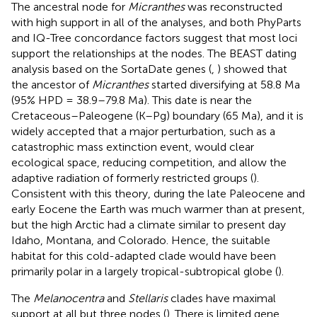
The ancestral node for
Micranthes
was reconstructed
with high support in all of the analyses, and both PhyParts
and IQ-Tree concordance factors suggest that most loci
support the relationships at the nodes. The BEAST dating
analysis based on the SortaDate genes (
,
) showed that
the ancestor of
Micranthes
started diversifying at 58.8 Ma
(95% HPD = 38.9–79.8 Ma). This date is near the
Cretaceous–Paleogene (K–Pg) boundary (65 Ma), and it is
widely accepted that a major perturbation, such as a
catastrophic mass extinction event, would clear
ecological space, reducing competition, and allow the
adaptive radiation of formerly restricted groups (
).
Consistent with this theory, during the late Paleocene and
early Eocene the Earth was much warmer than at present,
but the high Arctic had a climate similar to present day
Idaho, Montana, and Colorado. Hence, the suitable
habitat for this cold-adapted clade would have been
primarily polar in a largely tropical-subtropical globe (
).
The
Melanocentra
and
Stellaris
clades have maximal
support at all but three nodes (
). There is limited gene