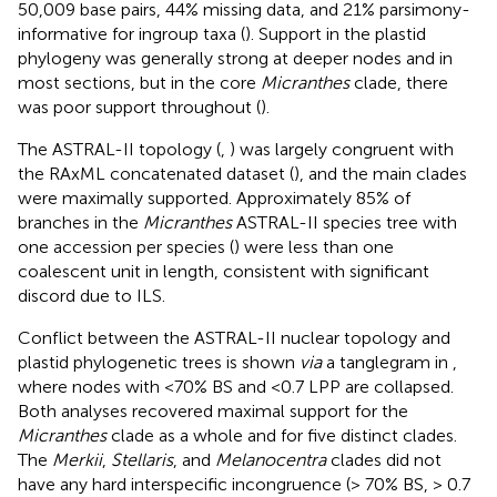
50,009 base pairs, 44% missing data, and 21% parsimony-
informative for ingroup taxa (
). Support in the plastid
phylogeny was generally strong at deeper nodes and in
most sections, but in the core
Micranthes
clade, there
was poor support throughout (
).
The ASTRAL-II topology (
,
) was largely congruent with
the RAxML concatenated dataset (
), and the main clades
were maximally supported. Approximately 85% of
branches in the
Micranthes
ASTRAL-II species tree with
one accession per species (
) were less than one
coalescent unit in length, consistent with significant
discord due to ILS.
Conflict between the ASTRAL-II nuclear topology and
plastid phylogenetic trees is shown
via
a tanglegram in
,
where nodes with <70% BS and <0.7 LPP are collapsed.
Both analyses recovered maximal support for the
Micranthes
clade as a whole and for five distinct clades.
The
Merkii
,
Stellaris
, and
Melanocentra
clades did not
have any hard interspecific incongruence (> 70% BS, > 0.7