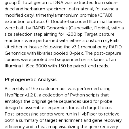
group (
). Total genomic DNA was extracted from silica-
dried and herbarium specimen leaf material, following a
modified cetyl trimethylammonium bromide (CTAB)
extraction protocol (
). Double-barcoded Illumina libraries
were built by RAPiD Genomics (Gainesville, Florida), with a
size selection step aiming for >200 bp. Target capture
reactions were performed with either a custom myBaits
kit either in-house following the v3.1 manual or by RAPiD
Genomics with libraries pooled 8-plex. The post-capture
libraries were pooled and sequenced on six lanes of an
Illumina HiSeq 3000 with 150 bp paired-end reads.
Phylogenetic Analysis
Assembly of the nuclear reads was performed using
HybPiper v1.2 (
), a collection of Python scripts that
employs the original gene sequences used for probe
design to assemble sequences for each target locus.
Post-processing scripts were run in HybPiper to retrieve
both a summary of target enrichment and gene recovery
efficiency and a heat map visualizing the gene recovery