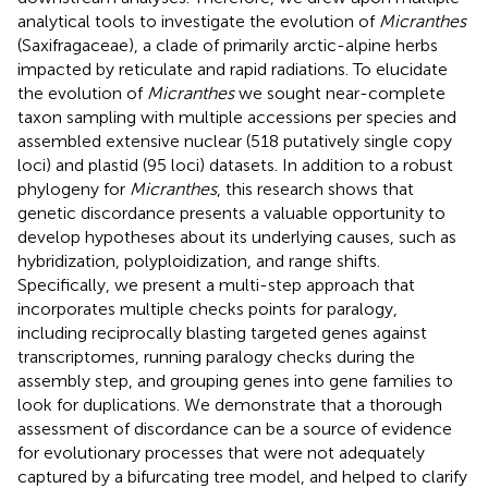
analytical tools to investigate the evolution of
Micranthes
(Saxifragaceae), a clade of primarily arctic-alpine herbs
impacted by reticulate and rapid radiations. To elucidate
the evolution of
Micranthes
we sought near-complete
taxon sampling with multiple accessions per species and
assembled extensive nuclear (518 putatively single copy
loci) and plastid (95 loci) datasets. In addition to a robust
phylogeny for
Micranthes
, this research shows that
genetic discordance presents a valuable opportunity to
develop hypotheses about its underlying causes, such as
hybridization, polyploidization, and range shifts.
Specifically, we present a multi-step approach that
incorporates multiple checks points for paralogy,
including reciprocally blasting targeted genes against
transcriptomes, running paralogy checks during the
assembly step, and grouping genes into gene families to
look for duplications. We demonstrate that a thorough
assessment of discordance can be a source of evidence
for evolutionary processes that were not adequately
captured by a bifurcating tree model, and helped to clarify