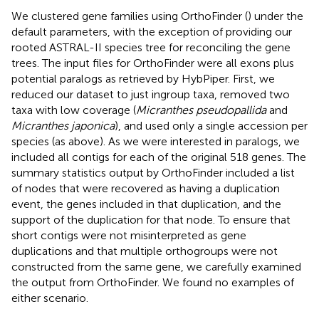
We clustered gene families using OrthoFinder (
) under the
default parameters, with the exception of providing our
rooted ASTRAL-II species tree for reconciling the gene
trees. The input files for OrthoFinder were all exons plus
potential paralogs as retrieved by HybPiper. First, we
reduced our dataset to just ingroup taxa, removed two
taxa with low coverage (
Micranthes pseudopallida
and
Micranthes japonica
), and used only a single accession per
species (as above). As we were interested in paralogs, we
included all contigs for each of the original 518 genes. The
summary statistics output by OrthoFinder included a list
of nodes that were recovered as having a duplication
event, the genes included in that duplication, and the
support of the duplication for that node. To ensure that
short contigs were not misinterpreted as gene
duplications and that multiple orthogroups were not
constructed from the same gene, we carefully examined
the output from OrthoFinder. We found no examples of
either scenario.