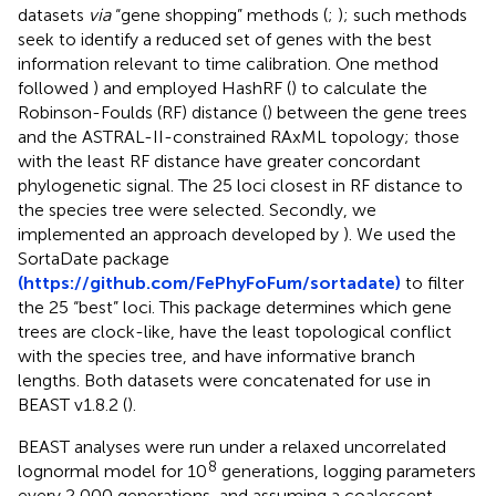
datasets
via
“gene shopping” methods (
;
); such methods
seek to identify a reduced set of genes with the best
information relevant to time calibration. One method
followed
) and employed HashRF (
) to calculate the
Robinson-Foulds (RF) distance (
) between the gene trees
and the ASTRAL-II-constrained RAxML topology; those
with the least RF distance have greater concordant
phylogenetic signal. The 25 loci closest in RF distance to
the species tree were selected. Secondly, we
implemented an approach developed by
). We used the
SortaDate package
(https://github.com/FePhyFoFum/sortadate)
to filter
the 25 “best” loci. This package determines which gene
trees are clock-like, have the least topological conflict
with the species tree, and have informative branch
lengths. Both datasets were concatenated for use in
BEAST v1.8.2 (
).
BEAST analyses were run under a relaxed uncorrelated
8
lognormal model for 10
generations, logging parameters
every 2,000 generations, and assuming a coalescent