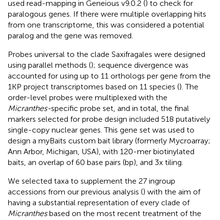
used read-mapping in Geneious v9.0.2 (
) to check for
paralogous genes. If there were multiple overlapping hits
from one transcriptome, this was considered a potential
paralog and the gene was removed.
Probes universal to the clade Saxifragales were designed
using parallel methods (
); sequence divergence was
accounted for using up to 11 orthologs per gene from the
1KP project transcriptomes based on 11 species (
). The
order-level probes were multiplexed with the
Micranthes-
specific probe set, and in total, the final
markers selected for probe design included 518 putatively
single-copy nuclear genes. This gene set was used to
design a myBaits custom bait library (formerly Mycroarray;
Ann Arbor, Michigan, USA), with 120-mer biotinylated
baits, an overlap of 60 base pairs (bp), and 3x tiling.
We selected taxa to supplement the 27 ingroup
accessions from our previous analysis (
) with the aim of
having a substantial representation of every clade of
Micranthes
based on the most recent treatment of the