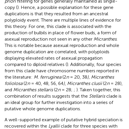
priori
filtering for genes generally maintained as single-
copy (
). Hence, a possible explanation for these gene
duplications is that they resulted from an ancestral
polyploidy event. There are multiple lines of evidence for
this theory. For one, this clade is associated with the
production of bulbils in place of flower buds, a form of
asexual reproduction not seen in any other
Micranthes
.
This is notable because asexual reproduction and whole
genome duplication are correlated, with polyploids
displaying elevated rates of asexual propagation
compared to diploid relatives (
). Additionally, four species
from this clade have chromosome numbers reported in
the literature:
M. ferruginea
(2
n
= 20, 38
), Micranthes
foliolosa
(2
n
= 40, 48, 56, 64
)
,
Micranthes clusii
(2
n
= 28),
and
Micranthes stellaris
(2
n
= 28;
;
). Taken together, this
combination of results suggests that the
Stellaris
clade is
an ideal group for further investigation into a series of
putative whole genome duplications.
A well-supported example of putative hybrid speciation is
recovered within the
Lyallii
clade for three species with