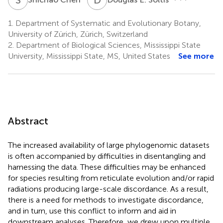
1.
Department of Systematic and Evolutionary Botany,
University of Zürich, Zürich, Switzerland
2.
Department of Biological Sciences, Mississippi State
University, Mississippi State, MS, United States
See more
Abstract
The increased availability of large phylogenomic datasets
is often accompanied by difficulties in disentangling and
harnessing the data. These difficulties may be enhanced
for species resulting from reticulate evolution and/or rapid
radiations producing large-scale discordance. As a result,
there is a need for methods to investigate discordance,
and in turn, use this conflict to inform and aid in
downstream analyses. Therefore, we drew upon multiple