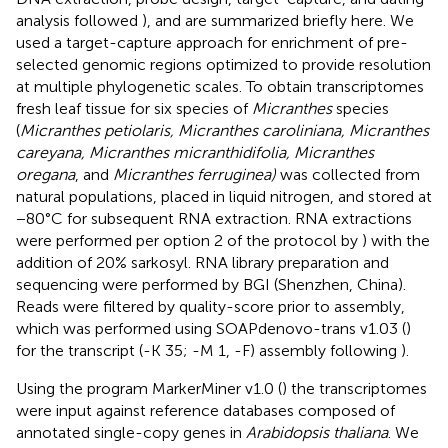
analysis followed
), and are summarized briefly here. We
used a target-capture approach for enrichment of pre-
selected genomic regions optimized to provide resolution
at multiple phylogenetic scales. To obtain transcriptomes
fresh leaf tissue for six species of
Micranthes
species
(
Micranthes petiolaris, Micranthes caroliniana, Micranthes
careyana, Micranthes micranthidifolia, Micranthes
oregana
, and
Micranthes ferruginea)
was collected from
natural populations, placed in liquid nitrogen, and stored at
−80°C for subsequent RNA extraction. RNA extractions
were performed per option 2 of the protocol by
) with the
addition of 20% sarkosyl. RNA library preparation and
sequencing were performed by BGI (Shenzhen, China).
Reads were filtered by quality-score prior to assembly,
which was performed using SOAPdenovo-trans v1.03 (
)
for the transcript (-K 35; -M 1, -F) assembly following
).
Using the program MarkerMiner v1.0 (
) the transcriptomes
were input against reference databases composed of
annotated single-copy genes in
Arabidopsis thaliana
. We