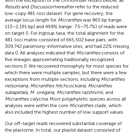
With the exception of the OrthoFinder results below, all
Results
and
Discussion
hereafter refer to the reduced
low-copy 481-loci dataset. For gene recovery, the
average locus length for
Micranthes
was 865 bp (range:
113–2,191 bp) and 49.8% (range: 7.5–75.7%) of reads were
on target (
). For ingroup taxa, the total alignment for the
481-loci matrix consisted of 665,502 base pairs, with
309,742 parsimony-informative sites, and had 22% missing
data (
). All analyses indicated that
Micranthes
consists of
five lineages approximating traditionally recognized
sections (
). We recovered monophyly for most species for
which there were multiple samples, but there were a few
exceptions from multiple sections, including
Micranthes
nelsoniana
,
Micranthes hitchcockiana
,
Micranthes
subapetala
,
M. oregana
,
Micranthes razshivinii
, and
Micranthes calycina
. Most polyphyletic species across all
analyses were within the core
Micranthes
clade, which
also included the highest number of low support values.
Our off-target reads recovered substantial coverage of
the plastome. In total, our plastid dataset consisted of