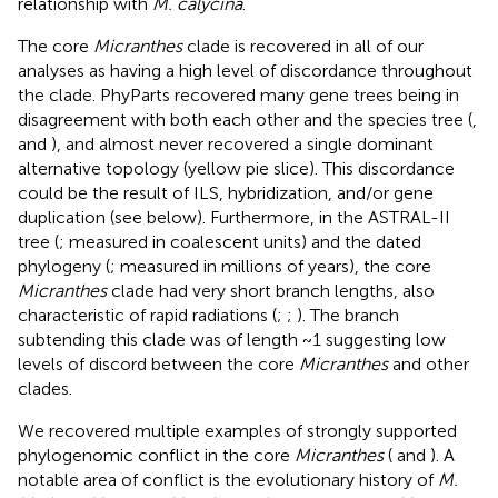
relationship with
M. calycina
.
The core
Micranthes
clade is recovered in all of our
analyses as having a high level of discordance throughout
the clade. PhyParts recovered many gene trees being in
disagreement with both each other and the species tree (
,
and
), and almost never recovered a single dominant
alternative topology (yellow pie slice). This discordance
could be the result of ILS, hybridization, and/or gene
duplication (see below). Furthermore, in the ASTRAL-II
tree (
; measured in coalescent units) and the dated
phylogeny (
; measured in millions of years), the core
Micranthes
clade had very short branch lengths, also
characteristic of rapid radiations (
;
;
). The branch
subtending this clade was of length ~1 suggesting low
levels of discord between the core
Micranthes
and other
clades.
We recovered multiple examples of strongly supported
phylogenomic conflict in the core
Micranthes
(
and
). A
notable area of conflict is the evolutionary history of
M.