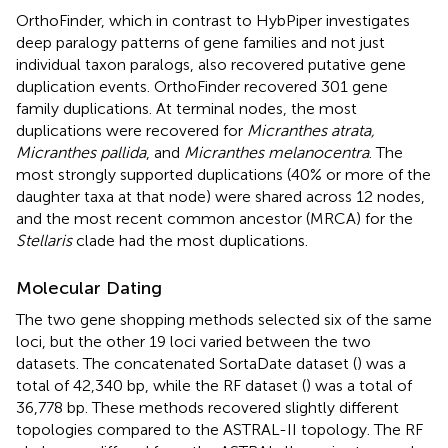
OrthoFinder, which in contrast to HybPiper investigates
deep paralogy patterns of gene families and not just
individual taxon paralogs, also recovered putative gene
duplication events. OrthoFinder recovered 301 gene
family duplications. At terminal nodes, the most
duplications were recovered for
Micranthes atrata,
Micranthes pallida
, and
Micranthes melanocentra
. The
most strongly supported duplications (40% or more of the
daughter taxa at that node) were shared across 12 nodes,
and the most recent common ancestor (MRCA) for the
Stellaris
clade had the most duplications.
Molecular Dating
The two gene shopping methods selected six of the same
loci, but the other 19 loci varied between the two
datasets. The concatenated SortaDate dataset (
) was a
total of 42,340 bp, while the RF dataset (
) was a total of
36,778 bp. These methods recovered slightly different
topologies compared to the ASTRAL-II topology. The RF