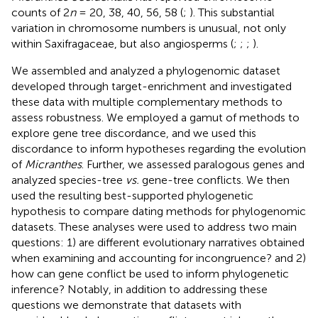
counts of 2
n
= 20, 38, 40, 56, 58 (
;
). This substantial
variation in chromosome numbers is unusual, not only
within Saxifragaceae, but also angiosperms (
;
;
;
).
We assembled and analyzed a phylogenomic dataset
developed through target-enrichment and investigated
these data with multiple complementary methods to
assess robustness. We employed a gamut of methods to
explore gene tree discordance, and we used this
discordance to inform hypotheses regarding the evolution
of
Micranthes
. Further, we assessed paralogous genes and
analyzed species-tree
vs.
gene-tree conflicts. We then
used the resulting best-supported phylogenetic
hypothesis to compare dating methods for phylogenomic
datasets. These analyses were used to address two main
questions: 1) are different evolutionary narratives obtained
when examining and accounting for incongruence? and 2)
how can gene conflict be used to inform phylogenetic
inference? Notably, in addition to addressing these
questions we demonstrate that datasets with