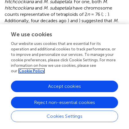
hitchcockiana
and
M. subapetala
. For one, both
M.
hitchcockiana
and
M. subapetala
have chromosome
counts representative of tetraploids of 2
n
= 76 (
;
;
).
Additionally, four decades ago
) and
) suggested that
M.
hitchcockiana
may have arisen as the result of genome
duplication following hybridization between
M. oregana
We use cookies
and a member of the
M. occidentalis
complex (including
Our website uses cookies that are essential for its
M. occidentalis
,
Micranthes rufidula, Micranthes
operation and additional cookies to track performance, or
idahoensis
, and
Micranthes gormanii
), and that
M.
to improve and personalize our services. To manage your
subapetala
was an autopolyploid with
M. oregana
as its
cookie preferences, please click Cookie Settings. For more
progenitor. This hypothesis was based on exceptional
information on how we use cookies, please see
morphological, ecological, and artificial hybridization
our
Cookie Policy
studies, and we can now further test this hypothesis with
molecular data.
Accept cookies
In our analyses,
M. hitchcockiana
,
M. oregana
, and the
M.
occidentalis
complex are consistently supported as being
Reject non-essential cookies
polyphyletic in both plastid and nuclear phylogenies.
Specifically, both individuals of
M. hitchcockiana
Cookies Settings
(collected from different populations) are recovered in
separate clades with different accessions of
M. oregana