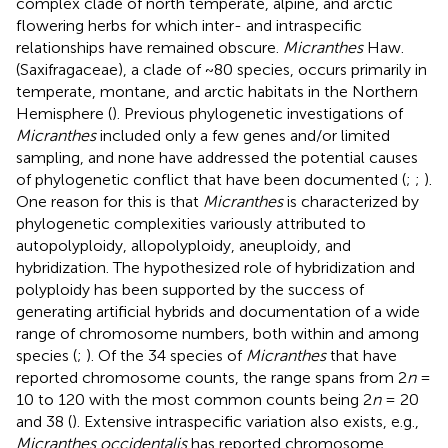
complex clade of north temperate, alpine, and arctic
flowering herbs for which inter- and intraspecific
relationships have remained obscure.
Micranthes
Haw.
(Saxifragaceae), a clade of ~80 species, occurs primarily in
temperate, montane, and arctic habitats in the Northern
Hemisphere (
). Previous phylogenetic investigations of
Micranthes
included only a few genes and/or limited
sampling, and none have addressed the potential causes
of phylogenetic conflict that have been documented (
;
;
).
One reason for this is that
Micranthes
is characterized by
phylogenetic complexities variously attributed to
autopolyploidy, allopolyploidy, aneuploidy, and
hybridization. The hypothesized role of hybridization and
polyploidy has been supported by the success of
generating artificial hybrids and documentation of a wide
range of chromosome numbers, both within and among
species (
;
). Of the 34 species of
Micranthes
that have
reported chromosome counts, the range spans from 2
n
=
10 to 120 with the most common counts being 2
n
= 20
and 38 (
). Extensive intraspecific variation also exists, e.g.,
Micranthes occidentalis
has reported chromosome