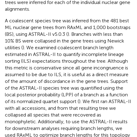
trees were inferred for each of the individual nuclear gene
alignments.
A coalescent species tree was inferred from the 481 best
ML nuclear gene trees from RAxML and 1,000 bootstraps
(BS), using ASTRAL-II v5.0.3 (
). Branches with less than
10% BS were collapsed in the gene trees using Newick
utilities (
). We examined coalescent branch length
estimated in ASTRAL-II to quantify incomplete lineage
sorting (ILS) expectations throughout the tree. Although
this metric is conservative since all gene incongruence is
assumed to be due to ILS, it is useful as a direct measure
of the amount of discordance in the gene trees. Support
of the ASTRAL-II species tree was quantified using the
local posterior probability (LPP) of a branch as a function
of its normalized quartet support (
). We first ran ASTRAL-II
with all accessions, and from that resulting tree we
collapsed all species that were recovered as
monophyletic. Additionally, to use the ASTRAL-II results
for downstream analyses requiring branch lengths, we
used RAxML to optimize branch lengths for this topology