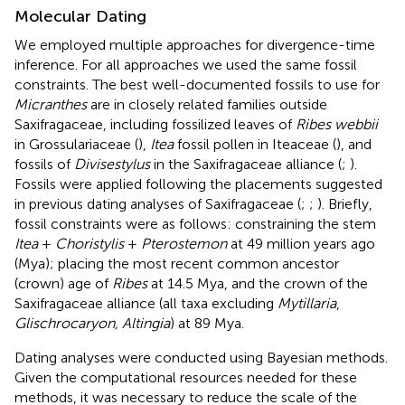
Molecular Dating
We employed multiple approaches for divergence-time
inference. For all approaches we used the same fossil
constraints. The best well-documented fossils to use for
Micranthes
are in closely related families outside
Saxifragaceae, including fossilized leaves of
Ribes webbii
in Grossulariaceae (
),
Itea
fossil pollen in Iteaceae (
), and
fossils of
Divisestylus
in the Saxifragaceae alliance (
;
).
Fossils were applied following the placements suggested
in previous dating analyses of Saxifragaceae (
;
;
). Briefly,
fossil constraints were as follows: constraining the stem
Itea
+
Choristylis
+
Pterostemon
at 49 million years ago
(Mya); placing the most recent common ancestor
(crown) age of
Ribes
at 14.5 Mya, and the crown of the
Saxifragaceae alliance (all taxa excluding
Mytillaria
,
Glischrocaryon, Altingia
) at 89 Mya.
Dating analyses were conducted using Bayesian methods.
Given the computational resources needed for these
methods, it was necessary to reduce the scale of the