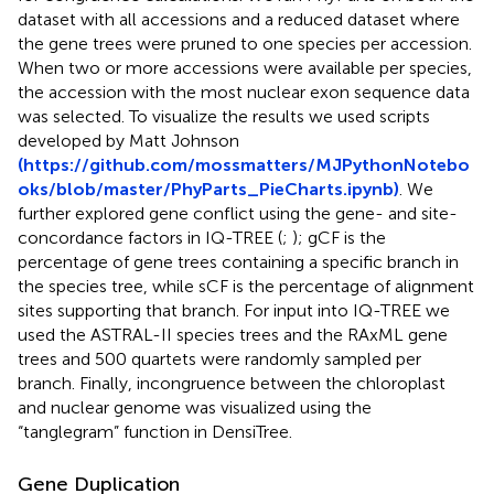
dataset with all accessions and a reduced dataset where
the gene trees were pruned to one species per accession.
When two or more accessions were available per species,
the accession with the most nuclear exon sequence data
was selected. To visualize the results we used scripts
developed by Matt Johnson
(https://github.com/mossmatters/MJPythonNotebo
oks/blob/master/PhyParts_PieCharts.ipynb)
. We
further explored gene conflict using the gene- and site-
concordance factors in IQ-TREE (
;
); gCF is the
percentage of gene trees containing a specific branch in
the species tree, while sCF is the percentage of alignment
sites supporting that branch. For input into IQ-TREE we
used the ASTRAL-II species trees and the RAxML gene
trees and 500 quartets were randomly sampled per
branch. Finally, incongruence between the chloroplast
and nuclear genome was visualized using the
“tanglegram” function in DensiTree.
Gene Duplication