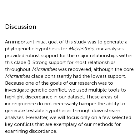
Discussion
An important initial goal of this study was to generate a
phylogenetic hypothesis for
Micranthes
; our analyses
provided robust support for the major relationships within
this clade (
). Strong support for most relationships
throughout
Micranthes
was recovered, although the core
Micranthes
clade consistently had the lowest support.
Because one of the goals of our research was to
investigate genetic conflict, we used multiple tools to
highlight discordance in our dataset. These areas of
incongruence do not necessarily hamper the ability to
generate testable hypotheses through downstream
analyses. Hereafter, we will focus only on a few selected
key conflicts that are exemplary of our methods for
examining discordance.