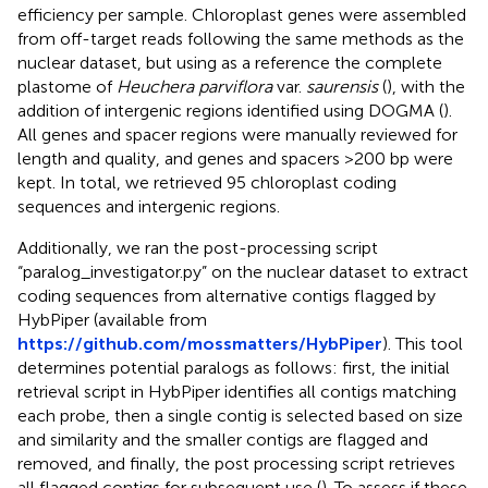
efficiency per sample. Chloroplast genes were assembled
from off-target reads following the same methods as the
nuclear dataset, but using as a reference the complete
plastome of
Heuchera parviflora
var.
saurensis
(
), with the
addition of intergenic regions identified using DOGMA (
).
All genes and spacer regions were manually reviewed for
length and quality, and genes and spacers >200 bp were
kept. In total, we retrieved 95 chloroplast coding
sequences and intergenic regions.
Additionally, we ran the post-processing script
“paralog_investigator.py” on the nuclear dataset to extract
coding sequences from alternative contigs flagged by
HybPiper (available from
https://github.com/mossmatters/HybPiper
). This tool
determines potential paralogs as follows: first, the initial
retrieval script in HybPiper identifies all contigs matching
each probe, then a single contig is selected based on size
and similarity and the smaller contigs are flagged and
removed, and finally, the post processing script retrieves
all flagged contigs for subsequent use (
). To assess if these