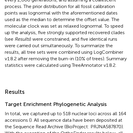
process. The prior distribution for all fossil calibration
points was lognormal with the aforementioned dates
used as the median to determine the offset value. The
molecular clock was set as relaxed lognormal. To speed
up the analysis, five strongly supported recovered clades
(see
Results
) were constrained, and five identical runs
were carried out simultaneously. To summarize the
results, all tree sets were combined using LogCombiner
v1.8.2 after removing the burn-in (10% of trees). Summary
statistics were calculated using TreeAnnotator v1.8.2.
Results
Target Enrichment Phylogenetic Analysis
In total, we captured up to 518 nuclear loci across all 164
accessions (
). All sequence data have been deposited at
the Sequence Read Archive (BioProject: PRJNA587870).