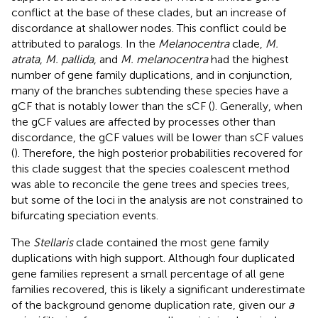
conflict at the base of these clades, but an increase of
discordance at shallower nodes. This conflict could be
attributed to paralogs. In the
Melanocentra
clade,
M.
atrata
,
M. pallida
, and
M. melanocentra
had the highest
number of gene family duplications, and in conjunction,
many of the branches subtending these species have a
gCF that is notably lower than the sCF (
). Generally, when
the gCF values are affected by processes other than
discordance, the gCF values will be lower than sCF values
(
). Therefore, the high posterior probabilities recovered for
this clade suggest that the species coalescent method
was able to reconcile the gene trees and species trees,
but some of the loci in the analysis are not constrained to
bifurcating speciation events.
The
Stellaris
clade contained the most gene family
duplications with high support. Although four duplicated
gene families represent a small percentage of all gene
families recovered, this is likely a significant underestimate
of the background genome duplication rate, given our
a