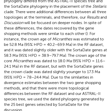
phylogeny differed from the ASTRAL-II species tree and
the SortaDate phylogeny in the placement of the
Stellaris
clade. There were additional differences between all three
topologies at the terminals, and therefore, our
Results
and
Discussion
will be focused on deeper nodes. In spite of
these differences, the dates recovered by the gene
shopping methods were similar to each other (
). For
instance, the crown age of
Micranthes
was estimated to
be 52.8 Ma (95% HPD = 40.2–69.9 Ma) in the RF dataset,
and it was dated slightly older with the SortaDate genes at
58.3 Ma (95% HPD = 38.9–79.7 Ma). The crown age of the
core
Micranthes
was dated to 18.0 Ma (95% HPD = 11.6–
24.1 Ma) in the RF dataset, but with the SortaDate genes
the crown clade was dated slightly younger to 17.3 Ma
(95% HPD = 7.8–24.4 Ma). Due to the similarities in
divergence estimates between the two gene shopping
methods, and that there were more topological
differences between the RF dataset and our ASTRAL-II
species tree, we used the dated phylogeny generated by
the 25 best genes selected by SortaDate for the
discussion.