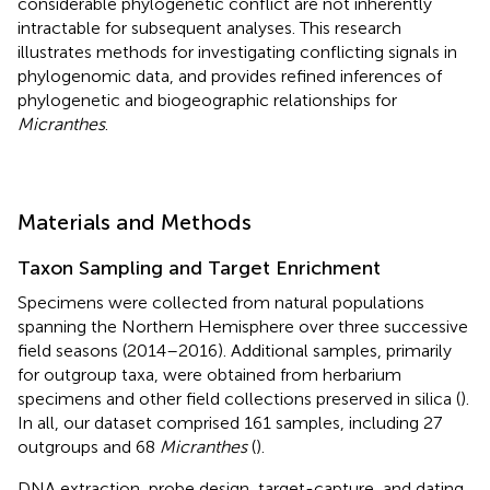
considerable phylogenetic conflict are not inherently
intractable for subsequent analyses. This research
illustrates methods for investigating conflicting signals in
phylogenomic data, and provides refined inferences of
phylogenetic and biogeographic relationships for
Micranthes
.
Materials and Methods
Taxon Sampling and Target Enrichment
Specimens were collected from natural populations
spanning the Northern Hemisphere over three successive
field seasons (2014–2016). Additional samples, primarily
for outgroup taxa, were obtained from herbarium
specimens and other field collections preserved in silica (
).
In all, our dataset comprised 161 samples, including 27
outgroups and 68
Micranthes
(
).
DNA extraction, probe design, target-capture, and dating