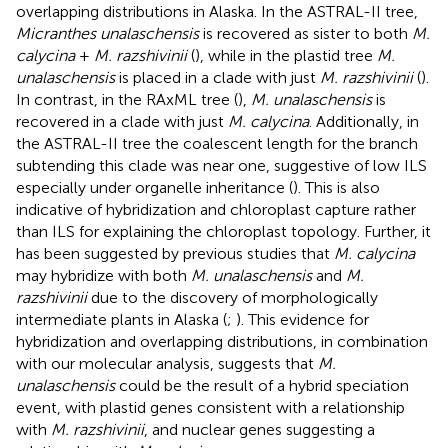
overlapping distributions in Alaska. In the ASTRAL-II tree,
Micranthes unalaschensis
is recovered as sister to both
M.
calycina
+
M. razshivinii
(
), while in the plastid tree
M.
unalaschensis
is placed in a clade with just
M. razshivinii
(
).
In contrast, in the RAxML tree (
),
M. unalaschensis
is
recovered in a clade with just
M. calycina
. Additionally, in
the ASTRAL-II tree the coalescent length for the branch
subtending this clade was near one, suggestive of low ILS
especially under organelle inheritance (
). This is also
indicative of hybridization and chloroplast capture rather
than ILS for explaining the chloroplast topology. Further, it
has been suggested by previous studies that
M. calycina
may hybridize with both
M. unalaschensis
and
M.
razshivinii
due to the discovery of morphologically
intermediate plants in Alaska (
;
). This evidence for
hybridization and overlapping distributions, in combination
with our molecular analysis, suggests that
M.
unalaschensis
could be the result of a hybrid speciation
event, with plastid genes consistent with a relationship
with
M. razshivinii
, and nuclear genes suggesting a