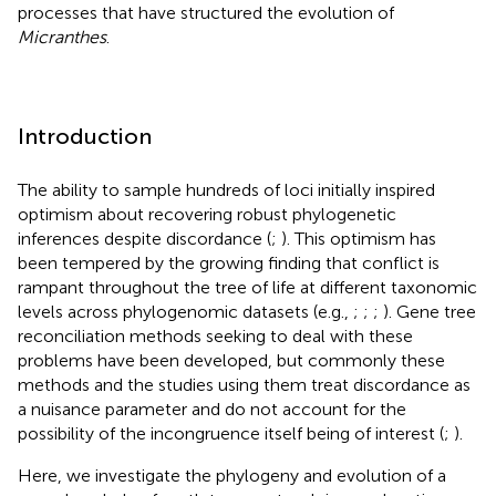
processes that have structured the evolution of
Micranthes
.
Introduction
The ability to sample hundreds of loci initially inspired
optimism about recovering robust phylogenetic
inferences despite discordance (
;
). This optimism has
been tempered by the growing finding that conflict is
rampant throughout the tree of life at different taxonomic
levels across phylogenomic datasets (e.g.,
;
;
;
). Gene tree
reconciliation methods seeking to deal with these
problems have been developed, but commonly these
methods and the studies using them treat discordance as
a nuisance parameter and do not account for the
possibility of the incongruence itself being of interest (
;
).
Here, we investigate the phylogeny and evolution of a