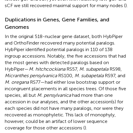
sCF we still recovered maximal support for many nodes (
).
Duplications in Genes, Gene Families, and
Genomes
In the original 518-nuclear gene dataset, both HybPiper
and OrthoFinder recovered many potential paralogs.
HybPiper identified potential paralogs in 110 of 138
ingroup accessions. Notably, the five accessions that had
the most genes with detected paralogs based on
HybPiper—
M. hitchcockiana
RS57,
M. subapetala
RS98,
Micranthes pensylvanica
RS100,
M. subapetala
RS97, and
M. oregana
RS77—had either low bootstrap support or
incongruent placements in all species trees. Of those five
species, all but
M. pensylvanica
had more than one
accession in our analyses, and the other accession(s) for
each species did not have many paralogs, nor were they
recovered as monophyletic. This lack of monophyly,
however, could be an artifact of lower sequence
coverage for those other accessions (
).