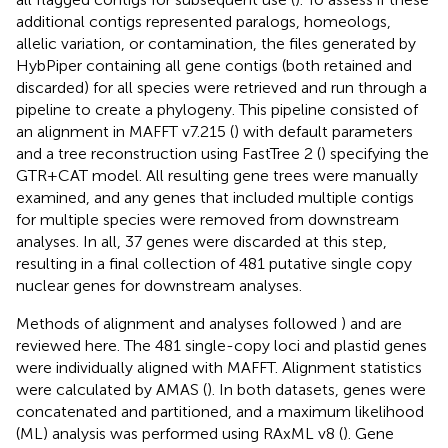
additional contigs represented paralogs, homeologs,
allelic variation, or contamination, the files generated by
HybPiper containing all gene contigs (both retained and
discarded) for all species were retrieved and run through a
pipeline to create a phylogeny. This pipeline consisted of
an alignment in MAFFT v7.215 (
) with default parameters
and a tree reconstruction using FastTree 2 (
) specifying the
GTR+CAT model. All resulting gene trees were manually
examined, and any genes that included multiple contigs
for multiple species were removed from downstream
analyses. In all, 37 genes were discarded at this step,
resulting in a final collection of 481 putative single copy
nuclear genes for downstream analyses.
Methods of alignment and analyses followed
) and are
reviewed here. The 481 single-copy loci and plastid genes
were individually aligned with MAFFT. Alignment statistics
were calculated by AMAS (
). In both datasets, genes were
concatenated and partitioned, and a maximum likelihood
(ML) analysis was performed using RAxML v8 (
). Gene