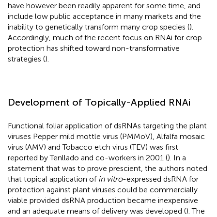
have however been readily apparent for some time, and
include low public acceptance in many markets and the
inability to genetically transform many crop species (
).
Accordingly, much of the recent focus on RNAi for crop
protection has shifted toward non-transformative
strategies (
).
Development of Topically-Applied RNAi
Functional foliar application of dsRNAs targeting the plant
viruses Pepper mild mottle virus (PMMoV), Alfalfa mosaic
virus (AMV) and Tobacco etch virus (TEV) was first
reported by Tenllado and co-workers in 2001 (
). In a
statement that was to prove prescient, the authors noted
that topical application of
in vitro
-expressed dsRNA for
protection against plant viruses could be commercially
viable provided dsRNA production became inexpensive
and an adequate means of delivery was developed (
). The