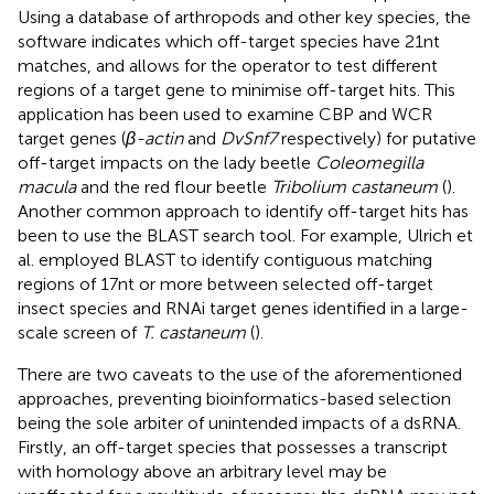
Using a database of arthropods and other key species, the
software indicates which off-target species have 21nt
matches, and allows for the operator to test different
regions of a target gene to minimise off-target hits. This
application has been used to examine CBP and WCR
target genes (
β-actin
and
DvSnf7
respectively) for putative
off-target impacts on the lady beetle
Coleomegilla
macula
and the red flour beetle
Tribolium castaneum
(
).
Another common approach to identify off-target hits has
been to use the BLAST search tool. For example, Ulrich et
al. employed BLAST to identify contiguous matching
regions of 17nt or more between selected off-target
insect species and RNAi target genes identified in a large-
scale screen of
T. castaneum
(
).
There are two caveats to the use of the aforementioned
approaches, preventing bioinformatics-based selection
being the sole arbiter of unintended impacts of a dsRNA.
Firstly, an off-target species that possesses a transcript
with homology above an arbitrary level may be