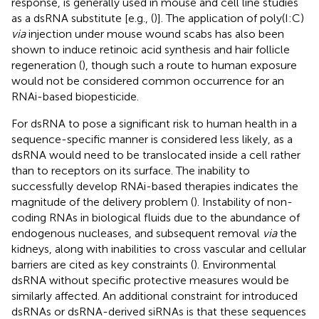
response, is generally used in mouse and cell line studies
as a dsRNA substitute [e.g., (
)]. The application of poly(I:C)
via
injection under mouse wound scabs has also been
shown to induce retinoic acid synthesis and hair follicle
regeneration (
), though such a route to human exposure
would not be considered common occurrence for an
RNAi-based biopesticide.
For dsRNA to pose a significant risk to human health in a
sequence-specific manner is considered less likely, as a
dsRNA would need to be translocated inside a cell rather
than to receptors on its surface. The inability to
successfully develop RNAi-based therapies indicates the
magnitude of the delivery problem (
). Instability of non-
coding RNAs in biological fluids due to the abundance of
endogenous nucleases, and subsequent removal
via
the
kidneys, along with inabilities to cross vascular and cellular
barriers are cited as key constraints (
). Environmental
dsRNA without specific protective measures would be
similarly affected. An additional constraint for introduced
dsRNAs or dsRNA-derived siRNAs is that these sequences