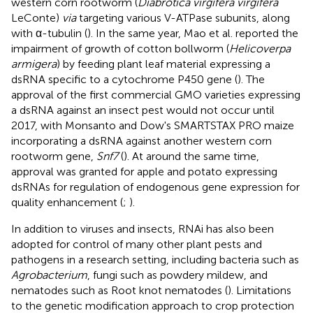
western corn rootworm (
Diabrotica virgifera virgifera
LeConte)
via
targeting various V-ATPase subunits, along
with α-tubulin (
). In the same year, Mao et al. reported the
impairment of growth of cotton bollworm (
Helicoverpa
armigera
) by feeding plant leaf material expressing a
dsRNA specific to a cytochrome P450 gene (
). The
approval of the first commercial GMO varieties expressing
a dsRNA against an insect pest would not occur until
2017, with Monsanto and Dow's SMARTSTAX PRO maize
incorporating a dsRNA against another western corn
rootworm gene,
Snf7
(
). At around the same time,
approval was granted for apple and potato expressing
dsRNAs for regulation of endogenous gene expression for
quality enhancement (
;
).
In addition to viruses and insects, RNAi has also been
adopted for control of many other plant pests and
pathogens in a research setting, including bacteria such as
Agrobacterium
, fungi such as powdery mildew, and
nematodes such as Root knot nematodes (
). Limitations
to the genetic modification approach to crop protection