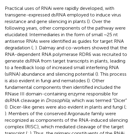
Practical uses of RNAi were rapidly developed, with
transgene-expressed dsRNA employed to induce virus
resistance and gene silencing in plants (
). Over the
following years, other components of the pathway were
elucidated. Intermediaries in the form of small ~25 nt
antisense RNAs were identified as guides for target RNA
degradation (
;
). Dalmay and co-workers showed that the
RNA-dependent RNA polymerase RDR6 was recruited to
generate dsRNA from target transcripts in plants, leading
to a feedback loop of increased small interfering RNA
(siRNA) abundance and silencing potential (
). This process
is also evident in fungi and nematodes (
). Other
fundamental components then identified included the
RNase III domain-containing enzyme responsible for
dsRNA cleavage in
Drosophila
, which was termed “Dicer”
(
). Dicer-like genes were also evident in plants and fungi (
;
). Members of the conserved Argonaute family were
recognized as components of the RNA-induced silencing
complex (RISC), which mediated cleavage of the target
transcript (
;
). Thus, the primary constituents of the RNAi