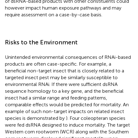
of dsRNA-based products with other constituents could
however impact human exposure pathways and may
require assessment on a case-by-case basis.
Risks to the Environment
Unintended environmental consequences of RNAi-based
products are often case-specific. For example, a
beneficial non-target insect that is closely related to a
targeted insect pest may be similarly susceptible to
environmental RNAi. If there were sufficient dsRNA
sequence homology to a key gene, and the beneficial
insect had a similar range and feeding patterns,
comparable effects would be predicted for mortality. An
example of such non-target impacts on related insect
species is demonstrated by
). Four coleopteran species
were fed dsRNA designed to induce mortality. The target
Western corn rootworm (WCR) along with the Southern