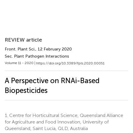
REVIEW article
Front. Plant Sci.
, 12 February 2020
Sec. Plant Pathogen Interactions
Volume 11 - 2020 |
https://doi.org/10.3389/fpls.2020.00051
A Perspective on RNAi-Based
Biopesticides
1.
Centre for Horticultural Science, Queensland Alliance
for Agriculture and Food Innovation, University of
Queensland, Saint Lucia, QLD, Australia