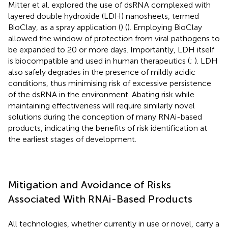
Mitter et al. explored the use of dsRNA complexed with
layered double hydroxide (LDH) nanosheets, termed
BioClay, as a spray application (
) (
). Employing BioClay
allowed the window of protection from viral pathogens to
be expanded to 20 or more days. Importantly, LDH itself
is biocompatible and used in human therapeutics (
;
). LDH
also safely degrades in the presence of mildly acidic
conditions, thus minimising risk of excessive persistence
of the dsRNA in the environment. Abating risk while
maintaining effectiveness will require similarly novel
solutions during the conception of many RNAi-based
products, indicating the benefits of risk identification at
the earliest stages of development.
Mitigation and Avoidance of Risks
Associated With RNAi-Based Products
All technologies, whether currently in use or novel, carry a