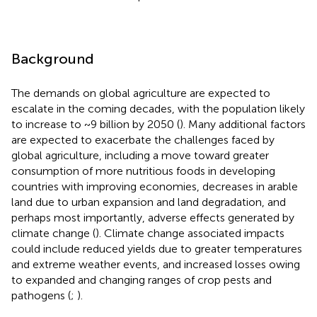
Background
The demands on global agriculture are expected to
escalate in the coming decades, with the population likely
to increase to ~9 billion by 2050 (
). Many additional factors
are expected to exacerbate the challenges faced by
global agriculture, including a move toward greater
consumption of more nutritious foods in developing
countries with improving economies, decreases in arable
land due to urban expansion and land degradation, and
perhaps most importantly, adverse effects generated by
climate change (
). Climate change associated impacts
could include reduced yields due to greater temperatures
and extreme weather events, and increased losses owing
to expanded and changing ranges of crop pests and
pathogens (
;
).