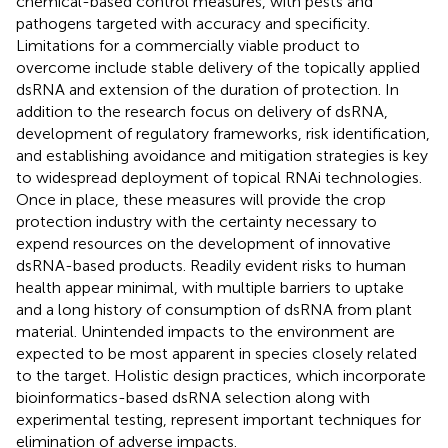
chemical-based control measures, with pests and
pathogens targeted with accuracy and specificity.
Limitations for a commercially viable product to
overcome include stable delivery of the topically applied
dsRNA and extension of the duration of protection. In
addition to the research focus on delivery of dsRNA,
development of regulatory frameworks, risk identification,
and establishing avoidance and mitigation strategies is key
to widespread deployment of topical RNAi technologies.
Once in place, these measures will provide the crop
protection industry with the certainty necessary to
expend resources on the development of innovative
dsRNA-based products. Readily evident risks to human
health appear minimal, with multiple barriers to uptake
and a long history of consumption of dsRNA from plant
material. Unintended impacts to the environment are
expected to be most apparent in species closely related
to the target. Holistic design practices, which incorporate
bioinformatics-based dsRNA selection along with
experimental testing, represent important techniques for
elimination of adverse impacts.