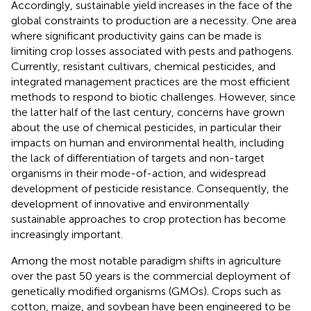
Accordingly, sustainable yield increases in the face of the
global constraints to production are a necessity. One area
where significant productivity gains can be made is
limiting crop losses associated with pests and pathogens.
Currently, resistant cultivars, chemical pesticides, and
integrated management practices are the most efficient
methods to respond to biotic challenges. However, since
the latter half of the last century, concerns have grown
about the use of chemical pesticides, in particular their
impacts on human and environmental health, including
the lack of differentiation of targets and non-target
organisms in their mode-of-action, and widespread
development of pesticide resistance. Consequently, the
development of innovative and environmentally
sustainable approaches to crop protection has become
increasingly important.
Among the most notable paradigm shifts in agriculture
over the past 50 years is the commercial deployment of
genetically modified organisms (GMOs). Crops such as
cotton, maize, and soybean have been engineered to be