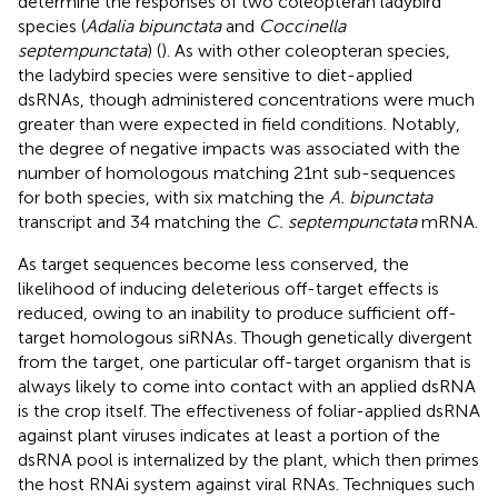
determine the responses of two coleopteran ladybird
species (
Adalia bipunctata
and
Coccinella
septempunctata
) (
). As with other coleopteran species,
the ladybird species were sensitive to diet-applied
dsRNAs, though administered concentrations were much
greater than were expected in field conditions. Notably,
the degree of negative impacts was associated with the
number of homologous matching 21nt sub-sequences
for both species, with six matching the
A. bipunctata
transcript and 34 matching the
C. septempunctata
mRNA.
As target sequences become less conserved, the
likelihood of inducing deleterious off-target effects is
reduced, owing to an inability to produce sufficient off-
target homologous siRNAs. Though genetically divergent
from the target, one particular off-target organism that is
always likely to come into contact with an applied dsRNA
is the crop itself. The effectiveness of foliar-applied dsRNA
against plant viruses indicates at least a portion of the
dsRNA pool is internalized by the plant, which then primes
the host RNAi system against viral RNAs. Techniques such