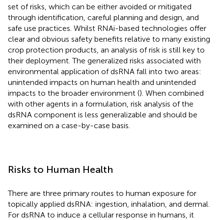
set of risks, which can be either avoided or mitigated
through identification, careful planning and design, and
safe use practices. Whilst RNAi-based technologies offer
clear and obvious safety benefits relative to many existing
crop protection products, an analysis of risk is still key to
their deployment. The generalized risks associated with
environmental application of dsRNA fall into two areas:
unintended impacts on human health and unintended
impacts to the broader environment (
). When combined
with other agents in a formulation, risk analysis of the
dsRNA component is less generalizable and should be
examined on a case-by-case basis.
Risks to Human Health
There are three primary routes to human exposure for
topically applied dsRNA: ingestion, inhalation, and dermal.
For dsRNA to induce a cellular response in humans, it