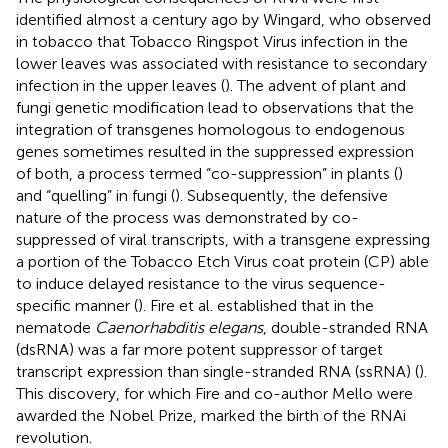
identified almost a century ago by Wingard, who observed
in tobacco that Tobacco Ringspot Virus infection in the
lower leaves was associated with resistance to secondary
infection in the upper leaves (
). The advent of plant and
fungi genetic modification lead to observations that the
integration of transgenes homologous to endogenous
genes sometimes resulted in the suppressed expression
of both, a process termed “co-suppression” in plants (
)
and “quelling” in fungi (
). Subsequently, the defensive
nature of the process was demonstrated by co-
suppressed of viral transcripts, with a transgene expressing
a portion of the Tobacco Etch Virus coat protein (CP) able
to induce delayed resistance to the virus sequence-
specific manner (
). Fire et al. established that in the
nematode
Caenorhabditis elegans
, double-stranded RNA
(dsRNA) was a far more potent suppressor of target
transcript expression than single-stranded RNA (ssRNA) (
).
This discovery, for which Fire and co-author Mello were
awarded the Nobel Prize, marked the birth of the RNAi
revolution.