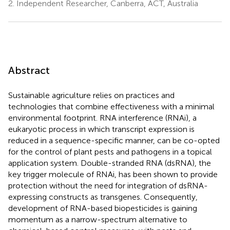
2.
Independent Researcher, Canberra, ACT, Australia
Abstract
Sustainable agriculture relies on practices and
technologies that combine effectiveness with a minimal
environmental footprint. RNA interference (RNAi), a
eukaryotic process in which transcript expression is
reduced in a sequence-specific manner, can be co-opted
for the control of plant pests and pathogens in a topical
application system. Double-stranded RNA (dsRNA), the
key trigger molecule of RNAi, has been shown to provide
protection without the need for integration of dsRNA-
expressing constructs as transgenes. Consequently,
development of RNA-based biopesticides is gaining
momentum as a narrow-spectrum alternative to