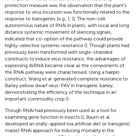
protection measure was the observation that the plant's
response to virus incursion was functionally related to the
response to transgenes [e.g., (
;
)]. The non-cell
autonomous nature of RNAi in plants, with local and long
distance systemic movement of silencing signals,
indicated that co-option of the pathway could provide
highly-selective systemic resistance (
). Though plants had
previously been transformed with single-stranded
constructs to induce virus resistance, the advantages of
expressing dsRNA became clear as the components of
the RNAi pathway were characterised. Using a hairpin
construct, Wang et al. generated complete resistance to
Barley yellow dwarf virus-PAV in transgenic barley,
demonstrating the efficiency of the technique in an
important commodity crop (
).
Though RNAi had previously been used as a tool for
examining gene function in insects (
), Baum et al.
developed an orally-applied (via artificial diet or transgenic
maize) RNAi approach for inducing mortality in the