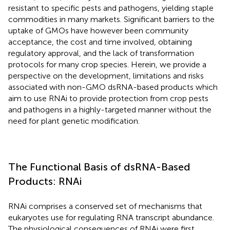
resistant to specific pests and pathogens, yielding staple
commodities in many markets. Significant barriers to the
uptake of GMOs have however been community
acceptance, the cost and time involved, obtaining
regulatory approval, and the lack of transformation
protocols for many crop species. Herein, we provide a
perspective on the development, limitations and risks
associated with non-GMO dsRNA-based products which
aim to use RNAi to provide protection from crop pests
and pathogens in a highly-targeted manner without the
need for plant genetic modification.
The Functional Basis of dsRNA-Based
Products: RNAi
RNAi comprises a conserved set of mechanisms that
eukaryotes use for regulating RNA transcript abundance.
The physiological consequences of RNAi were first