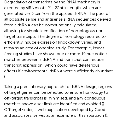
Degradation of transcripts by the RNAi machinery is
directed by siRNAs of ~21–22nt in length, which are
generated
via
Dicer from the applied dsRNA. The pool of
all possible sense and antisense siRNA sequences derived
from a dsRNA can be computationally calculated,
allowing for simple identification of homologous non-
target transcripts. The degree of homology required to
efficiently induce expression knockdown varies, and
remains an area of ongoing study. For example, insect
feeding studies have shown one or more 19 nucleotide
matches between a dsRNA and transcript can reduce
transcript expression, which could have deleterious
effects if environmental dsRNA were sufficiently abundant
(
).
Taking a precautionary approach to dsRNA design, regions
of target genes can be selected to ensure homology to
off-target transcripts is minimised, and any contiguous
matches above a set limit are identified and avoided (
).
OfftargetFinder, a web application developed by Good
and associates, serves as an example of this approach (
).