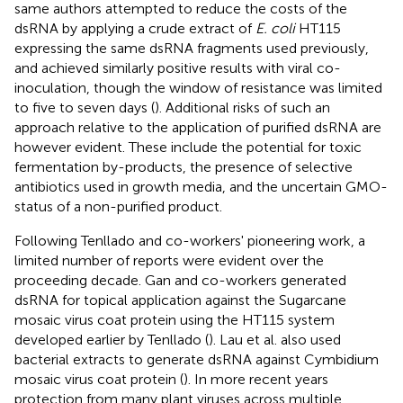
same authors attempted to reduce the costs of the
dsRNA by applying a crude extract of
E. coli
HT115
expressing the same dsRNA fragments used previously,
and achieved similarly positive results with viral co-
inoculation, though the window of resistance was limited
to five to seven days (
). Additional risks of such an
approach relative to the application of purified dsRNA are
however evident. These include the potential for toxic
fermentation by-products, the presence of selective
antibiotics used in growth media, and the uncertain GMO-
status of a non-purified product.
Following Tenllado and co-workers' pioneering work, a
limited number of reports were evident over the
proceeding decade. Gan and co-workers generated
dsRNA for topical application against the Sugarcane
mosaic virus coat protein using the HT115 system
developed earlier by Tenllado (
). Lau et al. also used
bacterial extracts to generate dsRNA against Cymbidium
mosaic virus coat protein (
). In more recent years
protection from many plant viruses across multiple