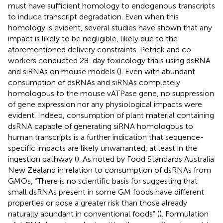
must have sufficient homology to endogenous transcripts
to induce transcript degradation. Even when this
homology is evident, several studies have shown that any
impact is likely to be negligible, likely due to the
aforementioned delivery constraints. Petrick and co-
workers conducted 28-day toxicology trials using dsRNA
and siRNAs on mouse models (
). Even with abundant
consumption of dsRNAs and siRNAs completely
homologous to the mouse vATPase gene, no suppression
of gene expression nor any physiological impacts were
evident. Indeed, consumption of plant material containing
dsRNA capable of generating siRNA homologous to
human transcripts is a further indication that sequence-
specific impacts are likely unwarranted, at least in the
ingestion pathway (
). As noted by Food Standards Australia
New Zealand in relation to consumption of dsRNAs from
GMOs, “There is no scientific basis for suggesting that
small dsRNAs present in some GM foods have different
properties or pose a greater risk than those already
naturally abundant in conventional foods” (
). Formulation