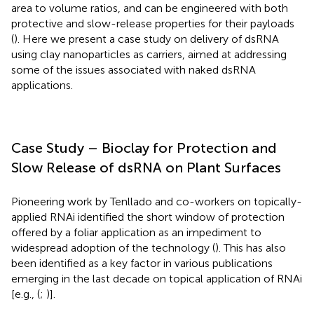
area to volume ratios, and can be engineered with both
protective and slow-release properties for their payloads
(
). Here we present a case study on delivery of dsRNA
using clay nanoparticles as carriers, aimed at addressing
some of the issues associated with naked dsRNA
applications.
Case Study – Bioclay for Protection and
Slow Release of dsRNA on Plant Surfaces
Pioneering work by Tenllado and co-workers on topically-
applied RNAi identified the short window of protection
offered by a foliar application as an impediment to
widespread adoption of the technology (
). This has also
been identified as a key factor in various publications
emerging in the last decade on topical application of RNAi
[e.g., (
;
)].