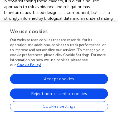
Notwithstanding these caveats, it is clear a holistic
approach to risk avoidance and mitigation has
bioinformatics-based design as a component, but is also
strongly informed by biological data and an understanding
of the biological and ecological systems in which the
dsRNA will be deployed.
We use cookies
Our website uses cookies that are essential for its
operation and additional cookies to track performance, or
to improve and personalize our services. To manage your
Case Study: Regulatory Environment in
cookie preferences, please click Cookie Settings. For more
Australia Pertaining to dsRNA-Based
information on how we use cookies, please see
our
Cookie Policy
Products for Topical Application to Plants
Accept cookies
A critical step in bringing innovative products to market is
dialogue between developers and the regulatory
authority. In addition to ensuring community and
Reject non-essential cookies
environmental safety, this action provides certainty to
developers. Here we provide a case study on the
Cookies Settings
Australian regulators' analysis of where topically-applied
RNAi products fit within the existing legal landscape.