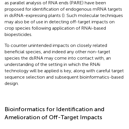
as parallel analysis of RNA ends (PARE) have been
proposed for identification of endogenous mRNA targets
in dsRNA-expressing plants (
). Such molecular techniques
may also be of use in detecting off-target impacts on
crop species following application of RNAi-based
biopesticides.
To counter unintended impacts on closely related
beneficial species, and indeed any other non-target
species the dsRNA may come into contact with, an
understanding of the setting in which the RNAi
technology will be applied is key, along with careful target
sequence selection and subsequent bioinformatics-based
design.
Bioinformatics for Identification and
Amelioration of Off-Target Impacts