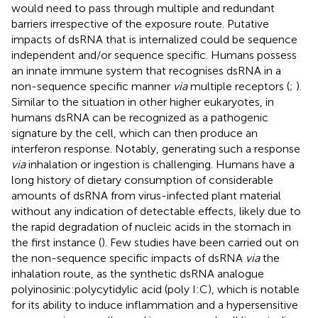
would need to pass through multiple and redundant
barriers irrespective of the exposure route. Putative
impacts of dsRNA that is internalized could be sequence
independent and/or sequence specific. Humans possess
an innate immune system that recognises dsRNA in a
non-sequence specific manner
via
multiple receptors (
;
).
Similar to the situation in other higher eukaryotes, in
humans dsRNA can be recognized as a pathogenic
signature by the cell, which can then produce an
interferon response. Notably, generating such a response
via
inhalation or ingestion is challenging. Humans have a
long history of dietary consumption of considerable
amounts of dsRNA from virus-infected plant material
without any indication of detectable effects, likely due to
the rapid degradation of nucleic acids in the stomach in
the first instance (
). Few studies have been carried out on
the non-sequence specific impacts of dsRNA
via
the
inhalation route, as the synthetic dsRNA analogue
polyinosinic:polycytidylic acid (poly I:C), which is notable
for its ability to induce inflammation and a hypersensitive