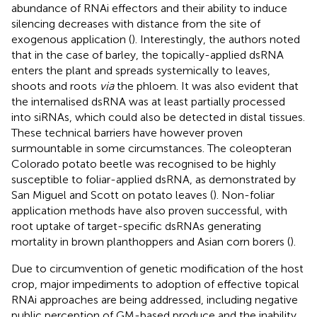
abundance of RNAi effectors and their ability to induce
silencing decreases with distance from the site of
exogenous application (
). Interestingly, the authors noted
that in the case of barley, the topically-applied dsRNA
enters the plant and spreads systemically to leaves,
shoots and roots
via
the phloem. It was also evident that
the internalised dsRNA was at least partially processed
into siRNAs, which could also be detected in distal tissues.
These technical barriers have however proven
surmountable in some circumstances. The coleopteran
Colorado potato beetle was recognised to be highly
susceptible to foliar-applied dsRNA, as demonstrated by
San Miguel and Scott on potato leaves (
). Non-foliar
application methods have also proven successful, with
root uptake of target-specific dsRNAs generating
mortality in brown planthoppers and Asian corn borers (
).
Due to circumvention of genetic modification of the host
crop, major impediments to adoption of effective topical
RNAi approaches are being addressed, including negative
public perception of GM-based produce and the inability