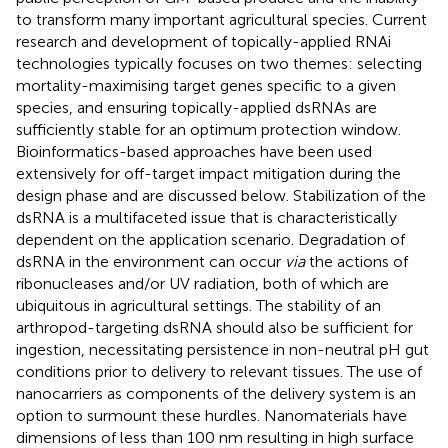
to transform many important agricultural species. Current
research and development of topically-applied RNAi
technologies typically focuses on two themes: selecting
mortality-maximising target genes specific to a given
species, and ensuring topically-applied dsRNAs are
sufficiently stable for an optimum protection window.
Bioinformatics-based approaches have been used
extensively for off-target impact mitigation during the
design phase and are discussed below. Stabilization of the
dsRNA is a multifaceted issue that is characteristically
dependent on the application scenario. Degradation of
dsRNA in the environment can occur
via
the actions of
ribonucleases and/or UV radiation, both of which are
ubiquitous in agricultural settings. The stability of an
arthropod-targeting dsRNA should also be sufficient for
ingestion, necessitating persistence in non-neutral pH gut
conditions prior to delivery to relevant tissues. The use of
nanocarriers as components of the delivery system is an
option to surmount these hurdles. Nanomaterials have
dimensions of less than 100 nm resulting in high surface