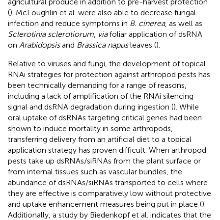
agricultural produce in addition to pre-harvest protection
(
). McLoughlin et al. were also able to decrease fungal
infection and reduce symptoms in
B. cinerea
, as well as
Sclerotinia sclerotiorum
,
via
foliar application of dsRNA
on
Arabidopsis
and
Brassica napus
leaves (
).
Relative to viruses and fungi, the development of topical
RNAi strategies for protection against arthropod pests has
been technically demanding for a range of reasons,
including a lack of amplification of the RNAi silencing
signal and dsRNA degradation during ingestion (
). While
oral uptake of dsRNAs targeting critical genes had been
shown to induce mortality in some arthropods,
transferring delivery from an artificial diet to a topical
application strategy has proven difficult. When arthropod
pests take up dsRNAs/siRNAs from the plant surface or
from internal tissues such as vascular bundles, the
abundance of dsRNAs/siRNAs transported to cells where
they are effective is comparatively low without protective
and uptake enhancement measures being put in place (
).
Additionally, a study by Biedenkopf et al. indicates that the