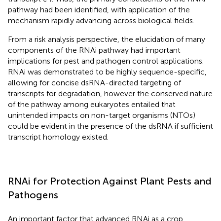
pathway had been identified, with application of the
mechanism rapidly advancing across biological fields.
From a risk analysis perspective, the elucidation of many
components of the RNAi pathway had important
implications for pest and pathogen control applications.
RNAi was demonstrated to be highly sequence-specific,
allowing for concise dsRNA-directed targeting of
transcripts for degradation, however the conserved nature
of the pathway among eukaryotes entailed that
unintended impacts on non-target organisms (NTOs)
could be evident in the presence of the dsRNA if sufficient
transcript homology existed.
RNAi for Protection Against Plant Pests and
Pathogens
An important factor that advanced RNAi as a crop