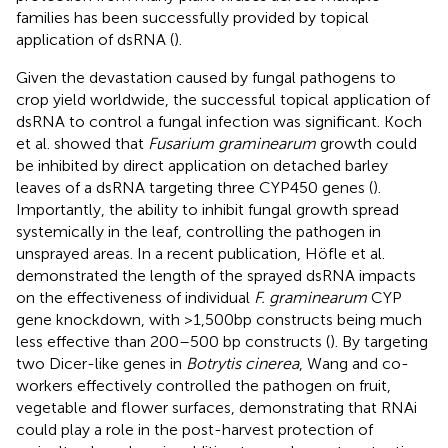
families has been successfully provided by topical
application of dsRNA (
).
Given the devastation caused by fungal pathogens to
crop yield worldwide, the successful topical application of
dsRNA to control a fungal infection was significant. Koch
et al. showed that
Fusarium graminearum
growth could
be inhibited by direct application on detached barley
leaves of a dsRNA targeting three CYP450 genes (
).
Importantly, the ability to inhibit fungal growth spread
systemically in the leaf, controlling the pathogen in
unsprayed areas. In a recent publication, Höfle et al.
demonstrated the length of the sprayed dsRNA impacts
on the effectiveness of individual
F. graminearum
CYP
gene knockdown, with >1,500bp constructs being much
less effective than 200–500 bp constructs (
). By targeting
two Dicer-like genes in
Botrytis cinerea
, Wang and co-
workers effectively controlled the pathogen on fruit,
vegetable and flower surfaces, demonstrating that RNAi
could play a role in the post-harvest protection of