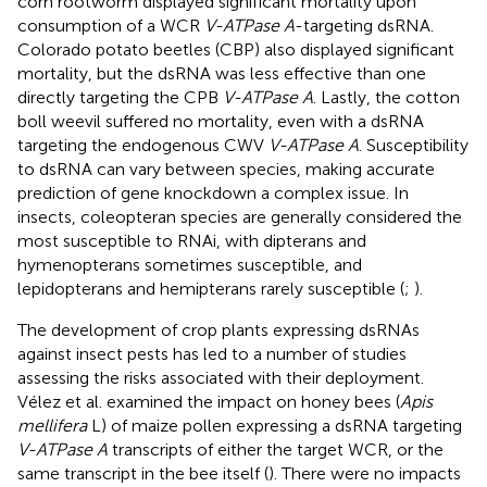
corn rootworm displayed significant mortality upon
consumption of a WCR
V-ATPase A
-targeting dsRNA.
Colorado potato beetles (CBP) also displayed significant
mortality, but the dsRNA was less effective than one
directly targeting the CPB
V-ATPase A
. Lastly, the cotton
boll weevil suffered no mortality, even with a dsRNA
targeting the endogenous CWV
V-ATPase A
. Susceptibility
to dsRNA can vary between species, making accurate
prediction of gene knockdown a complex issue. In
insects, coleopteran species are generally considered the
most susceptible to RNAi, with dipterans and
hymenopterans sometimes susceptible, and
lepidopterans and hemipterans rarely susceptible (
;
).
The development of crop plants expressing dsRNAs
against insect pests has led to a number of studies
assessing the risks associated with their deployment.
Vélez et al. examined the impact on honey bees (
Apis
mellifera
L) of maize pollen expressing a dsRNA targeting
V-ATPase A
transcripts of either the target WCR, or the
same transcript in the bee itself (
). There were no impacts