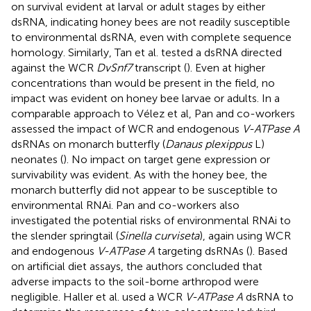
on survival evident at larval or adult stages by either
dsRNA, indicating honey bees are not readily susceptible
to environmental dsRNA, even with complete sequence
homology. Similarly, Tan et al. tested a dsRNA directed
against the WCR
DvSnf7
transcript (
). Even at higher
concentrations than would be present in the field, no
impact was evident on honey bee larvae or adults. In a
comparable approach to Vélez et al, Pan and co-workers
assessed the impact of WCR and endogenous
V-ATPase A
dsRNAs on monarch butterfly (
Danaus plexippus
L)
neonates (
). No impact on target gene expression or
survivability was evident. As with the honey bee, the
monarch butterfly did not appear to be susceptible to
environmental RNAi. Pan and co-workers also
investigated the potential risks of environmental RNAi to
the slender springtail (
Sinella curviseta
), again using WCR
and endogenous
V-ATPase A
targeting dsRNAs (
). Based
on artificial diet assays, the authors concluded that
adverse impacts to the soil-borne arthropod were
negligible. Haller et al. used a WCR
V-ATPase A
dsRNA to