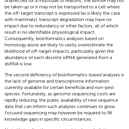
unaffected for a multitude of reasons; the dsRNA may not
be taken up or it may not be transported to a cell where
the off-target transcript is expressed (as is likely the case
with mammals), transcript degradation may have no
impact due to redundancy or other factors, all of which
result in no identifiable physiological impact.
Consequently, bioinformatics analyses based on
homology alone are likely to vastly overestimate the
likelihood of off-target impacts, particularly given the
abundance of each discrete siRNA generated from a
dsRNA is low.
The second deficiency of bioinformatics-based analyses is
the lack of genome and transcriptome information
currently available for certain beneficial and non-pest
species. Fortunately, as genome sequencing costs are
rapidly reducing, the public availability of new sequence
data that can inform such analyses continues to grow.
Focused sequencing may however be required to fill
knowledge gaps in specific circumstances.