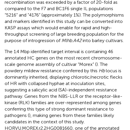
recombination was exceeded by a factor of 20-fold as
compared to the F7 and BC1F6 single IL populations
“5216” and “4176” (approximately 1%). The polymorphisms
and markers identified in this study can be converted into
KASP assays which would enable for rapid and high-
throughput screening of large breeding population for the
purpose of introgression of
Mlhb.A42
into barley cultivars.
The 1.4 Mbp identified target interval is containing 46
annotated HC genes on the most recent chromosome-
scale genome assembly of cultivar “Morex” (
). The
powdery mildew resistance conferred by this
Hb
locus is
dominantly inherited, displaying chlorotic/necrotic flecks
of HR with collapsed hyphae at inoculation sites,
suggesting a salicylic acid (SA)-independent resistance
pathway. Genes from the NBS-LLR or the receptor-like-
kinase (RLK) families are over-represented among genes
conferring this type of strong dominant resistance to
pathogens (
), making genes from these families likely
candidates in the context of this study.
HORVU.MOREX.r2.2HG0081660, one of the annotated