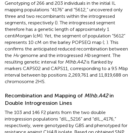
Genotyping of 266 and 203 individuals in the initial IL
mapping populations “4176” and “5612,” uncovered only
three and two recombinants within the introgressed
segments, respectively (
). The introgressed segment
therefore has a genetic length of approximately 1
centiMorgan (cM). Yet, the segment of population “5612”
represents 10 cM on the barley POPSEQ map (
;
). This
confirms the anticipated reduced recombination between
the
Hv
genome and the introgressed
Hb
segment. The
resulting genetic interval for
Mlhb.A42
is flanked by
markers CAPS02 and CAPS11, corresponding to a 9.5 Mbp
interval between bp positions 2,269,761 and 11,819,688 on
chromosome 2HS.
Recombination and Mapping of
Mlhb.A42
in
Double Introgression Lines
The 103 and 146 F2 plants from the two double
introgression populations “dIL_5216” and “dIL_4176,”
respectively, were genotyped by GBS and phenotyped for
resistance against CH4.8 isolate. Based on obtained SNP