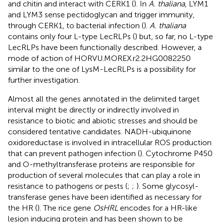
and chitin and interact with CERK1 (
). In
A. thaliana
, LYM1
and LYM3 sense pectidoglycan and trigger immunity,
through CERK1, to bacterial infection (
).
A. thaliana
contains only four L-type LecRLPs (
) but, so far, no L-type
LecRLPs have been functionally described. However, a
mode of action of HORVU.MOREX.r2.2HG0082250
similar to the one of LysM-LecRLPs is a possibility for
further investigation.
Almost all the genes annotated in the delimited target
interval might be directly or indirectly involved in
resistance to biotic and abiotic stresses and should be
considered tentative candidates. NADH-ubiquinone
oxidoreductase is involved in intracellular ROS production
that can prevent pathogen infection (
). Cytochrome P450
and O-methyltransferase proteins are responsible for
production of several molecules that can play a role in
resistance to pathogens or pests (
;
;
). Some glycosyl-
transferase genes have been identified as necessary for
the HR (
). The rice gene
OsHRL
encodes for a HR-like
lesion inducing protein and has been shown to be