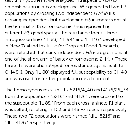
test this hypothesis, we analyzed intraspecific
Hb
/
Hb
recombination in a
Hv
background. We generated two F2
populations by crossing two independent
Hv/Hb
ILs
carrying independent but overlapping
Hb
introgressions at
the terminal 2HS chromosome, thus representing
different
Hb
genotypes at the resistance locus. Three
introgression lines “IL 88,” “IL 99,” and “IL 116,” developed
in New Zealand Institute for Crop and Food Research,
were selected that carry independent
Hb
introgressions at
end of the short arm of barley chromosome 2H (
;
). These
three ILs were phenotyped for resistance against isolate
CH4.8 (
). Only “IL 88” displayed full susceptibility to CH4.8
and was used for further population development.
The homozygous resistant ILs 5216/4_40 and 4176/26_33
from the populations “5216” and “4176” were crossed to
the susceptible “IL 88.” From each cross, a single F1 plant
was selfed, resulting in 103 and 146 F2 seeds, respectively.
These two F2 populations were named “dIL_5216” and
“dIL_4176,” respectively.