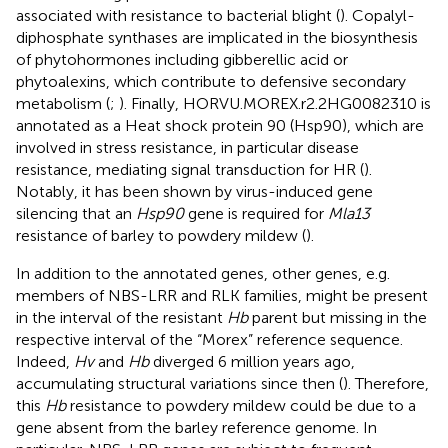
associated with resistance to bacterial blight (
). Copalyl-
diphosphate synthases are implicated in the biosynthesis
of phytohormones including gibberellic acid or
phytoalexins, which contribute to defensive secondary
metabolism (
;
). Finally, HORVU.MOREX.r2.2HG0082310 is
annotated as a Heat shock protein 90 (Hsp90), which are
involved in stress resistance, in particular disease
resistance, mediating signal transduction for HR (
).
Notably, it has been shown by virus-induced gene
silencing that an
Hsp90
gene is required for
Mla13
resistance of barley to powdery mildew (
).
In addition to the annotated genes, other genes, e.g.
members of NBS-LRR and RLK families, might be present
in the interval of the resistant
Hb
parent but missing in the
respective interval of the “Morex” reference sequence.
Indeed,
Hv
and
Hb
diverged 6 million years ago,
accumulating structural variations since then (
). Therefore,
this
Hb
resistance to powdery mildew could be due to a
gene absent from the barley reference genome. In