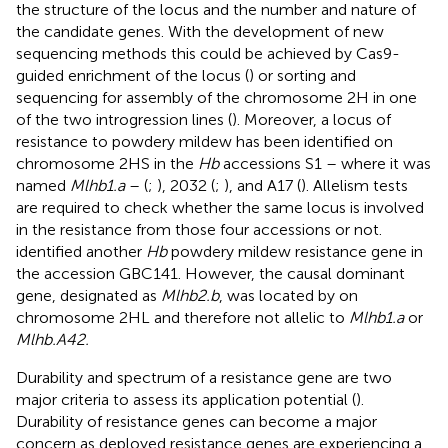
the structure of the locus and the number and nature of
the candidate genes. With the development of new
sequencing methods this could be achieved by Cas9-
guided enrichment of the locus (
) or sorting and
sequencing for assembly of the chromosome 2H in one
of the two introgression lines (
). Moreover, a locus of
resistance to powdery mildew has been identified on
chromosome 2HS in the
Hb
accessions S1 – where it was
named
Mlhb1.a
– (
;
), 2032 (
;
), and A17 (
). Allelism tests
are required to check whether the same locus is involved
in the resistance from those four accessions or not.
identified another
Hb
powdery mildew resistance gene in
the accession
GBC141
. However, the causal dominant
gene, designated as
Mlhb2.b
, was located by
on
chromosome 2HL and therefore not allelic to
Mlhb1.a
or
Mlhb.A42.
Durability and spectrum of a resistance gene are two
major criteria to assess its application potential (
).
Durability of resistance genes can become a major
concern as deployed resistance genes are experiencing a