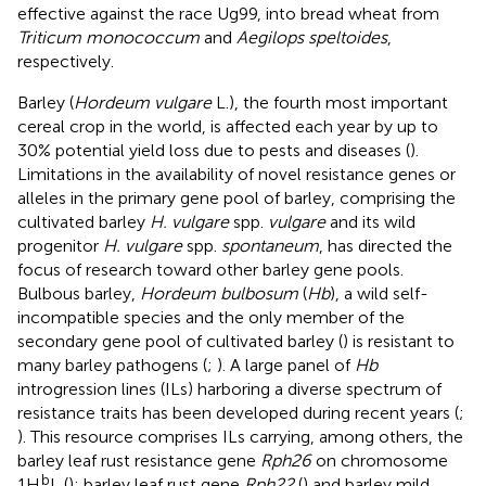
effective against the race Ug99, into bread wheat from
Triticum monococcum
and
Aegilops speltoides
,
respectively.
Barley (
Hordeum vulgare
L.), the fourth most important
cereal crop in the world, is affected each year by up to
30% potential yield loss due to pests and diseases (
).
Limitations in the availability of novel resistance genes or
alleles in the primary gene pool of barley, comprising the
cultivated barley
H. vulgare
spp.
vulgare
and its wild
progenitor
H. vulgare
spp.
spontaneum
, has directed the
focus of research toward other barley gene pools.
Bulbous barley,
Hordeum bulbosum
(
Hb
), a wild self-
incompatible species and the only member of the
secondary gene pool of cultivated barley (
) is resistant to
many barley pathogens (
;
). A large panel of
Hb
introgression lines (ILs) harboring a diverse spectrum of
resistance traits has been developed during recent years (
;
). This resource comprises ILs carrying, among others, the
barley leaf rust resistance gene
Rph26
on chromosome
b
1H
L (
); barley leaf rust gene
Rph22
(
) and barley mild