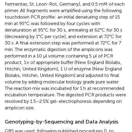
Fermentas, St. Leon-Rot, Germany), and 0.5 mM of each
primer. All fragments were amplified using the following
touchdown PCR profile: an initial denaturing step of 15
min at 95°C was followed by four cycles with
denaturation at 95°C for 30 s, annealing at 62°C for 30 s
(decreasing by 1°C per cycle), and extension at 72°C for
30 s. A final extension step was performed at 72°C for 7
min. The enzymatic digestion of the amplicons was
performed in a 10 μl volume containing 5 μl of PCR
product, 1× of appropriate buffer (New England Biolabs,
Hitchin, United Kingdom), 1 U of enzyme (New England
Biolabs, Hitchin, United Kingdom) and adjusted to final
volume by adding molecular biology grade pure water.
The reaction mix was incubated for 1 h at recommended
incubation temperature. The digested PCR products were
resolved by 1.5–2.5% gel-electrophoresis depending on
amplicon size.
Genotyping-by-Sequencing and Data Analysis
GBS was used, following published procedures (
), to