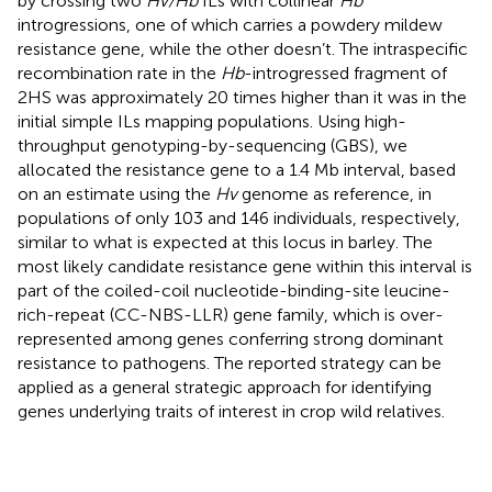
by crossing two
Hv/Hb
ILs with collinear
Hb
introgressions, one of which carries a powdery mildew
resistance gene, while the other doesn’t. The intraspecific
recombination rate in the
Hb
-introgressed fragment of
2HS was approximately 20 times higher than it was in the
initial simple ILs mapping populations. Using high-
throughput genotyping-by-sequencing (GBS), we
allocated the resistance gene to a 1.4 Mb interval, based
on an estimate using the
Hv
genome as reference, in
populations of only 103 and 146 individuals, respectively,
similar to what is expected at this locus in barley. The
most likely candidate resistance gene within this interval is
part of the coiled-coil nucleotide-binding-site leucine-
rich-repeat (CC-NBS-LLR) gene family, which is over-
represented among genes conferring strong dominant
resistance to pathogens. The reported strategy can be
applied as a general strategic approach for identifying
genes underlying traits of interest in crop wild relatives.