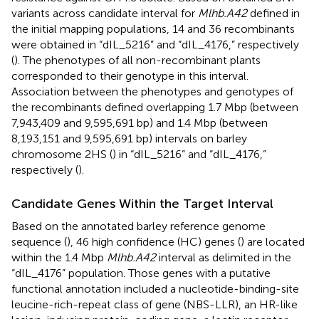
variants across candidate interval for
Mlhb.A42
defined in
the initial mapping populations, 14 and 36 recombinants
were obtained in “dIL_5216” and “dIL_4176,” respectively
(
). The phenotypes of all non-recombinant plants
corresponded to their genotype in this interval.
Association between the phenotypes and genotypes of
the recombinants defined overlapping 1.7 Mbp (between
7,943,409 and 9,595,691 bp) and 1.4 Mbp (between
8,193,151 and 9,595,691 bp) intervals on barley
chromosome 2HS (
) in “dIL_5216” and “dIL_4176,”
respectively (
).
Candidate Genes Within the Target Interval
Based on the annotated barley reference genome
sequence (
), 46 high confidence (HC) genes (
) are located
within the 1.4 Mbp
Mlhb.A42
interval as delimited in the
“dIL_4176” population. Those genes with a putative
functional annotation included a nucleotide-binding-site
leucine-rich-repeat class of gene (NBS-LLR), an HR-like