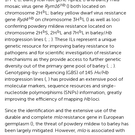
Hb
mosaic virus gene
Rym16
(
) both located on
b
chromosome 2H
L; barley yellow dwarf virus resistance
Hb
b
gene
Ryd4
on chromosome 3H
L (
) as well as loci
conferring powdery mildew resistance located on
b
b
b
chromosome 2H
S, 2H
L and 7H
L in barley/
Hb
introgression lines (
;
;
). These ILs represent a unique
genetic resource for improving barley resistance to
pathogens and for scientific investigation of resistance
mechanisms as they provide access to further genetic
diversity out of the primary gene pool of barley (
;
;
).
Genotyping-by-sequencing (GBS) of 145
Hv/Hb
introgression lines (
,
) has provided an extensive pool of
molecular markers, sequence resources and single-
nucleotide polymorphisms (SNPs) information, greatly
improving the efficiency of mapping
Hb
loci.
Since the identification and the extensive use of the
durable and complete
mlo
resistance gene in European
germplasm (
), the threat of powdery mildew to barley has
been largely mitigated. However,
mlo
is associated with