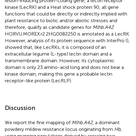
lesion-inducing protein-coding gene, a lectin receptor
kinase (LecRK) and a Heat shock protein 90, all gene
functions that could be directly or indirectly implied with
plant resistance to biotic and/or abiotic stresses and
therefore, qualify as candidate genes for
Mlhb.A42
.
HORVU.MOREX.r2.2HG0082250 is annotated as a LecRK.
However, analysis of its protein sequence with InterPro (
),
showed that, like LecRKs, it is composed of an
extracellular legume (L-type) lectin domain and a
transmembrane domain. However, its cytoplasmic
domain is only 23 amino-acid long and does not bear a
kinase domain, making this gene a probable lectin
receptor-like protein (LecRLP).
Discussion
We report the fine mapping of
Mlhb.A42
, a dominant
powdery mildew resistance locus originating from
Hb
,
using mapping populations derived by crossing two