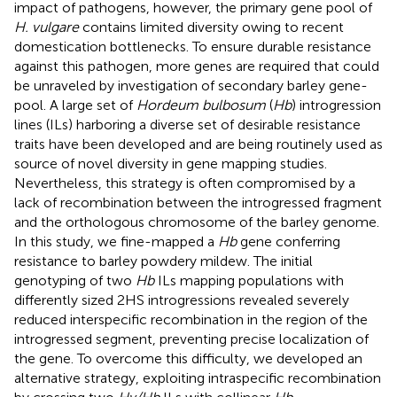
impact of pathogens, however, the primary gene pool of
H. vulgare
contains limited diversity owing to recent
domestication bottlenecks. To ensure durable resistance
against this pathogen, more genes are required that could
be unraveled by investigation of secondary barley gene-
pool. A large set of
Hordeum bulbosum
(
Hb
) introgression
lines (ILs) harboring a diverse set of desirable resistance
traits have been developed and are being routinely used as
source of novel diversity in gene mapping studies.
Nevertheless, this strategy is often compromised by a
lack of recombination between the introgressed fragment
and the orthologous chromosome of the barley genome.
In this study, we fine-mapped a
Hb
gene conferring
resistance to barley powdery mildew. The initial
genotyping of two
Hb
ILs mapping populations with
differently sized 2HS introgressions revealed severely
reduced interspecific recombination in the region of the
introgressed segment, preventing precise localization of
the gene. To overcome this difficulty, we developed an
alternative strategy, exploiting intraspecific recombination