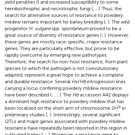
yield penalties (
) and increased susceptibility to some
hemibiothrophic and necrotrophic fungi (
;
;
). Thus, the
search for alternative sources of resistance to powdery
mildew remains important for barley breeding (
;
). The wild
progenitor
H. vulgare
spp.
spontaneum
proved to be a
great source of diversity of resistance genes (
;
). However,
these genes are mostly race-specific, major resistance
genes. They are particularly effective, but prone to be
rapidly overcome by emerging new pathotypes.
Therefore, the search for non-host resistance, from plant
species to which the pathogen is not coevolutionary
adapted, represent a great hope to achieve a complete
and durable resistance. Several
Hv
/
Hb
introgression lines
carrying a locus conferring powdery mildew resistance
have been described (
;
,
;
). The
Hb
accession A42 displays
a dominant high resistance to powdery mildew that has
b
been localized on the short arm of chromosome 2H
in
preliminary studies (
;
). Interestingly, several significant
QTLs and major genes associated with powdery mildew
resistance have repeatedly been reported in this region in
cultivated barley (
;
;
). Moreover, a resistance gene to