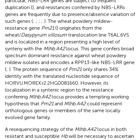
particular, NBS-LRR genes are subject to frequent
duplication (
), and resistances conferred by NBS-LRRs
genes are frequently due to presence/absence variation of
such genes (
;
;
;
;
). The wheat powdery mildew-
resistance gene
Pm21
(
) originates from the
wheat/
Dasypyrum villosum
translocation line T6AL.6VS
and is localized in a region presenting a high level of
synteny with the
Mlhb.A42
locus. This gene confers broad
spectrum dominant resistance against wheat powdery
mildew isolates and encodes a RPP13-like NBS-LRR gene
(
;
). The protein sequence of
Pm21
only shares 34%
identity with the translated nucleotide sequence of
HORVU.MOREX.r2.2HG0081660. However, its
localization in a syntenic region to the resistance
conferring
Mlhb.A42
locus provides a tempting working
hypothesis that
Pm21
and
Mlhb.A42
could represent
orthologous genes or members of the same locally
evolved gene family.
A resequencing strategy of the
Mlhb.A42
locus in both
resistant and susceptible
Hb
will be necessary to ascertain