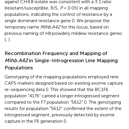
against CH4.8 isolate was consistent with a 3:1 ratio
(resistant/susceptible, R/S,
P
< 0.05) in all mapping
populations, indicating the control of resistance by a
single dominant resistance gene (
). We propose the
temporary name
Mlhb.A42
for this locus, based on
previous naming of
Hb
powdery mildew resistance genes
(
;
).
Recombination Frequency and Mapping of
Mlhb.A42
in Single-Introgression Line Mapping
Populations
Genotyping of the mapping populations employed nine
CAPS markers designed based on existing exome capture
re-sequencing data (
). This showed that the BC1F6
population “4176” carried a longer introgressed segment
compared to the F7 population “5612” (
). The genotyping
results for population “5612” confirmed the extent of the
introgressed segment, previously detected by exome
capture in the F6 generation (
).