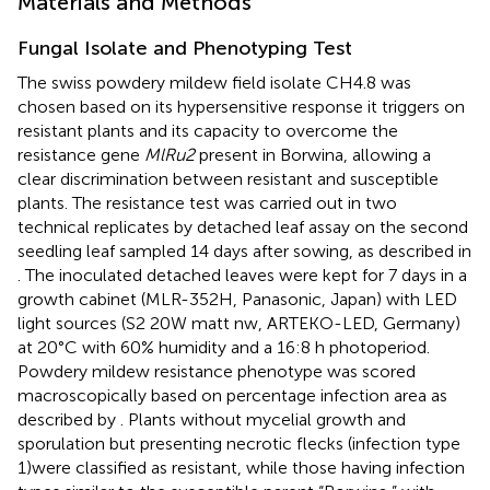
Materials and Methods
Fungal Isolate and Phenotyping Test
The swiss powdery mildew field isolate CH4.8 was
chosen based on its hypersensitive response it triggers on
resistant plants and its capacity to overcome the
resistance gene
MlRu2
present in Borwina, allowing a
clear discrimination between resistant and susceptible
plants. The resistance test was carried out in two
technical replicates by detached leaf assay on the second
seedling leaf sampled 14 days after sowing, as described in
. The inoculated detached leaves were kept for 7 days in a
growth cabinet (MLR-352H, Panasonic, Japan) with LED
light sources (S2 20W matt nw, ARTEKO-LED, Germany)
at 20°C with 60% humidity and a 16:8 h photoperiod.
Powdery mildew resistance phenotype was scored
macroscopically based on percentage infection area as
described by
. Plants without mycelial growth and
sporulation but presenting necrotic flecks (infection type
1)were classified as resistant, while those having infection