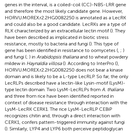
genes in the interval, is a coiled-coil (CC)-NBS-LRR gene
and therefore the most likely candidate gene. However,
HORVU.MOREX.r2.2HG0082250 is annotated as a LecRK
and could also be a good candidate. LecRKs are a type of
RLK characterized by an extracellular lectin motif (
). They
have been described as implicated in biotic stress
resistance, mostly to bacteria and fungi (
). This type of
gene has been identified in resistance to oomycetes (
,
;
)
and fungi (
;
) in
Arabidopsis thaliana
and to wheat powdery
mildew in
Haynaldia villosa
(
). According to InterPro (
),
HORVU.MOREX.r2.2HG0082250 does not bear a kinase
domain and is likely to be a L-type LecRLP. So far, the only
LecRLPs described have a lectin-like Lysin-motif (LysM)-
type lectin domain. Two LysM-LecRLPs from
A. thaliana
and three from rice have been identified reported in
context of disease resistance through interaction with the
LysM-LecRK CERK1. The rice LysM-LecRLP CEBiP
recognizes chitin and, through a direct interaction with
CERK1, confers pattern-triggered immunity against fungi
(
). Similarly, LYP4 and LYP6 both perceive peptidoglycan