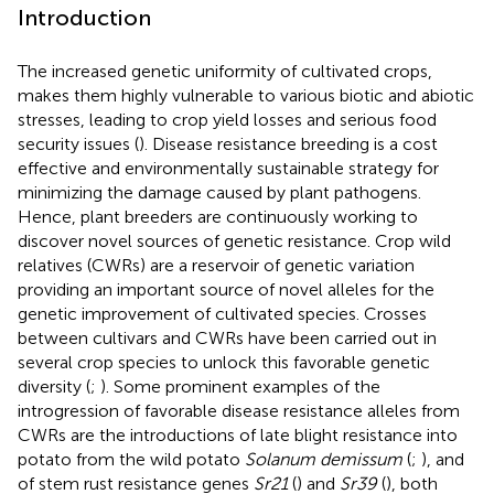
Introduction
The increased genetic uniformity of cultivated crops,
makes them highly vulnerable to various biotic and abiotic
stresses, leading to crop yield losses and serious food
security issues (
). Disease resistance breeding is a cost
effective and environmentally sustainable strategy for
minimizing the damage caused by plant pathogens.
Hence, plant breeders are continuously working to
discover novel sources of genetic resistance. Crop wild
relatives (CWRs) are a reservoir of genetic variation
providing an important source of novel alleles for the
genetic improvement of cultivated species. Crosses
between cultivars and CWRs have been carried out in
several crop species to unlock this favorable genetic
diversity (
;
). Some prominent examples of the
introgression of favorable disease resistance alleles from
CWRs are the introductions of late blight resistance into
potato from the wild potato
Solanum demissum
(
;
), and
of stem rust resistance genes
Sr21
(
) and
Sr39
(
), both