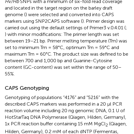
Hv/Hb
SNPs with a minimum of six-fold read coverage
and located in the target region on the barley draft
genome (
) were selected and converted into CAPS
markers using SNP2CAPS software (
). Primer design was
carried out using the default settings of Primer3 v.0.4.01 (
;
) with minor modifications: The primer length was set
between 19–21 bp. Primer melting temperature (Tm) was
set to minimum Tm = 58°C, optimum Tm = 59°C and
maximum Tm = 60°C. The product size was defined to be
between 700 and 1,000 bp and Guanine-Cytosine
content (GC-content) was set within the range of 50–
55%.
CAPS Genotyping
Genotyping of populations “4176” and “5216” with the
described CAPS markers was performed in a 20 μl PCR
reaction volume including 20 ng genomic DNA, 0.1 U of
HotStarTaq DNA Polymerase (Qiagen, Hilden, Germany),
1x PCR reaction buffer containing 15 mM MgCl
(Qiagen,
2
Hilden, Germany), 0.2 mM of each dNTP (Fermentas,