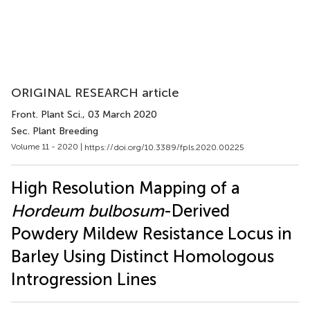
ORIGINAL RESEARCH article
Front. Plant Sci.
, 03 March 2020
Sec. Plant Breeding
Volume 11 - 2020 |
https://doi.org/10.3389/fpls.2020.00225
High Resolution Mapping of a
Hordeum bulbosum
-Derived
Powdery Mildew Resistance Locus in
Barley Using Distinct Homologous
Introgression Lines