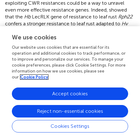
exploiting CWR resistances could be a way to unravel
even more effective resistance genes. Indeed,
showed
that the
Hb
LecRLK gene of resistance to leaf rust
Rph22
confers a stronger resistance to leaf rust adapted to
Hv
than its
Hv
ortholog
Rphq2
. The hypothesis is that crop
We use cookies
receptors have a lower recognition of crop-adapted
pathogens than the CWR receptors because of
Our website uses cookies that are essential for its
adaptation of the pathogens during centuries of
operation and additional cookies to track performance, or
coevolution with their host plant.
to improve and personalize our services. To manage your
cookie preferences, please click Cookie Settings. For more
In the current study we report genetic mapping of
information on how we use cookies, please see
Mlhb.A42
, a dominant resistance locus introgressed to
our
Cookie Policy
cultivated barley from
Hb
. This work is a proof-of-
concept study for establishing the basic steps of map-
Accept cookies
based cloning of genes present in
Hv/Hb
IL collections by
exploiting double ILs mapping populations. Using this
strategy, we circumvented the limitation of repressed
Reject non-essential cookies
meiotic recombination which was frequently observed in
attempts of genetic mapping employing populations
Cookies Settings
derived between
Hv
/
Hb
introgression lines and pure barley
cultivars. Here, we observed similar or even higher