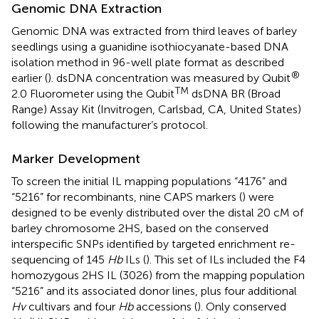
Genomic DNA Extraction
Genomic DNA was extracted from third leaves of barley
seedlings using a guanidine isothiocyanate-based DNA
isolation method in 96-well plate format as described
®
earlier (
). dsDNA concentration was measured by Qubit
TM
2.0 Fluorometer using the Qubit
dsDNA BR (Broad
Range) Assay Kit (Invitrogen, Carlsbad, CA, United States)
following the manufacturer’s protocol.
Marker Development
To screen the initial IL mapping populations “4176” and
“5216” for recombinants, nine CAPS markers (
) were
designed to be evenly distributed over the distal 20 cM of
barley chromosome 2HS, based on the conserved
interspecific SNPs identified by targeted enrichment re-
sequencing of 145
Hb
ILs (
). This set of ILs included the F4
homozygous 2HS IL (3026) from the mapping population
“5216” and its associated donor lines, plus four additional
Hv
cultivars and four
Hb
accessions (
). Only conserved