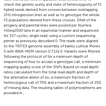
check the genetic purity and state of heterozygosity of F1
hybrid seeds derived from crosses between overlapping
2HS introgression lines as well as to genotype the whole
F2 populations derived from these crosses. DNA of the
progeny and parental lines were pooled per Illumina
HiSeq2500 lane in an equimolar manner and sequenced
for 107 cycles, single read, using a custom sequencing
primer as previously described (
). The reads were aligned
to the TRITEX genome assembly of barley cultivar Morex
(
) with BWA-MEM version 0.7.12a (
). Variants were filtered
following the protocol of
for a minimum depth of
sequencing of four to accept a genotype call, a minimum
mapping quality score of the SNPs (based on read depth
ratios calculated from the total read depth and depth of
the alternative allele) of six, a maximum fraction of
heterozygous call of 70% and a maximum fraction of 25%
of missing data. The resulting tables of polymorphisms are
provided in
,
.