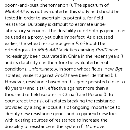
boom-and-bust phenomenon (
). The spectrum of
Mlhb.A42
was not evaluated in this study and should be
tested in order to ascertain its potential for field
resistance. Durability is difficult to estimate under
laboratory scenarios. The durability of orthologs genes can
be used as a proxy, yet quite imperfect. As discussed
earlier, the wheat resistance gene
Pm21
could be
orthologous to
Mlhb.A42
. Varieties carrying
Pm21
have
increasingly been cultivated in China in the recent years (
)
and its durability can therefore be evaluated in real
conditions. Unfortunately, in some wheat fields, new
Bgt
isolates, virulent against
Pm21
have been identified (
;
).
However, resistance based on this gene persisted close to
40 years (
) and is still effective against more than a
thousand of field isolates in China (
) and Poland (
). To
counteract the risk of isolates breaking the resistance
provided by a single locus it is of ongoing importance to
identify new resistance genes and to pyramid new loci
with existing sources of resistance to increase the
durability of resistance in the system (
). Moreover,