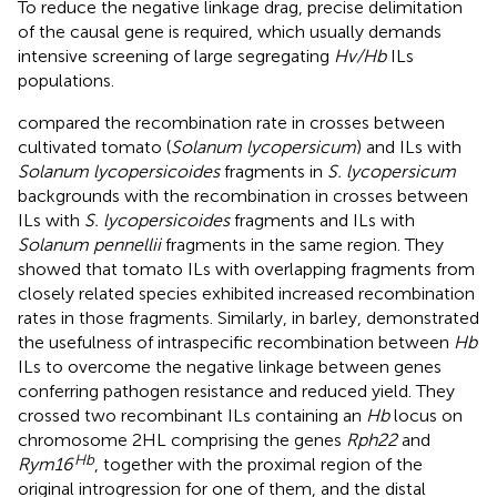
To reduce the negative linkage drag, precise delimitation
of the causal gene is required, which usually demands
intensive screening of large segregating
Hv/Hb
ILs
populations.
compared the recombination rate in crosses between
cultivated tomato (
Solanum lycopersicum
) and ILs with
Solanum lycopersicoides
fragments in
S. lycopersicum
backgrounds with the recombination in crosses between
ILs with
S. lycopersicoides
fragments and ILs with
Solanum pennellii
fragments in the same region. They
showed that tomato ILs with overlapping fragments from
closely related species exhibited increased recombination
rates in those fragments. Similarly, in barley,
demonstrated
the usefulness of intraspecific recombination between
Hb
ILs to overcome the negative linkage between genes
conferring pathogen resistance and reduced yield. They
crossed two recombinant ILs containing an
Hb
locus on
chromosome 2HL comprising the genes
Rph22
and
Hb
Rym16
, together with the proximal region of the
original introgression for one of them, and the distal