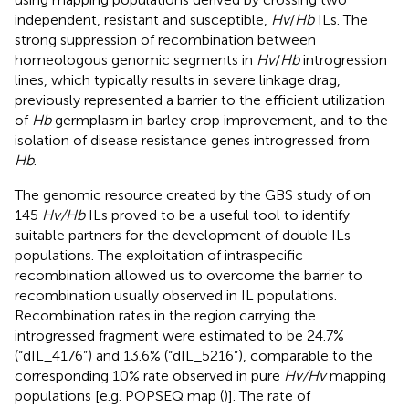
independent, resistant and susceptible,
Hv
/
Hb
ILs. The
strong suppression of recombination between
homeologous genomic segments in
Hv
/
Hb
introgression
lines, which typically results in severe linkage drag,
previously represented a barrier to the efficient utilization
of
Hb
germplasm in barley crop improvement, and to the
isolation of disease resistance genes introgressed from
Hb
.
The genomic resource created by the GBS study of
on
145
Hv/Hb
ILs proved to be a useful tool to identify
suitable partners for the development of double ILs
populations. The exploitation of intraspecific
recombination allowed us to overcome the barrier to
recombination usually observed in IL populations.
Recombination rates in the region carrying the
introgressed fragment were estimated to be 24.7%
(“dIL_4176”) and 13.6% (“dIL_5216”), comparable to the
corresponding 10% rate observed in pure
Hv/Hv
mapping
populations [e.g. POPSEQ map (
)]. The rate of