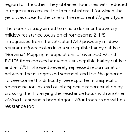
region for the other. They obtained four lines with reduced
introgressions around the locus of interest for which the
yield was close to the one of the recurrent
Hv
genotype.
The current study aimed to map a dominant powdery
b
mildew resistance locus on chromosome 2H
S
introgressed from the tetraploid A42 powdery mildew
resistant
Hb
accession into a susceptible barley cultivar
“Borwina.” Mapping in populations of over 200 F7 and
BC1F6 from crosses between a susceptible barley cultivar
and an
Hb
IL showed severely repressed recombination
between the introgressed segment and the
Hv
genome.
To overcome this difficulty, we exploited intraspecific
recombination instead of interspecific recombination by
crossing the IL carrying the resistance locus with another
Hv/Hb
IL carrying a homologous
Hb
introgression without
resistance loci.