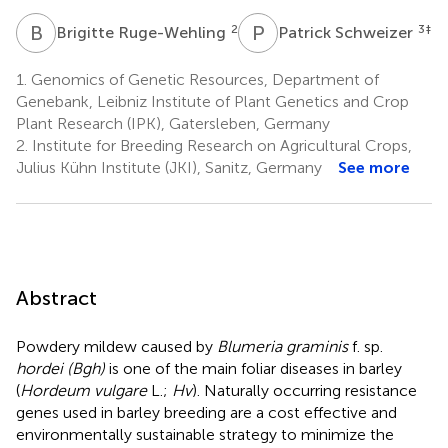
B
R
P
S
2
3
‡
Brigitte Ruge-Wehling
Patrick Schweizer
1.
Genomics of Genetic Resources, Department of
Genebank, Leibniz Institute of Plant Genetics and Crop
Plant Research (IPK), Gatersleben, Germany
2.
Institute for Breeding Research on Agricultural Crops,
Julius Kühn Institute (JKI), Sanitz, Germany
See more
Abstract
Powdery mildew caused by
Blumeria graminis
f. sp.
hordei (Bgh)
is one of the main foliar diseases in barley
(
Hordeum vulgare
L.;
Hv
). Naturally occurring resistance
genes used in barley breeding are a cost effective and
environmentally sustainable strategy to minimize the