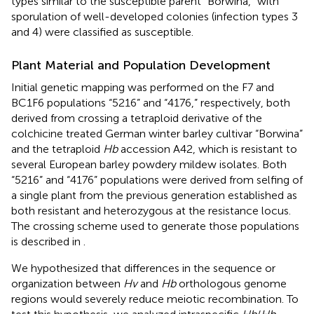
types similar to the susceptible parent “Borwina,” with
sporulation of well-developed colonies (infection types 3
and 4) were classified as susceptible.
Plant Material and Population Development
Initial genetic mapping was performed on the F7 and
BC1F6 populations “5216” and “4176,” respectively, both
derived from crossing a tetraploid derivative of the
colchicine treated German winter barley cultivar “Borwina”
and the tetraploid
Hb
accession A42, which is resistant to
several European barley powdery mildew isolates. Both
“5216” and “4176” populations were derived from selfing of
a single plant from the previous generation established as
both resistant and heterozygous at the resistance locus.
The crossing scheme used to generate those populations
is described in
.
We hypothesized that differences in the sequence or
organization between
Hv
and
Hb
orthologous genome
regions would severely reduce meiotic recombination. To