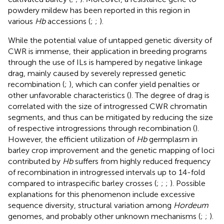
powdery mildew has been reported in this region in
various
Hb
accessions (
;
;
).
While the potential value of untapped genetic diversity of
CWR is immense, their application in breeding programs
through the use of ILs is hampered by negative linkage
drag, mainly caused by severely repressed genetic
recombination (
;
), which can confer yield penalties or
other unfavorable characteristics (
). The degree of drag is
correlated with the size of introgressed CWR chromatin
segments, and thus can be mitigated by reducing the size
of respective introgressions through recombination (
).
However, the efficient utilization of
Hb
germplasm in
barley crop improvement and the genetic mapping of loci
contributed by
Hb
suffers from highly reduced frequency
of recombination in introgressed intervals up to 14-fold
compared to intraspecific barley crosses (
;
;
;
). Possible
explanations for this phenomenon include excessive
sequence diversity, structural variation among
Hordeum
genomes, and probably other unknown mechanisms (
;
;
).