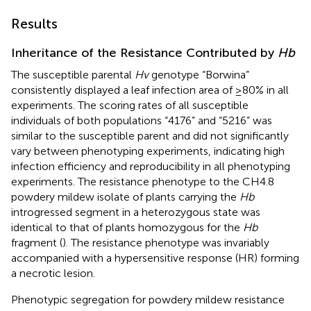
Results
Inheritance of the Resistance Contributed by
Hb
The susceptible parental
Hv
genotype “Borwina”
consistently displayed a leaf infection area of ≥80% in all
experiments. The scoring rates of all susceptible
individuals of both populations “4176” and “5216” was
similar to the susceptible parent and did not significantly
vary between phenotyping experiments, indicating high
infection efficiency and reproducibility in all phenotyping
experiments. The resistance phenotype to the CH4.8
powdery mildew isolate of plants carrying the
Hb
introgressed segment in a heterozygous state was
identical to that of plants homozygous for the
Hb
fragment (
). The resistance phenotype was invariably
accompanied with a hypersensitive response (HR) forming
a necrotic lesion.
Phenotypic segregation for powdery mildew resistance