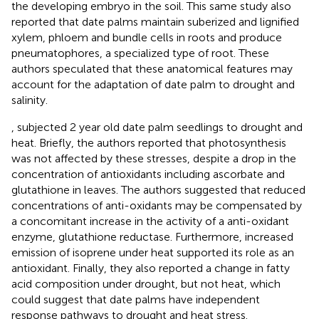
the developing embryo in the soil. This same study also
reported that date palms maintain suberized and lignified
xylem, phloem and bundle cells in roots and produce
pneumatophores, a specialized type of root. These
authors speculated that these anatomical features may
account for the adaptation of date palm to drought and
salinity.
, subjected 2 year old date palm seedlings to drought and
heat. Briefly, the authors reported that photosynthesis
was not affected by these stresses, despite a drop in the
concentration of antioxidants including ascorbate and
glutathione in leaves. The authors suggested that reduced
concentrations of anti-oxidants may be compensated by
a concomitant increase in the activity of a anti-oxidant
enzyme, glutathione reductase. Furthermore, increased
emission of isoprene under heat supported its role as an
antioxidant. Finally, they also reported a change in fatty
acid composition under drought, but not heat, which
could suggest that date palms have independent
response pathways to drought and heat stress.