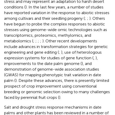
stress and may represent an adaptation to harsh desert
conditions (
). In the last few years, a number of studies
have reported variation in the response to abiotic stresses
among cultivars and their seedling progeny (
;
;
). Others
have begun to probe the complex responses to abiotic
stresses using genome-wide omic technologies such as
transcriptomics, proteomics, methylomics, and
metabolomics (
;
;
;
;
). Other recent developments
include advances in transformation strategies for genetic
engineering and gene editing (
;
), use of heterologous
expression systems for studies of gene function (
,
),
improvements to the date palm genome (
), and
demonstration of genome-wide association studies
(GWAS) for mapping phenotypic trait variation in date
palm (
). Despite these advances, there is presently limited
prospect of crop improvement using conventional
breeding or genomic selection owing to many challenges
faced by perennial fruit crops (
).
Salt and drought stress response mechanisms in date
palms and other plants has been reviewed in a number of