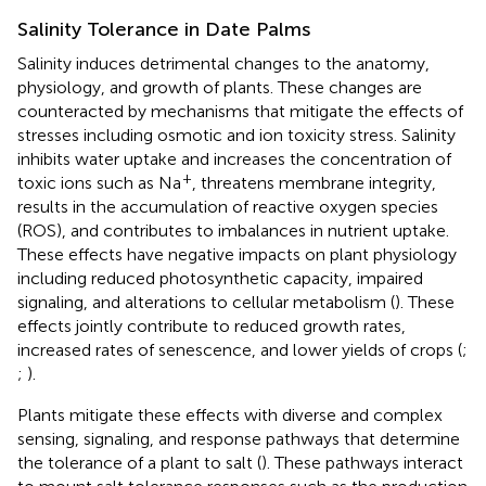
Salinity Tolerance in Date Palms
Salinity induces detrimental changes to the anatomy,
physiology, and growth of plants. These changes are
counteracted by mechanisms that mitigate the effects of
stresses including osmotic and ion toxicity stress. Salinity
inhibits water uptake and increases the concentration of
+
toxic ions such as Na
, threatens membrane integrity,
results in the accumulation of reactive oxygen species
(ROS), and contributes to imbalances in nutrient uptake.
These effects have negative impacts on plant physiology
including reduced photosynthetic capacity, impaired
signaling, and alterations to cellular metabolism (
). These
effects jointly contribute to reduced growth rates,
increased rates of senescence, and lower yields of crops (
;
;
).
Plants mitigate these effects with diverse and complex
sensing, signaling, and response pathways that determine
the tolerance of a plant to salt (
). These pathways interact