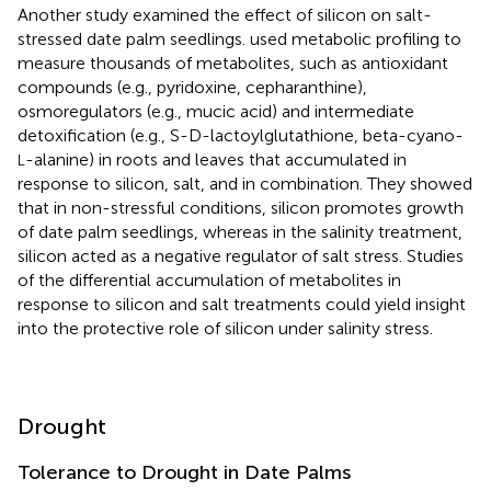
Another study examined the effect of silicon on salt-
stressed date palm seedlings.
used metabolic profiling to
measure thousands of metabolites, such as antioxidant
compounds (e.g., pyridoxine, cepharanthine),
osmoregulators (e.g., mucic acid) and intermediate
detoxification (e.g., S-D-lactoylglutathione, beta-cyano-
-alanine) in roots and leaves that accumulated in
L
response to silicon, salt, and in combination. They showed
that in non-stressful conditions, silicon promotes growth
of date palm seedlings, whereas in the salinity treatment,
silicon acted as a negative regulator of salt stress. Studies
of the differential accumulation of metabolites in
response to silicon and salt treatments could yield insight
into the protective role of silicon under salinity stress.
Drought
Tolerance to Drought in Date Palms