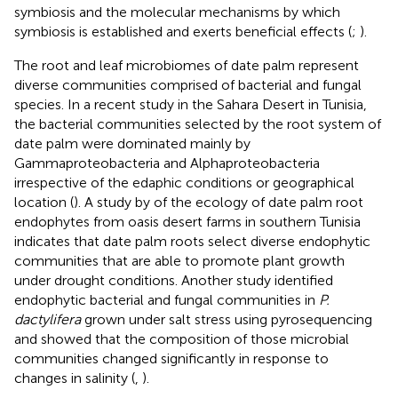
symbiosis and the molecular mechanisms by which
symbiosis is established and exerts beneficial effects (
;
).
The root and leaf microbiomes of date palm represent
diverse communities comprised of bacterial and fungal
species. In a recent study in the Sahara Desert in Tunisia,
the bacterial communities selected by the root system of
date palm were dominated mainly by
Gammaproteobacteria and Alphaproteobacteria
irrespective of the edaphic conditions or geographical
location (
). A study by
of the ecology of date palm root
endophytes from oasis desert farms in southern Tunisia
indicates that date palm roots select diverse endophytic
communities that are able to promote plant growth
under drought conditions. Another study identified
endophytic bacterial and fungal communities in
P.
dactylifera
grown under salt stress using pyrosequencing
and showed that the composition of those microbial
communities changed significantly in response to
changes in salinity (
,
).