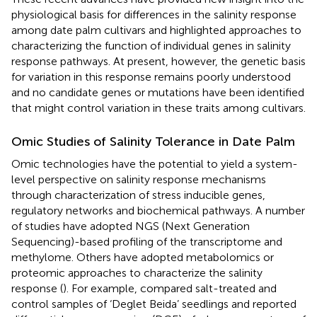
physiological basis for differences in the salinity response
among date palm cultivars and highlighted approaches to
characterizing the function of individual genes in salinity
response pathways. At present, however, the genetic basis
for variation in this response remains poorly understood
and no candidate genes or mutations have been identified
that might control variation in these traits among cultivars.
Omic Studies of Salinity Tolerance in Date Palm
Omic technologies have the potential to yield a system-
level perspective on salinity response mechanisms
through characterization of stress inducible genes,
regulatory networks and biochemical pathways. A number
of studies have adopted NGS (Next Generation
Sequencing)-based profiling of the transcriptome and
methylome. Others have adopted metabolomics or
proteomic approaches to characterize the salinity
response (
). For example,
compared salt-treated and
control samples of ‘Deglet Beida’ seedlings and reported