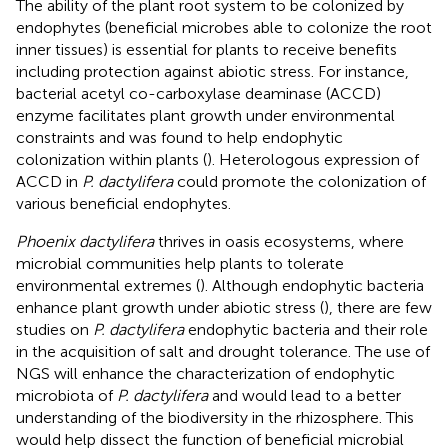
The ability of the plant root system to be colonized by
endophytes (beneficial microbes able to colonize the root
inner tissues) is essential for plants to receive benefits
including protection against abiotic stress. For instance,
bacterial acetyl co-carboxylase deaminase (ACCD)
enzyme facilitates plant growth under environmental
constraints and was found to help endophytic
colonization within plants (
). Heterologous expression of
ACCD in
P. dactylifera
could promote the colonization of
various beneficial endophytes.
Phoenix dactylifera
thrives in oasis ecosystems, where
microbial communities help plants to tolerate
environmental extremes (
). Although endophytic bacteria
enhance plant growth under abiotic stress (
), there are few
studies on
P. dactylifera
endophytic bacteria and their role
in the acquisition of salt and drought tolerance. The use of
NGS will enhance the characterization of endophytic
microbiota of
P. dactylifera
and would lead to a better
understanding of the biodiversity in the rhizosphere. This
would help dissect the function of beneficial microbial