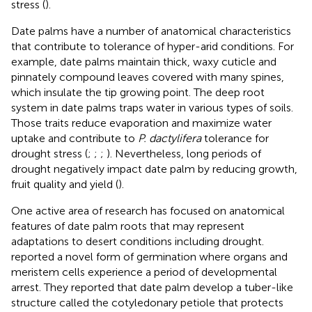
stress (
).
Date palms have a number of anatomical characteristics
that contribute to tolerance of hyper-arid conditions. For
example, date palms maintain thick, waxy cuticle and
pinnately compound leaves covered with many spines,
which insulate the tip growing point. The deep root
system in date palms traps water in various types of soils.
Those traits reduce evaporation and maximize water
uptake and contribute to
P. dactylifera
tolerance for
drought stress (
;
;
;
). Nevertheless, long periods of
drought negatively impact date palm by reducing growth,
fruit quality and yield (
).
One active area of research has focused on anatomical
features of date palm roots that may represent
adaptations to desert conditions including drought.
reported a novel form of germination where organs and
meristem cells experience a period of developmental
arrest. They reported that date palm develop a tuber-like
structure called the cotyledonary petiole that protects