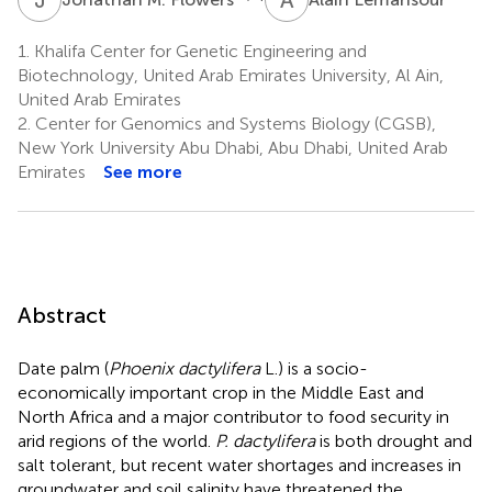
1.
Khalifa Center for Genetic Engineering and
Biotechnology, United Arab Emirates University, Al Ain,
United Arab Emirates
2.
Center for Genomics and Systems Biology (CGSB),
New York University Abu Dhabi, Abu Dhabi, United Arab
Emirates
See more
Abstract
Date palm (
Phoenix dactylifera
L.) is a socio-
economically important crop in the Middle East and
North Africa and a major contributor to food security in
arid regions of the world.
P. dactylifera
is both drought and
salt tolerant, but recent water shortages and increases in
groundwater and soil salinity have threatened the