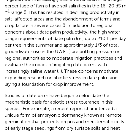
percentage of farms have soil salinities in the 16–20 dS m
–1
range (
). This has resulted in declining productivity in
salt-affected areas and the abandonment of farms and
crop failure in severe cases (
). In addition to regional
concerns about date palm productivity, the high water
usage requirements of date palm (i.e., up to 210 L per day
per tree in the summer and approximately 1/3 of total
groundwater use in the U.A.E.;
) are putting pressure on
regional authorities to moderate irrigation practices and
evaluate the impact of irrigating date palms with
increasingly saline water (
,
). These concerns motivate
expanding research on abiotic stress in date palm and
laying a foundation for crop improvement.
Studies of date palm have begun to elucidate the
mechanistic basis for abiotic stress tolerance in this
species. For example, a recent report characterized a
unique form of embryonic dormancy known as remote
germination that protects organs and meristematic cells
of early stage seedlings from dry surface soils and heat