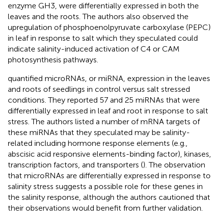
enzyme GH3, were differentially expressed in both the
leaves and the roots. The authors also observed the
upregulation of phosphoenolpyruvate carboxylase (PEPC)
in leaf in response to salt which they speculated could
indicate salinity-induced activation of C4 or CAM
photosynthesis pathways.
quantified microRNAs, or miRNA, expression in the leaves
and roots of seedlings in control versus salt stressed
conditions. They reported 57 and 25 miRNAs that were
differentially expressed in leaf and root in response to salt
stress. The authors listed a number of mRNA targets of
these miRNAs that they speculated may be salinity-
related including hormone response elements (e.g.,
abscisic acid responsive elements-binding factor), kinases,
transcription factors, and transporters (
). The observation
that microRNAs are differentially expressed in response to
salinity stress suggests a possible role for these genes in
the salinity response, although the authors cautioned that
their observations would benefit from further validation.