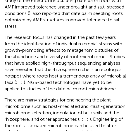
study of the effect of innoculating date palm roots with
AMF improved tolerance under drought and salt-stressed
conditions (
).
also reported that date palm seedling roots
colonized by AMF structures improved tolerance to salt
stress.
The research focus has changed in the past few years
from the identification of individual microbial strains with
growth-promoting effects to metagenomic studies of
the abundance and diversity of root microbiomes. Studies
that have applied high-throughput sequencing analyses
have revealed that the rhizosphere niche is an ecological
hotspot where roots host a tremendous array of microbial
taxa (
;
;
;
). NGS-based technologies have yet to be
applied to studies of the date palm root microbriome.
There are many strategies for engineering the plant
microbiome such as host-mediated and multi-generation
microbiome selection, inoculation of bulk soils and the
rhizosphere, and other approaches (
;
;
,
;
). Engineering of
the root-associated microbiome can be used to alter