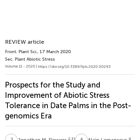
REVIEW article
Front. Plant Sci.
, 17 March 2020
Sec. Plant Abiotic Stress
Volume 11 - 2020 |
https://doi.org/10.3389/fpls.2020.00293
Prospects for the Study and
Improvement of Abiotic Stress
Tolerance in Date Palms in the Post-
genomics Era
J
M
A
L
2,3
†
4
Jonathan M. Flowers
Alain Lemansour