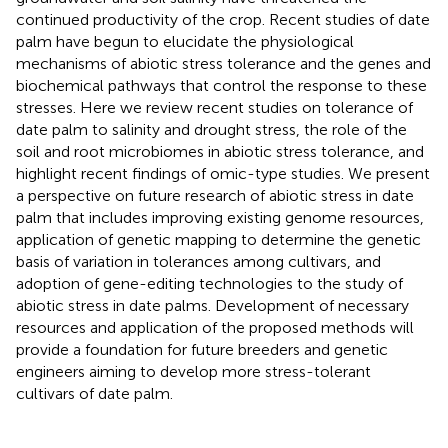
continued productivity of the crop. Recent studies of date
palm have begun to elucidate the physiological
mechanisms of abiotic stress tolerance and the genes and
biochemical pathways that control the response to these
stresses. Here we review recent studies on tolerance of
date palm to salinity and drought stress, the role of the
soil and root microbiomes in abiotic stress tolerance, and
highlight recent findings of omic-type studies. We present
a perspective on future research of abiotic stress in date
palm that includes improving existing genome resources,
application of genetic mapping to determine the genetic
basis of variation in tolerances among cultivars, and
adoption of gene-editing technologies to the study of
abiotic stress in date palms. Development of necessary
resources and application of the proposed methods will
provide a foundation for future breeders and genetic
engineers aiming to develop more stress-tolerant
cultivars of date palm.