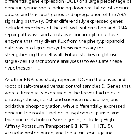
differential gene expression (DGE) of a large percentage of
genes in young roots including downregulation of sodium
uptake and transport genes and upregulation of the ABA-
signaling pathway. Other differentially expressed genes
included members of the cell wall suberization and DNA
repair pathways, and a putative cinnamoyl reductase
enzyme that may divert flux from the phenylpropanoid
pathway into lignin biosynthesis necessary for
strengthening the cell wall. Future studies might use
single-cell transcriptome analyses (
) to evaluate these
hypotheses (
;
;
).
Another RNA-seq study reported DGE in the leaves and
roots of salt-treated versus control samples (
). Genes that
were differentially expressed in the leaves had roles in
photosynthesis, starch and sucrose metabolism, and
oxidative phosphorylation, while differentially expressed
genes in the roots function in tryptophan, purine, and
thiamine metabolism. Some genes, including High-
Affinity Potassium Transporter 8 (HKT8 = HKT1;5),
vacuolar proton pump, and the auxin-conjugating