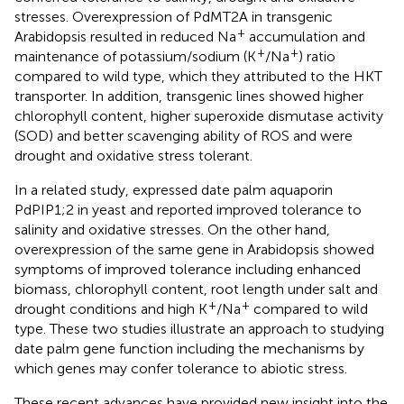
stresses. Overexpression of PdMT2A in transgenic
+
Arabidopsis resulted in reduced Na
accumulation and
+
+
maintenance of potassium/sodium (K
/Na
) ratio
compared to wild type, which they attributed to the HKT
transporter. In addition, transgenic lines showed higher
chlorophyll content, higher superoxide dismutase activity
(SOD) and better scavenging ability of ROS and were
drought and oxidative stress tolerant.
In a related study,
expressed date palm aquaporin
PdPIP1;2 in yeast and reported improved tolerance to
salinity and oxidative stresses. On the other hand,
overexpression of the same gene in Arabidopsis showed
symptoms of improved tolerance including enhanced
biomass, chlorophyll content, root length under salt and
+
+
drought conditions and high K
/Na
compared to wild
type. These two studies illustrate an approach to studying
date palm gene function including the mechanisms by
which genes may confer tolerance to abiotic stress.
These recent advances have provided new insight into the