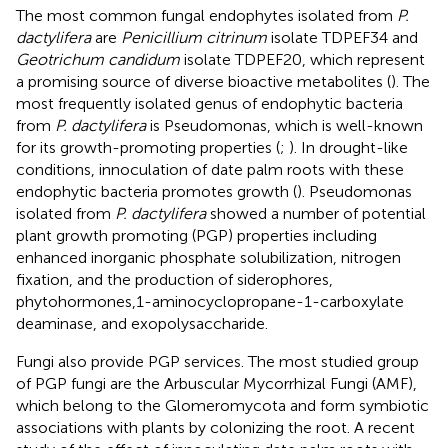
The most common fungal endophytes isolated from
P.
dactylifera
are
Penicillium citrinum
isolate TDPEF34 and
Geotrichum candidum
isolate TDPEF20, which represent
a promising source of diverse bioactive metabolites (
). The
most frequently isolated genus of endophytic bacteria
from
P. dactylifera
is Pseudomonas, which is well-known
for its growth-promoting properties (
;
). In drought-like
conditions, innoculation of date palm roots with these
endophytic bacteria promotes growth (
). Pseudomonas
isolated from
P. dactylifera
showed a number of potential
plant growth promoting (PGP) properties including
enhanced inorganic phosphate solubilization, nitrogen
fixation, and the production of siderophores,
phytohormones,1-aminocyclopropane-1-carboxylate
deaminase, and exopolysaccharide.
Fungi also provide PGP services. The most studied group
of PGP fungi are the Arbuscular Mycorrhizal Fungi (AMF),
which belong to the Glomeromycota and form symbiotic
associations with plants by colonizing the root. A recent