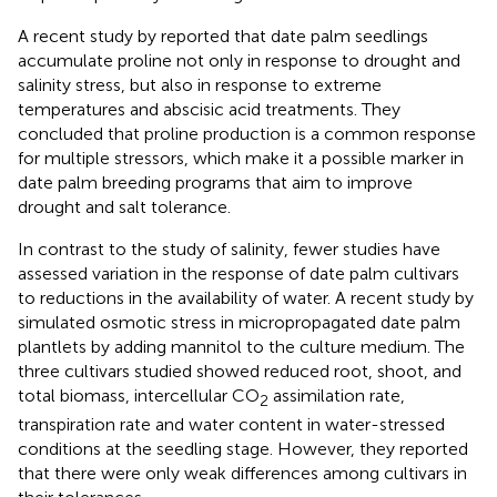
A recent study by
reported that date palm seedlings
accumulate proline not only in response to drought and
salinity stress, but also in response to extreme
temperatures and abscisic acid treatments. They
concluded that proline production is a common response
for multiple stressors, which make it a possible marker in
date palm breeding programs that aim to improve
drought and salt tolerance.
In contrast to the study of salinity, fewer studies have
assessed variation in the response of date palm cultivars
to reductions in the availability of water. A recent study by
simulated osmotic stress in micropropagated date palm
plantlets by adding mannitol to the culture medium. The
three cultivars studied showed reduced root, shoot, and
total biomass, intercellular CO
assimilation rate,
2
transpiration rate and water content in water-stressed
conditions at the seedling stage. However, they reported
that there were only weak differences among cultivars in