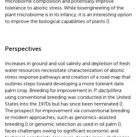
microbiome composition and potentially improve
tolerance to abiotic stress. While bioengineering of the
plant microbiome is in its infancy, it is an interesting option
to improve the biological capabilities of plants (
).
Perspectives
Increases in ground and soil salinity and depletion of fresh
water resources necessitate characterization of abiotic
stress response pathways and creation of a road map that
outlines steps toward developing a more tolerant date
palm crop. Breeding for improvement in
P. dactylifera
using conventional breeding was conducted in the United
States into the 1970s but has since been terminated (
).
The prospect for improvement via conventional breeding
or modern approaches, such as genomics-assisted
breeding (
) or genomic selection as used in oil palm (
),
faces challenges owing to significant economic and