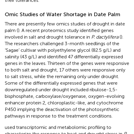
their tolerances.
Omic Studies of Water Shortage in Date Palm
There are presently few omics studies of drought in date
palm (
). A recent proteomics study identified genes
involved in salt and drought tolerance in
P. dactylifera
(
).
The researchers challenged 3-month seedlings of the
‘Sagae’ cultivar with polyethylene glycol (82.5 g/L) and
salinity (43 g/L) and identified 47 differentially expressed
genes in the leaves. Thirteen of the genes were responsive
to both salt and drought, 17 others were responsive only
to salt stress, while the remaining only under drought.
Some of the differentially expressed genes that were
downregulated under drought included ribulose-1,5-
bisphosphate, carboxylase/oxygenase, oxygen-evolving
enhancer protein 2, chloroplastic-like, and cytochrome
P450 implying the deactivation of the photosynthetic
pathways in response to the treatment conditions.
used transcriptomic and metabolomic profiling to
characterize the response to heat and drought stress in
P.