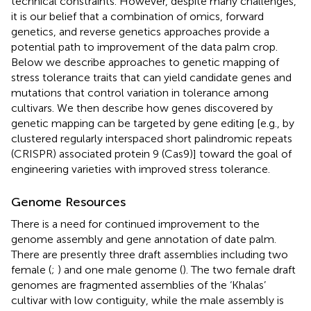
technical constraints. However, despite many challenges,
it is our belief that a combination of omics, forward
genetics, and reverse genetics approaches provide a
potential path to improvement of the data palm crop.
Below we describe approaches to genetic mapping of
stress tolerance traits that can yield candidate genes and
mutations that control variation in tolerance among
cultivars. We then describe how genes discovered by
genetic mapping can be targeted by gene editing [e.g., by
clustered regularly interspaced short palindromic repeats
(CRISPR) associated protein 9 (Cas9)] toward the goal of
engineering varieties with improved stress tolerance.
Genome Resources
There is a need for continued improvement to the
genome assembly and gene annotation of date palm.
There are presently three draft assemblies including two
female (
;
) and one male genome (
). The two female draft
genomes are fragmented assemblies of the ‘Khalas’
cultivar with low contiguity, while the male assembly is