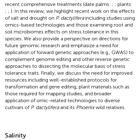
recent comprehensive treatments (date palms:
;
; plants:
;
;
). In this review, we highlight recent work on the effects
of salt and drought on
P. dactylifera
including studies using
omics-based technologies and those examining root and
soil microbiomes effects on stress tolerance in this
species. We also provide a perspective on directions for
future genomic research and emphasize a need for
application of forward genetic approaches (e.g., GWAS) to
complement genome editing and other reverse genetic
approaches to dissecting the molecular basis of stress
tolerance traits. Finally, we discuss the need for improved
resources including well-established protocols for
transformation and gene editing, plant materials such as
those required for mapping studies, and broader
application of omic-related technologies to diverse
cultivars of
P. dactylifera
and its
Phoenix
wild relatives.
Salinity