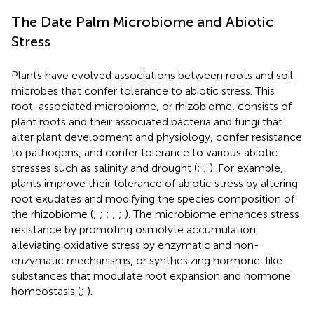
The Date Palm Microbiome and Abiotic
Stress
Plants have evolved associations between roots and soil
microbes that confer tolerance to abiotic stress. This
root-associated microbiome, or rhizobiome, consists of
plant roots and their associated bacteria and fungi that
alter plant development and physiology, confer resistance
to pathogens, and confer tolerance to various abiotic
stresses such as salinity and drought (
;
;
). For example,
plants improve their tolerance of abiotic stress by altering
root exudates and modifying the species composition of
the rhizobiome (
;
;
;
;
;
). The microbiome enhances stress
resistance by promoting osmolyte accumulation,
alleviating oxidative stress by enzymatic and non-
enzymatic mechanisms, or synthesizing hormone-like
substances that modulate root expansion and hormone
homeostasis (
;
).