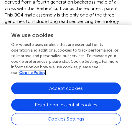
derived from a fourth generation backcross male of a
cross with the ‘Barhee’ cultivar as the recurrent parent.
This BC4 male assembly is the only one of the three
genomes to include long read sequencing technology
(i.e., Pacific Biosciences), integrate a genetic map to place
contigs on linkage groups (
), and use a diploid aware
We use cookies
assembler (i.e., FALCON-Unzip). The BC4 male primary
Our website uses cookies that are essential for its
assembly represents a substantial improvement to
operation and additional cookies to track performance, or
previous assemblies that consists of approximately 50% of
to improve and personalize our services. To manage your
the genome sequence being placed on the 18 linkage
cookie preferences, please click Cookie Settings. For more
groups (
). The primary sequence and gene models can be
information on how we use cookies, please see
accessed at the Date Palm Genome Hub website
(
).
our
Cookie Policy
There remains much room for improvement of the date
Accept cookies
palm genome. Some of the factors currently limiting
improvement are the absence of a high density genetic
map and the heterozygosity of date palm cultivars
Reject non-essential cookies
including the BC4 male. Improvements to the current
assemblies can be achieved by adopting improved diploid
Cookies Settings
aware assembly software, inclusion of a high density
genetic map, and incorporation of additional technologies