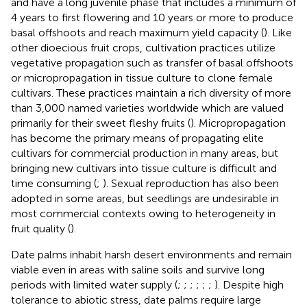
and have a long juvenile phase that includes a minimum of
4 years to first flowering and 10 years or more to produce
basal offshoots and reach maximum yield capacity (
). Like
other dioecious fruit crops, cultivation practices utilize
vegetative propagation such as transfer of basal offshoots
or micropropagation in tissue culture to clone female
cultivars. These practices maintain a rich diversity of more
than 3,000 named varieties worldwide which are valued
primarily for their sweet fleshy fruits (
). Micropropagation
has become the primary means of propagating elite
cultivars for commercial production in many areas, but
bringing new cultivars into tissue culture is difficult and
time consuming (
;
). Sexual reproduction has also been
adopted in some areas, but seedlings are undesirable in
most commercial contexts owing to heterogeneity in
fruit quality (
).
Date palms inhabit harsh desert environments and remain
viable even in areas with saline soils and survive long
periods with limited water supply (
;
;
;
;
;
;
). Despite high
tolerance to abiotic stress, date palms require large