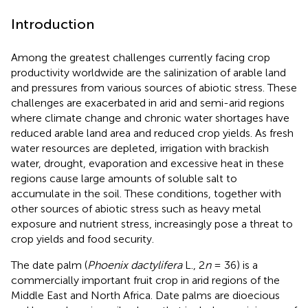
Introduction
Among the greatest challenges currently facing crop
productivity worldwide are the salinization of arable land
and pressures from various sources of abiotic stress. These
challenges are exacerbated in arid and semi-arid regions
where climate change and chronic water shortages have
reduced arable land area and reduced crop yields. As fresh
water resources are depleted, irrigation with brackish
water, drought, evaporation and excessive heat in these
regions cause large amounts of soluble salt to
accumulate in the soil. These conditions, together with
other sources of abiotic stress such as heavy metal
exposure and nutrient stress, increasingly pose a threat to
crop yields and food security.
The date palm (
Phoenix dactylifera
L., 2
n
= 36) is a
commercially important fruit crop in arid regions of the
Middle East and North Africa. Date palms are dioecious