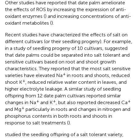
Other studies have reported that date palm ameliorate
the effects of ROS by increasing the expression of anti-
oxidant enzymes (
) and increasing concentrations of anti-
oxidant metabolites (
).
Recent studies have characterized the effects of salt on
different cultivars (or their seedling progeny). For example,
in a study of seedling progeny of 10 cultivars,
suggested
that date palms could be separated into salt tolerant and
sensitive cultivars based on root and shoot growth
characteristics. They reported that the most salt sensitive
+
varieties have elevated Na
in roots and shoots, reduced
+
shoot K
, reduced relative water content in leaves, and
higher electrolyte leakage. A similar study of seedling
offspring from 12 date palm cultivars reported similar
+
+
+
changes in Na
and K
, but also reported decreased Ca
+
and Mg
particularly in roots and changes in nitrogen and
phosphorus contents in both roots and shoots in
response to salt treatments (
).
studied the seedling offspring of a salt tolerant variety,