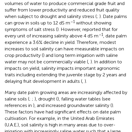
volumes of water to produce commercial grade fruit and
suffer from lower productivity and reduced fruit quality
when subject to drought and salinity stress (
;
). Date palms
–1
can grow in soils up to 12 dS m
without showing
symptoms of salt stress (
). However,
reported that for
–1
every unit of increasing salinity above 4 dS m
, date palm
experience a 3.6% decline in yield. Therefore, modest
increases to soil salinity can have measurable impacts on
crop productivity (
) and long term irrigation with saline
water may not be commercially viable (
,
). In addition to
impacts on yield, salinity impacts important agronomic
traits including extending the juvenile stage by 2 years and
delaying fruit development in adults (
,
).
Many date palm growing areas are increasingly affected by
saline soils (
;
;
), drought (
), falling water tables (see
references in
), and increased groundwater salinity (
).
These factors have had significant effects on date palm
cultivation. For example, in the United Arab Emirates
(U.A.E.), soil salinity is high in many areas due to over-
irrigation with increasingly saline water such that a large