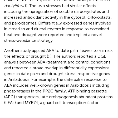
dactylifera
(
). The two stresses had similar effects
including the upregulation of soluble carbohydrates and
increased antioxidant activity in the cytosol, chloroplasts,
and peroxisomes. Differentially expressed genes involved
in circadian and diurnal rhythm in response to combined
heat and drought were reported and implied a novel
stress-avoidance strategy.
Another study applied ABA to date palm leaves to mimick
the effects of drought (
;
). The authors reported a DGE
analysis between ABA-treatment and control conditions
and reported a broad overlap in differentially expressions
genes in date palm and drought stress-responsive genes
in Arabidopsis. For example, the date palm response to
ABA includes well-known genes in Arabidopsis including
phosphatases in the PP2C family, ATP binding cassette
(ABC) transporters, late embryogenesis abundant proteins
(LEAs) and MYB74, a guard cell transcription factor.