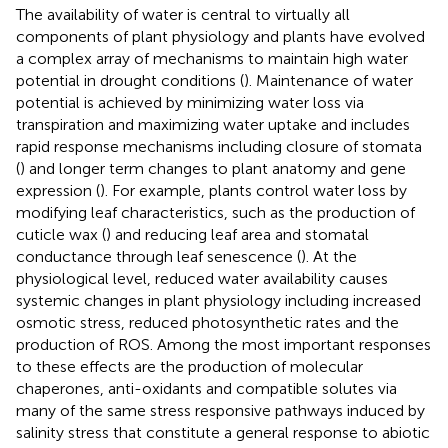
The availability of water is central to virtually all
components of plant physiology and plants have evolved
a complex array of mechanisms to maintain high water
potential in drought conditions (
). Maintenance of water
potential is achieved by minimizing water loss via
transpiration and maximizing water uptake and includes
rapid response mechanisms including closure of stomata
(
) and longer term changes to plant anatomy and gene
expression (
). For example, plants control water loss by
modifying leaf characteristics, such as the production of
cuticle wax (
) and reducing leaf area and stomatal
conductance through leaf senescence (
). At the
physiological level, reduced water availability causes
systemic changes in plant physiology including increased
osmotic stress, reduced photosynthetic rates and the
production of ROS. Among the most important responses
to these effects are the production of molecular
chaperones, anti-oxidants and compatible solutes via
many of the same stress responsive pathways induced by
salinity stress that constitute a general response to abiotic