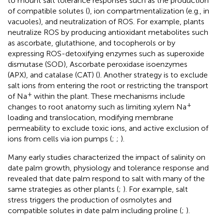
to mount salt tolerance responses such as the production
of compatible solutes (
), ion compartmentalization (e.g., in
vacuoles), and neutralization of ROS. For example, plants
neutralize ROS by producing antioxidant metabolites such
as ascorbate, glutathione, and tocopherols or by
expressing ROS-detoxifying enzymes such as superoxide
dismutase (SOD), Ascorbate peroxidase isoenzymes
(APX), and catalase (CAT) (
). Another strategy is to exclude
salt ions from entering the root or restricting the transport
+
of Na
within the plant. These mechanisms include
+
changes to root anatomy such as limiting xylem Na
loading and translocation, modifying membrane
permeability to exclude toxic ions, and active exclusion of
ions from cells via ion pumps (
;
;
).
Many early studies characterized the impact of salinity on
date palm growth, physiology and tolerance response and
revealed that date palm respond to salt with many of the
same strategies as other plants (
;
). For example, salt
stress triggers the production of osmolytes and
compatible solutes in date palm including proline (
;
).