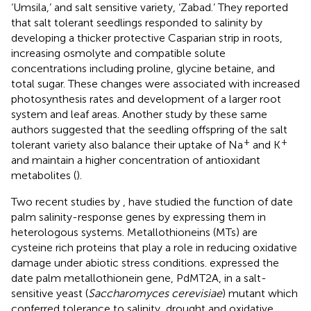
‘Umsila,’ and salt sensitive variety, ‘Zabad.’ They reported
that salt tolerant seedlings responded to salinity by
developing a thicker protective Casparian strip in roots,
increasing osmolyte and compatible solute
concentrations including proline, glycine betaine, and
total sugar. These changes were associated with increased
photosynthesis rates and development of a larger root
system and leaf areas. Another study by these same
authors suggested that the seedling offspring of the salt
+
+
tolerant variety also balance their uptake of Na
and K
and maintain a higher concentration of antioxidant
metabolites (
).
Two recent studies by
,
have studied the function of date
palm salinity-response genes by expressing them in
heterologous systems. Metallothioneins (MTs) are
cysteine rich proteins that play a role in reducing oxidative
damage under abiotic stress conditions.
expressed the
date palm metallothionein gene, PdMT2A, in a salt-
sensitive yeast (
Saccharomyces cerevisiae
) mutant which
conferred tolerance to salinity, drought and oxidative