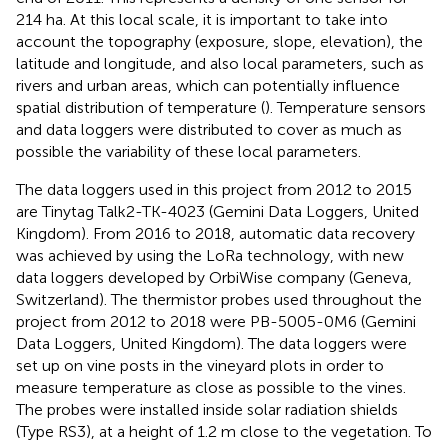
214 ha. At this local scale, it is important to take into
account the topography (exposure, slope, elevation), the
latitude and longitude, and also local parameters, such as
rivers and urban areas, which can potentially influence
spatial distribution of temperature (
). Temperature sensors
and data loggers were distributed to cover as much as
possible the variability of these local parameters.
The data loggers used in this project from 2012 to 2015
are Tinytag Talk2-TK-4023 (Gemini Data Loggers, United
Kingdom). From 2016 to 2018, automatic data recovery
was achieved by using the LoRa technology, with new
data loggers developed by OrbiWise company (Geneva,
Switzerland). The thermistor probes used throughout the
project from 2012 to 2018 were PB-5005-0M6 (Gemini
Data Loggers, United Kingdom). The data loggers were
set up on vine posts in the vineyard plots in order to
measure temperature as close as possible to the vines.
The probes were installed inside solar radiation shields
(Type RS3), at a height of 1.2 m close to the vegetation. To