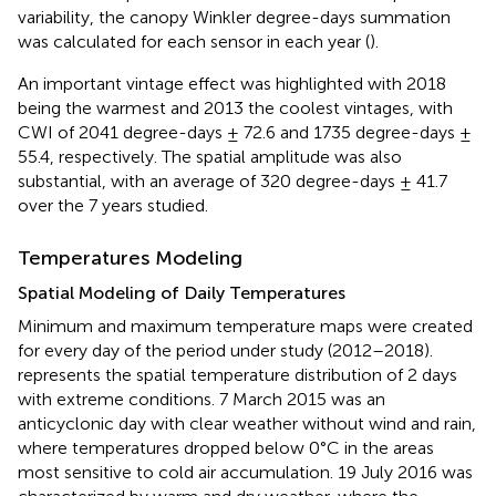
variability, the canopy Winkler degree-days summation
was calculated for each sensor in each year (
).
An important vintage effect was highlighted with 2018
being the warmest and 2013 the coolest vintages, with
CWI of 2041 degree-days ± 72.6 and 1735 degree-days ±
55.4, respectively. The spatial amplitude was also
substantial, with an average of 320 degree-days ± 41.7
over the 7 years studied.
Temperatures Modeling
Spatial Modeling of Daily Temperatures
Minimum and maximum temperature maps were created
for every day of the period under study (2012–2018).
represents the spatial temperature distribution of 2 days
with extreme conditions. 7 March 2015 was an
anticyclonic day with clear weather without wind and rain,
where temperatures dropped below 0°C in the areas
most sensitive to cold air accumulation. 19 July 2016 was