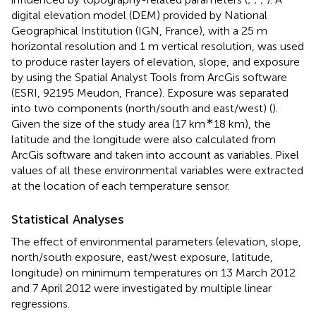
digital elevation model (DEM) provided by National
Geographical Institution (IGN, France), with a 25 m
horizontal resolution and 1 m vertical resolution, was used
to produce raster layers of elevation, slope, and exposure
by using the Spatial Analyst Tools from ArcGis software
(ESRI, 92195 Meudon, France). Exposure was separated
into two components (north/south and east/west) (
).
∗
Given the size of the study area (17 km
18 km), the
latitude and the longitude were also calculated from
ArcGis software and taken into account as variables. Pixel
values of all these environmental variables were extracted
at the location of each temperature sensor.
Statistical Analyses
The effect of environmental parameters (elevation, slope,
north/south exposure, east/west exposure, latitude,
longitude) on minimum temperatures on 13 March 2012
and 7 April 2012 were investigated by multiple linear
regressions.