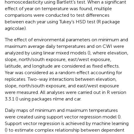
homoscedasticity using Bartlett’s test. When a significant
effect of year on temperature was found, multiple
comparisons were conducted to test differences
between each year using Tukey’s HSD test (R package
agricolae).
The effect of environmental parameters on minimum and
maximum average daily temperatures and on CWI were
analyzed by using linear mixed models (
), where elevation,
slope, north/south exposure, east/west exposure,
latitude, and longitude are considered as fixed effects.
Year was considered as a random effect accounting for
replicates. Two-way interactions between elevation,
slope, north/south exposure, and east/west exposure
were measured. All analyses were carried out in R version
3.3.1 (
) using packages nlme and car.
Daily maps of minimum and maximum temperatures
were created using support vector regression model (
).
Support vector regression is achieved by machine learning
(
) to estimate complex relationship between dependent