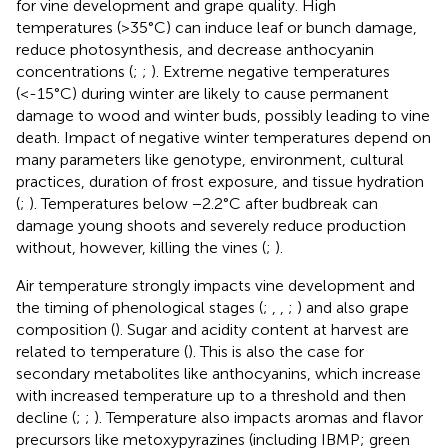
for vine development and grape quality. High
temperatures (>35°C) can induce leaf or bunch damage,
reduce photosynthesis, and decrease anthocyanin
concentrations (
;
;
). Extreme negative temperatures
(<-15°C) during winter are likely to cause permanent
damage to wood and winter buds, possibly leading to vine
death. Impact of negative winter temperatures depend on
many parameters like genotype, environment, cultural
practices, duration of frost exposure, and tissue hydration
(
;
). Temperatures below −2.2°C after budbreak can
damage young shoots and severely reduce production
without, however, killing the vines (
;
).
Air temperature strongly impacts vine development and
the timing of phenological stages (
;
,
,
;
) and also grape
composition (
). Sugar and acidity content at harvest are
related to temperature (
). This is also the case for
secondary metabolites like anthocyanins, which increase
with increased temperature up to a threshold and then
decline (
;
;
). Temperature also impacts aromas and flavor
precursors like metoxypyrazines (including IBMP; green