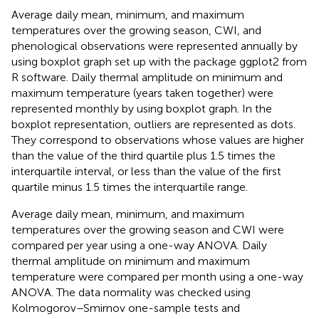
Average daily mean, minimum, and maximum
temperatures over the growing season, CWI, and
phenological observations were represented annually by
using boxplot graph set up with the package ggplot2 from
R software. Daily thermal amplitude on minimum and
maximum temperature (years taken together) were
represented monthly by using boxplot graph. In the
boxplot representation, outliers are represented as dots.
They correspond to observations whose values are higher
than the value of the third quartile plus 1.5 times the
interquartile interval, or less than the value of the first
quartile minus 1.5 times the interquartile range.
Average daily mean, minimum, and maximum
temperatures over the growing season and CWI were
compared per year using a one-way ANOVA. Daily
thermal amplitude on minimum and maximum
temperature were compared per month using a one-way
ANOVA. The data normality was checked using
Kolmogorov–Smirnov one-sample tests and