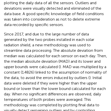
plotting the daily data of all the sensors. Outliers and
deviations were visually detected and eliminated of the
data base. A good specific knowledge of field conditions
was taken into consideration as not to delete extreme
data recorded by specific sensors.
Since 2017, and due to the large number of data
generated by the two probes installed in each solar
radiation shield, a new methodology was used to
streamline data processing. The absolute deviation from
median was calculated for each sensor on each day. Then,
the median absolute deviation (MAD) and its lower and
upper bounds were calculated (
). MAD was multiplied by a
constant (1.4826) linked to the assumption of normality of
the data, to avoid the errors induced by outliers (
). Initial
data were deleted if they were higher than the upper
bound or lower than the lower bound calculated for each
day. When no significant differences are observed, daily
temperatures of both probes were averaged. This
methodology was completed by plotting final data to
visually detect remaining outliers and by controlling