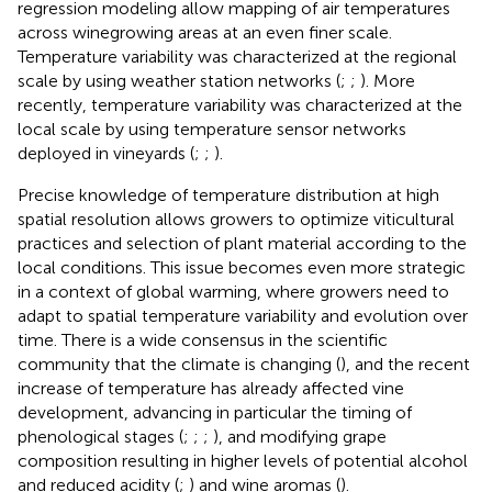
regression modeling allow mapping of air temperatures
across winegrowing areas at an even finer scale.
Temperature variability was characterized at the regional
scale by using weather station networks (
;
;
). More
recently, temperature variability was characterized at the
local scale by using temperature sensor networks
deployed in vineyards (
;
;
).
Precise knowledge of temperature distribution at high
spatial resolution allows growers to optimize viticultural
practices and selection of plant material according to the
local conditions. This issue becomes even more strategic
in a context of global warming, where growers need to
adapt to spatial temperature variability and evolution over
time. There is a wide consensus in the scientific
community that the climate is changing (
), and the recent
increase of temperature has already affected vine
development, advancing in particular the timing of
phenological stages (
;
;
;
), and modifying grape
composition resulting in higher levels of potential alcohol
and reduced acidity (
;
) and wine aromas (
).