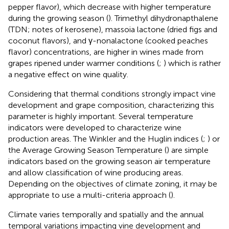
pepper flavor), which decrease with higher temperature
during the growing season (
). Trimethyl dihydronapthalene
(TDN; notes of kerosene), massoia lactone (dried figs and
coconut flavors), and γ-nonalactone (cooked peaches
flavor) concentrations, are higher in wines made from
grapes ripened under warmer conditions (
;
) which is rather
a negative effect on wine quality.
Considering that thermal conditions strongly impact vine
development and grape composition, characterizing this
parameter is highly important. Several temperature
indicators were developed to characterize wine
production areas. The Winkler and the Huglin indices (
;
) or
the Average Growing Season Temperature (
) are simple
indicators based on the growing season air temperature
and allow classification of wine producing areas.
Depending on the objectives of climate zoning, it may be
appropriate to use a multi-criteria approach (
).
Climate varies temporally and spatially and the annual
temporal variations impacting vine development and