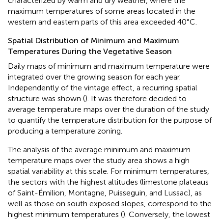
characterized by warm and dry weather, where the
maximum temperatures of some areas located in the
western and eastern parts of this area exceeded 40°C.
Spatial Distribution of Minimum and Maximum
Temperatures During the Vegetative Season
Daily maps of minimum and maximum temperature were
integrated over the growing season for each year.
Independently of the vintage effect, a recurring spatial
structure was shown (
). It was therefore decided to
average temperature maps over the duration of the study
to quantify the temperature distribution for the purpose of
producing a temperature zoning.
The analysis of the average minimum and maximum
temperature maps over the study area shows a high
spatial variability at this scale. For minimum temperatures,
the sectors with the highest altitudes (limestone plateaus
of Saint-Émilion, Montagne, Puisseguin, and Lussac), as
well as those on south exposed slopes, correspond to the
highest minimum temperatures (
). Conversely, the lowest