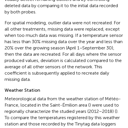
deleted data by comparing it to the initial data recorded
by both probes.
For spatial modeling, outlier data were not recreated. For
all other treatments, missing data were replaced, except
when too much data was missing. If a temperature sensor
has less than 30% missing data over the year and less than
20% over the growing season (April 1–September 30),
then the data are recreated. For all days where the sensor
produced values, deviation is calculated compared to the
average of all other sensors of the network. This
coefficient is subsequently applied to recreate daily
missing data.
Weather Station
Meteorological data from the weather station of Météo-
France, located in the Saint-Émilion area (
) were used to
regionally characterize the studied years (2012–2018) (
).
To compare the temperatures registered by this weather
station and those recorded by the Tinytag data loggers