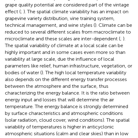
grape quality potential are considered part of the vintage
effect (
;
). The spatial climate variability has an impact on
grapevine variety distribution, vine training system,
technical management, and wine styles (
). Climate can be
reduced to several different scales from macroclimate to
microclimate and these scales are inter-dependent (
;
).
The spatial variability of climate at a local scale can be
highly important and in some cases even more so than
variability at large scale, due the influence of local
parameters like relief, human infrastructure, vegetation, or
bodies of water (
). The high local temperature variability
also depends on the different energy transfer processes
between the atmosphere and the surface, thus
characterizing the energy balance. It is the ratio between
energy input and losses that will determine the air
temperature. The energy balance is strongly determined
by surface characteristics and atmospheric conditions
(solar radiation, cloud cover, wind conditions). The spatial
variability of temperatures is higher in anticyclonic
atmospheric situations (calm and clear skies) than in low