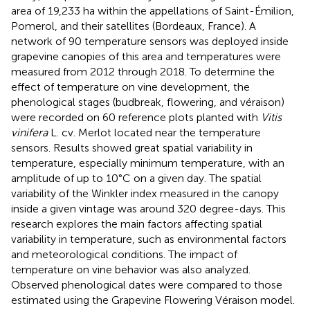
area of 19,233 ha within the appellations of Saint-Émilion,
Pomerol, and their satellites (Bordeaux, France). A
network of 90 temperature sensors was deployed inside
grapevine canopies of this area and temperatures were
measured from 2012 through 2018. To determine the
effect of temperature on vine development, the
phenological stages (budbreak, flowering, and véraison)
were recorded on 60 reference plots planted with
Vitis
vinifera
L. cv. Merlot located near the temperature
sensors. Results showed great spatial variability in
temperature, especially minimum temperature, with an
amplitude of up to 10°C on a given day. The spatial
variability of the Winkler index measured in the canopy
inside a given vintage was around 320 degree-days. This
research explores the main factors affecting spatial
variability in temperature, such as environmental factors
and meteorological conditions. The impact of
temperature on vine behavior was also analyzed.
Observed phenological dates were compared to those
estimated using the Grapevine Flowering Véraison model.