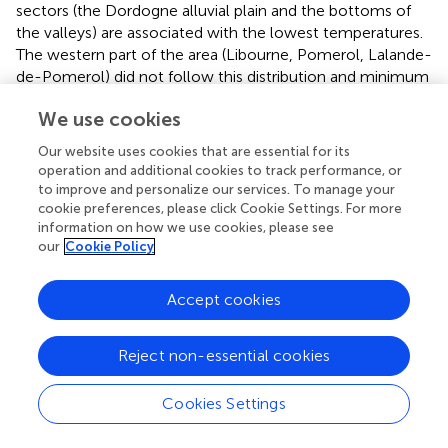
sectors (the Dordogne alluvial plain and the bottoms of
the valleys) are associated with the lowest temperatures.
The western part of the area (Libourne, Pomerol, Lalande-
de-Pomerol) did not follow this distribution and minimum
temperatures are slightly above average, while the
We use cookies
altitudes are relatively low and the slopes close to zero.
Our website uses cookies that are essential for its
For the spatial distribution of maximum temperatures, the
operation and additional cookies to track performance, or
opposite spatial pattern is observed: the warmest
to improve and personalize our services. To manage your
temperatures are recorded at low altitudes and coolest
cookie preferences, please click Cookie Settings. For more
temperatures at high altitudes. High maximum
information on how we use cookies, please see
temperatures are also recorded in the western part of the
our
Cookie Policy
area (appellations Pomerol, Lalande de Pomerol, and the
commune of Libourne,
). The spatial thermal amplitude of
Accept cookies
the mean maximum temperatures is smaller compared to
the minimum temperatures.
Reject non-essential cookies
Finally, the areas with the greatest thermal amplitude
between minimum and maximum temperatures are
Cookies Settings
located at the bottom of the hills while the parcels
located in the highest positions show smaller thermal