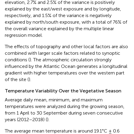
elevation, 2.7% and 2.5% of the variance is positively
explained by the east/west exposure and by longitude,
respectively, and 1.5% of the variance is negatively
explained by north/south exposure, with a total of 76% of
the overall variance explained by the multiple linear
regression model.
The effects of topography and other local factors are also
combined with larger scale factors related to synoptic
conditions (
). The atmospheric circulation strongly
influenced by the Atlantic Ocean generates a longitudinal
gradient with higher temperatures over the western part
of the site (
).
Temperature Variability Over the Vegetative Season
Average daily mean, minimum, and maximum
temperatures were analyzed during the growing season,
from 1 April to 30 September during seven consecutive
years (2012–2018) (
).
The average mean temperature is around 19.1°C ± 0.6