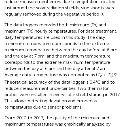
reduce measurement errors due to vegetation located
just around the solar radiation shields, vine shoots were
regularly removed during the vegetative period (
).
The data loggers recorded both minimum (Tn) and
maximum (Tx) hourly temperatures. For data treatment,
daily temperatures are used in this study. The daily
minimum temperature corresponds to the extreme
minimum temperature between the day before at 6 pm
and the day at 7 pm, and the maximum temperature
corresponds to the extreme maximum temperature
between the day at 6 am and the day after at 7 am.
Average daily temperature was computed as (
T
+
T
)/2.
n
x
Theoretical accuracy of the data logger is 0.4°C and to
reduce measurement uncertainties, two thermistor
probes were installed in every solar shield starting in 2017.
This allows detecting deviation and erroneous
temperatures due to sensor problems.
From 2012 to 2017, the quality of the minimum and
maximum temperatures was graphically analyzed by