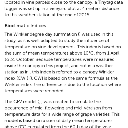
located in vine parcels close to the canopy, a Tinytag data
logger was set up in a vineyard plot at 4 meters distance
to this weather station at the end of 2015.
Bioclimatic Indices
The Winkler degree day summation (
) was used in this
study, as it is well adapted to study the influence of
temperature on vine development. This index is based on
the sum of mean temperatures above 10°C, from 1 April
to 31 October. Because temperatures were measured
inside the canopy in this project, and not in a weather
station as in
, this index is referred to a canopy Winkler
index (CWI) (
). CWI is based on the same formula as the
Winkler index, the difference is due to the location where
temperatures were recorded.
The GFV model (
,
) was created to simulate the
occurrence of mid-flowering and mid-véraison from
temperature data for a wide range of grape varieties. This
model is based on a sum of daily mean temperatures
above 0°C cumulated from the 60th day of the year