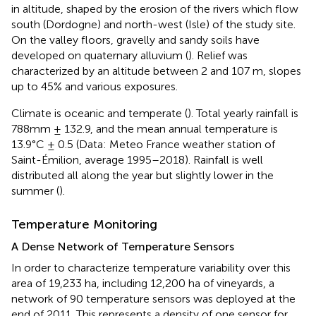
in altitude, shaped by the erosion of the rivers which flow
south (Dordogne) and north-west (Isle) of the study site.
On the valley floors, gravelly and sandy soils have
developed on quaternary alluvium (
). Relief was
characterized by an altitude between 2 and 107 m, slopes
up to 45% and various exposures.
Climate is oceanic and temperate (
). Total yearly rainfall is
788mm ± 132.9, and the mean annual temperature is
13.9°C ± 0.5 (Data: Meteo France weather station of
Saint-Émilion, average 1995–2018). Rainfall is well
distributed all along the year but slightly lower in the
summer (
).
Temperature Monitoring
A Dense Network of Temperature Sensors
In order to characterize temperature variability over this
area of 19,233 ha, including 12,200 ha of vineyards, a
network of 90 temperature sensors was deployed at the
end of 2011. This represents a density of one sensor for