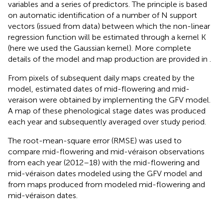
variables and a series of predictors. The principle is based
on automatic identification of a number of N support
vectors (issued from data) between which the non-linear
regression function will be estimated through a kernel K
(here we used the Gaussian kernel). More complete
details of the model and map production are provided in
.
From pixels of subsequent daily maps created by the
model, estimated dates of mid-flowering and mid-
veraison were obtained by implementing the GFV model.
A map of these phenological stage dates was produced
each year and subsequently averaged over study period.
The root-mean-square error (RMSE) was used to
compare mid-flowering and mid-véraison observations
from each year (2012–18) with the mid-flowering and
mid-véraison dates modeled using the GFV model and
from maps produced from modeled mid-flowering and
mid-véraison dates.