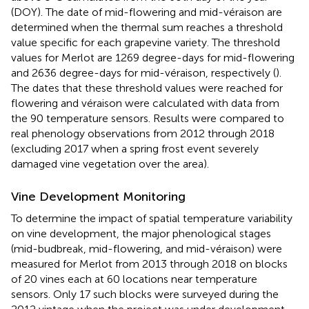
(DOY). The date of mid-flowering and mid-véraison are
determined when the thermal sum reaches a threshold
value specific for each grapevine variety. The threshold
values for Merlot are 1269 degree-days for mid-flowering
and 2636 degree-days for mid-véraison, respectively (
).
The dates that these threshold values were reached for
flowering and véraison were calculated with data from
the 90 temperature sensors. Results were compared to
real phenology observations from 2012 through 2018
(excluding 2017 when a spring frost event severely
damaged vine vegetation over the area).
Vine Development Monitoring
To determine the impact of spatial temperature variability
on vine development, the major phenological stages
(mid-budbreak, mid-flowering, and mid-véraison) were
measured for Merlot from 2013 through 2018 on blocks
of 20 vines each at 60 locations near temperature
sensors. Only 17 such blocks were surveyed during the