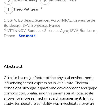
T
P
1
Théo Petitjean
1.
EGFV, Bordeaux Sciences Agro, INRAE, Université de
Bordeaux, ISVV, Bordeaux, France
2.
VITINNOV, Bordeaux Sciences Agro, ISVV, Bordeaux,
France
See more
Abstract
Climate is a major factor of the physical environment
influencing terroir expression in viticulture. Thermal
conditions strongly impact vine development and grape
composition. Spatializing this parameter at local scale
allows for more refined vineyard management. In this
study, temperature variability was investigated over an