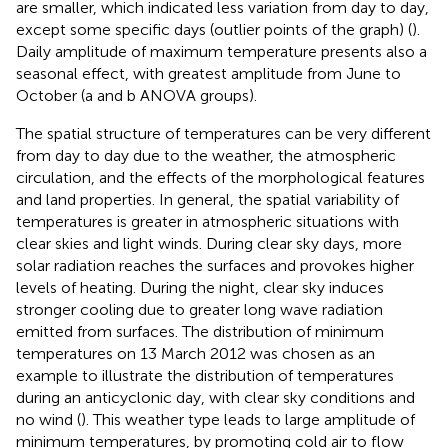
are smaller, which indicated less variation from day to day,
except some specific days (outlier points of the graph) (
).
Daily amplitude of maximum temperature presents also a
seasonal effect, with greatest amplitude from June to
October (a and b ANOVA groups).
The spatial structure of temperatures can be very different
from day to day due to the weather, the atmospheric
circulation, and the effects of the morphological features
and land properties. In general, the spatial variability of
temperatures is greater in atmospheric situations with
clear skies and light winds. During clear sky days, more
solar radiation reaches the surfaces and provokes higher
levels of heating. During the night, clear sky induces
stronger cooling due to greater long wave radiation
emitted from surfaces. The distribution of minimum
temperatures on 13 March 2012 was chosen as an
example to illustrate the distribution of temperatures
during an anticyclonic day, with clear sky conditions and
no wind (
). This weather type leads to large amplitude of
minimum temperatures, by promoting cold air to flow