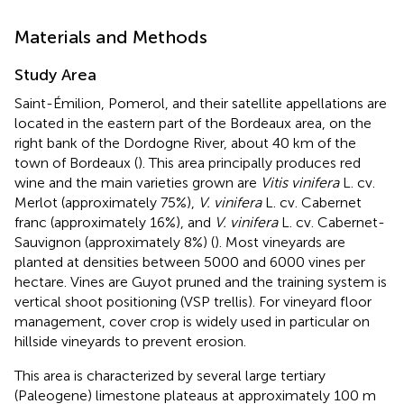
Materials and Methods
Study Area
Saint-Émilion, Pomerol, and their satellite appellations are
located in the eastern part of the Bordeaux area, on the
right bank of the Dordogne River, about 40 km of the
town of Bordeaux (
). This area principally produces red
wine and the main varieties grown are
Vitis vinifera
L. cv.
Merlot (approximately 75%),
V. vinifera
L. cv. Cabernet
franc (approximately 16%), and
V. vinifera
L. cv. Cabernet-
Sauvignon (approximately 8%) (
). Most vineyards are
planted at densities between 5000 and 6000 vines per
hectare. Vines are Guyot pruned and the training system is
vertical shoot positioning (VSP trellis). For vineyard floor
management, cover crop is widely used in particular on
hillside vineyards to prevent erosion.
This area is characterized by several large tertiary
(Paleogene) limestone plateaus at approximately 100 m