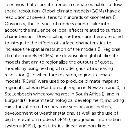
scenarios that estimate trends in climate variables at low
spatial resolution. Global climate models (GCMs) have a
resolution of several tens to hundreds of kilometers (
).
Obviously, these types of models cannot take into
account the influence of local effects related to surface
characteristics. Downscaling methods are therefore used
to integrate the effects of surface characteristics to
increase the spatial resolution of the models (
). Regional
climate models (RCMs) are downscaled global climate
models that aim to regionalize the outputs of global
models by using nesting of model grids of increasing
resolution (
). In viticulture research, regional climate
models (RCMs) were used to produce climate maps at
regional scales in Marlborough region in New Zealand (
), in
Stellenbosch winegrowing area in South Africa (
), and in
Burgundi (
). Recent technological development, including
miniaturization of temperature sensors and shelters,
development of weather stations, as well as the use of
digital elevation models (DEMs), geographic information
systems (GISs), geostatistics, linear, and non-linear