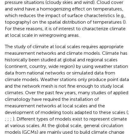
pressure situations (cloudy skies and wind). Cloud cover
and wind have a homogenizing effect on temperatures,
which reduces the impact of surface characteristics (e.g.,
topography) on the spatial distribution of temperatures (
).
For these reasons, it is of interest to characterize climate
at local scale in winegrowing areas.
The study of climate at local scales requires appropriate
measurement networks and climate models. Climate has
historically been studied at global and regional scales
(continent, country, wide region) by using weather station
data from national networks or simulated data from
climate models. Weather stations only produce point data
and the network mesh is not fine enough to study local
climates. Over the past few years, many studies of applied
climatology have required the installation of
measurement networks at local scales and the
development of modeling tools adapted to these scales (
;
;
;
;
). Different types of models exist to represent climate
at various scales. At the global scale, general circulation
models (GCMs) are mainly used to build climate change