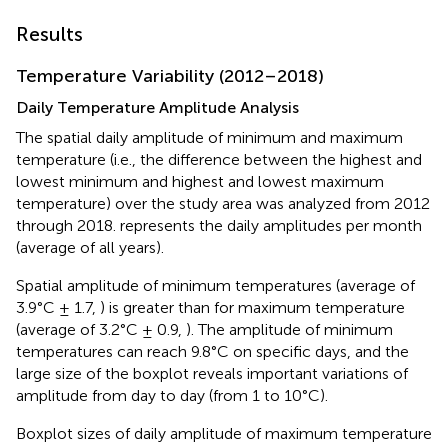
Results
Temperature Variability (2012–2018)
Daily Temperature Amplitude Analysis
The spatial daily amplitude of minimum and maximum
temperature (i.e., the difference between the highest and
lowest minimum and highest and lowest maximum
temperature) over the study area was analyzed from 2012
through 2018.
represents the daily amplitudes per month
(average of all years).
Spatial amplitude of minimum temperatures (average of
3.9°C ± 1.7,
) is greater than for maximum temperature
(average of 3.2°C ± 0.9,
). The amplitude of minimum
temperatures can reach 9.8°C on specific days, and the
large size of the boxplot reveals important variations of
amplitude from day to day (from 1 to 10°C).
Boxplot sizes of daily amplitude of maximum temperature