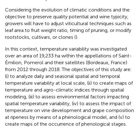
Considering the evolution of climatic conditions and the
objective to preserve quality potential and wine typicity,
growers will have to adjust viticultural techniques such as
leaf area to fruit weight ratio, timing of pruning, or modify
rootstocks, cultivars, or clones (
).
In this context, temperature variability was investigated
over an area of 19,233 ha within the appellations of Saint-
Émilion, Pomerol and their satellites (Bordeaux, France)
from 2012 through 2018. The objectives of this study are:
(i) to analyze daily and seasonal spatial and temporal
temperature variability at local scale, (ii) to create maps of
temperature and agro-climatic indices through spatial
modeling, (iii) to assess environmental factors impacting
spatial temperature variability, (iv) to assess the impact of
temperature on vine development and grape composition
at ripeness by means of a phenological model, and (v) to
create maps of the occurrence of phenological stages.