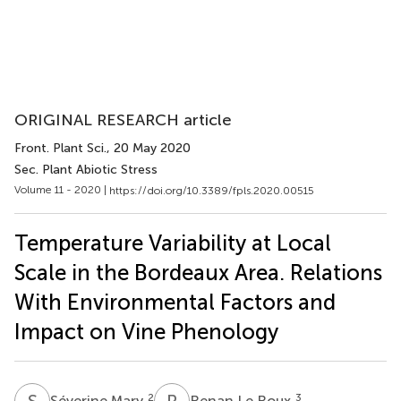
ORIGINAL RESEARCH article
Front. Plant Sci.
, 20 May 2020
Sec. Plant Abiotic Stress
Volume 11 - 2020 |
https://doi.org/10.3389/fpls.2020.00515
Temperature Variability at Local
Scale in the Bordeaux Area. Relations
With Environmental Factors and
Impact on Vine Phenology
S
M
R
L
2
3
Séverine Mary
Renan Le Roux