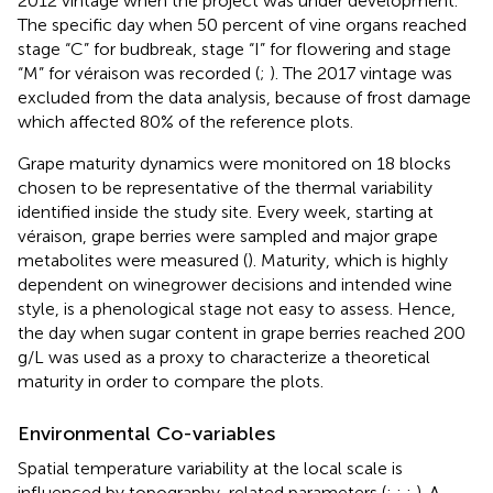
2012 vintage when the project was under development.
The specific day when 50 percent of vine organs reached
stage “C” for budbreak, stage “I” for flowering and stage
“M” for véraison was recorded (
;
). The 2017 vintage was
excluded from the data analysis, because of frost damage
which affected 80% of the reference plots.
Grape maturity dynamics were monitored on 18 blocks
chosen to be representative of the thermal variability
identified inside the study site. Every week, starting at
véraison, grape berries were sampled and major grape
metabolites were measured (
). Maturity, which is highly
dependent on winegrower decisions and intended wine
style, is a phenological stage not easy to assess. Hence,
the day when sugar content in grape berries reached 200
g/L was used as a proxy to characterize a theoretical
maturity in order to compare the plots.
Environmental Co-variables
Spatial temperature variability at the local scale is
influenced by topography-related parameters (
;
;
;
). A