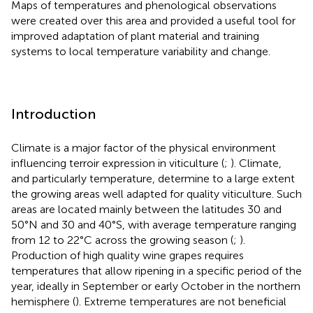
Maps of temperatures and phenological observations
were created over this area and provided a useful tool for
improved adaptation of plant material and training
systems to local temperature variability and change.
Introduction
Climate is a major factor of the physical environment
influencing terroir expression in viticulture (
;
). Climate,
and particularly temperature, determine to a large extent
the growing areas well adapted for quality viticulture. Such
areas are located mainly between the latitudes 30 and
50°N and 30 and 40°S, with average temperature ranging
from 12 to 22°C across the growing season (
;
).
Production of high quality wine grapes requires
temperatures that allow ripening in a specific period of the
year, ideally in September or early October in the northern
hemisphere (
). Extreme temperatures are not beneficial