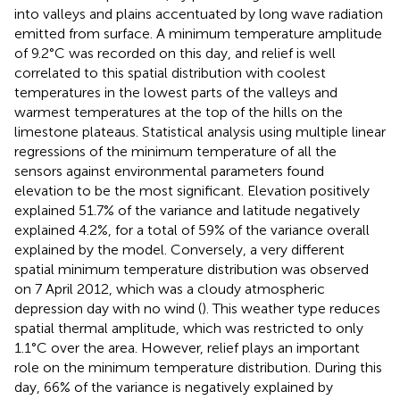
into valleys and plains accentuated by long wave radiation
emitted from surface. A minimum temperature amplitude
of 9.2°C was recorded on this day, and relief is well
correlated to this spatial distribution with coolest
temperatures in the lowest parts of the valleys and
warmest temperatures at the top of the hills on the
limestone plateaus. Statistical analysis using multiple linear
regressions of the minimum temperature of all the
sensors against environmental parameters found
elevation to be the most significant. Elevation positively
explained 51.7% of the variance and latitude negatively
explained 4.2%, for a total of 59% of the variance overall
explained by the model. Conversely, a very different
spatial minimum temperature distribution was observed
on 7 April 2012, which was a cloudy atmospheric
depression day with no wind (
). This weather type reduces
spatial thermal amplitude, which was restricted to only
1.1°C over the area. However, relief plays an important
role on the minimum temperature distribution. During this
day, 66% of the variance is negatively explained by