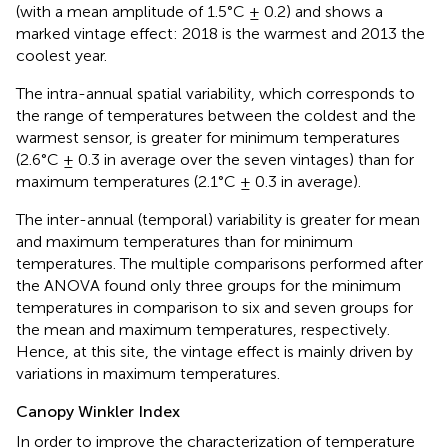
(with a mean amplitude of 1.5°C ± 0.2) and shows a
marked vintage effect: 2018 is the warmest and 2013 the
coolest year.
The intra-annual spatial variability, which corresponds to
the range of temperatures between the coldest and the
warmest sensor, is greater for minimum temperatures
(2.6°C ± 0.3 in average over the seven vintages) than for
maximum temperatures (2.1°C ± 0.3 in average).
The inter-annual (temporal) variability is greater for mean
and maximum temperatures than for minimum
temperatures. The multiple comparisons performed after
the ANOVA found only three groups for the minimum
temperatures in comparison to six and seven groups for
the mean and maximum temperatures, respectively.
Hence, at this site, the vintage effect is mainly driven by
variations in maximum temperatures.
Canopy Winkler Index
In order to improve the characterization of temperature