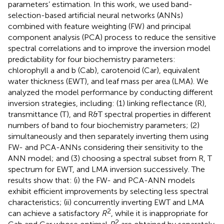
parameters’ estimation. In this work, we used band-
selection-based artificial neural networks (ANNs)
combined with feature weighting (FW) and principal
component analysis (PCA) process to reduce the sensitive
spectral correlations and to improve the inversion model
predictability for four biochemistry parameters:
chlorophyll a and b (Cab), carotenoid (Car), equivalent
water thickness (EWT), and leaf mass per area (LMA). We
analyzed the model performance by conducting different
inversion strategies, including: (1) linking reflectance (R),
transmittance (T), and R&T spectral properties in different
numbers of band to four biochemistry parameters; (2)
simultaneously and then separately inverting them using
FW- and PCA-ANNs considering their sensitivity to the
ANN model; and (3) choosing a spectral subset from R, T
spectrum for EWT, and LMA inversion successively. The
results show that: (i) the FW- and PCA-ANN models
exhibit efficient improvements by selecting less spectral
characteristics; (ii) concurrently inverting EWT and LMA
2
can achieve a satisfactory
R
, while it is inappropriate for
2