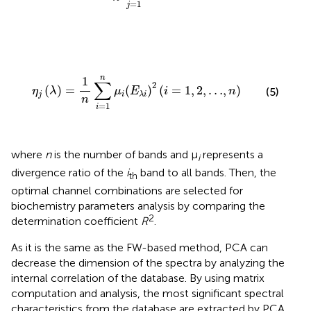
=
1
j
η
j
(
λ
)
=
1
n
∑
i
=
1
n
μ
i
(
E
λ
i
)
2
(
i
=
1
,
2
,
…
,
n
)
n
1
∑
2
(
)
=
(
)
(
=
1
,
2
,
…
,
)
η
λ
μ
E
i
n
(5)
j
i
λ
i
n
=
1
i
where
n
is the number of bands and μ
represents a
i
divergence ratio of the
i
band to all bands. Then, the
th
optimal channel combinations are selected for
biochemistry parameters analysis by comparing the
2
determination coefficient
R
.
As it is the same as the FW-based method, PCA can
decrease the dimension of the spectra by analyzing the
internal correlation of the database. By using matrix
computation and analysis, the most significant spectral
characteristics from the database are extracted by PCA,