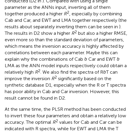
conducted (D2 in
). Compared with using a single
parameter as the ANNs input, inverting all of them
2
together produced a higher
R
, especially by combining
Cab and Car, and EWT and LMA together respectively (the
results about separately inverting them can be seen in
).
2
The results in D2 show a higher
R
but also a higher RMSE,
even more so than the standard deviation of parameters,
which means the inversion accuracy is highly affected by
correlations between each parameter. Maybe this can
explain why the combinations of Cab & Car and EWT &
LMA as the ANN model inputs respectively could obtain a
2
relatively high
R
. We also find the spectra of R&T can
2
improve the inversion
R
significantly based on the
synthetic database D1, especially when the R or T spectra
has poor ability in Cab and Car inversion. However, this
result cannot be found in D2.
At the same time, the PLSR method has been conducted
to invert these four parameters and obtain a relatively low
2
accuracy. The optimal
R
values for Cab and Car can be
indicated with R spectra, while for EWT and LMA the T