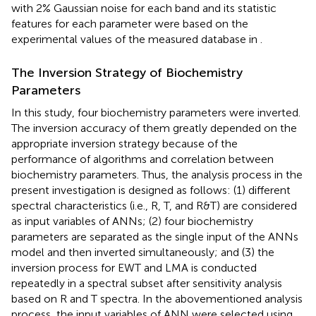
with 2% Gaussian noise for each band and its statistic
features for each parameter were based on the
experimental values of the measured database in
.
The Inversion Strategy of Biochemistry
Parameters
In this study, four biochemistry parameters were inverted.
The inversion accuracy of them greatly depended on the
appropriate inversion strategy because of the
performance of algorithms and correlation between
biochemistry parameters. Thus, the analysis process in the
present investigation is designed as follows: (1) different
spectral characteristics (i.e., R, T, and R&T) are considered
as input variables of ANNs; (2) four biochemistry
parameters are separated as the single input of the ANNs
model and then inverted simultaneously; and (3) the
inversion process for EWT and LMA is conducted
repeatedly in a spectral subset after sensitivity analysis
based on R and T spectra. In the abovementioned analysis
process, the input variables of ANN were selected using