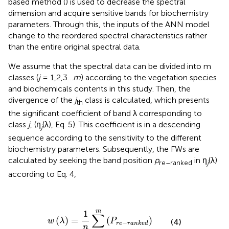
based method (
) is used to decrease the spectral
dimension and acquire sensitive bands for biochemistry
parameters. Through this, the inputs of the ANN model
change to the reordered spectral characteristics rather
than the entire original spectral data.
We assume that the spectral data can be divided into m
classes (
j
= 1,2,3…
m
) according to the vegetation species
and biochemicals contents in this study. Then, the
divergence of the
j
class is calculated, which presents
th
the significant coefficient of band λ corresponding to
class
j
, (η
(λ), Eq. 5). This coefficient is in a descending
j
sequence according to the sensitivity to the different
biochemistry parameters. Subsequently, the FWs are
calculated by seeking the band position
p
in η
(λ)
re–ranked
j
according to Eq. 4,
w
(
λ
)
=
1
n
∑
j
=
1
m
(
P
r
e
-
r
a
n
k
e
d
)
m
1
∑
(
)
=
(
)
w
λ
P
(4)
−
r
e
r
a
n
k
e
d
n