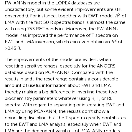
FW-ANNs model in the LOPEX databases are
unsatisfactory, but some evident improvements are still
2
observed (
). For instance, together with EWT, model
R
of
LMA with the first 50 R spectral bands is almost the same
with using 753 R&T bands in
. Moreover, the FW-ANNs
model has improved the performance of T spectra on
2
EWT and LMA inversion, which can even obtain an
R
of
>0.45 (
).
The improvements of the model are evident when
resetting sensitive ranges, especially for the ANGERS
database based on PCA-ANNs. Compared with the
results in
and
, the reset range contains a considerable
amount of useful information about EWT and LMA,
thereby making a big difference in inverting these two
biochemistry parameters whatever using R, T, or R&T
spectra. With regard to separating or integrating EWT and
LMA by using PCA-ANN, the results don’t show a
coinciding discipline, but the T spectra greatly contributes
to the EWT and LMA analysis, especially when EWT and
LMA are the dependent variables of PCA-ANN models