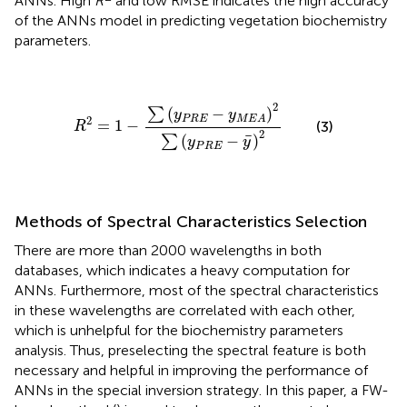
ANNs. High
R
and low RMSE indicates the high accuracy
of the ANNs model in predicting vegetation biochemistry
parameters.
R
2
=
1
-
∑
(
y
P
R
E
-
y
M
E
A
)
2
∑
(
y
P
R
E
-
y
¯
)
2
2
(
−
)
∑
y
y
P
R
E
M
E
A
2
=
1
−
(3)
R
2
¯
(
−
)
∑
y
y
P
R
E
Methods of Spectral Characteristics Selection
There are more than 2000 wavelengths in both
databases, which indicates a heavy computation for
ANNs. Furthermore, most of the spectral characteristics
in these wavelengths are correlated with each other,
which is unhelpful for the biochemistry parameters
analysis. Thus, preselecting the spectral feature is both
necessary and helpful in improving the performance of
ANNs in the special inversion strategy. In this paper, a FW-