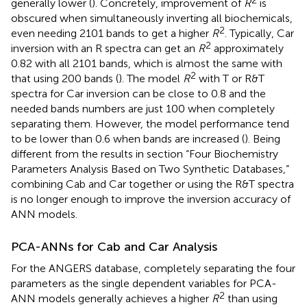
generally lower (
). Concretely, improvement of
R
is
obscured when simultaneously inverting all biochemicals,
2
even needing 2101 bands to get a higher
R
. Typically, Car
2
inversion with an R spectra can get an
R
approximately
0.82 with all 2101 bands, which is almost the same with
2
that using 200 bands (
). The model
R
with T or R&T
spectra for Car inversion can be close to 0.8 and the
needed bands numbers are just 100 when completely
separating them. However, the model performance tend
to be lower than 0.6 when bands are increased (
). Being
different from the results in section “Four Biochemistry
Parameters Analysis Based on Two Synthetic Databases,”
combining Cab and Car together or using the R&T spectra
is no longer enough to improve the inversion accuracy of
ANN models.
PCA-ANNs for Cab and Car Analysis
For the ANGERS database, completely separating the four
parameters as the single dependent variables for PCA-
2
ANN models generally achieves a higher
R
than using