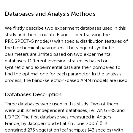
Databases and Analysis Methods
We firstly describe two experiment databases used in this
study and then simulate R and T spectra using the
PROSPECT-5 model (
) with special distribution features of
the biochemical parameters. The range of synthetic
parameters are limited based on two experimental
databases. Different inversion strategies based on
synthetic and experimental data are then compared to
find the optimal one for each parameter. In the analysis
process, the band-selection-based ANN models are used.
Databases Description
Three databases were used in this study. Two of them
were published independent databases, i.e., ANGERS and
LOPEX. The first database was measured in Angers,
France, by Jacquemoud et al. (in June 2003) (
). It
contained 276 vegetation leaf samples (43 species) with