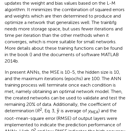
updates the weight and bias values based on the L-M
algorithm. It minimizes the combination of squared errors
and weights which are then determined to produce and
optimize a network that generalizes well. The trainbfg
needs more storage space, but uses fewer iterations and
time per iteration than the other methods when it
converges, which is more suitable for small networks.
More details about these training functions can be found
in the book (
) and the documents of software MATLAB
2014b.
In present ANNs, the MSE is 10-5, the hidden size is 10,
and the maximum iterations (epochs) are 100. The ANN
training process will terminate once each condition is
met, namely obtaining an optimal network model. Then,
the created networks can be used to validate and test the
remaining 20% of data. Additionally, the coefficient of
y
¯
2
¯
y
determination (
R
, Eq. 3,
is average of
y
) and the
MEA
root-mean-square error (RMSE) of output layers were
implemented to indicate the prediction performance of
2