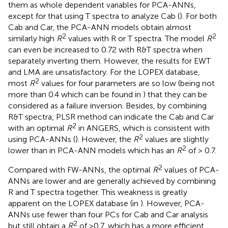
them as whole dependent variables for PCA-ANNs,
except for that using T spectra to analyze Cab (
). For both
Cab and Car, the PCA-ANN models obtain almost
2
2
similarly high
R
values with R or T spectra. The model
R
can even be increased to 0.72 with R&T spectra when
separately inverting them. However, the results for EWT
and LMA are unsatisfactory. For the LOPEX database,
2
most
R
values for four parameters are so low (being not
more than 0.4 which can be found in
) that they can be
considered as a failure inversion. Besides, by combining
R&T spectra, PLSR method can indicate the Cab and Car
2
with an optimal
R
in ANGERS, which is consistent with
2
using PCA-ANNs (
). However, the
R
values are slightly
2
lower than in PCA-ANN models which has an
R
of > 0.7.
2
Compared with FW-ANNs, the optimal
R
values of PCA-
ANNs are lower and are generally achieved by combining
R and T spectra together. This weakness is greatly
apparent on the LOPEX database (in
). However, PCA-
ANNs use fewer than four PCs for Cab and Car analysis
2
but still obtain a
R
of >0.7, which has a more efficient