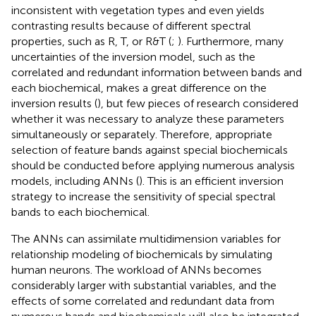
inconsistent with vegetation types and even yields
contrasting results because of different spectral
properties, such as R, T, or R&T (
;
). Furthermore, many
uncertainties of the inversion model, such as the
correlated and redundant information between bands and
each biochemical, makes a great difference on the
inversion results (
), but few pieces of research considered
whether it was necessary to analyze these parameters
simultaneously or separately. Therefore, appropriate
selection of feature bands against special biochemicals
should be conducted before applying numerous analysis
models, including ANNs (
). This is an efficient inversion
strategy to increase the sensitivity of special spectral
bands to each biochemical.
The ANNs can assimilate multidimension variables for
relationship modeling of biochemicals by simulating
human neurons. The workload of ANNs becomes
considerably larger with substantial variables, and the
effects of some correlated and redundant data from