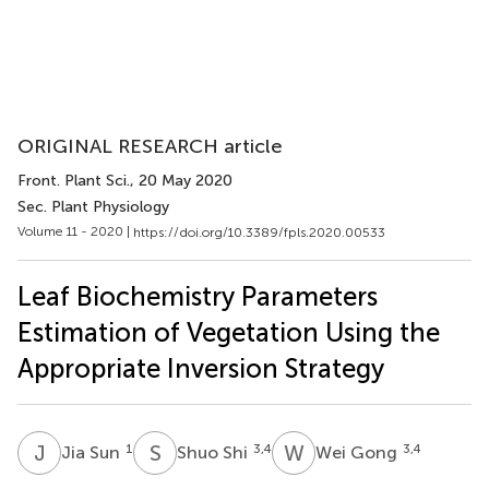
ORIGINAL RESEARCH article
Front. Plant Sci.
, 20 May 2020
Sec. Plant Physiology
Volume 11 - 2020 |
https://doi.org/10.3389/fpls.2020.00533
Leaf Biochemistry Parameters
Estimation of Vegetation Using the
Appropriate Inversion Strategy
J
S
S
S
W
G
1
3,4
3,4
Jia Sun
Shuo Shi
Wei Gong