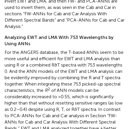
invert EWT and LMA, and then FW- and PCA-ANNs are
used to invert them, as was seen in the Cab and Car in
sections “FW-ANNs for Cab and Car Analysis With
Different Spectral Bands” and “PCA-ANNs for Cab and Car
Analysis.”
Analyzing EWT and LMA With 753 Wavelengths by
Using ANNs
For the ANGERS database, the T-based ANNs seem to be
more useful and efficient for EWT and LMA analysis than
using R or a combined R&T spectra with 753 wavelengths
(
). And the ANN models of the EWT and LMA analysis can
be evidently improved by combining the R and T spectra
together. When integrating these 753 picked-up spectral
2
characteristics, the
R
of ANN models can be
considerably increased to >0.55, which is significantly
higher than that without resetting sensitive ranges (as low
as 0.2–0.4) despite using R, T, or R&T spectra. In contrast
to PCA-ANNs for Cab and Car analysis in Section “FW-
ANNs for Cab and Car Analysis With Different Spectral
Bands,” EWT and LMA analyzed together have a better