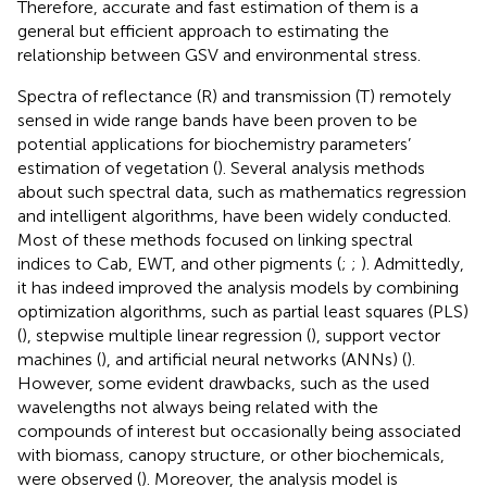
Therefore, accurate and fast estimation of them is a
general but efficient approach to estimating the
relationship between GSV and environmental stress.
Spectra of reflectance (R) and transmission (T) remotely
sensed in wide range bands have been proven to be
potential applications for biochemistry parameters’
estimation of vegetation (
). Several analysis methods
about such spectral data, such as mathematics regression
and intelligent algorithms, have been widely conducted.
Most of these methods focused on linking spectral
indices to Cab, EWT, and other pigments (
;
;
). Admittedly,
it has indeed improved the analysis models by combining
optimization algorithms, such as partial least squares (PLS)
(
), stepwise multiple linear regression (
), support vector
machines (
), and artificial neural networks (ANNs) (
).
However, some evident drawbacks, such as the used
wavelengths not always being related with the
compounds of interest but occasionally being associated
with biomass, canopy structure, or other biochemicals,
were observed (
). Moreover, the analysis model is