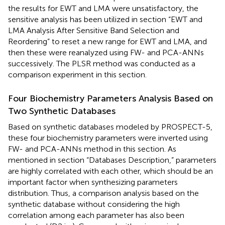
the results for EWT and LMA were unsatisfactory, the
sensitive analysis has been utilized in section “EWT and
LMA Analysis After Sensitive Band Selection and
Reordering” to reset a new range for EWT and LMA, and
then these were reanalyzed using FW- and PCA-ANNs
successively. The PLSR method was conducted as a
comparison experiment in this section.
Four Biochemistry Parameters Analysis Based on
Two Synthetic Databases
Based on synthetic databases modeled by PROSPECT-5,
these four biochemistry parameters were inverted using
FW- and PCA-ANNs method in this section. As
mentioned in section “Databases Description,” parameters
are highly correlated with each other, which should be an
important factor when synthesizing parameters
distribution. Thus, a comparison analysis based on the
synthetic database without considering the high
correlation among each parameter has also been