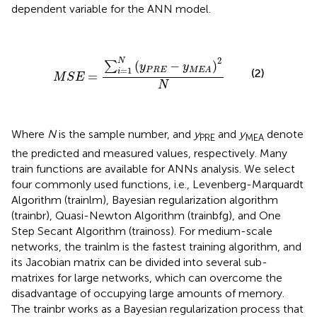
dependent variable for the ANN model.
M
S
E
=
∑
i
=
1
N
(
y
P
R
E
-
y
M
E
A
)
2
N
2
N
(
−
)
∑
y
y
=
1
P
R
E
M
E
A
(2)
i
=
M
S
E
N
Where
N
is the sample number, and
y
and
y
denote
PRE
MEA
the predicted and measured values, respectively. Many
train functions are available for ANNs analysis. We select
four commonly used functions, i.e., Levenberg-Marquardt
Algorithm (trainlm), Bayesian regularization algorithm
(trainbr), Quasi-Newton Algorithm (trainbfg), and One
Step Secant Algorithm (trainoss). For medium-scale
networks, the trainlm is the fastest training algorithm, and
its Jacobian matrix can be divided into several sub-
matrixes for large networks, which can overcome the
disadvantage of occupying large amounts of memory.
The trainbr works as a Bayesian regularization process that