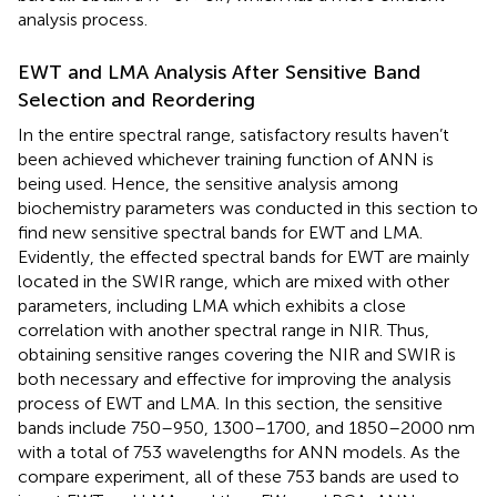
analysis process.
EWT and LMA Analysis After Sensitive Band
Selection and Reordering
In the entire spectral range, satisfactory results haven’t
been achieved whichever training function of ANN is
being used. Hence, the sensitive analysis among
biochemistry parameters was conducted in this section to
find new sensitive spectral bands for EWT and LMA.
Evidently, the effected spectral bands for EWT are mainly
located in the SWIR range, which are mixed with other
parameters, including LMA which exhibits a close
correlation with another spectral range in NIR. Thus,
obtaining sensitive ranges covering the NIR and SWIR is
both necessary and effective for improving the analysis
process of EWT and LMA. In this section, the sensitive
bands include 750–950, 1300–1700, and 1850–2000 nm
with a total of 753 wavelengths for ANN models. As the
compare experiment, all of these 753 bands are used to