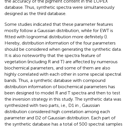
the accuracy of the pigment content in the LOPEX
database. Thus, synthetic spectra were simultaneously
designed as the third database.
Some studies indicated that these parameter features
mostly follow a Gaussian distribution, while for EWT is
fitted with lognormal distribution more definitely (
).
Hereby, distribution information of the four parameters
should be considered when generating the synthetic data.
It is also noteworthy that the spectra feature of
vegetation (including R and T) are affected by numerous
biochemical parameters, and some of them are also
highly correlated with each other in some special spectral
bands. Thus, a synthetic database with compound
distribution information of biochemical parameters has
been designed to model R and T spectra and then to test
the inversion strategy in this study. The synthetic data was
synthesized with two parts, i.e., D1 in
, Gaussian
distribution considered high correlation among each
parameter and D2 of Gaussian distribution. Each part of
the synthetic database has a total of 500 spectral samples