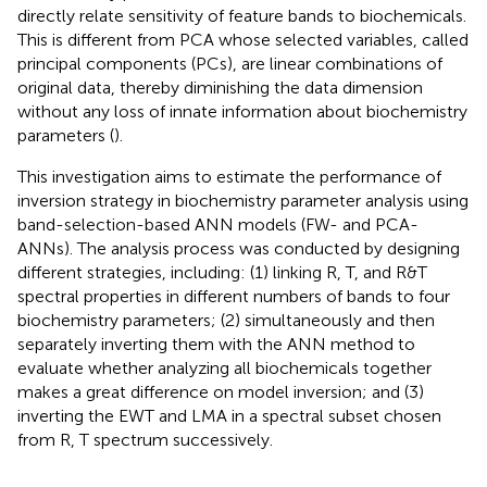
directly relate sensitivity of feature bands to biochemicals.
This is different from PCA whose selected variables, called
principal components (PCs), are linear combinations of
original data, thereby diminishing the data dimension
without any loss of innate information about biochemistry
parameters (
).
This investigation aims to estimate the performance of
inversion strategy in biochemistry parameter analysis using
band-selection-based ANN models (FW- and PCA-
ANNs). The analysis process was conducted by designing
different strategies, including: (1) linking R, T, and R&T
spectral properties in different numbers of bands to four
biochemistry parameters; (2) simultaneously and then
separately inverting them with the ANN method to
evaluate whether analyzing all biochemicals together
makes a great difference on model inversion; and (3)
inverting the EWT and LMA in a spectral subset chosen
from R, T spectrum successively.