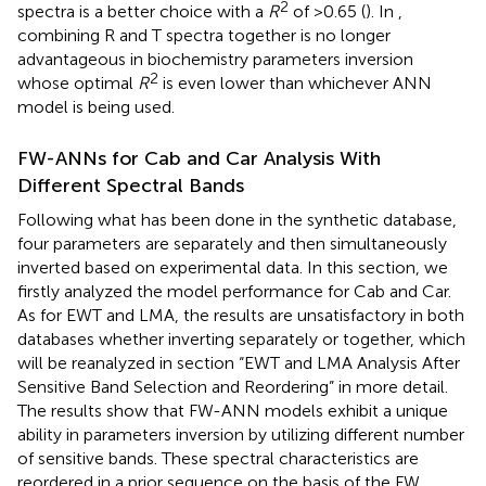
2
spectra is a better choice with a
R
of >0.65 (
). In
,
combining R and T spectra together is no longer
advantageous in biochemistry parameters inversion
2
whose optimal
R
is even lower than whichever ANN
model is being used.
FW-ANNs for Cab and Car Analysis With
Different Spectral Bands
Following what has been done in the synthetic database,
four parameters are separately and then simultaneously
inverted based on experimental data. In this section, we
firstly analyzed the model performance for Cab and Car.
As for EWT and LMA, the results are unsatisfactory in both
databases whether inverting separately or together, which
will be reanalyzed in section “EWT and LMA Analysis After
Sensitive Band Selection and Reordering” in more detail.
The results show that FW-ANN models exhibit a unique
ability in parameters inversion by utilizing different number
of sensitive bands. These spectral characteristics are
reordered in a prior sequence on the basis of the FW