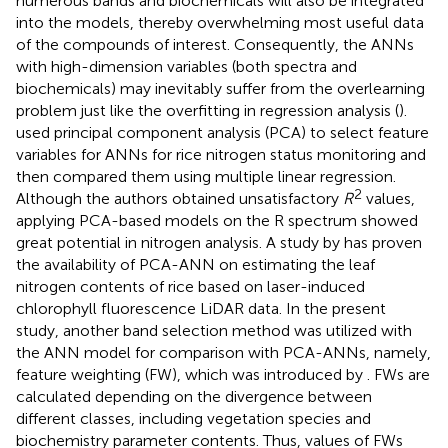
numerous bands and biochemicals will also be integrated
into the models, thereby overwhelming most useful data
of the compounds of interest. Consequently, the ANNs
with high-dimension variables (both spectra and
biochemicals) may inevitably suffer from the overlearning
problem just like the overfitting in regression analysis (
).
used principal component analysis (PCA) to select feature
variables for ANNs for rice nitrogen status monitoring and
then compared them using multiple linear regression.
2
Although the authors obtained unsatisfactory
R
values,
applying PCA-based models on the R spectrum showed
great potential in nitrogen analysis. A study by
has proven
the availability of PCA-ANN on estimating the leaf
nitrogen contents of rice based on laser-induced
chlorophyll fluorescence LiDAR data. In the present
study, another band selection method was utilized with
the ANN model for comparison with PCA-ANNs, namely,
feature weighting (FW), which was introduced by
. FWs are
calculated depending on the divergence between
different classes, including vegetation species and
biochemistry parameter contents. Thus, values of FWs