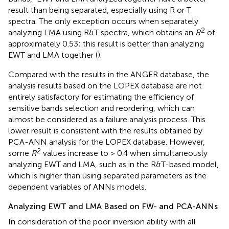
result than being separated, especially using R or T
spectra. The only exception occurs when separately
2
analyzing LMA using R&T spectra, which obtains an
R
of
approximately 0.53; this result is better than analyzing
EWT and LMA together (
).
Compared with the results in the ANGER database, the
analysis results based on the LOPEX database are not
entirely satisfactory for estimating the efficiency of
sensitive bands selection and reordering, which can
almost be considered as a failure analysis process. This
lower result is consistent with the results obtained by
PCA-ANN analysis for the LOPEX database. However,
2
some
R
values increase to > 0.4 when simultaneously
analyzing EWT and LMA, such as in the R&T-based model,
which is higher than using separated parameters as the
dependent variables of ANNs models.
Analyzing EWT and LMA Based on FW- and PCA-ANNs
In consideration of the poor inversion ability with all