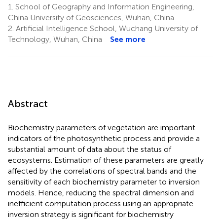
1.
School of Geography and Information Engineering,
China University of Geosciences, Wuhan, China
2.
Artificial Intelligence School, Wuchang University of
Technology, Wuhan, China
See more
Abstract
Biochemistry parameters of vegetation are important
indicators of the photosynthetic process and provide a
substantial amount of data about the status of
ecosystems. Estimation of these parameters are greatly
affected by the correlations of spectral bands and the
sensitivity of each biochemistry parameter to inversion
models. Hence, reducing the spectral dimension and
inefficient computation process using an appropriate
inversion strategy is significant for biochemistry