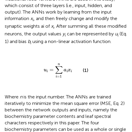
which consist of three layers (i.e., input, hidden, and
output). The ANNs work by learning from the input
information
x
, and then freely change and modify the
i
synaptic weights ai of
x
. After summing all these modified
i
neurons, the output values
y
can be represented by
u
(Eq.
i
i
1) and bias
b
using a non-linear activation function.
i
u
i
=
∑
i
=
1
n
a
i
x
i
n
∑
=
u
a
x
(1)
i
i
i
=
1
i
Where
n
is the input number. The ANNs are trained
iteratively to minimize the mean square error (MSE, Eq. 2)
between the network outputs and inputs, namely the
biochemistry parameter contents and leaf spectral
characters respectively in this paper. The four
biochemistry parameters can be used as a whole or single