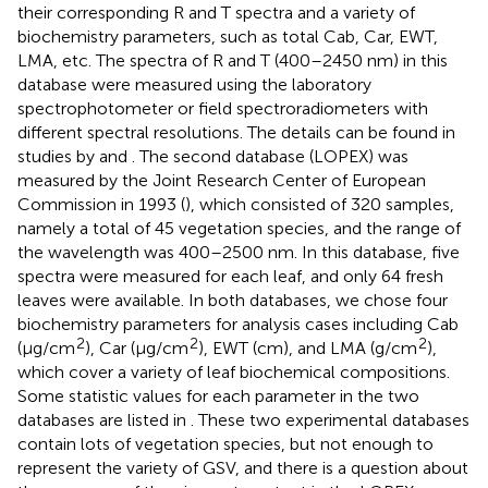
their corresponding R and T spectra and a variety of
biochemistry parameters, such as total Cab, Car, EWT,
LMA, etc. The spectra of R and T (400–2450 nm) in this
database were measured using the laboratory
spectrophotometer or field spectroradiometers with
different spectral resolutions. The details can be found in
studies by
and
. The second database (LOPEX) was
measured by the Joint Research Center of European
Commission in 1993 (
), which consisted of 320 samples,
namely a total of 45 vegetation species, and the range of
the wavelength was 400–2500 nm. In this database, five
spectra were measured for each leaf, and only 64 fresh
leaves were available. In both databases, we chose four
biochemistry parameters for analysis cases including Cab
2
2
2
(μg/cm
), Car (μg/cm
), EWT (cm), and LMA (g/cm
),
which cover a variety of leaf biochemical compositions.
Some statistic values for each parameter in the two
databases are listed in
. These two experimental databases
contain lots of vegetation species, but not enough to
represent the variety of GSV, and there is a question about