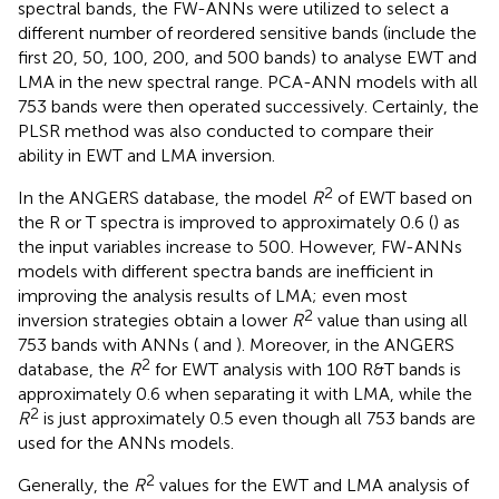
spectral bands, the FW-ANNs were utilized to select a
different number of reordered sensitive bands (include the
first 20, 50, 100, 200, and 500 bands) to analyse EWT and
LMA in the new spectral range. PCA-ANN models with all
753 bands were then operated successively. Certainly, the
PLSR method was also conducted to compare their
ability in EWT and LMA inversion.
2
In the ANGERS database, the model
R
of EWT based on
the R or T spectra is improved to approximately 0.6 (
) as
the input variables increase to 500. However, FW-ANNs
models with different spectra bands are inefficient in
improving the analysis results of LMA; even most
2
inversion strategies obtain a lower
R
value than using all
753 bands with ANNs (
and
). Moreover, in the ANGERS
2
database, the
R
for EWT analysis with 100 R&T bands is
approximately 0.6 when separating it with LMA, while the
2
R
is just approximately 0.5 even though all 753 bands are
used for the ANNs models.
2
Generally, the
R
values for the EWT and LMA analysis of