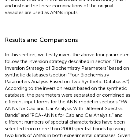
and instead the linear combinations of the original
variables are used as ANNs inputs.
Results and Comparisons
In this section, we firstly invert the above four parameters
follow the inversion strategy described in section “The
Inversion Strategy of Biochemistry Parameters” based on
synthetic databases (section “Four Biochemistry
Parameters Analysis Based on Two Synthetic Databases”).
According to the inversion result based on the synthetic
database, the parameters were separated or combined as
different input forms for the ANN model in sections “FW-
ANNs for Cab and Car Analysis With Different Spectral
Bands” and “PCA-ANNs for Cab and Car Analysis,” and
different numbers of spectral characteristics have been
selected from more than 2000 spectral bands by using
two kinds of ANNs in both experimental databases. Given