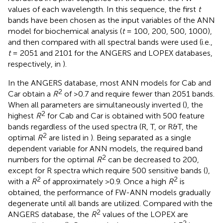
values of each wavelength. In this sequence, the first
t
bands have been chosen as the input variables of the ANN
model for biochemical analysis (
t
= 100, 200, 500, 1000),
and then compared with all spectral bands were used (i.e.,
t
= 2051 and 2101 for the ANGERS and LOPEX databases,
respectively, in
).
In the ANGERS database, most ANN models for Cab and
2
Car obtain a
R
of >0.7 and require fewer than 2051 bands.
When all parameters are simultaneously inverted (
), the
2
highest
R
for Cab and Car is obtained with 500 feature
bands regardless of the used spectra (R, T, or R&T, the
2
optimal
R
are listed in
). Being separated as a single
dependent variable for ANN models, the required band
2
numbers for the optimal
R
can be decreased to 200,
except for R spectra which require 500 sensitive bands (
),
2
2
with a
R
of approximately >0.9. Once a high
R
is
obtained, the performance of FW-ANN models gradually
degenerate until all bands are utilized. Compared with the
2
ANGERS database, the
R
values of the LOPEX are
2