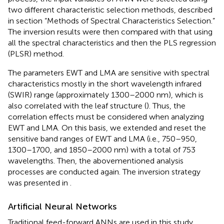
two different characteristic selection methods, described
in section “Methods of Spectral Characteristics Selection.”
The inversion results were then compared with that using
all the spectral characteristics and then the PLS regression
(PLSR) method.
The parameters EWT and LMA are sensitive with spectral
characteristics mostly in the short wavelength infrared
(SWIR) range (approximately 1300–2000 nm), which is
also correlated with the leaf structure (
). Thus, the
correlation effects must be considered when analyzing
EWT and LMA. On this basis, we extended and reset the
sensitive band ranges of EWT and LMA (i.e., 750–950,
1300–1700, and 1850–2000 nm) with a total of 753
wavelengths. Then, the abovementioned analysis
processes are conducted again. The inversion strategy
was presented in
.
Artificial Neural Networks
Traditional feed-forward ANNs are used in this study,