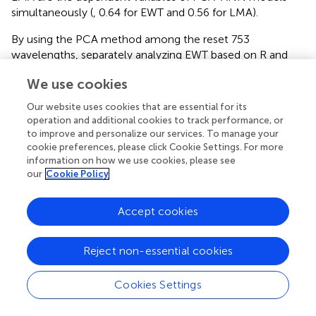
simultaneously (
, 0.64 for EWT and 0.56 for LMA).
By using the PCA method among the reset 753
wavelengths, separately analyzing EWT based on R and
R&T spectra has been ameliorated better (from low than
We use cookies
2
0.5 to 0.59,
and
). And the
R
can even be increased to
0.64 by integrating LMA together as the inputs of T-based
Our website uses cookies that are essential for its
ANN models. For LMA analysis based on PCA-ANNs,
operation and additional cookies to track performance, or
2
satisfactory
R
are obtained using T spectra integrating
to improve and personalize our services. To manage your
EWT together, which is consistent with that using ANNs
cookie preferences, please click Cookie Settings. For more
information on how we use cookies, please see
analysis with all 753 bands in section “Analyzing EWT and
our
Cookie Policy
LMA With 753 Wavelengths by Using ANNs” (
). Thus, it is a
good analysis strategy to invert EWT and LMA together.
2
Similar to FW-ANNs, the
R
of EWT models based on
Accept cookies
PCA-ANNS in the ANGERS database are relatively higher
than only using ANNs without selecting model variables,
Reject non-essential cookies
either using R, T, or R&T spectra. This result indicates that
the band-selection-based ANNs in this paper can achieve
Cookies Settings
an efficient improvement for EWT inversion. While for
LMA, it is more difficult compared to any other