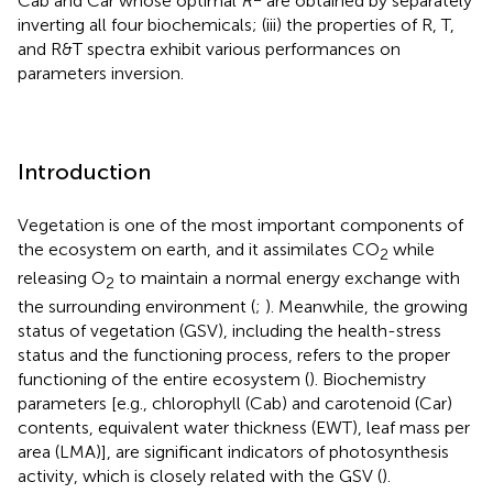
Cab and Car whose optimal
R
are obtained by separately
inverting all four biochemicals; (iii) the properties of R, T,
and R&T spectra exhibit various performances on
parameters inversion.
Introduction
Vegetation is one of the most important components of
the ecosystem on earth, and it assimilates CO
while
2
releasing O
to maintain a normal energy exchange with
2
the surrounding environment (
;
). Meanwhile, the growing
status of vegetation (GSV), including the health-stress
status and the functioning process, refers to the proper
functioning of the entire ecosystem (
). Biochemistry
parameters [e.g., chlorophyll (Cab) and carotenoid (Car)
contents, equivalent water thickness (EWT), leaf mass per
area (LMA)], are significant indicators of photosynthesis
activity, which is closely related with the GSV (
).