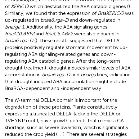
of
XERICO
which destabilized the ABA catabolic genes (
).
Similarly, we found that the expression of
BnaXERICO
was
up-regulated in
bnaa6.rga-D
and down-regulated in
bnarga
(
). Additionally, the ABA signaling genes
BnaA10.ABF2
and
BnaC6.ABF2
were also induced in
bnaa6.rga-D
(
). These results suggested that DELLA
proteins positively regulate stomatal movement by up-
regulating ABA signaling-related genes and down-
regulating ABA catabolic genes. After the long-term
drought treatment, drought induces similar levels of ABA
accumulation in
bnaa6.rga-D
and
bnarga
lines, indicating
that drought induced ABA accumulation might include
BnaRGA-dependent and -independent way.
The
N
-terminal DELLA domain is important for the
degradation of these proteins. Plants constitutively
expressing a truncated DELLA, lacking the DELLA or
TVHYNP motif, have growth defects that mimic a GA
shortage, such as severe dwarfism, which is significantly
reduced the crop yield (
;
;
). There are several strategies