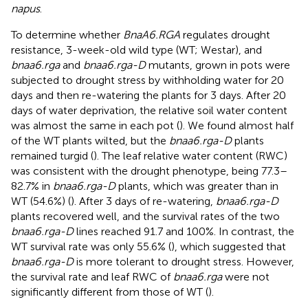
napus
.
To determine whether
BnaA6.RGA
regulates drought
resistance, 3-week-old wild type (WT; Westar), and
bnaa6.rga
and
bnaa6.rga-D
mutants, grown in pots were
subjected to drought stress by withholding water for 20
days and then re-watering the plants for 3 days. After 20
days of water deprivation, the relative soil water content
was almost the same in each pot (
). We found almost half
of the WT plants wilted, but the
bnaa6.rga-D
plants
remained turgid (
). The leaf relative water content (RWC)
was consistent with the drought phenotype, being 77.3–
82.7% in
bnaa6.rga-D
plants, which was greater than in
WT (54.6%) (
). After 3 days of re-watering,
bnaa6.rga-D
plants recovered well, and the survival rates of the two
bnaa6.rga-D
lines reached 91.7 and 100%. In contrast, the
WT survival rate was only 55.6% (
), which suggested that
bnaa6.rga-D
is more tolerant to drought stress. However,
the survival rate and leaf RWC of
bnaa6.rga
were not
significantly different from those of WT (
).