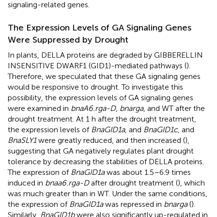
signaling-related genes.
The Expression Levels of GA Signaling Genes
Were Suppressed by Drought
In plants, DELLA proteins are degraded by GIBBERELLIN
INSENSITIVE DWARF1 (GID1)-mediated pathways (
).
Therefore, we speculated that these GA signaling genes
would be responsive to drought. To investigate this
possibility, the expression levels of GA signaling genes
were examined in
bnaA6.rga-D
,
bnarga
, and WT after the
drought treatment. At 1 h after the drought treatment,
the expression levels of
BnaGID1a
, and
BnaGID1c
, and
BnaSLY1
were greatly reduced, and then increased (
),
suggesting that GA negatively regulates plant drought
tolerance by decreasing the stabilities of DELLA proteins.
The expression of
BnaGID1a
was about 1.5–6.9 times
induced in
bnaa6.rga-D
after drought treatment (
), which
was much greater than in WT. Under the same conditions,
the expression of
BnaGID1a
was repressed in
bnarga
(
).
Similarly,
BnaGID1b
were also significantly up-regulated in