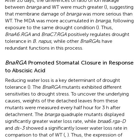
After 20 days, the differences of ratio of ion leakage
between
bnarga
and WT were much greater (
), suggesting
that membrane damage of
bnarga
was more serious than
WT. The MDA was more accumulated in
bnarga
, following
exposure to the same drought condition (
). Thus,
BnaA6.RGA
and
BnaC7.RGA
positively regulates drought
tolerance in
B. napus
, while other
BnaRGA
s have
redundant functions in this process.
BnaRGA
Promoted Stomatal Closure in Response
to Abscisic Acid
Reducing water loss is a key determinant of drought
tolerance (
). The
BnaRGA
mutants exhibited different
sensitivities to drought stress. To uncover the underlying
causes, weights of the detached leaves from these
mutants were measured every half hour for 3 h after
detachment. The
bnarga
quadruple mutants displayed
significantly greater water loss rate, while
bnaa6.rga-D
and
ds-3
showed a significantly lower water loss rate in
comparison to that of WT (
,
). Thus, the expression of