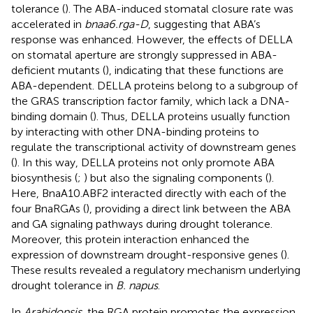
tolerance (
). The ABA-induced stomatal closure rate was
accelerated in
bnaa6.rga-D
, suggesting that ABA’s
response was enhanced. However, the effects of DELLA
on stomatal aperture are strongly suppressed in ABA-
deficient mutants (
), indicating that these functions are
ABA-dependent. DELLA proteins belong to a subgroup of
the GRAS transcription factor family, which lack a DNA-
binding domain (
). Thus, DELLA proteins usually function
by interacting with other DNA-binding proteins to
regulate the transcriptional activity of downstream genes
(
). In this way, DELLA proteins not only promote ABA
biosynthesis (
;
) but also the signaling components (
).
Here, BnaA10.ABF2 interacted directly with each of the
four BnaRGAs (
), providing a direct link between the ABA
and GA signaling pathways during drought tolerance.
Moreover, this protein interaction enhanced the
expression of downstream drought-responsive genes (
).
These results revealed a regulatory mechanism underlying
drought tolerance in
B. napus
.
In
Arabidopsis
, the RGA protein promotes the expression