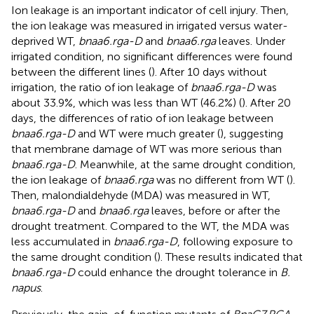
Ion leakage is an important indicator of cell injury. Then,
the ion leakage was measured in irrigated versus water-
deprived WT,
bnaa6.rga-D
and
bnaa6.rga
leaves. Under
irrigated condition, no significant differences were found
between the different lines (
). After 10 days without
irrigation, the ratio of ion leakage of
bnaa6.rga-D
was
about 33.9%, which was less than WT (46.2%) (
). After 20
days, the differences of ratio of ion leakage between
bnaa6.rga-D
and WT were much greater (
), suggesting
that membrane damage of WT was more serious than
bnaa6.rga-D
. Meanwhile, at the same drought condition,
the ion leakage of
bnaa6.rga
was no different from WT (
).
Then, malondialdehyde (MDA) was measured in WT,
bnaa6.rga-D
and
bnaa6.rga
leaves, before or after the
drought treatment. Compared to the WT, the MDA was
less accumulated in
bnaa6.rga-D
, following exposure to
the same drought condition (
). These results indicated that
bnaa6.rga-D
could enhance the drought tolerance in
B.
napus
.