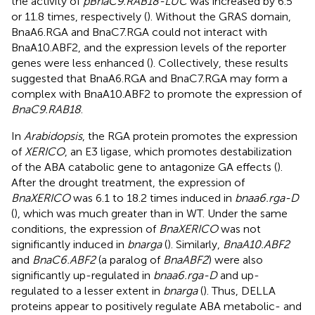
the activity of
pBnaC9.RAB18-LUC
was increased by 6.5
or 11.8 times, respectively (
). Without the GRAS domain,
BnaA6.RGA and BnaC7.RGA could not interact with
BnaA10.ABF2, and the expression levels of the reporter
genes were less enhanced (
). Collectively, these results
suggested that BnaA6.RGA and BnaC7.RGA may form a
complex with BnaA10.ABF2 to promote the expression of
BnaC9.RAB18
.
In
Arabidopsis
, the RGA protein promotes the expression
of
XERICO
, an E3 ligase, which promotes destabilization
of the ABA catabolic gene to antagonize GA effects (
).
After the drought treatment, the expression of
BnaXERICO
was 6.1 to 18.2 times induced in
bnaa6.rga-D
(
), which was much greater than in WT. Under the same
conditions, the expression of
BnaXERICO
was not
significantly induced in
bnarga
(
). Similarly,
BnaA10.ABF2
and
BnaC6.ABF2
(a paralog of
BnaABF2
) were also
significantly up-regulated in
bnaa6.rga-D
and up-
regulated to a lesser extent in
bnarga
(
). Thus, DELLA
proteins appear to positively regulate ABA metabolic- and