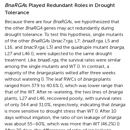
BnaRGA
s Played Redundant Roles in Drought
Tolerance
Because there are four
BnaRGA
s, we hypothesized that
the other
BnaRGA
genes may act redundantly during
drought tolerance. To test this hypothesis, single mutants
of the other
BnaRGA
s (
bnac7.rga
, L7;
bnaa9.rga
, L5 and
L16; and
bnac9.rga
, L3) and the quadruple mutant
bnarga
,
L27 and L46 (
), were subjected to the same drought
treatment. Like
bnaa6.rga
, the survival rates were similar
among the single mutants and WT (
). In contrast, a
majority of the
bnarga
plants wilted after three weeks
without watering (
). The leaf RWCs of
bnarga
plants
ranged from 37.9 to 40.6% (
), which was lower range than
that of the WT. After re-watering, the two lines of
bnarga
plants, L27 and L46, recovered poorly, with survival rates
of only 34.4 and 31.0%, respectively, indicating that
bnarga
is more sensitive to drought stress than WT (
). After 10
days without irrigation, the ratio of ion leakage of
bnarga
was about 55–60%, which was more than WT (46.2%) (
).