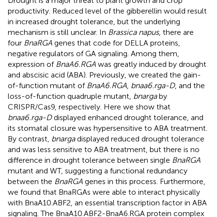
Drought is a major threat to plant growth and crop
productivity. Reduced level of the gibberellin would result
in increased drought tolerance, but the underlying
mechanism is still unclear. In
Brassica napus
, there are
four
BnaRGA
genes that code for DELLA proteins,
negative regulators of GA signaling. Among them,
expression of
BnaA6.RGA
was greatly induced by drought
and abscisic acid (ABA). Previously, we created the gain-
of-function mutant of
BnaA6.RGA
,
bnaa6.rga-D
, and the
loss-of-function quadruple mutant,
bnarga
by
CRISPR/Cas9, respectively. Here we show that
bnaa6.rga-D
displayed enhanced drought tolerance, and
its stomatal closure was hypersensitive to ABA treatment.
By contrast,
bnarga
displayed reduced drought tolerance
and was less sensitive to ABA treatment, but there is no
difference in drought tolerance between single
BnaRGA
mutant and WT, suggesting a functional redundancy
between the
BnaRGA
genes in this process. Furthermore,
we found that BnaRGAs were able to interact physically
with BnaA10.ABF2, an essential transcription factor in ABA
signaling. The BnaA10.ABF2-BnaA6.RGA protein complex