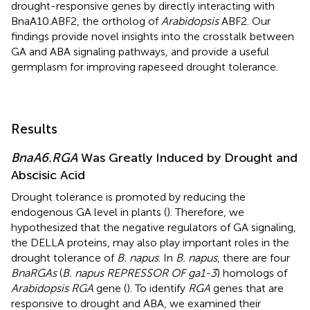
drought-responsive genes by directly interacting with
BnaA10.ABF2, the ortholog of
Arabidopsis
ABF2. Our
findings provide novel insights into the crosstalk between
GA and ABA signaling pathways, and provide a useful
germplasm for improving rapeseed drought tolerance.
Results
BnaA6.RGA
Was Greatly Induced by Drought and
Abscisic Acid
Drought tolerance is promoted by reducing the
endogenous GA level in plants (
). Therefore, we
hypothesized that the negative regulators of GA signaling,
the DELLA proteins, may also play important roles in the
drought tolerance of
B. napus
. In
B. napus
, there are four
BnaRGAs
(
B. napus REPRESSOR OF ga1-3
) homologs of
Arabidopsis RGA
gene (
). To identify
RGA
genes that are
responsive to drought and ABA, we examined their