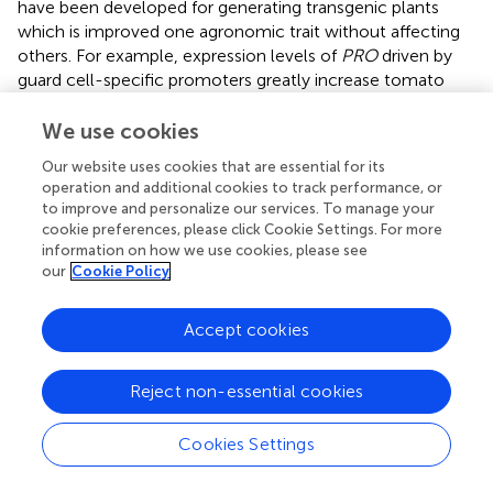
have been developed for generating transgenic plants
which is improved one agronomic trait without affecting
others. For example, expression levels of
PRO
driven by
guard cell-specific promoters greatly increase tomato
drought tolerance but have no obvious effects on plant
growth (
). The other strategy uses CRISPR/Cas9 genome
We use cookies
editing toolkits to generate diverse
cis
-regulatory alleles
Our website uses cookies that are essential for its
that provide beneficial quantitative variation for breeding
operation and additional cookies to track performance, or
(
). These reports provide new strategies to generate
to improve and personalize our services. To manage your
drought-tolerant crops and speed up molecular breeding
cookie preferences, please click Cookie Settings. For more
in the future.
information on how we use cookies, please see
our
Cookie Policy
In summary, our findings indicate that BnaRGA proteins
play important roles in plant adaptation to water-deficit
Accept cookies
stress. We proposed a working model for BnaA6.RGA-
mediated drought tolerance in
B. napus
(
). Drought leads
to an ABA accumulation and a GA reduction, which
Reject non-essential cookies
induces the expression of ABF2 and promotes the RGA
accumulation. The BnaA6.RGA-BnaABF2 complex
Cookies Settings
enhances the expression of drought responsive genes
(such as
BnaRAB18
), resulting in enhanced ABA signaling,