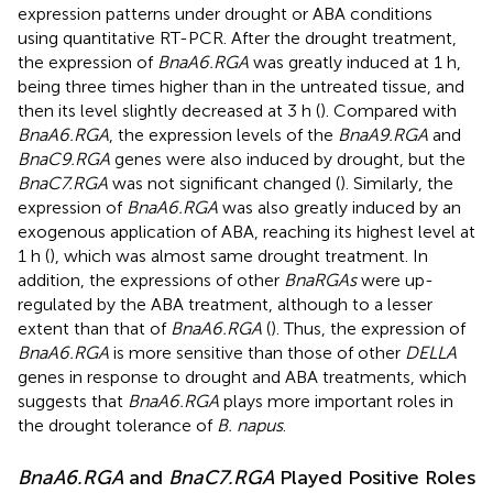
expression patterns under drought or ABA conditions
using quantitative RT-PCR. After the drought treatment,
the expression of
BnaA6.RGA
was greatly induced at 1 h,
being three times higher than in the untreated tissue, and
then its level slightly decreased at 3 h (
). Compared with
BnaA6.RGA
, the expression levels of the
BnaA9.RGA
and
BnaC9.RGA
genes were also induced by drought, but the
BnaC7.RGA
was not significant changed (
). Similarly, the
expression of
BnaA6.RGA
was also greatly induced by an
exogenous application of ABA, reaching its highest level at
1 h (
), which was almost same drought treatment. In
addition, the expressions of other
BnaRGAs
were up-
regulated by the ABA treatment, although to a lesser
extent than that of
BnaA6.RGA
(
). Thus, the expression of
BnaA6.RGA
is more sensitive than those of other
DELLA
genes in response to drought and ABA treatments, which
suggests that
BnaA6.RGA
plays more important roles in
the drought tolerance of
B. napus
.
BnaA6.RGA
and
BnaC7.RGA
Played Positive Roles