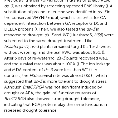
Previously, the gain-of-function mutants of
BnaC7.RGA
,
ds-3
, was obtained by screening rapeseed EMS library (
). A
substitution of proline to leucine was identified in
ds-3
in
the conserved VHYNP motif, which is essential for GA-
dependent interaction between GA receptor GID1 and
DELLA proteins (
). Then, we also tested the
ds-3
in
response to drought.
ds-3
and
WT
(Huashang5,
HS5
) were
subjected to the same drought treatment. Like
bnaa6.rga-D
,
ds-3
plants remained turgid (
) after 3-week
without watering, and the leaf RWC was about 95% (
).
After 3 days of re-watering,
ds-3
plants recovered well,
and the survival rates was about 100% (
). The ion leakage
and MDA content of
ds-3
were less than WT (
). In
contrast, the
HS5
survival rate was almost 0% (
), which
suggested that
ds-3
is more tolerant to drought stress.
Although
BnaC7.RGA
was not significant induced by
drought or ABA, the gain-of-function mutants of
BnaC7.RGA
also showed strong drought tolerance,
indicating that RGA proteins play the same functions in
rapeseed drought tolerance.