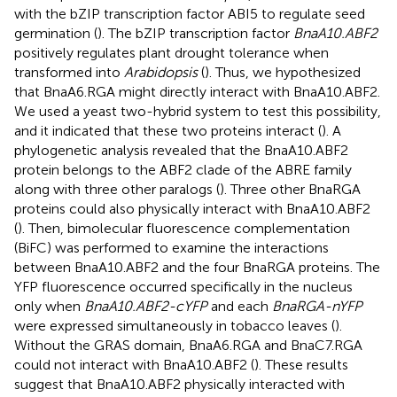
with the bZIP transcription factor ABI5 to regulate seed
germination (
). The bZIP transcription factor
BnaA10.ABF2
positively regulates plant drought tolerance when
transformed into
Arabidopsis
(
). Thus, we hypothesized
that BnaA6.RGA might directly interact with BnaA10.ABF2.
We used a yeast two-hybrid system to test this possibility,
and it indicated that these two proteins interact (
). A
phylogenetic analysis revealed that the BnaA10.ABF2
protein belongs to the ABF2 clade of the ABRE family
along with three other paralogs (
). Three other BnaRGA
proteins could also physically interact with BnaA10.ABF2
(
). Then, bimolecular fluorescence complementation
(BiFC) was performed to examine the interactions
between BnaA10.ABF2 and the four BnaRGA proteins. The
YFP fluorescence occurred specifically in the nucleus
only when
BnaA10.ABF2-cYFP
and each
BnaRGA-nYFP
were expressed simultaneously in tobacco leaves (
).
Without the GRAS domain, BnaA6.RGA and BnaC7.RGA
could not interact with BnaA10.ABF2 (
). These results
suggest that BnaA10.ABF2 physically interacted with