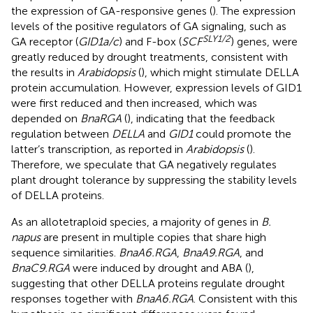
the expression of GA-responsive genes (
). The expression
levels of the positive regulators of GA signaling, such as
SLY1/2
GA receptor (
GID1a/c
) and F-box (
SCF
) genes, were
greatly reduced by drought treatments, consistent with
the results in
Arabidopsis
(
), which might stimulate DELLA
protein accumulation. However, expression levels of GID1
were first reduced and then increased, which was
depended on
BnaRGA
(
), indicating that the feedback
regulation between
DELLA
and
GID1
could promote the
latter’s transcription, as reported in
Arabidopsis
(
).
Therefore, we speculate that GA negatively regulates
plant drought tolerance by suppressing the stability levels
of DELLA proteins.
As an allotetraploid species, a majority of genes in
B.
napus
are present in multiple copies that share high
sequence similarities.
BnaA6.RGA
,
BnaA9.RGA
, and
BnaC9.RGA
were induced by drought and ABA (
),
suggesting that other DELLA proteins regulate drought
responses together with
BnaA6.RGA
. Consistent with this