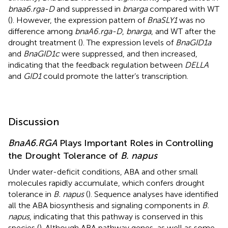
bnaa6.rga-D
and suppressed in
bnarga
compared with WT
(
). However, the expression pattern of
BnaSLY1
was no
difference among
bnaA6.rga-D
,
bnarga
, and WT after the
drought treatment (
). The expression levels of
BnaGID1a
and
BnaGID1c
were suppressed, and then increased,
indicating that the feedback regulation between
DELLA
and
GID1
could promote the latter’s transcription.
Discussion
BnaA6.RGA
Plays Important Roles in Controlling
the Drought Tolerance of
B. napus
Under water-deficit conditions, ABA and other small
molecules rapidly accumulate, which confers drought
tolerance in
B. napus
(
). Sequence analyses have identified
all the ABA biosynthesis and signaling components in
B.
napus
, indicating that this pathway is conserved in this
species (
). Although ABA pathway genes, as well as some