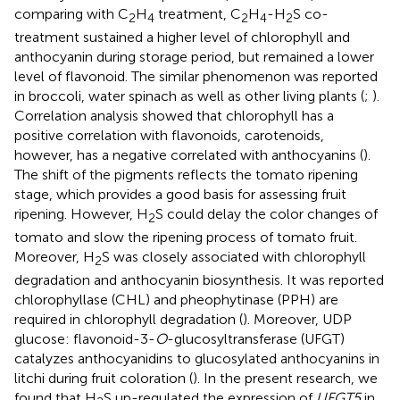
comparing with C
H
treatment, C
H
-H
S co-
2
4
2
4
2
treatment sustained a higher level of chlorophyll and
anthocyanin during storage period, but remained a lower
level of flavonoid. The similar phenomenon was reported
in broccoli, water spinach as well as other living plants (
;
).
Correlation analysis showed that chlorophyll has a
positive correlation with flavonoids, carotenoids,
however, has a negative correlated with anthocyanins (
).
The shift of the pigments reflects the tomato ripening
stage, which provides a good basis for assessing fruit
ripening. However, H
S could delay the color changes of
2
tomato and slow the ripening process of tomato fruit.
Moreover, H
S was closely associated with chlorophyll
2
degradation and anthocyanin biosynthesis. It was reported
chlorophyllase (CHL) and pheophytinase (PPH) are
required in chlorophyll degradation (
). Moreover, UDP
glucose: flavonoid-3-
O
-glucosyltransferase (UFGT)
catalyzes anthocyanidins to glucosylated anthocyanins in
litchi during fruit coloration (
). In the present research, we
found that H
S up-regulated the expression of
UFGT5
in