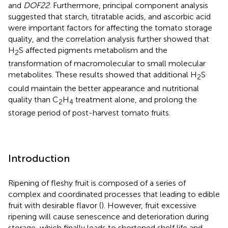
and
DOF22
. Furthermore, principal component analysis
suggested that starch, titratable acids, and ascorbic acid
were important factors for affecting the tomato storage
quality, and the correlation analysis further showed that
H
S affected pigments metabolism and the
2
transformation of macromolecular to small molecular
metabolites. These results showed that additional H
S
2
could maintain the better appearance and nutritional
quality than C
H
treatment alone, and prolong the
2
4
storage period of post-harvest tomato fruits.
Introduction
Ripening of fleshy fruit is composed of a series of
complex and coordinated processes that leading to edible
fruit with desirable flavor (
). However, fruit excessive
ripening will cause senescence and deterioration during
storage, which finally leads to shortened shelf life and