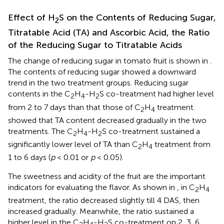
Effect of H
S on the Contents of Reducing Sugar,
2
Titratable Acid (TA) and Ascorbic Acid, the Ratio
of the Reducing Sugar to Titratable Acids
The change of reducing sugar in tomato fruit is shown in
.
The contents of reducing sugar showed a downward
trend in the two treatment groups. Reducing sugar
contents in the C
H
-H
S co-treatment had higher level
2
4
2
from 2 to 7 days than that those of C
H
treatment.
2
4
showed that TA content decreased gradually in the two
treatments. The C
H
-H
S co-treatment sustained a
2
4
2
significantly lower level of TA than C
H
treatment from
2
4
1 to 6 days (
p
< 0.01 or
p
< 0.05).
The sweetness and acidity of the fruit are the important
indicators for evaluating the flavor. As shown in
, in C
H
2
4
treatment, the ratio decreased slightly till 4 DAS, then
increased gradually. Meanwhile, the ratio sustained a
higher level in the C
H
-H
S co-treatment on 2, 3, 6