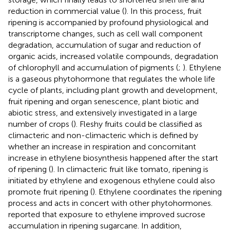
reduction in commercial value (
). In this process, fruit
ripening is accompanied by profound physiological and
transcriptome changes, such as cell wall component
degradation, accumulation of sugar and reduction of
organic acids, increased volatile compounds, degradation
of chlorophyll and accumulation of pigments (
;
). Ethylene
is a gaseous phytohormone that regulates the whole life
cycle of plants, including plant growth and development,
fruit ripening and organ senescence, plant biotic and
abiotic stress, and extensively investigated in a large
number of crops (
). Fleshy fruits could be classified as
climacteric and non-climacteric which is defined by
whether an increase in respiration and concomitant
increase in ethylene biosynthesis happened after the start
of ripening (
). In climacteric fruit like tomato, ripening is
initiated by ethylene and exogenous ethylene could also
promote fruit ripening (
). Ethylene coordinates the ripening
process and acts in concert with other phytohormones.
reported that exposure to ethylene improved sucrose
accumulation in ripening sugarcane. In addition,