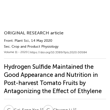
ORIGINAL RESEARCH article
Front. Plant Sci.
, 14 May 2020
Sec. Crop and Product Physiology
Volume 11 - 2020 |
https://doi.org/10.3389/fpls.2020.00584
Hydrogen Sulfide Maintained the
Good Appearance and Nutrition in
Post-harvest Tomato Fruits by
Antagonizing the Effect of Ethylene
G
Y
C
L
1
†
1
†
Gai-Fang Yao
Chuang Li