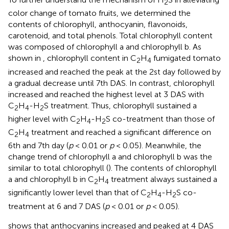
2
color change of tomato fruits, we determined the
contents of chlorophyll, anthocyanin, flavonoids,
carotenoid, and total phenols. Total chlorophyll content
was composed of chlorophyll a and chlorophyll b. As
shown in
, chlorophyll content in C
H
fumigated tomato
2
4
increased and reached the peak at the 2st day followed by
a gradual decrease until 7th DAS. In contrast, chlorophyll
increased and reached the highest level at 3 DAS with
C
H
-H
S treatment. Thus, chlorophyll sustained a
2
4
2
higher level with C
H
-H
S co-treatment than those of
2
4
2
C
H
treatment and reached a significant difference on
2
4
6th and 7th day (
p
< 0.01 or
p
< 0.05). Meanwhile, the
change trend of chlorophyll a and chlorophyll b was the
similar to total chlorophyll (
). The contents of chlorophyll
a and chlorophyll b in C
H
treatment always sustained a
2
4
significantly lower level than that of C
H
-H
S co-
2
4
2
treatment at 6 and 7 DAS (
p
< 0.01 or
p
< 0.05).
shows that anthocyanins increased and peaked at 4 DAS