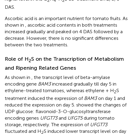
2
4
2
DAS.
Ascorbic acid is an important nutrient for tomato fruits. As
shown in
, ascorbic acid contents in both treatments
increased gradually and peaked on 4 DAS followed by a
decrease. However, there is no significant differences
between the two treatments.
Role of H
S on the Transcription of Metabolism
2
and Ripening Related Genes
As shown in
, the transcript level of beta-amylase
encoding gene
BAM3
increased gradually till day 5 in
ethylene-treated tomatoes, whereas ethylene + H
S
2
treatment induced the expression of
BAM3
on day 1 and
reduced the expression on day 5.
showed the changes of
UDP glucose: flavonoid-3-O-glucosyltransferase
encoding genes
UFGT73
and
UFGT5
during tomato
storage, respectively. The expression of
UFGT73
fluctuated and H
S induced lower transcript level on day
2