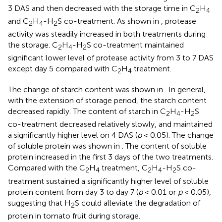
3 DAS and then decreased with the storage time in C
H
2
4
and C
H
-H
S co-treatment. As shown in
, protease
2
4
2
activity was steadily increased in both treatments during
the storage. C
H
-H
S co-treatment maintained
2
4
2
significant lower level of protease activity from 3 to 7 DAS
except day 5 compared with C
H
treatment.
2
4
The change of starch content was shown in
. In general,
with the extension of storage period, the starch content
decreased rapidly. The content of starch in C
H
-H
S
2
4
2
co-treatment decreased relatively slowly, and maintained
a significantly higher level on 4 DAS (
p
< 0.05). The change
of soluble protein was shown in
. The content of soluble
protein increased in the first 3 days of the two treatments.
Compared with the C
H
treatment, C
H
-H
S co-
2
4
2
4
2
treatment sustained a significantly higher level of soluble
protein content from day 3 to day 7 (
p
< 0.01 or
p
< 0.05),
suggesting that H
S could alleviate the degradation of
2
protein in tomato fruit during storage.