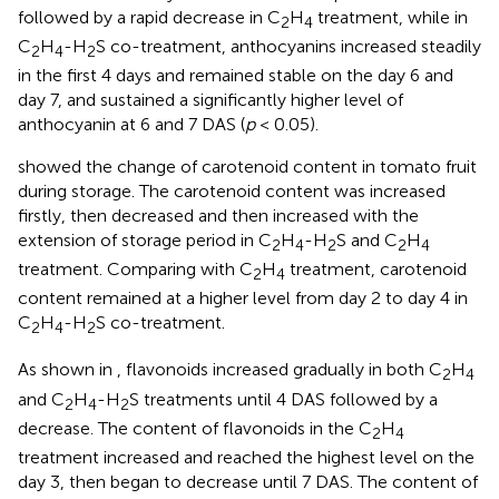
followed by a rapid decrease in C
H
treatment, while in
2
4
C
H
-H
S co-treatment, anthocyanins increased steadily
2
4
2
in the first 4 days and remained stable on the day 6 and
day 7, and sustained a significantly higher level of
anthocyanin at 6 and 7 DAS (
p
< 0.05).
showed the change of carotenoid content in tomato fruit
during storage. The carotenoid content was increased
firstly, then decreased and then increased with the
extension of storage period in C
H
-H
S and C
H
2
4
2
2
4
treatment. Comparing with C
H
treatment, carotenoid
2
4
content remained at a higher level from day 2 to day 4 in
C
H
-H
S co-treatment.
2
4
2
As shown in
, flavonoids increased gradually in both C
H
2
4
and C
H
-H
S treatments until 4 DAS followed by a
2
4
2
decrease. The content of flavonoids in the C
H
2
4
treatment increased and reached the highest level on the
day 3, then began to decrease until 7 DAS. The content of