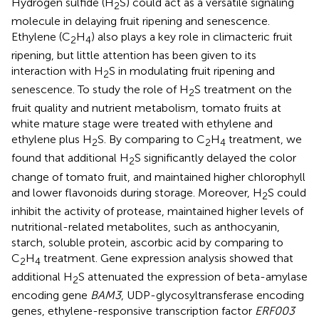
Hydrogen sulfide (H
S) could act as a versatile signaling
2
molecule in delaying fruit ripening and senescence.
Ethylene (C
H
) also plays a key role in climacteric fruit
2
4
ripening, but little attention has been given to its
interaction with H
S in modulating fruit ripening and
2
senescence. To study the role of H
S treatment on the
2
fruit quality and nutrient metabolism, tomato fruits at
white mature stage were treated with ethylene and
ethylene plus H
S. By comparing to C
H
treatment, we
2
2
4
found that additional H
S significantly delayed the color
2
change of tomato fruit, and maintained higher chlorophyll
and lower flavonoids during storage. Moreover, H
S could
2
inhibit the activity of protease, maintained higher levels of
nutritional-related metabolites, such as anthocyanin,
starch, soluble protein, ascorbic acid by comparing to
C
H
treatment. Gene expression analysis showed that
2
4
additional H
S attenuated the expression of beta-amylase
2
encoding gene
BAM3
, UDP-glycosyltransferase encoding
genes, ethylene-responsive transcription factor
ERF003