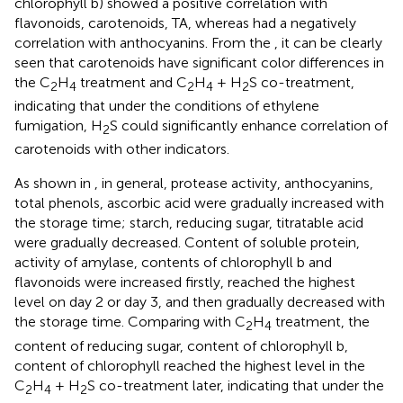
chlorophyll b) showed a positive correlation with
flavonoids, carotenoids, TA, whereas had a negatively
correlation with anthocyanins. From the
, it can be clearly
seen that carotenoids have significant color differences in
the C
H
treatment and C
H
+ H
S co-treatment,
2
4
2
4
2
indicating that under the conditions of ethylene
fumigation, H
S could significantly enhance correlation of
2
carotenoids with other indicators.
As shown in
, in general, protease activity, anthocyanins,
total phenols, ascorbic acid were gradually increased with
the storage time; starch, reducing sugar, titratable acid
were gradually decreased. Content of soluble protein,
activity of amylase, contents of chlorophyll b and
flavonoids were increased firstly, reached the highest
level on day 2 or day 3, and then gradually decreased with
the storage time. Comparing with C
H
treatment, the
2
4
content of reducing sugar, content of chlorophyll b,
content of chlorophyll reached the highest level in the
C
H
+ H
S co-treatment later, indicating that under the
2
4
2