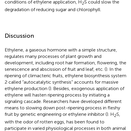
conditions of ethylene application, H
S could slow the
2
degradation of reducing sugar and chlorophyll.
Discussion
Ethylene, a gaseous hormone with a simple structure,
regulates many processes of plant growth and
development, including root hair formation, flowering, the
senescence and abscission of fruit and leaf, etc. (
). In the
ripening of climacteric fruits, ethylene biosynthesis system
2 called “autocatalytic synthesis” accounts for massive
ethylene production (
). Besides, exogenous application of
ethylene will hasten ripening process by initiating a
signaling cascade. Researchers have developed different
means to slowing down post-ripening process in fleshy
fruit by genetic engineering or ethylene inhibitor (
). H
S,
2
with the odor of rotten eggs, has been found to
participate in varied physiological processes in both animal