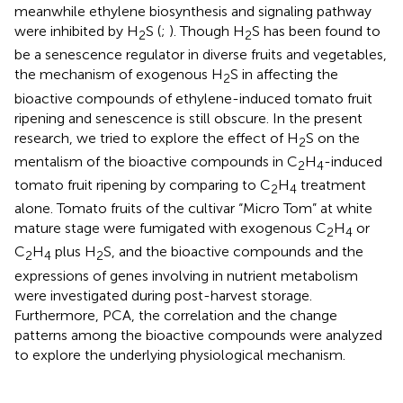
meanwhile ethylene biosynthesis and signaling pathway
were inhibited by H
S (
;
). Though H
S has been found to
2
2
be a senescence regulator in diverse fruits and vegetables,
the mechanism of exogenous H
S in affecting the
2
bioactive compounds of ethylene-induced tomato fruit
ripening and senescence is still obscure. In the present
research, we tried to explore the effect of H
S on the
2
mentalism of the bioactive compounds in C
H
-induced
2
4
tomato fruit ripening by comparing to C
H
treatment
2
4
alone. Tomato fruits of the cultivar “Micro Tom” at white
mature stage were fumigated with exogenous C
H
or
2
4
C
H
plus H
S, and the bioactive compounds and the
2
4
2
expressions of genes involving in nutrient metabolism
were investigated during post-harvest storage.
Furthermore, PCA, the correlation and the change
patterns among the bioactive compounds were analyzed
to explore the underlying physiological mechanism.