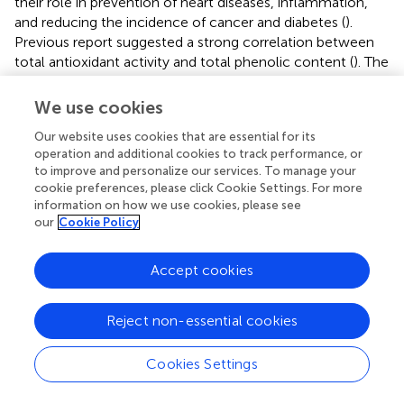
their role in prevention of heart diseases, inflammation,
and reducing the incidence of cancer and diabetes (
).
Previous report suggested a strong correlation between
total antioxidant activity and total phenolic content (
). The
total phenols have a negative correlation with reducing
sugar (
). The results showed that H
S can effectively
We use cookies
2
inhibit the decrease of reducing sugar and ascorbic acid,
Our website uses cookies that are essential for its
indicating that H
S contributed to improved antioxidant
2
operation and additional cookies to track performance, or
capacity to extend post-harvest storage period.
to improve and personalize our services. To manage your
cookie preferences, please click Cookie Settings. For more
In our study, we demonstrated the indispensable role of
information on how we use cookies, please see
H
S in delaying ripening and senescence of tomato fruits
our
Cookie Policy
2
during the storage period. Our results showed H
S could
2
maintained higher levels of metabolites, such as
Accept cookies
chlorophyll, starch, soluble protein and ascorbic acid. It
implied that H
S might be an endogenous signal which
2
Reject non-essential cookies
regulated the ripening and senescence of post-harvest
fruits by repression of the effect of ethylene.
Cookies Settings