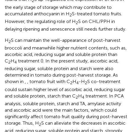
2
the early stage of storage which may contribute to
accumulated anthocyanin in H
S-treated tomato fruits.
2
However, the regulating role of H
S on CHL/PPH in
2
delaying ripening and senescence still needs further study.
H
S can maintain the well-appearance of post-harvest
2
broccoli and meanwhile higher nutrient contents, such as,
ascorbic acid, reducing sugar and soluble protein than
C
H
treatment (
). In the present study, ascorbic acid,
2
4
reducing sugar, soluble protein and starch were also
determined in tomato during post-harvest storage. As
shown in
,
, tomato fruit with C
H
-H
S co-treatment
2
4
2
could sustain higher level of ascorbic acid, reducing sugar
and soluble protein, starch than C
H
treatment. In PCA
2
4
analysis, soluble protein, starch and TA, amylase activity
and ascorbic acid were the main factors, which could
significantly affect tomato fruit quality during post-harvest
storage. Thus, H
S can alleviate the decreases in ascorbic
2
acid, reducing sugar, soluble protein and starch, strongly