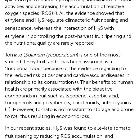
activities and decreasing the accumulation of reactive
oxygen species (ROS) (
). All the evidence showed that
ethylene and H
S regulate climacteric fruit ripening and
2
senescence, whereas the interaction of H
S with
2
ethylene in controlling the post-harvest fruit ripening and
the nutritional quality are rarely reported.
Tomato (
Solanum lycopersicum
) is one of the most
studied fleshy fruit, and it has been assumed as a
“functional food” because of the evidence regarding to
the reduced risk of cancer and cardiovascular diseases in
relationship to its consumption (
). Their benefits to human
health are primarily associated with the bioactive
compounds in fruit such as lycopene, ascorbic acid,
tocopherols and polyphenols, carotenoids, anthocyanins
(
;
). However, tomato is not resistant to storage and prone
to rot, thus resulting in economic loss.
In our recent studies, H
S was found to alleviate tomato
2
fruit ripening by reducing ROS accumulation, and