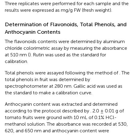
Three replicates were performed for each sample and the
results were expressed as mg/g FW (fresh weight).
Determination of Flavonoids, Total Phenols, and
Anthocyanin Contents
The flavonoids contents were determined by aluminum
chloride colorimetric assay by measuring the absorbance
at 510 nm (
). Rutin was used as the standard for
calibration.
Total phenols were assayed following the method of
. The
total phenols in fruit was determined by
spectrophotometer at 280 nm. Gallic acid was used as
the standard to make a calibration curve.
Anthocyanin content was extracted and determined
according to the protocol described by
. 2.0 ± 0.01 g of
tomato fruits were ground with 10 mL of 0.1% HCl-
methanol solution. The absorbance was recorded at 530,
620, and 650 nm and anthocyanin content were