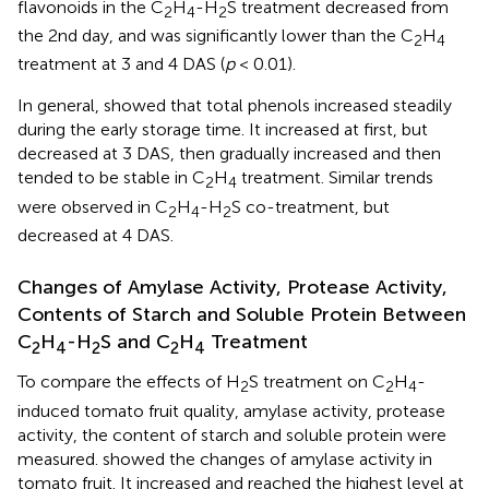
flavonoids in the C
H
-H
S treatment decreased from
2
4
2
the 2nd day, and was significantly lower than the C
H
2
4
treatment at 3 and 4 DAS (
p
< 0.01).
In general,
showed that total phenols increased steadily
during the early storage time. It increased at first, but
decreased at 3 DAS, then gradually increased and then
tended to be stable in C
H
treatment. Similar trends
2
4
were observed in C
H
-H
S co-treatment, but
2
4
2
decreased at 4 DAS.
Changes of Amylase Activity, Protease Activity,
Contents of Starch and Soluble Protein Between
C
H
-H
S and C
H
Treatment
2
4
2
2
4
To compare the effects of H
S treatment on C
H
-
2
2
4
induced tomato fruit quality, amylase activity, protease
activity, the content of starch and soluble protein were
measured.
showed the changes of amylase activity in
tomato fruit. It increased and reached the highest level at