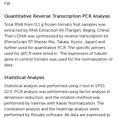
FW.
Quantitative Reverse Transcription PCR Analysis
Total RNA from 0.1 g frozen tomato fruit samples was
extracted by RNA Extraction Kit (Tiangen, Beijing, China).
Then cDNA was synthesized by reverse transcription kit
(PrimeScript RT Master Mix, Takara, Kyoto, Japan) and
further used for quantitative PCR. The specific primers
used for qPCR were listed in
. The expression of tubulin
gene in control tomato was used for the normalization of
data.
Statistical Analysis
Statistical analysis was performed using
t
-test in SPSS
22.0. PCA analysis was performed using factor analysis in
dimension reduction, and the rotation method was
performed by Varimax with Kaiser Normalization. The
correlation analysis and the heatmap analysis were
performed by Rstudio software. All data are expressed as