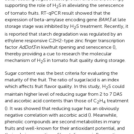
supporting the role of H
S in alleviating the senescence
2
of tomato fruits. RT-qPCR result showed that the
expression of beta-amylase encoding gene
BAM3
at late
storage stage was inhibited by H
S treatment. Recently, it
2
is reported that starch degradation was regulated by an
ethylene responsive C2H2-type zinc finger transcription
factor
AdDof3
in kiwifruit ripening and senescence (
),
thereby providing a cue to research the molecular
mechanism of H
S in tomato fruit quality during storage.
2
Sugar content was the best criteria for evaluating the
maturity of the fruit. The ratio of sugar/acid is an index
which affects fruit flavor quality. In this study, H
S could
2
maintain higher level of reducing sugar from 2 to 7 DAS
and ascorbic acid contents than those of C
H
treatment
2
4
(
). It was showed that reducing sugar has an obviously
negative correlation with ascorbic acid (
). Meanwhile,
phenolic compounds are second metabolites in many
fruits and well-known for their antioxidant potential, and