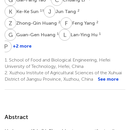
K
S
J
T
1
†
2
Ke-Ke Sun
Jun Tang
Z
H
F
Y
2
2
Zhong-Qin Huang
Feng Yang
G
H
L
H
1
1
Guan-Gen Huang
Lan-Ying Hu
P
J
+2 more
Peng
Jin
1.
School of Food and Biological Engineering, Hefei
3
University of Technology, Hefei, China
2.
Xuzhou Institute of Agricultural Sciences of the Xuhuai
District of Jiangsu Province, Xuzhou, China
See more
Abstract