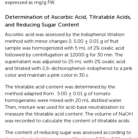
expressed as mg/g FW.
Determination of Ascorbic Acid, Titratable Acids,
and Reducing Sugar Content
Ascorbic acid was assessed by the indophenol titration
method with minor changes (
). 5.00 ± 0.01 g of fruit
sample was homogenized with 5 mL of 2% oxalic acid
followed by centrifugation at 12000 g for 30 min. The
supernatant was adjusted to 25 mL with 2% oxalic acid
and titrated with 2,6-dichlorophenol-indophenol to a pink
color and maintain a pink color in 30 s.
The titratable acid content was determined by the
method adapted from
. 5.00 ± 0.01 g of tomato
homogenates were mixed with 20 mL distilled water.
Then, mixture was used for acid-base neutralization to
measure the titratable acid content. The volume of NaOH
was recorded to calculate the content of titratable acids.
The content of reducing sugar was assessed according to