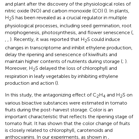
and plant after the discovery of the physiological roles of
nitric oxide (NO) and carbon monoxide (CO) (
). In plants,
H
S has been revealed as a crucial regulator in multiple
2
physiological processes, including seed germination, root
morphogenesis, photosynthesis, and flower senescence (
,
,
,
). Recently, it was reported that H
S could induce
2
changes in transcriptome and inhibit ethylene production,
delay the ripening and senescence of kiwifruits and
maintain higher contents of nutrients during storage (
;
).
Moreover, H
S delayed the loss of chlorophyll and
2
respiration in leafy vegetables by inhibiting ethylene
production and action (
).
In this study, the antagonizing effect of C
H
and H
S on
2
4
2
various bioactive substances were estimated in tomato
fruits during the post-harvest storage. Color is an
important characteristic that reflects the ripening stage of
tomato fruit. It has shown that the color change of fruits
is closely related to chlorophyll, carotenoids and
anthocyanins. In our experiments, as shown in
,