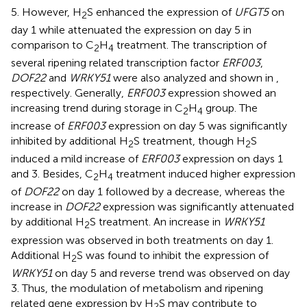
5. However, H
S enhanced the expression of
UFGT5
on
2
day 1 while attenuated the expression on day 5 in
comparison to C
H
treatment. The transcription of
2
4
several ripening related transcription factor
ERF003
,
DOF22
and
WRKY51
were also analyzed and shown in
,
respectively. Generally,
ERF003
expression showed an
increasing trend during storage in C
H
group. The
2
4
increase of
ERF003
expression on day 5 was significantly
inhibited by additional H
S treatment, though H
S
2
2
induced a mild increase of
ERF003
expression on days 1
and 3. Besides, C
H
treatment induced higher expression
2
4
of
DOF22
on day 1 followed by a decrease, whereas the
increase in
DOF22
expression was significantly attenuated
by additional H
S treatment. An increase in
WRKY51
2
expression was observed in both treatments on day 1.
Additional H
S was found to inhibit the expression of
2
WRKY51
on day 5 and reverse trend was observed on day
3. Thus, the modulation of metabolism and ripening
related gene expression by H
S may contribute to
2