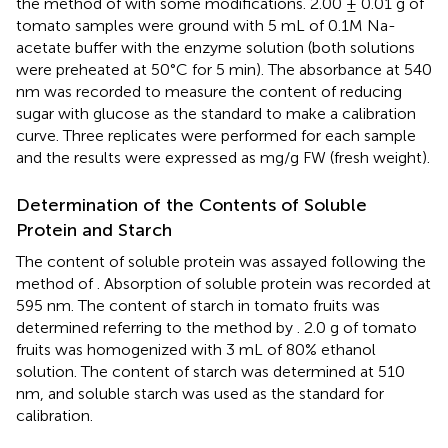
the method of
with some modifications. 2.00 ± 0.01 g of
tomato samples were ground with 5 mL of 0.1M Na-
acetate buffer with the enzyme solution (both solutions
were preheated at 50°C for 5 min). The absorbance at 540
nm was recorded to measure the content of reducing
sugar with glucose as the standard to make a calibration
curve. Three replicates were performed for each sample
and the results were expressed as mg/g FW (fresh weight).
Determination of the Contents of Soluble
Protein and Starch
The content of soluble protein was assayed following the
method of
. Absorption of soluble protein was recorded at
595 nm. The content of starch in tomato fruits was
determined referring to the method by
. 2.0 g of tomato
fruits was homogenized with 3 mL of 80% ethanol
solution. The content of starch was determined at 510
nm, and soluble starch was used as the standard for
calibration.