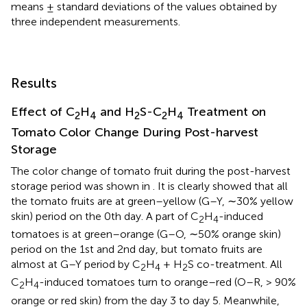
means ± standard deviations of the values obtained by
three independent measurements.
Results
Effect of C
H
and H
S-C
H
Treatment on
2
4
2
2
4
Tomato Color Change During Post-harvest
Storage
The color change of tomato fruit during the post-harvest
storage period was shown in
. It is clearly showed that all
the tomato fruits are at green–yellow (G–Y, ∼30% yellow
skin) period on the 0th day. A part of C
H
-induced
2
4
tomatoes is at green–orange (G–O, ∼50% orange skin)
period on the 1st and 2nd day, but tomato fruits are
almost at G–Y period by C
H
+ H
S co-treatment. All
2
4
2
C
H
-induced tomatoes turn to orange–red (O–R, > 90%
2
4
orange or red skin) from the day 3 to day 5. Meanwhile,