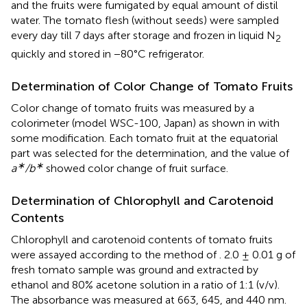
and the fruits were fumigated by equal amount of distil
water. The tomato flesh (without seeds) were sampled
every day till 7 days after storage and frozen in liquid N
2
quickly and stored in −80°C refrigerator.
Determination of Color Change of Tomato Fruits
Color change of tomato fruits was measured by a
colorimeter (model WSC-100, Japan) as shown in
with
some modification. Each tomato fruit at the equatorial
part was selected for the determination, and the value of
∗
∗
a
/b
showed color change of fruit surface.
Determination of Chlorophyll and Carotenoid
Contents
Chlorophyll and carotenoid contents of tomato fruits
were assayed according to the method of
. 2.0 ± 0.01 g of
fresh tomato sample was ground and extracted by
ethanol and 80% acetone solution in a ratio of 1:1 (v/v).
The absorbance was measured at 663, 645, and 440 nm.