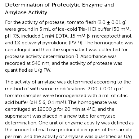
Determination of Proteolytic Enzyme and
Amylase Activity
For the activity of protease, tomato flesh (2.0 ± 0.01 g)
were ground in 5 mL of ice-cold Tris-HCl buffer [50 mM,
pH 7.5, included 1 mM EDTA, 15 mM β-mercaptoethanol,
and 1% polyvinyl pyrrolidone (PVP)]. The homogenate was
centrifuged and then the supernatant was collected for
protease activity determination (
). Absorbance was
recorded at 540 nm, and the activity of protease was
quantified as U/g FW.
The activity of amylase was determined according to the
method of
with some modifications. 2.00 ± 0.01 g of
tomato samples were homogenized with 3 mL of citric
acid buffer (pH 5.6, 0.1 mM). The homogenate was
centrifuged at 12000
g
for 20 min at 4°C, and the
supernatant was placed in a new tube for amylase
determination. One unit of enzyme activity was defined as
the amount of maltose produced per gram of the sample
per min, and the activity of amylase was quantified as U/g