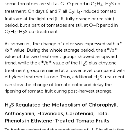
some tomatoes are still at G–O period in C
H
-H
S co-
2
4
2
treatment. On days 6 and 7, all C
H
-induced tomato
2
4
fruits are at the light red (L-R, fully orange or red skin)
period, but a part of tomatoes are still at O–R period in
C
H
-H
S co-treatment.
2
4
2
∗
As shown in
, the change of color was expressed with a
∗
∗
∗
/b
value. During the whole storage period, the a
/b
value of the two treatment groups showed an upward
∗
∗
trend, while the a
/b
value of the H
S plus ethylene
2
treatment group remained at a lower level compared with
ethylene treatment alone. Thus, additional H
S treatment
2
can slow the change of tomato color and delay the
ripening of tomato fruit during post-harvest storage.
H
S Regulated the Metabolism of Chlorophyll,
2
Anthocyanin, Flavonoids, Carotenoid, Total
Phenols in Ethylene-Treated Tomato Fruits
To further understand the mechanism of H
S in alleviating