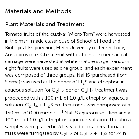
Materials and Methods
Plant Materials and Treatment
Tomato fruits of the cultivar “Micro Tom” were harvested
in the man-made glasshouse of School of Food and
Biological Engineering, Hefei University of Technology,
Anhui province, China. Fruit without pest or mechanical
damage were harvested at white mature stage. Random
eight fruits were used as one group, and each experiment
was composed of three groups. NaHS (purchased from
Sigma) was used as the donor of H
S and ethephon in
2
aqueous solution for C
H
donor. C
H
treatment was
2
4
2
4
proceeded with a 100 mL of 1.0 g/L ethephon aqueous
solution. C
H
+ H
S co-treatment was composed of a
2
4
2
–1
150 mL of 0.90 mmol⋅L
NaHS aqueous solution and a
100 mL of 1.0 g/L ethephon aqueous solution. The above
samples were placed in 3 L sealed containers. Tomato
fruits were fumigated by C
H
or C
H
+ H
S for 24 h
2
4
2
4
2