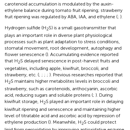
carotenoid accumulation is modulated by the auxin-
ethylene balance during tomato fruit ripening; strawberry
fruit ripening was regulated by ABA, IAA, and ethylene (
;
).
Hydrogen sulfide (H
S) is a small gasotransmitter that
2
plays an important role in diverse plant physiological
processes such as plant adaptation to stress conditions,
stomatal movement, root development, autophagy and
flower senescence (
). Accumulating evidence reported
that H
S delayed senescence in post-harvest fruits and
2
vegetables, including apple, kiwifruit, broccoli, and
strawberry, etc. (
;
;
;
;
). Previous researches reported that
H
S maintains higher metabolites levels in broccoli and
2
strawberry, such as carotenoids, anthocyanin, ascorbic
acid, reducing sugars and soluble proteins (
;
). During
kiwifruit storage, H
S played an important role in delaying
2
kiwifruit ripening and senescence and maintaining higher
level of titratable acid and ascorbic acid by repression of
ethylene production (
). Meanwhile, H
S could protect
2
lipid from peroxidation by improving antioxidative enzyme