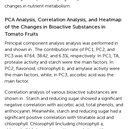
changes in nutrient metabolism.
PCA Analysis, Correlation Analysis, and Heatmap
of the Changes in Bioactive Substances in
Tomato Fruits
Principal component analysis analysis was performed in
and shown in
. The contribution rate of PC1, PC2, and
PC3 was 47.64, 38.42, and 6.3%, respectively. In PC1, TA,
protease activity and starch were the main factors. In
PC2, flavonoid, chlorophyll b, and amylase activity were
the main factors, while, in PC3, ascorbic acid was the
main factor.
Correlation analysis of various bioactive substances are
shown in
. Starch and reducing sugar showed a significant
negative correlation with ascorbic acid, total phenols, and
anthocyanin. Meanwhile, starch and reducing sugar had a
significant positive correlation with titratable acid and
chlorophyll. Chlorophyll (including chlorophyll a,