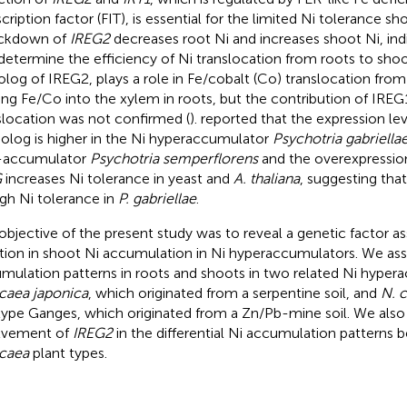
scription factor (FIT), is essential for the limited Ni tolerance 
ckdown of
IREG2
decreases root Ni and increases shoot Ni, ind
determine the efficiency of Ni translocation from roots to shoo
olog of IREG2, plays a role in Fe/cobalt (Co) translocation fro
ing Fe/Co into the xylem in roots, but the contribution of IREG
slocation was not confirmed (
).
reported that the expression lev
log is higher in the Ni hyperaccumulator
Psychotria gabriella
-accumulator
Psychotria semperflorens
and the overexpressio
G
increases Ni tolerance in yeast and
A. thaliana
, suggesting tha
igh Ni tolerance in
P. gabriellae
.
objective of the present study was to reveal a genetic factor a
ation in shoot Ni accumulation in Ni hyperaccumulators. We as
mulation patterns in roots and shoots in two related Ni hyper
aea japonica
, which originated from a serpentine soil, and
N. 
ype Ganges, which originated from a Zn/Pb-mine soil. We also 
lvement of
IREG2
in the differential Ni accumulation patterns
caea
plant types.