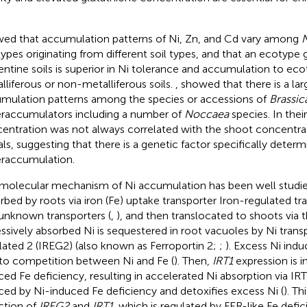
ed that accumulation patterns of Ni, Zn, and Cd vary among
N
ypes originating from different soil types, and that an ecotype 
entine soils is superior in Ni tolerance and accumulation to ec
lliferous or non-metalliferous soils.
,
showed that there is a larg
mulation patterns among the species or accessions of
Brassic
raccumulators including a number of
Noccaea
species. In their
entration was not always correlated with the shoot concentrat
ls, suggesting that there is a genetic factor specifically determ
raccumulation.
molecular mechanism of Ni accumulation has been well studi
rbed by roots via iron (Fe) uptake transporter Iron-regulated tra
unknown transporters (
,
), and then translocated to shoots via 
ssively absorbed Ni is sequestered in root vacuoles by Ni trans
lated 2 (IREG2) (also known as Ferroportin 2;
;
). Excess Ni ind
to competition between Ni and Fe (
). Then,
IRT1
expression is 
ced Fe deficiency, resulting in accelerated Ni absorption via IRT
ced by Ni-induced Fe deficiency and detoxifies excess Ni (
). T
ction of
IREG2
and
IRT1
, which is regulated by FER-like Fe def