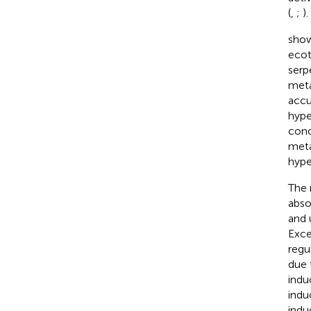
(
,
;
).
show
ecot
serp
meta
accu
hype
conc
meta
hype
The 
abso
and 
Exce
regu
due 
indu
indu
indu