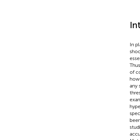
In
In p
shoo
esse
Thus
of c
howe
any 
thre
exam
hype
spec
been
stud
accu