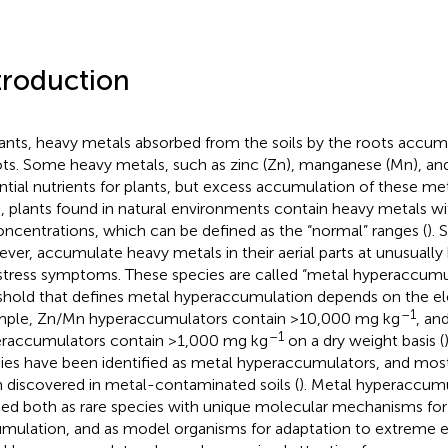
troduction
lants, heavy metals absorbed from the soils by the roots accum
ts. Some heavy metals, such as zinc (Zn), manganese (Mn), an
ntial nutrients for plants, but excess accumulation of these met
, plants found in natural environments contain heavy metals wi
oncentrations, which can be defined as the “normal” ranges (
). 
ver, accumulate heavy metals in their aerial parts at unusually 
stress symptoms. These species are called “metal hyperaccumul
shold that defines metal hyperaccumulation depends on the el
–1
ple, Zn/Mn hyperaccumulators contain >10,000 mg kg
, an
–1
raccumulators contain >1,000 mg kg
on a dry weight basis (
ies have been identified as metal hyperaccumulators, and mos
 discovered in metal-contaminated soils (
). Metal hyperaccum
ied both as rare species with unique molecular mechanisms fo
mulation, and as model organisms for adaptation to extreme 