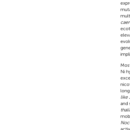
expr
muta
mult
caer
ecot
elev
evol
gene
impl
Most
Ni h
exce
nico
long
like 
and 
thal
mobi
Noc
acti