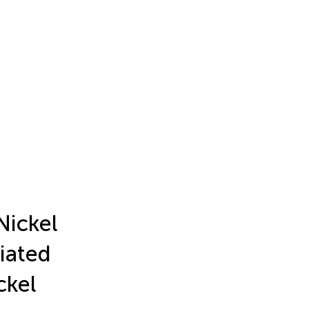
Nickel
iated
ckel