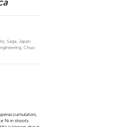
ca
ity, Saga, Japan
Engineering, Chuo
hyperaccumulators,
te Ni in shoots
ittle is known about