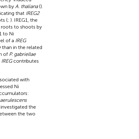
shown by
A. thaliana
(
).
icating that
IREG2
ts (
;
). IREG1, the
m roots to shoots by
1 to Ni
el of a
IREG
e
than in the related
n of
P. gabriellae
t
IREG
contributes
ssociated with
sessed Ni
accumulators:
caerulescens
investigated the
 between the two