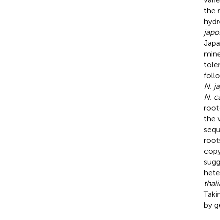
the 
hydr
japo
Japa
mine
tole
foll
N. j
N. c
root
the 
sequ
root
cop
sugg
hete
thal
Taki
by g