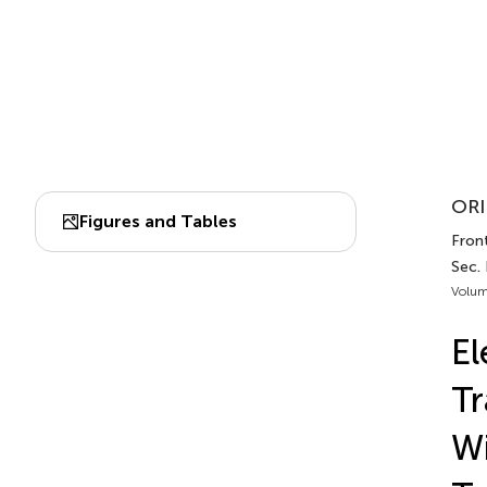
ORI
Figures and Tables
Front
Sec.
Volum
El
T
Wi