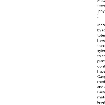
Meta
tech
“phy
).
Meta
by r
tole
have
tran
xyle
to s
plant
cont
hyp
Gang
medi
and 
Gang
meta
leve