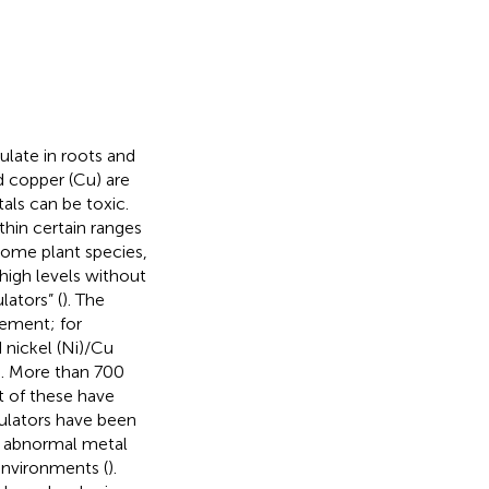
ulate in roots and
d copper (Cu) are
als can be toxic.
thin certain ranges
Some plant species,
high levels without
ators” (
). The
ement; for
d nickel (Ni)/Cu
). More than 700
t of these have
ulators have been
r abnormal metal
environments (
).