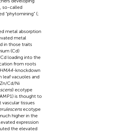
chers developing
, so-called
led “phytomining” (
;
ced metal absorption
levated metal
 in those traits
mium (Cd)
Cd loading into the
ocation from roots
HMA4
-knockdown
n leaf vacuoles and
 Zn/Cd/Ni
escens
) ecotype
RAMP1) is thought to
vascular tissues
erulescens
ecotype
much higher in the
levated expression
buted the elevated