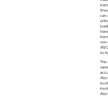
tran
Kno
can 
orth
load
tran
homo
non
IRE
to h
The 
vari
accu
Nocc
ecot
invo
Noc