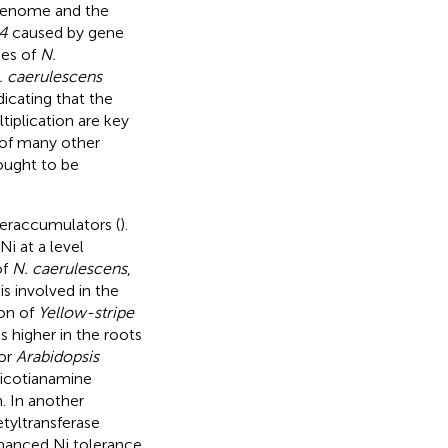
genome and the
4
caused by gene
pes of
N.
. caerulescens
ndicating that the
iplication are key
 of many other
ought to be
eraccumulators (
).
i at a level
of
N. caerulescens
,
s involved in the
ion of
Yellow-stripe
 higher in the roots
tor
Arabidopsis
nicotianamine
. In another
etyltransferase
nhanced Ni tolerance