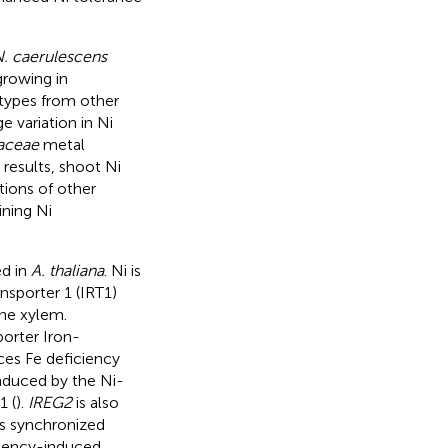
. caerulescens
growing in
otypes from other
e variation in Ni
aceae
metal
 results, shoot Ni
ions of other
ining Ni
ed in
A. thaliana
. Ni is
nsporter 1 (IRT1)
the xylem.
porter Iron-
uces Fe deficiency
induced by the Ni-
1 (
).
IREG2
is also
his synchronized
iciency-induced