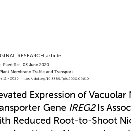
GINAL RESEARCH article
. Plant Sci.
, 03 June 2020
 Plant Membrane Traffic and Transport
e 11 - 2020 |
https://doi.org/10.3389/fpls.2020.00610
evated Expression of Vacuolar 
ransporter Gene
IREG2
Is Assoc
th Reduced Root-to-Shoot Ni