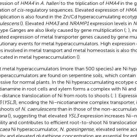
ession of
HMA4
in
A. halleri
to the triplication of
HMA4
in the 
tion of
cis
-regulatory sequences. Elevated expression of
HMA
iplication is also found in the Zn/Cd hyperaccumulating ecoty
ulescens
(
). Elevated
HMA3
and
NRAMP1
expression levels in
N
ype Ganges are also likely caused by gene multiplication (
;
), i
ated expression of metal transporter genes caused by gene mult
utionary events for metal hyperaccumulators. High expression
s involved in metal transport and metal homeostasis is also th
icated in metal hyperaccumulation (
).
 metal hyperaccumulators (more than 500 species) are Ni hyp
yperaccumulators are found on serpentine soils, which contain N
ssive for normal plants. In the Ni hyperaccumulating ecotype 
tianamine in root cells and xylem forms a complex with Ni and i
-distance translocation of Ni from roots to shoots (
;
). Express
3
(
YSL3
), encoding the Ni–nicotianamine complex transporter, is
shoots of
N. caerulescens
than in those of the non-accumula
iana
(
), suggesting that elevated
YSL3
expression increases Ni–
lity and contributes to efficient root-to-shoot Ni translocation
caea
Ni hyperaccumulator,
N. goesingense
, elevated serine ac
vity and elevated glutathione concentration are essential for e