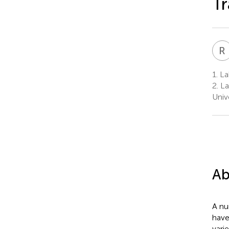
Tr
R
1.
Lab
2.
La
Univ
Ab
A nu
have
vari