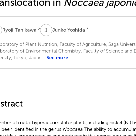
anslocation in
Noccaea japoni
T
J
Y
2
3
Ryoji Tanikawa
Junko Yoshida
oratory of Plant Nutrition, Faculty of Agriculture, Saga Univers
boratory of Environmental Chemistry, Faculty of Science and 
ersity, Tokyo, Japan
See more
stract
mber of metal hyperaccumulator plants, including nickel (Ni) 
 been identified in the genus
Noccaea
. The ability to accumula
es widely among species and ecotypes in this genus; however, l