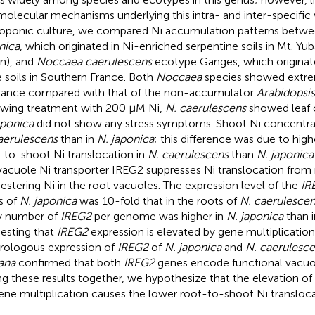
molecular mechanisms underlying this intra- and inter-specific v
oponic culture, we compared Ni accumulation patterns betw
nica
, which originated in Ni-enriched serpentine soils in Mt. Yub
n), and
Noccaea caerulescens
ecotype Ganges, which originate
 soils in Southern France. Both
Noccaea
species showed extre
rance compared with that of the non-accumulator
Arabidopsis
owing treatment with 200 μM Ni,
N. caerulescens
showed leaf c
aponica
did not show any stress symptoms. Shoot Ni concentrat
aerulescens
than in
N. japonica
; this difference was due to high
-to-shoot Ni translocation in
N. caerulescens
than
N. japonica
vacuole Ni transporter IREG2 suppresses Ni translocation from 
estering Ni in the root vacuoles. The expression level of the
IR
s of
N. japonica
was 10-fold that in the roots of
N. caerulescen
y number of
IREG2
per genome was higher in
N. japonica
than 
esting that
IREG2
expression is elevated by gene multiplication
rologous expression of
IREG2
of
N. japonica
and
N. caerulesc
iana
confirmed that both
IREG2
genes encode functional vacuol
ng these results together, we hypothesize that the elevation of
ene multiplication causes the lower root-to-shoot Ni transloca