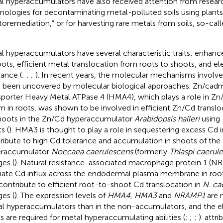
l hyperaccumulators have also received attention from resear
nologies for decontaminating metal-polluted soils using plants
toremediation,” or for harvesting rare metals from soils, so-cal
l hyperaccumulators have several characteristic traits: enhan
oots, efficient metal translocation from roots to shoots, and e
rance (
;
;
;
). In recent years, the molecular mechanisms involved
 been uncovered by molecular biological approaches. Zn/cad
sporter Heavy Metal ATPase 4 (HMA4), which plays a role in Zn/
m in roots, was shown to be involved in efficient Zn/Cd transl
hoots in the Zn/Cd hyperaccumulator
Arabidopsis halleri
using
s (
). HMA3 is thought to play a role in sequestering excess Cd i
ribute to high Cd tolerance and accumulation in shoots of the
eraccumulator
Noccaea caerulescens
(formerly
Thlaspi caerul
es (
). Natural resistance-associated macrophage protein 1 (N
ate Cd influx across the endodermal plasma membrane in root 
contribute to efficient root-to-shoot Cd translocation in
N. ca
es (
). The expression levels of
HMA4
,
HMA3
and
NRAMP1
are 
l hyperaccumulators than in the non-accumulators, and the e
ls are required for metal hyperaccumulating abilities (
;
;
;
).
attri