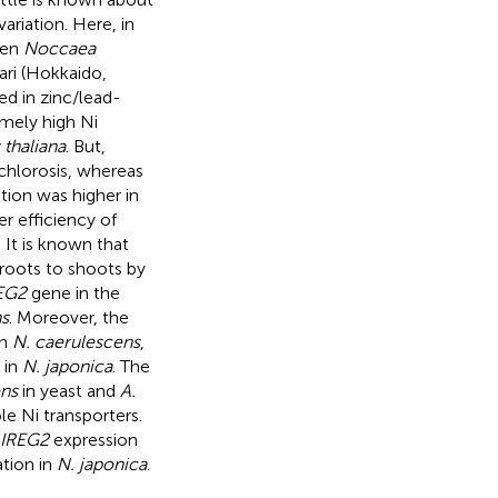
ariation. Here, in
een
Noccaea
ari (Hokkaido,
d in zinc/lead-
mely high Ni
 thaliana
. But,
hlorosis, whereas
ion was higher in
er efficiency of
. It is known that
roots to shoots by
EG2
gene in the
s
. Moreover, the
in
N. caerulescens
,
 in
N. japonica
. The
ens
in yeast and
A.
e Ni transporters.
IREG2
expression
tion in
N. japonica
.