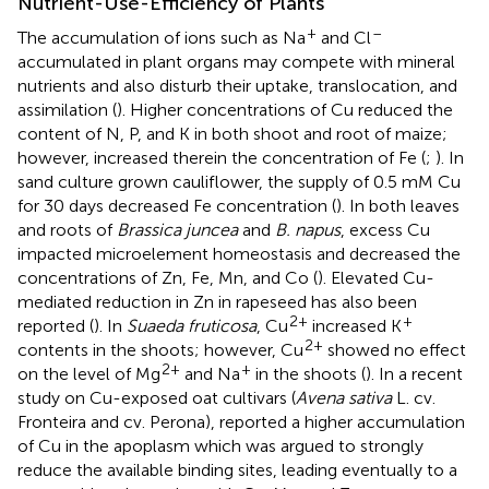
Nutrient-Use-Efficiency of Plants
+
–
The accumulation of ions such as Na
and Cl
accumulated in plant organs may compete with mineral
nutrients and also disturb their uptake, translocation, and
assimilation (
). Higher concentrations of Cu reduced the
content of N, P, and K in both shoot and root of maize;
however, increased therein the concentration of Fe (
;
). In
sand culture grown cauliflower, the supply of 0.5 mM Cu
for 30 days decreased Fe concentration (
). In both leaves
and roots of
Brassica juncea
and
B. napus
, excess Cu
impacted microelement homeostasis and decreased the
concentrations of Zn, Fe, Mn, and Co (
). Elevated Cu-
mediated reduction in Zn in rapeseed has also been
2+
+
reported (
). In
Suaeda fruticosa
, Cu
increased K
2+
contents in the shoots; however, Cu
showed no effect
2+
+
on the level of Mg
and Na
in the shoots (
). In a recent
study on Cu-exposed oat cultivars (
Avena sativa
L. cv.
Fronteira and cv. Perona),
reported a higher accumulation
of Cu in the apoplasm which was argued to strongly
reduce the available binding sites, leading eventually to a