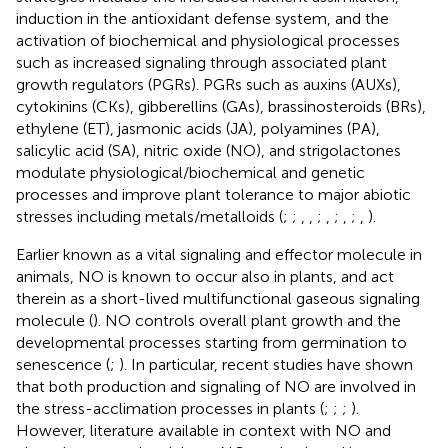
induction in the antioxidant defense system, and the
activation of biochemical and physiological processes
such as increased signaling through associated plant
growth regulators (PGRs). PGRs such as auxins (AUXs),
cytokinins (CKs), gibberellins (GAs), brassinosteroids (BRs),
ethylene (ET), jasmonic acids (JA), polyamines (PA),
salicylic acid (SA), nitric oxide (NO), and strigolactones
modulate physiological/biochemical and genetic
processes and improve plant tolerance to major abiotic
stresses including metals/metalloids (
;
;
,
,
;
,
;
,
;
,
).
Earlier known as a vital signaling and effector molecule in
animals, NO is known to occur also in plants, and act
therein as a short-lived multifunctional gaseous signaling
molecule (
). NO controls overall plant growth and the
developmental processes starting from germination to
senescence (
;
). In particular, recent studies have shown
that both production and signaling of NO are involved in
the stress-acclimation processes in plants (
;
;
;
).
However, literature available in context with NO and