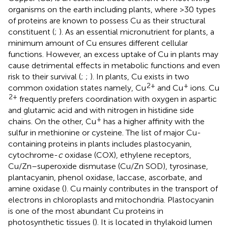
organisms on the earth including plants, where >30 types
of proteins are known to possess Cu as their structural
constituent (
;
). As an essential micronutrient for plants, a
minimum amount of Cu ensures different cellular
functions. However, an excess uptake of Cu in plants may
cause detrimental effects in metabolic functions and even
risk to their survival (
;
;
). In plants, Cu exists in two
2+
+
common oxidation states namely, Cu
and Cu
ions. Cu
2+
frequently prefers coordination with oxygen in aspartic
and glutamic acid and with nitrogen in histidine side
+
chains. On the other, Cu
has a higher affinity with the
sulfur in methionine or cysteine. The list of major Cu-
containing proteins in plants includes plastocyanin,
cytochrome-
c
oxidase (COX), ethylene receptors,
Cu/Zn–superoxide dismutase (Cu/Zn SOD), tyrosinase,
plantacyanin, phenol oxidase, laccase, ascorbate, and
amine oxidase (
). Cu mainly contributes in the transport of
electrons in chloroplasts and mitochondria. Plastocyanin
is one of the most abundant Cu proteins in
photosynthetic tissues (
). It is located in thylakoid lumen