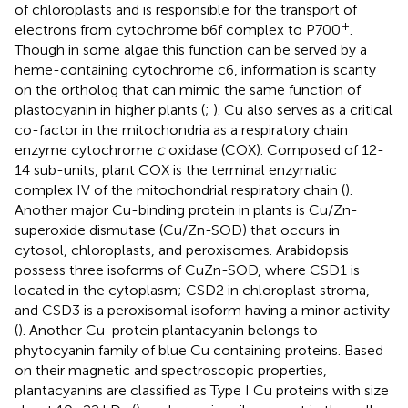
of chloroplasts and is responsible for the transport of
+
electrons from cytochrome b6f complex to P700
.
Though in some algae this function can be served by a
heme-containing cytochrome c6, information is scanty
on the ortholog that can mimic the same function of
plastocyanin in higher plants (
;
). Cu also serves as a critical
co-factor in the mitochondria as a respiratory chain
enzyme cytochrome
c
oxidase (COX). Composed of 12-
14 sub-units, plant COX is the terminal enzymatic
complex IV of the mitochondrial respiratory chain (
).
Another major Cu-binding protein in plants is Cu/Zn-
superoxide dismutase (Cu/Zn-SOD) that occurs in
cytosol, chloroplasts, and peroxisomes. Arabidopsis
possess three isoforms of CuZn-SOD, where CSD1 is
located in the cytoplasm; CSD2 in chloroplast stroma,
and CSD3 is a peroxisomal isoform having a minor activity
(
). Another Cu-protein plantacyanin belongs to
phytocyanin family of blue Cu containing proteins. Based
on their magnetic and spectroscopic properties,
plantacyanins are classified as Type I Cu proteins with size