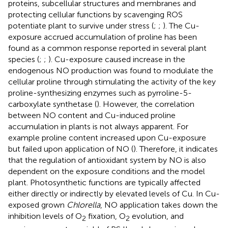
proteins, subcellular structures and membranes and
protecting cellular functions by scavenging ROS
potentiate plant to survive under stress (
;
;
). The Cu-
exposure accrued accumulation of proline has been
found as a common response reported in several plant
species (
;
;
). Cu-exposure caused increase in the
endogenous NO production was found to modulate the
cellular proline through stimulating the activity of the key
proline-synthesizing enzymes such as pyrroline-5-
carboxylate synthetase (
). However, the correlation
between NO content and Cu-induced proline
accumulation in plants is not always apparent. For
example proline content increased upon Cu-exposure
but failed upon application of NO (
). Therefore, it indicates
that the regulation of antioxidant system by NO is also
dependent on the exposure conditions and the model
plant. Photosynthetic functions are typically affected
either directly or indirectly by elevated levels of Cu. In Cu-
exposed grown
Chlorella
, NO application takes down the
inhibition levels of O
fixation, O
evolution, and
2
2