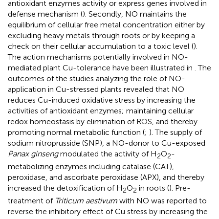
antioxidant enzymes activity or express genes involved in
defense mechanism (
). Secondly, NO maintains the
equilibrium of cellular free metal concentration either by
excluding heavy metals through roots or by keeping a
check on their cellular accumulation to a toxic level (
).
The action mechanisms potentially involved in NO-
mediated plant Cu-tolerance have been illustrated in
. The
outcomes of the studies analyzing the role of NO-
application in Cu-stressed plants revealed that NO
reduces Cu-induced oxidative stress by increasing the
activities of antioxidant enzymes; maintaining cellular
redox homeostasis by elimination of ROS, and thereby
promoting normal metabolic function (
;
). The supply of
sodium nitroprusside (SNP), a NO-donor to Cu-exposed
Panax ginseng
modulated the activity of H
O
-
2
2
metabolizing enzymes including catalase (CAT),
peroxidase, and ascorbate peroxidase (APX), and thereby
increased the detoxification of H
O
in roots (
). Pre-
2
2
treatment of
Triticum aestivum
with NO was reported to
reverse the inhibitory effect of Cu stress by increasing the