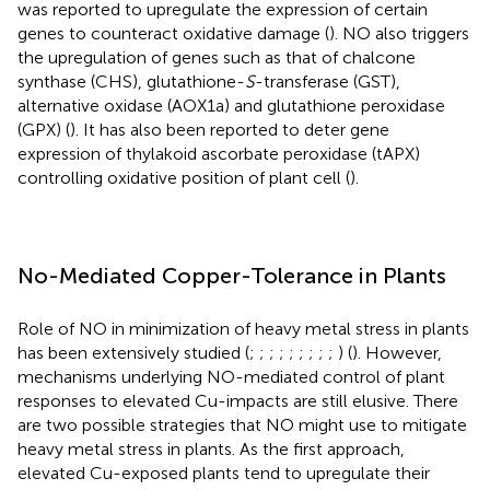
was reported to upregulate the expression of certain
genes to counteract oxidative damage (
). NO also triggers
the upregulation of genes such as that of chalcone
synthase (CHS), glutathione-
S
-transferase (GST),
alternative oxidase (AOX1a) and glutathione peroxidase
(GPX) (
). It has also been reported to deter gene
expression of thylakoid ascorbate peroxidase (tAPX)
controlling oxidative position of plant cell (
).
No-Mediated Copper-Tolerance in Plants
Role of NO in minimization of heavy metal stress in plants
has been extensively studied (
;
;
;
;
;
;
;
;
;
) (
). However,
mechanisms underlying NO-mediated control of plant
responses to elevated Cu-impacts are still elusive. There
are two possible strategies that NO might use to mitigate
heavy metal stress in plants. As the first approach,
elevated Cu-exposed plants tend to upregulate their