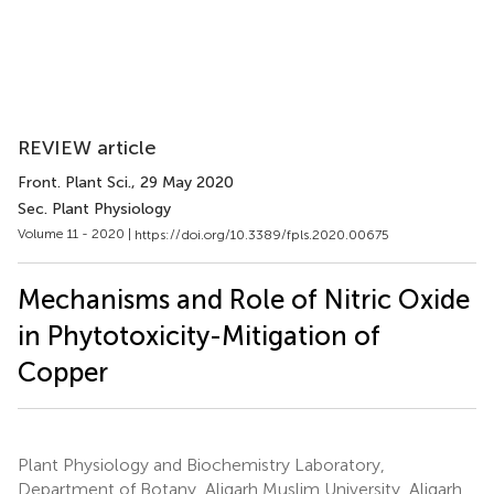
REVIEW article
Front. Plant Sci.
, 29 May 2020
Sec. Plant Physiology
Volume 11 - 2020 |
https://doi.org/10.3389/fpls.2020.00675
Mechanisms and Role of Nitric Oxide
in Phytotoxicity-Mitigation of
Copper
Plant Physiology and Biochemistry Laboratory,
Department of Botany, Aligarh Muslim University, Aligarh,