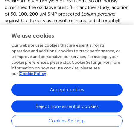
maximum quantum yield of PS II and also ominously
diminished the oxidative burst (
). In another study, addition
of 50, 100, 200 μM SNP protected
Lolium perenne
against Cu-toxicity as a result of increased chlorophyll
content and photosynthesis, induced antioxidant enzyme
activities, reduced Cu-induced oxidative damages,
We use cookies
maintained intracellular ion equilibrium, and limited Cu
Our website uses cookies that are essential for its
translocation from roots to shoots (
). NO was found to
operation and additional cookies to track performance, or
+
scavenge ROS and control NH
accumulation in Cu-
4
to improve and personalize our services. To manage your
exposed
O. sativa
leaves (
). In Cu (50 μM)-exposed
cookie preferences, please click Cookie Settings. For more
Arabidopsis
seedlings, NO escalated the Cu-induced
information on how we use cookies, please see
our
Cookie Policy
cotyledon expansion but alleviated cotyledon elongation
processes (
).
Accept cookies
In naked barley (without hull), Cu-tolerance involved
nitrate reductase-mediated NO-production (
). Further
NO-mediated strengthening of antioxidant defense
Reject non-essential cookies
system and the control of oxidative stress and cell death
was also shown (
). In
Catharanthus roseus
, SNP
Cookies Settings
ameliorated Cu-toxicity by decreasing the ROS-burst,
promoting the contents of amino acids and the total