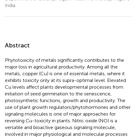
India
Abstract
Phytotoxicity of metals significantly contributes to the
major loss in agricultural productivity. Among all the
metals, copper (Cu) is one of essential metals, where it
exhibits toxicity only at its supra-optimal level. Elevated
Cu levels affect plants developmental processes from
initiation of seed germination to the senescence,
photosynthetic functions, growth and productivity. The
use of plant growth regulators/phytohormones and other
signaling molecules is one of major approaches for
reversing Cu-toxicity in plants. Nitric oxide (NO) is a
versatile and bioactive gaseous signaling molecule,
involved in major physiological and molecular processes