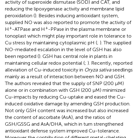
activity of superoxide dismutase (SOD) and CAT, and
reducing the lipoxygenase activity and membrane lipid
peroxidation (
). Besides inducing antioxidant system,
supplied NO was also reported to promote the activity of
+
+
H
-ATPase and H
-PPase in the plasma membrane or
tonoplast which might play important role in tolerance to
Cu stress by maintaining cytoplasmic pH (
;
). The supplied
NO-mediated escalation in the level of GSH has also
been reported (
). GSH has central role in plants in
maintaining cellular redox potential (
;
). Recently,
reported
alleviation of Cu-induced toxicity in
Oryza sativa
seedlings
mainly as a result of interaction between NO and GSH.
The authors revealed that the supply of SNP (200 μM)
alone or in combination with GSH (200 μM) minimized
Cu-impacts by reducing Cu-uptake and eased the Cu-
induced oxidative damage by amending GSH production.
Not only GSH content was increased but also increased
the content of ascorbate (AsA), and the ratios of
GSH/GSSG and AsA/DHA, which in turn strengthened
antioxidant defense system improved Cu-tolerance.
Moreover the contribution of different metal-chelating