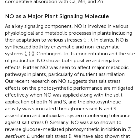
competitive absorption with Ca, Mn, and Zn.
NO as a Major Plant Signaling Molecule
As a key signaling component, NO is involved in various
physiological and metabolic processes in plants including
their adaptation to various stresses (
;
;
). In plants, NO is
synthesized both by enzymatic and non-enzymatic
systems (
;
) (
). Contingent to its concentration and the site
of production NO shows both positive and negative
effects. Further NO was seen to affect major metabolic
pathways in plants, particularly of nutrient assimilation.
Our recent research on NO suggests that salt stress
effects on the photosynthetic performance are mitigated
effectively when NO was applied along with the split
application of both N and S, and the photosynthetic
activity was stimulated through increased N and S
assimilation and antioxidant system conferring tolerance
against salt stress (
). Similarly. NO was also shown to
reverse glucose-mediated photosynthetic inhibition in
T.
aestivum L.
under salt stress (
). We have also shown that