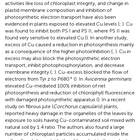
activities like loss of chloroplast integrity, and change in
plastid membrane composition and inhibition of
photosynthetic electron transport have also been
evidenced in plants exposed to elevated Cu levels (
;
). Cu
was found to inhibit both PS I and PS II, where PS II was
found very sensitive to elevated Cu (
). In another study,
excess of Cu caused a reduction in photosynthesis mainly
as a consequence of the higher photoinhibition (
;
). Cu in
excess may also block the photosynthetic electron
transport, inhibit photophosphorylation, and decrease
membrane integrity (
;
). Cu-excess blocked the flow of
+
electrons from Tyr z to P680
(
). In
Avicennia germinans
elevated Cu-mediated 100% inhibition of net
photosynthesis and reduction of chlorophyll fluorescence
with damaged photosynthetic apparatus (
). In a recent
study on fibrous jute (
Corchorus capsularis
) plants,
reported heavy damage in the organelles of the leaves by
exposure to soils having Cu-contaminated soil mixed with
natural soil by 1:4 ratio. The authors also found a large
number of chloroplast particles accumulated inside the