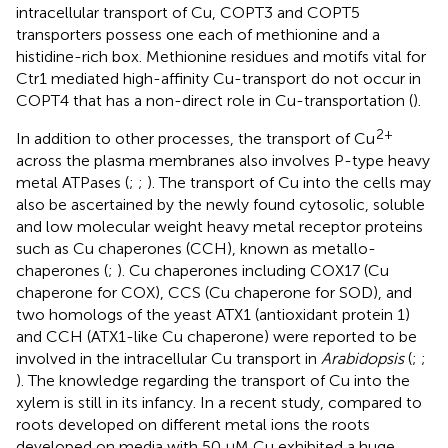
intracellular transport of Cu, COPT3 and COPT5
transporters possess one each of methionine and a
histidine-rich box. Methionine residues and motifs vital for
Ctr1 mediated high-affinity Cu-transport do not occur in
COPT4 that has a non-direct role in Cu-transportation (
).
2+
In addition to other processes, the transport of Cu
across the plasma membranes also involves P-type heavy
metal ATPases (
;
;
). The transport of Cu into the cells may
also be ascertained by the newly found cytosolic, soluble
and low molecular weight heavy metal receptor proteins
such as Cu chaperones (CCH), known as metallo-
chaperones (
;
). Cu chaperones including COX17 (Cu
chaperone for COX), CCS (Cu chaperone for SOD), and
two homologs of the yeast ATX1 (antioxidant protein 1)
and CCH (ATX1-like Cu chaperone) were reported to be
involved in the intracellular Cu transport in
Arabidopsis
(
;
;
). The knowledge regarding the transport of Cu into the
xylem is still in its infancy. In a recent study, compared to
roots developed on different metal ions the roots
developed on media with 50 μM Cu exhibited a huge