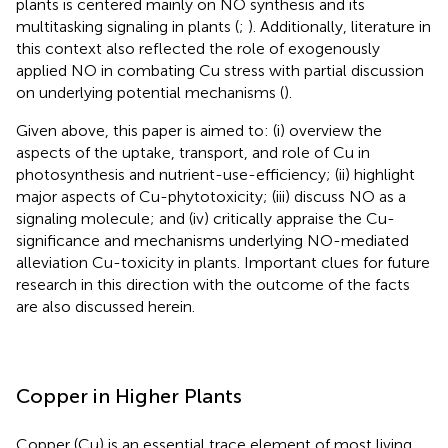
plants is centered mainly on NO synthesis and its
multitasking signaling in plants (
;
). Additionally, literature in
this context also reflected the role of exogenously
applied NO in combating Cu stress with partial discussion
on underlying potential mechanisms (
).
Given above, this paper is aimed to: (i) overview the
aspects of the uptake, transport, and role of Cu in
photosynthesis and nutrient-use-efficiency; (ii) highlight
major aspects of Cu-phytotoxicity; (iii) discuss NO as a
signaling molecule; and (iv) critically appraise the Cu-
significance and mechanisms underlying NO-mediated
alleviation Cu-toxicity in plants. Important clues for future
research in this direction with the outcome of the facts
are also discussed herein.
Copper in Higher Plants
Copper (Cu) is an essential trace element of most living