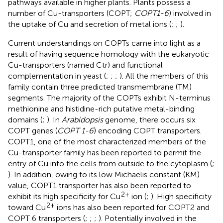
pathways available in higher plants. Plants possess a
number of Cu-transporters (COPT;
COPT1-6
) involved in
the uptake of Cu and secretion of metal ions (
;
;
).
Current understandings on COPTs came into light as a
result of having sequence homology with the eukaryotic
Cu-transporters (named Ctr) and functional
complementation in yeast (
;
;
;
). All the members of this
family contain three predicted transmembrane (TM)
segments. The majority of the COPTs exhibit N-terminus
methionine and histidine-rich putative metal-binding
domains (
;
). In
Arabidopsis
genome, there occurs six
COPT genes (
COPT 1-6
) encoding COPT transporters.
COPT1, one of the most characterized members of the
Cu-transporter family has been reported to permit the
entry of Cu into the cells from outside to the cytoplasm (
;
). In addition, owing to its low Michaelis constant (KM)
value, COPT1 transporter has also been reported to
2+
exhibit its high specificity for Cu
ion (
;
). High specificity
2+
toward Cu
ions has also been reported for COPT2 and
COPT 6 transporters (
;
;
;
). Potentially involved in the