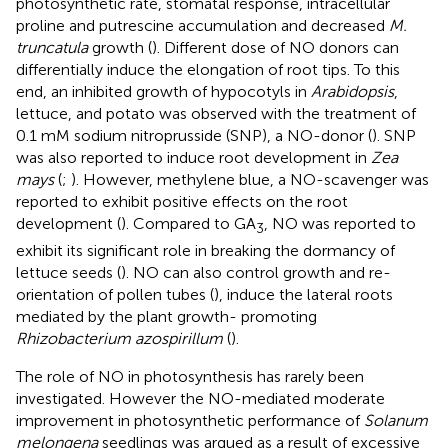
photosynthetic rate, stomatal response, intracellular
proline and putrescine accumulation and decreased
M.
truncatula
growth (
). Different dose of NO donors can
differentially induce the elongation of root tips. To this
end, an inhibited growth of hypocotyls in
Arabidopsis
,
lettuce, and potato was observed with the treatment of
0.1 mM sodium nitroprusside (SNP), a NO-donor (
). SNP
was also reported to induce root development in
Zea
mays
(
;
). However, methylene blue, a NO-scavenger was
reported to exhibit positive effects on the root
development (
). Compared to GA
, NO was reported to
3
exhibit its significant role in breaking the dormancy of
lettuce seeds (
). NO can also control growth and re-
orientation of pollen tubes (
), induce the lateral roots
mediated by the plant growth- promoting
Rhizobacterium azospirillum
(
).
The role of NO in photosynthesis has rarely been
investigated. However the NO-mediated moderate
improvement in photosynthetic performance of
Solanum
melongena
seedlings was argued as a result of excessive