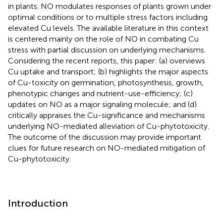
in plants. NO modulates responses of plants grown under
optimal conditions or to multiple stress factors including
elevated Cu levels. The available literature in this context
is centered mainly on the role of NO in combating Cu
stress with partial discussion on underlying mechanisms.
Considering the recent reports, this paper: (a) overviews
Cu uptake and transport; (b) highlights the major aspects
of Cu-toxicity on germination, photosynthesis, growth,
phenotypic changes and nutrient-use-efficiency; (c)
updates on NO as a major signaling molecule; and (d)
critically appraises the Cu-significance and mechanisms
underlying NO-mediated alleviation of Cu-phytotoxicity.
The outcome of the discussion may provide important
clues for future research on NO-mediated mitigation of
Cu-phytotoxicity.
Introduction