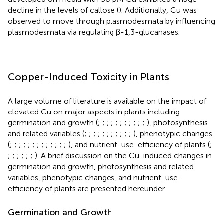
decline in the levels of callose (
). Additionally, Cu was
observed to move through plasmodesmata by influencing
plasmodesmata via regulating β-1,3-glucanases.
Copper-Induced Toxicity in Plants
A large volume of literature is available on the impact of
elevated Cu on major aspects in plants including
germination and growth (
;
;
;
;
;
;
;
;
;
;
;
), photosynthesis
and related variables (
;
;
;
;
;
;
;
;
;
;
;
), phenotypic changes
(
;
;
;
;
;
;
;
;
;
;
;
;
;
), and nutrient-use-efficiency of plants (
;
;
;
;
;
;
;
). A brief discussion on the Cu-induced changes in
germination and growth, photosynthesis and related
variables, phenotypic changes, and nutrient-use-
efficiency of plants are presented hereunder.
Germination and Growth