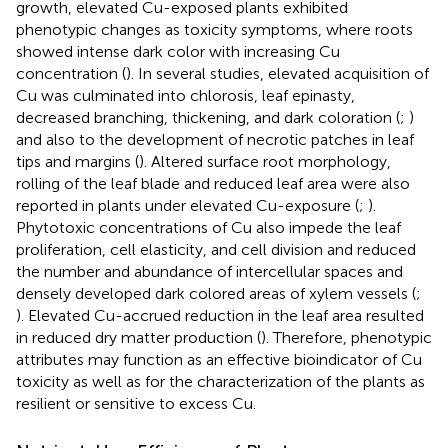
growth, elevated Cu-exposed plants exhibited
phenotypic changes as toxicity symptoms, where roots
showed intense dark color with increasing Cu
concentration (
). In several studies, elevated acquisition of
Cu was culminated into chlorosis, leaf epinasty,
decreased branching, thickening, and dark coloration (
;
)
and also to the development of necrotic patches in leaf
tips and margins (
). Altered surface root morphology,
rolling of the leaf blade and reduced leaf area were also
reported in plants under elevated Cu-exposure (
;
).
Phytotoxic concentrations of Cu also impede the leaf
proliferation, cell elasticity, and cell division and reduced
the number and abundance of intercellular spaces and
densely developed dark colored areas of xylem vessels (
;
). Elevated Cu-accrued reduction in the leaf area resulted
in reduced dry matter production (
). Therefore, phenotypic
attributes may function as an effective bioindicator of Cu
toxicity as well as for the characterization of the plants as
resilient or sensitive to excess Cu.