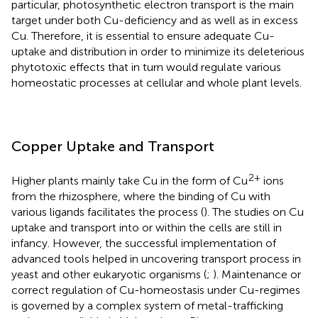
particular, photosynthetic electron transport is the main
target under both Cu-deficiency and as well as in excess
Cu. Therefore, it is essential to ensure adequate Cu-
uptake and distribution in order to minimize its deleterious
phytotoxic effects that in turn would regulate various
homeostatic processes at cellular and whole plant levels.
Copper Uptake and Transport
2+
Higher plants mainly take Cu in the form of Cu
ions
from the rhizosphere, where the binding of Cu with
various ligands facilitates the process (
). The studies on Cu
uptake and transport into or within the cells are still in
infancy. However, the successful implementation of
advanced tools helped in uncovering transport process in
yeast and other eukaryotic organisms (
;
). Maintenance or
correct regulation of Cu-homeostasis under Cu-regimes
is governed by a complex system of metal-trafficking