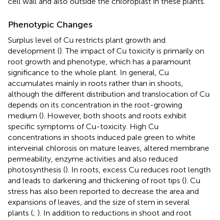
cell wall and also outside the chloroplast in these plants.
Phenotypic Changes
Surplus level of Cu restricts plant growth and
development (
). The impact of Cu toxicity is primarily on
root growth and phenotype, which has a paramount
significance to the whole plant. In general, Cu
accumulates mainly in roots rather than in shoots,
although the different distribution and translocation of Cu
depends on its concentration in the root-growing
medium (
). However, both shoots and roots exhibit
specific symptoms of Cu-toxicity. High Cu
concentrations in shoots induced pale green to white
interveinal chlorosis on mature leaves, altered membrane
permeability, enzyme activities and also reduced
photosynthesis (
). In roots, excess Cu reduces root length
and leads to darkening and thickening of root tips (
). Cu
stress has also been reported to decrease the area and
expansions of leaves, and the size of stem in several
plants (
;
). In addition to reductions in shoot and root