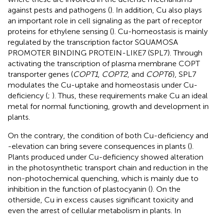
against pests and pathogens (
). In addition, Cu also plays
an important role in cell signaling as the part of receptor
proteins for ethylene sensing (
). Cu-homeostasis is mainly
regulated by the transcription factor SQUAMOSA
PROMOTER BINDING PROTEIN-LIKE7 (SPL7). Through
activating the transcription of plasma membrane COPT
transporter genes (
COPT1
,
COPT2
, and
COPT6
), SPL7
modulates the Cu-uptake and homeostasis under Cu-
deficiency (
;
). Thus, these requirements make Cu an ideal
metal for normal functioning, growth and development in
plants.
On the contrary, the condition of both Cu-deficiency and
-elevation can bring severe consequences in plants (
).
Plants produced under Cu-deficiency showed alteration
in the photosynthetic transport chain and reduction in the
non-photochemical quenching, which is mainly due to
inhibition in the function of plastocyanin (
). On the
otherside, Cu in excess causes significant toxicity and
even the arrest of cellular metabolism in plants. In