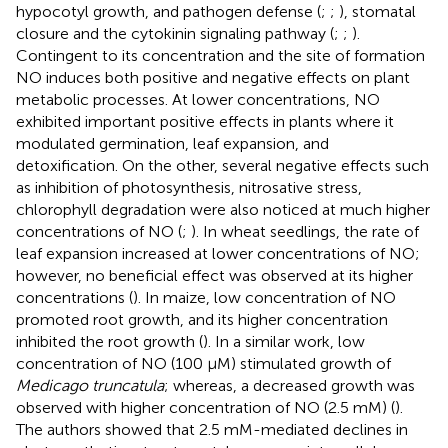
hypocotyl growth, and pathogen defense (
;
;
), stomatal
closure and the cytokinin signaling pathway (
;
;
).
Contingent to its concentration and the site of formation
NO induces both positive and negative effects on plant
metabolic processes. At lower concentrations, NO
exhibited important positive effects in plants where it
modulated germination, leaf expansion, and
detoxification. On the other, several negative effects such
as inhibition of photosynthesis, nitrosative stress,
chlorophyll degradation were also noticed at much higher
concentrations of NO (
;
). In wheat seedlings, the rate of
leaf expansion increased at lower concentrations of NO;
however, no beneficial effect was observed at its higher
concentrations (
). In maize, low concentration of NO
promoted root growth, and its higher concentration
inhibited the root growth (
). In a similar work, low
concentration of NO (100 μM) stimulated growth of
Medicago truncatula
; whereas, a decreased growth was
observed with higher concentration of NO (2.5 mM) (
).
The authors showed that 2.5 mM-mediated declines in