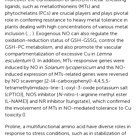
ligands, such as metallothioneins (MTs) and
phytochelatins (PCs) are crucial players and plays pivotal
role in conferring resistance to heavy metal tolerance in
plants dealing with high concentrations of various metal
inclusion (
;
;
). Exogenous NO can also regulate the
oxidation-reduction status of GSH-GSSG, control the
GSH-PC metabolism, and also promote the vascular
compartmentalization of excessive Cu in
Lemna
esculentum
(
). In addition, MTs-responsive genes were
induced by NO in
Solanum lycopersicum
and this NO-
induced expression of MTs-related genes were reversed
by NO scavenger [2-(4-carboxyphenyl)-4,4,5,5-
tetramethylimidazo-line-1-oxyl-3-oxide potassium salt
(cPTIO)], NOS inhibitor [
N
-nitro-l-arginine methyl ester
(L-NAME)] and NR inhibitor (tungstate), which confirmed
the involvement of MTs in NO-mediated tolerance to Cu
toxicity (
).
Proline, a multifunctional amino acid have diverse roles in
response to stress conditions, such as in stabilization of