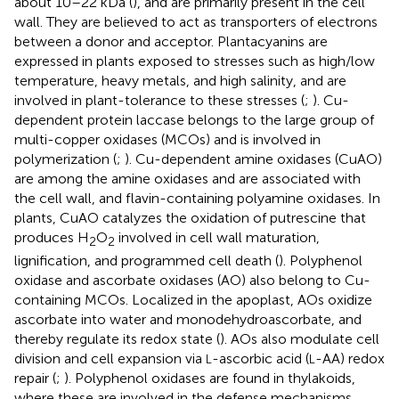
about 10–22 kDa (
), and are primarily present in the cell
wall. They are believed to act as transporters of electrons
between a donor and acceptor. Plantacyanins are
expressed in plants exposed to stresses such as high/low
temperature, heavy metals, and high salinity, and are
involved in plant-tolerance to these stresses (
;
). Cu-
dependent protein laccase belongs to the large group of
multi-copper oxidases (MCOs) and is involved in
polymerization (
;
). Cu-dependent amine oxidases (CuAO)
are among the amine oxidases and are associated with
the cell wall, and flavin-containing polyamine oxidases. In
plants, CuAO catalyzes the oxidation of putrescine that
produces H
O
involved in cell wall maturation,
2
2
lignification, and programmed cell death (
). Polyphenol
oxidase and ascorbate oxidases (AO) also belong to Cu-
containing MCOs. Localized in the apoplast, AOs oxidize
ascorbate into water and monodehydroascorbate, and
thereby regulate its redox state (
). AOs also modulate cell
division and cell expansion via
-ascorbic acid (
-AA) redox
L
L
repair (
;
). Polyphenol oxidases are found in thylakoids,
where these are involved in the defense mechanisms