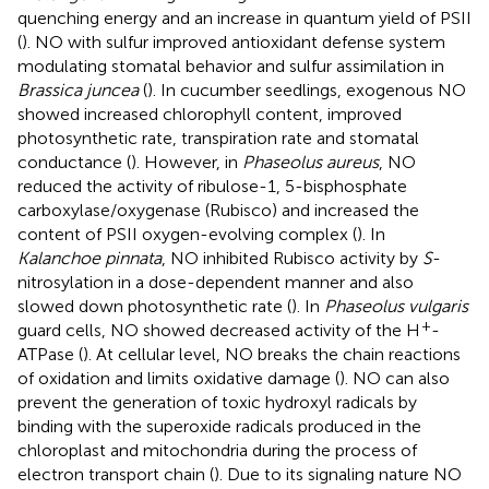
quenching energy and an increase in quantum yield of PSII
(
). NO with sulfur improved antioxidant defense system
modulating stomatal behavior and sulfur assimilation in
Brassica juncea
(
). In cucumber seedlings, exogenous NO
showed increased chlorophyll content, improved
photosynthetic rate, transpiration rate and stomatal
conductance (
). However, in
Phaseolus aureus
, NO
reduced the activity of ribulose-1, 5-bisphosphate
carboxylase/oxygenase (Rubisco) and increased the
content of PSII oxygen-evolving complex (
). In
Kalanchoe pinnata
, NO inhibited Rubisco activity by
S
-
nitrosylation in a dose-dependent manner and also
slowed down photosynthetic rate (
). In
Phaseolus vulgaris
+
guard cells, NO showed decreased activity of the H
-
ATPase (
). At cellular level, NO breaks the chain reactions
of oxidation and limits oxidative damage (
). NO can also
prevent the generation of toxic hydroxyl radicals by
binding with the superoxide radicals produced in the
chloroplast and mitochondria during the process of
electron transport chain (
). Due to its signaling nature NO