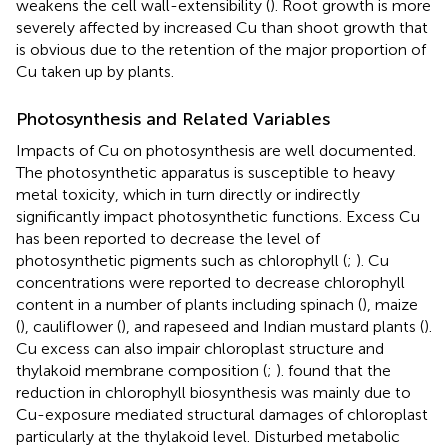
weakens the cell wall-extensibility (
). Root growth is more
severely affected by increased Cu than shoot growth that
is obvious due to the retention of the major proportion of
Cu taken up by plants.
Photosynthesis and Related Variables
Impacts of Cu on photosynthesis are well documented.
The photosynthetic apparatus is susceptible to heavy
metal toxicity, which in turn directly or indirectly
significantly impact photosynthetic functions. Excess Cu
has been reported to decrease the level of
photosynthetic pigments such as chlorophyll (
;
). Cu
concentrations were reported to decrease chlorophyll
content in a number of plants including spinach (
), maize
(
), cauliflower (
), and rapeseed and Indian mustard plants (
).
Cu excess can also impair chloroplast structure and
thylakoid membrane composition (
;
).
found that the
reduction in chlorophyll biosynthesis was mainly due to
Cu-exposure mediated structural damages of chloroplast
particularly at the thylakoid level. Disturbed metabolic