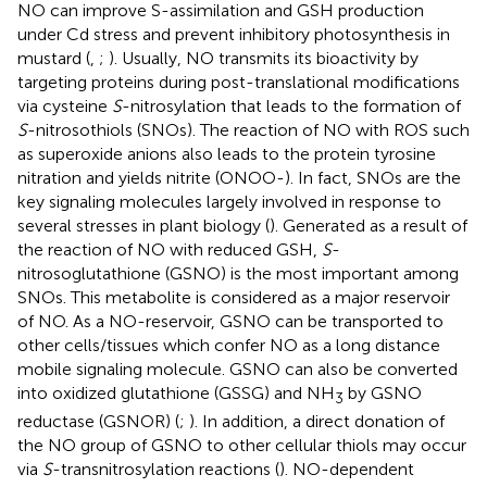
NO can improve S-assimilation and GSH production
under Cd stress and prevent inhibitory photosynthesis in
mustard (
,
;
). Usually, NO transmits its bioactivity by
targeting proteins during post-translational modifications
via cysteine
S
-nitrosylation that leads to the formation of
S
-nitrosothiols (SNOs). The reaction of NO with ROS such
as superoxide anions also leads to the protein tyrosine
nitration and yields nitrite (ONOO-). In fact, SNOs are the
key signaling molecules largely involved in response to
several stresses in plant biology (
). Generated as a result of
the reaction of NO with reduced GSH,
S
-
nitrosoglutathione (GSNO) is the most important among
SNOs. This metabolite is considered as a major reservoir
of NO. As a NO-reservoir, GSNO can be transported to
other cells/tissues which confer NO as a long distance
mobile signaling molecule. GSNO can also be converted
into oxidized glutathione (GSSG) and NH
by GSNO
3
reductase (GSNOR) (
;
). In addition, a direct donation of
the NO group of GSNO to other cellular thiols may occur
via
S
-transnitrosylation reactions (
). NO-dependent