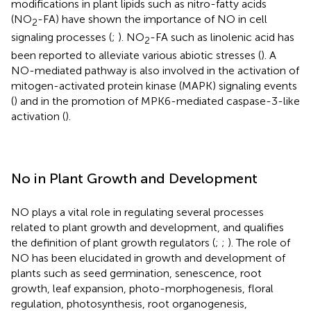
modifications in plant lipids such as nitro-fatty acids
(NO
-FA) have shown the importance of NO in cell
2
signaling processes (
;
). NO
-FA such as linolenic acid has
2
been reported to alleviate various abiotic stresses (
). A
NO-mediated pathway is also involved in the activation of
mitogen-activated protein kinase (MAPK) signaling events
(
) and in the promotion of MPK6-mediated caspase-3-like
activation (
).
No in Plant Growth and Development
NO plays a vital role in regulating several processes
related to plant growth and development, and qualifies
the definition of plant growth regulators (
;
;
). The role of
NO has been elucidated in growth and development of
plants such as seed germination, senescence, root
growth, leaf expansion, photo-morphogenesis, floral
regulation, photosynthesis, root organogenesis,