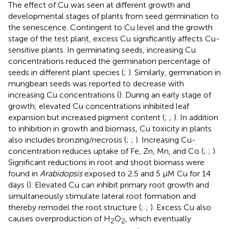
The effect of Cu was seen at different growth and
developmental stages of plants from seed germination to
the senescence. Contingent to Cu level and the growth
stage of the test plant, excess Cu significantly affects Cu-
sensitive plants. In germinating seeds, increasing Cu
concentrations reduced the germination percentage of
seeds in different plant species (
;
). Similarly, germination in
mungbean seeds was reported to decrease with
increasing Cu concentrations (
). During an early stage of
growth, elevated Cu concentrations inhibited leaf
expansion but increased pigment content (
;
;
). In addition
to inhibition in growth and biomass, Cu toxicity in plants
also includes bronzing/necrosis (
;
;
). Increasing Cu-
concentration reduces uptake of Fe, Zn, Mn, and Co (
;
;
).
Significant reductions in root and shoot biomass were
found in
Arabidopsis
exposed to 2.5 and 5 μM Cu for 14
days (
). Elevated Cu can inhibit primary root growth and
simultaneously stimulate lateral root formation and
thereby remodel the root structure (
;
;
). Excess Cu also
causes overproduction of H
O
, which eventually
2
2