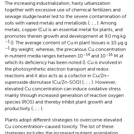
The increasing industrialization, hasty urbanization
together with excessive use of chemical fertilizers and
sewage sludge/water led to the severe contamination of
soils with varied metals and metalloids (
;
;
,
). Among
metals, copper (Cu) is an essential metal for plants, and
promotes therein growth and development at 9.0 mg kg
–1
(
). The average content of Cu in plant tissues is 10 μg g
–1
dry weight; whereas, the precarious Cu concentration
–14
–16
in nutrient media ranges between 10
and 10
M at
which its deficiency has been noted (
). Cu is involved in
the photosynthetic electron transport and redox
reactions and it also acts as a cofactor in Cu/Zn–
superoxide dismutase (Cu/Zn-SOD) (
;
;
;
). However,
elevated Cu concentration can induce oxidative stress
mainly through increased generation of reactive oxygen
species (ROS) and thereby inhibit plant growth and
productivity (
;
;
;
).
Plants adopt different strategies to overcome elevated
Cu concentration-caused toxicity. The list of these
strategies includes the increased nutrient assimilation,