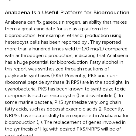
Anabaena Is a Useful Platform for Bioproduction
Anabaena can fix gaseous nitrogen, an ability that makes
them a great candidate for use as a platform for
bioproduction. For example, ethanol production using
heterocyst cells has been reported by
. They reported
more than a hundred times yield (∼170 mg/L) compared
with anthropogenic production, indicating that Anabaena
has a huge potential for bioproduction. Fatty alcohol in
this report was synthesized through reactions of
polyketide synthases (PKS). Presently, PKS and non-
ribosomal peptide synthase (NRPS) are in the spotlight. In
cyanobacteria, PKS has been known to synthesize toxic
compounds such as microcystin (
) and swinholide (
). In
some marine bacteria, PKS synthesize very long chain
fatty acids, such as docosahexaenoic acids (
). Recently,
NRPSs have successfully been expressed in Anabaena for
bioproduction (
,
). The replacement of genes involved in
the synthesis of Hgl with desired PKS/NRPS will be of
great interest.