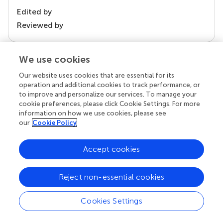
Edited by
Reviewed by
We use cookies
our impact
Our website uses cookies that are essential for its
operation and additional cookies to track performance, or
to improve and personalize our services. To manage your
cookie preferences, please click Cookie Settings. For more
information on how we use cookies, please see
our
Cookie Policy
Accept cookies
Reject non-essential cookies
Your research is the real superpower
Behind each article we publish stands a team of
Cookies Settings
superheroes: authors, editors, and reviewers who
chose to uphold quality standards and share