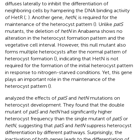
diffuses laterally to inhibit the differentiation of
neighboring cells by hampering the DNA binding activity
of HetR (
;
). Another gene,
hetN
, is required for the
maintenance of the heterocyst pattern (
). Unlike
patS
mutants, the deletion of
hetN
in Anabaena shows no
alteration in the heterocyst formation pattern and the
vegetative cell interval. However, this null mutant also
forms multiple heterocysts after the normal pattern of
heterocyst formation (
), indicating that HetN is not
required for the formation of the initial heterocyst pattern
in response to nitrogen-starved conditions. Yet, this gene
plays an important role in the maintenance of the
heterocyst pattern (
).
analyzed the effects of
patS
and
hetN
mutations on
heterocyst development. They found that the double
mutant of
patS
and
hetN
had significantly higher
heterocyst frequency than the single mutant of
patS
or
hetN
, suggesting that
patS
and
hetN
suppress heterocyst
differentiation by different pathways. Surprisingly, the
inactivation of both genes leads to the differentiation of