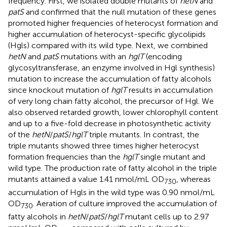
frequency. First, we isolated double mutants of
hetN
and
patS
and confirmed that the null mutation of these genes
promoted higher frequencies of heterocyst formation and
higher accumulation of heterocyst-specific glycolipids
(Hgls) compared with its wild type. Next, we combined
hetN
and
patS
mutations with an
hglT
(encoding
glycosyltransferase, an enzyme involved in Hgl synthesis)
mutation to increase the accumulation of fatty alcohols
since knockout mutation of
hglT
results in accumulation
of very long chain fatty alcohol, the precursor of Hgl. We
also observed retarded growth, lower chlorophyll content
and up to a five-fold decrease in photosynthetic activity
of the
hetN
/
patS
/
hglT
triple mutants. In contrast, the
triple mutants showed three times higher heterocyst
formation frequencies than the
hglT
single mutant and
wild type. The production rate of fatty alcohol in the triple
mutants attained a value 1.41 nmol/mL OD
, whereas
730
accumulation of Hgls in the wild type was 0.90 nmol/mL
OD
. Aeration of culture improved the accumulation of
730
fatty alcohols in
hetN
/
patS
/
hglT
mutant cells up to 2.97