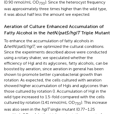
(0.90 nmol/mL OD
). Since the heterocyst frequency
730
was approximately three times higher than the wild type,
it was about half less the amount we expected.
Aeration of Culture Enhanced Accumulation of
Fatty Alcohol in the
hetN/patS/hglT
Triple Mutant
To enhance the accumulation of fatty alcohols in
Δ
hetN
/
patS
/
hglT
, we optimized the cultural conditions.
Since the experiments described above were conducted
using a rotary shaker, we speculated whether the
efficiency of Hgl and its aglycones, fatty alcohols, can be
boosted by aeration, since aeration in general has been
shown to promote better cyanobacterial growth than
rotation. As expected, the cells cultured with aeration
showed higher accumulation of Hgls and aglycones than
those cultured by rotation (
). Accumulation of Hgl in the
wild type increased to 1.5-fold compared with the cells
cultured by rotation (1.41 nmol/mL OD
). This increase
730
was also seen in the
hglT
single mutant (0.77–1.25