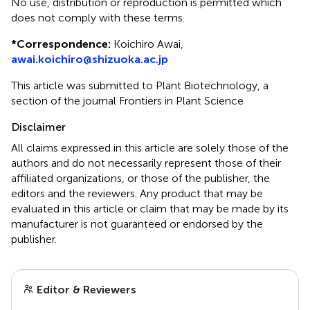
No use, distribution or reproduction is permitted which
does not comply with these terms.
*
Correspondence:
Koichiro Awai,
awai.koichiro@shizuoka.ac.jp
This article was submitted to Plant Biotechnology, a
section of the journal Frontiers in Plant Science
Disclaimer
All claims expressed in this article are solely those of the
authors and do not necessarily represent those of their
affiliated organizations, or those of the publisher, the
editors and the reviewers. Any product that may be
evaluated in this article or claim that may be made by its
manufacturer is not guaranteed or endorsed by the
publisher.
Editor & Reviewers