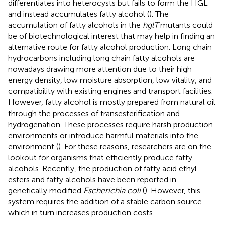
differentiates into heterocysts but fails to form the HGL
and instead accumulates fatty alcohol (
). The
accumulation of fatty alcohols in the
hglT
mutants could
be of biotechnological interest that may help in finding an
alternative route for fatty alcohol production. Long chain
hydrocarbons including long chain fatty alcohols are
nowadays drawing more attention due to their high
energy density, low moisture absorption, low vitality, and
compatibility with existing engines and transport facilities.
However, fatty alcohol is mostly prepared from natural oil
through the processes of transesterification and
hydrogenation. These processes require harsh production
environments or introduce harmful materials into the
environment (
). For these reasons, researchers are on the
lookout for organisms that efficiently produce fatty
alcohols. Recently, the production of fatty acid ethyl
esters and fatty alcohols have been reported in
genetically modified
Escherichia coli
(
). However, this
system requires the addition of a stable carbon source
which in turn increases production costs.