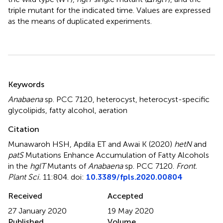
triple mutant for the indicated time. Values are expressed
as the means of duplicated experiments.
Summary
Keywords
Anabaena
sp. PCC 7120
,
heterocyst
,
heterocyst-specific
glycolipids
,
fatty alcohol
,
aeration
Citation
Munawaroh HSH, Apdila ET and Awai K (2020)
hetN
and
patS
Mutations Enhance Accumulation of Fatty Alcohols
in the
hglT
Mutants of
Anabaena
sp. PCC 7120
.
Front.
Plant Sci.
11:804. doi:
10.3389/fpls.2020.00804
Received
Accepted
27 January 2020
19 May 2020
Published
Volume