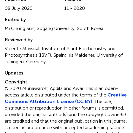
08 July 2020
11 - 2020
Edited by
Mi Chung Suh, Sogang University, South Korea
Reviewed by
Vicente Mariscal, Institute of Plant Biochemistry and
Photosynthesis (IBVF), Spain; Iris Maldener, University of
Tübingen, Germany
Updates
Copyright
© 2020 Munawaroh, Apdila and Awai.
This is an open-
access article distributed under the terms of the
Creative
Commons Attribution License (CC BY)
. The use,
distribution or reproduction in other forums is permitted,
provided the original author(s) and the copyright owner(s)
are credited and that the original publication in this journal
is cited, in accordance with accepted academic practice.