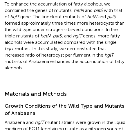
To enhance the accumulation of fatty alcohols, we
combined the genes of mutants’
hetN
and
patS
with that
of
hglT
gene. The knockout mutants of
hetN
and
patS
formed approximately three times more heterocysts than
the wild type under nitrogen-starved conditions. In the
triple mutants of
hetN
,
patS
, and
hglT
genes, more fatty
alcohols were accumulated compared with the single
hglT
mutant. In this study, we demonstrated that
increased ratio of heterocyst per filament in the
hglT
mutants of Anabaena enhances the accumulation of fatty
alcohols.
Materials and Methods
Growth Conditions of the Wild Type and Mutants
of Anabaena
Anabaena and
hglT
mutant strains were grown in the liquid
medium of BG11 (containing nitrate as a nitrogen source)