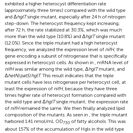
exhibited a higher heterocyst differentiation rate
(approximately three times) compared with the wild type
and Δ
hglT
single mutant, especially after 24 h of nitrogen
step-down. The heterocyst frequency kept increasing;
after 72 h, the rate stabilized at 30.3%, which was much
more than the wild type (10.8%) and Δ
hglT
single mutant
(12.0%). Since the triple mutant had a high heterocyst
frequency, we analyzed the expression level of
nifH
, the
gene encoding a subunit of nitrogenase that is specifically
expressed in heterocyst cells. As shown in
, mRNA level of
nifH
was similar among the wild type, Δ
hglT
mutant, and
Δ
hetN
/
patS
/
hglT
. This result indicates that the triple
mutant cells have less nitrogenase per heterocyst cell, at
least the expression of
nifH
, because they have three
times higher rate of heterocyst formation compared with
the wild type and Δ
hglT
single mutant; the expression rate
of
nifH
remained the same. We then finally analyzed lipid
composition of the mutants. As seen in
, the triple mutant
harbored 1.41 nmol/mL OD
of fatty alcohols. This was
730
about 157% of the accumulation of Hgls in the wild type