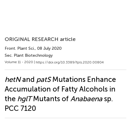
ORIGINAL RESEARCH article
Front. Plant Sci.
, 08 July 2020
Sec. Plant Biotechnology
Volume 11 - 2020 |
https://doi.org/10.3389/fpls.2020.00804
hetN
and
patS
Mutations Enhance
Accumulation of Fatty Alcohols in
the
hglT
Mutants of
Anabaena
sp.
PCC 7120