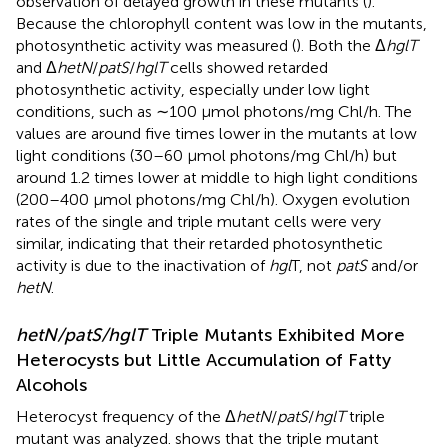
observation of delayed growth in these mutants (
).
Because the chlorophyll content was low in the mutants,
photosynthetic activity was measured (
). Both the Δ
hglT
and Δ
hetN
/
patS
/
hglT
cells showed retarded
photosynthetic activity, especially under low light
conditions, such as ∼100 μmol photons/mg Chl/h. The
values are around five times lower in the mutants at low
light conditions (30–60 μmol photons/mg Chl/h) but
around 1.2 times lower at middle to high light conditions
(200–400 μmol photons/mg Chl/h). Oxygen evolution
rates of the single and triple mutant cells were very
similar, indicating that their retarded photosynthetic
activity is due to the inactivation of
hgl
T, not
patS
and/or
hetN
.
hetN/patS/hglT
Triple Mutants Exhibited More
Heterocysts but Little Accumulation of Fatty
Alcohols
Heterocyst frequency of the Δ
hetN
/
patS
/
hglT
triple
mutant was analyzed.
shows that the triple mutant