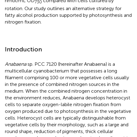
nmol/mL OD
compared with cells cultured by
730
rotation. Our study outlines an alternative strategy for
fatty alcohol production supported by photosynthesis and
nitrogen fixation.
Introduction
Anabaena
sp. PCC 7120 (hereinafter Anabaena) is a
multicellular cyanobacterium that possesses a long
filament comprising 100 or more vegetative cells usually
in the presence of combined nitrogen sources in the
medium. When the combined nitrogen concentration in
the environment reduces, Anabaena develops heterocyst
cells to separate oxygen-labile nitrogen fixation from
oxygen produced due to photosynthesis in the vegetative
cells. Heterocyst cells are typically distinguishable from
vegetative cells by their morphology, such as a large and
round shape, reduction of pigments, thick cellular