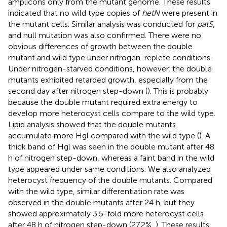
amplicons only from the mutant genome. These results
indicated that no wild type copies of
hetN
were present in
the mutant cells. Similar analysis was conducted for
patS
,
and null mutation was also confirmed. There were no
obvious differences of growth between the double
mutant and wild type under nitrogen-replete conditions.
Under nitrogen-starved conditions, however, the double
mutants exhibited retarded growth, especially from the
second day after nitrogen step-down (
). This is probably
because the double mutant required extra energy to
develop more heterocyst cells compare to the wild type.
Lipid analysis showed that the double mutants
accumulate more Hgl compared with the wild type (
). A
thick band of Hgl was seen in the double mutant after 48
h of nitrogen step-down, whereas a faint band in the wild
type appeared under same conditions. We also analyzed
heterocyst frequency of the double mutants. Compared
with the wild type, similar differentiation rate was
observed in the double mutants after 24 h, but they
showed approximately 3.5-fold more heterocyst cells
after 48 h of nitrogen step-down (27.2%,
). These results