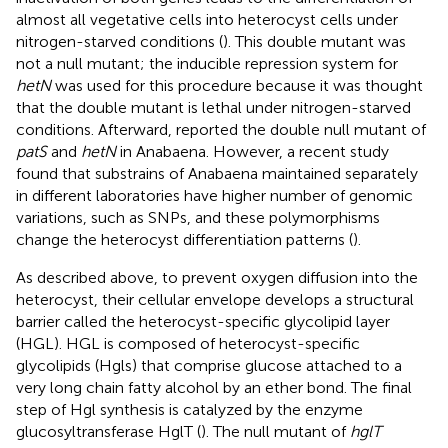
almost all vegetative cells into heterocyst cells under
nitrogen-starved conditions (
). This double mutant was
not a null mutant; the inducible repression system for
hetN
was used for this procedure because it was thought
that the double mutant is lethal under nitrogen-starved
conditions. Afterward,
reported the double null mutant of
patS
and
hetN
in Anabaena. However, a recent study
found that substrains of Anabaena maintained separately
in different laboratories have higher number of genomic
variations, such as SNPs, and these polymorphisms
change the heterocyst differentiation patterns (
).
As described above, to prevent oxygen diffusion into the
heterocyst, their cellular envelope develops a structural
barrier called the heterocyst-specific glycolipid layer
(HGL). HGL is composed of heterocyst-specific
glycolipids (Hgls) that comprise glucose attached to a
very long chain fatty alcohol by an ether bond. The final
step of Hgl synthesis is catalyzed by the enzyme
glucosyltransferase HglT (
). The null mutant of
hglT