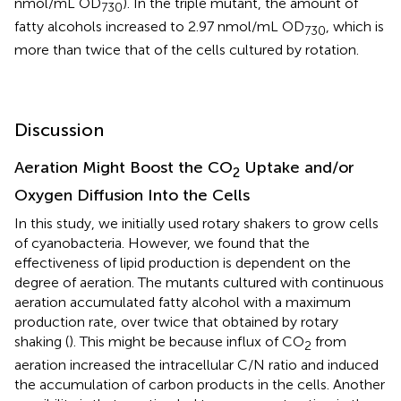
nmol/mL OD
). In the triple mutant, the amount of
730
fatty alcohols increased to 2.97 nmol/mL OD
, which is
730
more than twice that of the cells cultured by rotation.
Discussion
Aeration Might Boost the CO
Uptake and/or
2
Oxygen Diffusion Into the Cells
In this study, we initially used rotary shakers to grow cells
of cyanobacteria. However, we found that the
effectiveness of lipid production is dependent on the
degree of aeration. The mutants cultured with continuous
aeration accumulated fatty alcohol with a maximum
production rate, over twice that obtained by rotary
shaking (
). This might be because influx of CO
from
2
aeration increased the intracellular C/N ratio and induced
the accumulation of carbon products in the cells. Another