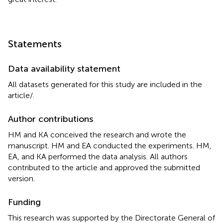
Statements
Data availability statement
All datasets generated for this study are included in the
article/
.
Author contributions
HM and KA conceived the research and wrote the
manuscript. HM and EA conducted the experiments. HM,
EA, and KA performed the data analysis. All authors
contributed to the article and approved the submitted
version.
Funding
This research was supported by the Directorate General of