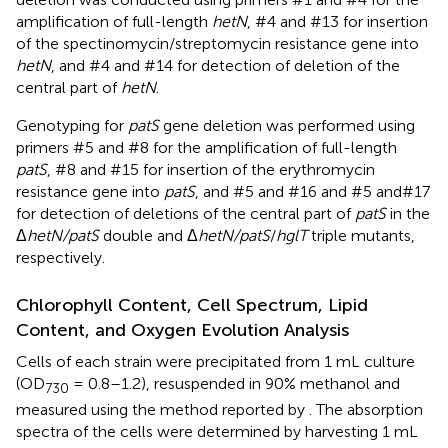
amplification of full-length
hetN
, #4 and #13 for insertion
of the spectinomycin/streptomycin resistance gene into
hetN
, and #4 and #14 for detection of deletion of the
central part of
hetN
.
Genotyping for
patS
gene deletion was performed using
primers #5 and #8 for the amplification of full-length
patS
, #8 and #15 for insertion of the erythromycin
resistance gene into
patS
, and #5 and #16 and #5 and#17
for detection of deletions of the central part of
patS
in the
Δ
hetN/patS
double and Δ
hetN/patS
/
hglT
triple mutants,
respectively.
Chlorophyll Content, Cell Spectrum, Lipid
Content, and Oxygen Evolution Analysis
Cells of each strain were precipitated from 1 mL culture
(OD
= 0.8–1.2), resuspended in 90% methanol and
730
measured using the method reported by
. The absorption
spectra of the cells were determined by harvesting 1 mL