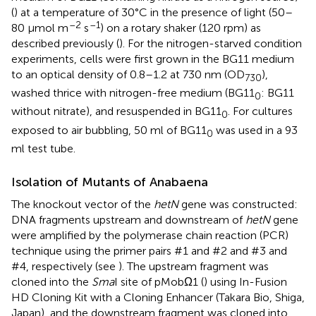
(
) at a temperature of 30°C in the presence of light (50–
–2
–1
80 μmol m
s
) on a rotary shaker (120 rpm) as
described previously (
). For the nitrogen-starved condition
experiments, cells were first grown in the BG11 medium
to an optical density of 0.8–1.2 at 730 nm (OD
),
730
washed thrice with nitrogen-free medium (BG11
: BG11
0
without nitrate), and resuspended in BG11
. For cultures
0
exposed to air bubbling, 50 ml of BG11
was used in a 93
0
ml test tube.
Isolation of Mutants of Anabaena
The knockout vector of the
hetN
gene was constructed:
DNA fragments upstream and downstream of
hetN
gene
were amplified by the polymerase chain reaction (PCR)
technique using the primer pairs #1 and #2 and #3 and
#4, respectively (see
). The upstream fragment was
cloned into the
Sma
I site of pMobΩ1 (
) using In-Fusion
HD Cloning Kit with a Cloning Enhancer (Takara Bio, Shiga,
Japan), and the downstream fragment was cloned into