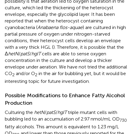
possibility is that aeration led to oxygen saturation in the
culture, which led the thickening of the heterocyst
envelope, especially the glycolipid layer. It has been
reported that when the heterocyst containing
cyanobacteria (
Anabaena flos-aquae
) are cultured in high
partial pressure of oxygen under nitrogen-starved
conditions, their heterocyst cells develop an envelope
with a very thick HGL (
). Therefore, it is possible that the
Δ
hetN
/
patS
/
hglT
cells are able to sense oxygen
concentration in the culture and develop a thicker
envelope under aeration. We have not tried the additional
CO
and/or O
in the air for bubbling yet, but it would be
2
2
interesting topic for future investigation.
Possible Modifications to Enhance Fatty Alcohol
Production
Culturing the
hetN
/
patS
/
hglT
triple mutant cells with
bubbling led to an accumulation of 2.97 nmol/mL OD
730
fatty alcohols. This amount is equivalent to 1.23 mg/L
OD
and lower than those previously reported for the