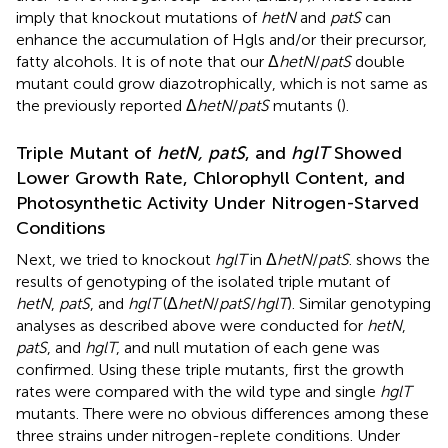
imply that knockout mutations of
hetN
and
patS
can
enhance the accumulation of Hgls and/or their precursor,
fatty alcohols. It is of note that our Δ
hetN
/
patS
double
mutant could grow diazotrophically, which is not same as
the previously reported Δ
hetN
/
patS
mutants (
).
Triple Mutant of
hetN, patS
, and
hglT
Showed
Lower Growth Rate, Chlorophyll Content, and
Photosynthetic Activity Under Nitrogen-Starved
Conditions
Next, we tried to knockout
hglT
in Δ
hetN
/
patS
.
shows the
results of genotyping of the isolated triple mutant of
hetN
,
patS
, and
hglT
(Δ
hetN
/
patS
/
hglT
). Similar genotyping
analyses as described above were conducted for
hetN
,
patS
, and
hglT
, and null mutation of each gene was
confirmed. Using these triple mutants, first the growth
rates were compared with the wild type and single
hglT
mutants. There were no obvious differences among these
three strains under nitrogen-replete conditions. Under