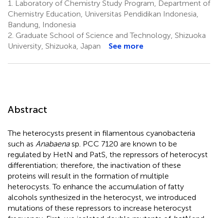
1.
Laboratory of Chemistry Study Program, Department of
Chemistry Education, Universitas Pendidikan Indonesia,
Bandung, Indonesia
2.
Graduate School of Science and Technology, Shizuoka
University, Shizuoka, Japan
See more
Abstract
The heterocysts present in filamentous cyanobacteria
such as
Anabaena
sp. PCC 7120 are known to be
regulated by HetN and PatS, the repressors of heterocyst
differentiation; therefore, the inactivation of these
proteins will result in the formation of multiple
heterocysts. To enhance the accumulation of fatty
alcohols synthesized in the heterocyst, we introduced
mutations of these repressors to increase heterocyst