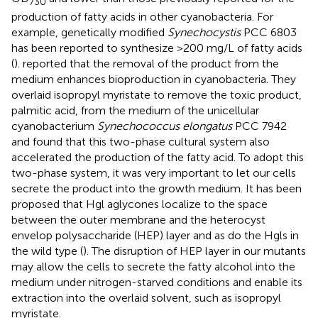
730
production of fatty acids in other cyanobacteria. For
example, genetically modified
Synechocystis
PCC 6803
has been reported to synthesize >200 mg/L of fatty acids
(
).
reported that the removal of the product from the
medium enhances bioproduction in cyanobacteria. They
overlaid isopropyl myristate to remove the toxic product,
palmitic acid, from the medium of the unicellular
cyanobacterium
Synechococcus elongatus
PCC 7942
and found that this two-phase cultural system also
accelerated the production of the fatty acid. To adopt this
two-phase system, it was very important to let our cells
secrete the product into the growth medium. It has been
proposed that Hgl aglycones localize to the space
between the outer membrane and the heterocyst
envelop polysaccharide (HEP) layer and as do the Hgls in
the wild type (
). The disruption of HEP layer in our mutants
may allow the cells to secrete the fatty alcohol into the
medium under nitrogen-starved conditions and enable its
extraction into the overlaid solvent, such as isopropyl
myristate.