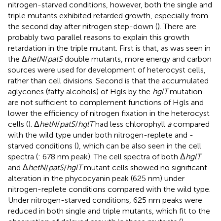
nitrogen-starved conditions, however, both the single and
triple mutants exhibited retarded growth, especially from
the second day after nitrogen step-down (
). There are
probably two parallel reasons to explain this growth
retardation in the triple mutant. First is that, as was seen in
the Δ
hetN
/
patS
double mutants, more energy and carbon
sources were used for development of heterocyst cells,
rather than cell divisions. Second is that the accumulated
aglycones (fatty alcohols) of Hgls by the
hglT
mutation
are not sufficient to complement functions of Hgls and
lower the efficiency of nitrogen fixation in the heterocyst
cells (
). Δ
hetN
/
patS
/
hglT
had less chlorophyll
a
compared
with the wild type under both nitrogen-replete and -
starved conditions (
), which can be also seen in the cell
spectra (
: 678 nm peak). The cell spectra of both Δ
hglT
and Δ
hetN
/
patS
/
hglT
mutant cells showed no significant
alteration in the phycocyanin peak (625 nm) under
nitrogen-replete conditions compared with the wild type.
Under nitrogen-starved conditions, 625 nm peaks were
reduced in both single and triple mutants, which fit to the