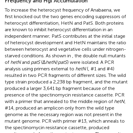
Frequency and Hgl Accumulation
To increase the heterocyst frequency of Anabaena, we
first knocked out the two genes encoding suppressors of
heterocyst differentiation, HetN and PatS. Both proteins
are known to inhibit heterocyst differentiation in an
independent manner; PatS contributes at the initial stage
of heterocyst development and HetN maintains the ratio
between heterocyst and vegetative cells under nitrogen-
starved conditions. As shown in
, the double null mutants
of
hetN
and
patS
(Δ
hetN
/
patS
) were isolated. A PCR
analysis using primers external to
hetN
(
, #1 and #4)
resulted in two PCR fragments of different sizes. The wild
type strain produced a 2,238 bp fragment, and the mutant
produced a larger 3,641 bp fragment because of the
presence of the spectinomycin resistance cassette. PCR
with a primer that annealed to the middle region of
hetN
,
#14, produced an amplicon only from the wild type
genome as the necessary region was not present in the
mutant genome. PCR with primer #13, which anneals to
the spectinomycin resistance cassette, produced