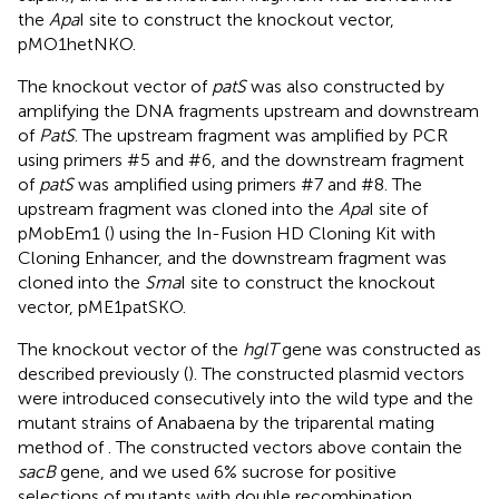
the
Apa
I site to construct the knockout vector,
pMO1hetNKO.
The knockout vector of
patS
was also constructed by
amplifying the DNA fragments upstream and downstream
of
PatS
. The upstream fragment was amplified by PCR
using primers #5 and #6, and the downstream fragment
of
patS
was amplified using primers #7 and #8. The
upstream fragment was cloned into the
Apa
I site of
pMobEm1 (
) using the In-Fusion HD Cloning Kit with
Cloning Enhancer, and the downstream fragment was
cloned into the
Sma
I site to construct the knockout
vector, pME1patSKO.
The knockout vector of the
hglT
gene was constructed as
described previously (
). The constructed plasmid vectors
were introduced consecutively into the wild type and the
mutant strains of Anabaena by the triparental mating
method of
. The constructed vectors above contain the
sacB
gene, and we used 6% sucrose for positive
selections of mutants with double recombination.