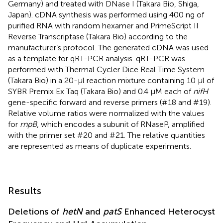
Germany) and treated with DNase I (Takara Bio, Shiga,
Japan). cDNA synthesis was performed using 400 ng of
purified RNA with random hexamer and PrimeScript II
Reverse Transcriptase (Takara Bio) according to the
manufacturer’s protocol. The generated cDNA was used
as a template for qRT-PCR analysis. qRT-PCR was
performed with Thermal Cycler Dice Real Time System
(Takara Bio) in a 20-μl reaction mixture containing 10 μl of
SYBR Premix Ex Taq (Takara Bio) and 0.4 μM each of
nifH
gene-specific forward and reverse primers (#18 and #19).
Relative volume ratios were normalized with the values
for
rnpB
, which encodes a subunit of RNaseP, amplified
with the primer set #20 and #21. The relative quantities
are represented as means of duplicate experiments.
Results
Deletions of
hetN
and
patS
Enhanced Heterocyst