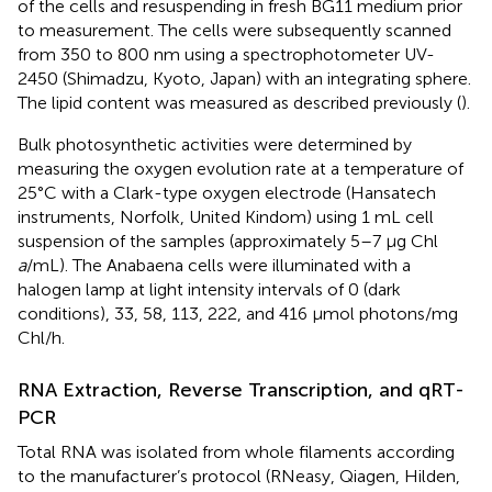
of the cells and resuspending in fresh BG11 medium prior
to measurement. The cells were subsequently scanned
from 350 to 800 nm using a spectrophotometer UV-
2450 (Shimadzu, Kyoto, Japan) with an integrating sphere.
The lipid content was measured as described previously (
).
Bulk photosynthetic activities were determined by
measuring the oxygen evolution rate at a temperature of
25°C with a Clark-type oxygen electrode (Hansatech
instruments, Norfolk, United Kindom) using 1 mL cell
suspension of the samples (approximately 5–7 μg Chl
a
/mL). The Anabaena cells were illuminated with a
halogen lamp at light intensity intervals of 0 (dark
conditions), 33, 58, 113, 222, and 416 μmol photons/mg
Chl/h.
RNA Extraction, Reverse Transcription, and qRT-
PCR
Total RNA was isolated from whole filaments according
to the manufacturer’s protocol (RNeasy, Qiagen, Hilden,