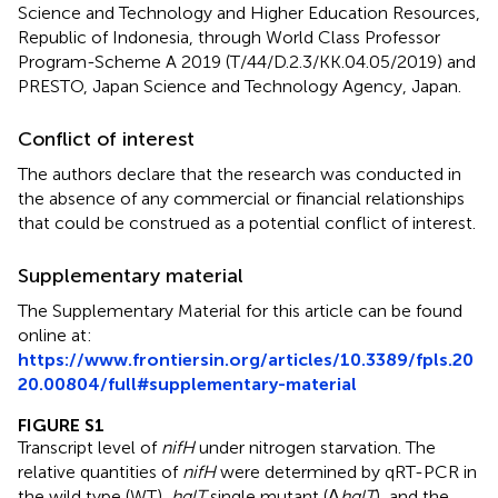
Science and Technology and Higher Education Resources,
Republic of Indonesia, through World Class Professor
Program-Scheme A 2019 (T/44/D.2.3/KK.04.05/2019) and
PRESTO, Japan Science and Technology Agency, Japan.
Conflict of interest
The authors declare that the research was conducted in
the absence of any commercial or financial relationships
that could be construed as a potential conflict of interest.
Supplementary material
The Supplementary Material for this article can be found
online at:
https://www.frontiersin.org/articles/10.3389/fpls.20
20.00804/full#supplementary-material
FIGURE S1
Transcript level of
nifH
under nitrogen starvation. The
relative quantities of
nifH
were determined by qRT-PCR in
the wild type (WT),
hglT
single mutant (Δ
hglT
), and the