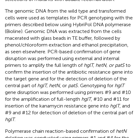
The genomic DNA from the wild type and transformed
cells were used as templates for PCR genotyping with the
primers described below using HybriPol DNA polymerase
(Bioline). Genomic DNA was extracted from the cells
macerated with glass beads in TE buffer, followed by
phenol/chloroform extraction and ethanol precipitation,
as seen elsewhere. PCR-based confirmation of gene
disruption was performed using external and internal
primers to amplify the full length of
hglT, hetN, or patS
to
confirm the insertion of the antibiotic resistance gene into
the target gene and for the detection of deletion of the
central part of
hglT, hetN
, or
patS.
Genotyping for
hglT
gene disruption was performed using primers #9 and #10
for the amplification of full-length
hglT
, #10 and #11 for
insertion of the kanamycin resistance gene into
hglT
, and
#9 and #12 for detection of deletion of the central part of
hglT
.
Polymerase chain reaction-based confirmation of
hetN
deletion was conducted using primers #1 and #4 for the