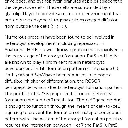
envelopes, and cyanophycin granules at poles adjacent to
the vegetative cells. These cells are surrounded by a
glycolipid layer to provide a micro-oxic environment that
protects the enzyme nitrogenase from oxygen diffusion
from outside the cells (
;
;
;
;
;
).
Numerous proteins have been found to be involved in
heterocyst development, including repressors. In
Anabaena, HetR is a well-known protein that is involved in
the early stage of heterocyst formation. PatS and HetN
are known to play a prominent role in heterocyst
development and its formation pattern maintenance (
;
).
Both
patS
and
hetN
have been reported to encode a
diffusible inhibitor of differentiation, the RGSGR
pentapeptide, which affects heterocyst formation pattern.
The product of
patS
is proposed to control heterocyst
formation through
hetR
regulation. The
patS
gene product
is thought to function through the means of cell-to-cell
signaling to prevent the formation of multiple contiguous
heterocysts. The pattern of heterocyst formation possibly
requires the interaction between HetR and PatS (
). PatS