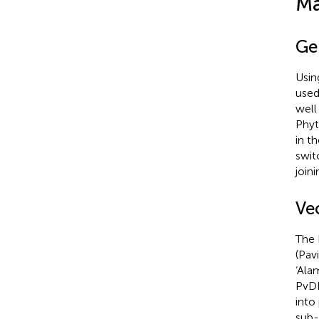
Ma
Ge
Usin
used
well
Phyt
in t
swit
join
Ve
The 
(Pav
‘Ala
PvD
into
sub-