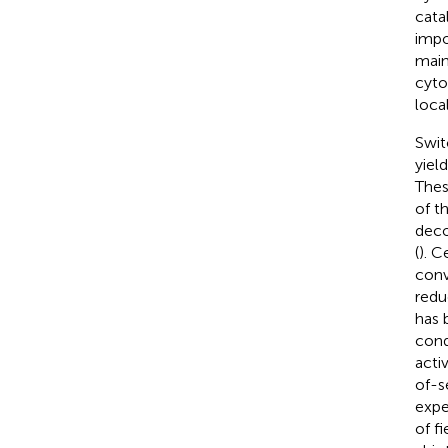
cata
impo
main
cyto
loca
Swit
yiel
Thes
of t
deco
(
). C
conv
redu
has 
cond
acti
of-s
expe
of f