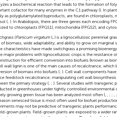
lyzes a biochemical reaction that leads to the formation of fol
rtant cofactor for many enzymes in the C1 pathway (
). In plan
ly as polyglutamylated byproducts, are found in chloroplasts, 
sol (
;
). In Arabidopsis, there are three genes each encoding FP
lized to chloroplasts (FPGS1), mitochondria (FPGS2), and cytos
chgrass (
Panicum virgatum
L.) is a lignocellulosic perennial gra
d of biomass, wide adaptability, and ability to grow on marginal s
e characteristics have made switchgrass a promising bioenergy
he major problems with lignocellulosic crops is the resistance of
nstruction for efficient conversion into biofuels (known as bio
ell wall lignin is one of the main causes of recalcitrance, which l
ersion of biomass into biofuels (
;
). Cell wall components have
ce feedstock recalcitrance; manipulating cell wall biosynthesi
been the primary strategy (
;
;
). Several studies with transgenic 
ucted in greenhouses under tightly controlled environmental 
vely growing green tissue has been analyzed most often (
,
,
;
;
,
eason senesced tissue is most often used for biofuel producti
riments may not be predictive of transgenic plants performanc
ield-grown plants. Field-grown plants are exposed to a wider ra