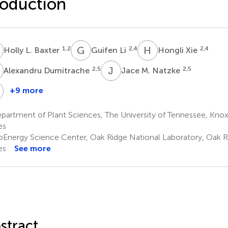
oduction
L
G
L
H
X
1,2
2,4
2,4
Holly L. Baxter
Guifen Li
Hongli Xie
D
J
M
2,5
2,5
Alexandru Dumitrache
Jace M. Natzke
W
+9 more
Geoffrey
Robert
B.
W.
artment of Plant Sciences, The University of Tennessee, Knoxv
Turner
Sykes
es
2,6
2,6
oEnergy Science Center, Oak Ridge National Laboratory, Oak R
es
See more
stract