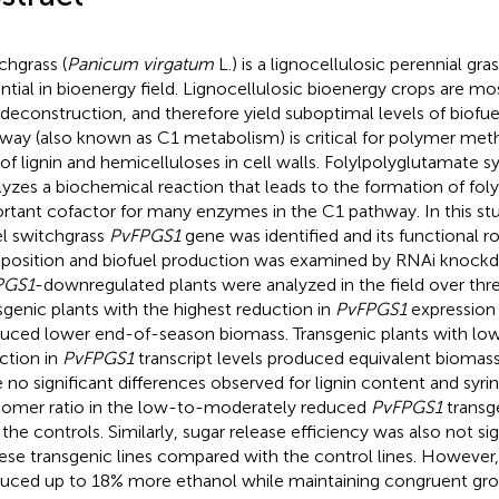
chgrass (
Panicum virgatum
L.) is a lignocellulosic perennial gra
ntial in bioenergy field. Lignocellulosic bioenergy crops are most
 deconstruction, and therefore yield suboptimal levels of biofu
way (also known as C1 metabolism) is critical for polymer meth
 of lignin and hemicelluloses in cell walls. Folylpolyglutamate 
lyzes a biochemical reaction that leads to the formation of fol
rtant cofactor for many enzymes in the C1 pathway. In this stu
l switchgrass
PvFPGS1
gene was identified and its functional rol
osition and biofuel production was examined by RNAi knockd
PGS1
-downregulated plants were analyzed in the field over thr
sgenic plants with the highest reduction in
PvFPGS1
expression
uced lower end-of-season biomass. Transgenic plants with l
ction in
PvFPGS1
transcript levels produced equivalent biomass
 no significant differences observed for lignin content and syrin
mer ratio in the low-to-moderately reduced
PvFPGS1
transg
 the controls. Similarly, sugar release efficiency was also not sig
hese transgenic lines compared with the control lines. However,
uced up to 18% more ethanol while maintaining congruent gr