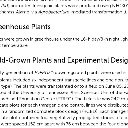
bi1
) promoter. Transgenic plants were produced using NFCX01
chgrass ‘Alamo’ via
Agrobacterium
-mediated transformation (
).
eenhouse Plants
ts were grown in greenhouse under the 16-h day/8-h night lig
t temperature.
eld-Grown Plants and Experimental Desi
T
generation of
PvFPGS1
-downregulated plants were used in f
0
plants included six independent transgenic lines and one non-t
d type). The plants were transplanted onto a field on June 05, 2
ted at the University of Tennessee Plant Sciences Unit of the E
arch and Education Center (ETREC). The field site was 24.2 m 
icate plots for each transgenic and control lines were distribut
d in a randomized complete block design (RCBD). Each transgen
icate plot contained four vegetatively propagated clones of each
s were spaced 152 cm apart with 76 cm between the four clonal