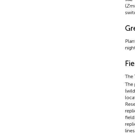
(
ZmU
swit
Gr
Plan
nigh
Fi
The 
The 
(wil
loca
Rese
repl
fiel
repl
line