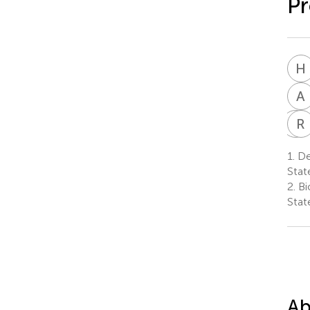
Pr
H
A
G
R
B
1.
Dep
Stat
2.
Bi
Stat
Ab