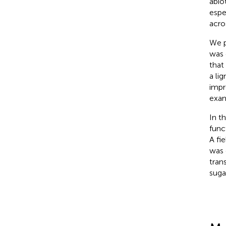
abio
espe
acro
We p
was 
that
a li
impr
exam
In t
func
A fi
was 
trans
sugar