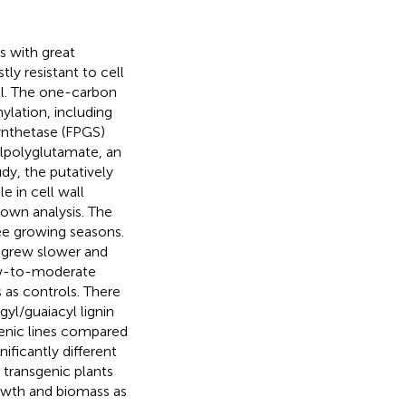
ss with great
ly resistant to cell
el. The one-carbon
ylation, including
synthetase (FPGS)
ylpolyglutamate, an
dy, the putatively
e in cell wall
own analysis. The
ee growing seasons.
 grew slower and
ow-to-moderate
 as controls. There
gyl/guaiacyl lignin
enic lines compared
nificantly different
 transgenic plants
owth and biomass as