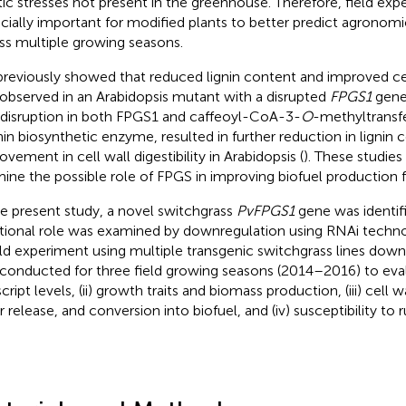
tic stresses not present in the greenhouse. Therefore, field exp
cially important for modified plants to better predict agrono
ss multiple growing seasons.
reviously showed that reduced lignin content and improved cell 
observed in an Arabidopsis mutant with a disrupted
FPGS1
gene
 disruption in both FPGS1 and caffeoyl-CoA-3-
O
-methyltrans
gnin biosynthetic enzyme, resulted in further reduction in lignin
ovement in cell wall digestibility in Arabidopsis (
). These studie
ine the possible role of FPGS in improving biofuel production f
he present study, a novel switchgrass
PvFPGS1
gene was identifi
tional role was examined by downregulation using RNAi technol
eld experiment using multiple transgenic switchgrass lines dow
conducted for three field growing seasons (2014–2016) to eval
cript levels, (ii) growth traits and biomass production, (iii) cell
 release, and conversion into biofuel, and (iv) susceptibility to r