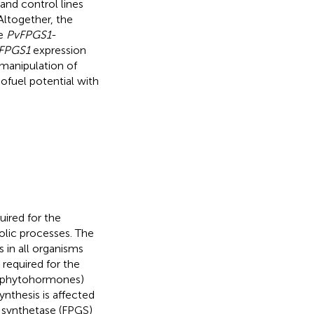
and control lines
Altogether, the
te
PvFPGS1
-
FPGS1
expression
 manipulation of
ofuel potential with
uired for the
lic processes. The
 in all organisms
s required for the
nd phytohormones)
synthesis is affected
e synthetase (FPGS)