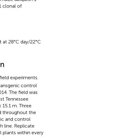
 clonal of
ht at 28°C day/22°C
gn
ield experiments.
ransgenic control
014. The field was
ast Tennessee
× 15.1 m. Three
ed throughout the
ic and control
 line. Replicate
 plants within every