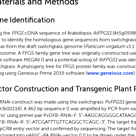
terials and Methods
ne Identification
g the
FPGS
cDNA sequence of Arabidopsis
AtFPGS1
(At5g0598
 to identify the homologous gene sequences from switchgrass
 as from the draft switchgrass genome (
Panicum virgatum
v1.1
ozome. A FPGS family gene tree was originally constructed usi
he software MEGA6 (
) and a potential isolog of
AtFPGS1
was iden
chgrass. A phylogeny tree for FPGS protein family was constru
ing using Geneious Prime 2019 software (
www.geneious.com
).
ctor Construction and Transgenic Plant 
RNAi construct was made using the switchgrass
PvFPGS1
gene
ir.Ib00114). A 462 bp sequence (
) was amplified by PCR from swi
mo’ using primer pair PvDFB-RNAi-F: 5′-AAGCAGGGGCATAAG
FB-RNAi-R: 5′-ATCGATTTGTTCAGGCTCAGC-3′. The target fra
 pCR8 entry vector and confirmed by sequencing. The target f
cloned into pANIC-8A RNAi-vector (
) (
) to be driven under the