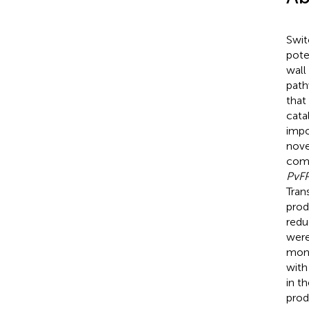
Swit
pote
wall
path
that
cata
impo
nove
comp
PvF
Tran
prod
redu
were
mono
with
in t
prod