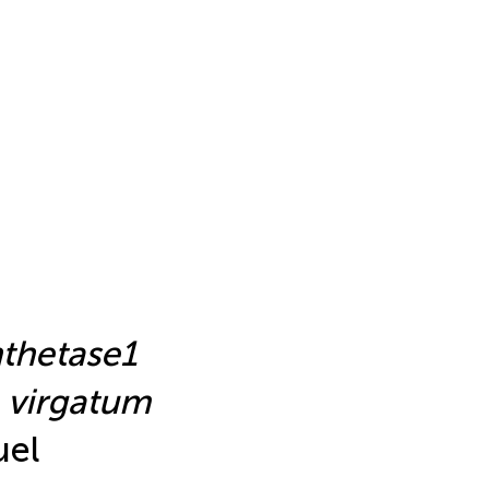
nthetase1
 virgatum
uel