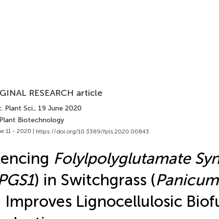
GINAL RESEARCH article
. Plant Sci.
, 19 June 2020
 Plant Biotechnology
e 11 - 2020 |
https://doi.org/10.3389/fpls.2020.00843
lencing
Folylpolyglutamate Sy
PGS1
) in Switchgrass (
Panicum
) Improves Lignocellulosic Biof