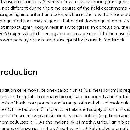
transgenic controls. Severity of rust disease among transgenic 
 not different during the time course of the field experiments. 
anged lignin content and composition in the low-to-modera
regulated lines may suggest that partial downregulation of
Pv
not impact lignin biosynthesis in switchgrass. In conclusion, the
PGS1
expression in bioenergy crops may be useful to increase bi
rowth penalty or increased susceptibility to rust in feedstock.
troduction
addition or removal of one-carbon units (C1 metabolism) is req
hesis and regulation of many biological compounds and metabo
hesis of basic compounds and a range of methylated molecules
ires C1 metabolism (
). In plants, a balanced supply of C1 units i
hesis of numerous plant secondary metabolites (e.g., lignin a
hemicellulose (
;
;
). As the major sink of methyl units, lignin bio
hanges of enzymes in the C1 pathway (
;
;
). Folylpolyglutamat