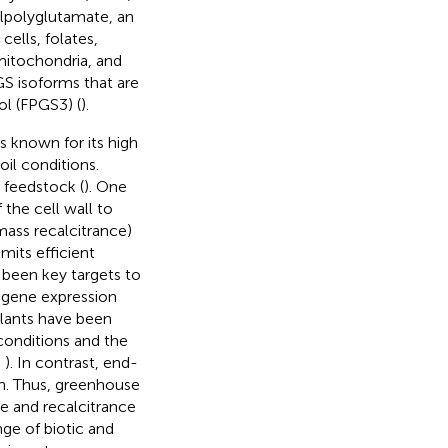
ylpolyglutamate, an
t cells, folates,
mitochondria, and
GS isoforms that are
ol (FPGS3) (
).
ss known for its high
oil conditions.
 feedstock (
). One
 the cell wall to
mass recalcitrance)
imits efficient
 been key targets to
s gene expression
plants have been
conditions and the
;
). In contrast, end-
on. Thus, greenhouse
e and recalcitrance
nge of biotic and