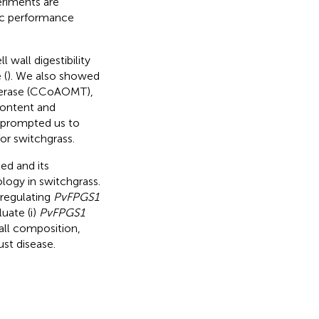
eriments are
mic performance
wall digestibility
 (
). We also showed
ferase (CCoAOMT),
 content and
s prompted us to
or switchgrass.
ed and its
ogy in switchgrass.
nregulating
PvFPGS1
uate (i)
PvFPGS1
 wall composition,
ust disease.