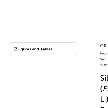
ORI
Figures and Tables
Front
Sec.
Volum
Si
(
F
L.