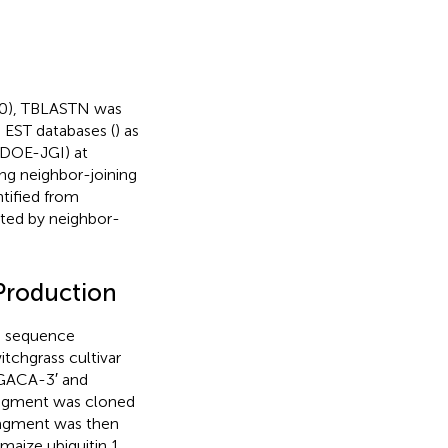
0), TBLASTN was
 EST databases (
) as
 DOE-JGI) at
ng neighbor-joining
tified from
cted by neighbor-
Production
 sequence
tchgrass cultivar
GACA-3′ and
gment was cloned
ragment was then
 maize ubiquitin 1