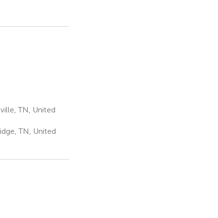
ille, TN, United
idge, TN, United