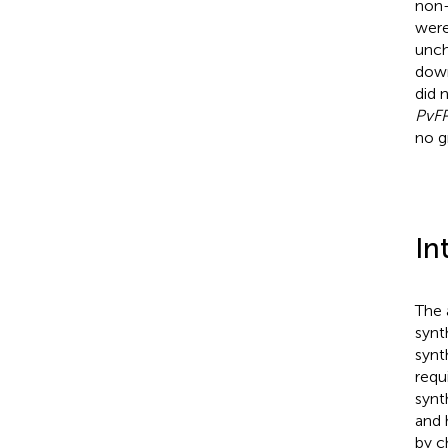
non-
were
unch
down
did 
PvF
no g
In
The 
synt
synt
requ
synt
and 
by c