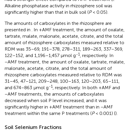
Alkaline phosphatase activity in rhizosphere soil was
significantly higher than that in bulk soil (
P
< 0.05).
The amounts of carboxylates in the rhizosphere are
presented in
. In +AMF treatment, the amount of oxalate,
tartrate, malate, malonate, acetate, citrate, and the total
amount of rhizosphere carboxylates measured relative to
RDM was 35–69, 191–378, 278–311, 189–263, 337–369,
-1
122–152, and 1,196–1,457 μmol g
, respectively. In
−AMF treatment, the amount of oxalate, tartrate, malate,
malonate, acetate, citrate, and the total amount of
rhizosphere carboxylates measured relative to RDM was
31–45, 47–121, 209–248, 100–163, 120–203, 65–111,
-1
and 674–863 μmol g
, respectively. In both +AMF and
−AMF treatments, the amounts of carboxylates
decreased when soil P level increased, and it was
significantly higher in +AMF treatment than in −AMF
treatment within the same P treatments (
P
< 0.001) (
).
Soil Selenium Fractions