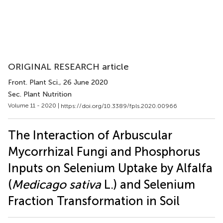
ORIGINAL RESEARCH article
Front. Plant Sci.
, 26 June 2020
Sec. Plant Nutrition
Volume 11 - 2020 |
https://doi.org/10.3389/fpls.2020.00966
The Interaction of Arbuscular
Mycorrhizal Fungi and Phosphorus
Inputs on Selenium Uptake by Alfalfa
(
Medicago sativa
L.) and Selenium
Fraction Transformation in Soil