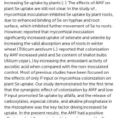
increasing Se uptake by plants (
;
). The effects of AMF on
plant Se uptake are still not clear. In the study of
,
mycorrhizal inoculation inhibited Se uptake by plant roots,
due to enhanced binding of Se on hyphae and root
surface, which inhibited further movement of Se to roots.
However,
reported that mycorrhizal inoculation
significantly increased uptake of selenate and selenite by
increasing the valid absorption area of roots in winter
wheat (
Triticum aestivum
L.).
reported that colonization
by AMF increased yield and Se content of shallot bulbs
(
Allium cepa
L.) by increasing the antioxidant activity of
ascorbic acid when compared with the non-inoculated
control. Most of previous studies have been focused on
the effects of only P input or mycorrhiza colonization on
plant Se uptake. Our study demonstrated for the first time
that the synergistic effect of colonization by AMF and low
P input promoted Se uptake by alfalfa, and the release of
carboxylates, especial citrate, and alkaline phosphatase in
the rhizosphere was the key factor driving increased Se
uptake. In the present results, the AMF had a positive