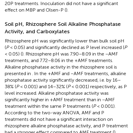
20P treatments. Inoculation did not have a significant
effect on MBP and Olsen-P (
).
Soil pH, Rhizosphere Soil Alkaline Phosphatase
Activity, and Carboxylates
Rhizosphere pH was significantly lower than bulk soil pH
(
P
< 0.05) and significantly declined as P level increased (
P
< 0.05) (
). Rhizosphere pH was 7.90–8.09 in the −AMF
treatments, and 7.72–8.06 in the +AMF treatments.
Alkaline phosphatase activity in the rhizosphere soil is
presented in
. In the +AMF and −AMF treatments, alkaline
phosphatase activity significantly decreased, i.e. by 16–
38% (
P
< 0.001) and 14–32% (
P
< 0.001) respectively, as P
level increased. Alkaline phosphatase activity was
significantly higher in +AMF treatment than in −AMF
treatment within the same P treatments (
P
< 0.001).
According to the two-way ANOVA, AMF and P
treatments did not have a significant interaction on
rhizosphere alkaline phosphatase activity, and P treatment
had a stronger effect compared to AMF treatment (
).