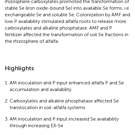
rhizosphere carboxylates promoted the transformation of
stable Se (iron oxide-bound Se) into available Se forms, i.e.
exchangeable Se and soluble Se. Colonization by AMF and
low P availability stimulated alfalfa roots to release more
carboxylates and alkaline phosphatase. AMF and P
fertilizer affected the transformation of soil Se fractions in
the rhizosphere of alfalfa.
Highlights
AM inoculation and P input enhanced alfalfa P and Se
accumulation and availability
Carboxylates and alkaline phosphatase affected Se
translocation in soil-alfalfa systems
AM inoculation and P input increased Se availability
through increasing EX-Se