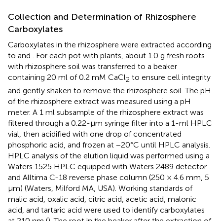
Collection and Determination of Rhizosphere
Carboxylates
Carboxylates in the rhizosphere were extracted according
to
and
. For each pot with plants, about 1.0 g fresh roots
with rhizosphere soil was transferred to a beaker
containing 20 ml of 0.2 mM CaCl
to ensure cell integrity
2
and gently shaken to remove the rhizosphere soil. The pH
of the rhizosphere extract was measured using a pH
meter. A 1 ml subsample of the rhizosphere extract was
filtered through a 0.22-μm syringe filter into a 1-ml HPLC
vial, then acidified with one drop of concentrated
phosphoric acid, and frozen at −20°C until HPLC analysis.
HPLC analysis of the elution liquid was performed using a
Waters 1525 HPLC equipped with Waters 2489 detector
and Alltima C-18 reverse phase column (250 × 4.6 mm, 5
μm) (Waters, Milford MA, USA). Working standards of
malic acid, oxalic acid, citric acid, acetic acid, malonic
acid, and tartaric acid were used to identify carboxylates
at 210 nm (
). The root in the beaker after the extraction of