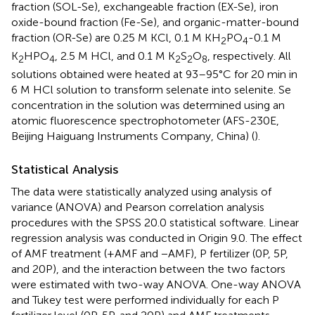
fraction (SOL-Se), exchangeable fraction (EX-Se), iron
oxide-bound fraction (Fe-Se), and organic-matter-bound
fraction (OR-Se) are 0.25 M KCl, 0.1 M KH
PO
-0.1 M
2
4
K
HPO
, 2.5 M HCl, and 0.1 M K
S
O
, respectively. All
2
4
2
2
8
solutions obtained were heated at 93–95°C for 20 min in
6 M HCl solution to transform selenate into selenite. Se
concentration in the solution was determined using an
atomic fluorescence spectrophotometer (AFS-230E,
Beijing Haiguang Instruments Company, China) (
).
Statistical Analysis
The data were statistically analyzed using analysis of
variance (ANOVA) and Pearson correlation analysis
procedures with the SPSS 20.0 statistical software. Linear
regression analysis was conducted in Origin 9.0. The effect
of AMF treatment (+AMF and −AMF), P fertilizer (0P, 5P,
and 20P), and the interaction between the two factors
were estimated with two-way ANOVA. One-way ANOVA
and Tukey test were performed individually for each P