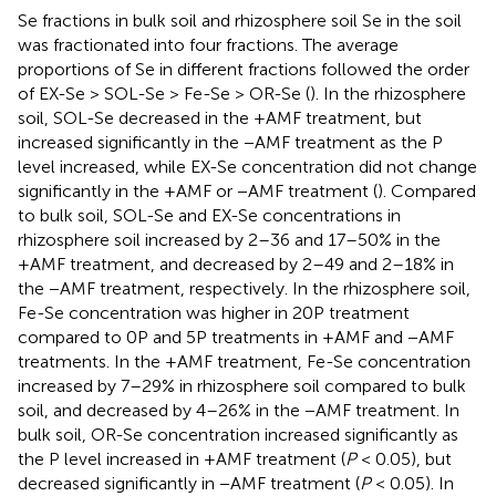
Se fractions in bulk soil and rhizosphere soil Se in the soil
was fractionated into four fractions. The average
proportions of Se in different fractions followed the order
of EX-Se > SOL-Se > Fe-Se > OR-Se (
). In the rhizosphere
soil, SOL-Se decreased in the +AMF treatment, but
increased significantly in the −AMF treatment as the P
level increased, while EX-Se concentration did not change
significantly in the +AMF or −AMF treatment (
). Compared
to bulk soil, SOL-Se and EX-Se concentrations in
rhizosphere soil increased by 2–36 and 17–50% in the
+AMF treatment, and decreased by 2–49 and 2–18% in
the −AMF treatment, respectively. In the rhizosphere soil,
Fe-Se concentration was higher in 20P treatment
compared to 0P and 5P treatments in +AMF and −AMF
treatments. In the +AMF treatment, Fe-Se concentration
increased by 7–29% in rhizosphere soil compared to bulk
soil, and decreased by 4–26% in the −AMF treatment. In
bulk soil, OR-Se concentration increased significantly as
the P level increased in +AMF treatment (
P
< 0.05), but
decreased significantly in −AMF treatment (
P
< 0.05). In