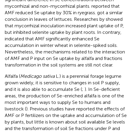
mycorrhizal and non-mycorrhizal plants.
reported that
AMF reduced Se uptake by 30% in ryegrass.
got a similar
conclusion in leaves of lettuces. Researches by
showed
that mycorrhizal inoculation increased plant uptake of P,
but inhibited selenite uptake by plant roots. In contrary,
indicated that AMF significantly enhanced Se
accumulation in winter wheat in selenite-spiked soils.
Nevertheless, the mechanisms related to the interaction
of AMF and P input on Se uptake by alfalfa and fractions
transformation in the soil systems are still not clear.
Alfalfa (
Medicago sativa
L.) is a perennial forage legume
grown widely, it is sensitive to changes in soil P supply,
and it is also able to accumulate Se (
;
). In Se-deficient
areas, the production of Se-enriched alfalfa is one of the
most important ways to supply Se to humans and
livestock (
). Previous studies have reported the effects of
AMF or P fertilizers on the uptake and accumulation of Se
by plants, but little is known about soil available Se levels
and the transformation of soil Se fractions under P and