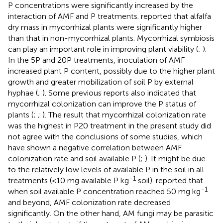
P concentrations were significantly increased by the
interaction of AMF and P treatments.
reported that alfalfa
dry mass in mycorrhizal plants were significantly higher
than that in non-mycorrhizal plants. Mycorrhizal symbiosis
can play an important role in improving plant viability (
;
).
In the 5P and 20P treatments, inoculation of AMF
increased plant P content, possibly due to the higher plant
growth and greater mobilization of soil P by external
hyphae (
;
). Some previous reports also indicated that
mycorrhizal colonization can improve the P status of
plants (
;
;
). The result that mycorrhizal colonization rate
was the highest in P20 treatment in the present study did
not agree with the conclusions of some studies, which
have shown a negative correlation between AMF
colonization rate and soil available P (
;
). It might be due
to the relatively low levels of available P in the soil in all
-1
treatments (<10 mg available P kg
soil).
reported that
-1
when soil available P concentration reached 50 mg kg
and beyond, AMF colonization rate decreased
significantly. On the other hand, AM fungi may be parasitic