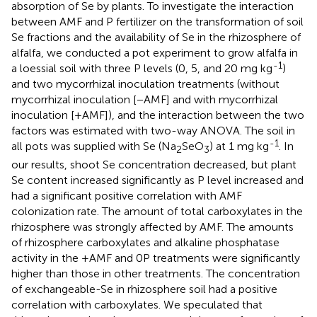
absorption of Se by plants. To investigate the interaction
between AMF and P fertilizer on the transformation of soil
Se fractions and the availability of Se in the rhizosphere of
alfalfa, we conducted a pot experiment to grow alfalfa in
-1
a loessial soil with three P levels (0, 5, and 20 mg kg
)
and two mycorrhizal inoculation treatments (without
mycorrhizal inoculation [−AMF] and with mycorrhizal
inoculation [+AMF]), and the interaction between the two
factors was estimated with two-way ANOVA. The soil in
-1
all pots was supplied with Se (Na
SeO
) at 1 mg kg
. In
2
3
our results, shoot Se concentration decreased, but plant
Se content increased significantly as P level increased and
had a significant positive correlation with AMF
colonization rate. The amount of total carboxylates in the
rhizosphere was strongly affected by AMF. The amounts
of rhizosphere carboxylates and alkaline phosphatase
activity in the +AMF and 0P treatments were significantly
higher than those in other treatments. The concentration
of exchangeable-Se in rhizosphere soil had a positive
correlation with carboxylates. We speculated that