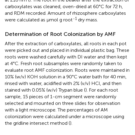
carboxylates was cleaned, oven-dried at 60°C for 72 h,
and RDM recorded. Amount of rhizosphere carboxylates
-1
were calculated as μmol g root
dry mass.
Determination of Root Colonization by AMF
After the extraction of carboxylates, all roots in each pot
were picked out and placed in individual plastic bag. These
roots were washed carefully with DI water and then kept
at 4°C. Fresh root subsamples were randomly taken to
evaluate root AMF colonization. Roots were maintained in
10% (w/v) KOH solution in a 90°C water bath for 40 min,
rinsed with water, acidified with 2% (v/v) HCl, and then
stained with 0.05% (w/v) Trypan blue (
). For each root
sample, 15 pieces of 1-cm segment were randomly
selected and mounted on three slides for observation
with a light microscope. The percentages of AM
colonization were calculated under a microscope using
the gridline intersect method (
).