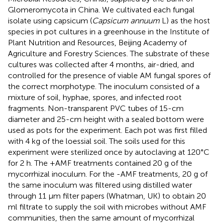
Glomeromycota in China. We cultivated each fungal
isolate using capsicum (
Capsicum annuum
L) as the host
species in pot cultures in a greenhouse in the Institute of
Plant Nutrition and Resources, Beijing Academy of
Agriculture and Forestry Sciences. The substrate of these
cultures was collected after 4 months, air-dried, and
controlled for the presence of viable AM fungal spores of
the correct morphotype. The inoculum consisted of a
mixture of soil, hyphae, spores, and infected root
fragments. Non-transparent PVC tubes of 15-cm
diameter and 25-cm height with a sealed bottom were
used as pots for the experiment. Each pot was first filled
with 4 kg of the loessial soil. The soils used for this
experiment were sterilized once by autoclaving at 120°C
for 2 h. The +AMF treatments contained 20 g of the
mycorrhizal inoculum. For the -AMF treatments, 20 g of
the same inoculum was filtered using distilled water
through 11 μm filter papers (Whatman, UK) to obtain 20
ml filtrate to supply the soil with microbes without AMF
communities, then the same amount of mycorrhizal