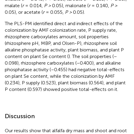
malate (
r
= 0.014,
P >
0.05), malonate (
r
= 0.140,
P >
0.05), or acetate (
r
= 0.055,
P >
0.05).
The PLS-PM identified direct and indirect effects of the
colonization by AMF colonization rate, P supply rate,
rhizosphere carboxylates amount, soil properties
(rhizosphere pH, MBP, and Olsen-P), rhizosphere soil
alkaline phosphatase activity, plant biomass, and plant P
content on plant Se content (
). The soil properties (–
0.098), rhizosphere carboxylates (–0.400), and alkaline
phosphatase activity (–0.455) had negative total-effects
on plant Se content, while the colonization by AMF
(0.234), P supply (0.523), plant biomass (0.564), and plant
P content (0.597) showed positive total-effects on it.
Discussion
Our results show that alfalfa dry mass and shoot and root