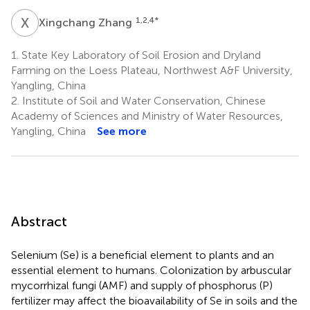
X
Z
1,2,4
*
Xingchang Zhang
1.
State Key Laboratory of Soil Erosion and Dryland
Farming on the Loess Plateau, Northwest A&F University,
Yangling, China
2.
Institute of Soil and Water Conservation, Chinese
Academy of Sciences and Ministry of Water Resources,
Yangling, China
See more
Abstract
Selenium (Se) is a beneficial element to plants and an
essential element to humans. Colonization by arbuscular
mycorrhizal fungi (AMF) and supply of phosphorus (P)
fertilizer may affect the bioavailability of Se in soils and the