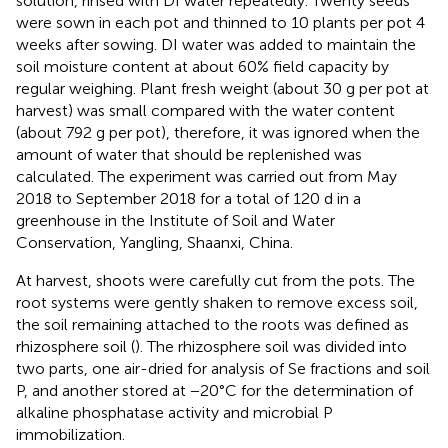
solution, rinsed with DI water repeatedly. Twenty seeds
were sown in each pot and thinned to 10 plants per pot 4
weeks after sowing. DI water was added to maintain the
soil moisture content at about 60% field capacity by
regular weighing. Plant fresh weight (about 30 g per pot at
harvest) was small compared with the water content
(about 792 g per pot), therefore, it was ignored when the
amount of water that should be replenished was
calculated. The experiment was carried out from May
2018 to September 2018 for a total of 120 d in a
greenhouse in the Institute of Soil and Water
Conservation, Yangling, Shaanxi, China.
At harvest, shoots were carefully cut from the pots. The
root systems were gently shaken to remove excess soil,
the soil remaining attached to the roots was defined as
rhizosphere soil (
). The rhizosphere soil was divided into
two parts, one air-dried for analysis of Se fractions and soil
P, and another stored at −20°C for the determination of
alkaline phosphatase activity and microbial P
immobilization.