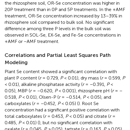
the rhizosphere soil, OR-Se concentration was higher in
20P treatment than in 0P and 5P treatments. In the +AMF
treatment, OR-Se concentration increased by 13–39% in
rhizosphere soil compared to bulk soil. No significant
difference among three P levels in the bulk soil was
observed in SOL-Se, EX-Se, and Fe-Se concentrations in
+AMF or −AMF treatment.
Correlations and Partial Least Squares Path
Modeling
Plant Se content showed a significant correlation with
plant P content (
r
= 0.729,
P
< 0.01), dry mass (
r
= 0.599,
P
< 0.01), alkaline phosphatase activity (
r
= –0.391,
P
<
0.05), MBP (
r
= –0.620,
P
< 0.001), rhizosphere pH (
r
= –
0.518,
P
< 0.01), Olsen-P (
r
= –0.514,
P
< 0.05), and
carboxylates (
r
= –0.452,
P
< 0.05) (
). Root Se
concentration had a significant positive correlation with
total carboxylates (
r
= 0.453,
P
< 0.05) and citrate (
r
=
0.485,
P
< 0.01) (
), but no significant correlation with
oxalate (
r
= 0.045,
P >
0.05), tartrate (
r
= 0.163,
P >
0.05),