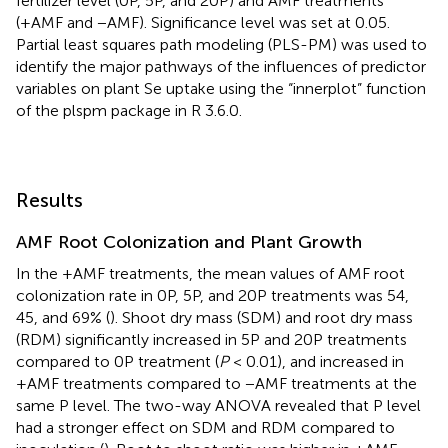
fertilizer level (0P, 5P, and 20P) and AMF treatments
(+AMF and −AMF). Significance level was set at 0.05.
Partial least squares path modeling (PLS-PM) was used to
identify the major pathways of the influences of predictor
variables on plant Se uptake using the “innerplot” function
of the plspm package in R 3.6.0.
Results
AMF Root Colonization and Plant Growth
In the +AMF treatments, the mean values of AMF root
colonization rate in 0P, 5P, and 20P treatments was 54,
45, and 69% (
). Shoot dry mass (SDM) and root dry mass
(RDM) significantly increased in 5P and 20P treatments
compared to 0P treatment (
P
< 0.01), and increased in
+AMF treatments compared to −AMF treatments at the
same P level. The two-way ANOVA revealed that P level
had a stronger effect on SDM and RDM compared to