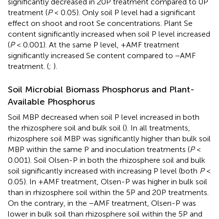
significantly decreased in 20P treatment compared to 0P
treatment (
P
< 0.05). Only soil P level had a significant
effect on shoot and root Se concentrations. Plant Se
content significantly increased when soil P level increased
(
P
< 0.001). At the same P level, +AMF treatment
significantly increased Se content compared to −AMF
treatment. (
;
).
Soil Microbial Biomass Phosphorus and Plant-
Available Phosphorus
Soil MBP decreased when soil P level increased in both
the rhizosphere soil and bulk soil (
). In all treatments,
rhizosphere soil MBP was significantly higher than bulk soil
MBP within the same P and inoculation treatments (
P
<
0.001). Soil Olsen-P in both the rhizosphere soil and bulk
soil significantly increased with increasing P level (both
P
<
0.05). In +AMF treatment, Olsen-P was higher in bulk soil
than in rhizosphere soil within the 5P and 20P treatments.
On the contrary, in the −AMF treatment, Olsen-P was
lower in bulk soil than rhizosphere soil within the 5P and