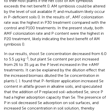
to their host plants if the net cost of AM symbiosis
exceeds the net benefit (
). AM symbiosis could be altered
by the level of soil available P, and mutualism likely occur
in P-deficient soils (
). In the results of
, AMF colonization
rate was the highest in P30 treatment compared with the
control and P100 treatments. In the present study, both
AMF colonization rate and P content were the highest in
P20 treatment, likely indicating the best benefit of AM
symbiosis (
).
In our results, shoot Se concentration decreased from 6.0
-1
to 5.5 μg kg
, but plant Se content per pot increased
from 26 to 35 μg as the P level increased in the +AMF
treatments. It can be explained by the dilution effect that
the increased biomass diluted the Se concentration in
plants (
;
).
found that P-fertilizer application increased Se
content in alfalfa grown in alkaline soils, and speculated
that the addition of P replaced soil-adsorbed Se, since P
had a higher adsorption capacity than Se. The presence of
P in soil decreased Se adsorption on soil surfaces, and
increased Se concentration in soil solution, thereby