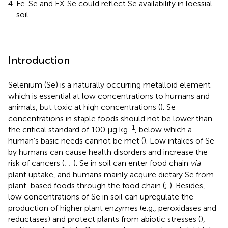
Fe-Se and EX-Se could reflect Se availability in loessial
soil
Introduction
Selenium (Se) is a naturally occurring metalloid element
which is essential at low concentrations to humans and
animals, but toxic at high concentrations (
). Se
concentrations in staple foods should not be lower than
-1
the critical standard of 100 μg kg
, below which a
human’s basic needs cannot be met (
). Low intakes of Se
by humans can cause health disorders and increase the
risk of cancers (
;
;
). Se in soil can enter food chain
via
plant uptake, and humans mainly acquire dietary Se from
plant-based foods through the food chain (
;
). Besides,
low concentrations of Se in soil can upregulate the
production of higher plant enzymes (e.g., peroxidases and
reductases) and protect plants from abiotic stresses (
),