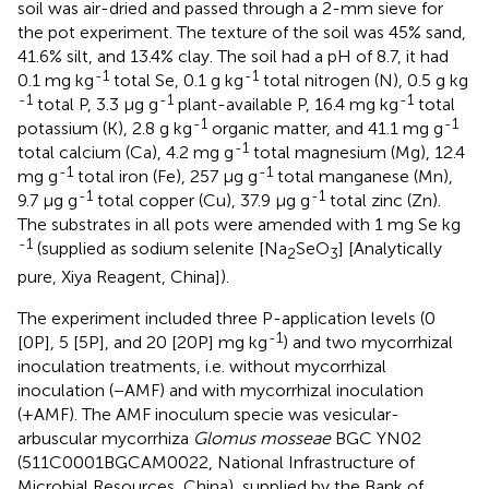
soil was air-dried and passed through a 2-mm sieve for
the pot experiment. The texture of the soil was 45% sand,
41.6% silt, and 13.4% clay. The soil had a pH of 8.7, it had
-1
-1
0.1 mg kg
total Se, 0.1 g kg
total nitrogen (N), 0.5 g kg
-1
-1
-1
total P, 3.3 μg g
plant-available P, 16.4 mg kg
total
-1
-1
potassium (K), 2.8 g kg
organic matter, and 41.1 mg g
-1
total calcium (Ca), 4.2 mg g
total magnesium (Mg), 12.4
-1
-1
mg g
total iron (Fe), 257 μg g
total manganese (Mn),
-1
-1
9.7 μg g
total copper (Cu), 37.9 μg g
total zinc (Zn).
The substrates in all pots were amended with 1 mg Se kg
-1
(supplied as sodium selenite [Na
SeO
] [Analytically
2
3
pure, Xiya Reagent, China]).
The experiment included three P-application levels (0
-1
[0P], 5 [5P], and 20 [20P] mg kg
) and two mycorrhizal
inoculation treatments, i.e. without mycorrhizal
inoculation (−AMF) and with mycorrhizal inoculation
(+AMF). The AMF inoculum specie was vesicular-
arbuscular mycorrhiza
Glomus mosseae
BGC YN02
(511C0001BGCAM0022, National Infrastructure of
Microbial Resources, China), supplied by the Bank of