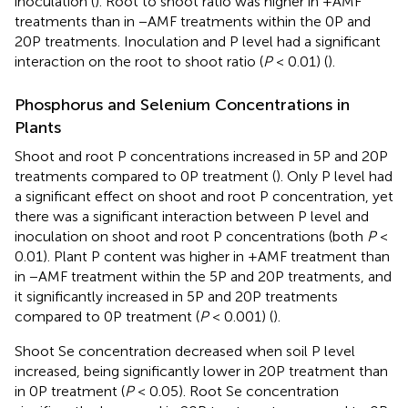
inoculation (
). Root to shoot ratio was higher in +AMF
treatments than in −AMF treatments within the 0P and
20P treatments. Inoculation and P level had a significant
interaction on the root to shoot ratio (
P
< 0.01) (
).
Phosphorus and Selenium Concentrations in
Plants
Shoot and root P concentrations increased in 5P and 20P
treatments compared to 0P treatment (
). Only P level had
a significant effect on shoot and root P concentration, yet
there was a significant interaction between P level and
inoculation on shoot and root P concentrations (both
P
<
0.01). Plant P content was higher in +AMF treatment than
in −AMF treatment within the 5P and 20P treatments, and
it significantly increased in 5P and 20P treatments
compared to 0P treatment (
P
< 0.001) (
).
Shoot Se concentration decreased when soil P level
increased, being significantly lower in 20P treatment than
in 0P treatment (
P
< 0.05). Root Se concentration