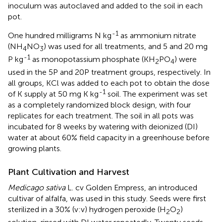
inoculum was autoclaved and added to the soil in each
pot.
-1
One hundred milligrams N kg
as ammonium nitrate
(NH
NO
) was used for all treatments, and 5 and 20 mg
4
3
-1
P kg
as monopotassium phosphate (KH
PO
) were
2
4
used in the 5P and 20P treatment groups, respectively. In
all groups, KCl was added to each pot to obtain the dose
-1
of K supply at 50 mg K kg
soil. The experiment was set
as a completely randomized block design, with four
replicates for each treatment. The soil in all pots was
incubated for 8 weeks by watering with deionized (DI)
water at about 60% field capacity in a greenhouse before
growing plants.
Plant Cultivation and Harvest
Medicago sativa
L. cv Golden Empress, an introduced
cultivar of alfalfa, was used in this study. Seeds were first
sterilized in a 30% (v:v) hydrogen peroxide (H
O
)
2
2