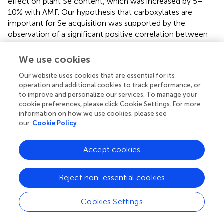
effect on plant Se content, which was increased by 5–
10% with AMF. Our hypothesis that carboxylates are
important for Se acquisition was supported by the
observation of a significant positive correlation between
root Se concentration and total carboxylates (
r
= 0.45,
P
<
0.05), especially citrate (
r
= 0.49,
P
< 0.01). There are
We use cookies
studies showing that root exudates can compete with Se
Our website uses cookies that are essential for its
for sorption sites and reduce the retention of Se in soil,
operation and additional cookies to track performance, or
thus promoting the release of Se and facilitating plant Se
to improve and personalize our services. To manage your
uptake (
;
;
). Furthermore, the results of PLS-PM also
cookie preferences, please click Cookie Settings. For more
supported that the colonization by AMF directly
information on how we use cookies, please see
determined the carboxylates in the rhizosphere, and
our
Cookie Policy
indirectly caused the increase of plant Se content.
Accept cookies
Inoculation by AMF can affect plant rooting patterns as
well as the supply of available nutrients to hosts, thereby
changing the composition and quantity of root exudates,
Reject non-essential cookies
which may modify fungal and microbial activity (
). Lower P
availability and +AMF stimulated plant roots to release
Cookies Settings
more carboxylates to the soil, and AMF had a stronger
effect than P treatments on the carboxylates content (
).