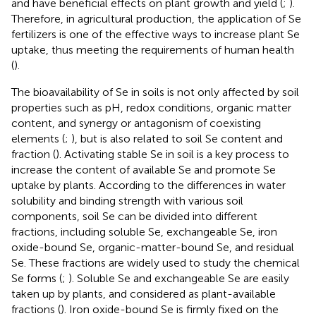
and have beneficial effects on plant growth and yield (
;
).
Therefore, in agricultural production, the application of Se
fertilizers is one of the effective ways to increase plant Se
uptake, thus meeting the requirements of human health
(
).
The bioavailability of Se in soils is not only affected by soil
properties such as pH, redox conditions, organic matter
content, and synergy or antagonism of coexisting
elements (
;
), but is also related to soil Se content and
fraction (
). Activating stable Se in soil is a key process to
increase the content of available Se and promote Se
uptake by plants. According to the differences in water
solubility and binding strength with various soil
components, soil Se can be divided into different
fractions, including soluble Se, exchangeable Se, iron
oxide-bound Se, organic-matter-bound Se, and residual
Se. These fractions are widely used to study the chemical
Se forms (
;
). Soluble Se and exchangeable Se are easily
taken up by plants, and considered as plant-available
fractions (
). Iron oxide-bound Se is firmly fixed on the