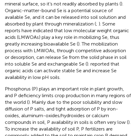
mineral surface, so it’s not readily absorbed by plants (
).
Organic-matter-bound Se is a potential source of
available Se, and it can be released into soil solution and
absorbed by plant through mineralization (
;
). Some
reports have indicated that low molecular weight organic
acids (LMWOAs) play a key role in mobilizing Se, thus
greatly increasing bioavailable Se (
). The mobilization
process with LMWOAs, through competitive adsorption
or desorption, can release Se from the solid phase in soil
into soluble Se and exchangeable Se (
).
reported that
organic acids can activate stable Se and increase Se
availability in low pH soils.
Phosphorus (P) plays an important role in plant growth,
and P deficiency limits crop production in many regions of
the world (
). Mainly due to the poor solubility and slow
diffusion of P salts, and tight adsorption of P by iron-
oxides, aluminum-oxides/hydroxides or calcium
compounds in soil, P availability in soils is often very low (
).
To increase the availability of soil P, P fertilizers are
commonly added to the soil to maintain crop P demand