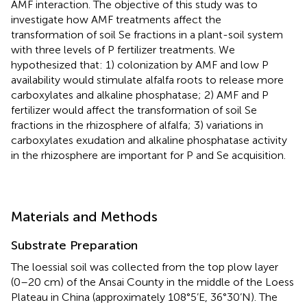
AMF interaction. The objective of this study was to
investigate how AMF treatments affect the
transformation of soil Se fractions in a plant-soil system
with three levels of P fertilizer treatments. We
hypothesized that: 1) colonization by AMF and low P
availability would stimulate alfalfa roots to release more
carboxylates and alkaline phosphatase; 2) AMF and P
fertilizer would affect the transformation of soil Se
fractions in the rhizosphere of alfalfa; 3) variations in
carboxylates exudation and alkaline phosphatase activity
in the rhizosphere are important for P and Se acquisition.
Materials and Methods
Substrate Preparation
The loessial soil was collected from the top plow layer
(0–20 cm) of the Ansai County in the middle of the Loess
Plateau in China (approximately 108°5’E, 36°30’N). The