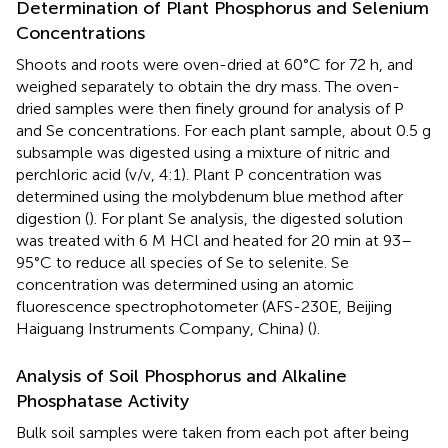
Determination of Plant Phosphorus and Selenium
Concentrations
Shoots and roots were oven-dried at 60°C for 72 h, and
weighed separately to obtain the dry mass. The oven-
dried samples were then finely ground for analysis of P
and Se concentrations. For each plant sample, about 0.5 g
subsample was digested using a mixture of nitric and
perchloric acid (v/v, 4:1). Plant P concentration was
determined using the molybdenum blue method after
digestion (
). For plant Se analysis, the digested solution
was treated with 6 M HCl and heated for 20 min at 93–
95°C to reduce all species of Se to selenite. Se
concentration was determined using an atomic
fluorescence spectrophotometer (AFS-230E, Beijing
Haiguang Instruments Company, China) (
).
Analysis of Soil Phosphorus and Alkaline
Phosphatase Activity
Bulk soil samples were taken from each pot after being