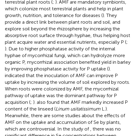
terrestrial plant roots (
;
). AMF are mandatory symbionts,
which colonize most terrestrial plants and help in plant
growth, nutrition, and tolerance for diseases (
). They
provide a direct link between plant roots and soil, and
explore soil beyond the rhizosphere by increasing the
absorptive root surface through hyphae, thus helping host
plant acquire water and essential nutrients, especially P (
;
). Due to higher phosphatase activity of the internal
hyphae of mycorrhizal fungi, which can hydrolyze more
organic P, mycorrhizal association benefited yield in barley
by improving phosphatase activity for P uptake (
).
indicated that the inoculation of AMF can improve P
uptake by increasing the volume of soil explored by roots.
When roots were colonized by AMF, the mycorrhizal
pathway of uptake was the dominant pathway for P
acquisition (
;
).
also found that AMF markedly increased P
content of the linseed (
Linum usitatissimum
L.).
Meanwhile, there are some studies about the effects of
AMF on the uptake and accumulation of Se by plants,
which are controversial. In the study of
, there was no
significant difference in Se concentrations between