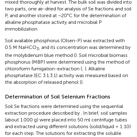
mixed thoroughly at harvest. The bulk soil was divided into
two parts, one air-dried for analysis of Se fractions and soil
P, and another stored at −20°C for the determination of
alkaline phosphatase activity and microbial P
immobilization.
Soil available phosphorus (Olsen-P) was extracted with
0.5 M NaHCO
, and its concentration was determined by
3
the molybdenum blue method (
). Soil microbial biomass
phosphorus (MBP) were determined using the method of
chloroform fumigation-extraction (
;
). Alkaline
phosphatase (EC 3.1.3.1) activity was measured based on
the absorption of released phenol (
).
Determination of Soil Selenium Fractions
Soil Se fractions were determined using the sequential
extraction procedure described by
. In brief, soil samples
(about 1.000 g) were placed into 50 ml centrifuge tubes
and extracted using different solutions (solid/liquid = 1:10)
for each step. The solutions for extracting the soluble