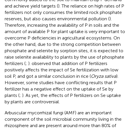
and achieve yield targets (
). The reliance on high rates of P
fertilizers not only consumes the limited rock phosphate
reserves, but also causes environmental pollution (
).
Therefore, increasing the availability of P in soils and the
amount of available P for plant uptake is very important to
overcome P deficiencies in agricultural ecosystems. On
the other hand, due to the strong competition between
phosphate and selenite by sorption sites, it is expected to
raise selenite availability to plants by the use of phosphate
fertilizers (
;
).
observed that addition of P fertilizers
positively affects the impact of Se fertilization with low
soil P, and
got a similar conclusion in rice (
Oryza sativa
).
However, some studies have conflicting results that P
fertilizer has a negative effect on the uptake of Se by
plants (
;
). As yet, the effects of P fertilizers on Se uptake
by plants are controversial.
Arbuscular mycorrhizal fungi (AMF) are an important
component of the soil microbial community living in the
rhizosphere and are present around more than 80% of