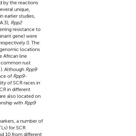
d by the reactions
Several unique,
 earlier studies,
A.3),
Rpp2
rring resistance to
minant gene) were
espectively (
). The
r genomic locations
 African line
the common rust
;
). Although
Rpp9
nce of
Rpp9
-
lity of SCR races in
CR in different
are also located on
tionship with
Rpp9
arkers, a number of
TLs) for SCR
d 10 from different