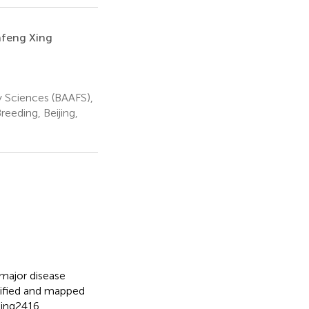
nfeng Xing
y Sciences (BAAFS),
eeding, Beijing,
major disease
tified and mapped
jing2416