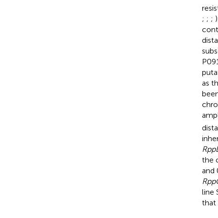
resi
;
;
;
)
cont
dist
subs
P091
puta
as t
been
chro
ampl
dist
inhe
Rpp
the 
and 
Rpp
line
that