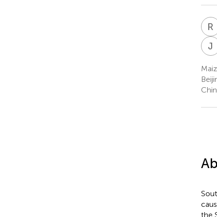
R
J
Maiz
Beij
Chin
Ab
Sout
caus
the 