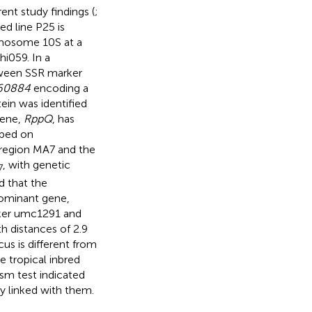
ent study findings (
;
ed line P25 is
omosome 10S at a
i059. In a
ween SSR marker
60884
encoding a
ein was identified
gene,
RppQ
, has
pped on
region MA7 and the
, with genetic
7
d that the
 dominant gene,
er umc1291 and
 distances of 2.9
us is different from
e tropical inbred
sm test indicated
y linked with them.