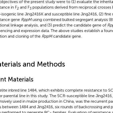
objectives of the present study were to (1) evaluate the inheri
tance in F
and F
populations derived from reciprocal crosses 
2
3
-isogenic line Jing2416K and susceptible line Jing2416, (2) fin
stance gene
RppM
using combined bulked segregant analysis (
itional linkage analysis, and (3) predict the candidate gene of
Rp
encing and expression data. The above studies establish a found
ation and cloning of the
RppM
candidate gene.
terials and Methods
nt Materials
elite inbred line 1484, which exhibits complete resistance to S
r parental line in this study. The SCR-susceptible line Jing241
nsively used in maize production in China, was the recurrent paren
s between 1484 and Jing2416, six rounds of backcrossing and 
 performed to generate BC
families. Evaluation of resistanc