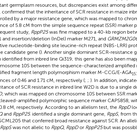
stant germplasm resources, but discrepancies exist among differ
.
confirmed that the inheritance of SCR resistance in maize inbr
rolled by a major resistance gene, which was mapped to chr
ance of 5.8 cM from the simple sequence repeat (SSR) marker ph
equent study,
RppP25
was fine mapped to a 40-kb region bet
 and insertion/deletion (InDel) marker M271, and
GRMZM2G0
tive nucleotide-binding site leucine-rich repeat (NBS-LRR) prot
he candidate gene (
). Another single dominant SCR-resistance 
 identified from inbred line Qi319; this gene has also been ma
mosome 10S between the sequence-characterized amplified 
ified fragment length polymorphism marker M-CCG/E-AGA
15
ances of 0.46 and 1.71 cM, respectively (
;
;
). In addition,
indicate
ritance of SCR resistance in inbred line W2D is due to a single
D
, which was mapped on chromosome 10S between SSR mark
cleaved-amplified polymorphic sequence marker CAPS858, with
0.8 cM, respectively. According to an allelism test, the
RppD
loc
Q
and
RppP25
.
identified a single dominant gene,
RppS
, from th
 SCML205 that conferred broad resistance against SCR. An alleli
RppS
was not allelic to
RppQ
,
RppD
or
RppP25
but was possibl