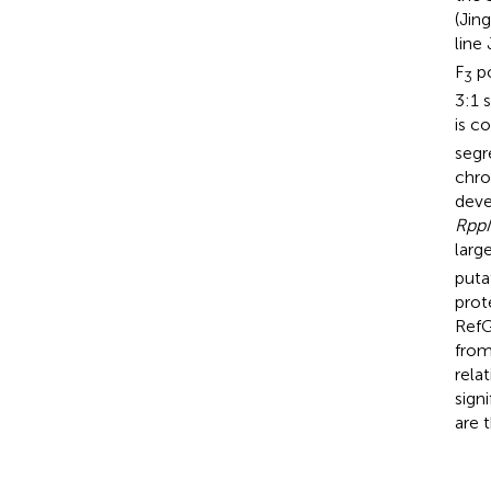
(Jin
line
F
po
3
3:1 
is c
segr
chro
deve
Rpp
larg
puta
prot
RefG
from
rela
sign
are 