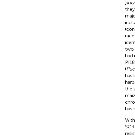
poly
they
majo
incl
(con
race 
iden
two 
had 
PI18
(
Puc
has 
harb
the 
maiz
chro
has 
With
SCR-
resi