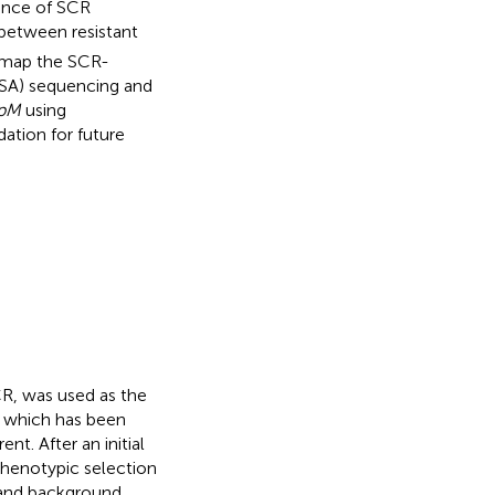
tance of SCR
between resistant
e map the SCR-
BSA) sequencing and
pM
using
ation for future
CR, was used as the
6, which has been
t. After an initial
phenotypic selection
e and background