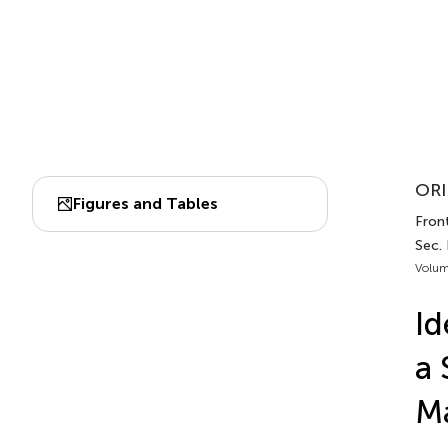
ORI
Figures and Tables
Front
Sec. 
Volum
Id
a 
M