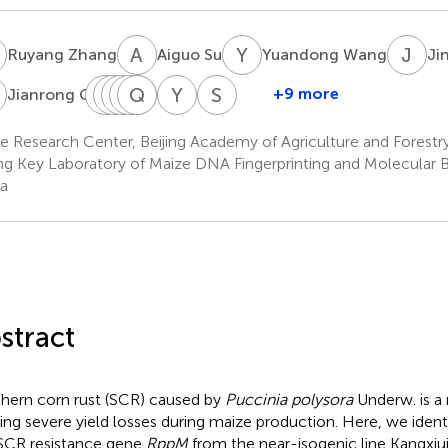
Z
A
S
Y
W
J
X
Ruyang Zhang
Aiguo Su
Yuandong Wang
Ji
G
C
X
L
J
W
X
W
Q
Y
S
C
L
Y
Z
S
W
+9 more
Jianrong Ge
Chunhui
Xiaqing
Jidong
Xuan
Qian
Yining
Yunxia
Shuaishuai
Li
Wang
Wang
Sun
Liu
Chen
Zhang
Wang
e Research Center, Beijing Academy of Agriculture and Forestr
ing Key Laboratory of Maize DNA Fingerprinting and Molecular Br
a
stract
hern corn rust (SCR) caused by
Puccinia polysora
Underw. is a 
ing severe yield losses during maize production. Here, we iden
SCR resistance gene
RppM
from the near-isogenic line Kangxiu