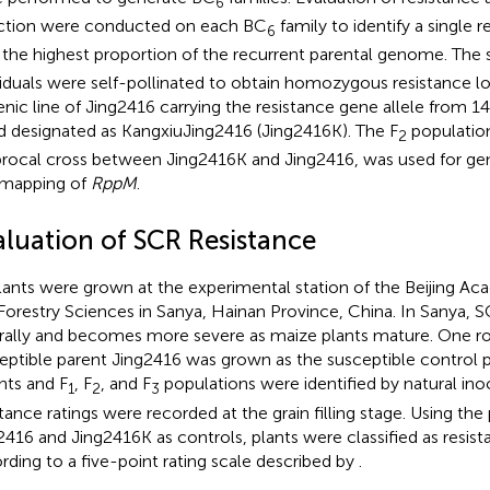
6
ction were conducted on each BC
family to identify a single re
6
 the highest proportion of the recurrent parental genome. The
viduals were self-pollinated to obtain homozygous resistance loci
enic line of Jing2416 carrying the resistance gene allele from
d designated as KangxiuJing2416 (Jing2416K). The F
population
2
procal cross between Jing2416K and Jing2416, was used for gen
 mapping of
RppM
.
aluation of SCR Resistance
plants were grown at the experimental station of the Beijing Ac
Forestry Sciences in Sanya, Hainan Province, China. In Sanya, 
rally and becomes more severe as maize plants mature. One r
eptible parent Jing2416 was grown as the susceptible control 
nts and F
, F
, and F
populations were identified by natural in
1
2
3
stance ratings were recorded at the grain filling stage. Using the 
2416 and Jing2416K as controls, plants were classified as resist
rding to a five-point rating scale described by
.