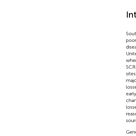
In
Sout
poor
dise
Unite
wher
SCR-
site
majo
losse
earl
chan
loss
reas
sour
Gene