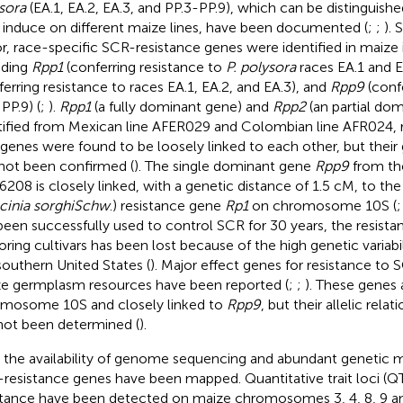
sora
(EA.1, EA.2, EA.3, and PP.3-PP.9), which can be distinguishe
 induce on different maize lines, have been documented (
;
;
). 
r, race-specific SCR-resistance genes were identified in maize in
uding
Rpp1
(conferring resistance to
P. polysora
races EA.1 and E
ferring resistance to races EA.1, EA.2, and EA.3), and
Rpp9
(confe
PP.9) (
;
).
Rpp1
(a fully dominant gene) and
Rpp2
(an partial do
tified from Mexican line AFER029 and Colombian line AFR024, r
genes were found to be loosely linked to each other, but thei
not been confirmed (
). The single dominant gene
Rpp9
from the
6208 is closely linked, with a genetic distance of 1.5 cM, to 
cinia sorghi
Schw
.) resistance gene
Rp1
on chromosome 10S (
been successfully used to control SCR for 30 years, the resista
oring cultivars has been lost because of the high genetic variabi
southern United States (
). Major effect genes for resistance to S
e germplasm resources have been reported (
;
;
). These genes 
mosome 10S and closely linked to
Rpp9
, but their allelic rela
not been determined (
).
 the availability of genome sequencing and abundant genetic m
resistance genes have been mapped. Quantitative trait loci (Q
stance have been detected on maize chromosomes 3, 4, 8, 9 an