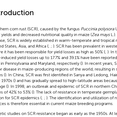
troduction
hern corn rust (SCR), caused by the fungus
Puccinia polysora
U
 yields and decreased nutritional quality in maize (
Zea mays
L.).
ase, SCR is widely established in warm-temperate and tropical r
d States, Asia, and Africa (
;
;
). SCR has been prevalent in weste
e it has been responsible for yield losses as high as 50% (
;
). In
induced yield losses up to 17.7% and 39.1% have been reported 
s in Pennsylvania and Maryland, respectively (
). In recent years
r disease in maize-producing regions of the world, resulting in s
s (
). In China, SCR was first identified in Sanya and Ledong, Hai
y 1970s (
) and has gradually spread to high-latitude areas becau
ge (
). In 1998, an outbreak and epidemic of SCR in northern Chi
es of 42% to 53% (
). The lack of resistance in temperate germpl
on for SCR epidemics (
;
;
). The identification and utilization o
ces is therefore essential in current maize breeding programs.
tic studies on SCR resistance began as early as the 1950s. At l