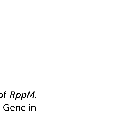
of
RppM
,
 Gene in