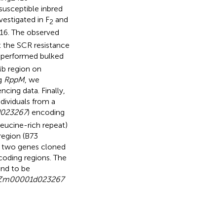
susceptible inbred
vestigated in F
and
2
16. The observed
at the SCR resistance
 performed bulked
b region on
g
RppM
, we
cing data. Finally,
dividuals from a
023267
) encoding
eucine-rich repeat)
region (B73
 two genes cloned
coding regions. The
und to be
Zm00001d023267