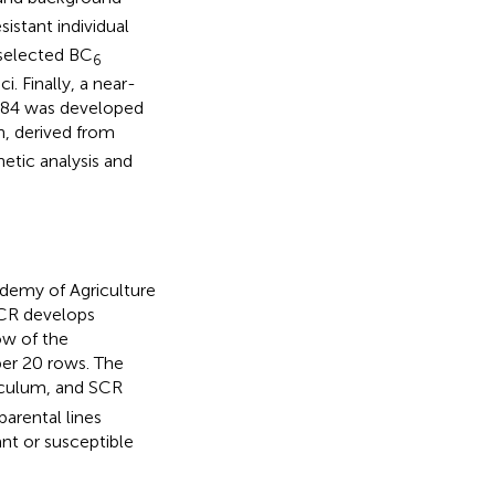
sistant individual
 selected BC
6
. Finally, a near-
 1484 was developed
, derived from
etic analysis and
ademy of Agriculture
SCR develops
ow of the
per 20 rows. The
oculum, and SCR
parental lines
ant or susceptible