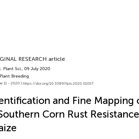
GINAL RESEARCH article
. Plant Sci.
, 09 July 2020
Plant Breeding
e 11 - 2020 |
https://doi.org/10.3389/fpls.2020.01057
entification and Fine Mapping 
Southern Corn Rust Resistance
aize