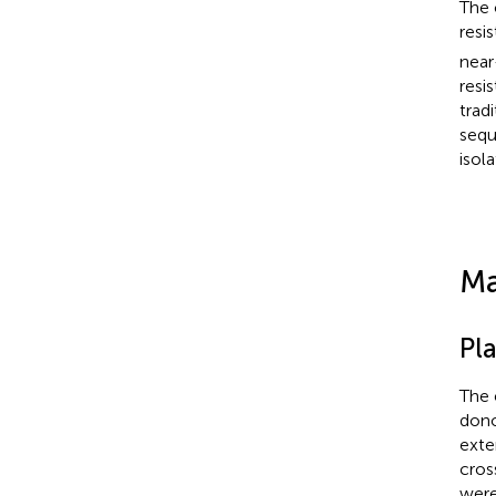
The 
resis
near
resi
trad
sequ
isol
Ma
Pla
The 
dono
exte
cros
were