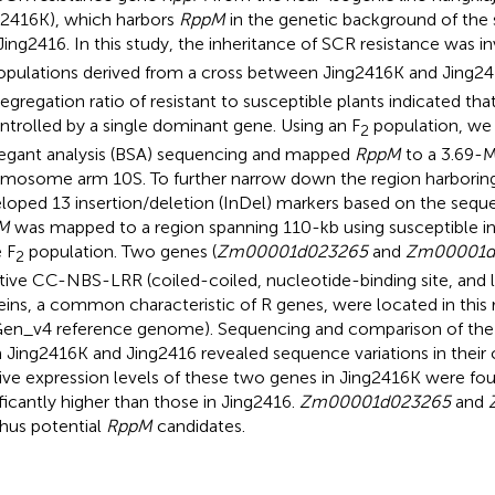
g2416K), which harbors
RppM
in the genetic background of the 
 Jing2416. In this study, the inheritance of SCR resistance was in
pulations derived from a cross between Jing2416K and Jing24
segregation ratio of resistant to susceptible plants indicated th
ontrolled by a single dominant gene. Using an F
population, we
2
egant analysis (BSA) sequencing and mapped
RppM
to a 3.69-M
mosome arm 10S. To further narrow down the region harborin
loped 13 insertion/deletion (InDel) markers based on the sequen
M
was mapped to a region spanning 110-kb using susceptible in
e F
population. Two genes (
Zm00001d023265
and
Zm00001d
2
tive CC-NBS-LRR (coiled-coiled, nucleotide-binding site, and l
eins, a common characteristic of R genes, were located in this 
en_v4 reference genome). Sequencing and comparison of the
 Jing2416K and Jing2416 revealed sequence variations in their 
tive expression levels of these two genes in Jing2416K were fo
ificantly higher than those in Jing2416.
Zm00001d023265
and
thus potential
RppM
candidates.