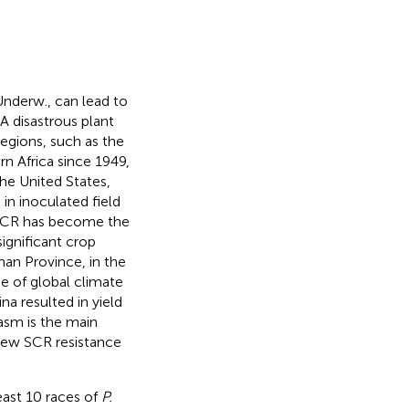
nderw., can lead to
 A disastrous plant
egions, such as the
rn Africa since 1949,
 the United States,
in inoculated field
, SCR has become the
ignificant crop
nan Province, in the
se of global climate
na resulted in yield
asm is the main
f new SCR resistance
east 10 races of
P.