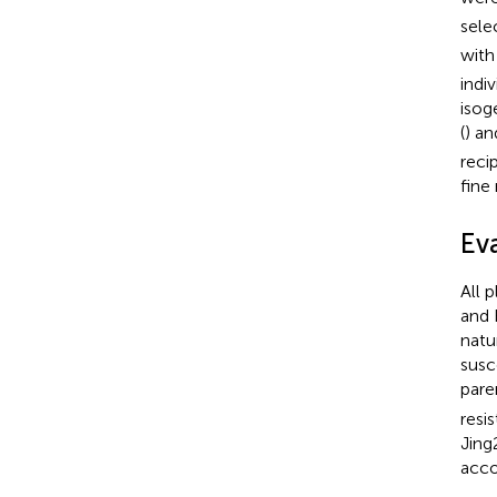
sele
with
indi
isog
(
) an
reci
fine
Ev
All 
and 
natu
susc
pare
resi
Jing
acco