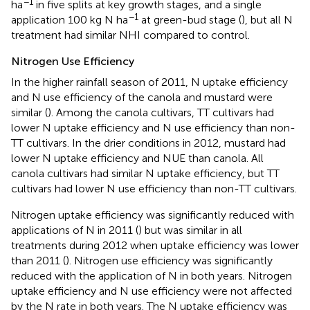
−1
ha
in five splits at key growth stages, and a single
−1
application 100 kg N ha
at green-bud stage (
), but all N
treatment had similar NHI compared to control.
Nitrogen Use Efficiency
In the higher rainfall season of 2011, N uptake efficiency
and N use efficiency of the canola and mustard were
similar (
). Among the canola cultivars, TT cultivars had
lower N uptake efficiency and N use efficiency than non-
TT cultivars. In the drier conditions in 2012, mustard had
lower N uptake efficiency and NUE than canola. All
canola cultivars had similar N uptake efficiency, but TT
cultivars had lower N use efficiency than non-TT cultivars.
Nitrogen uptake efficiency was significantly reduced with
applications of N in 2011 (
) but was similar in all
treatments during 2012 when uptake efficiency was lower
than 2011 (
). Nitrogen use efficiency was significantly
reduced with the application of N in both years. Nitrogen
uptake efficiency and N use efficiency were not affected
by the N rate in both years. The N uptake efficiency was