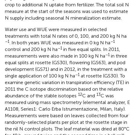
crop to additional N uptake from fertilizer. The total soil N
measure at the start of the seasons was used to estimate
N supply including seasonal N mineralization estimate.
Water use and WUE were measured in selected
treatments with total N rates of 0, 100, and 200 kg N ha
−1
−1
. In both years WUE was measured in 0 kg N ha
−1
control and 200 kg N ha
in five equal splits. In 2011,
−1
measurements were also made in 100 kg N ha
in three
equal splits at rosette (GS30), flowering (GS63), and pod
development (GS71) and in 2012, in the treatment with a
−1
single application of 100 kg N ha
at rosette (GS30). To
examine genetic variation in transpiration efficiency (TE) in
2011 the C isotope discrimination based on the relative
12
13
abundance of the stable isotopes
C and
C was
measured using mass spectrometry (elemental analyzer, E
A1108, Series1: Carlo Erba Istrumentazione, Milan, Italy).
Measurements were based on leaves collected from four
randomly-selected plants per plot at the rosette stage in
the nil N control plots. The leaf material was dried at 80°C