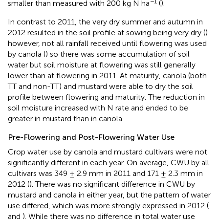
−1
smaller than measured with 200 kg N ha
(
).
In contrast to 2011, the very dry summer and autumn in
2012 resulted in the soil profile at sowing being very dry (
)
however, not all rainfall received until flowering was used
by canola (
) so there was some accumulation of soil
water but soil moisture at flowering was still generally
lower than at flowering in 2011. At maturity, canola (both
TT and non-TT) and mustard were able to dry the soil
profile between flowering and maturity. The reduction in
soil moisture increased with N rate and ended to be
greater in mustard than in canola.
Pre-Flowering and Post-Flowering Water Use
Crop water use by canola and mustard cultivars were not
significantly different in each year. On average, CWU by all
cultivars was 349 ± 2.9 mm in 2011 and 171 ± 2.3 mm in
2012 (
). There was no significant difference in CWU by
mustard and canola in either year, but the pattern of water
use differed, which was more strongly expressed in 2012 (
and
). While there was no difference in total water use