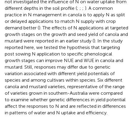
not investigated the influence of N on water uptake from
different depths in the soil profile (
;
;
;
). A common
practice in N management in canola is to apply N as split
or delayed applications to match N supply with crop
demand better (
). The effects of N applications at targeted
growth stages on the growth and seed yield of canola and
mustard were reported in an earlier study (
). In the study
reported here, we tested the hypothesis that targeting
post sowing N application to specific phenological
growth stages can improve NUE and WUE in canola and
mustard. Still, responses may differ due to genetic
variation associated with different yield potentials of
species and among cultivars within species. Six different
canola and mustard varieties, representative of the range
of varieties grown in southern-Australia were compared
to examine whether genetic differences in yield potential
affect the responses to N and are reflected in differences
in patterns of water and N uptake and efficiency.