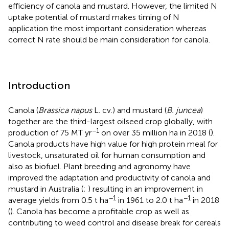
efficiency of canola and mustard. However, the limited N
uptake potential of mustard makes timing of N
application the most important consideration whereas
correct N rate should be main consideration for canola.
Introduction
Canola (
Brassica napus
L. cv.) and mustard (
B. juncea
)
together are the third-largest oilseed crop globally, with
−1
production of 75 MT yr
on over 35 million ha in 2018 (
).
Canola products have high value for high protein meal for
livestock, unsaturated oil for human consumption and
also as biofuel. Plant breeding and agronomy have
improved the adaptation and productivity of canola and
mustard in Australia (
;
) resulting in an improvement in
−1
−1
average yields from 0.5 t ha
in 1961 to 2.0 t ha
in 2018
(
). Canola has become a profitable crop as well as
contributing to weed control and disease break for cereals