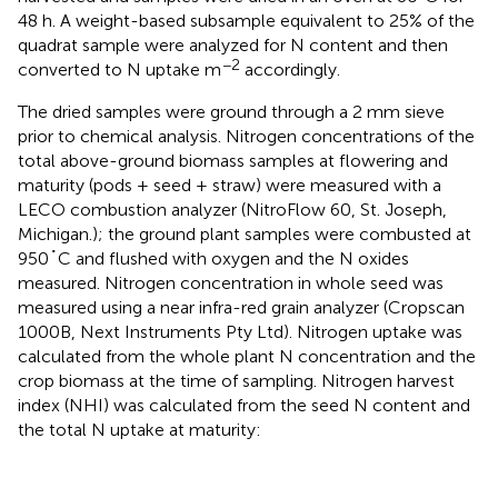
48 h. A weight-based subsample equivalent to 25% of the
quadrat sample were analyzed for N content and then
−2
converted to N uptake m
accordingly.
The dried samples were ground through a 2 mm sieve
prior to chemical analysis. Nitrogen concentrations of the
total above-ground biomass samples at flowering and
maturity (pods + seed + straw) were measured with a
LECO combustion analyzer (NitroFlow 60, St. Joseph,
Michigan.); the ground plant samples were combusted at
950˚C and flushed with oxygen and the N oxides
measured. Nitrogen concentration in whole seed was
measured using a near infra-red grain analyzer (Cropscan
1000B, Next Instruments Pty Ltd). Nitrogen uptake was
calculated from the whole plant N concentration and the
crop biomass at the time of sampling. Nitrogen harvest
index (NHI) was calculated from the seed N content and
the total N uptake at maturity: