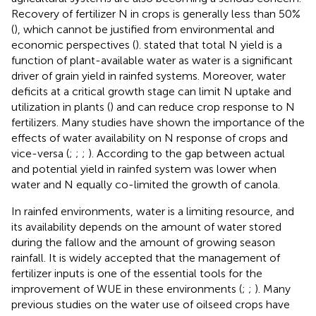
Recovery of fertilizer N in crops is generally less than 50%
(
), which cannot be justified from environmental and
economic perspectives (
).
stated that total N yield is a
function of plant-available water as water is a significant
driver of grain yield in rainfed systems. Moreover, water
deficits at a critical growth stage can limit N uptake and
utilization in plants (
) and can reduce crop response to N
fertilizers. Many studies have shown the importance of the
effects of water availability on N response of crops and
vice-versa (
;
;
;
). According to
the gap between actual
and potential yield in rainfed system was lower when
water and N equally co-limited the growth of canola.
In rainfed environments, water is a limiting resource, and
its availability depends on the amount of water stored
during the fallow and the amount of growing season
rainfall. It is widely accepted that the management of
fertilizer inputs is one of the essential tools for the
improvement of WUE in these environments (
;
;
). Many
previous studies on the water use of oilseed crops have