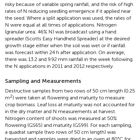
risky because of variable spring rainfall, and the risk of high
rates of N reducing seedling emergence if it applied near
the seed. Where a split application was used, the rates of
N were equal at all times of applications. Nitrogen
(granular urea; 46% N) was broadcast using a hand
spreader (Scotts Easy Handheld Spreader) at the desired
growth stage either when the soil was wet or if rainfall
was forecast within 24 h after application. On average,
there was 13.2 and 9.92 mm rainfall in the week following
the N applications in 2011 and 2012 respectively.
Sampling and Measurements
Destructive samples from two rows of 50 cm length (0.25
2
m
) were taken at flowering and maturity to measure
crop biomass. Leaf loss at maturity was not accounted for
in the dry matter and N measurements at harvest.
Nitrogen content of shoots was measured at 50%
flowering (GS65) and maturity (GS99). For each sampling,
a quadrat sample (two rows of 50 cm length) was
harvested and samples were dried in an oven at 80°C for