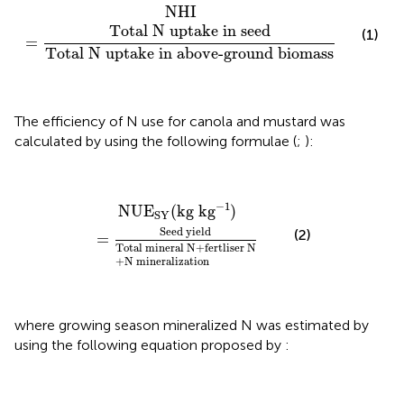
NHI
=
Total N uptake in seed
Total N uptake in a
NHI
Total N uptake in seed
(1)
=
Total N uptake in above-ground biomass
The efficiency of N use for canola and mustard was
calculated by using the following formulae (
;
):
d yield
Total mineral N
NUE
SY
(
+
kg k
fertliser N
g
−
1
)
+
N mineralization
−
1
NUE
(
kg k
g
)
SY
Seed yield
(2)
=
Total mineral N
+
fertliser N
+
N mineralization
where growing season mineralized N was estimated by
using the following equation proposed by
: