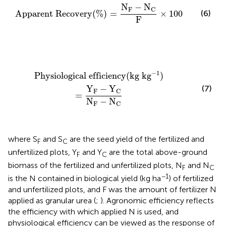
Apparent Recovery
(
%
)
=
N
F
−
N
C
F
×
100
N
−
N
F
C
(6)
Apparent Recovery
(
%
)
=
×
100
F
Physiological efficiency
(
kg k
g
−
1
)
=
Y
F
−
Y
C
N
F
−
N
C
−
1
Physiological efficiency
(
kg k
g
)
(7)
Y
−
Y
F
C
=
N
−
N
F
C
where S
and S
are the seed yield of the fertilized and
F
C
unfertilized plots, Y
and Y
are the total above-ground
F
C
biomass of the fertilized and unfertilized plots, N
and N
F
C
−1
is the N contained in biological yield (kg ha
) of fertilized
and unfertilized plots, and F was the amount of fertilizer N
applied as granular urea (
;
). Agronomic efficiency reflects
the efficiency with which applied N is used, and
physiological efficiency can be viewed as the response of