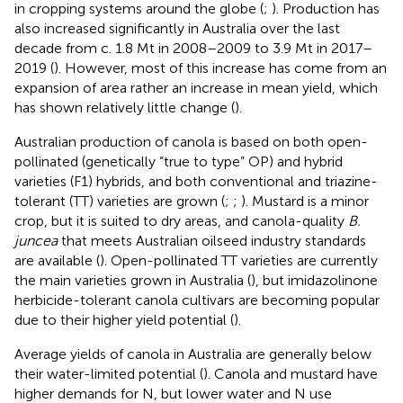
in cropping systems around the globe (
;
). Production has
also increased significantly in Australia over the last
decade from c. 1.8 Mt in 2008–2009 to 3.9 Mt in 2017–
2019 (
). However, most of this increase has come from an
expansion of area rather an increase in mean yield, which
has shown relatively little change (
).
Australian production of canola is based on both open-
pollinated (genetically “true to type” OP) and hybrid
varieties (F1) hybrids, and both conventional and triazine-
tolerant (TT) varieties are grown (
;
;
). Mustard is a minor
crop, but it is suited to dry areas, and canola-quality
B.
juncea
that meets Australian oilseed industry standards
are available (
). Open-pollinated TT varieties are currently
the main varieties grown in Australia (
), but imidazolinone
herbicide-tolerant canola cultivars are becoming popular
due to their higher yield potential (
).
Average yields of canola in Australia are generally below
their water-limited potential (
). Canola and mustard have
higher demands for N, but lower water and N use