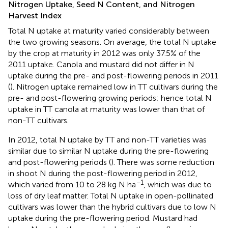
Nitrogen Uptake, Seed N Content, and Nitrogen
Harvest Index
Total N uptake at maturity varied considerably between
the two growing seasons. On average, the total N uptake
by the crop at maturity in 2012 was only 37.5% of the
2011 uptake. Canola and mustard did not differ in N
uptake during the pre- and post-flowering periods in 2011
(
). Nitrogen uptake remained low in TT cultivars during the
pre- and post-flowering growing periods; hence total N
uptake in TT canola at maturity was lower than that of
non-TT cultivars.
In 2012, total N uptake by TT and non-TT varieties was
similar due to similar N uptake during the pre-flowering
and post-flowering periods (
). There was some reduction
in shoot N during the post-flowering period in 2012,
−1
which varied from 10 to 28 kg N ha
, which was due to
loss of dry leaf matter. Total N uptake in open-pollinated
cultivars was lower than the hybrid cultivars due to low N
uptake during the pre-flowering period. Mustard had