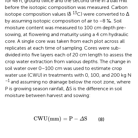
for 48 h, ground twice and the second time in a ball mill
before the isotopic composition was measured. Carbon
13
isotope composition values (δ
C) were converted to Δ
by assuming isotopic composition of air to −8 ‰. Soil
moisture content was measured to 100 cm depth pre-
sowing, at flowering and maturity using a 4 cm hydraulic
core. A single core was taken from each plot across all
replicates at each time of sampling. Cores were sub-
divided into five layers each of 20 cm length to assess the
crop water extraction from various depths. The change in
soil water over 0–100 cm was used to estimate crop
water use (CWU) in treatments with 0, 100, and 200 kg N
−1
and assuming no drainage below the root zone, where
P is growing season rainfall, ΔS is the difference in soil
moisture between harvest and sowing:
CWU
(
mm
)
=
P
-
Δ
S
CWU
(
mm
)
=
P
−
S
(8)
Δ