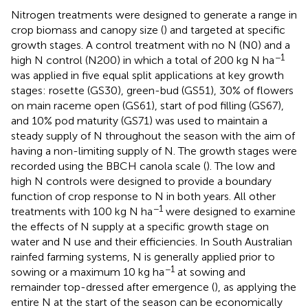
Nitrogen treatments were designed to generate a range in
crop biomass and canopy size (
) and targeted at specific
growth stages. A control treatment with no N (N0) and a
−1
high N control (N200) in which a total of 200 kg N ha
was applied in five equal split applications at key growth
stages: rosette (GS30), green-bud (GS51), 30% of flowers
on main raceme open (GS61), start of pod filling (GS67),
and 10% pod maturity (GS71) was used to maintain a
steady supply of N throughout the season with the aim of
having a non-limiting supply of N. The growth stages were
recorded using the BBCH canola scale (
). The low and
high N controls were designed to provide a boundary
function of crop response to N in both years. All other
−1
treatments with 100 kg N ha
were designed to examine
the effects of N supply at a specific growth stage on
water and N use and their efficiencies. In South Australian
rainfed farming systems, N is generally applied prior to
−1
sowing or a maximum 10 kg ha
at sowing and
remainder top-dressed after emergence (
), as applying the
entire N at the start of the season can be economically