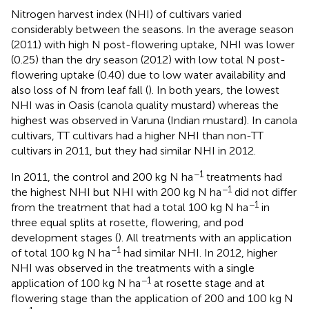
Nitrogen harvest index (NHI) of cultivars varied
considerably between the seasons. In the average season
(2011) with high N post-flowering uptake, NHI was lower
(0.25) than the dry season (2012) with low total N post-
flowering uptake (0.40) due to low water availability and
also loss of N from leaf fall (
). In both years, the lowest
NHI was in Oasis (canola quality mustard) whereas the
highest was observed in Varuna (Indian mustard). In canola
cultivars, TT cultivars had a higher NHI than non-TT
cultivars in 2011, but they had similar NHI in 2012.
−1
In 2011, the control and 200 kg N ha
treatments had
−1
the highest NHI but NHI with 200 kg N ha
did not differ
−1
from the treatment that had a total 100 kg N ha
in
three equal splits at rosette, flowering, and pod
development stages (
). All treatments with an application
−1
of total 100 kg N ha
had similar NHI. In 2012, higher
NHI was observed in the treatments with a single
−1
application of 100 kg N ha
at rosette stage and at
flowering stage than the application of 200 and 100 kg N