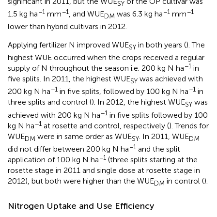
significant in 2011, but the WUE
of the OP cultivar was
SY
−1
−1
−1
−1
1.5 kg ha
mm
, and WUE
was 6.3 kg ha
mm
DM
lower than hybrid cultivars in 2012.
Applying fertilizer N improved WUE
in both years (
). The
SY
highest WUE occurred when the crops received a regular
−1
supply of N throughout the season i.e. 200 kg N ha
in
five splits. In 2011, the highest WUE
was achieved with
SY
−1
−1
200 kg N ha
in five splits, followed by 100 kg N ha
in
three splits and control (
). In 2012, the highest WUE
was
SY
−1
achieved with 200 kg N ha
in five splits followed by 100
−1
kg N ha
at rosette and control, respectively (
). Trends for
WUE
were in same order as WUE
. In 2011, WUE
DM
SY
DM
−1
did not differ between 200 kg N ha
and the split
−1
application of 100 kg N ha
(three splits starting at the
rosette stage in 2011 and single dose at rosette stage in
2012), but both were higher than the WUE
in control (
).
DM
Nitrogen Uptake and Use Efficiency