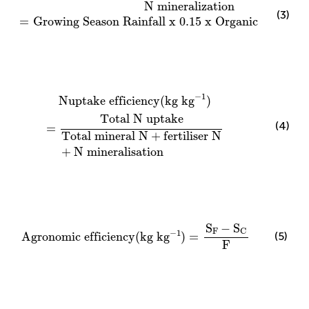
N mineralization
=
Growing Season Rainfall x
0.15
N mineralization
(3)
=
Growing Season Rainfall x 
0.15
 x Organic matter 
Nuptake efficiency
(
kg k
g
−
1
)
=
Total N uptake
Total
−
1
Nuptake efficiency
(
kg k
g
)
Total N uptake
(4)
=
Total mineral N
+
fertiliser N
+
N mineralisation
Agronomic efficiency
(
kg k
g
−
1
)
=
S
F
−
S
C
F
S
−
S
F
C
−
1
(5)
Agronomic efficiency
(
kg k
g
)
=
F