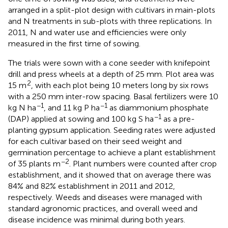
arranged in a split-plot design with cultivars in main-plots
and N treatments in sub-plots with three replications. In
2011, N and water use and efficiencies were only
measured in the first time of sowing.
The trials were sown with a cone seeder with knifepoint
drill and press wheels at a depth of 25 mm. Plot area was
2
15 m
, with each plot being 10 meters long by six rows
with a 250 mm inter-row spacing. Basal fertilizers were 10
−1
−1
kg N ha
, and 11 kg P ha
as diammonium phosphate
−1
(DAP) applied at sowing and 100 kg S ha
as a pre-
planting gypsum application. Seeding rates were adjusted
for each cultivar based on their seed weight and
germination percentage to achieve a plant establishment
−2
of 35 plants m
. Plant numbers were counted after crop
establishment, and it showed that on average there was
84% and 82% establishment in 2011 and 2012,
respectively. Weeds and diseases were managed with
standard agronomic practices, and overall weed and
disease incidence was minimal during both years.