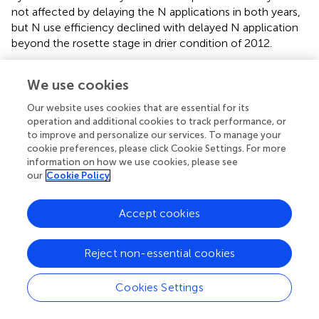
not affected by delaying the N applications in both years,
but N use efficiency declined with delayed N application
beyond the rosette stage in drier condition of 2012.
Agronomic efficiency varied between the contrasting
We use cookies
seasons. In a season with dry post-flowering period
(2012), agronomic efficiency was less than half that
Our website uses cookies that are essential for its
observed in 2011 (
–
). Agronomic efficiency was very
operation and additional cookies to track performance, or
similar across canola and mustard cultivars in 2011, but
to improve and personalize our services. To manage your
mustard had higher agronomic efficiency than canola
cookie preferences, please click Cookie Settings. For more
information on how we use cookies, please see
during the dry growing conditions of 2012. Orthogonal
our
Cookie Policy
comparisons of N treatments revealed that agronomic
efficiency was higher when N was applied at the rosette
growth stage than delaying N until green-bud or
Accept cookies
flowering in both years. Agronomic efficiency was higher
at the green-bud stage than at flowering when N was
Reject non-essential cookies
−1
applied at 100 kg N ha
in two splits. All other treatments
were statistically similar to each other in both years.
Cookies Settings
There was a strong effect of seasonal conditions on
average apparent recovery, being 60% in 2011 and 19% in