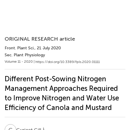
ORIGINAL RESEARCH article
Front. Plant Sci.
, 21 July 2020
Sec. Plant Physiology
Volume 11 - 2020 |
https://doi.org/10.3389/fpls.2020.01111
Different Post-Sowing Nitrogen
Management Approaches Required
to Improve Nitrogen and Water Use
Efficiency of Canola and Mustard
G
G
1
Gurjeet Gill