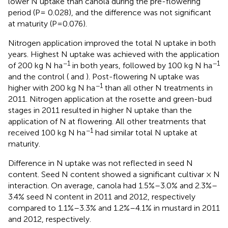
lower N uptake than canola during the pre-flowering
period (P= 0.028), and the difference was not significant
at maturity (P=0.076).
Nitrogen application improved the total N uptake in both
years. Highest N uptake was achieved with the application
−1
−1
of 200 kg N ha
in both years, followed by 100 kg N ha
and the control (
and
). Post-flowering N uptake was
−1
higher with 200 kg N ha
than all other N treatments in
2011. Nitrogen application at the rosette and green-bud
stages in 2011 resulted in higher N uptake than the
application of N at flowering. All other treatments that
−1
received 100 kg N ha
had similar total N uptake at
maturity.
Difference in N uptake was not reflected in seed N
content. Seed N content showed a significant cultivar × N
interaction. On average, canola had 1.5%–3.0% and 2.3%–
3.4% seed N content in 2011 and 2012, respectively
compared to 1.1%–3.3% and 1.2%–4.1% in mustard in 2011
and 2012, respectively.