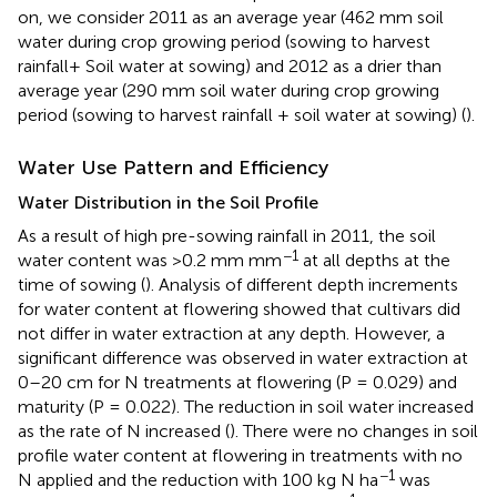
on, we consider 2011 as an average year (462 mm soil
water during crop growing period (sowing to harvest
rainfall+ Soil water at sowing) and 2012 as a drier than
average year (290 mm soil water during crop growing
period (sowing to harvest rainfall + soil water at sowing) (
).
Water Use Pattern and Efficiency
Water Distribution in the Soil Profile
As a result of high pre-sowing rainfall in 2011, the soil
−1
water content was >0.2 mm mm
at all depths at the
time of sowing (
). Analysis of different depth increments
for water content at flowering showed that cultivars did
not differ in water extraction at any depth. However, a
significant difference was observed in water extraction at
0–20 cm for N treatments at flowering (P = 0.029) and
maturity (P = 0.022). The reduction in soil water increased
as the rate of N increased (
). There were no changes in soil
profile water content at flowering in treatments with no
−1
N applied and the reduction with 100 kg N ha
was