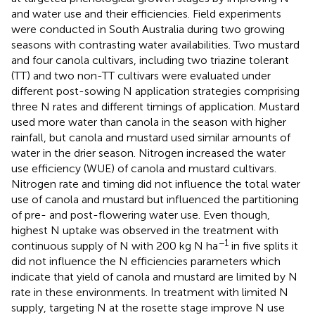
and water use and their efficiencies. Field experiments
were conducted in South Australia during two growing
seasons with contrasting water availabilities. Two mustard
and four canola cultivars, including two triazine tolerant
(TT) and two non-TT cultivars were evaluated under
different post-sowing N application strategies comprising
three N rates and different timings of application. Mustard
used more water than canola in the season with higher
rainfall, but canola and mustard used similar amounts of
water in the drier season. Nitrogen increased the water
use efficiency (WUE) of canola and mustard cultivars.
Nitrogen rate and timing did not influence the total water
use of canola and mustard but influenced the partitioning
of pre- and post-flowering water use. Even though,
highest N uptake was observed in the treatment with
−1
continuous supply of N with 200 kg N ha
in five splits it
did not influence the N efficiencies parameters which
indicate that yield of canola and mustard are limited by N
rate in these environments. In treatment with limited N
supply, targeting N at the rosette stage improve N use