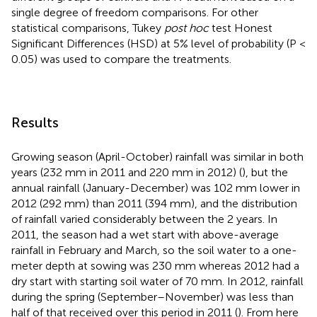
single degree of freedom comparisons. For other
statistical comparisons, Tukey
post hoc
test Honest
Significant Differences (HSD) at 5% level of probability (P <
0.05) was used to compare the treatments.
Results
Growing season (April-October) rainfall was similar in both
years (232 mm in 2011 and 220 mm in 2012) (
), but the
annual rainfall (January-December) was 102 mm lower in
2012 (292 mm) than 2011 (394 mm), and the distribution
of rainfall varied considerably between the 2 years. In
2011, the season had a wet start with above-average
rainfall in February and March, so the soil water to a one-
meter depth at sowing was 230 mm whereas 2012 had a
dry start with starting soil water of 70 mm. In 2012, rainfall
during the spring (September–November) was less than
half of that received over this period in 2011 (
). From here