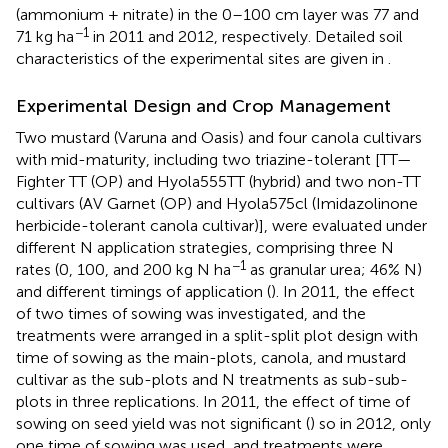
(ammonium + nitrate) in the 0–100 cm layer was 77 and
−1
71 kg ha
in 2011 and 2012, respectively. Detailed soil
characteristics of the experimental sites are given in
.
Experimental Design and Crop Management
Two mustard (Varuna and Oasis) and four canola cultivars
with mid-maturity, including two triazine-tolerant [TT—
Fighter TT (OP) and Hyola555TT (hybrid) and two non-TT
cultivars (AV Garnet (OP) and Hyola575cl (Imidazolinone
herbicide-tolerant canola cultivar)], were evaluated under
different N application strategies, comprising three N
−1
rates (0, 100, and 200 kg N ha
as granular urea; 46% N)
and different timings of application (
). In 2011, the effect
of two times of sowing was investigated, and the
treatments were arranged in a split-split plot design with
time of sowing as the main-plots, canola, and mustard
cultivar as the sub-plots and N treatments as sub-sub-
plots in three replications. In 2011, the effect of time of
sowing on seed yield was not significant (
) so in 2012, only
one time of sowing was used, and treatments were