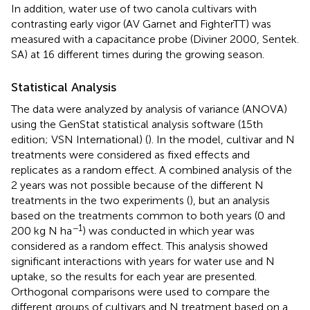
In addition, water use of two canola cultivars with
contrasting early vigor (AV Garnet and FighterTT) was
measured with a capacitance probe (Diviner 2000, Sentek.
SA) at 16 different times during the growing season.
Statistical Analysis
The data were analyzed by analysis of variance (ANOVA)
using the GenStat statistical analysis software (15th
edition; VSN International) (
). In the model, cultivar and N
treatments were considered as fixed effects and
replicates as a random effect. A combined analysis of the
2 years was not possible because of the different N
treatments in the two experiments (
), but an analysis
based on the treatments common to both years (0 and
−1
200 kg N ha
) was conducted in which year was
considered as a random effect. This analysis showed
significant interactions with years for water use and N
uptake, so the results for each year are presented.
Orthogonal comparisons were used to compare the
different groups of cultivars and N treatment based on a