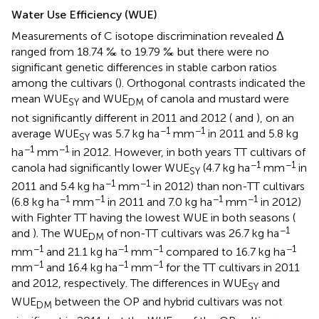
Water Use Efficiency (WUE)
Measurements of C isotope discrimination revealed Δ
ranged from 18.74 ‰ to 19.79 ‰ but there were no
significant genetic differences in stable carbon ratios
among the cultivars (
). Orthogonal contrasts indicated the
mean WUE
and WUE
of canola and mustard were
SY
DM
not significantly different in 2011 and 2012 (
and
), on an
−1
−1
average WUE
was 5.7 kg ha
mm
in 2011 and 5.8 kg
SY
−1
−1
ha
mm
in 2012. However, in both years TT cultivars of
−1
−1
canola had significantly lower WUE
(4.7 kg ha
mm
in
SY
−1
−1
2011 and 5.4 kg ha
mm
in 2012) than non-TT cultivars
−1
−1
−1
−1
(6.8 kg ha
mm
in 2011 and 7.0 kg ha
mm
in 2012)
with Fighter TT having the lowest WUE in both seasons (
−1
and
). The WUE
of non-TT cultivars was 26.7 kg ha
DM
−1
−1
−1
−1
mm
and 21.1 kg ha
mm
compared to 16.7 kg ha
−1
−1
−1
mm
and 16.4 kg ha
mm
for the TT cultivars in 2011
and 2012, respectively. The differences in WUE
and
SY
WUE
between the OP and hybrid cultivars was not
DM