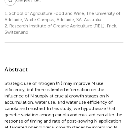
1.
School of Agriculture Food and Wine, The University of
Adelaide, Waite Campus, Adelaide, SA, Australia
2.
Research Institute of Organic Agriculture (FiBL), Frick,
Switzerland
Abstract
Strategic use of nitrogen (N) may improve N use
efficiency, but there is limited information on the
influence of N supply at crucial growth stages on N
accumulation, water use, and water use efficiency of
canola and mustard. In this study, we hypothesize that
genetic variation among canola and mustard can alter the
response of timing and rate of post-sowing N application
at targeted phenological growth stages by improving N