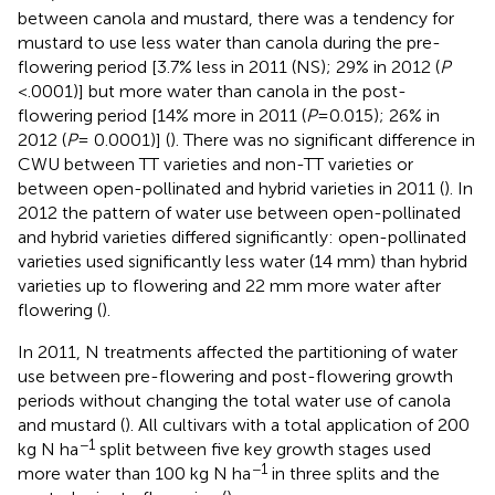
between canola and mustard, there was a tendency for
mustard to use less water than canola during the pre-
flowering period [3.7% less in 2011 (NS); 29% in 2012 (
P
<.0001)] but more water than canola in the post-
flowering period [14% more in 2011 (
P
=0.015); 26% in
2012 (
P
= 0.0001)] (
). There was no significant difference in
CWU between TT varieties and non-TT varieties or
between open-pollinated and hybrid varieties in 2011 (
). In
2012 the pattern of water use between open-pollinated
and hybrid varieties differed significantly: open-pollinated
varieties used significantly less water (14 mm) than hybrid
varieties up to flowering and 22 mm more water after
flowering (
).
In 2011, N treatments affected the partitioning of water
use between pre-flowering and post-flowering growth
periods without changing the total water use of canola
and mustard (
). All cultivars with a total application of 200
−1
kg N ha
split between five key growth stages used
−1
more water than 100 kg N ha
in three splits and the