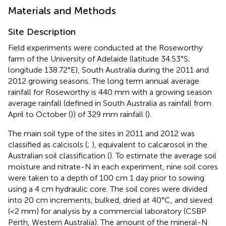
Materials and Methods
Site Description
Field experiments were conducted at the Roseworthy
farm of the University of Adelaide (latitude 34.53°S;
longitude 138.72°E), South Australia during the 2011 and
2012 growing seasons. The long term annual average
rainfall for Roseworthy is 440 mm with a growing season
average rainfall (defined in South Australia as rainfall from
April to October (
)) of 329 mm rainfall (
).
The main soil type of the sites in 2011 and 2012 was
classified as calcisols (
;
), equivalent to calcarosol in the
Australian soil classification (
). To estimate the average soil
moisture and nitrate-N in each experiment, nine soil cores
were taken to a depth of 100 cm 1 day prior to sowing
using a 4 cm hydraulic core. The soil cores were divided
into 20 cm increments, bulked, dried at 40°C, and sieved
(<2 mm) for analysis by a commercial laboratory (CSBP
Perth, Western Australia). The amount of the mineral-N