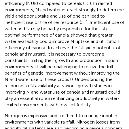
efficiency (NUE) compared to cereals (
;
;
). In rainfed
environments, N and water interact strongly to determine
yield and poor uptake and use of one can lead to
inefficient use of the other resource (
;
;
). Inefficient use of
water and N may be partly responsible for the sub-
optimal performance of canola.
showed that greater
water availability could improve N uptake and utilization
efficiency of canola. To achieve the full yield potential of
canola and mustard, it is necessary to overcome
constraints limiting their growth and production in such
environments. It will be challenging to realize the full
benefits of genetic improvement without improving the
N and water use of these crops (
). Understanding the
response to N availability at various growth stages in
improving N and water use of canola and mustard could
play an essential role in enhancing productivity in water-
limited environments with low soil fertility.
Nitrogen is expensive and a difficult to manage input in
environments with variable rainfall. Nitrogen losses from
agricultural systems are also becoming a serious concern.