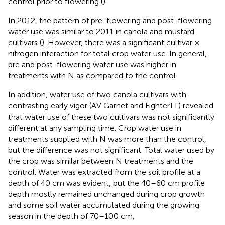
control prior to flowering (
).
In 2012, the pattern of pre-flowering and post-flowering
water use was similar to 2011 in canola and mustard
cultivars (
). However, there was a significant cultivar ×
nitrogen interaction for total crop water use. In general,
pre and post-flowering water use was higher in
treatments with N as compared to the control.
In addition, water use of two canola cultivars with
contrasting early vigor (AV Garnet and FighterTT) revealed
that water use of these two cultivars was not significantly
different at any sampling time. Crop water use in
treatments supplied with N was more than the control,
but the difference was not significant. Total water used by
the crop was similar between N treatments and the
control. Water was extracted from the soil profile at a
depth of 40 cm was evident, but the 40–60 cm profile
depth mostly remained unchanged during crop growth
and some soil water accumulated during the growing
season in the depth of 70–100 cm.