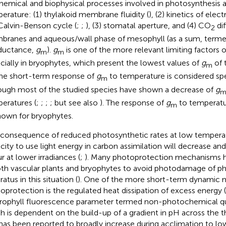
hemical and biophysical processes involved in photosynthesis a
erature: (1) thylakoid membrane fluidity (
), (2) kinetics of elec
Calvin-Benson cycle (
;
;
), (3) stomatal aperture, and (4) CO
dif
2
ranes and aqueous/wall phase of mesophyll (as a sum, term
ductance,
g
).
g
is one of the more relevant limiting factors 
m
m
cially in bryophytes, which present the lowest values of
g
of 
m
The short-term response of
g
to temperature is considered spe
m
ough most of the studied species have shown a decrease of
g
eratures (
;
;
;
; but see also
). The response of
g
to temperatur
m
own for bryophytes.
 consequence of reduced photosynthetic rates at low temperatu
city to use light energy in carbon assimilation will decrease and 
r at lower irradiances (
;
). Many photoprotection mechanisms 
oth vascular plants and bryophytes to avoid photodamage of p
atus in this situation (
). One of the more short-term dynamic
oprotection is the regulated heat dissipation of excess energy 
rophyll fluorescence parameter termed non-photochemical q
h is dependent on the build-up of a gradient in pH across the
has been reported to broadly increase during acclimation to lo