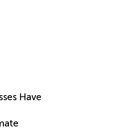
osses Have
mate