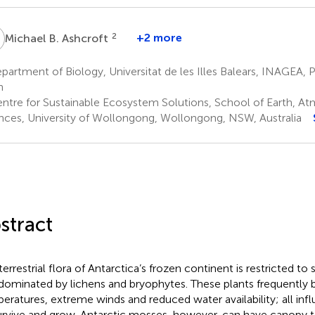
B
2
+2 more
Michael B. Ashcroft
artment of Biology, Universitat de les Illes Balears, INAGEA, 
n
ntre for Sustainable Ecosystem Solutions, School of Earth, At
nces, University of Wollongong, Wollongong, NSW, Australia
stract
terrestrial flora of Antarctica’s frozen continent is restricted to
dominated by lichens and bryophytes. These plants frequently 
eratures, extreme winds and reduced water availability; all influ
urvive and grow. Antarctic mosses, however, can have canopy 