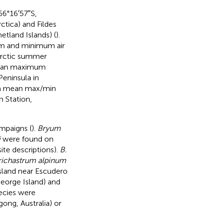
66°16′57″S,
ctica) and Fildes
tland Islands) (
).
um and minimum air
arctic summer
) mean maximum
Peninsula in
ith mean max/min
 Station,
ampaigns (
).
Bryum
i
were found on
ite descriptions).
B.
richastrum alpinum
Island near Escudero
eorge Island) and
ecies were
ong, Australia) or