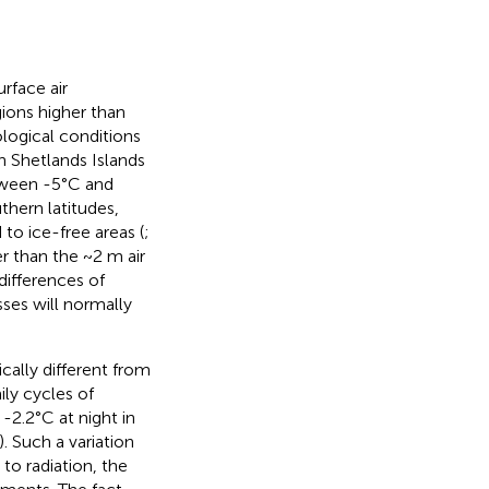
rface air
ions higher than
logical conditions
th Shetlands Islands
tween -5°C and
uthern latitudes,
 to ice-free areas (
;
 than the ~2 m air
ifferences of
sses will normally
cally different from
ily cycles of
-2.2°C at night in
. Such a variation
to radiation, the