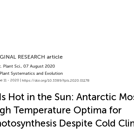
GINAL RESEARCH article
. Plant Sci.
, 07 August 2020
 Plant Systematics and Evolution
e 11 - 2020 |
https://doi.org/10.3389/fpls.2020.01178
 Is Hot in the Sun: Antarctic M
gh Temperature Optima for
otosynthesis Despite Cold Cli