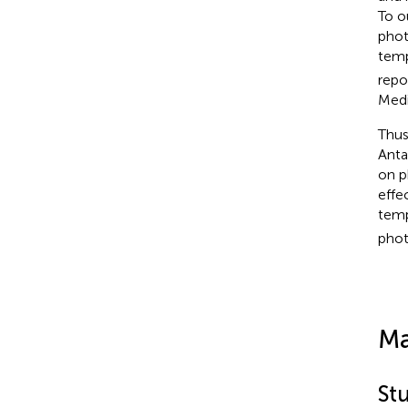
To o
phot
temp
repo
Medi
Thus
Anta
on p
effe
temp
phot
Ma
Stu