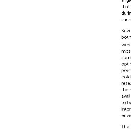
angl
that
duri
such
Seve
bot
were
moss
some
opti
poin
cold
rese
the 
avai
to b
inte
envi
The 