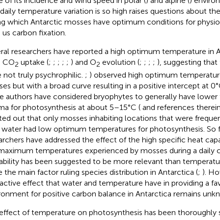
e of its incidence and wind speed in polar (
) and alpine (
) enviro
 daily temperature variation is so high raises questions about th
ng which Antarctic mosses have optimum conditions for physio
 us carbon fixation.
ral researchers have reported a high optimum temperature in A
h CO
uptake (
;
;
;
;
;
) and O
evolution (
;
;
;
;
), suggesting that
2
2
 not truly psychrophilic.
;
) observed high optimum temperature
es but with a broad curve resulting in a positive intercept at 0°
 authors have considered bryophytes to generally have lower
ma for photosynthesis at about 5–15°C (
and references therein
ted out that only mosses inhabiting locations that were freque
 water had low optimum temperatures for photosynthesis. So f
archers have addressed the effect of the high specific heat cap
maximum temperatures experienced by mosses during a daily c
lability has been suggested to be more relevant than temperatur
e the main factor ruling species distribution in Antarctica (
;
). H
ractive effect that water and temperature have in providing a fa
ronment for positive carbon balance in Antarctica remains unk
effect of temperature on photosynthesis has been thoroughly s