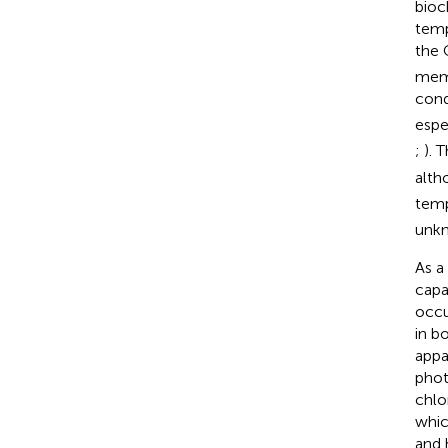
bioc
temp
the 
memb
con
espe
;
). 
alth
temp
unkn
As a
capa
occu
in b
appar
phot
chlo
whic
and 