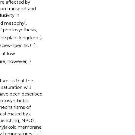
re affected by
tron transport and
fusivity in
ed mesophyll
of photosynthesis,
the plant kingdom (
;
cies-specific (
;
),
at low
m
e, however, is
res is that the
saturation will
have been described
hotosynthetic
 mechanisms of
(estimated by a
uenching, NPQ),
 thylakoid membrane
w temperatures (
;
;
).