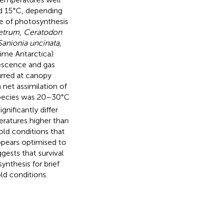
d 15°C, depending
e of photosynthesis
etrum
,
Ceratodon
Sanionia uncinata
,
ime Antarctica)
rescence and gas
rred at canopy
net assimilation of
 species was 20–30°C
nificantly differ
ratures higher than
ld conditions that
ppears optimised to
ests that survival
nthesis for brief
ld conditions.