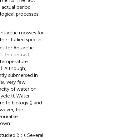
nments. The fact
e actual period
logical processes,
ntarctic mosses for
 the studied species
s for Antarctic
C. In contrast,
 temperature
). Although,
ntly submersed in
ar, very few
acity of water on
ycle (
). Water
e to biology (
) and
owever, the
vourable
nown.
tudied (
;
;
). Several