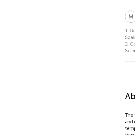
M
1.
Dep
Spai
2.
Ce
Scie
Ab
The 
and 
temp
to s