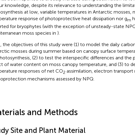
ur knowledge, despite its relevance to understanding the limita
osynthesis at low, variable temperatures in Antarctic mosses, n
erature response of photoprotective heat dissipation nor g
h
m
rted for bryophytes (with the exception of unsteady-state NP
terranean moss species in
).
, the objectives of this study were (1) to model the daily carbo
rctic mosses during summer based on canopy surface temperatu
hotosynthesis, (2) to test the interspecific differences and the 
ct of water content on moss canopy temperature, and (3) to d
erature responses of net CO
assimilation, electron transport 
2
oprotection mechanisms assessed by NPQ.
terials and Methods
dy Site and Plant Material