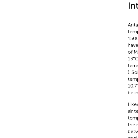
In
Anta
temp
1500 
have
of M
13°C
terr
). S
temp
10.7
be i
Like
air 
temp
the
betw