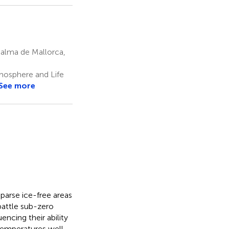
Palma de Mallorca,
mosphere and Life
See more
 sparse ice-free areas
battle sub-zero
encing their ability
temperatures well