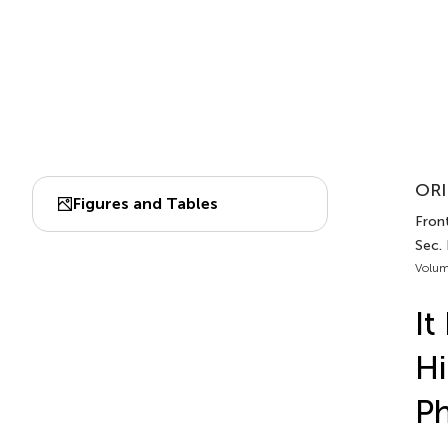
ORI
Figures and Tables
Front
Sec.
Volum
It
Hi
Ph