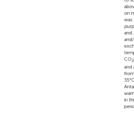
abov
on m
was 
purp
and
and/
exch
temp
CO
2
and 
from
35°C
Anta
warm
in t
peri