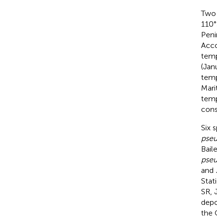
Two 
110°
Peni
Acco
temp
(Jan
temp
Mari
temp
cons
Six 
pseu
Bail
pseu
and
Stat
SR, 
depo
the 