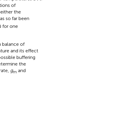
tions of
either the
as so far been
Q for one
n balance of
re and its effect
possible buffering
etermine the
rate,
g
and
m