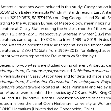
Antarctic locations were included in this study: Casey station (
31′36″E) on Bailey Peninsula (Windmill Islands region, East Antar
nsula (62°12′05″S, 58°57′44″W) on King George Island (South She
rding to the Australian Bureau of Meteorology, mean maxim
erature at Casey Station during the hottest month of the Ant
uary) is 2.3 and -2.5°C, respectively, whereas in winter (July
eratures can drop to -10.8°C (data from 1989 to 2019). Fildes 
time Antarctica present similar air temperatures in summer w
eratures of 2.8/0.1°C (data from 1969–2012, for Bellingshausen
istent with data reported for Frei Montalva Station by
).
species of bryophytes were studied during different Antarctic c
dotriquetrum
,
Ceratodon purpureus
and
Schistidium antarctic
ey Peninsula near Casey Station (see
and
for detailed maps and s
dotriquetrum
,
S. antarctici
,
Chorisodontium aciphyllum
,
Polyt
Sanionia uncinata
were located at Fildes Peninsula and Ardley 
ion. Mosses were identified to species by ACK and MJW (King G
JBA, and JDT (Windmill Islands). Specimen vouchers of each sp
sited in either the Janet Cosh Herbarium (University of Wollong
CONC Herbarium (Universidad de Concepción, Chile).