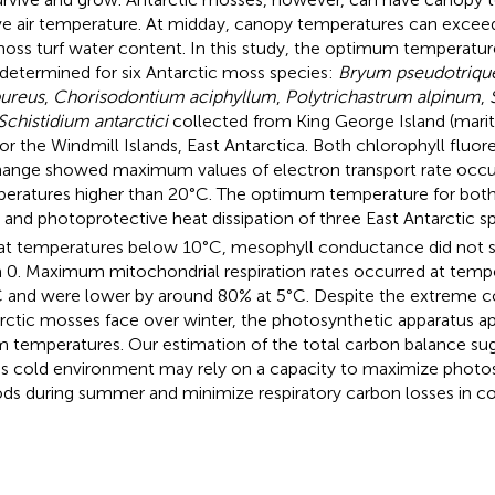
e air temperature. At midday, canopy temperatures can excee
oss turf water content. In this study, the optimum temperatur
determined for six Antarctic moss species:
Bryum pseudotriqu
ureus
,
Chorisodontium aciphyllum
,
Polytrichastrum alpinum
,
Schistidium antarctici
collected from King George Island (marit
or the Windmill Islands, East Antarctica. Both chlorophyll fluo
ange showed maximum values of electron transport rate occu
eratures higher than 20°C. The optimum temperature for both 
and photoprotective heat dissipation of three East Antarctic
at temperatures below 10°C, mesophyll conductance did not sig
 0. Maximum mitochondrial respiration rates occurred at tempe
 and were lower by around 80% at 5°C. Despite the extreme co
rctic mosses face over winter, the photosynthetic apparatus a
 temperatures. Our estimation of the total carbon balance sugg
his cold environment may rely on a capacity to maximize photosy
ods during summer and minimize respiratory carbon losses in co