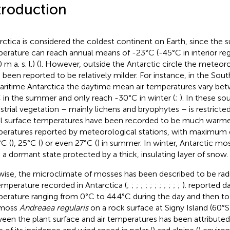
troduction
rctica is considered the coldest continent on Earth, since the su
erature can reach annual means of -23°C (-45°C in interior reg
m a. s. l.) (
). However, outside the Antarctic circle the meteoro
 been reported to be relatively milder. For instance, in the Sou
aritime Antarctica the daytime mean air temperatures vary be
 in the summer and only reach -30°C in winter (
;
). In these so
estrial vegetation – mainly lichens and bryophytes – is restricted
oil surface temperatures have been recorded to be much warmer
eratures reported by meteorological stations, with maximum d
°C (
), 25°C (
) or even 27°C (
) in summer. In winter, Antarctic mo
n a dormant state protected by a thick, insulating layer of snow.
wise, the microclimate of mosses has been described to be radi
temperature recorded in Antarctica (
;
;
;
;
;
;
;
;
;
;
;
;
).
reported da
erature ranging from 0°C to 44.4°C during the day and then to 
 moss
Andreaea regularis
on a rock surface at Signy Island (60°S)
een the plant surface and air temperatures has been attributed 