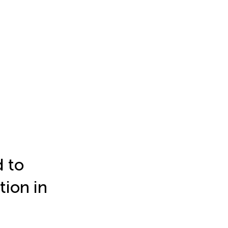
 to
tion in