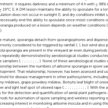
rmittent: it requires darkness and a minimum of 4 h with ≥ 98% 
≥ 19°C (
). A DM lesion maintains the ability to sporulate for a lo
ulation does not occur in sunlight (
); and dry conditions inhibit
necessarily end the ability to sporulate once moist conditions o
porangia produced on a lesion depends on weather conditions (
(
).
 mature, sporangia detach from sporangiophores and disperse.
only considered to be triggered by rainfall (
;
), but wind also p
ola
sporangia are present in the vineyard air even during periods 
 repeatedly demonstrated by aerobiological studies conducted
e samplers (
;
;
;
;
;
;
;
;
;
). None of these aerobiological studies
tionship between the numbers of airborne sporangia in spore 
lopment. That relationship, however, has been assessed and us
shold for disease management in other pathosystems, includin
y mildews, grape powdery mildew, Botrytis leaf blight of oni
er and light leaf spot of oilseed rape (
;
;
;
;
;
;
;
;
;
;
;
). With the 
s for the detection and quantification of aerial plant pathogens 
ods for automation of spore sampling and wireless reporting of 
ncreasing interest in monitoring airborne inocula and in using thi