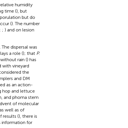
relative humidity
ng time (
), but
 sporulation but do
ccur (
). The number
;
;
) and on lesion
 The dispersal was
lays a role (
); that
P.
without rain (
) has
 with vineyard
 considered the
samplers and DM
ed as an action-
g hop and lettuce
on, and phoma stem
advent of molecular
as well as of
results (
), there is
s information for