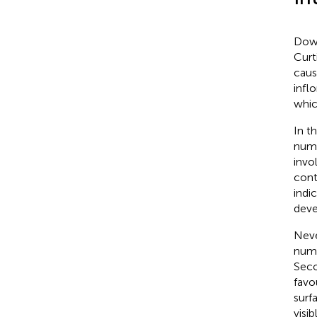
Down
Curti
caus
infl
whic
In t
num
invo
cont
indi
deve
Neve
numb
Seco
favo
surf
visi