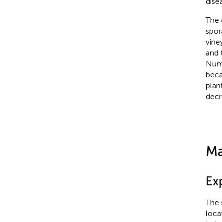
dise
The 
spor
vine
and 
Numb
beca
plan
decr
Ma
Ex
The 
loca