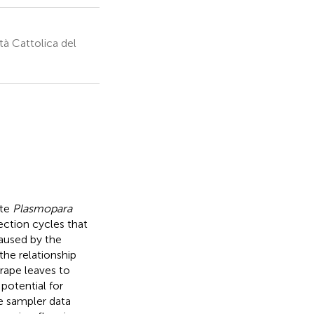
tà Cattolica del
ete
Plasmopara
ection cycles that
aused by the
he relationship
ape leaves to
potential for
e sampler data