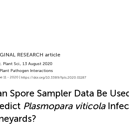
GINAL RESEARCH article
. Plant Sci.
, 13 August 2020
 Plant Pathogen Interactions
e 11 - 2020 |
https://doi.org/10.3389/fpls.2020.01187
n Spore Sampler Data Be Used
edict
Plasmopara viticola
Infec
neyards?