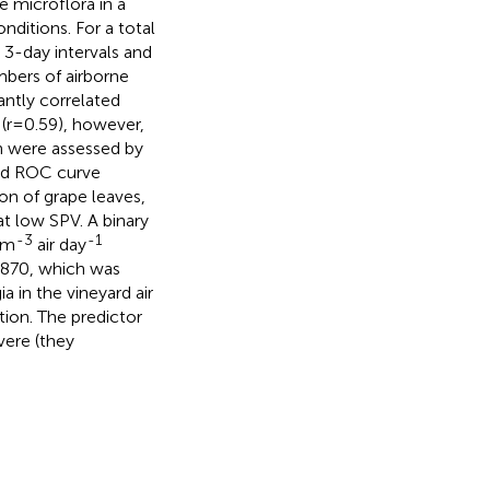
 microflora in a
ditions. For a total
 3-day intervals and
mbers of airborne
antly correlated
 (r=0.59), however,
h were assessed by
and ROC curve
on of grape leaves,
t low SPV. A binary
-3
-1
 m
air day
0.870, which was
a in the vineyard air
ction. The predictor
vere (they