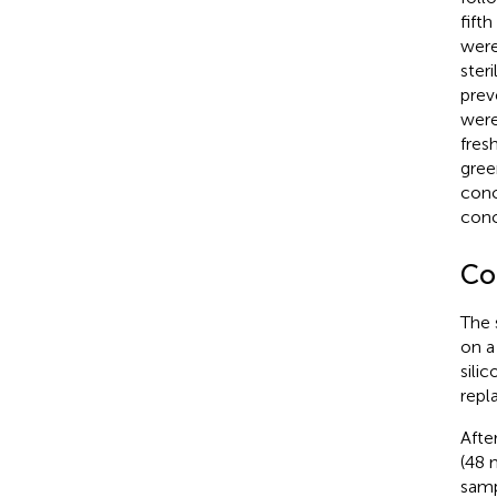
fift
were
ster
prev
were
fres
gree
conc
conc
Co
The 
on a
sili
repl
Afte
(48 
samp