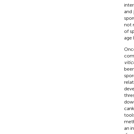
inte
and 
spor
not 
of s
age 
Once
comm
vitic
been
spor
rela
deve
thre
down
cank
tool
meth
an i