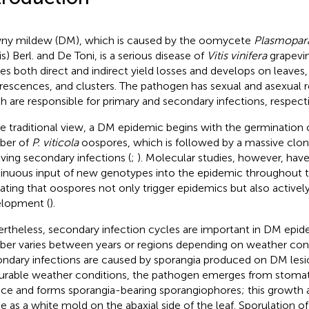
y mildew (DM), which is caused by the oomycete
Plasmopara
s) Berl. and De Toni, is a serious disease of
Vitis vinifera
grapevin
es both direct and indirect yield losses and develops on leaves,
orescences, and clusters. The pathogen has sexual and asexual 
h are responsible for primary and secondary infections, respecti
he traditional view, a DM epidemic begins with the germination o
ber of
P. viticola
oospores, which is followed by a massive clona
lving secondary infections (
;
). Molecular studies, however, ha
inuous input of new genotypes into the epidemic throughout t
cating that oospores not only trigger epidemics but also actively
lopment (
).
rtheless, secondary infection cycles are important in DM epide
er varies between years or regions depending on weather cond
ndary infections are caused by sporangia produced on DM lesi
urable weather conditions, the pathogen emerges from stomat
ace and forms sporangia-bearing sporangiophores; this growth a
ble as a white mold on the abaxial side of the leaf. Sporulation o