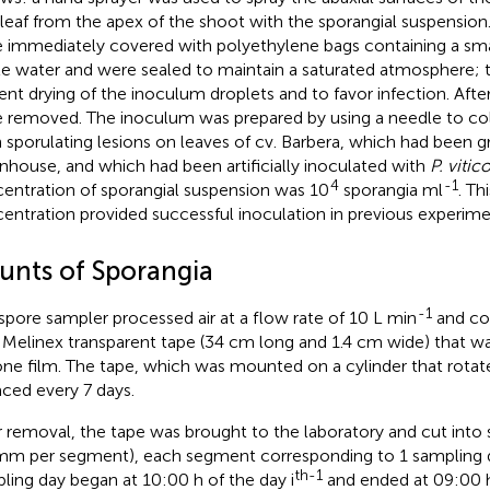
h leaf from the apex of the shoot with the sporangial suspension
 immediately covered with polyethylene bags containing a sm
ile water and were sealed to maintain a saturated atmosphere; 
ent drying of the inoculum droplets and to favor infection. After
 removed. The inoculum was prepared by using a needle to col
h sporulating lesions on leaves of cv. Barbera, which had been g
nhouse, and which had been artificially inoculated with
P. vitic
4
-1
entration of sporangial suspension was 10
sporangia ml
. Th
entration provided successful inoculation in previous experime
unts of Sporangia
-1
spore sampler processed air at a flow rate of 10 L min
and col
 Melinex transparent tape (34 cm long and 1.4 cm wide) that w
cone film. The tape, which was mounted on a cylinder that rota
aced every 7 days.
r removal, the tape was brought to the laboratory and cut int
mm per segment), each segment corresponding to 1 sampling d
th-1
ling day began at 10:00 h of the day i
and ended at 09:00 h