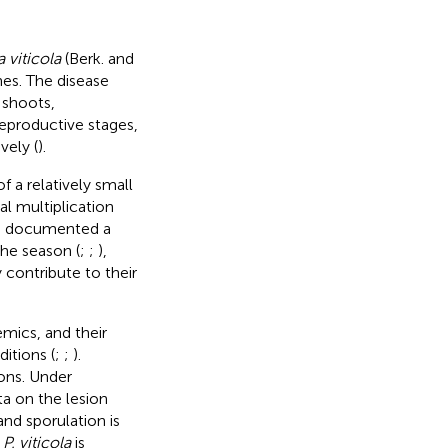
 viticola
(Berk. and
es. The disease
 shoots,
reproductive stages,
vely (
).
f a relatively small
l multiplication
ve documented a
he season (
;
;
),
 contribute to their
mics, and their
itions (
;
;
).
ons. Under
a on the lesion
nd sporulation is
f
P. viticola
is