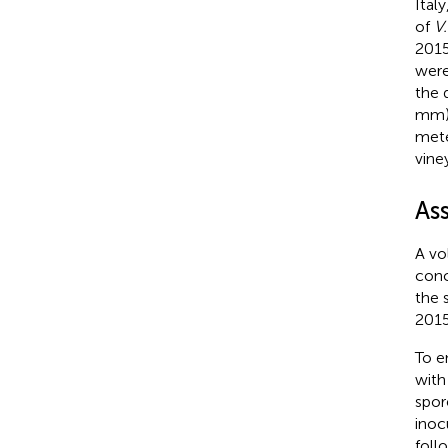
Ital
of
V.
2015
were
the d
mm),
mete
vine
As
A vo
conc
the 
2015
To e
with
spor
inoc
foll