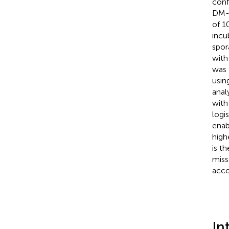
conf
DM-i
of 1
incu
spor
with
was 
usin
anal
with
logi
enab
high
is t
miss
acco
In