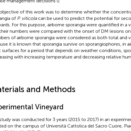
ase management decisions (
).
objective of this work was to determine whether the concentra
angia of
P. viticola
can be used to predict the potential for seco
yards. For this purpose, airborne sporangia were quantified in a v
their numbers were compared with the onset of DM lesions on 
ers of airborne sporangia were considered as both total and vi
use it is known that sporangia survive on sporangiophores, in ai
t surfaces for a period that depends on weather conditions, spora
easing with increasing temperature and decreasing relative humi
terials and Methods
perimental Vineyard
study was conducted for 3 years (2015 to 2017) in an experime
ted on the campus of Università Cattolica del Sacro Cuore, Pi