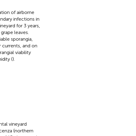
tion of airborne
ndary infections in
ineyard for 3 years,
grape leaves.
able sporangia,
r currents, and on
ngial viability
dity (
).
ntal vineyard
acenza (northern