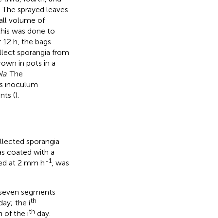
. The sprayed leaves
all volume of
this was done to
 12 h, the bags
lect sporangia from
rown in pots in a
ola
. The
is inoculum
nts (
).
lected sporangia
as coated with a
-1
ted at 2 mm h
, was
o seven segments
th
ay; the i
th
 of the i
day.