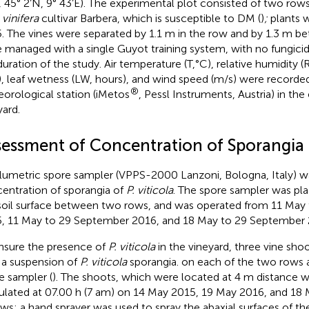
y, 45° 2’N, 9° 43’E). The experimental plot consisted of two row
 vinifera
cultivar Barbera, which is susceptible to DM (
)
;
plants w
. The vines were separated by 1.1 m in the row and by 1.3 m b
 managed with a single Guyot training system, with no fungici
uration of the study. Air temperature (T,°C), relative humidity (RH
 leaf wetness (LW, hours), and wind speed (m/s) were recorded
®
orological station (iMetos
, Pessl Instruments, Austria) in th
yard.
sessment of Concentration of Sporangia
lumetric spore sampler (VPPS-2000 Lanzoni, Bologna, Italy) w
entration of sporangia of
P. viticola
. The spore sampler was pl
soil surface between two rows, and was operated from 11 May
, 11 May to 29 September 2016, and 18 May to 29 September 
nsure the presence of
P. viticola
in the vineyard, three vine sho
 a suspension of
P. viticola
sporangia. on each of the two rows 
e sampler (
). The shoots, which were located at 4 m distance w
ulated at 07.00 h (7 am) on 14 May 2015, 19 May 2016, and 18
ows: a hand sprayer was used to spray the abaxial surfaces of the