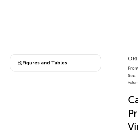
ORI
Figures and Tables
Front
Sec.
Volum
Ca
Pr
Vi