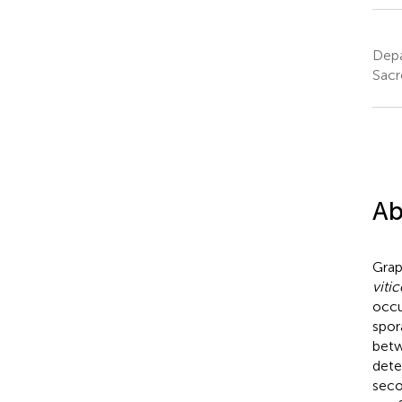
Depa
Sacr
Ab
Grap
vitic
occu
spor
betw
dete
seco