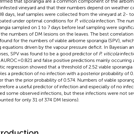
irmed that sporangia are a common component of the airborne
nfested vineyard and that their numbers depend on weather con
08 days, leaf samples were collected from the vineyard at 2- to
bated under optimal conditions for
P. viticola
infection. The nu
angia sampled on 1 to 7 days before leaf sampling were signific
 the numbers of DM lesions on the leaves. The best correlation
found for the numbers of viable airborne sporangia (SPV), whic
g equations driven by the vapour pressure deficit. In Bayesian 
yses, SPV was found to be a good predictor of
P. viticola
infecti
 AUROC=0.821 and false positive predictions mainly occurring a
stic regression showed that a threshold of 2.52 viable sporangia
les a prediction of no infection with a posterior probability of 
er than the prior probability of 0.574. Numbers of viable sporangi
herefore a useful predictor of infection and especially of no infe
ed some observed infections, but these infections were not se
unted for only 31 of 374 DM lesions).
troduction