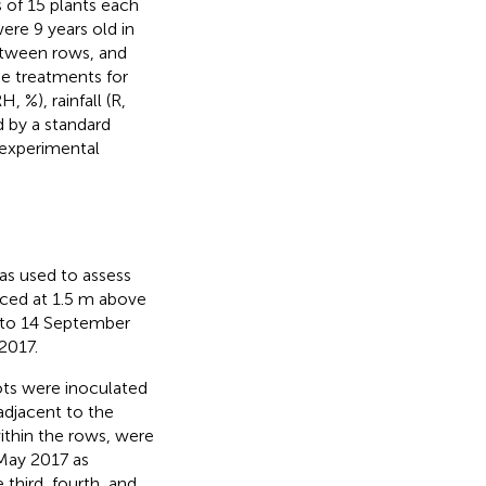
s of 15 plants each
ere 9 years old in
etween rows, and
de treatments for
, %), rainfall (R,
 by a standard
e experimental
as used to assess
aced at 1.5 m above
 to 14 September
2017.
ots were inoculated
adjacent to the
ithin the rows, were
 May 2017 as
 third, fourth, and