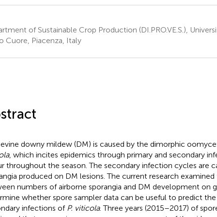
rtment of Sustainable Crop Production (DI.PRO.VE.S.), Universi
o Cuore, Piacenza, Italy
stract
evine downy mildew (DM) is caused by the dimorphic oomyc
ola
, which incites epidemics through primary and secondary inf
r throughout the season. The secondary infection cycles are c
angia produced on DM lesions. The current research examined t
een numbers of airborne sporangia and DM development on gr
rmine whether spore sampler data can be useful to predict the 
ndary infections of
P. viticola
. Three years (2015–2017) of spor