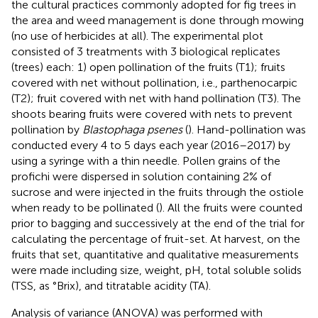
the cultural practices commonly adopted for fig trees in
the area and weed management is done through mowing
(no use of herbicides at all). The experimental plot
consisted of 3 treatments with 3 biological replicates
(trees) each: 1) open pollination of the fruits (T1); fruits
covered with net without pollination, i.e., parthenocarpic
(T2); fruit covered with net with hand pollination (T3). The
shoots bearing fruits were covered with nets to prevent
pollination by
Blastophaga psenes
(
). Hand-pollination was
conducted every 4 to 5 days each year (2016–2017) by
using a syringe with a thin needle. Pollen grains of the
profichi were dispersed in solution containing 2% of
sucrose and were injected in the fruits through the ostiole
when ready to be pollinated (
). All the fruits were counted
prior to bagging and successively at the end of the trial for
calculating the percentage of fruit-set. At harvest, on the
fruits that set, quantitative and qualitative measurements
were made including size, weight, pH, total soluble solids
(TSS, as °Brix), and titratable acidity (TA).
Analysis of variance (ANOVA) was performed with