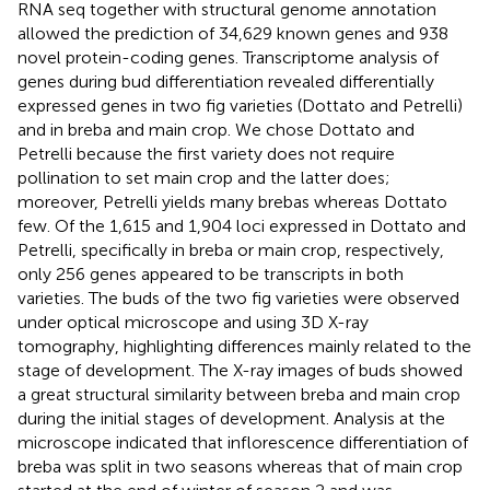
RNA seq together with structural genome annotation
allowed the prediction of 34,629 known genes and 938
novel protein-coding genes. Transcriptome analysis of
genes during bud differentiation revealed differentially
expressed genes in two fig varieties (Dottato and Petrelli)
and in breba and main crop. We chose Dottato and
Petrelli because the first variety does not require
pollination to set main crop and the latter does;
moreover, Petrelli yields many brebas whereas Dottato
few. Of the 1,615 and 1,904 loci expressed in Dottato and
Petrelli, specifically in breba or main crop, respectively,
only 256 genes appeared to be transcripts in both
varieties. The buds of the two fig varieties were observed
under optical microscope and using 3D X-ray
tomography, highlighting differences mainly related to the
stage of development. The X-ray images of buds showed
a great structural similarity between breba and main crop
during the initial stages of development. Analysis at the
microscope indicated that inflorescence differentiation of
breba was split in two seasons whereas that of main crop