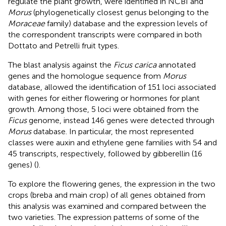
regulate the plant growth, were identified in NCBI and
Morus
(phylogenetically closest genus belonging to the
Moraceae
family) database and the expression levels of
the correspondent transcripts were compared in both
Dottato and Petrelli fruit types.
The blast analysis against the
Ficus carica
annotated
genes and the homologue sequence from
Morus
database, allowed the identification of 151 loci associated
with genes for either flowering or hormones for plant
growth. Among those, 5 loci were obtained from the
Ficus
genome, instead 146 genes were detected through
Morus
database. In particular, the most represented
classes were auxin and ethylene gene families with 54 and
45 transcripts, respectively, followed by gibberellin (16
genes) (
).
To explore the flowering genes, the expression in the two
crops (breba and main crop) of all genes obtained from
this analysis was examined and compared between the
two varieties. The expression patterns of some of the