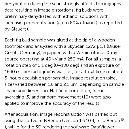
dehydration during the scan strongly affects tomography
data resulting in image distortions, fig buds were
preliminary dehydrated with ethanol solutions with
increasing concentration (up to 80% ethanol) as reported
by Glauert (
).
Each fig bud sample was glued at the tip of a wooden
toothpick and analyzed with a SkyScan 1272 µCT (Bruker
Gmbh, Germany), equipped with a W microfocus X-ray
source operating at 40 kV and 250 mA. For all samples, a
rotation step of 0.1 deg (0–180 deg) and an exposure of
1630 ms per radiography was set, for a total time of about
5-hours acquisition per sample. Image resolution (pixel
size) varied between 1.6 and 2.1 µm, depending on sample
shape and dimension. Flat field correction, frame
averaging (3) and random movement (10) were also
applied to improve the accuracy of the results.
After acquisition, image reconstruction was carried out
®
using the software NRecon (version 1.6.10.4, InstaRecon
), while for the 3D rendering the software DataViewer