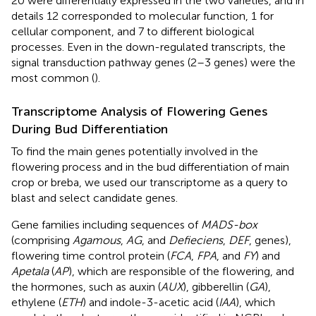
20 were differentially expressed in the two varieties, and in
details 12 corresponded to molecular function, 1 for
cellular component, and 7 to different biological
processes. Even in the down-regulated transcripts, the
signal transduction pathway genes (2–3 genes) were the
most common (
).
Transcriptome Analysis of Flowering Genes
During Bud Differentiation
To find the main genes potentially involved in the
flowering process and in the bud differentiation of main
crop or breba, we used our transcriptome as a query to
blast and select candidate genes.
Gene families including sequences of
MADS-box
(comprising
Agamous
,
AG
, and
Defieciens
,
DEF
, genes),
flowering time control protein (
FCA
,
FPA
, and
FY
) and
Apetala
(
AP
), which are responsible of the flowering, and
the hormones, such as auxin (
AUX
), gibberellin (
GA
),
ethylene (
ETH
) and indole-3-acetic acid (
IAA
), which