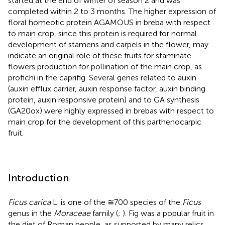
started at the end of winter of season 2 and was
completed within 2 to 3 months. The higher expression of
floral homeotic protein AGAMOUS in breba with respect
to main crop, since this protein is required for normal
development of stamens and carpels in the flower, may
indicate an original role of these fruits for staminate
flowers production for pollination of the main crop, as
profichi in the caprifig. Several genes related to auxin
(auxin efflux carrier, auxin response factor, auxin binding
protein, auxin responsive protein) and to GA synthesis
(GA20ox) were highly expressed in brebas with respect to
main crop for the development of this parthenocarpic
fruit.
Introduction
Ficus carica
L. is one of the ≅700 species of the
Ficus
genus in the
Moraceae
family (
;
). Fig was a popular fruit in
the diet of Roman people, as supported by many relics