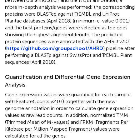
between our annotation and the NCBI annotation, a
more in-depth analysis was performed: the corresponding
proteins were BLASTed against TrEMBL and UniProt
Plantae databases (April 2018) (minimum e-value 0.001)
and the best proteins/genes were selected as the ones
showing the highest alignment length. The predicted
protein sequences were annotated with the AHRD v3.0
(
https://github.com/groupschoof/AHRD
) pipeline after
performing a BLASTp against SwissProt and TrEMBL Plant
sequences (April 2018).
Quantification and Differential Gene Expression
Analysis
Gene expression values were quantified for each sample
with FeatureCounts v2.0 (
) together with the new
genome annotation in order to calculate gene expression
values as raw read counts. In addition, normalized TMM
(Trimmed Mean of M-values) and FPKM (Fragments Per
Kilobase per Million Mapped Fragment) values were
calculated for all the genes.