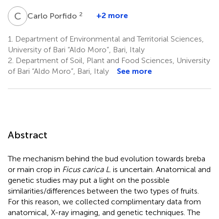
C
P
2
+2 more
Carlo Porfido
1.
Department of Environmental and Territorial Sciences,
University of Bari “Aldo Moro”, Bari, Italy
2.
Department of Soil, Plant and Food Sciences, University
of Bari “Aldo Moro”, Bari, Italy
See more
Abstract
The mechanism behind the bud evolution towards breba
or main crop in
Ficus carica L
. is uncertain. Anatomical and
genetic studies may put a light on the possible
similarities/differences between the two types of fruits.
For this reason, we collected complimentary data from
anatomical, X-ray imaging, and genetic techniques. The