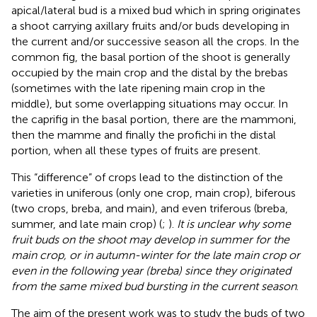
apical/lateral bud is a mixed bud which in spring originates
a shoot carrying axillary fruits and/or buds developing in
the current and/or successive season all the crops. In the
common fig, the basal portion of the shoot is generally
occupied by the main crop and the distal by the brebas
(sometimes with the late ripening main crop in the
middle), but some overlapping situations may occur. In
the caprifig in the basal portion, there are the mammoni,
then the mamme and finally the profichi in the distal
portion, when all these types of fruits are present.
This “difference” of crops lead to the distinction of the
varieties in uniferous (only one crop, main crop), biferous
(two crops, breba, and main), and even triferous (breba,
summer, and late main crop) (
;
).
It is unclear why some
fruit buds on the shoot may develop in summer for the
main crop, or in autumn-winter for the late main crop or
even in the following year (breba) since they originated
from the same mixed bud bursting in the current season
.
The aim of the present work was to study the buds of two