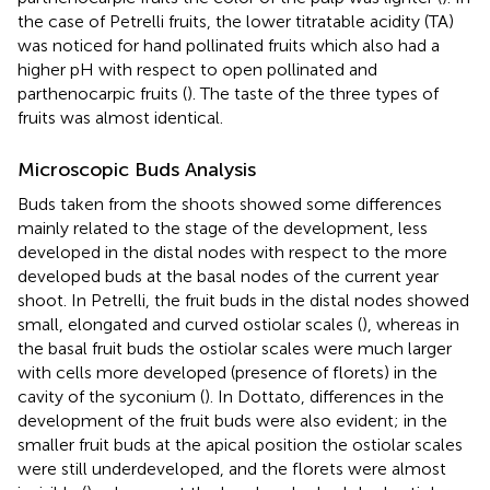
the case of Petrelli fruits, the lower titratable acidity (TA)
was noticed for hand pollinated fruits which also had a
higher pH with respect to open pollinated and
parthenocarpic fruits (
). The taste of the three types of
fruits was almost identical.
Microscopic Buds Analysis
Buds taken from the shoots showed some differences
mainly related to the stage of the development, less
developed in the distal nodes with respect to the more
developed buds at the basal nodes of the current year
shoot. In Petrelli, the fruit buds in the distal nodes showed
small, elongated and curved ostiolar scales (
), whereas in
the basal fruit buds the ostiolar scales were much larger
with cells more developed (presence of florets) in the
cavity of the syconium (
). In Dottato, differences in the
development of the fruit buds were also evident; in the
smaller fruit buds at the apical position the ostiolar scales
were still underdeveloped, and the florets were almost