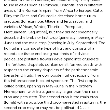
found in cities such as Pompeii, Oplontis, and in different
areas of the Roman Empire, from Africa to Europe. Cato,
Pliny the Elder, and Columella described horticultural
practices (for example, tillage and fertilization) and
varieties (African, Winter, Tiburtine, Pompeian,
Herculanean, Saguntine), but they did not specifically
describe the breba or first crop (generally ripening in May-
June) and the main crop (ripening in July-September). The
fig fruit is a composite type of fruit and consists of a
receptacle tissue enclosing hundreds of individual
pedicellate pistillate flowers developing into drupelets.
The fertilized drupelets contain small formed seeds with
respect to the empty drupelets of the parthenocarpic
(persistent) fruits. The composite fruit developing from
this inflorescence is called syconium. The first crop is
called breba, ripening in May-June in the Northern
Hemisphere, with fruits generally larger than the main
crop and persistent. The second crop is the main crop
(forniti) with a possible third crop harvested in autumn; the
second crop may or may not be pollinated (
;
;
;
).