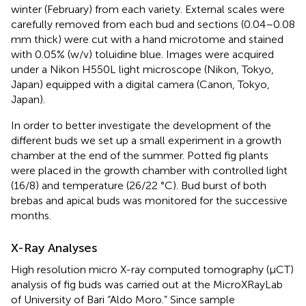
winter (February) from each variety. External scales were
carefully removed from each bud and sections (0.04–0.08
mm thick) were cut with a hand microtome and stained
with 0.05% (w/v) toluidine blue. Images were acquired
under a Nikon H550L light microscope (Nikon, Tokyo,
Japan) equipped with a digital camera (Canon, Tokyo,
Japan).
In order to better investigate the development of the
different buds we set up a small experiment in a growth
chamber at the end of the summer. Potted fig plants
were placed in the growth chamber with controlled light
(16/8) and temperature (26/22 °C). Bud burst of both
brebas and apical buds was monitored for the successive
months.
X-Ray Analyses
High resolution micro X-ray computed tomography (µCT)
analysis of fig buds was carried out at the MicroXRayLab
of University of Bari “Aldo Moro.” Since sample