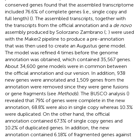
conserved genes found that the assembled transcriptome
included 76.6% of complete genes (i.e., single copy and
full length) (
). The assembled transcripts, together with
the transcripts from the official annotation and a
de novo
assembly produced by Solorzano Zambrano (
;
) were used
with the Maker2 pipeline to produce a pre-annotation
that was then used to create an Augustus gene model.
The model was refined 4 times before the genome
annotation was obtained, which contained 35,567 genes.
About 34,600 gene models were in common between
the official annotation and our version. In addition, 938
new genes were annotated and 1,509 genes from the
annotation were removed since they were gene fusions
or gene fragments (see
Methods
). The BUSCO analysis (
)
revealed that 79% of genes were complete in the new
annotation, 68.8% were also in single copy whereas 10.3%
were duplicated. On the other hand, the official
annotation contained 67.3% of single copy genes and
10.2% of duplicated genes. In addition, the new
annotation contained 6.18% of fragmented genes against