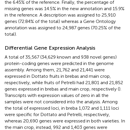
the 6.45% of the reference. Finally, the percentage of
missing genes was 14.5% in the new annotation and 15.9%
in the reference. A description was assigned to 25,910
genes (72.84% of the total) whereas a Gene Ontology
annotation was assigned to 24,987 genes (70.25% of the
total).
Differential Gene Expression Analysis
A total of 35,567 (34,629 known and 938 novel genes)
protein-coding genes were predicted in the genome
assembly. Among them, 21,762 and 21,441 were
expressed in Dottato fruits in brebas and main crop,
respectively, while fruits of Petrelli had 21,801 and 21,852
genes expressed in brebas and main crop, respectively (
).
Transcripts with expression values of zero in all the
samples were not considered into the analysis. Among
the total of expressed loci, in breba 1,072 and 1,111 loci
were specific for Dottato and Petrelli, respectively,
whereas 20,690 genes were expressed in both varieties. In
the main crop, instead, 992 and 1,403 genes were