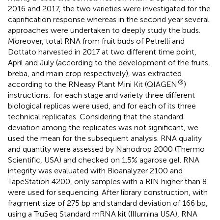
2016 and 2017, the two varieties were investigated for the
caprification response whereas in the second year several
approaches were undertaken to deeply study the buds.
Moreover, total RNA from fruit buds of Petrelli and
Dottato harvested in 2017 at two different time point,
April and July (according to the development of the fruits,
breba, and main crop respectively), was extracted
®
according to the RNeasy Plant Mini Kit (QIAGEN
)
instructions; for each stage and variety three different
biological replicas were used, and for each of its three
technical replicates. Considering that the standard
deviation among the replicates was not significant, we
used the mean for the subsequent analysis. RNA quality
and quantity were assessed by Nanodrop 2000 (Thermo
Scientific, USA) and checked on 1.5% agarose gel. RNA
integrity was evaluated with Bioanalyzer 2100 and
TapeStation 4200, only samples with a RIN higher than 8
were used for sequencing. After library construction, with
fragment size of 275 bp and standard deviation of 166 bp,
using a TruSeq Standard mRNA kit (Illumina USA), RNA