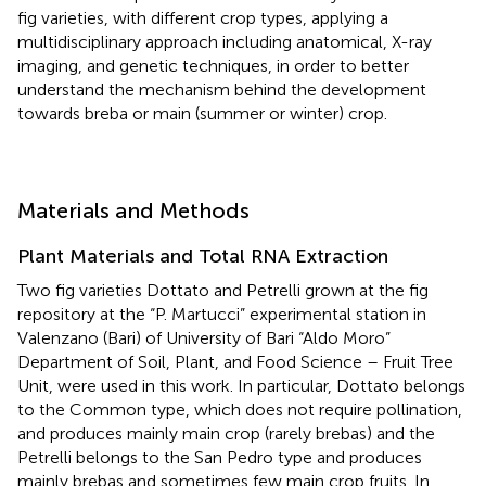
fig varieties, with different crop types, applying a
multidisciplinary approach including anatomical, X-ray
imaging, and genetic techniques, in order to better
understand the mechanism behind the development
towards breba or main (summer or winter) crop.
Materials and Methods
Plant Materials and Total RNA Extraction
Two fig varieties Dottato and Petrelli grown at the fig
repository at the “P. Martucci” experimental station in
Valenzano (Bari) of University of Bari “Aldo Moro”
Department of Soil, Plant, and Food Science – Fruit Tree
Unit, were used in this work. In particular, Dottato belongs
to the Common type, which does not require pollination,
and produces mainly main crop (rarely brebas) and the
Petrelli belongs to the San Pedro type and produces
mainly brebas and sometimes few main crop fruits. In