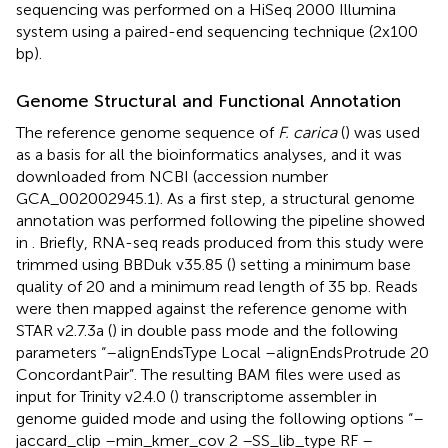
sequencing was performed on a HiSeq 2000 Illumina
system using a paired-end sequencing technique (2x100
bp).
Genome Structural and Functional Annotation
The reference genome sequence of
F. carica
(
) was used
as a basis for all the bioinformatics analyses, and it was
downloaded from NCBI (accession number
GCA_002002945.1). As a first step, a structural genome
annotation was performed following the pipeline showed
in
. Briefly, RNA-seq reads produced from this study were
trimmed using BBDuk v35.85 (
) setting a minimum base
quality of 20 and a minimum read length of 35 bp. Reads
were then mapped against the reference genome with
STAR v2.7.3a (
) in double pass mode and the following
parameters “–alignEndsType Local –alignEndsProtrude 20
ConcordantPair”. The resulting BAM files were used as
input for Trinity v2.4.0 (
) transcriptome assembler in
genome guided mode and using the following options “–
jaccard_clip –min_kmer_cov 2 –SS_lib_type RF –