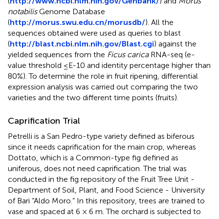
(
http://www.ncbi.nlm.nih.gov/Genbank/
) and
Morus
notabilis
Genome Database
(
http://morus.swu.edu.cn/morusdb/
). All the
sequences obtained were used as queries to blast
(
http://blast.ncbi.nlm.nih.gov/Blast.cgi
) against the
yielded sequences from the
Ficus carica
RNA-seq (e-
value threshold ≤E-10 and identity percentage higher than
80%). To determine the role in fruit ripening, differential
expression analysis was carried out comparing the two
varieties and the two different time points (fruits).
Caprification Trial
Petrelli is a San Pedro-type variety defined as biferous
since it needs caprification for the main crop, whereas
Dottato, which is a Common-type fig defined as
uniferous, does not need caprification. The trial was
conducted in the fig repository of the Fruit Tree Unit -
Department of Soil, Plant, and Food Science - University
of Bari “Aldo Moro.” In this repository, trees are trained to
vase and spaced at 6 × 6 m. The orchard is subjected to