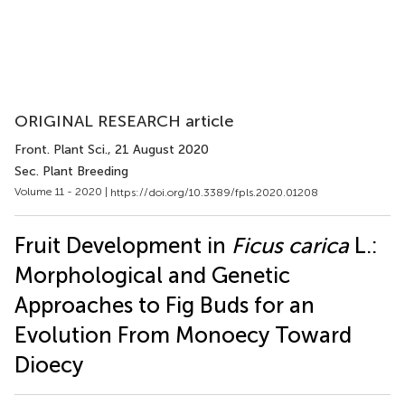
ORIGINAL RESEARCH article
Front. Plant Sci.
, 21 August 2020
Sec. Plant Breeding
Volume 11 - 2020 |
https://doi.org/10.3389/fpls.2020.01208
Fruit Development in
Ficus carica
L.:
Morphological and Genetic
Approaches to Fig Buds for an
Evolution From Monoecy Toward
Dioecy