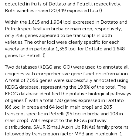
detected in fruits of Dottato and Petrelli, respectively.
Both varieties shared 20,449 expressed loci (
).
Within the 1,615 and 1,904 loci expressed in Dottato and
Petrelli specifically in breba or main crop, respectively,
only 256 genes appeared to be transcripts in both
varieties. The other loci were clearly specific for each
variety and in particular 1,359 loci for Dottato and 1,648
genes for Petrelli (
).
Two databases (KEGG and GO) were used to annotate all
unigenes with comprehensive gene function information.
A total of 7,056 genes were successfully annotated using
KEGG database, representing the 19.8% of the total. The
KEGG database identified the putative biological pathways
of genes (
) with a total 130 genes expressed in Dottato
(66 loci in breba and 64 loci in main crop) and 203
transcript specific in Petrelli (95 loci in breba and 108 in
main crop). With respect to the KEGG pathway
distributions, SAUR (Small Auxin Up RNAs) family proteins,
followed by transcription factor MYB and interleukin-1