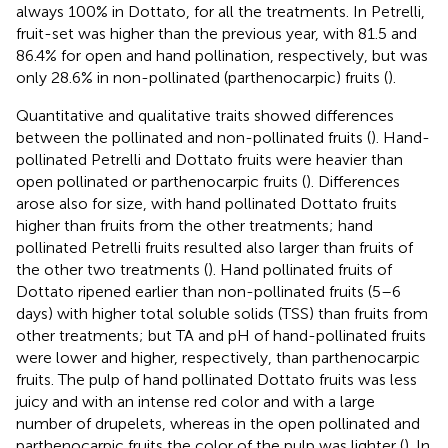
always 100% in Dottato, for all the treatments. In Petrelli,
fruit-set was higher than the previous year, with 81.5 and
86.4% for open and hand pollination, respectively, but was
only 28.6% in non-pollinated (parthenocarpic) fruits (
).
Quantitative and qualitative traits showed differences
between the pollinated and non-pollinated fruits (
). Hand-
pollinated Petrelli and Dottato fruits were heavier than
open pollinated or parthenocarpic fruits (
). Differences
arose also for size, with hand pollinated Dottato fruits
higher than fruits from the other treatments; hand
pollinated Petrelli fruits resulted also larger than fruits of
the other two treatments (
). Hand pollinated fruits of
Dottato ripened earlier than non-pollinated fruits (5–6
days) with higher total soluble solids (TSS) than fruits from
other treatments; but TA and pH of hand-pollinated fruits
were lower and higher, respectively, than parthenocarpic
fruits. The pulp of hand pollinated Dottato fruits was less
juicy and with an intense red color and with a large
number of drupelets, whereas in the open pollinated and
parthenocarpic fruits the color of the pulp was lighter (
). In