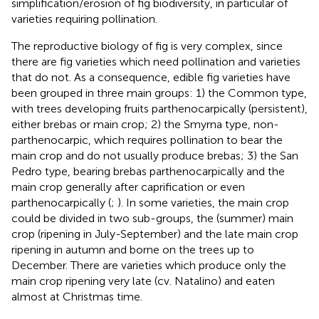
simplification/erosion of fig biodiversity, in particular of
varieties requiring pollination.
The reproductive biology of fig is very complex, since
there are fig varieties which need pollination and varieties
that do not. As a consequence, edible fig varieties have
been grouped in three main groups: 1) the Common type,
with trees developing fruits parthenocarpically (persistent),
either brebas or main crop; 2) the Smyrna type, non-
parthenocarpic, which requires pollination to bear the
main crop and do not usually produce brebas; 3) the San
Pedro type, bearing brebas parthenocarpically and the
main crop generally after caprification or even
parthenocarpically (
;
). In some varieties, the main crop
could be divided in two sub-groups, the (summer) main
crop (ripening in July-September) and the late main crop
ripening in autumn and borne on the trees up to
December. There are varieties which produce only the
main crop ripening very late (cv. Natalino) and eaten
almost at Christmas time.