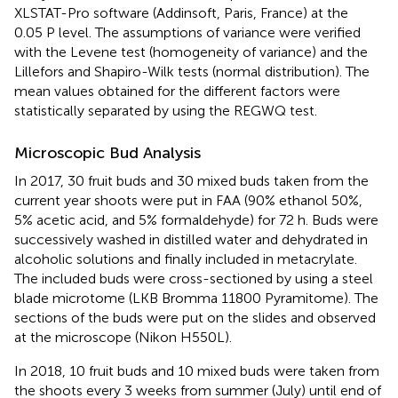
XLSTAT-Pro software (Addinsoft, Paris, France) at the
0.05 P level. The assumptions of variance were verified
with the Levene test (homogeneity of variance) and the
Lillefors and Shapiro-Wilk tests (normal distribution). The
mean values obtained for the different factors were
statistically separated by using the REGWQ test.
Microscopic Bud Analysis
In 2017, 30 fruit buds and 30 mixed buds taken from the
current year shoots were put in FAA (90% ethanol 50%,
5% acetic acid, and 5% formaldehyde) for 72 h. Buds were
successively washed in distilled water and dehydrated in
alcoholic solutions and finally included in metacrylate.
The included buds were cross-sectioned by using a steel
blade microtome (LKB Bromma 11800 Pyramitome). The
sections of the buds were put on the slides and observed
at the microscope (Nikon H550L).
In 2018, 10 fruit buds and 10 mixed buds were taken from
the shoots every 3 weeks from summer (July) until end of