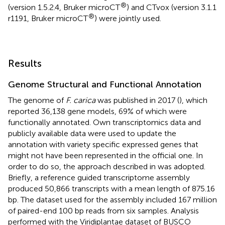
®
(version 1.5.2.4, Bruker microCT
) and CTvox (version 3.1.1
®
r1191, Bruker microCT
) were jointly used.
Results
Genome Structural and Functional Annotation
The genome of
F. carica
was published in 2017 (
), which
reported 36,138 gene models, 69% of which were
functionally annotated. Own transcriptomics data and
publicly available data were used to update the
annotation with variety specific expressed genes that
might not have been represented in the official one. In
order to do so, the approach described in
was adopted.
Briefly, a reference guided transcriptome assembly
produced 50,866 transcripts with a mean length of 875.16
bp. The dataset used for the assembly included 167 million
of paired-end 100 bp reads from six samples. Analysis
performed with the Viridiplantae dataset of BUSCO