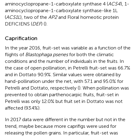
aminocyclopropane-1-carboxylate synthase 4 (
ACS4
), 1-
aminocyclopropane-1-carboxylate synthase-like 1L
(
ACS1L
), two of the
AP2
and Floral homeotic protein
DEFICIENS (
DEF
) (
).
Caprification
In the year 2016, fruit-set was variable as a function of the
flights of
Blastophaga psenes
for both the climatic
conditions and the number of individuals in the fruits. In
the case of open pollination, in Petrelli fruit-set was 66.7%
and in Dottato 90.9%. Similar values were obtained by
hand-pollination under the net, with 57.1 and 95.0% for
Petrelli and Dottato, respectively (
). When pollination was
prevented to obtain parthenocarpic fruits, fruit-set in
Petrelli was only 12.0% but fruit set in Dottato was not
affected (93.4%).
In 2017 data were different in the number but not in the
trend, maybe because more caprifigs were used for
releasing the pollen grains. In particular, fruit-set was