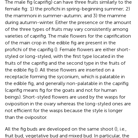
The male fig (caprifig) can have three fruits similarly to the
female fig: 1) the profichi in spring-beginning summer; 2)
the mammoni in summer-autumn; and 3) the mamme
during autumn-winter. Either the presence or the amount
of the three types of fruits may vary consistently among
varieties of caprifig. The male flowers for the caprification
of the main crop in the edible fig are present in the
profichi of the caprifig (
). Female flowers are either short-
styled or long-styled, with the first type located in the
fruits of the caprifig and the second type in the fruits of
the edible fig (
). All these flowers are inserted on a
receptacle forming the syconium, which is palatable in
the edible fig, and generally non-palatable in the caprifig
(caprifig means fig for the goats and not for human
beings). Short-styled flowers are used by the wasps for
oviposition in the ovary whereas the long-styled ones are
not efficient for the wasps because the style is longer
than the ovipositor.
All the fig buds are developed on the same shoot (
), i.e.,
fruit bud, vegetative bud and mixed bud. In particular, the