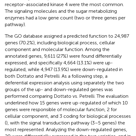
receptor-associated kinase 4 were the most common.
The signaling molecules and the sugar metabolizing
enzymes had a low gene count (two or three genes per
pathway).
The GO database assigned a predicted function to 24,987
genes (70.2%), including biological process, cellular
component and molecular function. Among the
annotated genes, 9,611 (27%) were found differentially
expressed, and specifically 4,664 (13.1%) were up-
regulated, while 4,947 (13.9%) were down-regulated in
both Dottato and Petrelli. As a following step, a
deferential expression analysis using separately the two
groups of the up- and down-regulated genes was
performed comparing Dottato vs. Petrelli. The evaluation
underlined how 15 genes were up-regulated of which 10
genes were responsible of molecular function, 2 for
cellular component, and 3 coding for biological processes
(
), with the signal transduction pathway (3–5 genes) the
most represented. Analyzing the down-regulated genes,