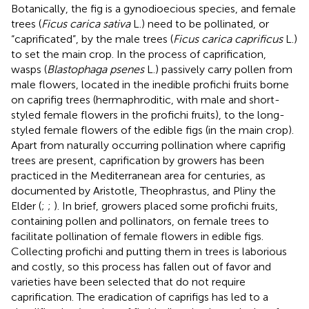
Botanically, the fig is a gynodioecious species, and female
trees (
Ficus carica sativa
L.) need to be pollinated, or
“caprificated”, by the male trees (
Ficus carica caprificus
L.)
to set the main crop. In the process of caprification,
wasps (
Blastophaga psenes
L.) passively carry pollen from
male flowers, located in the inedible profichi fruits borne
on caprifig trees (hermaphroditic, with male and short-
styled female flowers in the profichi fruits), to the long-
styled female flowers of the edible figs (in the main crop).
Apart from naturally occurring pollination where caprifig
trees are present, caprification by growers has been
practiced in the Mediterranean area for centuries, as
documented by Aristotle, Theophrastus, and Pliny the
Elder (
;
;
). In brief, growers placed some profichi fruits,
containing pollen and pollinators, on female trees to
facilitate pollination of female flowers in edible figs.
Collecting profichi and putting them in trees is laborious
and costly, so this process has fallen out of favor and
varieties have been selected that do not require
caprification. The eradication of caprifigs has led to a