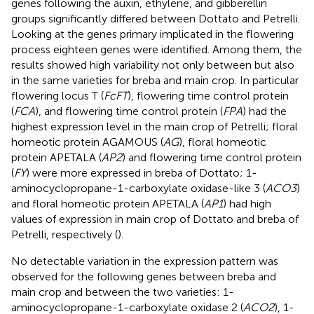
genes following the auxin, ethylene, and gibberellin
groups significantly differed between Dottato and Petrelli.
Looking at the genes primary implicated in the flowering
process eighteen genes were identified. Among them, the
results showed high variability not only between but also
in the same varieties for breba and main crop. In particular
flowering locus T (
FcFT
), flowering time control protein
(
FCA
), and flowering time control protein (
FPA
) had the
highest expression level in the main crop of Petrelli; floral
homeotic protein AGAMOUS (
AG
), floral homeotic
protein APETALA (
AP2
) and flowering time control protein
(
FY
) were more expressed in breba of Dottato; 1-
aminocyclopropane-1-carboxylate oxidase-like 3 (
ACO3
)
and floral homeotic protein APETALA (
AP1
) had high
values of expression in main crop of Dottato and breba of
Petrelli, respectively (
).
No detectable variation in the expression pattern was
observed for the following genes between breba and
main crop and between the two varieties: 1-
aminocyclopropane-1-carboxylate oxidase 2 (
ACO2
), 1-