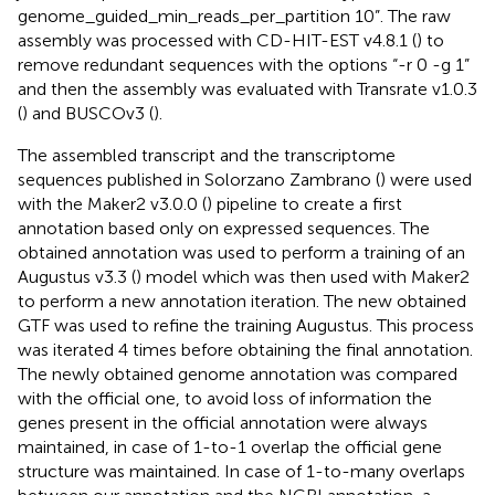
genome_guided_min_reads_per_partition 10”. The raw
assembly was processed with CD-HIT-EST v4.8.1 (
) to
remove redundant sequences with the options “-r 0 -g 1”
and then the assembly was evaluated with Transrate v1.0.3
(
) and BUSCOv3 (
).
The assembled transcript and the transcriptome
sequences published in Solorzano Zambrano (
) were used
with the Maker2 v3.0.0 (
) pipeline to create a first
annotation based only on expressed sequences. The
obtained annotation was used to perform a training of an
Augustus v3.3 (
) model which was then used with Maker2
to perform a new annotation iteration. The new obtained
GTF was used to refine the training Augustus. This process
was iterated 4 times before obtaining the final annotation.
The newly obtained genome annotation was compared
with the official one, to avoid loss of information the
genes present in the official annotation were always
maintained, in case of 1-to-1 overlap the official gene
structure was maintained. In case of 1-to-many overlaps