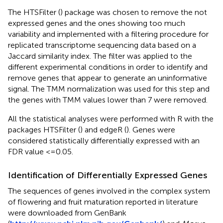
The HTSFilter (
) package was chosen to remove the not
expressed genes and the ones showing too much
variability and implemented with a filtering procedure for
replicated transcriptome sequencing data based on a
Jaccard similarity index. The filter was applied to the
different experimental conditions in order to identify and
remove genes that appear to generate an uninformative
signal. The TMM normalization was used for this step and
the genes with TMM values lower than 7 were removed.
All the statistical analyses were performed with R with the
packages HTSFilter (
) and edgeR (
). Genes were
considered statistically differentially expressed with an
FDR value <=0.05.
Identification of Differentially Expressed Genes
The sequences of genes involved in the complex system
of flowering and fruit maturation reported in literature
were downloaded from GenBank