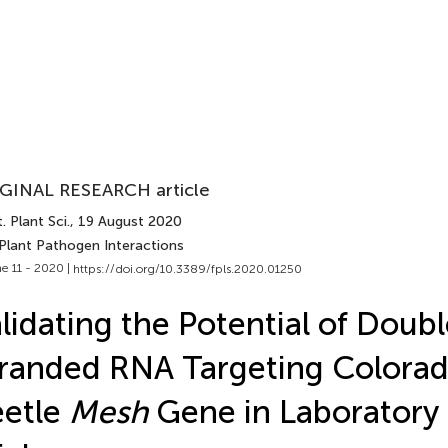
GINAL RESEARCH article
. Plant Sci.
, 19 August 2020
 Plant Pathogen Interactions
e 11 - 2020 |
https://doi.org/10.3389/fpls.2020.01250
lidating the Potential of Doub
randed RNA Targeting Colorad
eetle
Mesh
Gene in Laboratory 