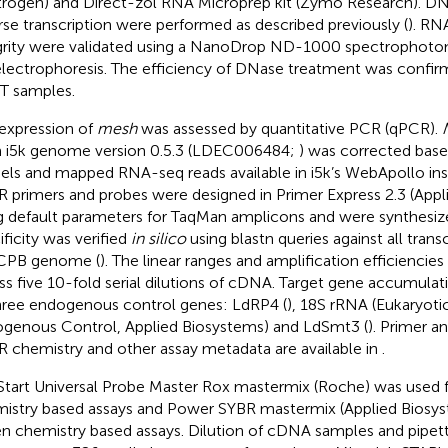
itrogen) and Direct-zol RNA Microprep kit (Zymo Research). D
rse transcription were performed as described previously (
). RN
grity were validated using a NanoDrop ND-1000 spectrophoto
electrophoresis. The efficiency of DNase treatment was confi
T samples.
expression of
mesh
was assessed by quantitative PCR (qPCR).
 i5k genome version 0.5.3 (LDEC006484;
) was corrected base
ls and mapped RNA-seq reads available in i5k’s WebApollo ins
 primers and probes were designed in Primer Express 2.3 (Appl
g default parameters for TaqMan amplicons and were synthesiz
ificity was verified
in silico
using blastn queries against all transc
CPB genome (
). The linear ranges and amplification efficienci
ss five 10-fold serial dilutions of cDNA. Target gene accumula
hree endogenous control genes: LdRP4 (
), 18S rRNA (Eukaryot
genous Control, Applied Biosystems) and LdSmt3 (
). Primer 
 chemistry and other assay metadata are available in
.
Start Universal Probe Master Rox mastermix (Roche) was used
istry based assays and Power SYBR mastermix (Applied Biosys
n chemistry based assays. Dilution of cDNA samples and pipet