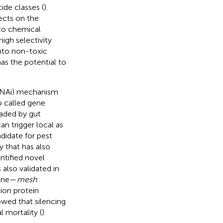
cide classes (
).
ects on the
to chemical
igh selectivity
nto non-toxic
as the potential to
(RNAi) mechanism
o called gene
raded by gut
an trigger local as
didate for pest
by
that has also
entified novel
 also validated in
gene—
mesh
ion protein
owed that silencing
l mortality (
).