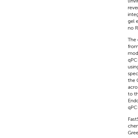
(Inv
reve
inte
gel 
no R
The 
from
mode
qPCR
usin
spec
the 
acro
to t
Endo
qPCR
Fast
chem
Gree