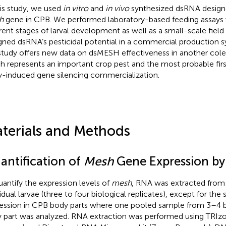
his study, we used
in vitro
and
in vivo
synthesized dsRNA designe
h
gene in CPB. We performed laboratory-based feeding assays 
erent stages of larval development as well as a small-scale field t
gned dsRNA’s pesticidal potential in a commercial production s
study offers new data on dsMESH effectiveness in another col
h represents an important crop pest and the most probable firs
y-induced gene silencing commercialization.
terials and Methods
antification of
Mesh
Gene Expression b
uantify the expression levels of
mesh
, RNA was extracted from 
vidual larvae (three to four biological replicates), except for the
ession in CPB body parts where one pooled sample from 3–4 b
 part was analyzed. RNA extraction was performed using TRIzo