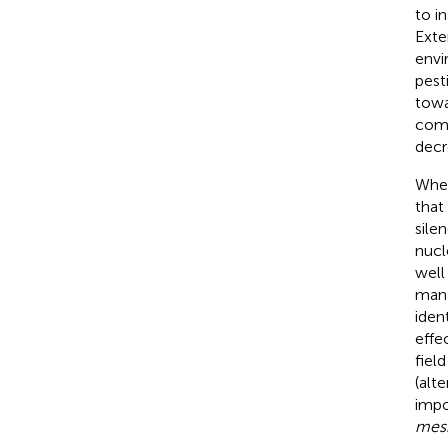
to i
Exte
envi
pest
towa
com
decr
When
that
silen
nucl
well
mana
iden
effe
field 
(alt
impo
mes