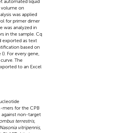
t automated liquid
l volume on
nalysis was applied
l for primer dimer
le was analyzed in
ors in the sample. Cq
 exported as text
ntification based on
 (
). For every gene,
 curve. The
xported to an Excel
ucleotide
21-mers for the CPB
 against non-target
ombus terrestris
,
Nasonia vitripennis
,