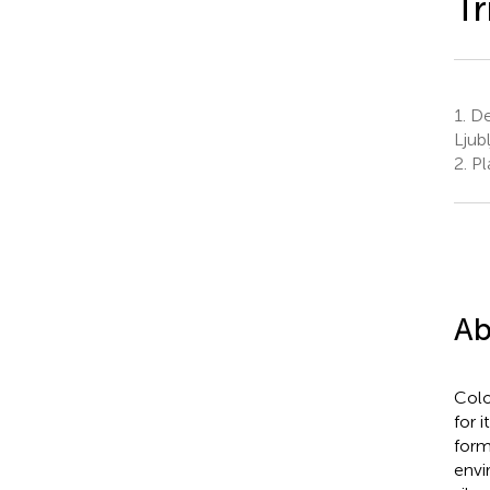
Tr
1.
Dep
Ljub
2.
Pla
Ab
Colo
for 
form
envi