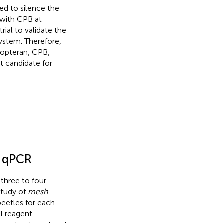
d to silence the
with CPB at
rial to validate the
ystem. Therefore,
eopteran, CPB,
t candidate for
y qPCR
three to four
 study of
mesh
eetles for each
l reagent