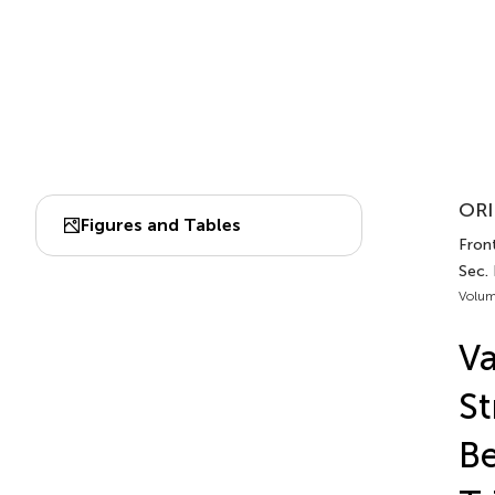
ORI
Figures and Tables
Front
Sec.
Volum
Va
St
B