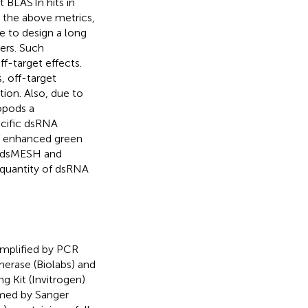
t BLASTn hits in
 the above metrics,
e to design a long
ers. Such
f-target effects.
 off-target
ion. Also, due to
opods a
ecific dsRNA
f enhanced green
f dsMESH and
quantity of dsRNA
mplified by PCR
rase (Biolabs) and
Kit (Invitrogen)
rmed by Sanger