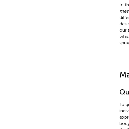
In t
mes
diff
desi
our 
whic
spra
Ma
Qu
To q
indi
expr
body