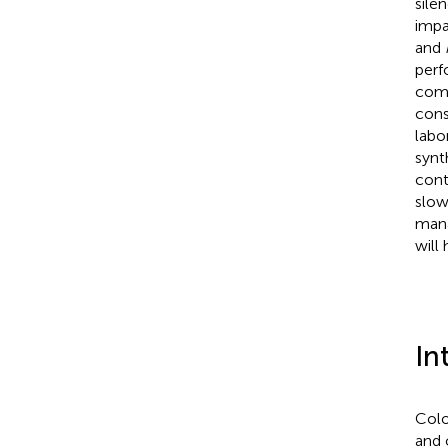
sile
impa
and
perf
comp
cons
labo
synt
cont
slow
mana
will
In
Colo
and 