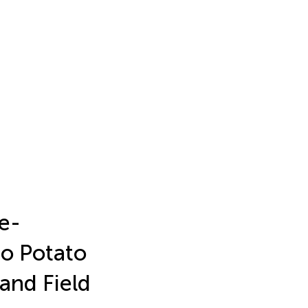
le-
o Potato
and Field