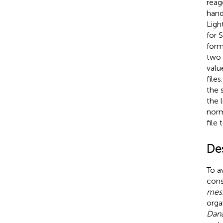
reag
hand
Ligh
for 
form
two 
valu
file
the 
the 
norm
file
De
To a
cons
mes
orga
Dana