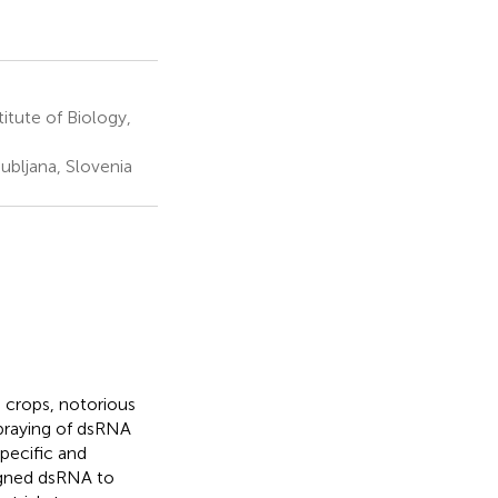
tute of Biology,
ubljana, Slovenia
 crops, notorious
spraying of dsRNA
pecific and
gned dsRNA to