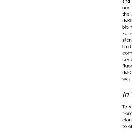
and
non-
the 
dsRN
bioi
For 
sile
limi
comp
cont
fluo
dsEG
was 
In 
To
i
from
clon
to o