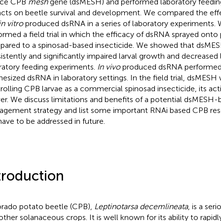
nce CPB
mesh
gene (dsMESH) and performed laboratory feeding 
cts on beetle survival and development. We compared the eff
in vitro
produced dsRNA in a series of laboratory experiments. W
ormed a field trial in which the efficacy of dsRNA sprayed onto
ared to a spinosad-based insecticide. We showed that dsMES
istently and significantly impaired larval growth and decreased la
ratory feeding experiments.
In vivo
produced dsRNA performed s
hesized dsRNA in laboratory settings. In the field trial, dsMESH 
rolling CPB larvae as a commercial spinosad insecticide, its ac
er. We discuss limitations and benefits of a potential dsMESH
gement strategy and list some important RNAi based CPB res
 have to be addressed in future.
troduction
rado potato beetle (CPB),
Leptinotarsa decemlineata
, is a ser
other solanaceous crops. It is well known for its ability to rapid