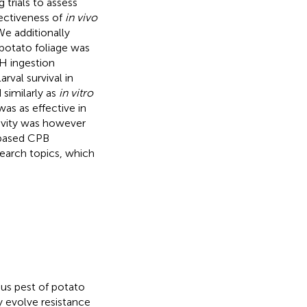
trials to assess
ectiveness of
in vivo
e additionally
 potato foliage was
H ingestion
rval survival in
imilarly as
in vitro
was as effective in
tivity was however
-based CPB
earch topics, which
ious pest of potato
ly evolve resistance