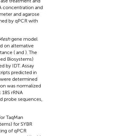
Nase treatment and
A concentration and
meter and agarose
rmed by qPCR with
Mesh
gene model
d on alternative
tance (
and
). The
ied Biosystems)
ed by IDT. Assay
ripts predicted in
es were determined
tion was normalized
ic 18S rRNA
and probe sequences,
 for TaqMan
tems) for SYBR
ting of qPCR