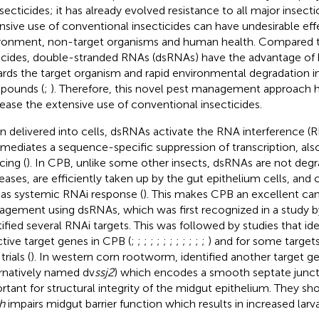
nsecticides; it has already evolved resistance to all major insecti
nsive use of conventional insecticides can have undesirable eff
ronment, non-target organisms and human health. Compared 
icides, double-stranded RNAs (dsRNAs) have the advantage of h
rds the target organism and rapid environmental degradation i
pounds (
;
). Therefore, this novel pest management approach h
ease the extensive use of conventional insecticides.
 delivered into cells, dsRNAs activate the RNA interference 
 mediates a sequence-specific suppression of transcription, als
cing (
). In CPB, unlike some other insects, dsRNAs are not deg
eases, are efficiently taken up by the gut epithelium cells, and c
 as systemic RNAi response (
). This makes CPB an excellent can
gement using dsRNAs, which was first recognized in a study 
tified several RNAi targets. This was followed by studies that id
ctive target genes in CPB (
;
;
;
;
;
;
;
;
;
;
;
;
) and for some targets
trials (
). In western corn rootworm,
identified another target 
ernatively named dv
ssj2
) which encodes a smooth septate junct
rtant for structural integrity of the midgut epithelium. They sh
h
impairs midgut barrier function which results in increased larva