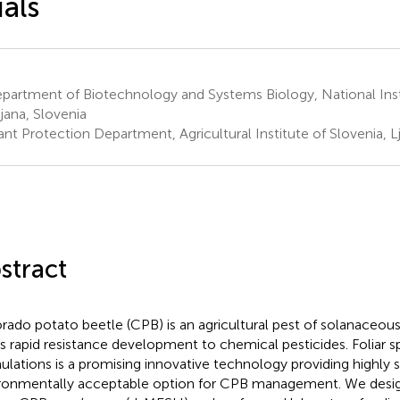
ials
artment of Biotechnology and Systems Biology, National Insti
ljana, Slovenia
nt Protection Department, Agricultural Institute of Slovenia, Lj
stract
rado potato beetle (CPB) is an agricultural pest of solanaceous
its rapid resistance development to chemical pesticides. Foliar 
ulations is a promising innovative technology providing highly s
ronmentally acceptable option for CPB management. We desi