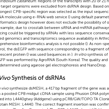
Tribolium castaneum
. Regions of the transcripts with 20 or 21 n
target organisms were excluded from dsRNA design. Based on
longest CPB-specific region was selected as the input sequenc
A molecule using e-RNAi web service (
) using default paramet
nformatics design however does not exclude the possibility of of
example, due to crosstalk between siRNA and miRNA pathways,
ncing could be triggered by siRNAs with less sequence conservat
ted genomics and transcriptomics sequence availability in Arthr
rehensive bioinformatics analysis is not possible (
). As non-sp
rol, the dsEGFP with sequence corresponding to a fragment o
rescent protein (
) was used (sequences in
).
In vitro
synthesis o
FP was performed by AgroRNA (South Korea). The quality and 
determined using agarose gel electrophoresis and NanoDrop.
Vivo
Synthesis of dsRNAs
n vivo
synthesize dsMESH, a 417 bp fragment of the gene was a
 a pooled CPB midgut cDNA sample using Phusion DNA polyme
ed into L4440gtwy (Addgene) using pCR8/GW/TOPO TA Cloning 
btain MESH::L4440. The correct fragment insertion was confi