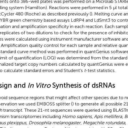
ents onto 386-well plates was performed on a Microlab STARle
ling system (Hamilton). Reactions were performed in 5 μl tota
tCycler 480 (Roche) as described previously (
). Melting curve a
SYBR green chemistry based assays LdRP4 and LdSmt3 to contro
ation and amplification specificity in each reaction. Each samp
replicates of two dilutions to check for the presence of inhibit
es were calculated using instrument manufacturer software and
s. Amplification quality control for each sample and relative qua
standard curve method was performed in quantGenius software
limit of quantification (LOQ) was determined from the standard
alized target copy numbers calculated by quantGenius were e
 to calculate standard errors and Student’s
t
-test statistics.
sign and
In Vitro
Synthesis of dsRNAs
void sequence regions that might affect other species due to n
ervation we used EMBOSS splitter (
) to generate all possible 
h
transcript. These 21-nt sequences were queried using BLASTn
nism transcriptomes including
Homo sapiens
,
Apis mellifera
,
B
us plexippus
,
Drosophila melanogaster
,
Megachile rotundata
,