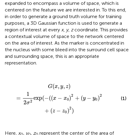
expanded to encompass a volume of space, which is
centered on the feature we are interested in. To this end,
in order to generate a ground truth volume for training
purposes, a 3D Gaussian function is used to generate a
region of interest at every
x
,
y
,
z
coordinate. This provides
a contextual volume of space to the network centered
on the area of interest. As the marker is concentrated in
the nucleus with some bleed into the surround cell space
and surrounding space, this is an appropriate
representation.
G
(
x
,
y
,
z
)
=
1
2
σ
2
exp
(
−
(
(
x
−
x
0
)
2
+
(
y
−
y
0
)
2
+
(
z
−
z
0
)
2
)
(
,
,
)
G
x
y
z
1
2
2
=
exp
(
−
(
(
−
)
+
(
−
)
x
x
y
y
(1)
0
0
2
2
σ
2
+
(
−
)
)
z
z
0
Here,
x
,
y
,
z
represent the center of the area of
0
0
0