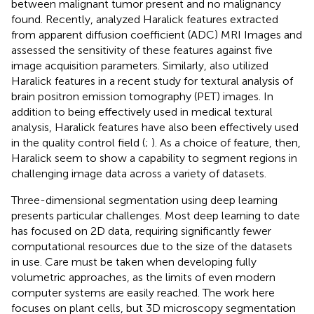
between malignant tumor present and no malignancy
found. Recently,
analyzed Haralick features extracted
from apparent diffusion coefficient (ADC) MRI Images and
assessed the sensitivity of these features against five
image acquisition parameters. Similarly,
also utilized
Haralick features in a recent study for textural analysis of
brain positron emission tomography (PET) images. In
addition to being effectively used in medical textural
analysis, Haralick features have also been effectively used
in the quality control field (
;
). As a choice of feature, then,
Haralick seem to show a capability to segment regions in
challenging image data across a variety of datasets.
Three-dimensional segmentation using deep learning
presents particular challenges. Most deep learning to date
has focused on 2D data, requiring significantly fewer
computational resources due to the size of the datasets
in use. Care must be taken when developing fully
volumetric approaches, as the limits of even modern
computer systems are easily reached. The work here
focuses on plant cells, but 3D microscopy segmentation