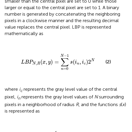
smaller than the central pixel are set to 0 while those
larger or equal to the central pixel are set to 1. A binary
number is generated by concatenating the neighboring
pixels in a clockwise manner and the resulting decimal
value replaces the central pixel. LBP is represented
mathematically as
L
B
P
N
,
R
(
x
,
y
)
=
∑
n
=
0
N
-
1
s
(
i
n
,
i
c
)
2
N
−
1
N
∑
N
(
,
)
=
(
,
)
2
(2)
L
B
P
x
y
s
i
i
,
N
R
n
c
=
0
n
where
i
represents the gray level value of the central
c
pixel,
i
represents the gray level values of
N
surrounding
n
pixels in a neighborhood of radius
R
, and the functions
s
(
x
)
is represented as
s
0
1
(
x
x
x
≥
<
)
=
0
0
{