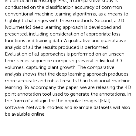
in confocal microscopy. First, a comparative study is
conducted on the classification accuracy of common
conventional machine learning algorithms, as a means to
highlight challenges with these methods. Second, a 3D
(volumetric) deep learning approach is developed and
presented, including consideration of appropriate loss
functions and training data. A qualitative and quantitative
analysis of all the results produced is performed.
Evaluation of all approaches is performed on an unseen
time-series sequence comprising several individual 3D
volumes, capturing plant growth. The comparative
analysis shows that the deep learning approach produces
more accurate and robust results than traditional machine
learning. To accompany the paper, we are releasing the 4D
point annotation tool used to generate the annotations, in
the form of a plugin for the popular ImageJ (FIJI)
software. Network models and example datasets will also
be available online.