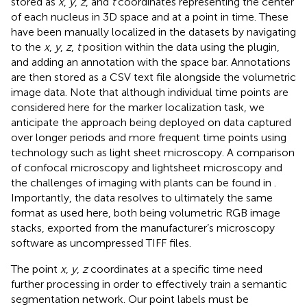
stored as
x
,
y
,
z
, and
t
coordinates representing the center
of each nucleus in 3D space and at a point in time. These
have been manually localized in the datasets by navigating
to the
x
,
y
,
z
,
t
position within the data using the plugin,
and adding an annotation with the space bar. Annotations
are then stored as a CSV text file alongside the volumetric
image data. Note that although individual time points are
considered here for the marker localization task, we
anticipate the approach being deployed on data captured
over longer periods and more frequent time points using
technology such as light sheet microscopy. A comparison
of confocal microscopy and lightsheet microscopy and
the challenges of imaging with plants can be found in
.
Importantly, the data resolves to ultimately the same
format as used here, both being volumetric RGB image
stacks, exported from the manufacturer’s microscopy
software as uncompressed TIFF files.
The point
x
,
y
,
z
coordinates at a specific time need
further processing in order to effectively train a semantic
segmentation network. Our point labels must be