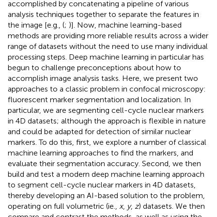
accomplished by concatenating a pipeline of various
analysis techniques together to separate the features in
the image [e.g., (
;
)]. Now, machine learning-based
methods are providing more reliable results across a wider
range of datasets without the need to use many individual
processing steps. Deep machine learning in particular has
begun to challenge preconceptions about how to
accomplish image analysis tasks. Here, we present two
approaches to a classic problem in confocal microscopy:
fluorescent marker segmentation and localization. In
particular, we are segmenting cell-cycle nuclear markers
in 4D datasets; although the approach is flexible in nature
and could be adapted for detection of similar nuclear
markers. To do this, first, we explore a number of classical
machine learning approaches to find the markers, and
evaluate their segmentation accuracy. Second, we then
build and test a modern deep machine learning approach
to segment cell-cycle nuclear markers in 4D datasets,
thereby developing an AI-based solution to the problem,
operating on full volumetric (ie.,
x
,
y
,
z
) datasets. We then
compare and contrast the methods, as well as using the