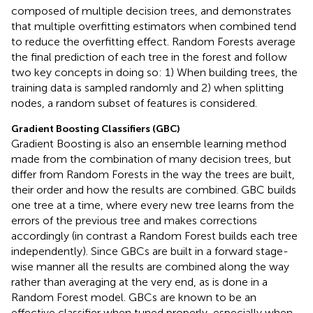
composed of multiple decision trees, and demonstrates
that multiple overfitting estimators when combined tend
to reduce the overfitting effect. Random Forests average
the final prediction of each tree in the forest and follow
two key concepts in doing so: 1) When building trees, the
training data is sampled randomly and 2) when splitting
nodes, a random subset of features is considered.
Gradient Boosting Classifiers (GBC)
Gradient Boosting is also an ensemble learning method
made from the combination of many decision trees, but
differ from Random Forests in the way the trees are built,
their order and how the results are combined. GBC builds
one tree at a time, where every new tree learns from the
errors of the previous tree and makes corrections
accordingly (in contrast a Random Forest builds each tree
independently). Since GBCs are built in a forward stage-
wise manner all the results are combined along the way
rather than averaging at the very end, as is done in a
Random Forest model. GBCs are known to be an
effective classifier when tuned properly, especially when