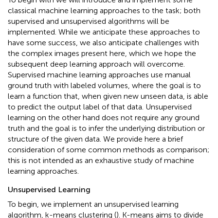
classical machine learning approaches to the task; both
supervised and unsupervised algorithms will be
implemented. While we anticipate these approaches to
have some success, we also anticipate challenges with
the complex images present here, which we hope the
subsequent deep learning approach will overcome.
Supervised machine learning approaches use manual
ground truth with labeled volumes, where the goal is to
learn a function that, when given new unseen data, is able
to predict the output label of that data. Unsupervised
learning on the other hand does not require any ground
truth and the goal is to infer the underlying distribution or
structure of the given data. We provide here a brief
consideration of some common methods as comparison;
this is not intended as an exhaustive study of machine
learning approaches.
Unsupervised Learning
To begin, we implement an unsupervised learning
algorithm, k-means clustering (
). K-means aims to divide