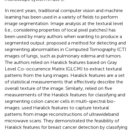
In recent years, traditional computer vision and machine
learning has been used in a variety of fields to perform
image segmentation. Image analysis at the textural level
(i.e., considering properties of local pixel patches) has
been used by many authors when wanting to produce a
segmented output.
proposed a method for detecting and
segmenting abnormalities in Computed Tomography (CT)
images of lungs, such as pulmonary edema and tumors.
The authors relied on Haralick features based on Gray
Level Co-occurrence Matrix (GLCM) to extract textural
patterns from the lung images. Haralick features are a set
of statistical measurements that effectively describe the
overall texture of the image. Similarly,
relied on five
measurements of the Haralick features for classifying and
segmenting colon cancer cells in multi-spectral bio-
images.
used Haralick features to capture textural
patterns from image reconstructions of ultrawideband
microwave scans. They demonstrated the feasibility of
Haralick features for breast cancer detection by classifying