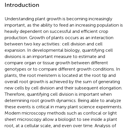
Introduction
Understanding plant growth is becoming increasingly
important, as the ability to feed an increasing population is
heavily dependent on successful and efficient crop
production. Growth of plants occurs as an interaction
between two key activities: cell division and cell
expansion. In developmental biology, quantifying cell
divisions is an important measure to estimate and
compare organ or tissue growth between different
genotypes or to compare different growth conditions. In
plants, the root meristem is located at the root tip and
overall root growth is achieved by the sum of generating
new cells by cell division and their subsequent elongation.
Therefore, quantifying cell division is important when
determining root growth dynamics. Being able to analyze
these events is critical in many plant science experiments.
Modern microscopy methods such as confocal or light
sheet microscopy allow a biologist to see inside a plant
root, at a cellular scale, and even over time. Analysis of