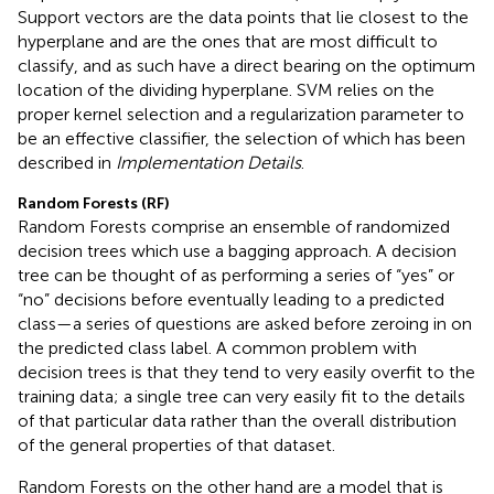
Support vectors are the data points that lie closest to the
hyperplane and are the ones that are most difficult to
classify, and as such have a direct bearing on the optimum
location of the dividing hyperplane. SVM relies on the
proper kernel selection and a regularization parameter to
be an effective classifier, the selection of which has been
described in
Implementation Details
.
Random Forests (RF)
Random Forests comprise an ensemble of randomized
decision trees which use a bagging approach. A decision
tree can be thought of as performing a series of “yes” or
“no” decisions before eventually leading to a predicted
class—a series of questions are asked before zeroing in on
the predicted class label. A common problem with
decision trees is that they tend to very easily overfit to the
training data; a single tree can very easily fit to the details
of that particular data rather than the overall distribution
of the general properties of that dataset.
Random Forests on the other hand are a model that is