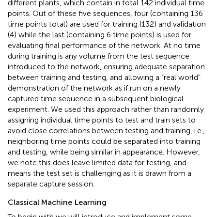
different plants, which contain in total 142 individual time
points. Out of these five sequences, four (containing 136
time points total) are used for training (132) and validation
(4) while the last (containing 6 time points) is used for
evaluating final performance of the network. At no time
during training is any volume from the test sequence
introduced to the network, ensuring adequate separation
between training and testing, and allowing a “real world”
demonstration of the network as if run on a newly
captured time sequence in a subsequent biological
experiment. We used this approach rather than randomly
assigning individual time points to test and train sets to
avoid close correlations between testing and training, i.e.,
neighboring time points could be separated into training
and testing, while being similar in appearance. However,
we note this does leave limited data for testing, and
means the test set is challenging as it is drawn from a
separate capture session.
Classical Machine Learning
To begin with we will introduce and implement some