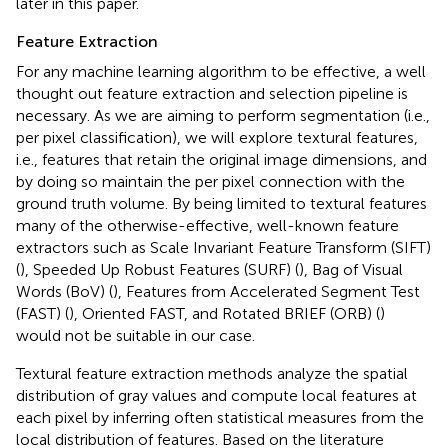
later in this paper.
Feature Extraction
For any machine learning algorithm to be effective, a well
thought out feature extraction and selection pipeline is
necessary. As we are aiming to perform segmentation (i.e.,
per pixel classification), we will explore textural features,
i.e., features that retain the original image dimensions, and
by doing so maintain the per pixel connection with the
ground truth volume. By being limited to textural features
many of the otherwise-effective, well-known feature
extractors such as Scale Invariant Feature Transform (SIFT)
(
), Speeded Up Robust Features (SURF) (
), Bag of Visual
Words (BoV) (
), Features from Accelerated Segment Test
(FAST) (
), Oriented FAST, and Rotated BRIEF (ORB) (
)
would not be suitable in our case.
Textural feature extraction methods analyze the spatial
distribution of gray values and compute local features at
each pixel by inferring often statistical measures from the
local distribution of features. Based on the literature