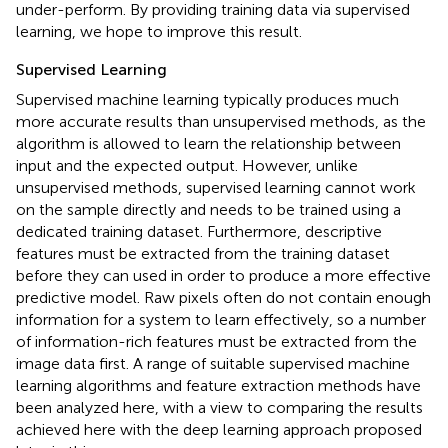
under-perform. By providing training data via supervised
learning, we hope to improve this result.
Supervised Learning
Supervised machine learning typically produces much
more accurate results than unsupervised methods, as the
algorithm is allowed to learn the relationship between
input and the expected output. However, unlike
unsupervised methods, supervised learning cannot work
on the sample directly and needs to be trained using a
dedicated training dataset. Furthermore, descriptive
features must be extracted from the training dataset
before they can used in order to produce a more effective
predictive model. Raw pixels often do not contain enough
information for a system to learn effectively, so a number
of information-rich features must be extracted from the
image data first. A range of suitable supervised machine
learning algorithms and feature extraction methods have
been analyzed here, with a view to comparing the results
achieved here with the deep learning approach proposed