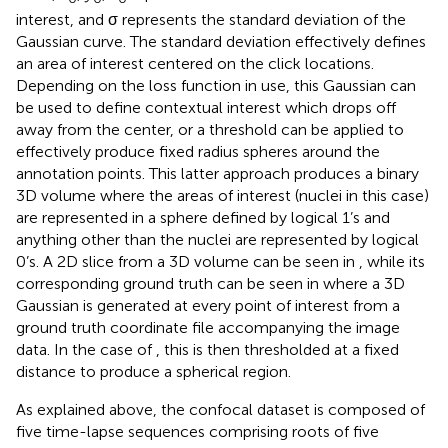
interest, and σ represents the standard deviation of the
Gaussian curve. The standard deviation effectively defines
an area of interest centered on the click locations.
Depending on the loss function in use, this Gaussian can
be used to define contextual interest which drops off
away from the center, or a threshold can be applied to
effectively produce fixed radius spheres around the
annotation points. This latter approach produces a binary
3D volume where the areas of interest (nuclei in this case)
are represented in a sphere defined by logical 1’s and
anything other than the nuclei are represented by logical
0’s. A 2D slice from a 3D volume can be seen in
, while its
corresponding ground truth can be seen in
where a 3D
Gaussian is generated at every point of interest from a
ground truth coordinate file accompanying the image
data. In the case of
, this is then thresholded at a fixed
distance to produce a spherical region.
As explained above, the confocal dataset is composed of
five time-lapse sequences comprising roots of five