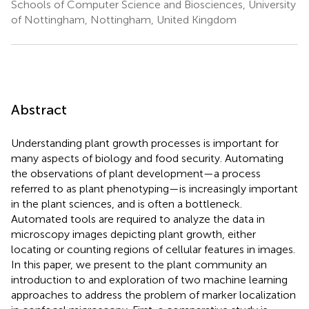
Schools of Computer Science and Biosciences, University
of Nottingham, Nottingham, United Kingdom
Abstract
Understanding plant growth processes is important for
many aspects of biology and food security. Automating
the observations of plant development—a process
referred to as plant phenotyping—is increasingly important
in the plant sciences, and is often a bottleneck.
Automated tools are required to analyze the data in
microscopy images depicting plant growth, either
locating or counting regions of cellular features in images.
In this paper, we present to the plant community an
introduction to and exploration of two machine learning
approaches to address the problem of marker localization