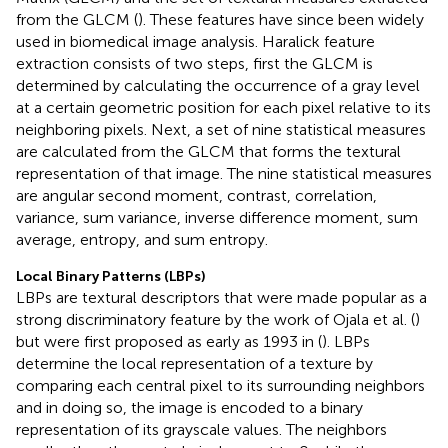
from the GLCM (
). These features have since been widely
used in biomedical image analysis. Haralick feature
extraction consists of two steps, first the GLCM is
determined by calculating the occurrence of a gray level
at a certain geometric position for each pixel relative to its
neighboring pixels. Next, a set of nine statistical measures
are calculated from the GLCM that forms the textural
representation of that image. The nine statistical measures
are angular second moment, contrast, correlation,
variance, sum variance, inverse difference moment, sum
average, entropy, and sum entropy.
Local Binary Patterns (LBPs)
LBPs are textural descriptors that were made popular as a
strong discriminatory feature by the work of Ojala et al. (
)
but were first proposed as early as 1993 in (
). LBPs
determine the local representation of a texture by
comparing each central pixel to its surrounding neighbors
and in doing so, the image is encoded to a binary
representation of its grayscale values. The neighbors