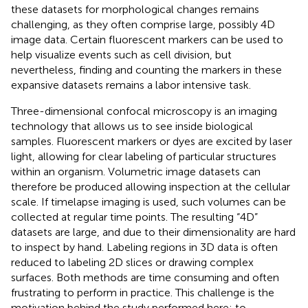
these datasets for morphological changes remains
challenging, as they often comprise large, possibly 4D
image data. Certain fluorescent markers can be used to
help visualize events such as cell division, but
nevertheless, finding and counting the markers in these
expansive datasets remains a labor intensive task.
Three-dimensional confocal microscopy is an imaging
technology that allows us to see inside biological
samples. Fluorescent markers or dyes are excited by laser
light, allowing for clear labeling of particular structures
within an organism. Volumetric image datasets can
therefore be produced allowing inspection at the cellular
scale. If timelapse imaging is used, such volumes can be
collected at regular time points. The resulting “4D”
datasets are large, and due to their dimensionality are hard
to inspect by hand. Labeling regions in 3D data is often
reduced to labeling 2D slices or drawing complex
surfaces. Both methods are time consuming and often
frustrating to perform in practice. This challenge is the
motivation behind the study performed here: to