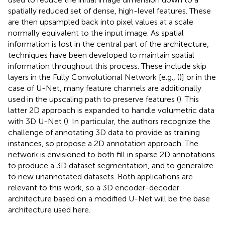
spatially reduced set of dense, high-level features. These
are then upsampled back into pixel values at a scale
normally equivalent to the input image. As spatial
information is lost in the central part of the architecture,
techniques have been developed to maintain spatial
information throughout this process. These include skip
layers in the Fully Convolutional Network [e.g., (
)] or in the
case of U-Net, many feature channels are additionally
used in the upscaling path to preserve features (
). This
latter 2D approach is expanded to handle volumetric data
with 3D U-Net (
). In particular, the authors recognize the
challenge of annotating 3D data to provide as training
instances, so propose a 2D annotation approach. The
network is envisioned to both fill in sparse 2D annotations
to produce a 3D dataset segmentation, and to generalize
to new unannotated datasets. Both applications are
relevant to this work, so a 3D encoder-decoder
architecture based on a modified U-Net will be the base
architecture used here.