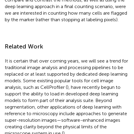
deep learning approach in a final counting scenario, were
we are interested in counting how many cells are flagged
by the marker (rather than stopping at labeling pixels).
Related Work
It is certain that over coming years, we will see a trend for
traditional image analysis and processing pipelines to be
replaced or at least supported by dedicated deep learning
models. Some existing popular tools for cell image
analysis, such as CellProfiler (
), have recently begun to
support the ability to load in developed deep learning
models to form part of their analysis suite. Beyond
segmentation, other applications of deep learning with
reference to microscopy include approaches to generate
super-resolution images—software-enhanced images
creating clarity beyond the physical limits of the
microscope system in use (
).