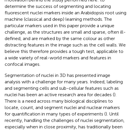
determine the success of segmenting and locating
fluorescent nuclei markers inside an Arabidopsis root using
machine (classical and deep) learning methods. The
particular markers used in this paper provide a unique
challenge, as the structures are small and sparse, often ill-
defined, and are marked by the same colour as other
distracting features in the image such as the cell walls. We
believe this therefore provides a tough test, applicable to
a wide variety of real-world markers and features in
confocal images.
Segmentation of nuclei in 3D has presented image
analysis with a challenge for many years. Indeed, labeling
and segmenting cells and sub-cellular features such as
nuclei has been an active research area for decades (
).
There is a need across many biological disciplines to
locate, count, and segment nuclei and nuclear markers
for quantification in many types of experiments (
). Until
recently, handling the challenges of nuclei segmentation,
especially when in close proximity, has traditionally been