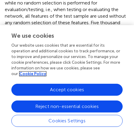
while no random selection is performed for
evaluation/testing, i.e., when testing or evaluating the
network, all features of the test sample are used without
any random selection of these features. Five thousand
features per image is the maximum allowed number
We use cookies
before running out of memory on our local machine;
therefore, we found it better to select these features
Our website uses cookies that are essential for its
randomly rather than sequentially. This random selection
operation and additional cookies to track performance, or
of features provides a representation of the full training
to improve and personalize our services. To manage your
dataset, as the ratio of the nuclei to background pixels in
cookie preferences, please click Cookie Settings. For more
the randomly selected features is found to be the same as
information on how we use cookies, please see
our
Cookie Policy
in the full dataset (1:1,500); it allows features from the
foreground to be selected despite being a very small
class. This imbalance between foreground and
Accept cookies
background can be seen in, e.g.,
, and training any classifier
with such an imbalance would create a natural bias
Reject non-essential cookies
toward the majority class. This imbalance is tackled by
performing a weighted training of the classifiers and is
Cookies Settings
accomplished by assigning a higher misclassification
penalty to the minority class (foreground in this case)