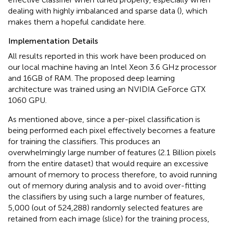
dealing with highly imbalanced and sparse data (
), which
makes them a hopeful candidate here.
Implementation Details
All results reported in this work have been produced on
our local machine having an Intel Xeon 3.6 GHz processor
and 16GB of RAM. The proposed deep learning
architecture was trained using an NVIDIA GeForce GTX
1060 GPU.
As mentioned above, since a per-pixel classification is
being performed each pixel effectively becomes a feature
for training the classifiers. This produces an
overwhelmingly large number of features (2.1 Billion pixels
from the entire dataset) that would require an excessive
amount of memory to process therefore, to avoid running
out of memory during analysis and to avoid over-fitting
the classifiers by using such a large number of features,
5,000 (out of 524,288) randomly selected features are
retained from each image (slice) for the training process,