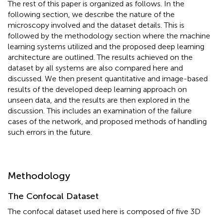
The rest of this paper is organized as follows. In the
following section, we describe the nature of the
microscopy involved and the dataset details. This is
followed by the methodology section where the machine
learning systems utilized and the proposed deep learning
architecture are outlined. The results achieved on the
dataset by all systems are also compared here and
discussed. We then present quantitative and image-based
results of the developed deep learning approach on
unseen data, and the results are then explored in the
discussion. This includes an examination of the failure
cases of the network, and proposed methods of handling
such errors in the future.
Methodology
The Confocal Dataset
The confocal dataset used here is composed of five 3D