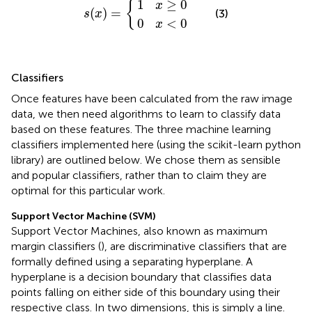
1
≥
0
{
x
(
)
=
(3)
s
x
0
<
0
x
Classifiers
Once features have been calculated from the raw image
data, we then need algorithms to learn to classify data
based on these features. The three machine learning
classifiers implemented here (using the scikit-learn python
library) are outlined below. We chose them as sensible
and popular classifiers, rather than to claim they are
optimal for this particular work.
Support Vector Machine (SVM)
Support Vector Machines, also known as maximum
margin classifiers (
), are discriminative classifiers that are
formally defined using a separating hyperplane. A
hyperplane is a decision boundary that classifies data
points falling on either side of this boundary using their
respective class. In two dimensions, this is simply a line.