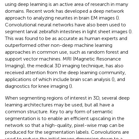
using deep learning is an active area of research in many
domains. Recent work has developed a deep network
approach to analyzing neurites in brain EM images (
).
Convolutional neural networks have also been used to
segment larval zebrafish intestines in light sheet images (
).
This was found to be as accurate as human experts and
outperformed other non-deep machine learning
approaches in common use, such as random forest and
support vector machines. MRI (Magnetic Resonance
Imaging), the medical 3D imaging technique, has also
received attention from the deep learning community,
applications of which include brain scan analysis (
), and
diagnostics for knee imaging (
).
When segmenting regions of interest in 3D, several deep
learning architectures may be used, but all have a
common structure. Key to any form of semantic
segmentation is to enable an efficient upscaling in the
network so that a high-quality, pixel-wise map can be
produced for the segmentation labels. Convolutions are
used to reduce the initial image dimension down to a