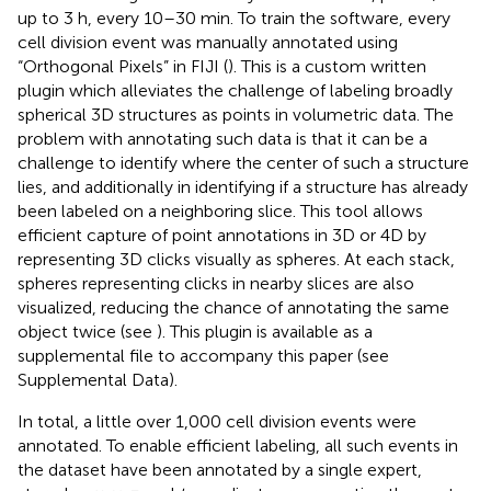
up to 3 h, every 10–30 min. To train the software, every
cell division event was manually annotated using
“Orthogonal Pixels” in FIJI (
). This is a custom written
plugin which alleviates the challenge of labeling broadly
spherical 3D structures as points in volumetric data. The
problem with annotating such data is that it can be a
challenge to identify where the center of such a structure
lies, and additionally in identifying if a structure has already
been labeled on a neighboring slice. This tool allows
efficient capture of point annotations in 3D or 4D by
representing 3D clicks visually as spheres. At each stack,
spheres representing clicks in nearby slices are also
visualized, reducing the chance of annotating the same
object twice (see
). This plugin is available as a
supplemental file to accompany this paper (see
Supplemental Data).
In total, a little over 1,000 cell division events were
annotated. To enable efficient labeling, all such events in
the dataset have been annotated by a single expert,