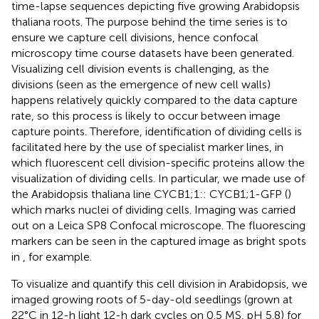
time-lapse sequences depicting five growing Arabidopsis
thaliana roots. The purpose behind the time series is to
ensure we capture cell divisions, hence confocal
microscopy time course datasets have been generated.
Visualizing cell division events is challenging, as the
divisions (seen as the emergence of new cell walls)
happens relatively quickly compared to the data capture
rate, so this process is likely to occur between image
capture points. Therefore, identification of dividing cells is
facilitated here by the use of specialist marker lines, in
which fluorescent cell division-specific proteins allow the
visualization of dividing cells. In particular, we made use of
the Arabidopsis thaliana line CYCB1;1:: CYCB1;1-GFP (
)
which marks nuclei of dividing cells. Imaging was carried
out on a Leica SP8 Confocal microscope. The fluorescing
markers can be seen in the captured image as bright spots
in
, for example.
To visualize and quantify this cell division in Arabidopsis, we
imaged growing roots of 5-day-old seedlings (grown at
22°C in 12-h light 12-h dark cycles on 0.5 MS, pH 5.8) for