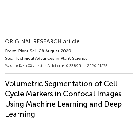
ORIGINAL RESEARCH article
Front. Plant Sci.
, 28 August 2020
Sec. Technical Advances in Plant Science
Volume 11 - 2020 |
https://doi.org/10.3389/fpls.2020.01275
Volumetric Segmentation of Cell
Cycle Markers in Confocal Images
Using Machine Learning and Deep
Learning