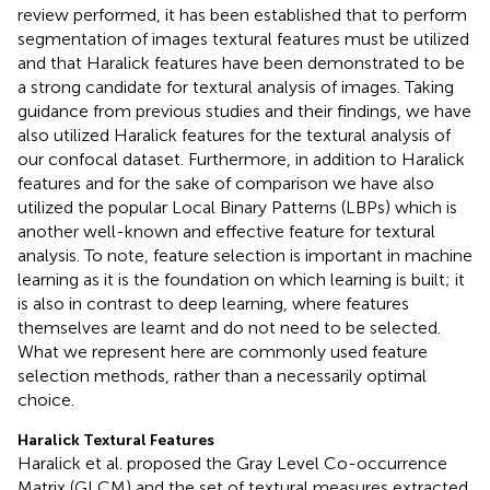
review performed, it has been established that to perform
segmentation of images textural features must be utilized
and that Haralick features have been demonstrated to be
a strong candidate for textural analysis of images. Taking
guidance from previous studies and their findings, we have
also utilized Haralick features for the textural analysis of
our confocal dataset. Furthermore, in addition to Haralick
features and for the sake of comparison we have also
utilized the popular Local Binary Patterns (LBPs) which is
another well-known and effective feature for textural
analysis. To note, feature selection is important in machine
learning as it is the foundation on which learning is built; it
is also in contrast to deep learning, where features
themselves are learnt and do not need to be selected.
What we represent here are commonly used feature
selection methods, rather than a necessarily optimal
choice.
Haralick Textural Features
Haralick et al. proposed the Gray Level Co-occurrence
Matrix (GLCM) and the set of textural measures extracted