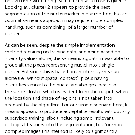
test volume while using each cluster as a mask is given in
.
Looking at
, cluster 2 appears to provide the best
segmentation of the nuclei marker in our method, but an
optimal k-means approach may require more complex
handling, such as combining, of a larger number of
clusters.
As can be seen, despite the simple implementation
method requiring no training data, and being based on
intensity values alone, the k-means algorithm was able to
group all the pixels representing nuclei into a single
cluster. But since this is based on an intensity measure
alone (i.e., without spatial context), pixels having
intensities similar to the nuclei are also grouped into
the same cluster, which is evident from the output, where
the location and shape of regions is not taken into
account by the algorithm. For our simple scenario here, k-
means appears to produce acceptable results without any
supervised training, albeit including some irrelevant
biological features into the segmentation, but for more
complex images this method is likely to significantly