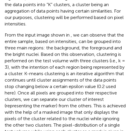
the data points into “K” clusters, a cluster being an
aggregation of data points having certain similarities. For
our purposes, clustering will be performed based on pixel
intensities.
From the input image shown in
, we can observe that the
entire sample, based on intensities, can be grouped into
three main regions: the background, the foreground and
the bright nuclei. Based on this observation, clustering is
performed on the test volume with three clusters (i.e., k =
3), with the intention of each region being represented by
a cluster. K-means clustering is an iterative algorithm that
continues until cluster assignments of the data points
stop changing below a certain epsilon value (0.2 used
here). Once all pixels are grouped into their respective
clusters, we can separate our cluster of interest
(representing the marker) from the others. This is achieved
with the help of a masked image that only displays the
pixels of the cluster related to the nuclei while ignoring
the other two clusters. The pixel-distribution of a single