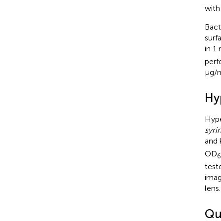
with
Bact
surf
in 1
perf
μg/m
Hy
Hype
syri
and 
OD
test
imag
lens.
Qua