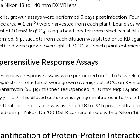
 a Nikon 18 to 140 mm DX VR lens.
erial growth assays were performed 3 days post infection. Four le
2
ace area = 1 cm
) were harvested from each plant. Leaf discs
 ml of 10 mM MgSO
using a bead-beater from which serial dil
4
ormed. 5 μl aliquots from each dilution was plated onto KB agar
l) and were grown overnight at 30°C, at which point colonies
persensitive Response Assays
rsensitive response assays were performed on 4- to 5-week-o
ngae
strains of interest were grown overnight at 30°C on KB rif
kanamycin (50 μg/ml) then resuspended in 10 mM MgSO
and 
4
= 0.2. This diluted culture was syringe-infiltrated into the lef
600
ed leaf. Tissue collapse was assessed 18 to 22 h post-infiltratio
ed using a Nikon D5200 DSLR camera affixed with a Nikon 1
ntification of Protein-Protein Interacti