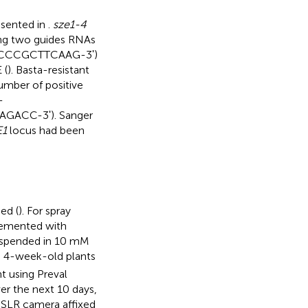
esented in
.
sze1-4
ing two guides RNAs
TCCCGCTTCAAG-3ʹ)
 (
). Basta-resistant
umber of positive
-
ACC-3ʹ). Sanger
E1
locus had been
ed (
). For spray
plemented with
suspended in 10 mM
o 4-week-old plants
t using Preval
r the next 10 days,
DSLR camera affixed