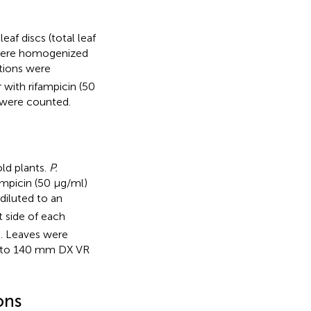
af discs (total leaf
 were homogenized
utions were
 with rifampicin (50
 were counted.
ld plants.
P.
ampicin (50 μg/ml)
diluted to an
t side of each
n. Leaves were
8 to 140 mm DX VR
ons