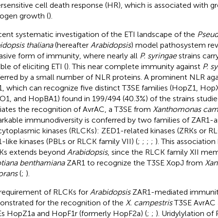
rsensitive cell death response (HR), which is associated with gr
ogen growth (
).
cent systematic investigation of the ETI landscape of the
Pseud
idopsis thaliana
(hereafter
Arabidopsis
) model pathosystem reve
asive form of immunity, where nearly all
P. syringae
strains carr
le of eliciting ETI (
). This near complete immunity against
P. s
erred by a small number of NLR proteins. A prominent NLR ag
, which can recognize five distinct T3SE families (HopZ1, Ho
1, and HopBA1) found in 199/494 (40.3%) of the strains studie
ates the recognition of AvrAC, a T3SE from
Xanthomonas camp
rkable immunodiversity is conferred by two families of ZAR1-a
 cytoplasmic kinases (RLCKs): ZED1-related kinases (ZRKs or RL
-like kinases (PBLs or RLCK family VII) (
;
;
;
;
). This associati
Ks extends beyond
Arabidopsis
, since the RLCK family XII me
tiana benthamiana
ZAR1 to recognize the T3SE XopJ from
Xan
orans
(
;
).
requirement of RLCKs for
Arabidopsis
ZAR1-mediated immunit
nstrated for the recognition of the
X. campestris
T3SE AvrAC 
s HopZ1a and HopF1r (formerly HopF2a) (
;
;
). Uridylylation o