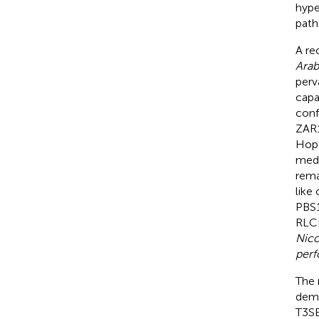
hype
path
A re
Arab
perv
capab
conf
ZAR1
HopO
medi
rema
like
PBS1
RLC
Nico
perf
The 
demo
T3SE