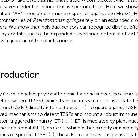
e several effector-induced kinase perturbations. Here we show 
tified ZAR1-mediated immune responses against the HopX1,
ctor families of
Pseudomonas syringae
rely on an expanded div
ors. We show that individual sensors can recognize distinct effe
eby contributing to the expanded surveillance potential of ZAR1
 as a guardian of the plant kinome.
troduction
 Gram-negative phytopathogenic bacteria subvert host immunit
etion system (T3SS), which translocates virulence-associated t
tors (T3SEs) directly into host cells (
;
;
). To guard against T3SE
ved mechanisms to detect T3SEs and mount a robust immune
ctor-triggered immunity (ETI) (
;
;
). ETI is mediated by plant nuc
ine-rich repeat (NLR) proteins, which either directly or indirect
ities of specific T3SEs (
;
). These ETI responses can be associat