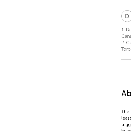
D
1.
Dep
Can
2.
Ce
Toro
Ab
The
leas
trig
by r