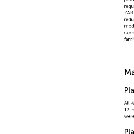
requ
ZAR1
redu
medi
comp
fami
Ma
Pla
All
A
12-h
were
Pl