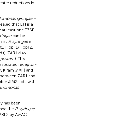
eater reductions in
omonas syringae
–
aled that ETI is a
y at least one T3SE
yringae
can be
ainst
P. syringae
is
pX1, HopF1/HopF2,
d (
). ZAR1 also
estris
(
). This
ssociated receptor-
CK family XII) and
on between ZAR1 and
mber JIM2 acts with
thomonas
y has been
and the
P. syringae
f PBL2 by AvrAC