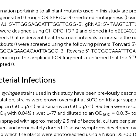
rmation pertaining to all plant mutants used in this study are pr
generated through CRISPR/Cas9-mediated mutagenesis (
) us
NA1: 5ʹ-TTGGGAGCATTTGGTTCGG-3ʹ; gRNA2: 5ʹ- TAAGTCT
 were designed using CHOPCHOP (
) and cloned into pBEE401E
eeds that underwent heat treatment intervals to increase the n
kouts (
) were screened using the following primers (Forward 5ʹ
GCCAGAAGAGAATTAGGG-3ʹ, Reverse 5ʹ-TGCGCCAAATTTCAAG
encing of the amplified PCR fragments confirmed that the
SZ
upted (
).
terial Infections
. syringae
strains used in this study have been previously describ
ulation, strains were grown overnight at 30°C on KB agar sup
mpicin (50 μg/ml) and kanamycin (50 μg/ml). Bacteria were re
SO
with 0.04% silwet L-77 and diluted to an OD
= 0.8. 3- t
4
600
 sprayed with approximately 2.5 ml of bacterial culture per plan
yers and immediately domed. Disease symptoms developed ove
ng which the plants were photographed using a Nikon D5200 