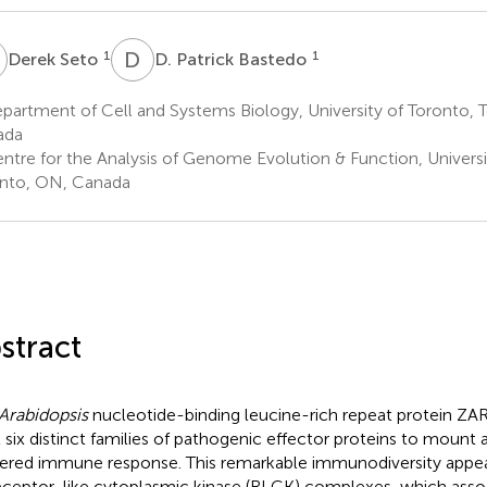
S
D
P
1
1
Derek Seto
D. Patrick Bastedo
artment of Cell and Systems Biology, University of Toronto, 
ada
ntre for the Analysis of Genome Evolution & Function, Universi
nto, ON, Canada
stract
Arabidopsis
nucleotide-binding leucine-rich repeat protein ZA
t six distinct families of pathogenic effector proteins to mount 
gered immune response. This remarkable immunodiversity appe
eceptor-like cytoplasmic kinase (RLCK) complexes, which asso