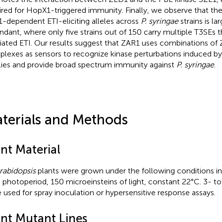
ired for HopX1-triggered immunity. Finally, we observe that the 
-dependent ETI-eliciting alleles across
P. syringae
strains is la
ndant, where only five strains out of 150 carry multiple T3SEs t
ated ETI. Our results suggest that ZAR1 uses combinations of
lexes as sensors to recognize kinase perturbations induced by
lies and provide broad spectrum immunity against
P. syringae
.
terials and Methods
nt Material
rabidopsis
plants were grown under the following conditions in 
 photoperiod, 150 microeinsteins of light, constant 22°C. 3- t
 used for spray inoculation or hypersensitive response assays.
ant Mutant Lines