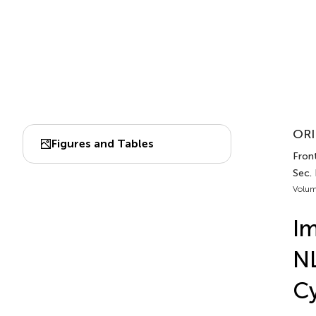
ORI
Figures and Tables
Front
Sec.
Volum
Im
NL
Cy