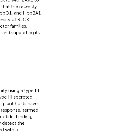
that the recently
 HopO1, and HopBA1
ersity of RLCK
ctor families,
 and supporting its
y using a type III
ype III secreted
s, plant hosts have
 response, termed
leotide-binding,
ly detect the
ed with a