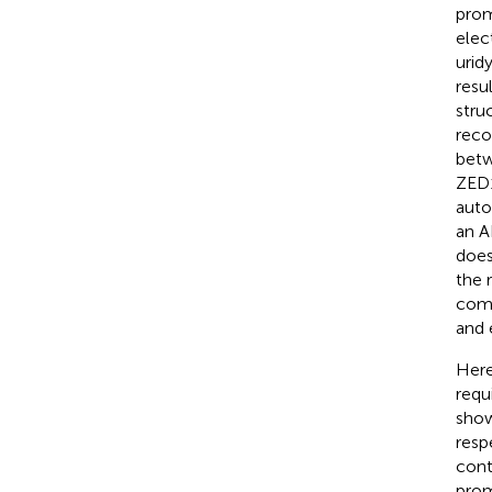
prom
elec
urid
resu
stru
reco
betw
ZED1
auto
an A
does
the 
comp
and 
Here
requ
show
resp
cont
prom