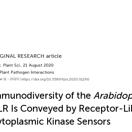
GINAL RESEARCH article
. Plant Sci.
, 21 August 2020
 Plant Pathogen Interactions
e 11 - 2020 |
https://doi.org/10.3389/fpls.2020.01290
munodiversity of the
Arabidop
R Is Conveyed by Receptor-Li
toplasmic Kinase Sensors