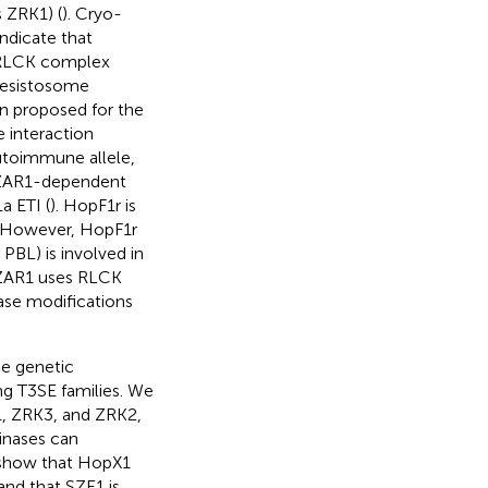
 ZRK1) (
). Cryo-
ndicate that
/RLCK complex
resistosome
n proposed for the
 interaction
utoimmune allele,
 ZAR1-dependent
a ETI (
). HopF1r is
. However, HopF1r
PBL) is involved in
t ZAR1 uses RLCK
ase modifications
he genetic
ng T3SE families. We
, ZRK3, and ZRK2,
kinases can
r show that HopX1
nd that SZE1 is