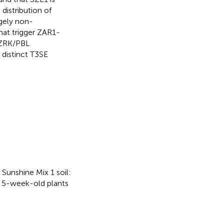
distribution of
rgely non-
hat trigger ZAR1-
 ZRK/PBL
 distinct T3SE
Sunshine Mix 1 soil:
o 5-week-old plants