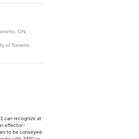
Toronto, ON,
ty of Toronto,
R1 can recognize at
an effector-
ars to be conveyed
ciate with ZAR1 to