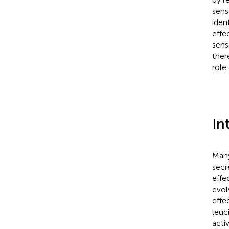
sens
iden
effe
sens
ther
role
In
Many
secr
effec
evol
effe
leuc
activ