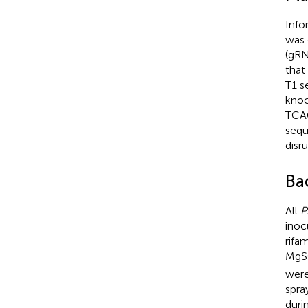
Info
was 
(gR
that
T1 s
knoc
TCA
sequ
disr
Bac
All
P
inoc
rifa
Mg
were
spra
duri