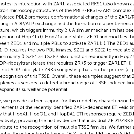
otes its interaction with ZAR1-associated RKS1 (also known as
tron microscopy structures of the PBL2-RKS1-ZAR1 complex i
ylylated PBL2 promotes conformational changes of the ZAR1
lting in ADP/ATP exchange and the formation of a pentameric 
cture, which triggers immunity (
;
). A similar mechanism has bee
gnition of HopZ1a (
). HopZ1a acetylates ZED1 and modifies the
een ZED1 and multiple PBLs to activate ZAR1 (
;
). The ZED1 a
-D, requires the two PBL kinases, SZE1 and SZE2 to mediate
immunity (
). SZE1 and SZE2 also function redundantly in HopZ1
DP-ribosyltransferase that requires ZRK3 to trigger ZAR1 ETI (
)
 not ADP-ribosylate ZRK3 suggesting that another protein (e.g. 
recognition of this T3SE. Overall, these examples suggest tha
lexes as sensors to detect a broad range of T3SE-induced kin
expand its surveillance potential.
, we provide further support for this model by characterizing t
irements of the recently identified ZAR1-dependent ETI-eliciti
 that HopX1, HopO1, and HopBA1 ETI responses require ZED1
ectively, providing the first evidence that individual ZED1/ZRK 
ribute to the recognition of multiple T3SE families. We furthe
otes the interaction between ZED1 and the PBL kinase SZE1, a