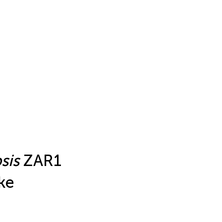
sis
ZAR1
ke