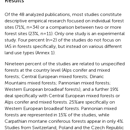
Results
Of the 48 analyzed publications, most studies constitute
descriptive empirical research focused on individual forest
sites (71%, n=34) or a comparison between two or more
forest sites (23%, n=11). Only one study is an experimental
study. Four percent (n=2) of the studies do not focus on
IAS in forests specifically, but instead on various different
land use types (Annex 1).
Nineteen percent of the studies are related to unspecified
forests at the country level (Alps conifer and mixed
forests; Central European mixed forests; Dinaric
Mountains mixed forests; Pannonian mixed forests;
Western European broadleaf forests), and a further 19%
deal specifically with Central European mixed forests or
Alps conifer and mixed forests. 25%are specifically on
Western European broadleaf forests. Pannonian mixed
forests are represented in 15% of the studies, while
Carpathian montane coniferous forests appear in only 4%.
Studies from Switzerland, Poland and the Czech Republic