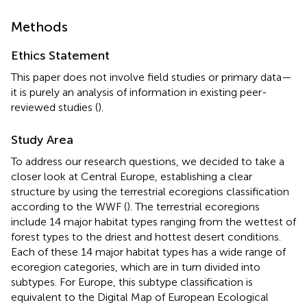
Methods
Ethics Statement
This paper does not involve field studies or primary data—
it is purely an analysis of information in existing peer-
reviewed studies (
).
Study Area
To address our research questions, we decided to take a
closer look at Central Europe, establishing a clear
structure by using the terrestrial ecoregions classification
according to the WWF (
). The terrestrial ecoregions
include 14 major habitat types ranging from the wettest of
forest types to the driest and hottest desert conditions.
Each of these 14 major habitat types has a wide range of
ecoregion categories, which are in turn divided into
subtypes. For Europe, this subtype classification is
equivalent to the Digital Map of European Ecological