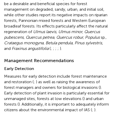
be a desirable and beneficial species for forest
management on degraded, sandy, urban, and initial soil,
while other studies report its negative impacts on riparian
forests, Pannonian mixed forests and Western European
broadleaf forests. Its effects particularly affect the natural
regeneration of
Ulmus laevis, Ulmus minor, Quercus
pubescens, Quercus petrea, Quercus robur, Populus
sp.
,
Crataegus monogyna, Betula pendula
,
Pinus sylvestris
,
and
Fraxinus angustifolia
(
;
;
;
;
).
Management Recommendations
Early Detection
Measures for early detection include forest maintenance
and restoration (
;
) as well as raising the awareness of
forest managers and owners for biological invasions (
).
Early detection of plant invasion is particularly essential for
unmanaged sites, forests at low elevations (
) and urban
forests (
). Additionally, it is important to adequately inform
citizens about the environmental impact of IAS (
;
).