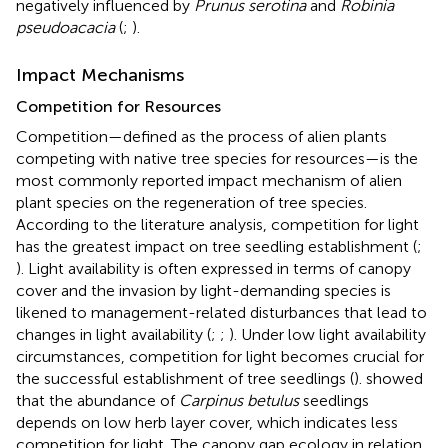
negatively influenced by
Prunus serotina
and
Robinia
pseudoacacia
(
;
).
Impact Mechanisms
Competition for Resources
Competition—defined as the process of alien plants
competing with native tree species for resources—is the
most commonly reported impact mechanism of alien
plant species on the regeneration of tree species.
According to the literature analysis, competition for light
has the greatest impact on tree seedling establishment (
;
). Light availability is often expressed in terms of canopy
cover and the invasion by light-demanding species is
likened to management-related disturbances that lead to
changes in light availability (
;
;
). Under low light availability
circumstances, competition for light becomes crucial for
the successful establishment of tree seedlings (
).
showed
that the abundance of
Carpinus betulus
seedlings
depends on low herb layer cover, which indicates less
competition for light. The canopy gap ecology in relation