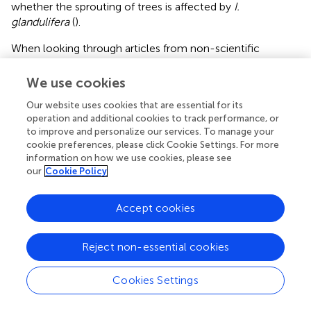
whether the sprouting of trees is affected by
I.
glandulifera
(
).
When looking through articles from non-scientific
journals, we also found some specific management
measures, especially eradication measures. An experiment
We use cookies
was performed in Baden-Württemberg, Germany in which
Our website uses cookies that are essential for its
Phytolacca americana
was impregnated in order to
operation and additional cookies to track performance, or
prevent its natural rejuvenation sprouting. In order to be
to improve and personalize our services. To manage your
able to contain
P. americana
with an economical use of
cookie preferences, please click Cookie Settings. For more
labour and costs, measures must be taken before seed
information on how we use cookies, please see
banks are established. The most successful measure was
our
Cookie Policy
the digging up of the entire plant prior to seed collection
(
).
Accept cookies
Reject non-essential cookies
Discussion
Cookies Settings
Review and Synthesis of the Literature