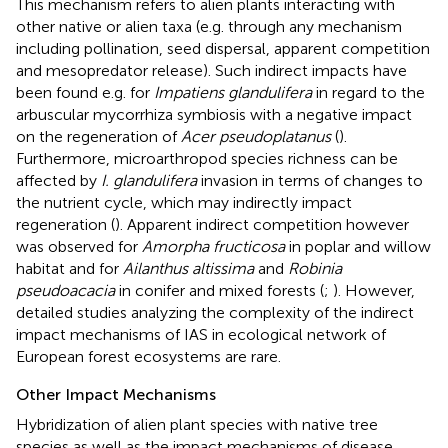
This mechanism refers to alien plants interacting with
other native or alien taxa (e.g. through any mechanism
including pollination, seed dispersal, apparent competition
and mesopredator release). Such indirect impacts have
been found e.g. for
Impatiens glandulifera
in regard to the
arbuscular mycorrhiza symbiosis with a negative impact
on the regeneration of
Acer pseudoplatanus
(
).
Furthermore, microarthropod species richness can be
affected by
I. glandulifera
invasion in terms of changes to
the nutrient cycle, which may indirectly impact
regeneration (
). Apparent indirect competition however
was observed for
Amorpha fructicosa
in poplar and willow
habitat and for
Ailanthus altissima
and
Robinia
pseudoacacia
in conifer and mixed forests (
;
). However,
detailed studies analyzing the complexity of the indirect
impact mechanisms of IAS in ecological network of
European forest ecosystems are rare.
Other Impact Mechanisms
Hybridization of alien plant species with native tree
species as well as the impact mechanisms of disease