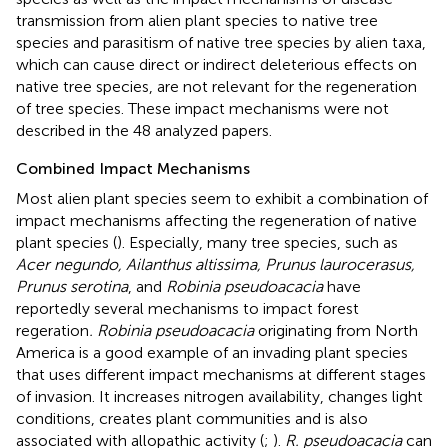
transmission from alien plant species to native tree
species and parasitism of native tree species by alien taxa,
which can cause direct or indirect deleterious effects on
native tree species, are not relevant for the regeneration
of tree species. These impact mechanisms were not
described in the 48 analyzed papers.
Combined Impact Mechanisms
Most alien plant species seem to exhibit a combination of
impact mechanisms affecting the regeneration of native
plant species (
). Especially, many tree species, such as
Acer negundo, Ailanthus altissima, Prunus laurocerasus,
Prunus serotina
, and
Robinia pseudoacacia
have
reportedly several mechanisms to impact forest
regeration
. Robinia pseudoacacia
originating from North
America is a good example of an invading plant species
that uses different impact mechanisms at different stages
of invasion. It increases nitrogen availability, changes light
conditions, creates plant communities and is also
associated with allopathic activity (
;
).
R. pseudoacacia
can