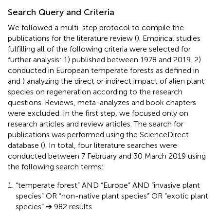
Search Query and Criteria
We followed a multi-step protocol to compile the
publications for the literature review (
). Empirical studies
fulfilling all of the following criteria were selected for
further analysis: 1) published between 1978 and 2019, 2)
conducted in European temperate forests as defined in
and
) analyzing the direct or indirect impact of alien plant
species on regeneration according to the research
questions. Reviews, meta-analyzes and book chapters
were excluded. In the first step, we focused only on
research articles and review articles. The search for
publications was performed using the ScienceDirect
database (
). In total, four literature searches were
conducted between 7 February and 30 March 2019 using
the following search terms:
“temperate forest” AND “Europe” AND “invasive plant
species” OR “non-native plant species” OR “exotic plant
species” ➔ 982 results