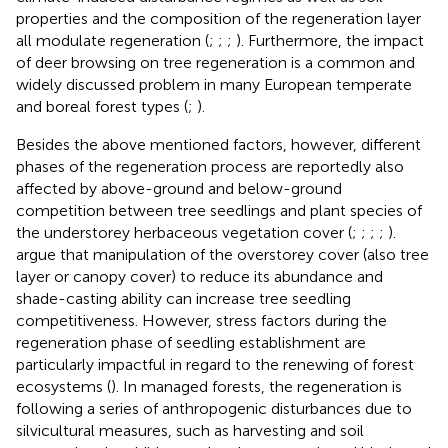
properties and the composition of the regeneration layer
all modulate regeneration (
;
;
;
). Furthermore, the impact
of deer browsing on tree regeneration is a common and
widely discussed problem in many European temperate
and boreal forest types (
;
).
Besides the above mentioned factors, however, different
phases of the regeneration process are reportedly also
affected by above-ground and below-ground
competition between tree seedlings and plant species of
the understorey herbaceous vegetation cover (
;
;
;
;
).
argue that manipulation of the overstorey cover (also tree
layer or canopy cover) to reduce its abundance and
shade-casting ability can increase tree seedling
competitiveness. However, stress factors during the
regeneration phase of seedling establishment are
particularly impactful in regard to the renewing of forest
ecosystems (
). In managed forests, the regeneration is
following a series of anthropogenic disturbances due to
silvicultural measures, such as harvesting and soil