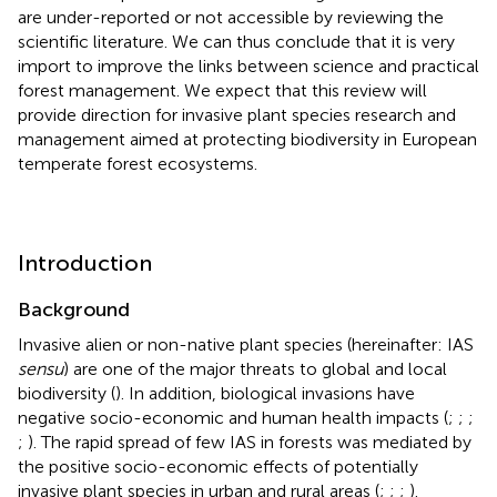
are under-reported or not accessible by reviewing the
scientific literature. We can thus conclude that it is very
import to improve the links between science and practical
forest management. We expect that this review will
provide direction for invasive plant species research and
management aimed at protecting biodiversity in European
temperate forest ecosystems.
Introduction
Background
Invasive alien or non-native plant species (hereinafter: IAS
sensu
) are one of the major threats to global and local
biodiversity (
). In addition, biological invasions have
negative socio-economic and human health impacts (
;
;
;
;
). The rapid spread of few IAS in forests was mediated by
the positive socio-economic effects of potentially
invasive plant species in urban and rural areas (
;
;
;
).