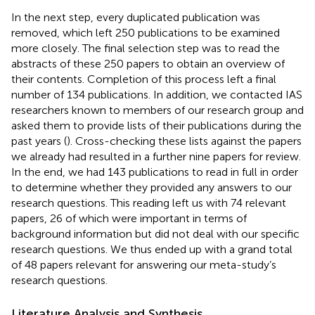
In the next step, every duplicated publication was
removed, which left 250 publications to be examined
more closely. The final selection step was to read the
abstracts of these 250 papers to obtain an overview of
their contents. Completion of this process left a final
number of 134 publications. In addition, we contacted IAS
researchers known to members of our research group and
asked them to provide lists of their publications during the
past years (
). Cross-checking these lists against the papers
we already had resulted in a further nine papers for review.
In the end, we had 143 publications to read in full in order
to determine whether they provided any answers to our
research questions. This reading left us with 74 relevant
papers, 26 of which were important in terms of
background information but did not deal with our specific
research questions. We thus ended up with a grand total
of 48 papers relevant for answering our meta-study’s
research questions.
Literature Analysis and Synthesis