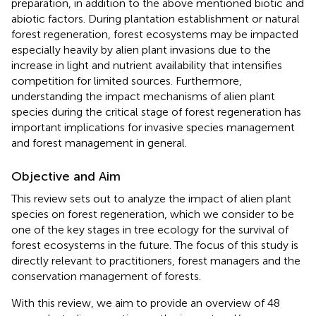
preparation, in addition to the above mentioned biotic and
abiotic factors. During plantation establishment or natural
forest regeneration, forest ecosystems may be impacted
especially heavily by alien plant invasions due to the
increase in light and nutrient availability that intensifies
competition for limited sources. Furthermore,
understanding the impact mechanisms of alien plant
species during the critical stage of forest regeneration has
important implications for invasive species management
and forest management in general.
Objective and Aim
This review sets out to analyze the impact of alien plant
species on forest regeneration, which we consider to be
one of the key stages in tree ecology for the survival of
forest ecosystems in the future. The focus of this study is
directly relevant to practitioners, forest managers and the
conservation management of forests.
With this review, we aim to provide an overview of 48