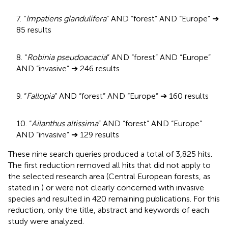
7. “
Impatiens glandulifera
” AND “forest” AND “Europe” ➔
85 results
8. “
Robinia pseudoacacia
” AND “forest” AND “Europe”
AND “invasive” ➔ 246 results
9. “
Fallopia
” AND “forest” AND “Europe” ➔ 160 results
10. “
Ailanthus altissima
” AND “forest” AND “Europe”
AND “invasive” ➔ 129 results
These nine search queries produced a total of 3,825 hits.
The first reduction removed all hits that did not apply to
the selected research area (Central European forests, as
stated in
) or were not clearly concerned with invasive
species and resulted in 420 remaining publications. For this
reduction, only the title, abstract and keywords of each
study were analyzed.