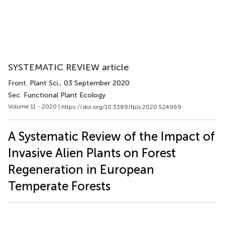
SYSTEMATIC REVIEW article
Front. Plant Sci.
, 03 September 2020
Sec. Functional Plant Ecology
Volume 11 - 2020 |
https://doi.org/10.3389/fpls.2020.524969
A Systematic Review of the Impact of
Invasive Alien Plants on Forest
Regeneration in European
Temperate Forests