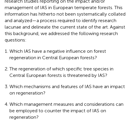
research studies reporting on the impact and/or
management of IAS in European temperate forests. This
information has hitherto not been systematically collated
and analyzed—a process required to identify research
lacunae and delineate the current state of the art. Against
this background, we addressed the following research
questions:
Which IAS have a negative influence on forest
regeneration in Central European forests?
The regeneration of which specific tree species in
Central European forests is threatened by IAS?
Which mechanisms and features of IAS have an impact
on regeneration?
Which management measures and considerations can
be employed to counter the impact of IAS on
regeneration?