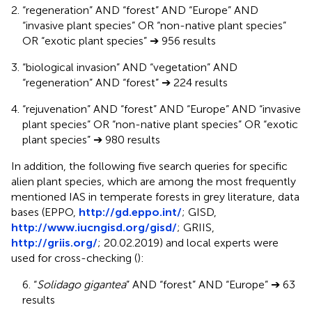
“regeneration” AND “forest” AND “Europe” AND
“invasive plant species” OR “non-native plant species”
OR “exotic plant species” ➔ 956 results
“biological invasion” AND “vegetation” AND
“regeneration” AND “forest” ➔ 224 results
“rejuvenation” AND “forest” AND “Europe” AND “invasive
plant species” OR “non-native plant species” OR “exotic
plant species” ➔ 980 results
In addition, the following five search queries for specific
alien plant species, which are among the most frequently
mentioned IAS in temperate forests in grey literature, data
bases (EPPO,
http://gd.eppo.int/
; GISD,
http://www.iucngisd.org/gisd/
; GRIIS,
http://griis.org/
; 20.02.2019) and local experts were
used for cross-checking (
):
6. “
Solidago gigantea
” AND “forest” AND “Europe” ➔ 63
results