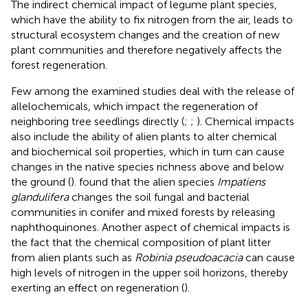
The indirect chemical impact of legume plant species,
which have the ability to fix nitrogen from the air, leads to
structural ecosystem changes and the creation of new
plant communities and therefore negatively affects the
forest regeneration.
Few among the examined studies deal with the release of
allelochemicals, which impact the regeneration of
neighboring tree seedlings directly (
;
;
). Chemical impacts
also include the ability of alien plants to alter chemical
and biochemical soil properties, which in turn can cause
changes in the native species richness above and below
the ground (
).
found that the alien species
Impatiens
glandulifera
changes the soil fungal and bacterial
communities in conifer and mixed forests by releasing
naphthoquinones. Another aspect of chemical impacts is
the fact that the chemical composition of plant litter
from alien plants such as
Robinia pseudoacacia
can cause
high levels of nitrogen in the upper soil horizons, thereby
exerting an effect on regeneration (
).