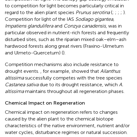
to competition for light becomes particularly critical in
regard to the alien plant species
Prunus serotina
(
;
;
;
;
).
Competition for light of the IAS
Sodiago gigantea,
Impatiens glandulifera
and
Conzya canadensis
, was in
particular observed in nutrient-rich forests and frequently
disturbed sites, such as the riparian mixed oak–elm–ash
hardwood forests along great rivers (Fraxino-Ulmetum
and Ulmeto-Quercetum) (
).
Competition mechanisms also include resistance to
drought events.
, for example, showed that
Ailanthus
altissima
successfully competes with the tree species
Castanea sativa
due to its drought resistance, which
A.
altissima
maintains throughout all regeneration phases.
Chemical Impact on Regeneration
Chemical impact on regeneration refers to changes
caused by the alien plant to the chemical biotope
characteristics of the native environment, nutrient and/or
water cycles, disturbance regimes or natural succession.