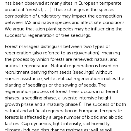
has been observed at many sites in European temperate
broadleaf forests (
;
;
;
). These changes in the species
composition of understory may impact the competition
between IAS and native species and affect site conditions.
We argue that alien plant species may be influencing the
successful regeneration of tree seedlings.
Forest managers distinguish between two types of
regeneration (also referred to as rejuvenation), meaning
the process by which forests are renewed: natural and
artificial regeneration. Natural regeneration is based on
recruitment deriving from seeds (seedlings) without
human assistance, while artificial regeneration implies the
planting of seedlings or the sowing of seeds. The
regeneration process of forest trees occurs in different
phases: a seedling phase, a juvenile intensive height
growth phase and a maturity phase (
). The success of both
natural and artificial regeneration in European temperate
forests is affected by a large number of biotic and abiotic
factors. Gap dynamics, light intensity, soil humidity,
climate-induced disturbance regimes as well as soil