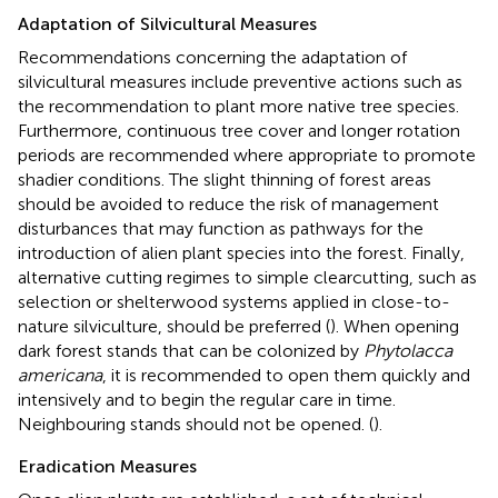
Adaptation of Silvicultural Measures
Recommendations concerning the adaptation of
silvicultural measures include preventive actions such as
the recommendation to plant more native tree species.
Furthermore, continuous tree cover and longer rotation
periods are recommended where appropriate to promote
shadier conditions. The slight thinning of forest areas
should be avoided to reduce the risk of management
disturbances that may function as pathways for the
introduction of alien plant species into the forest. Finally,
alternative cutting regimes to simple clearcutting, such as
selection or shelterwood systems applied in close-to-
nature silviculture, should be preferred (
). When opening
dark forest stands that can be colonized by
Phytolacca
americana
, it is recommended to open them quickly and
intensively and to begin the regular care in time.
Neighbouring stands should not be opened. (
).
Eradication Measures