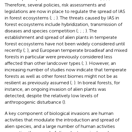
Therefore, several policies, risk assessments and
legislations are now in place to regulate the spread of IAS
in forest ecosystems (
;
;
). The threats caused by IAS in
forest ecosystems include hybridization, transmission of
diseases and species competition (
;
;
;
). The
establishment and spread of alien plants in temperate
forest ecosystems have not been widely considered until
recently (
;
), and European temperate broadleaf and mixed
forests in particular were previously considered less
affected than other landcover types (
;
). However, an
increasing number of studies now indicate that temperate
forests as well as other forest biomes might not be as
resilient as previously assumed (
;
). In boreal forests, for
instance, an ongoing invasion of alien plants was
detected, despite the relatively low levels of
anthropogenic disturbance (
).
A key component of biological invasions are human
activities that modulate the introduction and spread of
alien species, and a large number of human activities