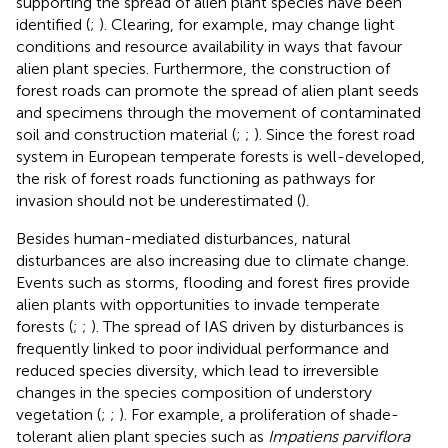
supporting the spread of alien plant species have been
identified (
;
). Clearing, for example, may change light
conditions and resource availability in ways that favour
alien plant species. Furthermore, the construction of
forest roads can promote the spread of alien plant seeds
and specimens through the movement of contaminated
soil and construction material (
;
;
). Since the forest road
system in European temperate forests is well-developed,
the risk of forest roads functioning as pathways for
invasion should not be underestimated (
).
Besides human-mediated disturbances, natural
disturbances are also increasing due to climate change.
Events such as storms, flooding and forest fires provide
alien plants with opportunities to invade temperate
forests (
;
;
). The spread of IAS driven by disturbances is
frequently linked to poor individual performance and
reduced species diversity, which lead to irreversible
changes in the species composition of understory
vegetation (
;
;
). For example, a proliferation of shade-
tolerant alien plant species such as
Impatiens parviflora