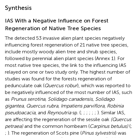
Synthesis
IAS With a Negative Influence on Forest
Regeneration of Native Tree Species
The detected 53 invasive alien plant species negatively
influencing forest regeneration of 21 native tree species,
include mostly woody alien tree and shrub species,
followed by perennial alien plant species (Annex 1). For
most native tree species, the link to the influencing IAS
relayed on one or two study only. The highest number of
studies was found for the forests regeneration of
pedunculate oak (
Quercus robur
), which was reported to
be negatively influenced of the most number of IAS, such
as
Prunus serotina, Solidago canadensis, Solidago
gigantea, Quercus rubra, Impatiens parviflora
,
Robinia
pseudoacacia
, and
Reynoutria
sp. (
;
;
;
;
;
;
). Similar IAS,
are affecting the regeneration of the sessile oak
(Quercus
petraea)
and the common hornbeam (
Carpinus betulus)
(
;
;
). The regeneration of Scots pine (
Pinus sylvestris
) was