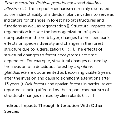
Prunus serotina, Robinia pseudoacacia
and
Ailathus
altissima
(
;
). This impact mechanism is mainly discussed
as the indirect ability of individual plant invaders to serve as
indicators for changes in forest habitat structures and
functions as well as regeneration (
). Structural impacts on
regeneration include the homogenization of species
composition in the herb layer, changes to the seed bank,
effects on species diversity and changes in the forest
structure due to ruderalization (
;
;
;
;
). The effects of
structural changes to forest ecosystems are time-
dependent. For example, structural changes caused by
the invasion of a deciduous forest by
Impatiens
glandulifera
are documented as becoming visible 5 years
after the invasion and causing significant alterations after
13 years (
). Oak forests and riparian forests in particular are
reported as being affected by the impact mechanism of
structural changes caused by alien plants (
;
;
;
;
).
Indirect Impacts Through Interaction With Other
Species