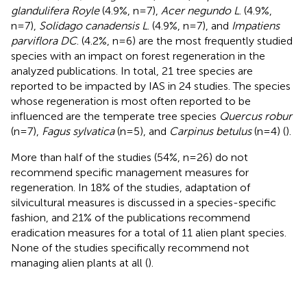
glandulifera Royle
(4.9%, n=7),
Acer negundo L
. (4.9%,
n=7),
Solidago canadensis L
. (4.9%, n=7), and
Impatiens
parviflora DC
. (4.2%, n=6) are the most frequently studied
species with an impact on forest regeneration in the
analyzed publications. In total, 21 tree species are
reported to be impacted by IAS in 24 studies. The species
whose regeneration is most often reported to be
influenced are the temperate tree species
Quercus robur
(n=7),
Fagus sylvatica
(n=5), and
Carpinus betulus
(n=4) (
).
More than half of the studies (54%, n=26) do not
recommend specific management measures for
regeneration. In 18% of the studies, adaptation of
silvicultural measures is discussed in a species-specific
fashion, and 21% of the publications recommend
eradication measures for a total of 11 alien plant species.
None of the studies specifically recommend not
managing alien plants at all (
).