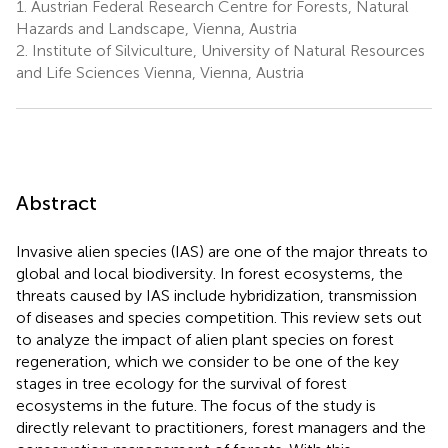
1.
Austrian Federal Research Centre for Forests, Natural
Hazards and Landscape, Vienna, Austria
2.
Institute of Silviculture, University of Natural Resources
and Life Sciences Vienna, Vienna, Austria
Abstract
Invasive alien species (IAS) are one of the major threats to
global and local biodiversity. In forest ecosystems, the
threats caused by IAS include hybridization, transmission
of diseases and species competition. This review sets out
to analyze the impact of alien plant species on forest
regeneration, which we consider to be one of the key
stages in tree ecology for the survival of forest
ecosystems in the future. The focus of the study is
directly relevant to practitioners, forest managers and the