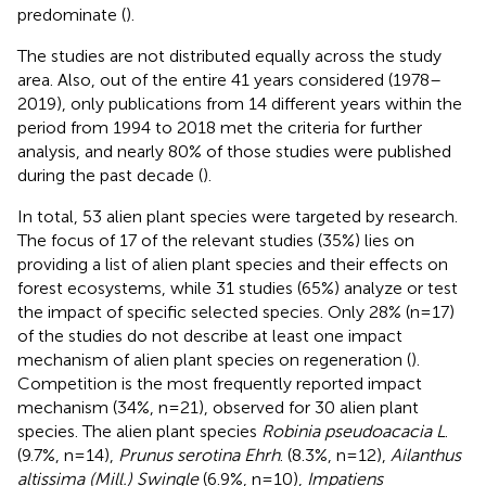
predominate (
).
The studies are not distributed equally across the study
area. Also, out of the entire 41 years considered (1978–
2019), only publications from 14 different years within the
period from 1994 to 2018 met the criteria for further
analysis, and nearly 80% of those studies were published
during the past decade (
).
In total, 53 alien plant species were targeted by research.
The focus of 17 of the relevant studies (35%) lies on
providing a list of alien plant species and their effects on
forest ecosystems, while 31 studies (65%) analyze or test
the impact of specific selected species. Only 28% (n=17)
of the studies do not describe at least one impact
mechanism of alien plant species on regeneration (
).
Competition is the most frequently reported impact
mechanism (34%, n=21), observed for 30 alien plant
species. The alien plant species
Robinia pseudoacacia L
.
(9.7%, n=14),
Prunus serotina Ehrh
. (8.3%, n=12),
Ailanthus
altissima (Mill.) Swingle
(6.9%, n=10),
Impatiens