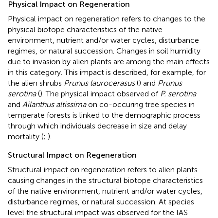
Physical Impact on Regeneration
Physical impact on regeneration refers to changes to the
physical biotope characteristics of the native
environment, nutrient and/or water cycles, disturbance
regimes, or natural succession. Changes in soil humidity
due to invasion by alien plants are among the main effects
in this category. This impact is described, for example, for
the alien shrubs
Prunus laurocerasus
(
) and
Prunus
serotina
(
). The physical impact observed of
P. serotina
and
Ailanthus altissima
on co-occuring tree species in
temperate forests is linked to the demographic process
through which individuals decrease in size and delay
mortality (
;
).
Structural Impact on Regeneration
Structural impact on regeneration refers to alien plants
causing changes in the structural biotope characteristics
of the native environment, nutrient and/or water cycles,
disturbance regimes, or natural succession. At species
level the structural impact was observed for the IAS