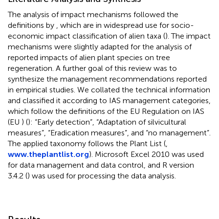
The analysis of impact mechanisms followed the
definitions by
, which are in widespread use for socio-
economic impact classification of alien taxa (
). The impact
mechanisms were slightly adapted for the analysis of
reported impacts of alien plant species on tree
regeneration. A further goal of this review was to
synthesize the management recommendations reported
in empirical studies. We collated the technical information
and classified it according to IAS management categories,
which follow the definitions of the EU Regulation on IAS
(EU
) (
): “Early detection”, “Adaptation of silvicultural
measures”, “Eradication measures”, and “no management”.
The applied taxonomy follows the Plant List (
,
www.theplantlist.org
). Microsoft Excel 2010 was used
for data management and data control, and R version
3.4.2 (
) was used for processing the data analysis.