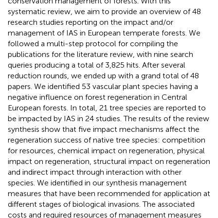
conservation management of forests. With this
systematic review, we aim to provide an overview of 48
research studies reporting on the impact and/or
management of IAS in European temperate forests. We
followed a multi-step protocol for compiling the
publications for the literature review, with nine search
queries producing a total of 3,825 hits. After several
reduction rounds, we ended up with a grand total of 48
papers. We identified 53 vascular plant species having a
negative influence on forest regeneration in Central
European forests. In total, 21 tree species are reported to
be impacted by IAS in 24 studies. The results of the review
synthesis show that five impact mechanisms affect the
regeneration success of native tree species: competition
for resources, chemical impact on regeneration, physical
impact on regeneration, structural impact on regeneration
and indirect impact through interaction with other
species. We identified in our synthesis management
measures that have been recommended for application at
different stages of biological invasions. The associated
costs and required resources of management measures