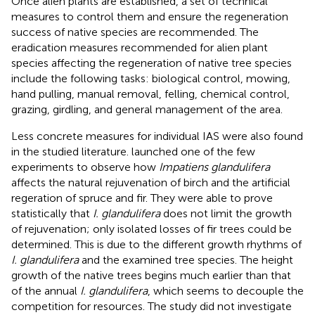
Once alien plants are established, a set of technical
measures to control them and ensure the regeneration
success of native species are recommended. The
eradication measures recommended for alien plant
species affecting the regeneration of native tree species
include the following tasks: biological control, mowing,
hand pulling, manual removal, felling, chemical control,
grazing, girdling, and general management of the area.
Less concrete measures for individual IAS were also found
in the studied literature.
launched one of the few
experiments to observe how
Impatiens glandulifera
affects the natural rejuvenation of birch and the artificial
regeration of spruce and fir. They were able to prove
statistically that
I. glandulifera
does not limit the growth
of rejuvenation; only isolated losses of fir trees could be
determined. This is due to the different growth rhythms of
I. glandulifera
and the examined tree species. The height
growth of the native trees begins much earlier than that
of the annual
I. glandulifera
, which seems to decouple the
competition for resources. The study did not investigate