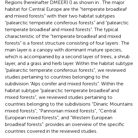
Regions (hereinafter DMEER) (
) as shown in
. The major
habitat for Central Europe are the “temperate broadleaf
and mixed forests” with their two habitat subtypes
“palearctic temperate coniferous forests” and “palearctic
temperate broadleaf and mixed forests”. The typical
characteristic of the “temperate broadleaf and mixed
forests” is a forest structure consisting of four layers: The
main layer is a canopy with dominant mature species,
which is accompanied by a second layer of trees, a shrub
layer, and a grass and herb layer. Within the habitat subtype
“palearctic temperate coniferous forests”, we reviewed
studies pertaining to countries belonging to the
subdivision “Alps conifer and mixed forests”. Within the
habitat subtype “palearctic temperate broadleaf and
mixed forests”, we reviewed studies pertaining to
countries belonging to the subdivisions “Dinaric Mountains
mixed forests”, “Pannonian mixed forests”, “Central
European mixed forests”, and “Western European
broadleaf forests”.
provides an overview of the specific
countries covered in the reviewed studies.