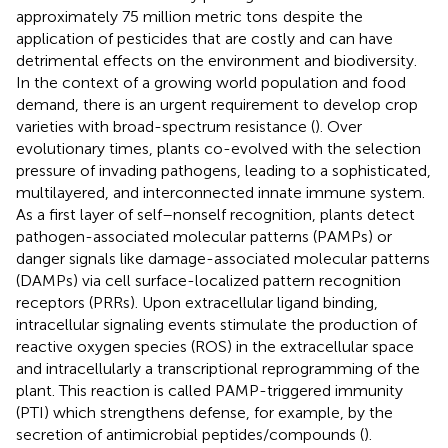
approximately 75 million metric tons
despite the
application of pesticides that are costly and can have
detrimental effects on the environment and biodiversity.
In the context of a growing world population and food
demand, there is an urgent requirement to develop crop
varieties with broad-spectrum resistance (
). Over
evolutionary times, plants co-evolved with the selection
pressure of invading pathogens, leading to a sophisticated,
multilayered, and interconnected innate immune system.
As a first layer of self–nonself recognition, plants detect
pathogen-associated molecular patterns (PAMPs) or
danger signals like damage-associated molecular patterns
(DAMPs) via cell surface-localized pattern recognition
receptors (PRRs). Upon extracellular ligand binding,
intracellular signaling events stimulate the production of
reactive oxygen species (ROS) in the extracellular space
and intracellularly a transcriptional reprogramming of the
plant. This reaction is called PAMP-triggered immunity
(PTI) which strengthens defense, for example, by the
secretion of antimicrobial peptides/compounds (
).