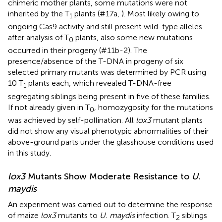
chimeric mother plants, some mutations were not
inherited by the T
plants (#17a,
). Most likely owing to
1
ongoing Cas9 activity and still present wild-type alleles
after analysis of T
plants, also some new mutations
0
occurred in their progeny (#11b-2). The
presence/absence of the T-DNA in progeny of six
selected primary mutants was determined by PCR using
10 T
plants each, which revealed T-DNA-free
1
segregating siblings being present in five of these families.
If not already given in T
, homozygosity for the mutations
0
was achieved by self-pollination. All
lox3
mutant plants
did not show any visual phenotypic abnormalities of their
above-ground parts under the glasshouse conditions used
in this study.
lox3
Mutants Show Moderate Resistance to
U.
maydis
An experiment was carried out to determine the response
of maize
lox3
mutants to
U. maydis
infection. T
siblings
2