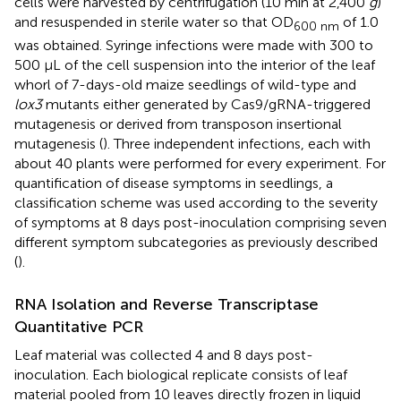
cells were harvested by centrifugation (10 min at 2,400
g
)
and resuspended in sterile water so that OD
of 1.0
600 nm
was obtained. Syringe infections were made with 300 to
500 μL of the cell suspension into the interior of the leaf
whorl of 7-days-old maize seedlings of wild-type and
lox3
mutants either generated by Cas9/gRNA-triggered
mutagenesis or derived from transposon insertional
mutagenesis (
). Three independent infections, each with
about 40 plants were performed for every experiment. For
quantification of disease symptoms in seedlings, a
classification scheme was used according to the severity
of symptoms at 8 days post-inoculation comprising seven
different symptom subcategories as previously described
(
).
RNA Isolation and Reverse Transcriptase
Quantitative PCR
Leaf material was collected 4 and 8 days post-
inoculation. Each biological replicate consists of leaf
material pooled from 10 leaves directly frozen in liquid