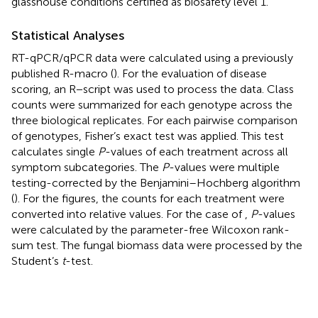
glasshouse conditions certified as biosafety level 1.
Statistical Analyses
RT-qPCR/qPCR data were calculated using a previously
published R-macro (
). For the evaluation of disease
scoring, an R−script was used to process the data. Class
counts were summarized for each genotype across the
three biological replicates. For each pairwise comparison
of genotypes, Fisher’s exact test was applied. This test
calculates single
P
-values of each treatment across all
symptom subcategories. The
P
-values were multiple
testing-corrected by the Benjamini–Hochberg algorithm
(
). For the figures, the counts for each treatment were
converted into relative values. For the case of
,
P
-values
were calculated by the parameter-free Wilcoxon rank-
sum test. The fungal biomass data were processed by the
Student’s
t
-test.