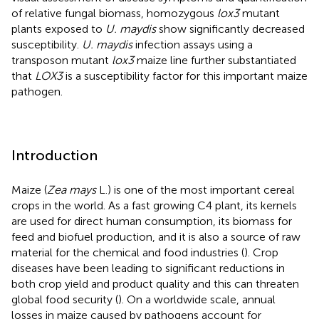
of relative fungal biomass, homozygous
lox3
mutant
plants exposed to
U. maydis
show significantly decreased
susceptibility.
U. maydis
infection assays using a
transposon mutant
lox3
maize line further substantiated
that
LOX3
is a susceptibility factor for this important maize
pathogen.
Introduction
Maize (
Zea mays
L.) is one of the most important cereal
crops in the world. As a fast growing C4 plant, its kernels
are used for direct human consumption, its biomass for
feed and biofuel production, and it is also a source of raw
material for the chemical and food industries (
). Crop
diseases have been leading to significant reductions in
both crop yield and product quality and this can threaten
global food security (
). On a worldwide scale, annual
losses in maize caused by pathogens account for