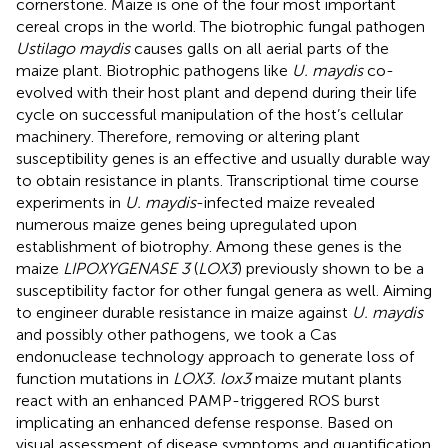
cornerstone. Maize is one of the four most important
cereal crops in the world. The biotrophic fungal pathogen
Ustilago maydis
causes galls on all aerial parts of the
maize plant. Biotrophic pathogens like
U. maydis
co-
evolved with their host plant and depend during their life
cycle on successful manipulation of the host’s cellular
machinery. Therefore, removing or altering plant
susceptibility genes is an effective and usually durable way
to obtain resistance in plants. Transcriptional time course
experiments in
U. maydis
-infected maize revealed
numerous maize genes being upregulated upon
establishment of biotrophy. Among these genes is the
maize
LIPOXYGENASE 3
(
LOX3
) previously shown to be a
susceptibility factor for other fungal genera as well. Aiming
to engineer durable resistance in maize against
U. maydis
and possibly other pathogens, we took a Cas
endonuclease technology approach to generate loss of
function mutations in
LOX3. lox3
maize mutant plants
react with an enhanced PAMP-triggered ROS burst
implicating an enhanced defense response. Based on
visual assessment of disease symptoms and quantification