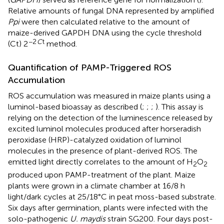
Relative amounts of fungal DNA represented by amplified
Ppi
were then calculated relative to the amount of
maize-derived GAPDH DNA using the cycle threshold
−2
C
t
(Ct) 2
method.
Quantification of PAMP-Triggered ROS
Accumulation
ROS accumulation was measured in maize plants using a
luminol-based bioassay as described (
;
;
;
). This assay is
relying on the detection of the luminescence released by
excited luminol molecules produced after horseradish
peroxidase (HRP)-catalyzed oxidation of luminol
molecules in the presence of plant-derived ROS. The
emitted light directly correlates to the amount of H
O
2
2
produced upon PAMP-treatment of the plant. Maize
plants were grown in a climate chamber at 16/8 h
light/dark cycles at 25/18°C in peat moss-based substrate.
Six days after germination, plants were infected with the
solo-pathogenic
U. maydis
strain SG200. Four days post-