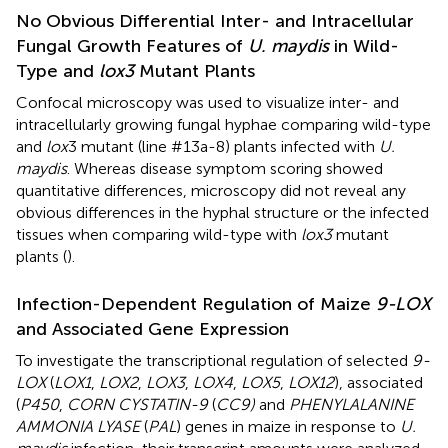
No Obvious Differential Inter- and Intracellular
Fungal Growth Features of
U. maydis
in Wild-
Type and
lox3
Mutant Plants
Confocal microscopy was used to visualize inter- and
intracellularly growing fungal hyphae comparing wild-type
and
lox
3 mutant (line #13a-8) plants infected with
U.
maydis
. Whereas disease symptom scoring showed
quantitative differences, microscopy did not reveal any
obvious differences in the hyphal structure or the infected
tissues when comparing wild-type with
lox3
mutant
plants (
).
Infection-Dependent Regulation of Maize
9-LOX
and Associated Gene Expression
To investigate the transcriptional regulation of selected
9-
LOX
(
LOX1
,
LOX2
,
LOX3
,
LOX4
,
LOX5
,
LOX12
), associated
(
P450
,
CORN CYSTATIN-9
(
CC9)
and
PHENYLALANINE
AMMONIA LYASE
(
PAL
) genes in maize in response to
U.