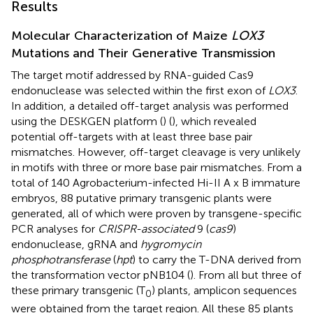
Results
Molecular Characterization of Maize
LOX3
Mutations and Their Generative Transmission
The target motif addressed by RNA-guided Cas9
endonuclease was selected within the first exon of
LOX3
.
In addition, a detailed off-target analysis was performed
using the DESKGEN platform (
) (
), which revealed
potential off-targets with at least three base pair
mismatches. However, off-target cleavage is very unlikely
in motifs with three or more base pair mismatches. From a
total of 140 Agrobacterium-infected Hi-II A x B immature
embryos, 88 putative primary transgenic plants were
generated, all of which were proven by transgene-specific
PCR analyses for
CRISPR-associated
9 (
cas9
)
endonuclease, gRNA and
hygromycin
phosphotransferase
(
hpt
) to carry the T-DNA derived from
the transformation vector pNB104 (
). From all but three of
these primary transgenic (T
) plants, amplicon sequences
0
were obtained from the target region. All these 85 plants