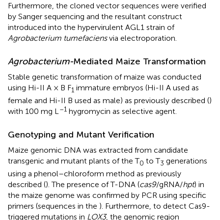
Furthermore, the cloned vector sequences were verified
by Sanger sequencing and the resultant construct
introduced into the hypervirulent AGL1 strain of
Agrobacterium tumefaciens
via electroporation.
Agrobacterium-
Mediated Maize Transformation
Stable genetic transformation of maize was conducted
using Hi-II A × B F
immature embryos (Hi-II A used as
1
female and Hi-II B used as male) as previously described (
)
–1
with 100 mg L
hygromycin as selective agent.
Genotyping and Mutant Verification
Maize genomic DNA was extracted from candidate
transgenic and mutant plants of the T
to T
generations
0
3
using a phenol–chloroform method as previously
described (
). The presence of T-DNA (
cas9
/gRNA/
hpt
) in
the maize genome was confirmed by PCR using specific
primers (sequences in the
). Furthermore, to detect Cas9-
triggered mutations in
LOX3
, the genomic region