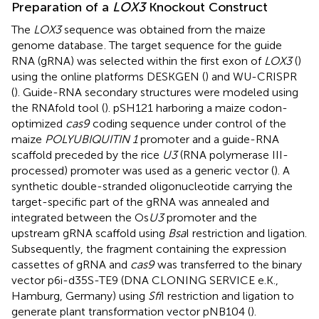
Preparation of a
LOX3
Knockout Construct
The
LOX3
sequence was obtained from the maize
genome database
. The target sequence for the guide
RNA (gRNA) was selected within the first exon of
LOX3
(
)
using the online platforms DESKGEN (
) and WU-CRISPR
(
). Guide-RNA secondary structures were modeled using
the RNAfold tool (
). pSH121 harboring a maize codon-
optimized
cas9
coding sequence under control of the
maize
POLYUBIQUITIN 1
promoter and a guide-RNA
scaffold preceded by the rice
U3
(RNA polymerase III-
processed) promoter was used as a generic vector (
). A
synthetic double-stranded oligonucleotide carrying the
target-specific part of the gRNA was annealed and
integrated between the Os
U3
promoter and the
upstream gRNA scaffold using
Bsa
I restriction and ligation.
Subsequently, the fragment containing the expression
cassettes of gRNA and
cas9
was transferred to the binary
vector p6i-d35S-TE9 (DNA CLONING SERVICE e.K.,
Hamburg, Germany) using
Sfi
I restriction and ligation to
generate plant transformation vector pNB104 (
).