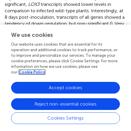
significant,
LOX3
transcripts showed lower levels in
comparison to infected wild-type plants. Interestingly, at
8 days post-inoculation, transcripts of all genes showed a
tendency of down-regulation, but non-significant (
). Very
similar to wild-type plants (
), also
lox3
mutants show
We use cookies
largely consistent upregulation of these genes upon
infection by
U. maydis
(
).
Our website uses cookies that are essential for its
operation and additional cookies to track performance, or
to improve and personalize our services. To manage your
lox3
Mutant Maize Responds With Increased ROS
cookie preferences, please click Cookie Settings. For more
Accumulation to PAMPs
information on how we use cookies, please see
our
Cookie Policy
To find an explanation for the moderate resistance of
lox3
mutant maize toward
U. maydis
, various early host
defense responses were tested upon infection with
U.
Accept cookies
maydis
. One of the first signaling and defense responses
that plants activate upon recognition of invading microbes
Reject non-essential cookies
is the accumulation of ROS in the apoplastic space, a
process that is usually suppressed by effectors from
Cookies Settings
virulent pathogens (
;
). We assessed the ROS abundance in
wild-type and
lox3
mutants in response to the standard