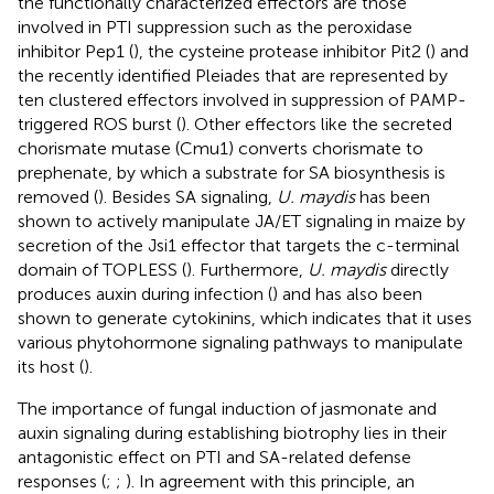
the functionally characterized effectors are those
involved in PTI suppression such as the peroxidase
inhibitor Pep1 (
), the cysteine protease inhibitor Pit2 (
) and
the recently identified Pleiades that are represented by
ten clustered effectors involved in suppression of PAMP-
triggered ROS burst (
). Other effectors like the secreted
chorismate mutase (Cmu1) converts chorismate to
prephenate, by which a substrate for SA biosynthesis is
removed (
). Besides SA signaling,
U. maydis
has been
shown to actively manipulate JA/ET signaling in maize by
secretion of the Jsi1 effector that targets the c-terminal
domain of TOPLESS (
). Furthermore,
U. maydis
directly
produces auxin during infection (
) and has also been
shown to generate cytokinins, which indicates that it uses
various phytohormone signaling pathways to manipulate
its host (
).
The importance of fungal induction of jasmonate and
auxin signaling during establishing biotrophy lies in their
antagonistic effect on PTI and SA-related defense
responses (
;
;
). In agreement with this principle, an