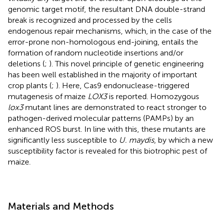
genomic target motif, the resultant DNA double-strand
break is recognized and processed by the cells
endogenous repair mechanisms, which, in the case of the
error-prone non-homologous end-joining, entails the
formation of random nucleotide insertions and/or
deletions (
;
). This novel principle of genetic engineering
has been well established in the majority of important
crop plants (
;
). Here, Cas9 endonuclease-triggered
mutagenesis of maize
LOX3
is reported. Homozygous
lox3
mutant lines are demonstrated to react stronger to
pathogen-derived molecular patterns (PAMPs) by an
enhanced ROS burst. In line with this, these mutants are
significantly less susceptible to
U. maydis
, by which a new
susceptibility factor is revealed for this biotrophic pest of
maize.
Materials and Methods