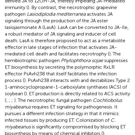
derived JA to 12OH-JA, thereby impeding JA-mediated
immunity (
). By contrast, the necrotrophic grapevine
pathogen
Lasiodiplodia mediterranea
activates JA
signaling through the production of the JA ester
lasiojasmonate A (LasA). LasA can be converted to JA-Ile,
a robust mediator of JA signaling and inducer of cell
death. LasA is therefore proposed to act as a metabolite
effector in late stages of infection that activates JA-
mediated cell death and facilitates necrotrophy (
). The
hemibiotrophic pathogen
Phytophthora sojae
suppresses
ET biosynthesis by secreting the polymorphic RxLR
effector PsAvh238 that itself facilitates the infection
process (
). PsAvh238 interacts with and destabilizes Type 2
1-aminocyclopropane-1-carboxylate synthases (ACS) of
soybean (
). ET production is directly related to ACS activity
(
;
;
;
). The necrotrophic fungal pathogen
Cochliobolus
miyabeanus
requires ET signaling for pathogenesis. It
pursues a different infection strategy in that it mimics
infected tissues by producing ET. Colonization of
C.
miyabeanus
is significantly compromised by blocking ET
biosynthesis by means of chemical inhibitors (
).