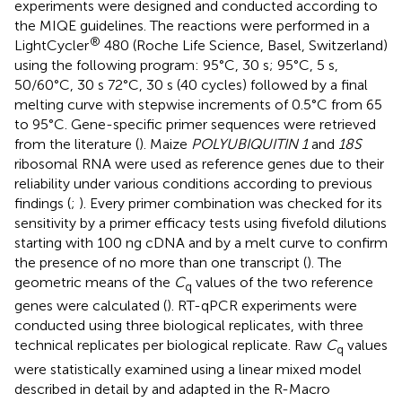
experiments were designed and conducted according to
the MIQE guidelines. The reactions were performed in a
®
LightCycler
480 (Roche Life Science, Basel, Switzerland)
using the following program: 95°C, 30 s; 95°C, 5 s,
50/60°C, 30 s 72°C, 30 s (40 cycles) followed by a final
melting curve with stepwise increments of 0.5°C from 65
to 95°C. Gene-specific primer sequences were retrieved
from the literature (
). Maize
POLYUBIQUITIN 1
and
18S
ribosomal RNA were used as reference genes due to their
reliability under various conditions according to previous
findings (
;
). Every primer combination was checked for its
sensitivity by a primer efficacy tests using fivefold dilutions
starting with 100 ng cDNA and by a melt curve to confirm
the presence of no more than one transcript (
). The
geometric means of the
C
values of the two reference
q
genes were calculated (
). RT-qPCR experiments were
conducted using three biological replicates, with three
technical replicates per biological replicate. Raw
C
values
q
were statistically examined using a linear mixed model
described in detail by
and adapted in the R-Macro