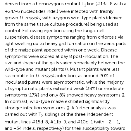
derived from a homozygous mutant T
line (#13a-8 with a
1
+24/-6 nucleotides indel) were infected with freshly
grown
U. maydis
, with azygous wild-type plants (derived
from the same tissue culture procedure) being used as
control. Following injection using the fungal cell
suspension, disease symptoms ranging from chlorosis via
light swelling up to heavy gall formation on the aerial parts
of the maize plant appeared within one week. Disease
symptoms were scored at day 8 post-inoculation. The
size and shape of the galls varied remarkably between the
wild-type and mutant plants (
). Mutant plants were less
susceptible to
U. maydis
infection, as around 20% of
inoculated plants were asymptomatic, while the majority
of symptomatic plants exhibited weak (38%) or moderate
symptoms (17%) and only 8% showed heavy symptoms (
).
In contrast, wild-type maize exhibited significantly
stronger infection symptoms (
). A further analysis was
carried out with T
siblings of the three independent
2
mutant lines #15d-8, #11b-9, and #10c-1 (with +2, −1,
and −34 indels, respectively) for their susceptibility toward