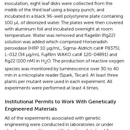
inoculation, eight leaf disks were collected from the
midrib of the third leaf using a biopsy punch, and
incubated in a black 96-well polystyrene plate containing
100 μL of deionized water. The plates were then covered
with aluminum foil and incubated overnight at room
temperature. Water was removed and flagellin (flg22)
solution was added which comprised Horseradish
peroxidase (HRP 10 μg/mL, Sigma-Aldrich cat# P8375),
L-012 (34 μg/mL Fujifilm WAKO cat# 120-04891) and
flg22 (100 nM) in H
O. The production of reactive oxygen
2
species was monitored by luminescence over 30 to 40
min in a microplate reader (Spark, Tecan). At least three
plants per mutant were used in each experiment. All
experiments were performed at least 4 times.
Institutional Permits to Work With Genetically
Engineered Materials
All of the experiments associated with genetic
engineering were conducted in laboratories or under