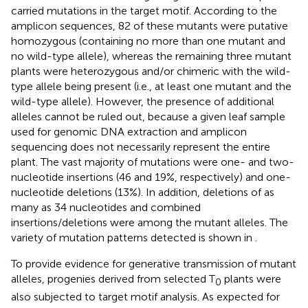
carried mutations in the target motif. According to the
amplicon sequences, 82 of these mutants were putative
homozygous (containing no more than one mutant and
no wild-type allele), whereas the remaining three mutant
plants were heterozygous and/or chimeric with the wild-
type allele being present (i.e., at least one mutant and the
wild-type allele). However, the presence of additional
alleles cannot be ruled out, because a given leaf sample
used for genomic DNA extraction and amplicon
sequencing does not necessarily represent the entire
plant. The vast majority of mutations were one- and two-
nucleotide insertions (46 and 19%, respectively) and one-
nucleotide deletions (13%). In addition, deletions of as
many as 34 nucleotides and combined
insertions/deletions were among the mutant alleles. The
variety of mutation patterns detected is shown in
.
To provide evidence for generative transmission of mutant
alleles, progenies derived from selected T
plants were
0
also subjected to target motif analysis. As expected for