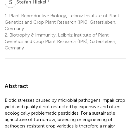
S
H
1
Stefan Hiekel
1.
Plant Reproductive Biology, Leibniz Institute of Plant
Genetics and Crop Plant Research (IPK), Gatersleben,
Germany
2.
Biotrophy & Immunity, Leibniz Institute of Plant
Genetics and Crop Plant Research (IPK), Gatersleben,
Germany
Abstract
Biotic stresses caused by microbial pathogens impair crop
yield and quality if not restricted by expensive and often
ecologically problematic pesticides. For a sustainable
agriculture of tomorrow, breeding or engineering of
pathogen-resistant crop varieties is therefore a major