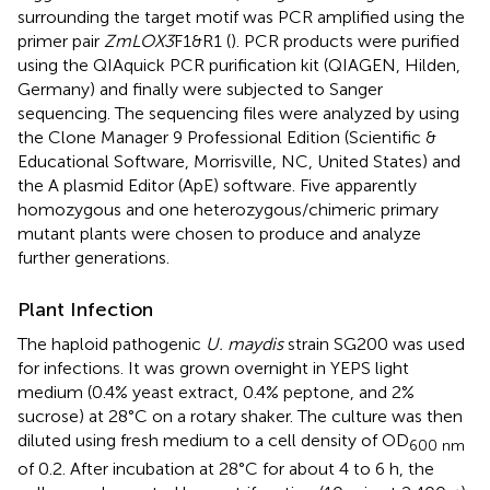
surrounding the target motif was PCR amplified using the
primer pair
ZmLOX3
F1&R1 (
). PCR products were purified
using the QIAquick PCR purification kit (QIAGEN, Hilden,
Germany) and finally were subjected to Sanger
sequencing. The sequencing files were analyzed by using
the Clone Manager 9 Professional Edition (Scientific &
Educational Software, Morrisville, NC, United States) and
the A plasmid Editor (ApE) software. Five apparently
homozygous and one heterozygous/chimeric primary
mutant plants were chosen to produce and analyze
further generations.
Plant Infection
The haploid pathogenic
U. maydis
strain SG200 was used
for infections. It was grown overnight in YEPS light
medium (0.4% yeast extract, 0.4% peptone, and 2%
sucrose) at 28°C on a rotary shaker. The culture was then
diluted using fresh medium to a cell density of OD
600 nm
of 0.2. After incubation at 28°C for about 4 to 6 h, the