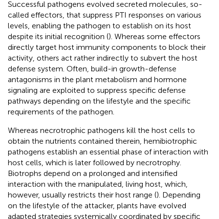
Successful pathogens evolved secreted molecules, so-
called effectors, that suppress PTI responses on various
levels, enabling the pathogen to establish on its host
despite its initial recognition (
). Whereas some effectors
directly target host immunity components to block their
activity, others act rather indirectly to subvert the host
defense system. Often, build-in growth-defense
antagonisms in the plant metabolism and hormone
signaling are exploited to suppress specific defense
pathways depending on the lifestyle and the specific
requirements of the pathogen.
Whereas necrotrophic pathogens kill the host cells to
obtain the nutrients contained therein, hemibiotrophic
pathogens establish an essential phase of interaction with
host cells, which is later followed by necrotrophy.
Biotrophs depend on a prolonged and intensified
interaction with the manipulated, living host, which,
however, usually restricts their host range (
). Depending
on the lifestyle of the attacker, plants have evolved
adapted strategies systemically coordinated by specific