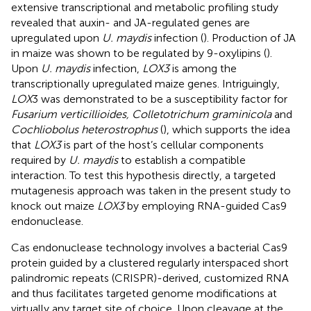
extensive transcriptional and metabolic profiling study
revealed that auxin- and JA-regulated genes are
upregulated upon
U. maydis
infection (
). Production of JA
in maize was shown to be regulated by 9-oxylipins (
).
Upon
U. maydis
infection,
LOX3
is among the
transcriptionally upregulated maize genes. Intriguingly,
LOX
3 was demonstrated to be a susceptibility factor for
Fusarium verticillioides, Colletotrichum graminicola
and
Cochliobolus heterostrophus
(
), which supports the idea
that
LOX3
is part of the host’s cellular components
required by
U. maydis
to establish a compatible
interaction. To test this hypothesis directly, a targeted
mutagenesis approach was taken in the present study to
knock out maize
LOX3
by employing RNA-guided Cas9
endonuclease.
Cas endonuclease technology involves a bacterial Cas9
protein guided by a clustered regularly interspaced short
palindromic repeats (CRISPR)-derived, customized RNA
and thus facilitates targeted genome modifications at
virtually any target site of choice. Upon cleavage at the