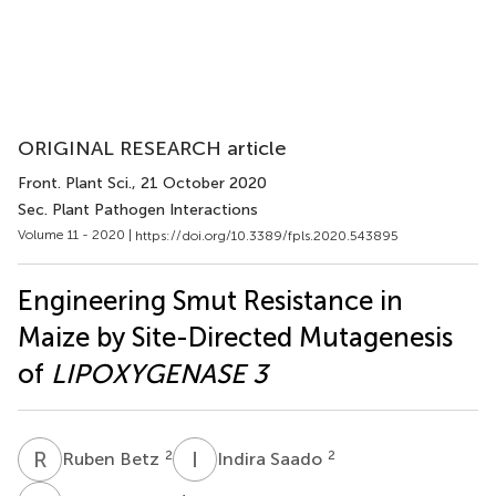
ORIGINAL RESEARCH article
Front. Plant Sci.
, 21 October 2020
Sec. Plant Pathogen Interactions
Volume 11 - 2020 |
https://doi.org/10.3389/fpls.2020.543895
Engineering Smut Resistance in
Maize by Site-Directed Mutagenesis
of
LIPOXYGENASE 3
R
B
I
S
2
2
Ruben Betz
Indira Saado