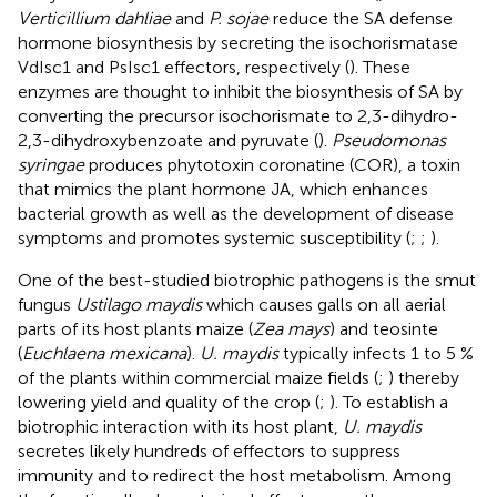
Verticillium dahliae
and
P. sojae
reduce the SA defense
hormone biosynthesis by secreting the isochorismatase
VdIsc1 and PsIsc1 effectors, respectively (
). These
enzymes are thought to inhibit the biosynthesis of SA by
converting the precursor isochorismate to 2,3-dihydro-
2,3-dihydroxybenzoate and pyruvate (
).
Pseudomonas
syringae
produces phytotoxin coronatine (COR), a toxin
that mimics the plant hormone JA, which enhances
bacterial growth as well as the development of disease
symptoms and promotes systemic susceptibility (
;
;
).
One of the best-studied biotrophic pathogens is the smut
fungus
Ustilago maydis
which causes galls on all aerial
parts of its host plants maize (
Zea mays
) and teosinte
(
Euchlaena mexicana
).
U. maydis
typically infects 1 to 5 %
of the plants within commercial maize fields (
;
) thereby
lowering yield and quality of the crop (
;
). To establish a
biotrophic interaction with its host plant,
U. maydis
secretes likely hundreds of effectors to suppress
immunity and to redirect the host metabolism. Among