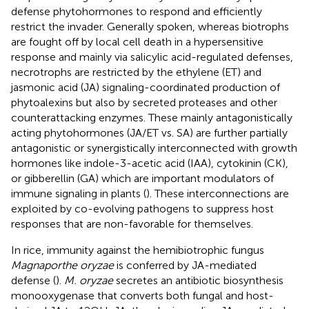
defense phytohormones to respond and efficiently
restrict the invader. Generally spoken, whereas biotrophs
are fought off by local cell death in a hypersensitive
response and mainly via salicylic acid-regulated defenses,
necrotrophs are restricted by the ethylene (ET) and
jasmonic acid (JA) signaling-coordinated production of
phytoalexins but also by secreted proteases and other
counterattacking enzymes. These mainly antagonistically
acting phytohormones (JA/ET vs. SA) are further partially
antagonistic or synergistically interconnected with growth
hormones like indole-3-acetic acid (IAA), cytokinin (CK),
or gibberellin (GA) which are important modulators of
immune signaling in plants (
). These interconnections are
exploited by co-evolving pathogens to suppress host
responses that are non-favorable for themselves.
In rice, immunity against the hemibiotrophic fungus
Magnaporthe oryzae
is conferred by JA-mediated
defense (
).
M. oryzae
secretes an antibiotic biosynthesis
monooxygenase that converts both fungal and host-