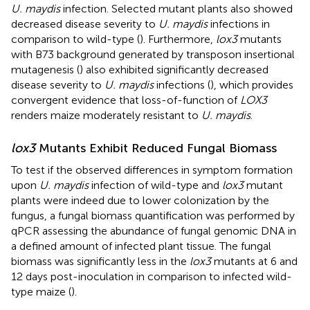
U. maydis
infection. Selected mutant plants also showed
decreased disease severity to
U. maydis
infections in
comparison to wild-type (
). Furthermore,
lox3
mutants
with B73 background generated by transposon insertional
mutagenesis (
) also exhibited significantly decreased
disease severity to
U. maydis
infections (
), which provides
convergent evidence that loss-of-function of
LOX3
renders maize moderately resistant to
U. maydis
.
lox3
Mutants Exhibit Reduced Fungal Biomass
To test if the observed differences in symptom formation
upon
U. maydis
infection of wild-type and
lox3
mutant
plants were indeed due to lower colonization by the
fungus, a fungal biomass quantification was performed by
qPCR assessing the abundance of fungal genomic DNA in
a defined amount of infected plant tissue. The fungal
biomass was significantly less in the
lox3
mutants at 6 and
12 days post-inoculation in comparison to infected wild-
type maize (
).