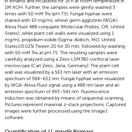
in ethanol and incubated for 16 h at room temperature in
1M KOH. Further, the samples were gently washed 3
times with 50 mM Tris (pH 7.5). Fungal hyphae were
stained with 10 mg/mL wheat germ agglutinin (WGA)-
Alexa Fluor 488 conjugate (Molecular Probes, OR, United
States), while plant cell walls were visualized using 1
mg/mL propidium iodide (Sigma-Aldrich, MO, United
States)/0.02% Tween 20 for 30 min, followed by washing
with 50 mM Tris at pH 7.5. The resulting samples were
carefully analyzed using a Zeiss LSM780 confocal laser
microscope (Carl Zeiss, Jena, Germany). The plant cell
wall was visualized by a 561 nm laser with an emission
spectrum of 584–651 nm. Fungal hyphae were visualized
by WGA-Alexa Fluor signal using a 488 nm laser and an
emission spectrum of 493–541 nm. Fluorescence
induction was obtained by means of sequential scanning.
Pictures represent maximal
z
-stack projections. Captured
images were further processed using the ImageJ
software.
Quantification of
U. maydis
Biomass