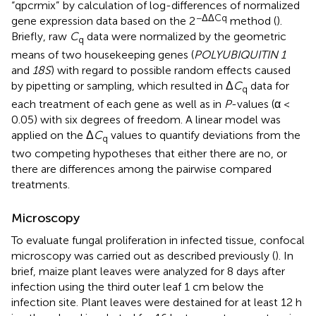
“qpcrmix”
by calculation of log-differences of normalized
−ΔΔCq
gene expression data based on the 2
method (
).
Briefly, raw
C
data were normalized by the geometric
q
means of two housekeeping genes (
POLYUBIQUITIN 1
and
18S
) with regard to possible random effects caused
by pipetting or sampling, which resulted in Δ
C
data for
q
each treatment of each gene as well as in
P
-values (α <
0.05) with six degrees of freedom. A linear model was
applied on the Δ
C
values to quantify deviations from the
q
two competing hypotheses that either there are no, or
there are differences among the pairwise compared
treatments.
Microscopy
To evaluate fungal proliferation in infected tissue, confocal
microscopy was carried out as described previously (
). In
brief, maize plant leaves were analyzed for 8 days after
infection using the third outer leaf 1 cm below the
infection site. Plant leaves were destained for at least 12 h