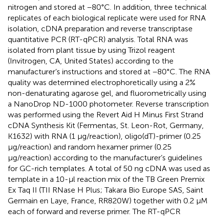
nitrogen and stored at −80°C. In addition, three technical
replicates of each biological replicate were used for RNA
isolation, cDNA preparation and reverse transcriptase
quantitative PCR (RT-qPCR) analysis. Total RNA was
isolated from plant tissue by using Trizol reagent
(Invitrogen, CA, United States) according to the
manufacturer’s instructions and stored at −80°C. The RNA
quality was determined electrophoretically using a 2%
non-denaturating agarose gel, and fluorometrically using
a NanoDrop ND-1000 photometer. Reverse transcription
was performed using the Revert Aid H Minus First Strand
cDNA Synthesis Kit (Fermentas, St. Leon-Rot, Germany,
K1632) with RNA (1 μg/reaction), oligo(dT)-primer (0.25
μg/reaction) and random hexamer primer (0.25
μg/reaction) according to the manufacturer’s guidelines
for GC-rich templates. A total of 50 ng cDNA was used as
template in a 10-μl reaction mix of the TB Green Premix
Ex Taq II (TII RNase H Plus; Takara Bio Europe SAS, Saint
Germain en Laye, France, RR820W) together with 0.2 μM
each of forward and reverse primer. The RT-qPCR