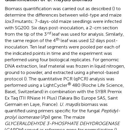
Biomass quantification was carried out as described (
) to
determine the differences between wild-type and maize
lox3
mutants; 7-days-old maize seedlings were infected
with SG200. Six days post-inoculation, a 2-cm section
rd
from the tip of the 3
leaf was used for analysis. Similarly,
th
the same region of the 4
leaf was used 12 days post-
inoculation. Ten leaf segments were pooled per each of
the indicated points in time and the experiment was
performed using four biological replicates. For genomic
DNA extraction, leaf material was frozen in liquid nitrogen,
ground to powder, and extracted using a phenol-based
protocol (
). The quantitative PCR (qPCR) analysis was
®
performed using a LightCycler
480 (Roche Life Science,
Basel, Switzerland) in combination with the SYBR Premix
Ex Taq (TII RNase H Plus) (Takara Bio Europe SAS, Saint
Germain en Laye, France).
U. maydis
biomass was
quantified using primers specific for the fungal
Peptidyl-
prolyl isomerase
(
Ppi
) gene. The maize
GLYCERALDEHYDE 3-PHOSPHATE DEHYDROGENASE
(
GAPDH
) served as reference gene for normalization (
).