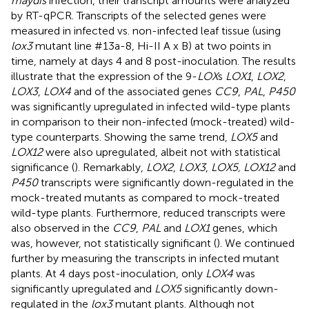
maydis
infection, their transcript amounts were analyzed
by RT-qPCR. Transcripts of the selected genes were
measured in infected vs. non-infected leaf tissue (using
lox3
mutant line #13a-8, Hi-II A x B) at two points in
time, namely at days 4 and 8 post-inoculation. The results
illustrate that the expression of the 9-
LOX
s
LOX1
,
LOX2
,
LOX3
,
LOX4
and of the associated genes
CC9
,
PAL
,
P450
was significantly upregulated in infected wild-type plants
in comparison to their non-infected (mock-treated) wild-
type counterparts. Showing the same trend,
LOX5
and
LOX12
were also upregulated, albeit not with statistical
significance (
). Remarkably,
LOX2
,
LOX3
,
LOX5, LOX12
and
P450
transcripts were significantly down-regulated in the
mock-treated mutants as compared to mock-treated
wild-type plants. Furthermore, reduced transcripts were
also observed in the
CC9
,
PAL
and
LOX1
genes, which
was, however, not statistically significant (
). We continued
further by measuring the transcripts in infected mutant
plants. At 4 days post-inoculation, only
LOX4
was
significantly upregulated and
LOX5
significantly down-
regulated in the
lox3
mutant plants. Although not