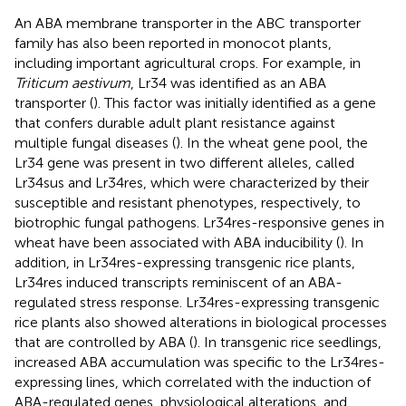
An ABA membrane transporter in the ABC transporter
family has also been reported in monocot plants,
including important agricultural crops. For example, in
Triticum aestivum
, Lr34 was identified as an ABA
transporter (
). This factor was initially identified as a gene
that confers durable adult plant resistance against
multiple fungal diseases (
). In the wheat gene pool, the
Lr34 gene was present in two different alleles, called
Lr34sus and Lr34res, which were characterized by their
susceptible and resistant phenotypes, respectively, to
biotrophic fungal pathogens. Lr34res-responsive genes in
wheat have been associated with ABA inducibility (
). In
addition, in Lr34res-expressing transgenic rice plants,
Lr34res induced transcripts reminiscent of an ABA-
regulated stress response. Lr34res-expressing transgenic
rice plants also showed alterations in biological processes
that are controlled by ABA (
). In transgenic rice seedlings,
increased ABA accumulation was specific to the Lr34res-
expressing lines, which correlated with the induction of
ABA-regulated genes, physiological alterations, and