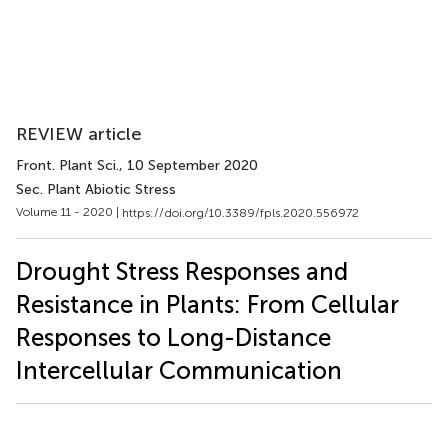
REVIEW article
Front. Plant Sci.
, 10 September 2020
Sec. Plant Abiotic Stress
Volume 11 - 2020 |
https://doi.org/10.3389/fpls.2020.556972
Drought Stress Responses and
Resistance in Plants: From Cellular
Responses to Long-Distance
Intercellular Communication