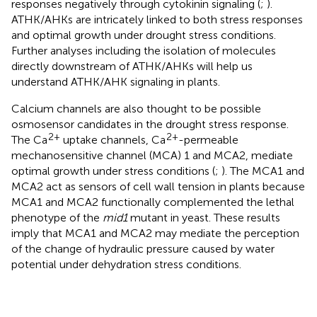
responses negatively through cytokinin signaling (
;
).
ATHK/AHKs are intricately linked to both stress responses
and optimal growth under drought stress conditions.
Further analyses including the isolation of molecules
directly downstream of ATHK/AHKs will help us
understand ATHK/AHK signaling in plants.
Calcium channels are also thought to be possible
osmosensor candidates in the drought stress response.
2+
2+
The Ca
uptake channels, Ca
-permeable
mechanosensitive channel (MCA) 1 and MCA2, mediate
optimal growth under stress conditions (
;
). The MCA1 and
MCA2 act as sensors of cell wall tension in plants because
MCA1 and MCA2 functionally complemented the lethal
phenotype of the
mid1
mutant in yeast. These results
imply that MCA1 and MCA2 may mediate the perception
of the change of hydraulic pressure caused by water
potential under dehydration stress conditions.