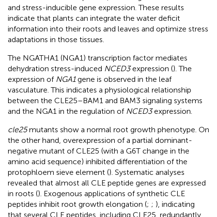
and stress-inducible gene expression. These results
indicate that plants can integrate the water deficit
information into their roots and leaves and optimize stress
adaptations in those tissues.
The NGATHA1 (NGA1) transcription factor mediates
dehydration stress-induced
NCED3
expression (
). The
expression of
NGA1
gene is observed in the leaf
vasculature. This indicates a physiological relationship
between the CLE25–BAM1 and BAM3 signaling systems
and the NGA1 in the regulation of
NCED3
expression.
cle25
mutants show a normal root growth phenotype. On
the other hand, overexpression of a partial dominant-
negative mutant of CLE25 (with a G6T change in the
amino acid sequence) inhibited differentiation of the
protophloem sieve element (
). Systematic analyses
revealed that almost all CLE peptide genes are expressed
in roots (
). Exogenous applications of synthetic CLE
peptides inhibit root growth elongation (
;
;
), indicating
that several CLE peptides, including CLE25, redundantly