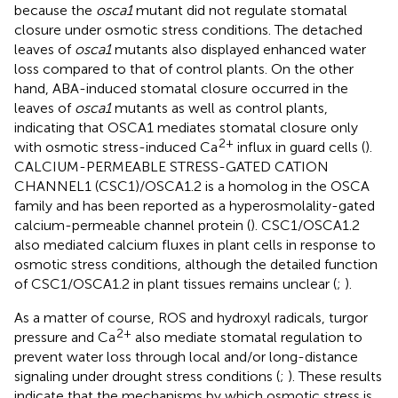
because the
osca1
mutant did not regulate stomatal
closure under osmotic stress conditions. The detached
leaves of
osca1
mutants also displayed enhanced water
loss compared to that of control plants. On the other
hand, ABA-induced stomatal closure occurred in the
leaves of
osca1
mutants as well as control plants,
indicating that OSCA1 mediates stomatal closure only
2+
with osmotic stress-induced Ca
influx in guard cells (
).
CALCIUM-PERMEABLE STRESS-GATED CATION
CHANNEL1 (CSC1)/OSCA1.2 is a homolog in the OSCA
family and has been reported as a hyperosmolality-gated
calcium-permeable channel protein (
). CSC1/OSCA1.2
also mediated calcium fluxes in plant cells in response to
osmotic stress conditions, although the detailed function
of CSC1/OSCA1.2 in plant tissues remains unclear (
;
).
As a matter of course, ROS and hydroxyl radicals, turgor
2+
pressure and Ca
also mediate stomatal regulation to
prevent water loss through local and/or long-distance
signaling under drought stress conditions (
;
). These results
indicate that the mechanisms by which osmotic stress is