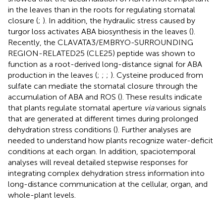
in the leaves than in the roots for regulating stomatal
closure (
;
). In addition, the hydraulic stress caused by
turgor loss activates ABA biosynthesis in the leaves (
).
Recently, the CLAVATA3/EMBRYO-SURROUNDING
REGION-RELATED25 (CLE25) peptide was shown to
function as a root-derived long-distance signal for ABA
production in the leaves (
;
;
;
). Cysteine produced from
sulfate can mediate the stomatal closure through the
accumulation of ABA and ROS (
). These results indicate
that plants regulate stomatal aperture
via
various signals
that are generated at different times during prolonged
dehydration stress conditions (
). Further analyses are
needed to understand how plants recognize water-deficit
conditions at each organ. In addition, spaciotemporal
analyses will reveal detailed stepwise responses for
integrating complex dehydration stress information into
long-distance communication at the cellular, organ, and
whole-plant levels.