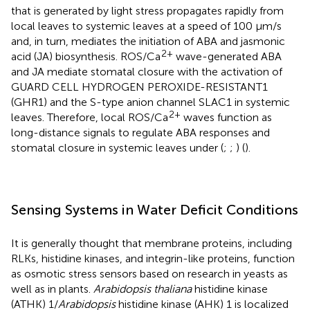
that is generated by light stress propagates rapidly from
local leaves to systemic leaves at a speed of 100 μm/s
and, in turn, mediates the initiation of ABA and jasmonic
2+
acid (JA) biosynthesis. ROS/Ca
wave-generated ABA
and JA mediate stomatal closure with the activation of
GUARD CELL HYDROGEN PEROXIDE-RESISTANT1
(GHR1) and the S-type anion channel SLAC1 in systemic
2+
leaves. Therefore, local ROS/Ca
waves function as
long-distance signals to regulate ABA responses and
stomatal closure in systemic leaves under (
;
;
) (
).
Sensing Systems in Water Deficit Conditions
It is generally thought that membrane proteins, including
RLKs, histidine kinases, and integrin-like proteins, function
as osmotic stress sensors based on research in yeasts as
well as in plants.
Arabidopsis thaliana
histidine kinase
(ATHK) 1/
Arabidopsis
histidine kinase (AHK) 1 is localized