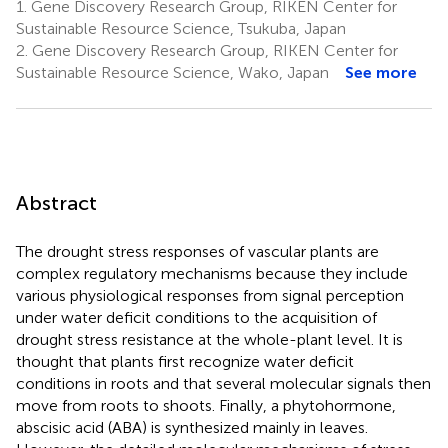
1.
Gene Discovery Research Group, RIKEN Center for
Sustainable Resource Science, Tsukuba, Japan
2.
Gene Discovery Research Group, RIKEN Center for
Sustainable Resource Science, Wako, Japan
See more
Abstract
The drought stress responses of vascular plants are
complex regulatory mechanisms because they include
various physiological responses from signal perception
under water deficit conditions to the acquisition of
drought stress resistance at the whole-plant level. It is
thought that plants first recognize water deficit
conditions in roots and that several molecular signals then
move from roots to shoots. Finally, a phytohormone,
abscisic acid (ABA) is synthesized mainly in leaves.