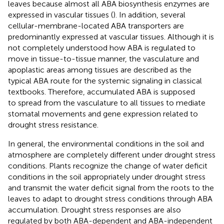
leaves because almost all ABA biosynthesis enzymes are
expressed in vascular tissues (
). In addition, several
cellular-membrane-located ABA transporters are
predominantly expressed at vascular tissues. Although it is
not completely understood how ABA is regulated to
move in tissue-to-tissue manner, the vasculature and
apoplastic areas among tissues are described as the
typical ABA route for the systemic signaling in classical
textbooks. Therefore, accumulated ABA is supposed
to spread from the vasculature to all tissues to mediate
stomatal movements and gene expression related to
drought stress resistance.
In general, the environmental conditions in the soil and
atmosphere are completely different under drought stress
conditions. Plants recognize the change of water deficit
conditions in the soil appropriately under drought stress
and transmit the water deficit signal from the roots to the
leaves to adapt to drought stress conditions through ABA
accumulation. Drought stress responses are also
regulated by both ABA-dependent and ABA-independent