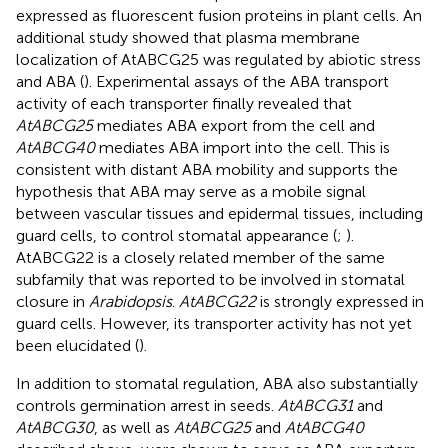
expressed as fluorescent fusion proteins in plant cells. An
additional study showed that plasma membrane
localization of AtABCG25 was regulated by abiotic stress
and ABA (
). Experimental assays of the ABA transport
activity of each transporter finally revealed that
AtABCG25
mediates ABA export from the cell and
AtABCG40
mediates ABA import into the cell. This is
consistent with distant ABA mobility and supports the
hypothesis that ABA may serve as a mobile signal
between vascular tissues and epidermal tissues, including
guard cells, to control stomatal appearance (
;
).
AtABCG22 is a closely related member of the same
subfamily that was reported to be involved in stomatal
closure in
Arabidopsis
.
AtABCG22
is strongly expressed in
guard cells. However, its transporter activity has not yet
been elucidated (
).
In addition to stomatal regulation, ABA also substantially
controls germination arrest in seeds.
AtABCG31
and
AtABCG30
, as well as
AtABCG25
and
AtABCG40