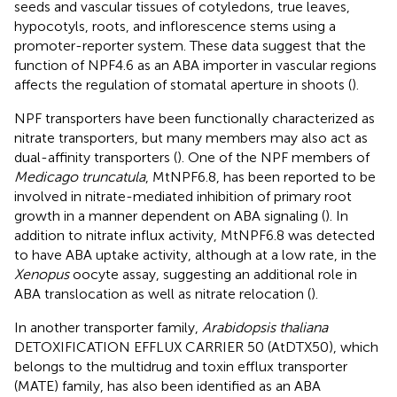
seeds and vascular tissues of cotyledons, true leaves,
hypocotyls, roots, and inflorescence stems using a
promoter-reporter system. These data suggest that the
function of NPF4.6 as an ABA importer in vascular regions
affects the regulation of stomatal aperture in shoots (
).
NPF transporters have been functionally characterized as
nitrate transporters, but many members may also act as
dual-affinity transporters (
). One of the NPF members of
Medicago truncatula
, MtNPF6.8, has been reported to be
involved in nitrate-mediated inhibition of primary root
growth in a manner dependent on ABA signaling (
). In
addition to nitrate influx activity, MtNPF6.8 was detected
to have ABA uptake activity, although at a low rate, in the
Xenopus
oocyte assay, suggesting an additional role in
ABA translocation as well as nitrate relocation (
).
In another transporter family,
Arabidopsis thaliana
DETOXIFICATION EFFLUX CARRIER 50 (AtDTX50), which
belongs to the multidrug and toxin efflux transporter
(MATE) family, has also been identified as an ABA