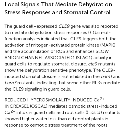
Local Signals That Mediate Dehydration
Stress Responses and Stomatal Control
The guard cell–expressed
CLE9
gene was also reported
to mediate dehydration stress responses (
). Gain-of-
function analyses indicated that CLE9 triggers both the
activation of mitogen-activated protein kinase (MAPK)
and the accumulation of ROS and enhances SLOW
ANION CHANNEL ASSOCIATED1 (SLAC1) activity in
guard cells to regulate stomatal closure.
cle9
mutants
show the dehydration sensitive phenotype. The CLE9-
induced stomatal closure is not inhibited in the
bam1
and
bam3
mutants, indicating that some other RLKs mediate
the CLE9 signaling in guard cells.
2+
REDUCED HYPEROSMOLALITY INDUCED Ca
INCREASE1 (OSCA1) mediates osmotic stress-induced
2+
Ca
influx in guard cells and root cells (
).
osca1
mutants
showed higher water loss than did control plants in
response to osmotic stress treatment of the roots