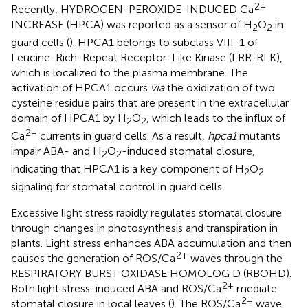
2+
Recently, HYDROGEN-PEROXIDE-INDUCED Ca
INCREASE (HPCA) was reported as a sensor of H
O
in
2
2
guard cells (
). HPCA1 belongs to subclass VIII-1 of
Leucine-Rich-Repeat Receptor-Like Kinase (LRR-RLK),
which is localized to the plasma membrane. The
activation of HPCA1 occurs
via
the oxidization of two
cysteine residue pairs that are present in the extracellular
domain of HPCA1 by H
O
, which leads to the influx of
2
2
2+
Ca
currents in guard cells. As a result,
hpca1
mutants
impair ABA- and H
O
-induced stomatal closure,
2
2
indicating that HPCA1 is a key component of H
O
2
2
signaling for stomatal control in guard cells.
Excessive light stress rapidly regulates stomatal closure
through changes in photosynthesis and transpiration in
plants. Light stress enhances ABA accumulation and then
2+
causes the generation of ROS/Ca
waves through the
RESPIRATORY BURST OXIDASE HOMOLOG D (RBOHD).
2+
Both light stress-induced ABA and ROS/Ca
mediate
2+
stomatal closure in local leaves (
). The ROS/Ca
wave