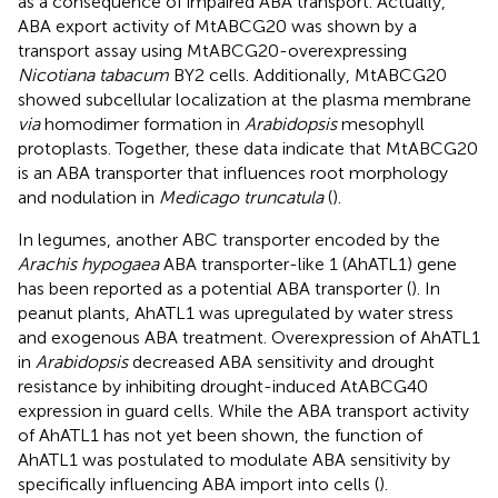
as a consequence of impaired ABA transport. Actually,
ABA export activity of MtABCG20 was shown by a
transport assay using MtABCG20-overexpressing
Nicotiana tabacum
BY2 cells. Additionally, MtABCG20
showed subcellular localization at the plasma membrane
via
homodimer formation in
Arabidopsis
mesophyll
protoplasts. Together, these data indicate that MtABCG20
is an ABA transporter that influences root morphology
and nodulation in
Medicago truncatula
(
).
In legumes, another ABC transporter encoded by the
Arachis hypogaea
ABA transporter-like 1 (AhATL1) gene
has been reported as a potential ABA transporter (
). In
peanut plants, AhATL1 was upregulated by water stress
and exogenous ABA treatment. Overexpression of AhATL1
in
Arabidopsis
decreased ABA sensitivity and drought
resistance by inhibiting drought-induced AtABCG40
expression in guard cells. While the ABA transport activity
of AhATL1 has not yet been shown, the function of
AhATL1 was postulated to modulate ABA sensitivity by
specifically influencing ABA import into cells (
).