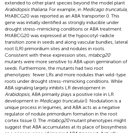
extended to other plant species beyond the model plant
Arabidopsis thaliana
. For example, in
Medicago truncatula
,
MtABCG20 was reported as an ABA transporter (
). This
gene was initially identified as strongly inducible under
drought stress-mimicking conditions or ABA treatment.
MtABCG20 was expressed at the hypocotyl-radicle
transition zone in seeds and along vascular bundles, lateral
root (LR) primordium sites and nodules in roots.
Consistent with these expression sites,
mtabcg20
mutants were more sensitive to ABA upon germination of
seeds. Furthermore, the mutants had two root
phenotypes: fewer LRs and more nodules than wild-type
roots under drought stress-mimicking conditions. While
ABA signaling largely inhibits LR development in
Arabidopsis
, ABA primarily plays a positive role in LR
development in
Medicago truncatula
(
). Nodulation is a
unique process in legumes, and ABA acts as a negative
regulator of nodule primordium formation in the root
cortex tissue (
). The
mtabcg20
mutant phenotypes might
suggest that ABA accumulates at its place of biosynthesis