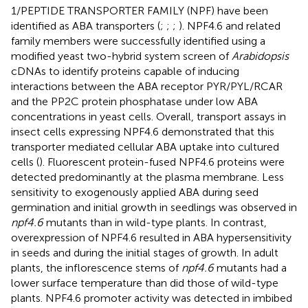
1/PEPTIDE TRANSPORTER FAMILY (NPF) have been
identified as ABA transporters (
;
;
;
). NPF4.6 and related
family members were successfully identified using a
modified yeast two-hybrid system screen of
Arabidopsis
cDNAs to identify proteins capable of inducing
interactions between the ABA receptor PYR/PYL/RCAR
and the PP2C protein phosphatase under low ABA
concentrations in yeast cells. Overall, transport assays in
insect cells expressing NPF4.6 demonstrated that this
transporter mediated cellular ABA uptake into cultured
cells (
). Fluorescent protein-fused NPF4.6 proteins were
detected predominantly at the plasma membrane. Less
sensitivity to exogenously applied ABA during seed
germination and initial growth in seedlings was observed in
npf4.6
mutants than in wild-type plants. In contrast,
overexpression of NPF4.6 resulted in ABA hypersensitivity
in seeds and during the initial stages of growth. In adult
plants, the inflorescence stems of
npf4.6
mutants had a
lower surface temperature than did those of wild-type
plants. NPF4.6 promoter activity was detected in imbibed