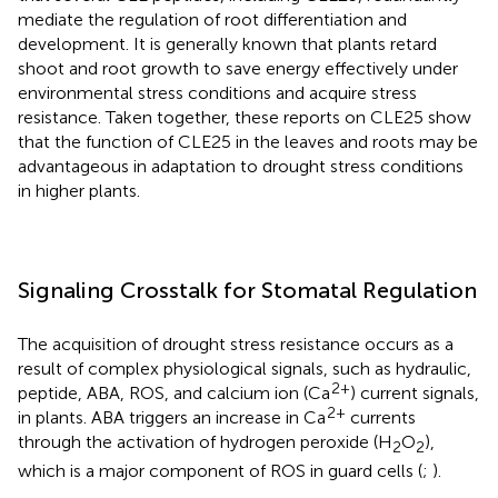
mediate the regulation of root differentiation and
development. It is generally known that plants retard
shoot and root growth to save energy effectively under
environmental stress conditions and acquire stress
resistance. Taken together, these reports on CLE25 show
that the function of CLE25 in the leaves and roots may be
advantageous in adaptation to drought stress conditions
in higher plants.
Signaling Crosstalk for Stomatal Regulation
The acquisition of drought stress resistance occurs as a
result of complex physiological signals, such as hydraulic,
2+
peptide, ABA, ROS, and calcium ion (Ca
) current signals,
2+
in plants. ABA triggers an increase in Ca
currents
through the activation of hydrogen peroxide (H
O
),
2
2
which is a major component of ROS in guard cells (
;
).