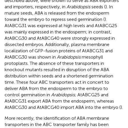
described above, were shown to serve as ABA exporters
and importers, respectively, in
Arabidopsis
seeds (
). In
mature seeds, ABA is released from the endosperm
toward the embryo to repress seed germination (
).
AtABCG31 was expressed at high levels and AtABCG25
was mainly expressed in the endosperm; in contrast,
AtABCG30 and AtABCG40 were strongly expressed in
dissected embryos. Additionally, plasma membrane
localization of GFP-fusion proteins of AtABCG31 and
AtABCG30 was shown in
Arabidopsis
mesophyll
protoplasts. The absence of these transporters in
knockout mutants resulted in disruption of the ABA
distribution within seeds and a shortened germination
time. These four ABC transporters act in concert to
deliver ABA from the endosperm to the embryo to
control germination in
Arabidopsis
; AtABCG25 and
AtABCG31 export ABA from the endosperm, whereas
AtABCG30 and AtABCG40 import ABA into the embryo (
).
More recently, the identification of ABA membrane
transporters in the ABC transporter family has been