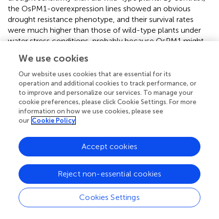
the OsPM1-overexpression lines showed an obvious
drought resistance phenotype, and their survival rates
were much higher than those of wild-type plants under
water stress conditions, probably because OsPM1 might
be involved in ABA-induced stomatal closure.
We use cookies
Furthermore, many ABA-responsive genes were
upregulated more in the OsPM1-overexpression lines but
Our website uses cookies that are essential for its
less in the RNAi lines compared to wild-type plants (
). The
operation and additional cookies to track performance, or
to improve and personalize our services. To manage your
YFP-OsPM1 fusion proteins clearly appeared in the plasma
cookie preferences, please click Cookie Settings. For more
membrane portion but not in the cytoplasm. The yeast
information on how we use cookies, please see
cells expressing OsPM1 accumulated more ABA than the
our
Cookie Policy
control cells, and ABA substrate specificity and pH
dependency were observed. Consistently, a FRET sensor
Accept cookies
plasmid (
) revealed that yeast cells expressing OsPM1
showed more ABA uptake due to stronger induced
fluorescence changes than cells transformed with the
Reject non-essential cookies
empty vector control (
). All these data indicate that
OsPM1 has a physiological function as an ABA influx
Cookies Settings
transporter and plays a significant role in drought
responses.