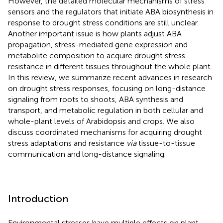
However, the detailed molecular mechanisms of stress
sensors and the regulators that initiate ABA biosynthesis in
response to drought stress conditions are still unclear.
Another important issue is how plants adjust ABA
propagation, stress-mediated gene expression and
metabolite composition to acquire drought stress
resistance in different tissues throughout the whole plant.
In this review, we summarize recent advances in research
on drought stress responses, focusing on long-distance
signaling from roots to shoots, ABA synthesis and
transport, and metabolic regulation in both cellular and
whole-plant levels of Arabidopsis and crops. We also
discuss coordinated mechanisms for acquiring drought
stress adaptations and resistance
via
tissue-to-tissue
communication and long-distance signaling.
Introduction
Environmental stresses have multiple effects on plant