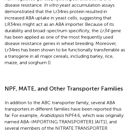
disease resistance.
In vitro
yeast accumulation assays
demonstrated that the Lr34res protein resulted in
increased ABA uptake in yeast cells, suggesting that
LR34res might act as an ABA importer. Because of its
durability and broad-spectrum specificity, the
Lr34
gene
has been applied as one of the most frequently used
disease resistance genes in wheat breeding. Moreover,
Lr34res has been shown to be functionally transferrable as
a transgene in all major cereals, including barley, rice,
maize, and sorghum (
).
NPF, MATE, and Other Transporter Families
In addition to the ABC transporter family, several ABA
transporters in different families have been reported thus
far. For example,
Arabidopsis
NPF4.6, which was originally
named ABA-IMPORTING TRANSPORTER1 (AIT1), and
several members of the NITRATE TRANSPORTER