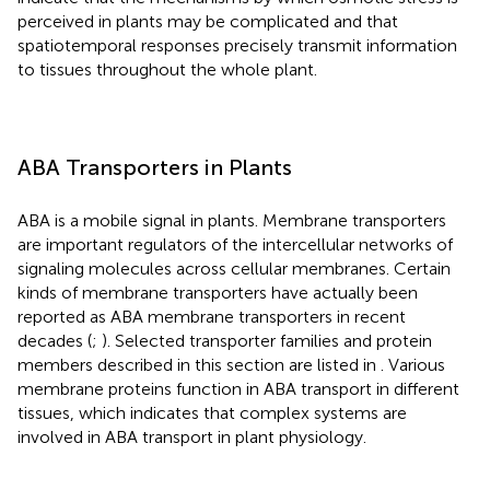
perceived in plants may be complicated and that
spatiotemporal responses precisely transmit information
to tissues throughout the whole plant.
ABA Transporters in Plants
ABA is a mobile signal in plants. Membrane transporters
are important regulators of the intercellular networks of
signaling molecules across cellular membranes. Certain
kinds of membrane transporters have actually been
reported as ABA membrane transporters in recent
decades (
;
). Selected transporter families and protein
members described in this section are listed in
. Various
membrane proteins function in ABA transport in different
tissues, which indicates that complex systems are
involved in ABA transport in plant physiology.