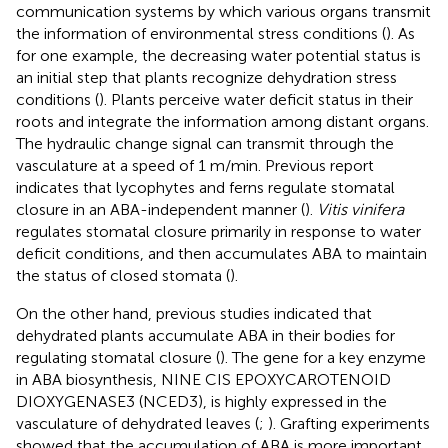
communication systems by which various organs transmit
the information of environmental stress conditions (
). As
for one example, the decreasing water potential status is
an initial step that plants recognize dehydration stress
conditions (
). Plants perceive water deficit status in their
roots and integrate the information among distant organs.
The hydraulic change signal can transmit through the
vasculature at a speed of 1 m/min. Previous report
indicates that lycophytes and ferns regulate stomatal
closure in an ABA-independent manner (
).
Vitis vinifera
regulates stomatal closure primarily in response to water
deficit conditions, and then accumulates ABA to maintain
the status of closed stomata (
).
On the other hand, previous studies indicated that
dehydrated plants accumulate ABA in their bodies for
regulating stomatal closure (
). The gene for a key enzyme
in ABA biosynthesis, NINE CIS EPOXYCAROTENOID
DIOXYGENASE3 (NCED3), is highly expressed in the
vasculature of dehydrated leaves (
;
). Grafting experiments
showed that the accumulation of ABA is more important