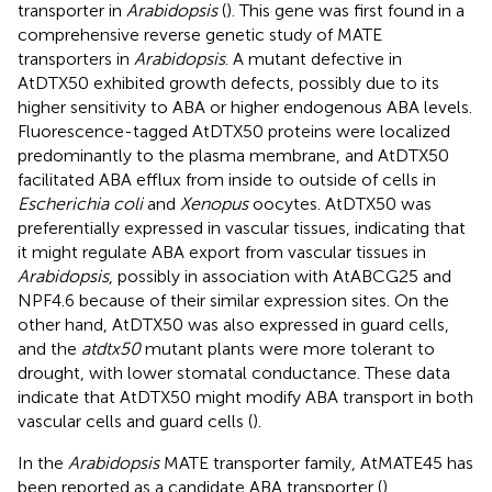
transporter in
Arabidopsis
(
). This gene was first found in a
comprehensive reverse genetic study of MATE
transporters in
Arabidopsis
. A mutant defective in
AtDTX50 exhibited growth defects, possibly due to its
higher sensitivity to ABA or higher endogenous ABA levels.
Fluorescence-tagged AtDTX50 proteins were localized
predominantly to the plasma membrane, and AtDTX50
facilitated ABA efflux from inside to outside of cells in
Escherichia coli
and
Xenopus
oocytes. AtDTX50 was
preferentially expressed in vascular tissues, indicating that
it might regulate ABA export from vascular tissues in
Arabidopsis
, possibly in association with AtABCG25 and
NPF4.6 because of their similar expression sites. On the
other hand, AtDTX50 was also expressed in guard cells,
and the
atdtx50
mutant plants were more tolerant to
drought, with lower stomatal conductance. These data
indicate that AtDTX50 might modify ABA transport in both
vascular cells and guard cells (
).
In the
Arabidopsis
MATE transporter family, AtMATE45 has
been reported as a candidate ABA transporter (
).