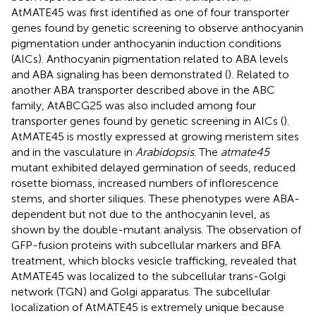
AtMATE45 was first identified as one of four transporter
genes found by genetic screening to observe anthocyanin
pigmentation under anthocyanin induction conditions
(AICs). Anthocyanin pigmentation related to ABA levels
and ABA signaling has been demonstrated (
). Related to
another ABA transporter described above in the ABC
family, AtABCG25 was also included among four
transporter genes found by genetic screening in AICs (
).
AtMATE45 is mostly expressed at growing meristem sites
and in the vasculature in
Arabidopsis
. The
atmate45
mutant exhibited delayed germination of seeds, reduced
rosette biomass, increased numbers of inflorescence
stems, and shorter siliques. These phenotypes were ABA-
dependent but not due to the anthocyanin level, as
shown by the double-mutant analysis. The observation of
GFP-fusion proteins with subcellular markers and BFA
treatment, which blocks vesicle trafficking, revealed that
AtMATE45 was localized to the subcellular trans-Golgi
network (TGN) and Golgi apparatus. The subcellular
localization of AtMATE45 is extremely unique because