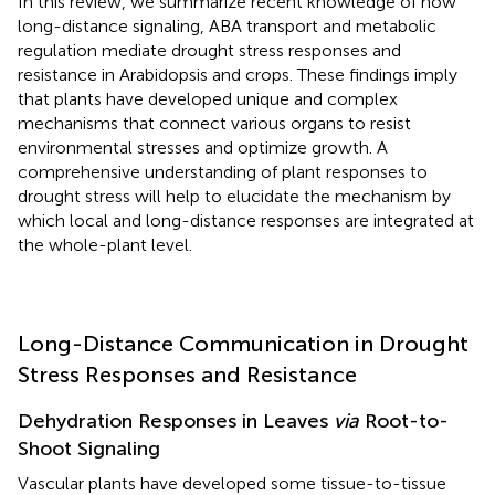
In this review, we summarize recent knowledge of how
long-distance signaling, ABA transport and metabolic
regulation mediate drought stress responses and
resistance in Arabidopsis and crops. These findings imply
that plants have developed unique and complex
mechanisms that connect various organs to resist
environmental stresses and optimize growth. A
comprehensive understanding of plant responses to
drought stress will help to elucidate the mechanism by
which local and long-distance responses are integrated at
the whole-plant level.
Long-Distance Communication in Drought
Stress Responses and Resistance
Dehydration Responses in Leaves
via
Root-to-
Shoot Signaling
Vascular plants have developed some tissue-to-tissue