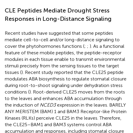
CLE Peptides Mediate Drought Stress
Responses in Long-Distance Signaling
Recent studies have suggested that some peptides
mediate cell-to-cell and/or long-distance signaling to
cover the phytohormones functions (
;
;
). As a functional
feature of these mobile peptides, the peptide-receptor
modules in each tissue enable to transmit environmental
stimuli precisely from the sensing tissues to the target
tissues (
). Recent study reported that the CLE25 peptide
modulates ABA biosynthesis to regulate stomatal closure
during root-to-shoot signaling under dehydration stress
conditions (
). Root-derived CLE25 moves from the roots
to the leaves and enhances ABA accumulation through
the induction of
NCED3
expression in the leaves. BARELY
ANY MERISTEM (BAM) 1 and BAM3 Receptor-like Protein
Kinases (RLKs) perceive CLE25 in the leaves. Therefore,
the CLE25–BAM1 and BAM3 systems control ABA
accumulation and responses, including stomatal closure