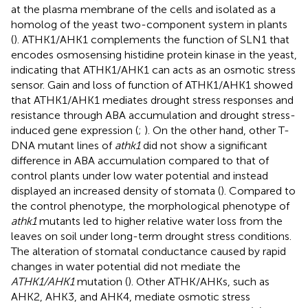
at the plasma membrane of the cells and isolated as a
homolog of the yeast two-component system in plants
(
). ATHK1/AHK1 complements the function of SLN1 that
encodes osmosensing histidine protein kinase in the yeast,
indicating that ATHK1/AHK1 can acts as an osmotic stress
sensor. Gain and loss of function of ATHK1/AHK1 showed
that ATHK1/AHK1 mediates drought stress responses and
resistance through ABA accumulation and drought stress-
induced gene expression (
;
). On the other hand, other T-
DNA mutant lines of
athk1
did not show a significant
difference in ABA accumulation compared to that of
control plants under low water potential and instead
displayed an increased density of stomata (
). Compared to
the control phenotype, the morphological phenotype of
athk1
mutants led to higher relative water loss from the
leaves on soil under long-term drought stress conditions.
The alteration of stomatal conductance caused by rapid
changes in water potential did not mediate the
ATHK1/AHK1
mutation (
). Other ATHK/AHKs, such as
AHK2, AHK3, and AHK4, mediate osmotic stress