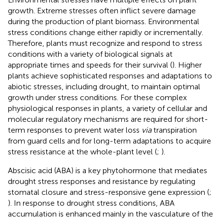
growth. Extreme stresses often inflict severe damage
during the production of plant biomass. Environmental
stress conditions change either rapidly or incrementally.
Therefore, plants must recognize and respond to stress
conditions with a variety of biological signals at
appropriate times and speeds for their survival (
). Higher
plants achieve sophisticated responses and adaptations to
abiotic stresses, including drought, to maintain optimal
growth under stress conditions. For these complex
physiological responses in plants, a variety of cellular and
molecular regulatory mechanisms are required for short-
term responses to prevent water loss
via
transpiration
from guard cells and for long-term adaptations to acquire
stress resistance at the whole-plant level (
;
).
Abscisic acid (ABA) is a key phytohormone that mediates
drought stress responses and resistance by regulating
stomatal closure and stress-responsive gene expression (
;
). In response to drought stress conditions, ABA
accumulation is enhanced mainly in the vasculature of the