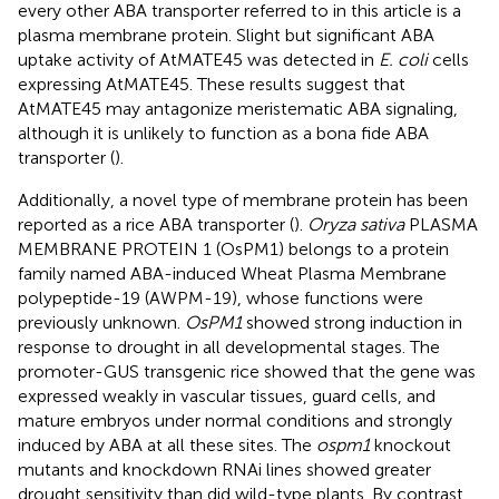
every other ABA transporter referred to in this article is a
plasma membrane protein. Slight but significant ABA
uptake activity of AtMATE45 was detected in
E. coli
cells
expressing AtMATE45. These results suggest that
AtMATE45 may antagonize meristematic ABA signaling,
although it is unlikely to function as a bona fide ABA
transporter (
).
Additionally, a novel type of membrane protein has been
reported as a rice ABA transporter (
).
Oryza sativa
PLASMA
MEMBRANE PROTEIN 1 (OsPM1) belongs to a protein
family named ABA-induced Wheat Plasma Membrane
polypeptide-19 (AWPM-19), whose functions were
previously unknown.
OsPM1
showed strong induction in
response to drought in all developmental stages. The
promoter-GUS transgenic rice showed that the gene was
expressed weakly in vascular tissues, guard cells, and
mature embryos under normal conditions and strongly
induced by ABA at all these sites. The
ospm1
knockout
mutants and knockdown RNAi lines showed greater
drought sensitivity than did wild-type plants. By contrast,