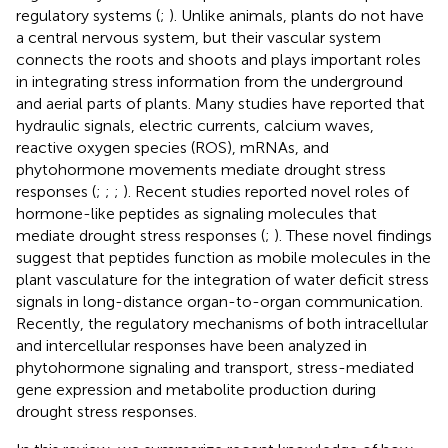
regulatory systems (
;
). Unlike animals, plants do not have
a central nervous system, but their vascular system
connects the roots and shoots and plays important roles
in integrating stress information from the underground
and aerial parts of plants. Many studies have reported that
hydraulic signals, electric currents, calcium waves,
reactive oxygen species (ROS), mRNAs, and
phytohormone movements mediate drought stress
responses (
;
;
;
). Recent studies reported novel roles of
hormone-like peptides as signaling molecules that
mediate drought stress responses (
;
). These novel findings
suggest that peptides function as mobile molecules in the
plant vasculature for the integration of water deficit stress
signals in long-distance organ-to-organ communication.
Recently, the regulatory mechanisms of both intracellular
and intercellular responses have been analyzed in
phytohormone signaling and transport, stress-mediated
gene expression and metabolite production during
drought stress responses.