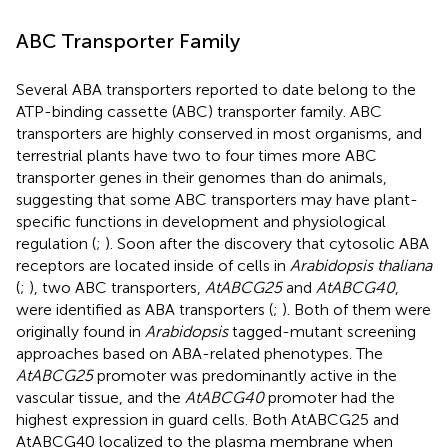
ABC Transporter Family
Several ABA transporters reported to date belong to the
ATP-binding cassette (ABC) transporter family. ABC
transporters are highly conserved in most organisms, and
terrestrial plants have two to four times more ABC
transporter genes in their genomes than do animals,
suggesting that some ABC transporters may have plant-
specific functions in development and physiological
regulation (
;
). Soon after the discovery that cytosolic ABA
receptors are located inside of cells in
Arabidopsis thaliana
(
;
), two ABC transporters,
AtABCG25
and
AtABCG40
,
were identified as ABA transporters (
;
). Both of them were
originally found in
Arabidopsis
tagged-mutant screening
approaches based on ABA-related phenotypes. The
AtABCG25
promoter was predominantly active in the
vascular tissue, and the
AtABCG40
promoter had the
highest expression in guard cells. Both AtABCG25 and
AtABCG40 localized to the plasma membrane when