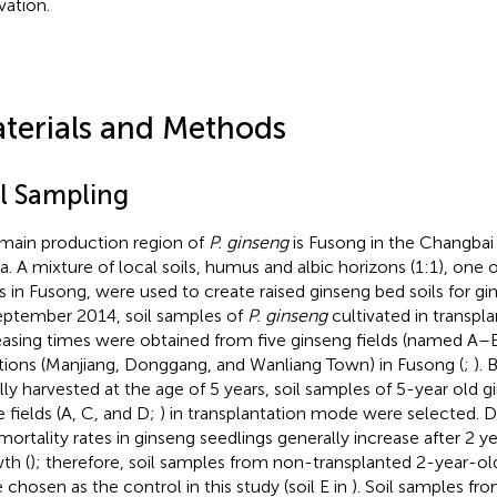
vation.
terials and Methods
il Sampling
main production region of
P. ginseng
is Fusong in the Changbai
a. A mixture of local soils, humus and albic horizons (1:1), one o
s in Fusong, were used to create raised ginseng bed soils for gin
eptember 2014, soil samples of
P. ginseng
cultivated in transpl
easing times were obtained from five ginseng fields (named A–
tions (Manjiang, Donggang, and Wanliang Town) in Fusong (
;
). 
lly harvested at the age of 5 years, soil samples of 5-year old 
e fields (A, C, and D;
) in transplantation mode were selected. 
mortality rates in ginseng seedlings generally increase after 2 y
th (
); therefore, soil samples from non-transplanted 2-year-ol
 chosen as the control in this study (soil E in
). Soil samples fro