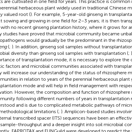
ts are cultivated in one field for years. This practice is common i
perennial herbaceous plant widely used in traditional Chinese me
ly valued root (
). For example, 5-year-old ginseng in transplant
ct sowing and growing in one field for 2–3 years; it is then tran
d with no recent ginseng plantation history, where it grows for 
 studies have proved that microbial community became unba
opathogens would gradually be the predominant in the rhizosp
eng
(
;
). In addition, ginseng soil samples without transplantati
obial diversity than ginseng soil samples with transplantation (
;
rtance of transplantation mode, it is necessary to explore the c
tic factors and microbial communities associated with transpla
y will increase our understanding of the status of rhizosphere m
unities in relation to years of the perennial herbaceous plant 
splantation mode and will help in field management with respec
ivation. However, the composition and function of rhizosphere 
unity following different numbers of years in transplantatio
rstood and is due to complicated metabolic pathways of mic
methodological limitations (
;
). Amplicon-based studies involv
nternal transcribed spacer (ITS) sequences have been an effecti
 sample-throughput and a deeper insight into soil microbial co
ntly, FAPROTAX and FUNGuild were developed to predict the fun