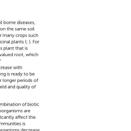
il borne diseases,
 on the same soil
or many crops such
cinal plants (
;
). For
 plant that is
 valued root, which
f
crease with
eng is ready to be
r longer periods of
eld and quality of
mbination of biotic
roorganisms are
icantly affect the
mmunities is
oorganisms decrease,