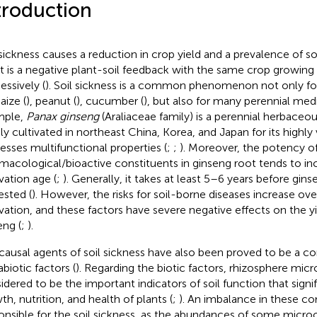
troduction
 sickness causes a reduction in crop yield and a prevalence of so
it is a negative plant-soil feedback with the same crop growing
essively (
). Soil sickness is a common phenomenon not only f
aize (
), peanut (
), cucumber (
), but also for many perennial medi
mple,
Panax ginseng
(Araliaceae family) is a perennial herbaceous
ly cultivated in northeast China, Korea, and Japan for its highly
esses multifunctional properties (
;
;
). Moreover, the potency o
macological/bioactive constituents in ginseng root tends to in
vation age (
;
). Generally, it takes at least 5–6 years before gins
ested (
). However, the risks for soil-borne diseases increase ove
ivation, and these factors have severe negative effects on the yi
eng (
;
).
causal agents of soil sickness have also been proved to be a co
biotic factors (
). Regarding the biotic factors, rhizosphere mic
idered to be the important indicators of soil function that signif
th, nutrition, and health of plants (
;
). An imbalance in these co
onsible for the soil sickness, as the abundances of some micr