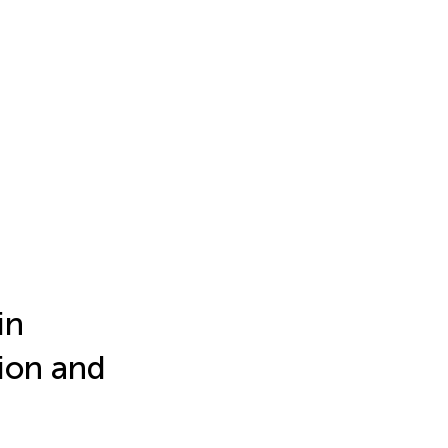
in
ion and