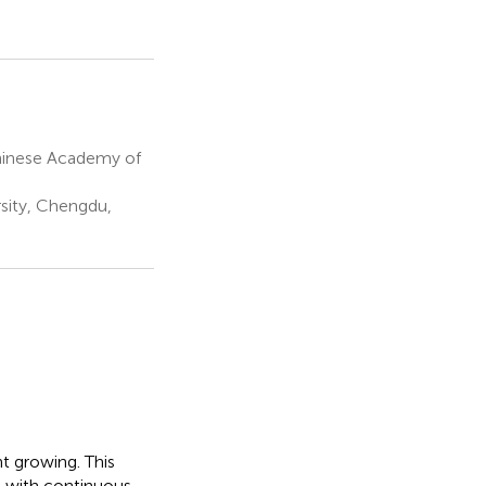
Chinese Academy of
sity, Chengdu,
nt growing. This
d with continuous