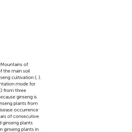
 Mountains of
f the main soil
seng cultivation (
;
).
antation mode for
E) from three
Because ginseng is
ginseng plants from
Disease occurrence
ears of consecutive
d ginseng plants
m ginseng plants in