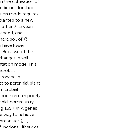
n the cultivation of
dicines for their
ation mode requires
splanted to a new
another 2–3 years.
lanced, and
here soil of
P.
on have lower
). Because of the
hanges in soil
ntation mode. This
icrobial
growing in
t to perennial plant
microbial
n mode remain poorly
robial community
ing 16S rRNA genes
ve way to achieve
mmunities (
;
;
).
ctions, lifestyles,