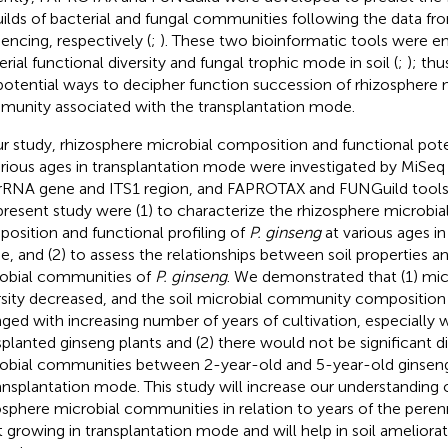
uilds of bacterial and fungal communities following the data f
encing, respectively (
;
). These two bioinformatic tools were 
erial functional diversity and fungal trophic mode in soil (
;
); thu
potential ways to decipher function succession of rhizosphere 
unity associated with the transplantation mode.
ur study, rhizosphere microbial composition and functional pote
arious ages in transplantation mode were investigated by MiSeq
rRNA gene and ITS1 region, and FAPROTAX and FUNGuild tools.
present study were (1) to characterize the rhizosphere microb
osition and functional profiling of
P. ginseng
at various ages in
, and (2) to assess the relationships between soil properties a
obial communities of
P. ginseng
. We demonstrated that (1) mi
rsity decreased, and the soil microbial community composition
ged with increasing number of years of cultivation, especially 
splanted ginseng plants and (2) there would not be significant di
obial communities between 2-year-old and 5-year-old ginseng 
ransplantation mode. This study will increase our understanding o
osphere microbial communities in relation to years of the pere
t growing in transplantation mode and will help in soil ameliorat