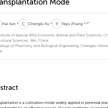
ansplantation Mode
S
C
X
Y
Z
1
1
1,2
*
Hai Sun
Chenglu Xu
Yayu Zhang
stitute of Special Wild Economic Animal and Plant Sciences, 
ultural Sciences, Jilin, China
llege of Pharmacy and Biological Engineering, Chengdu Univer
a
stract
splantation is a cultivation mode widely applied in perennial pla
od might be an effective way to alleviate problems associate