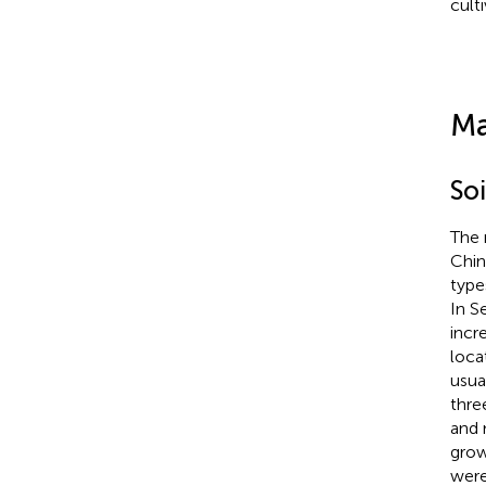
culti
Ma
So
The 
Chin
type
In S
incr
loca
usua
thre
and 
grow
were