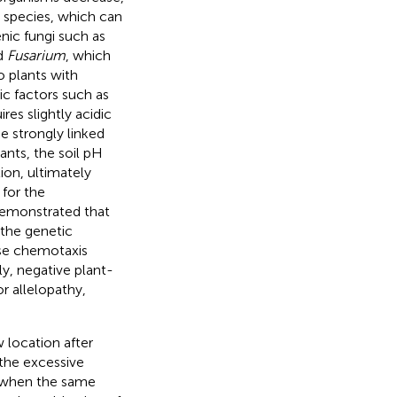
l species, which can
enic fungi such as
d
Fusarium
, which
o plants with
tic factors such as
ires slightly acidic
be strongly linked
lants, the soil pH
ion, ultimately
 for the
 demonstrated that
 the genetic
use chemotaxis
y, negative plant-
or allelopathy,
 location after
d the excessive
s when the same