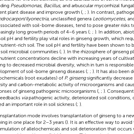
uding
Pseudomonas
,
Bacillus
, and arbuscular mycorrhizal funga
ent plant disease and improve growth (
,
;
). In contrast, pathog
ndrocarpon
/
Ilyonectria
, unclassified genera
Leotiomycetes
, an
associated with soil-borne diseases, tend to pose greater risks t
easingly long growth periods of 4–6 years (
;
;
). In addition, abio
oil pH and fertility play vital roles in ginseng growth, which requ
nutrient-rich soil. The soil pH and fertility have been shown to 
 soil microbial communities (
;
). In the rhizosphere of ginseng p
nutrient concentrations decline with increasing years of cultivat
ing to decreased microbial diversity, which in turn is responsible
lopment of soil-borne ginseng diseases (
;
;
). It has also been
lochemicals (root exudates) of
P. ginseng
significantly decrease
rsity and carbon-metabolic activity of microorganisms and ca
onses of ginseng pathogenic microorganisms (
,
;
). Consequentl
 feedbacks
via
pathogenic activity, deteriorated soil conditions, 
ed an important role in soil sickness (
;
).
ansplantation mode involves transplantation of ginseng to a new
ing in one place for 2–3 years (
). It is an effective way to avoi
mulation of allelochemicals and soil deterioration that occur