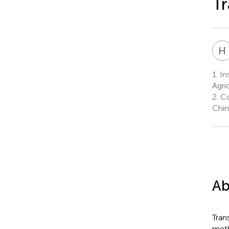
Tr
H
1.
In
Agric
2.
Co
Chin
Ab
Tran
meth