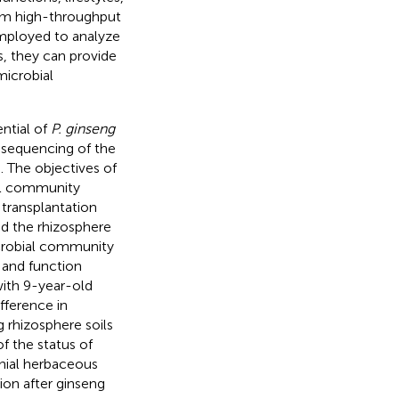
rom high-throughput
employed to analyze
s, they can provide
microbial
ntial of
P. ginseng
 sequencing of the
 The objectives of
ial community
 transplantation
nd the rhizosphere
crobial community
 and function
with 9-year-old
fference in
rhizosphere soils
f the status of
nnial herbaceous
ion after ginseng