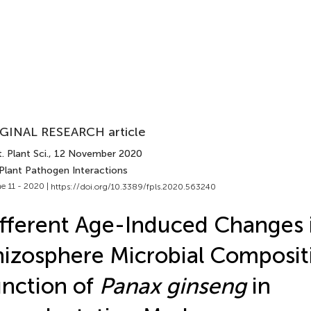
GINAL RESEARCH article
. Plant Sci.
, 12 November 2020
 Plant Pathogen Interactions
e 11 - 2020 |
https://doi.org/10.3389/fpls.2020.563240
fferent Age-Induced Changes 
izosphere Microbial Composit
nction of
Panax ginseng
in