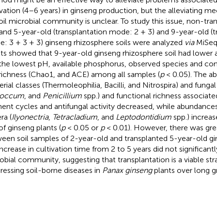
ivation (4–6 years) in ginseng production, but the alleviating 
oil microbial community is unclear. To study this issue, non-tr
 and 5-year-old (transplantation mode: 2 + 3) and 9-year-old (t
: 3 + 3 + 3) ginseng rhizosphere soils were analyzed
via
MiSeq
lts showed that 9-year-old ginseng rhizosphere soil had lower a
the lowest pH, available phosphorus, observed species and co
richness (Chao1, and ACE) among all samples (
p
< 0.05). The a
erial classes (Thermoleophilia, Bacilli, and Nitrospira) and fungal
coccum
, and
Penicillium
spp.) and functional richness associate
ent cycles and antifungal activity decreased, while abundance
ra (
Ilyonectria
,
Tetracladium
, and
Leptodontidium
spp.) increas
of ginseng plants (
p
< 0.05 or
p
< 0.01). However, there was grea
een soil samples of 2-year-old and transplanted 5-year-old gi
increase in cultivation time from 2 to 5 years did not significant
obial community, suggesting that transplantation is a viable str
ressing soil-borne diseases in
Panax ginseng
plants over long g