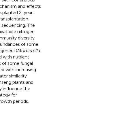
mechanism and effects
ansplanted 2-year-
ransplantation
 sequencing. The
vailable nitrogen
mmunity diversity
bundances of some
 genera (
Mortierella
,
d with nutrient
s of some fungal
ed with increasing
ter similarity
nseng plants and
ly influence the
ategy for
rowth periods.