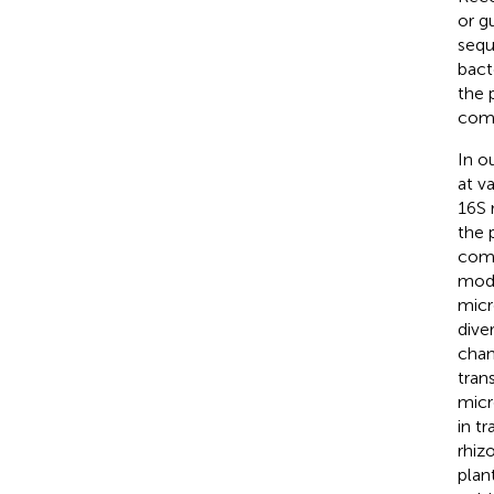
or g
sequ
bact
the 
comm
In o
at v
16S 
the 
comp
mode
micr
dive
chan
tran
micr
in t
rhiz
plan