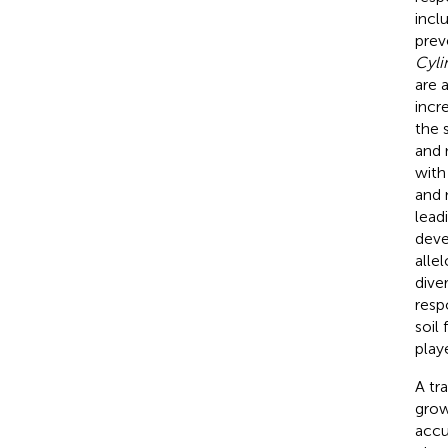
incl
prev
Cyli
are 
incr
the s
and 
with
and 
lead
deve
alle
dive
resp
soil
play
A tr
grow
accu