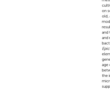
cult
on s
old,
mode
resu
and 
and 
bact
Epi
elem
gene
age 
betw
the 
micr
supp