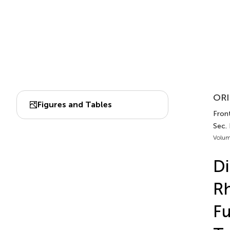
ORI
Figures and Tables
Front
Sec.
Volum
Di
Rh
Fu