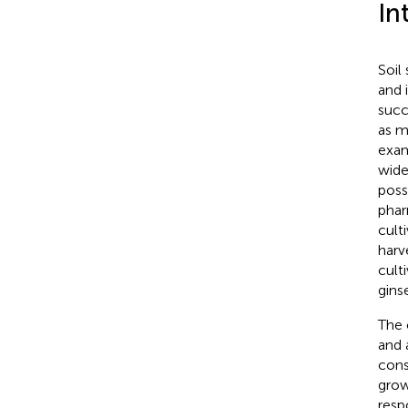
In
Soil
and 
succ
as m
exa
wide
poss
phar
culti
harv
cult
gins
The 
and a
cons
grow
resp