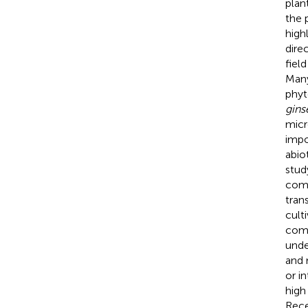
plan
the 
high
dire
fiel
Many
phyt
gins
micr
impo
abio
stud
comm
tran
cult
comm
unde
and 
or i
high
Rece