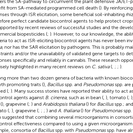
gers the SA-pathway to circumvent the plant defensive JA/ET-
fit from SA-mediated programmed cell death (
). By reinforci
nses through ISR elicitation, some beneficial soil-inhabiting rhi
efore perfect candidate biocontrol agents to help protect crop
upported by recent reviews of successful studies and the deve
ercial biopesticides (
;
). However, to our knowledge, the abilit
eria to act as ISR-eliciting biocontrol agents has never been in
a
, nor has the SAR elicitation by pathogens. This is probably mai
traints and/or the unavailability of validated gene targets to d
onses specifically and reliably in cannabis. These research oppo
isely highlighted in many recent reviews on
C. sativa
(
;
;
;
).
g more than two dozen genera of bacteria with known biocon
th promoting traits (
),
Bacillus
spp. and
Pseudomonas
spp. are
ed (
;
). Many success stories have reported their ability to act as
ontrol agents against
B. cinerea
, such as in bean (
,
), tomato (
;
)
(
), grapevine (
;
) and
Arabidopsis thaliana
(
) for
Bacillus
spp.; and
to (
;
), grapevine (
;
;
;
) and
A. thaliana
(
) for
Pseudomonas
spp. 
 suggested that combining several microorganisms in consort
ontrol effectiveness compared to using a given microorganism 
ple, consortia of
Bacillus
spp. with
Pseudomonas
spp. have al