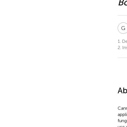
Bo
G
1.
De
2.
In
Ab
Cann
appl
fun
use 