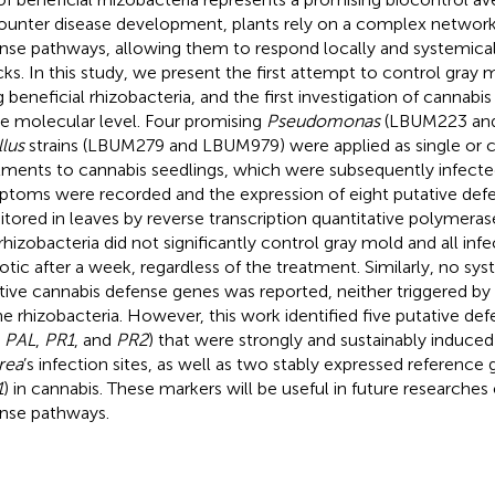
ounter disease development, plants rely on a complex network 
nse pathways, allowing them to respond locally and systemica
cks. In this study, we present the first attempt to control gray 
g beneficial rhizobacteria, and the first investigation of cannab
he molecular level. Four promising
Pseudomonas
(LBUM223 and
llus
strains (LBUM279 and LBUM979) were applied as single or
tments to cannabis seedlings, which were subsequently infect
toms were recorded and the expression of eight putative def
tored in leaves by reverse transcription quantitative polymeras
rhizobacteria did not significantly control gray mold and all inf
otic after a week, regardless of the treatment. Similarly, no sys
tive cannabis defense genes was reported, neither triggered b
he rhizobacteria. However, this work identified five putative def
,
PAL
,
PR1
, and
PR2
) that were strongly and sustainably induced
rea
’s infection sites, as well as two stably expressed reference 
1
) in cannabis. These markers will be useful in future researches
nse pathways.