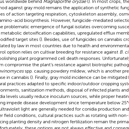
us worldwide behind
Magnaporthe oryzae
(
). In most crops, th
od against gray mold remains the application of synthetic fung
s of action targeting respiration, cytoskeleton assembly, osmo
amino-acid biosynthesis. However, fungicide-mediated selectio
he problematic emergence of fungal isolates overcoming suscept
r metabolic detoxification capabilities, upregulated efflux mem
odified target sites (
). Besides, use of fungicides on cannabis cro
lated by law in most countries due to health and environmental
rol option relies on cultivar breeding for resistance against
B. c
bolishing plant programmed cell death responses. Unfortunately
urn compromise the plant’s resistance against biotrophic pathog
ovinomyces
spp. causing powdery mildew, which is another pre
ase in cannabis (
). Finally, gray mold incidence can be mitigated 
ural practices adapted to specific indoor/outdoor cropping syst
ronments, sanitization methods, disposal of infected plants and
dia levels usually reduce inoculum sources, while proper heating
ting impede disease development since temperature below 25°
ultraviolet light are generally needed for conidia production an
r field conditions, cultural practices such as rotating with non
cing planting density and nitrogen fertilization remain the primar
nfortunately, these options are not always effective and conseq