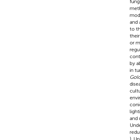
fung
meth
mode
and 
to t
thei
or m
regu
cont
by a
in t
Gol
dise
cult
envi
coni
ligh
and 
Unde
redu
). U