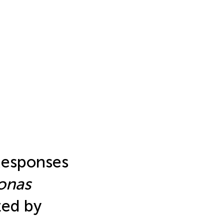
Responses
onas
ted by