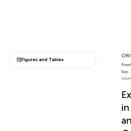
ORI
Figures and Tables
Front
Sec.
Volum
Ex
in
a