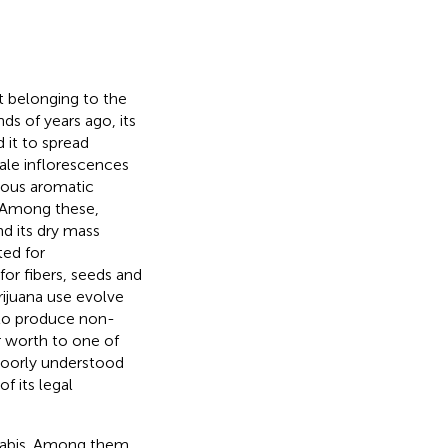
t belonging to the
s of years ago, its
 it to spread
ale inflorescences
rous aromatic
. Among these,
d its dry mass
ted for
or fibers, seeds and
arijuana use evolve
 to produce non-
ar worth to one of
 poorly understood
 its legal
nnabis. Among them,