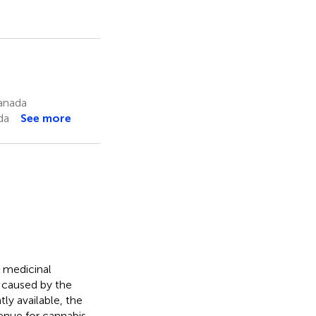
anada
da
See more
d medicinal
 caused by the
ly available, the
enue for cannabis.