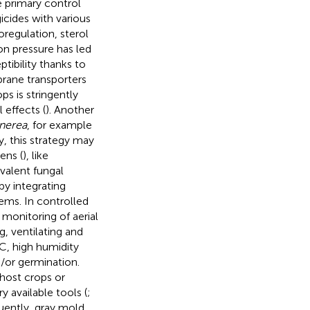
e primary control
icides with various
regulation, sterol
n pressure has led
ibility thanks to
brane transporters
ps is stringently
 effects (
). Another
inerea
, for example
, this strategy may
ens (
), like
valent fungal
by integrating
ems. In controlled
 monitoring of aerial
, ventilating and
C, high humidity
d/or germination.
-host crops or
y available tools (
;
uently, gray mold