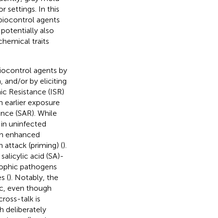
 settings. In this
 biocontrol agents
potentially also
hemical traits
 biocontrol agents by
 and/or by eliciting
c Resistance (ISR)
n earlier exposure
nce (SAR). While
 in uninfected
ith enhanced
attack (priming) (
).
alicylic acid (SA)-
rophic pathogens
s (
). Notably, the
ic, even though
cross-talk is
 deliberately