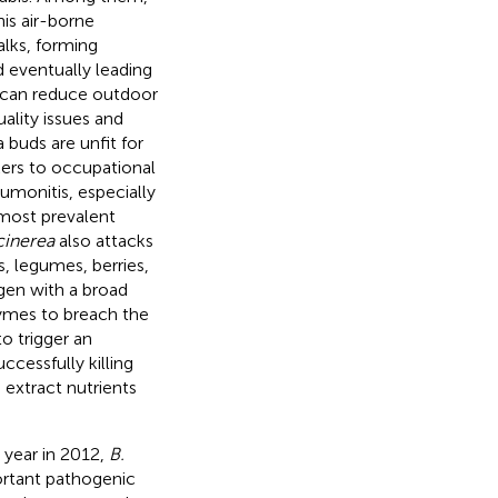
his air-borne
alks, forming
d eventually leading
can reduce outdoor
uality issues and
 buds are unfit for
kers to occupational
eumonitis, especially
most prevalent
cinerea
also attacks
, legumes, berries,
gen with a broad
nzymes to breach the
o trigger an
cessfully killing
 extract nutrients
 year in 2012,
B.
ortant pathogenic