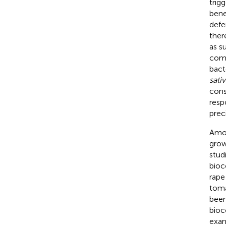
trig
bene
defe
ther
as s
comm
bact
sativ
cons
resp
prec
Amon
grow
studi
bioc
rape 
toma
been
bioc
exam