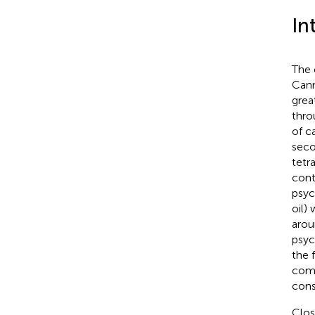
In
The 
Cann
grea
thro
of c
seco
tetr
cont
psyc
oil) 
arou
psyc
the 
comp
cons
Clos