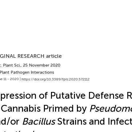
GINAL RESEARCH article
. Plant Sci.
, 25 November 2020
 Plant Pathogen Interactions
e 11 - 2020 |
https://doi.org/10.3389/fpls.2020.572112
pression of Putative Defense 
 Cannabis Primed by
Pseudom
nd/or
Bacillus
Strains and Infec