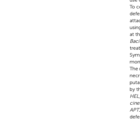
To c
defe
atta
usin
at t
Baci
trea
Symp
moni
The 
necr
puta
by t
HEL
cine
APT
defe