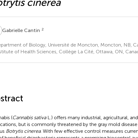
trytis cinerea
C
2
Gabrielle Cantin
partment of Biology, Université de Moncton, Moncton, NB, C
stitute of Health Sciences, Collège La Cité, Ottawa, ON, Cana
stract
abis (
Cannabis sativa
L.) offers many industrial, agricultural, an
ications, but is commonly threatened by the gray mold disease
gus
Botrytis cinerea
. With few effective control measures current
of beneficial rhizobacteria represents a promising biocontrol av