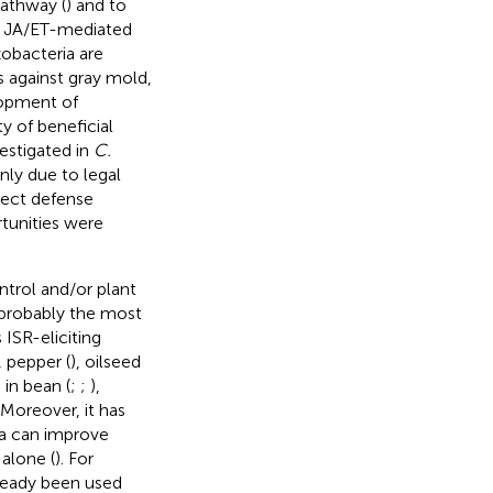
pathway (
) and to
ng JA/ET-mediated
zobacteria are
s against gray mold,
lopment of
y of beneficial
vestigated in
C.
nly due to legal
etect defense
rtunities were
trol and/or plant
 probably the most
 ISR-eliciting
, pepper (
), oilseed
 in bean (
;
;
),
Moreover, it has
ia can improve
alone (
). For
ready been used