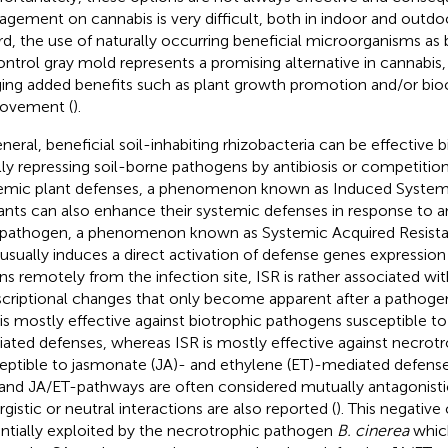
gement on cannabis is very difficult, both in indoor and outdoor
rd, the use of naturally occurring beneficial microorganisms as
ontrol gray mold represents a promising alternative in cannabis, 
ging added benefits such as plant growth promotion and/or bioc
ovement (
).
eneral, beneficial soil-inhabiting rhizobacteria can be effective
lly repressing soil-borne pathogens by antibiosis or competition,
emic plant defenses, a phenomenon known as Induced Systemi
lants can also enhance their systemic defenses in response to a
 pathogen, a phenomenon known as Systemic Acquired Resista
usually induces a direct activation of defense genes expression
ns remotely from the infection site, ISR is rather associated w
scriptional changes that only become apparent after a pathogen 
is mostly effective against biotrophic pathogens susceptible to s
ated defenses, whereas ISR is mostly effective against necrot
eptible to jasmonate (JA)- and ethylene (ET)-mediated defense
and JA/ET-pathways are often considered mutually antagonist
rgistic or neutral interactions are also reported (
). This negative 
ntially exploited by the necrotrophic pathogen
B. cinerea
which