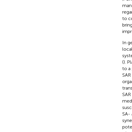
mana
rega
to c
brin
impr
In g
loca
syst
(
). P
to a
SAR 
orga
tran
SAR 
medi
susc
SA- 
syne
pote