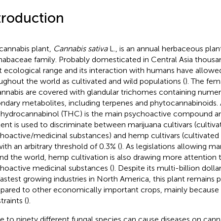
troduction
cannabis plant,
Cannabis sativa
L., is an annual herbaceous plan
abaceae family. Probably domesticated in Central Asia thousand
t ecological range and its interaction with humans have allowed
ughout the world as cultivated and wild populations (
). The fem
annabis are covered with glandular trichomes containing nume
ndary metabolites, including terpenes and phytocannabinoids
ahydrocannabinol (THC) is the main psychoactive compound an
ent is used to discriminate between marijuana cultivars (cultiva
hoactive/medicinal substances) and hemp cultivars (cultivated f
with an arbitrary threshold of 0.3% (
). As legislations allowing m
nd the world, hemp cultivation is also drawing more attention
hoactive medicinal substances (
). Despite its multi-billion doll
fastest growing industries in North America, this plant remains
ared to other economically important crops, mainly because of
traints (
).
e to ninety different fungal species can cause diseases on ca