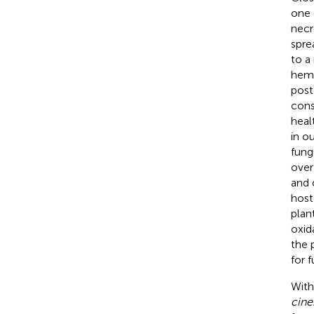
one 
necr
spre
to a
hemp
post
cons
heal
in o
fung
over
and 
host
plan
oxid
the 
for 
With
cine