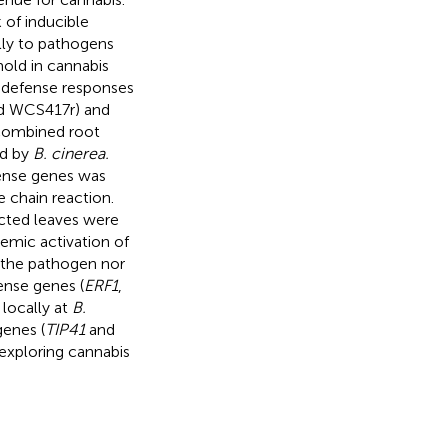
of inducible
lly to pathogens
mold in cannabis
is defense responses
 WCS417r) and
 combined root
ed by
B. cinerea.
ense genes was
e chain reaction.
ected leaves were
temic activation of
y the pathogen nor
ense genes (
ERF1
,
 locally at
B.
genes (
TIP41
and
 exploring cannabis