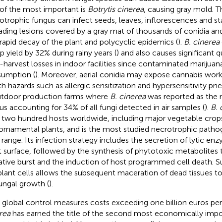
of the most important is
Botrytis cinerea
, causing gray mold. T
otrophic fungus can infect seeds, leaves, inflorescences and st
ading lesions covered by a gray mat of thousands of conidia an
 rapid decay of the plant and polycyclic epidemics (
).
B. cinerea
 yield by 32% during rainy years (
) and also causes significant q
-harvest losses in indoor facilities since contaminated marijuana
umption (
). Moreover, aerial conidia may expose cannabis wor
th hazards such as allergic sensitization and hypersensitivity pn
utdoor production farms where
B. cinerea
was reported as the 
us accounting for 34% of all fungi detected in air samples (
).
B. 
 two hundred hosts worldwide, including major vegetable crops
ornamental plants, and is the most studied necrotrophic patho
 range. Its infection strategy includes the secretion of lytic e
t surface, followed by the synthesis of phytotoxic metabolites t
ative burst and the induction of host programmed cell death. Suc
plant cells allows the subsequent maceration of dead tissues to
fungal growth (
).
 global control measures costs exceeding one billion euros per
rea
has earned the title of the second most economically imp