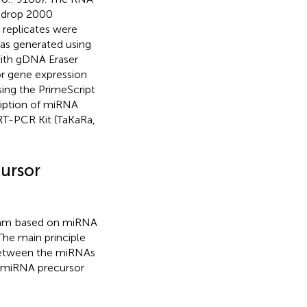
nodrop 2000
 replicates were
was generated using
with gDNA Eraser
or gene expression
ing the PrimeScript
ription of miRNA
T-PCR Kit (TaKaRa,
ursor
ram
based on miRNA
 The main principle
y between the miRNAs
e miRNA precursor