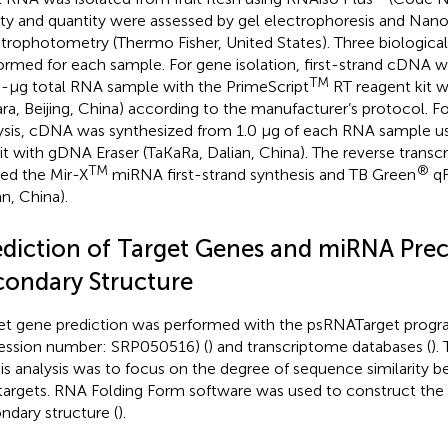
ity and quantity were assessed by gel electrophoresis and Na
trophotometry (Thermo Fisher, United States). Three biological
ormed for each sample. For gene isolation, first-strand cDNA 
TM
0-μg total RNA sample with the PrimeScript
RT reagent kit 
ara, Beijing, China) according to the manufacturer’s protocol. F
ysis, cDNA was synthesized from 1.0 μg of each RNA sample us
it with gDNA Eraser (TaKaRa, Dalian, China). The reverse transc
TM
®
ized the Mir-X
miRNA first-strand synthesis and TB Green
qR
an, China).
ediction of Target Genes and miRNA Prec
condary Structure
et gene prediction was performed with the psRNATarget prog
ession number:
SRP050516
) (
) and transcriptome databases (
).
his analysis was to focus on the degree of sequence similarit
targets. RNA Folding Form software was used to construct th
ndary structure (
).