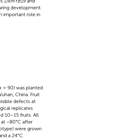
es
DkMYB19
and
uring development.
 important role in
x = 90) was planted
uhan, China. Fruit
isible defects at
gical replicates
 10–15 fruits. All
 at −80°C after
enotype) were grown
and a 24°C