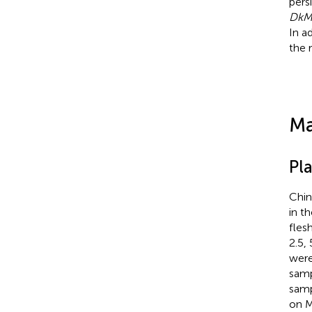
pers
DkM
In a
the 
Ma
Pla
Chin
in t
fles
2.5,
were
samp
samp
on M