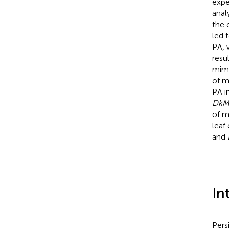
expe
anal
the 
led 
PA, 
resu
mimi
of m
PA i
DkM
of m
leaf
and
In
Pers