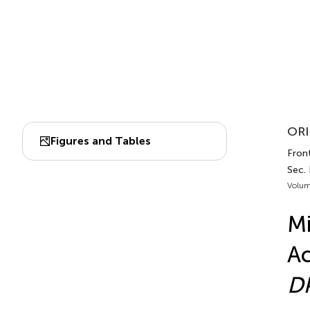
ORI
Figures and Tables
Front
Sec.
Volum
Mi
Ac
D