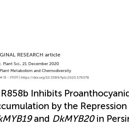
GINAL RESEARCH article
. Plant Sci.
, 21 December 2020
 Plant Metabolism and Chemodiversity
e 11 - 2020 |
https://doi.org/10.3389/fpls.2020.576378
R858b Inhibits Proanthocyani
cumulation by the Repression 
kMYB19
and
DkMYB20
in Per