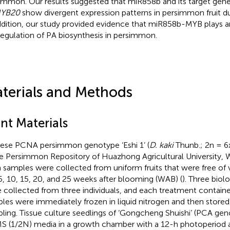
immon. Our results suggested that miR858b and its target gen
YB20
show divergent expression patterns in persimmon fruit d
ddition, our study provided evidence that miR858b-MYB plays an
regulation of PA biosynthesis in persimmon.
terials and Methods
nt Materials
ese PCNA persimmon genotype ‘Eshi 1’ (
D. kaki
Thunb.; 2n = 6
he Persimmon Repository of Huazhong Agricultural University, W
h samples were collected from uniform fruits that were free of v
 5, 10, 15, 20, and 25 weeks after blooming (WAB) (
). Three biolo
 collected from three individuals, and each treatment contained
les were immediately frozen in liquid nitrogen and then stored
ling. Tissue culture seedlings of ‘Gongcheng Shuishi’ (PCA g
S (1/2N) media in a growth chamber with a 12-h photoperiod 