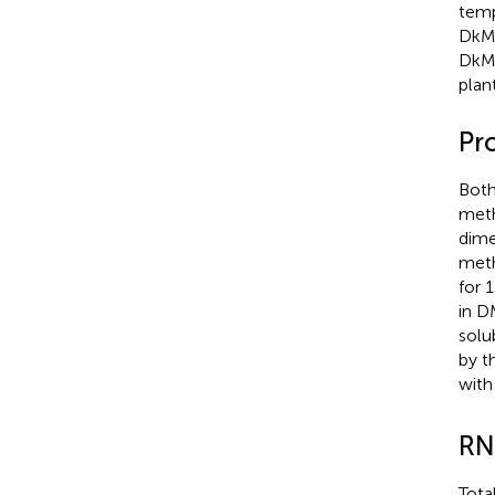
temp
DkM
DkMY
plan
Pr
Both
meth
dime
meth
for 
in D
solu
by t
with
RN
Tota