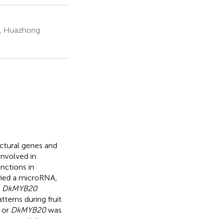
on, Huazhong
ctural genes and
involved in
nctions in
fied a microRNA,
d
DkMYB20
.
terns during fruit
or
DkMYB20
was