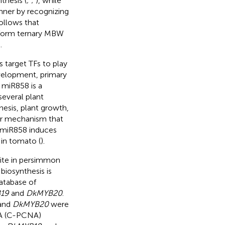
thesis (
;
;
), while
ner by recognizing
 follows that
form ternary MBW
.
s target TFs to play
development, primary
 miR858 is a
several plant
esis, plant growth,
ar mechanism that
f miR858 induces
 in tomato (
).
ite in persimmon
biosynthesis is
atabase of
19
and
DkMYB20
.
 and
DkMYB20
were
NA (C-PCNA)