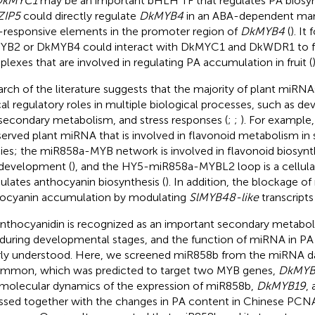
DkMYC1
may be an important bHLH TF that regulates PA biosyn
ZIP5
could directly regulate
DkMYB4
in an ABA-dependent man
responsive elements in the promoter region of
DkMYB4
(
). It
B2 or DkMYB4 could interact with DkMYC1 and DkWDR1 to 
lexes that are involved in regulating PA accumulation in fruit (
)
arch of the literature suggests that the majority of plant miRNA
ical regulatory roles in multiple biological processes, such as 
secondary metabolism, and stress responses (
;
;
). For example,
erved plant miRNA that is involved in flavonoid metabolism in 
ies; the miR858a-MYB network is involved in flavonoid biosynth
development (
), and the HY5-miR858a-MYBL2 loop is a cellul
lates anthocyanin biosynthesis (
). In addition, the blockage o
ocyanin accumulation by modulating
SlMYB48-like
transcripts
nthocyanidin is recognized as an important secondary metabol
t during developmental stages, and the function of miRNA in PA 
ly understood. Here, we screened miR858b from the miRNA d
immon, which was predicted to target two MYB genes,
DkMYB
molecular dynamics of the expression of miR858b,
DkMYB19
,
ssed together with the changes in PA content in Chinese PC