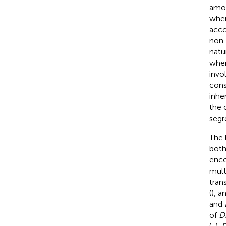
amou
when
acco
non-
natu
wher
invo
cons
inhe
the 
segr
The 
both
enco
mult
tran
(
), a
and
of
D