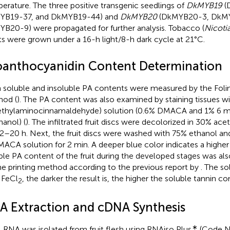
erature. The three positive transgenic seedlings of
DkMYB19
(
YB19-37, and DkMYB19-44) and
DkMYB20
(DkMYB20-3, DkMY
B20-9) were propagated for further analysis. Tobacco (
Nicoti
ts were grown under a 16-h light/8-h dark cycle at 21°C.
oanthocyanidin Content Determination
 soluble and insoluble PA contents were measured by the Fol
od (
). The PA content was also examined by staining tissues 
thylaminocinnamaldehyde) solution (0.6% DMACA and 1% 6 m
anol) (
). The infiltrated fruit discs were decolorized in 30% acet
12–20 h. Next, the fruit discs were washed with 75% ethanol an
MACA solution for 2 min. A deeper blue color indicates a highe
ble PA content of the fruit during the developed stages was a
he printing method according to the previous report by
. The so
 FeCl
, the darker the result is, the higher the soluble tannin con
2
A Extraction and cDNA Synthesis
∗
l RNA was isolated from fruit flesh using RNAiso Plus
(Code N