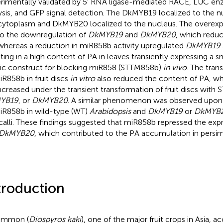
rimentally validated by 5′ RNA ligase-mediated RACE, LUC enz
ysis, and GFP signal detection. The DkMYB19 localized to the nu
cytoplasm and DkMYB20 localized to the nucleus. The overex
to the downregulation of
DkMYB19
and
DkMYB20
, which redu
whereas a reduction in miR858b activity upregulated
DkMYB19
lting in a high content of PA in leaves transiently expressing a 
c construct for blocking miR858 (STTM858b)
in vivo
. The tran
iR858b in fruit discs
in vitro
also reduced the content of PA, wh
ncreased under the transient transformation of fruit discs with
YB19
, or
DkMYB20
. A similar phenomenon was observed upon
iR858b in wild-type (WT)
Arabidopsis
and
DkMYB19
or
DkMYB
 calli. These findings suggested that miR858b repressed the exp
DkMYB20
, which contributed to the PA accumulation in pers
troduction
immon (
Diospyros kaki
), one of the major fruit crops in Asia, 