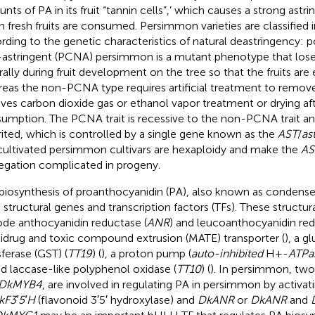
nts of PA in its fruit “tannin cells”,’ which causes a strong astr
 fresh fruits are consumed. Persimmon varieties are classified
rding to the genetic characteristics of natural deastringency: 
astringent (PCNA) persimmon is a mutant phenotype that loses
rally during fruit development on the tree so that the fruits are 
eas the non-PCNA type requires artificial treatment to remove
lves carbon dioxide gas or ethanol vapor treatment or drying af
umption. The PCNA trait is recessive to the non-PCNA trait and 
rited, which is controlled by a single gene known as the
AST
/
as
cultivated persimmon cultivars are hexaploidy and make the
AS
egation complicated in progeny.
biosynthesis of proanthocyanidin (PA), also known as condensed
 structural genes and transcription factors (TFs). These structu
de anthocyanidin reductase (
ANR
) and leucoanthocyanidin red
idrug and toxic compound extrusion (MATE) transporter (
), a g
sferase (GST) (
TT19
) (
), a proton pump (
auto-inhibited
H+-
ATPa
nd laccase-like polyphenol oxidase (
TT10
) (
). In persimmon, tw
DkMYB4
, are involved in regulating PA in persimmon by activati
kF3′5′H
(flavonoid 3′5′ hydroxylase) and
DkANR
or
DkANR
and