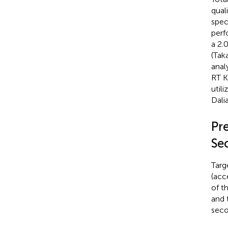
qual
spec
perf
a 2.
(Tak
anal
RT K
util
Dali
Pr
Se
Targ
(acc
of t
and 
seco