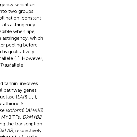
ingency sensation
 into two groups
pollination-constant
 its astringency
edible when ripe,
 astringency, which
ter peeling before
is qualitatively
t
allele (
,
). However,
T
/
ast
allele
 tannin, involves
ral pathway genes
uctase (
LAR
) (
,
,
),
lutathione S-
se isoform
) (
AHA10
)
o MYB TFs,
DkMYB2
ng the transcription
DkLAR
, respectively