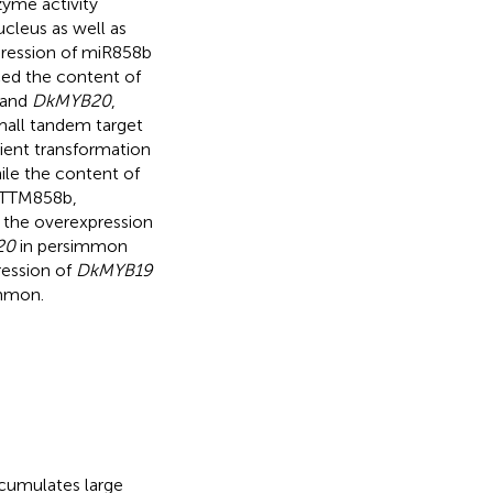
yme activity
cleus as well as
pression of miR858b
ced the content of
and
DkMYB20
,
small tandem target
sient transformation
ile the content of
 STTM858b,
 the overexpression
20
in persimmon
ression of
DkMYB19
immon.
accumulates large