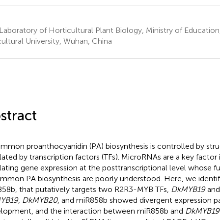
Laboratory of Horticultural Plant Biology, Ministry of Educati
cultural University, Wuhan, China
stract
immon proanthocyanidin (PA) biosynthesis is controlled by stru
lated by transcription factors (TFs). MicroRNAs are a key factor 
lating gene expression at the posttranscriptional level whose fu
immon PA biosynthesis are poorly understood. Here, we identi
58b, that putatively targets two R2R3-MYB TFs,
DkMYB19
an
YB19
,
DkMYB20
, and miR858b showed divergent expression pat
lopment, and the interaction between miR858b and
DkMYB19