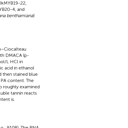
DkMYB19-22,
B20-4, and
ana benthamiana
)
in–Ciocalteau
with DMACA (p-
ol/L HCl in
ic acid in ethanol
d then stained blue
r PA content. The
lso roughly examined
luble tannin reacts
tent is.
o.: 9108). The RNA