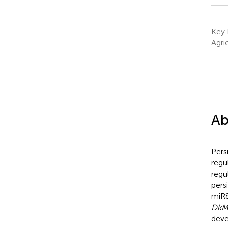
Key 
Agri
Ab
Pers
regu
regu
pers
miR8
DkM
deve