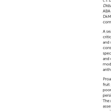
(
,
).
Dkb
ABA-
DkMY
comp
A se
crit
and 
cons
spec
and 
modu
anth
Proa
frui
poor
pers
The 
asse