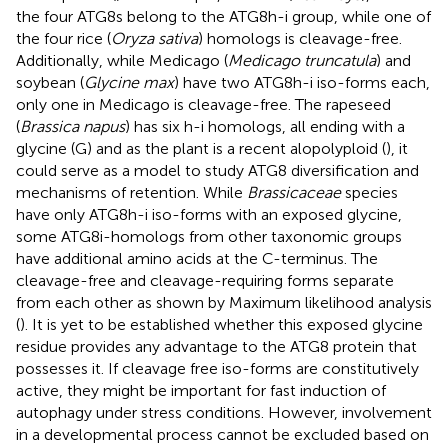
the four ATG8s belong to the ATG8h-i group, while one of
the four rice (
Oryza sativa
) homologs is cleavage-free.
Additionally, while Medicago (
Medicago truncatula
) and
soybean (
Glycine max
) have two ATG8h-i iso-forms each,
only one in Medicago is cleavage-free. The rapeseed
(
Brassica napus
) has six h-i homologs, all ending with a
glycine (G) and as the plant is a recent alopolyploid (
), it
could serve as a model to study ATG8 diversification and
mechanisms of retention. While
Brassicaceae
species
have only ATG8h-i iso-forms with an exposed glycine,
some ATG8i-homologs from other taxonomic groups
have additional amino acids at the C-terminus. The
cleavage-free and cleavage-requiring forms separate
from each other as shown by Maximum likelihood analysis
(
). It is yet to be established whether this exposed glycine
residue provides any advantage to the ATG8 protein that
possesses it. If cleavage free iso-forms are constitutively
active, they might be important for fast induction of
autophagy under stress conditions. However, involvement
in a developmental process cannot be excluded based on