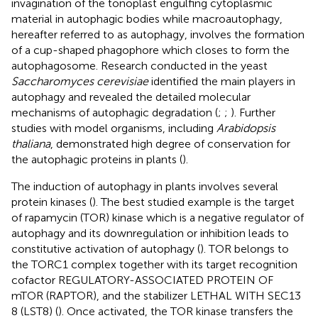
invagination of the tonoplast engulfing cytoplasmic
material in autophagic bodies while macroautophagy,
hereafter referred to as autophagy, involves the formation
of a cup-shaped phagophore which closes to form the
autophagosome. Research conducted in the yeast
Saccharomyces cerevisiae
identified the main players in
autophagy and revealed the detailed molecular
mechanisms of autophagic degradation (
;
;
). Further
studies with model organisms, including
Arabidopsis
thaliana
, demonstrated high degree of conservation for
the autophagic proteins in plants (
).
The induction of autophagy in plants involves several
protein kinases (
). The best studied example is the target
of rapamycin (TOR) kinase which is a negative regulator of
autophagy and its downregulation or inhibition leads to
constitutive activation of autophagy (
). TOR belongs to
the TORC1 complex together with its target recognition
cofactor REGULATORY-ASSOCIATED PROTEIN OF
mTOR (RAPTOR), and the stabilizer LETHAL WITH SEC13
8 (LST8) (
). Once activated, the TOR kinase transfers the