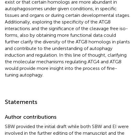
exist or that certain homologs are more abundant in
autophagosomes under given conditions, in specific
tissues and organs or during certain developmental stages.
Additionally, exploring the specificity of the ATG8
interactions and the significance of the cleavage free iso-
forms, also by obtaining more functional data could
further clarify the diversity of the ATG8 homologs in plants
and contribute to the understanding of autophagy
induction and regulation. In this line of thought, clarifying
the molecular mechanisms regulating ATG4 and ATG8
would provide more insight into the process of fine-
tuning autophagy.
Statements
Author contributions
SBW provided the initial draft while both SBW and EI were
involved in the further editing of the manuscript and the