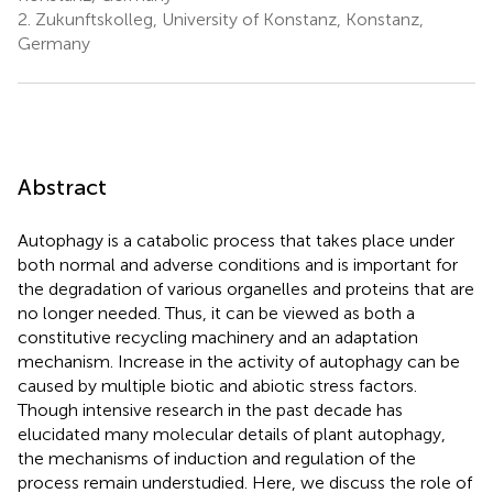
2.
Zukunftskolleg, University of Konstanz, Konstanz,
Germany
Abstract
Autophagy is a catabolic process that takes place under
both normal and adverse conditions and is important for
the degradation of various organelles and proteins that are
no longer needed. Thus, it can be viewed as both a
constitutive recycling machinery and an adaptation
mechanism. Increase in the activity of autophagy can be
caused by multiple biotic and abiotic stress factors.
Though intensive research in the past decade has
elucidated many molecular details of plant autophagy,
the mechanisms of induction and regulation of the
process remain understudied. Here, we discuss the role of