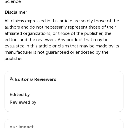
Science
Disclaimer
All claims expressed in this article are solely those of the
authors and do not necessarily represent those of their
affiliated organizations, or those of the publisher, the
editors and the reviewers. Any product that may be
evaluated in this article or claim that may be made by its
manufacturer is not guaranteed or endorsed by the
publisher.
Editor & Reviewers
Edited by
Reviewed by
our impact