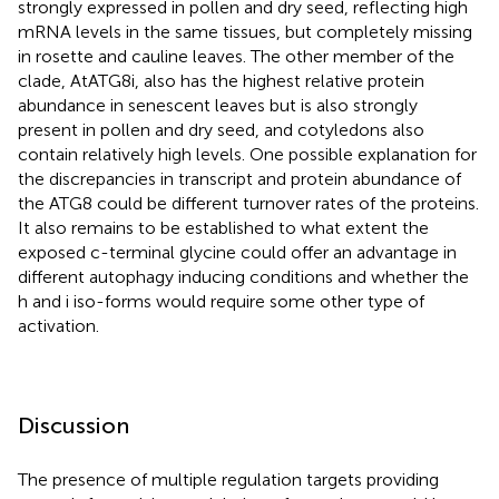
strongly expressed in pollen and dry seed, reflecting high
mRNA levels in the same tissues, but completely missing
in rosette and cauline leaves. The other member of the
clade, AtATG8i, also has the highest relative protein
abundance in senescent leaves but is also strongly
present in pollen and dry seed, and cotyledons also
contain relatively high levels. One possible explanation for
the discrepancies in transcript and protein abundance of
the ATG8 could be different turnover rates of the proteins.
It also remains to be established to what extent the
exposed c-terminal glycine could offer an advantage in
different autophagy inducing conditions and whether the
h and i iso-forms would require some other type of
activation.
Discussion
The presence of multiple regulation targets providing