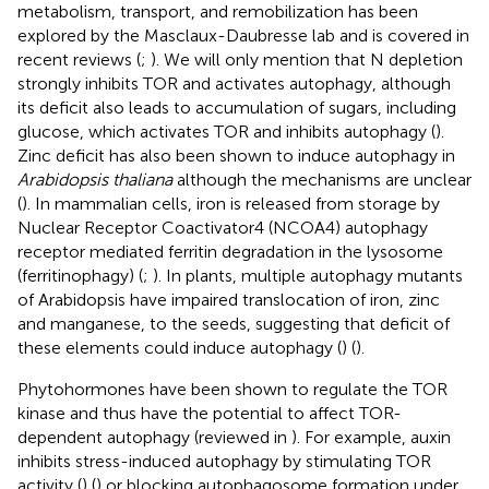
metabolism, transport, and remobilization has been
explored by the Masclaux-Daubresse lab and is covered in
recent reviews (
;
). We will only mention that N depletion
strongly inhibits TOR and activates autophagy, although
its deficit also leads to accumulation of sugars, including
glucose, which activates TOR and inhibits autophagy (
).
Zinc deficit has also been shown to induce autophagy in
Arabidopsis thaliana
although the mechanisms are unclear
(
). In mammalian cells, iron is released from storage by
Nuclear Receptor Coactivator4 (NCOA4) autophagy
receptor mediated ferritin degradation in the lysosome
(ferritinophagy) (
;
). In plants, multiple autophagy mutants
of Arabidopsis have impaired translocation of iron, zinc
and manganese, to the seeds, suggesting that deficit of
these elements could induce autophagy (
) (
).
Phytohormones have been shown to regulate the TOR
kinase and thus have the potential to affect TOR-
dependent autophagy (reviewed in
). For example, auxin
inhibits stress-induced autophagy by stimulating TOR
activity (
) (
) or blocking autophagosome formation under