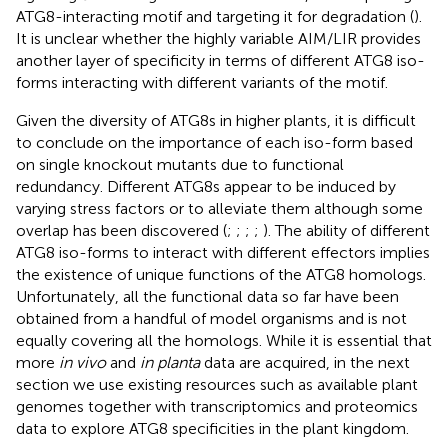
ATG8-interacting motif and targeting it for degradation (
).
It is unclear whether the highly variable AIM/LIR provides
another layer of specificity in terms of different ATG8 iso-
forms interacting with different variants of the motif.
Given the diversity of ATG8s in higher plants, it is difficult
to conclude on the importance of each iso-form based
on single knockout mutants due to functional
redundancy. Different ATG8s appear to be induced by
varying stress factors or to alleviate them although some
overlap has been discovered (
;
;
;
;
). The ability of different
ATG8 iso-forms to interact with different effectors implies
the existence of unique functions of the ATG8 homologs.
Unfortunately, all the functional data so far have been
obtained from a handful of model organisms and is not
equally covering all the homologs. While it is essential that
more
in vivo
and
in planta
data are acquired, in the next
section we use existing resources such as available plant
genomes together with transcriptomics and proteomics
data to explore ATG8 specificities in the plant kingdom.