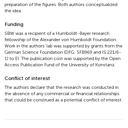
preparation of the figures. Both authors conceptualized
the idea.
Funding
SBW was a recipient of a Humboldt-Bayer research
fellowship of the Alexander von Humboldt Foundation.
Work in the authors’ lab was supported by grants from the
German Science Foundation (DFG: SFB969 and IS 221/6-
1) to EI. The publication cost was supported by the Open
Access Publication Fund of the University of Konstanz.
Conflict of interest
The authors declare that the research was conducted in
the absence of any commercial or financial relationships
that could be construed as a potential conflict of interest.