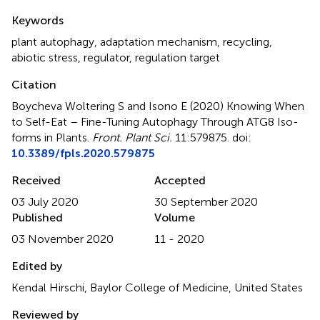
Summary
Keywords
plant autophagy
,
adaptation mechanism
,
recycling
,
abiotic stress
,
regulator
,
regulation target
Citation
Boycheva Woltering S and Isono E (2020)
Knowing When
to Self-Eat – Fine-Tuning Autophagy Through ATG8 Iso-
forms in Plants
.
Front. Plant Sci.
11:579875. doi:
10.3389/fpls.2020.579875
Received
Accepted
03 July 2020
30 September 2020
Published
Volume
03 November 2020
11 - 2020
Edited by
Kendal Hirschi, Baylor College of Medicine, United States
Reviewed by