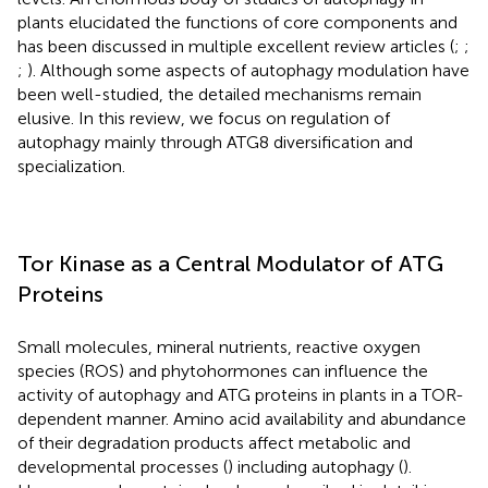
plants elucidated the functions of core components and
has been discussed in multiple excellent review articles (
;
;
;
). Although some aspects of autophagy modulation have
been well-studied, the detailed mechanisms remain
elusive. In this review, we focus on regulation of
autophagy mainly through ATG8 diversification and
specialization.
Tor Kinase as a Central Modulator of ATG
Proteins
Small molecules, mineral nutrients, reactive oxygen
species (ROS) and phytohormones can influence the
activity of autophagy and ATG proteins in plants in a TOR-
dependent manner. Amino acid availability and abundance
of their degradation products affect metabolic and
developmental processes (
) including autophagy (
).