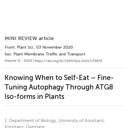
MINI REVIEW article
Front. Plant Sci.
, 03 November 2020
Sec. Plant Membrane Traffic and Transport
Volume 11 - 2020 |
https://doi.org/10.3389/fpls.2020.579875
Knowing When to Self-Eat – Fine-
Tuning Autophagy Through ATG8
Iso-forms in Plants
1.
Department of Biology, University of Konstanz,
Konstanz, Germany