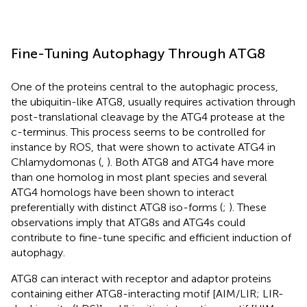
Fine-Tuning Autophagy Through ATG8
One of the proteins central to the autophagic process,
the ubiquitin-like ATG8, usually requires activation through
post-translational cleavage by the ATG4 protease at the
c-terminus. This process seems to be controlled for
instance by ROS, that were shown to activate ATG4 in
Chlamydomonas (
,
). Both ATG8 and ATG4 have more
than one homolog in most plant species and several
ATG4 homologs have been shown to interact
preferentially with distinct ATG8 iso-forms (
;
). These
observations imply that ATG8s and ATG4s could
contribute to fine-tune specific and efficient induction of
autophagy.
ATG8 can interact with receptor and adaptor proteins
containing either ATG8-interacting motif [AIM/LIR; LIR-