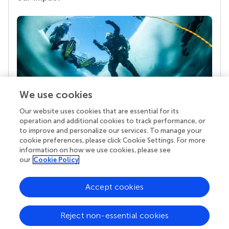
We use cookies
Our website uses cookies that are essential for its
Your research is the real superpower
operation and additional cookies to track performance, or
Behind each article we publish stands a team of
to improve and personalize our services. To manage your
superheroes: authors, editors, and reviewers who
cookie preferences, please click Cookie Settings. For more
chose to uphold quality standards and share
information on how we use cookies, please see
knowledge openly. Read more about the impact
our
Cookie Policy
your work achieves.
Accept cookies
Reject non-essential cookies