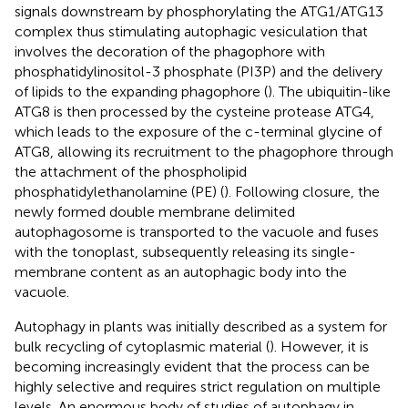
signals downstream by phosphorylating the ATG1/ATG13
complex thus stimulating autophagic vesiculation that
involves the decoration of the phagophore with
phosphatidylinositol-3 phosphate (PI3P) and the delivery
of lipids to the expanding phagophore (
). The ubiquitin-like
ATG8 is then processed by the cysteine protease ATG4,
which leads to the exposure of the c-terminal glycine of
ATG8, allowing its recruitment to the phagophore through
the attachment of the phospholipid
phosphatidylethanolamine (PE) (
). Following closure, the
newly formed double membrane delimited
autophagosome is transported to the vacuole and fuses
with the tonoplast, subsequently releasing its single-
membrane content as an autophagic body into the
vacuole.
Autophagy in plants was initially described as a system for
bulk recycling of cytoplasmic material (
). However, it is
becoming increasingly evident that the process can be
highly selective and requires strict regulation on multiple
levels. An enormous body of studies of autophagy in