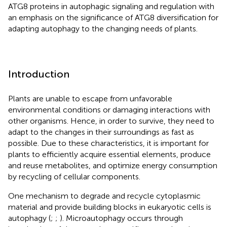
ATG8 proteins in autophagic signaling and regulation with
an emphasis on the significance of ATG8 diversification for
adapting autophagy to the changing needs of plants.
Introduction
Plants are unable to escape from unfavorable
environmental conditions or damaging interactions with
other organisms. Hence, in order to survive, they need to
adapt to the changes in their surroundings as fast as
possible. Due to these characteristics, it is important for
plants to efficiently acquire essential elements, produce
and reuse metabolites, and optimize energy consumption
by recycling of cellular components.
One mechanism to degrade and recycle cytoplasmic
material and provide building blocks in eukaryotic cells is
autophagy (
;
;
). Microautophagy occurs through