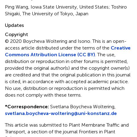
Ping Wang, Iowa State University, United States; Toshiro
Shigaki, The University of Tokyo, Japan
Updates
Copyright
© 2020 Boycheva Woltering and Isono.
This is an open-
access article distributed under the terms of the
Creative
Commons Attribution License (CC BY)
. The use,
distribution or reproduction in other forums is permitted,
provided the original author(s) and the copyright owner(s)
are credited and that the original publication in this journal
is cited, in accordance with accepted academic practice.
No use, distribution or reproduction is permitted which
does not comply with these terms.
*
Correspondence:
Svetlana Boycheva Woltering,
svetlana.boycheva-woltering@uni-konstanz.de
This article was submitted to Plant Membrane Traffic and
Transport, a section of the journal Frontiers in Plant