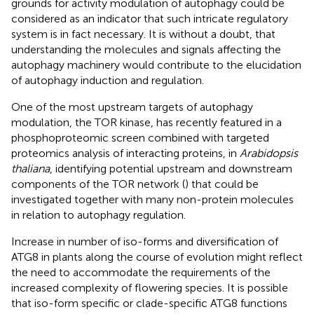
grounds for activity modulation of autophagy could be
considered as an indicator that such intricate regulatory
system is in fact necessary. It is without a doubt, that
understanding the molecules and signals affecting the
autophagy machinery would contribute to the elucidation
of autophagy induction and regulation.
One of the most upstream targets of autophagy
modulation, the TOR kinase, has recently featured in a
phosphoproteomic screen combined with targeted
proteomics analysis of interacting proteins, in
Arabidopsis
thaliana
, identifying potential upstream and downstream
components of the TOR network (
) that could be
investigated together with many non-protein molecules
in relation to autophagy regulation.
Increase in number of iso-forms and diversification of
ATG8 in plants along the course of evolution might reflect
the need to accommodate the requirements of the
increased complexity of flowering species. It is possible
that iso-form specific or clade-specific ATG8 functions