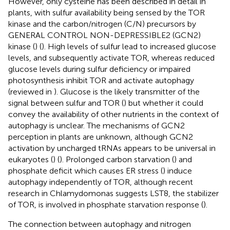
However, only cysteine has been described in detail in
plants, with sulfur availability being sensed by the TOR
kinase and the carbon/nitrogen (C/N) precursors by
GENERAL CONTROL NON-DEPRESSIBLE2 (GCN2)
kinase (
) (
). High levels of sulfur lead to increased glucose
levels, and subsequently activate TOR, whereas reduced
glucose levels during sulfur deficiency or impaired
photosynthesis inhibit TOR and activate autophagy
(reviewed in
). Glucose is the likely transmitter of the
signal between sulfur and TOR (
) but whether it could
convey the availability of other nutrients in the context of
autophagy is unclear. The mechanisms of GCN2
perception in plants are unknown, although GCN2
activation by uncharged tRNAs appears to be universal in
eukaryotes (
) (
). Prolonged carbon starvation (
) and
phosphate deficit which causes ER stress (
) induce
autophagy independently of TOR, although recent
research in Chlamydomonas suggests LST8, the stabilizer
of TOR, is involved in phosphate starvation response (
).
The connection between autophagy and nitrogen