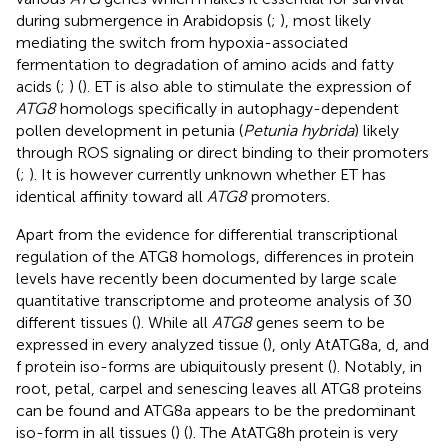
during submergence in Arabidopsis (
;
), most likely
mediating the switch from hypoxia-associated
fermentation to degradation of amino acids and fatty
acids (
;
) (
). ET is also able to stimulate the expression of
ATG8
homologs specifically in autophagy-dependent
pollen development in petunia (
Petunia hybrida
) likely
through ROS signaling or direct binding to their promoters
(
;
). It is however currently unknown whether ET has
identical affinity toward all
ATG8
promoters.
Apart from the evidence for differential transcriptional
regulation of the ATG8 homologs, differences in protein
levels have recently been documented by large scale
quantitative transcriptome and proteome analysis of 30
different tissues (
). While all
ATG8
genes seem to be
expressed in every analyzed tissue (
), only AtATG8a, d, and
f protein iso-forms are ubiquitously present (
). Notably, in
root, petal, carpel and senescing leaves all ATG8 proteins
can be found and ATG8a appears to be the predominant
iso-form in all tissues (
) (
). The AtATG8h protein is very