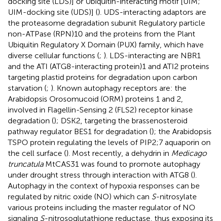
docking site (LDS)] or Ubiquitin-interacting motif [UIM;
UIM-docking site (UDS)] (
). UDS-interacting adaptors are
the proteasome degradation subunit Regulatory particle
non-ATPase (RPN)10 and the proteins from the Plant
Ubiquitin Regulatory X Domain (PUX) family, which have
diverse cellular functions (
;
). LDS-interacting are NBR1
and the ATI (ATG8-interacting protein)1 and ATI2 proteins
targeting plastid proteins for degradation upon carbon
starvation (
;
). Known autophagy receptors are: the
Arabidopsis Orosomucoid (ORM) proteins 1 and 2,
involved in Flagellin-Sensing 2 (FLS2) receptor kinase
degradation (
); DSK2, targeting the brassenosteroid
pathway regulator BES1 for degradation (
); the Arabidopsis
TSPO protein regulating the levels of PIP2;7 aquaporin on
the cell surface (
). Most recently, a dehydrin in
Medicago
truncatula
MtCAS31 was found to promote autophagy
under drought stress through interaction with ATG8 (
).
Autophagy in the context of hypoxia responses can be
regulated by nitric oxide (NO) which can
S
-nitrosylate
various proteins including the master regulator of NO
signaling
S
-nitrosoglutathione reductase, thus exposing its