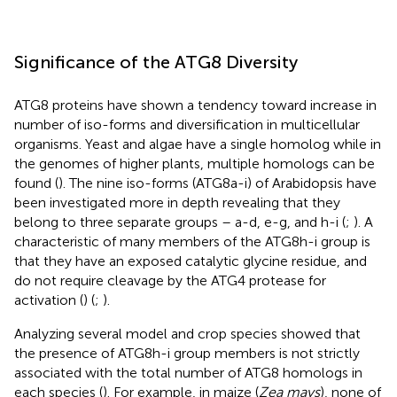
Significance of the ATG8 Diversity
ATG8 proteins have shown a tendency toward increase in
number of iso-forms and diversification in multicellular
organisms. Yeast and algae have a single homolog while in
the genomes of higher plants, multiple homologs can be
found (
). The nine iso-forms (ATG8a-i) of Arabidopsis have
been investigated more in depth revealing that they
belong to three separate groups – a-d, e-g, and h-i (
;
). A
characteristic of many members of the ATG8h-i group is
that they have an exposed catalytic glycine residue, and
do not require cleavage by the ATG4 protease for
activation (
) (
;
).
Analyzing several model and crop species showed that
the presence of ATG8h-i group members is not strictly
associated with the total number of ATG8 homologs in
each species (
). For example, in maize (
Zea mays
), none of