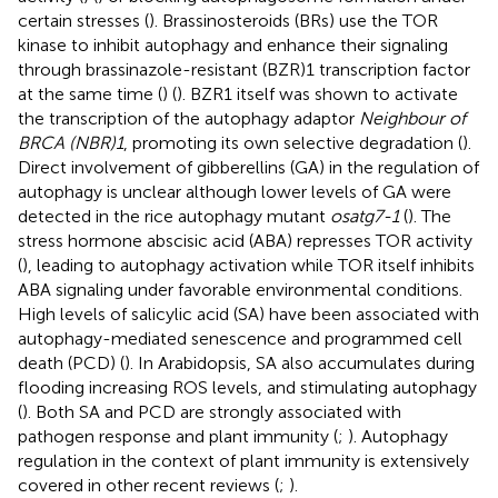
certain stresses (
). Brassinosteroids (BRs) use the TOR
kinase to inhibit autophagy and enhance their signaling
through brassinazole-resistant (BZR)1 transcription factor
at the same time (
) (
). BZR1 itself was shown to activate
the transcription of the autophagy adaptor
Neighbour of
BRCA (NBR)1
, promoting its own selective degradation (
).
Direct involvement of gibberellins (GA) in the regulation of
autophagy is unclear although lower levels of GA were
detected in the rice autophagy mutant
osatg7-1
(
). The
stress hormone abscisic acid (ABA) represses TOR activity
(
), leading to autophagy activation while TOR itself inhibits
ABA signaling under favorable environmental conditions.
High levels of salicylic acid (SA) have been associated with
autophagy-mediated senescence and programmed cell
death (PCD) (
). In Arabidopsis, SA also accumulates during
flooding increasing ROS levels, and stimulating autophagy
(
). Both SA and PCD are strongly associated with
pathogen response and plant immunity (
;
). Autophagy
regulation in the context of plant immunity is extensively
covered in other recent reviews (
;
).