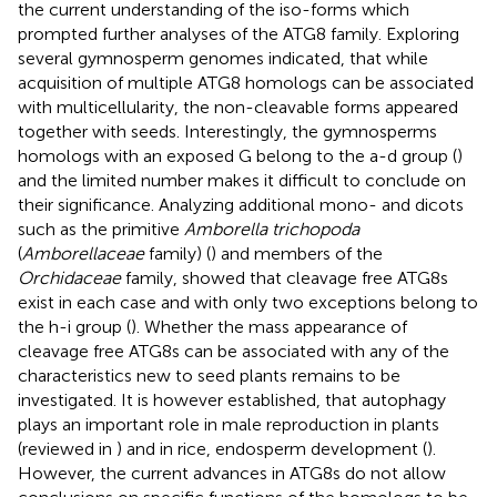
the current understanding of the iso-forms which
prompted further analyses of the ATG8 family. Exploring
several gymnosperm genomes indicated, that while
acquisition of multiple ATG8 homologs can be associated
with multicellularity, the non-cleavable forms appeared
together with seeds. Interestingly, the gymnosperms
homologs with an exposed G belong to the a-d group (
)
and the limited number makes it difficult to conclude on
their significance. Analyzing additional mono- and dicots
such as the primitive
Amborella trichopoda
(
Amborellaceae
family) (
) and members of the
Orchidaceae
family, showed that cleavage free ATG8s
exist in each case and with only two exceptions belong to
the h-i group (
). Whether the mass appearance of
cleavage free ATG8s can be associated with any of the
characteristics new to seed plants remains to be
investigated. It is however established, that autophagy
plays an important role in male reproduction in plants
(reviewed in
) and in rice, endosperm development (
).
However, the current advances in ATG8s do not allow