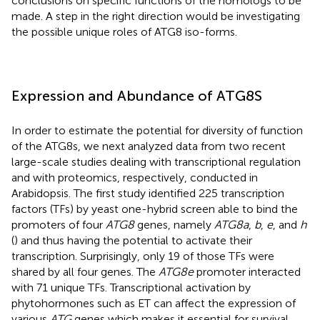
conclusions on specific functions of the homologs to be
made. A step in the right direction would be investigating
the possible unique roles of ATG8 iso-forms.
Expression and Abundance of ATG8S
In order to estimate the potential for diversity of function
of the ATG8s, we next analyzed data from two recent
large-scale studies dealing with transcriptional regulation
and with proteomics, respectively, conducted in
Arabidopsis. The first study identified 225 transcription
factors (TFs) by yeast one-hybrid screen able to bind the
promoters of four
ATG8
genes, namely
ATG8a
,
b
,
e
, and
h
(
) and thus having the potential to activate their
transcription. Surprisingly, only 19 of those TFs were
shared by all four genes. The
ATG8e
promoter interacted
with 71 unique TFs. Transcriptional activation by
phytohormones such as ET can affect the expression of
various
ATG
genes which makes it essential for survival