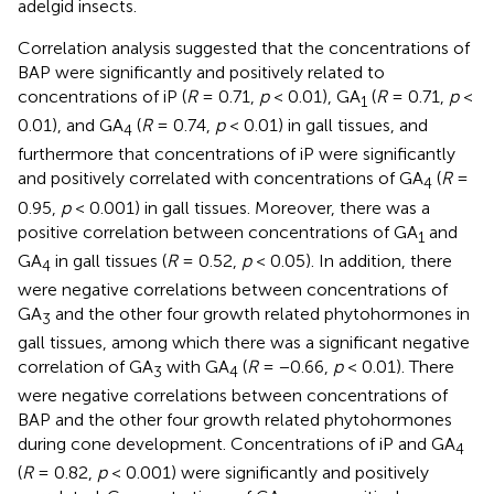
adelgid insects.
Correlation analysis suggested that the concentrations of
BAP were significantly and positively related to
concentrations of iP (
R
= 0.71,
p
< 0.01), GA
(
R
= 0.71,
p
<
1
0.01), and GA
(
R
= 0.74,
p
< 0.01) in gall tissues, and
4
furthermore that concentrations of iP were significantly
and positively correlated with concentrations of GA
(
R
=
4
0.95,
p
< 0.001) in gall tissues. Moreover, there was a
positive correlation between concentrations of GA
and
1
GA
in gall tissues (
R
= 0.52,
p
< 0.05). In addition, there
4
were negative correlations between concentrations of
GA
and the other four growth related phytohormones in
3
gall tissues, among which there was a significant negative
correlation of GA
with GA
(
R
= −0.66,
p
< 0.01). There
3
4
were negative correlations between concentrations of
BAP and the other four growth related phytohormones
during cone development. Concentrations of iP and GA
4
(
R
= 0.82,
p
< 0.001) were significantly and positively