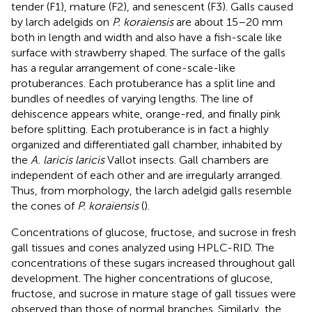
tender (F1), mature (F2), and senescent (F3). Galls caused
by larch adelgids on
P. koraiensis
are about 15–20 mm
both in length and width and also have a fish-scale like
surface with strawberry shaped. The surface of the galls
has a regular arrangement of cone-scale-like
protuberances. Each protuberance has a split line and
bundles of needles of varying lengths. The line of
dehiscence appears white, orange-red, and finally pink
before splitting. Each protuberance is in fact a highly
organized and differentiated gall chamber, inhabited by
the
A. laricis laricis
Vallot insects. Gall chambers are
independent of each other and are irregularly arranged.
Thus, from morphology, the larch adelgid galls resemble
the cones of
P. koraiensis
(
).
Concentrations of glucose, fructose, and sucrose in fresh
gall tissues and cones analyzed using HPLC-RID. The
concentrations of these sugars increased throughout gall
development. The higher concentrations of glucose,
fructose, and sucrose in mature stage of gall tissues were
observed than those of normal branches. Similarly, the