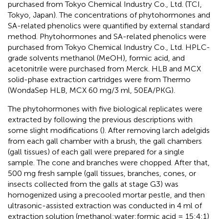
purchased from Tokyo Chemical Industry Co., Ltd. (TCI,
Tokyo, Japan). The concentrations of phytohormones and
SA-related phenolics were quantified by external standard
method. Phytohormones and SA-related phenolics were
purchased from Tokyo Chemical Industry Co., Ltd. HPLC-
grade solvents methanol (MeOH), formic acid, and
acetonitrile were purchased from Merck. HLB and MCX
solid-phase extraction cartridges were from Thermo
(WondaSep HLB, MCX 60 mg/3 ml, 50EA/PKG).
The phytohormones with five biological replicates were
extracted by following the previous descriptions with
some slight modifications (
). After removing larch adelgids
from each gall chamber with a brush, the gall chambers
(gall tissues) of each gall were prepared for a single
sample. The cone and branches were chopped. After that,
500 mg fresh sample (gall tissues, branches, cones, or
insects collected from the galls at stage G3) was
homogenized using a precooled mortar pestle, and then
ultrasonic-assisted extraction was conducted in 4 ml of
extraction solution (methanol:water:formic acid = 15:4:1)