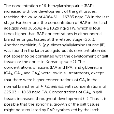
The concentration of 6-benzylaminopurine (BAP)
increased with the development of the gall tissues,
reaching the value of 4064.61 ± 167.83 ng/g FW in the last
stage. Furthermore, the concentration of BAP in the larch
adelgids was 3655.42 ± 210.29 ng/g FW, which is four
times higher than BAP concentrations in either normal
branches or gall tissues at the related stage (G3,
,
).
Another cytokinin, 6-(γ,γ-dimethylallylamino) purine (iP),
was found in the larch adelgids, but its concentration did
not appear to be correlated with the development of gall
tissues or the cones in Korean spruce (
,
). The
concentrations of auxins (IAA and IPA) and gibberellins
(GA
, GA
, and GA
) were low in all treatments, except
1
3
4
that there were higher concentrations of GA
in the
1
normal branches of
P. koraiensis
, with concentrations of
223.03 ± 18.68 ng/g FW. Concentrations of GA
in gall
4
tissues increased throughout development (
–
). Thus, it is
possible that the abnormal growth of the gall tissues
might be stimulated by BAP synthesized by the larch