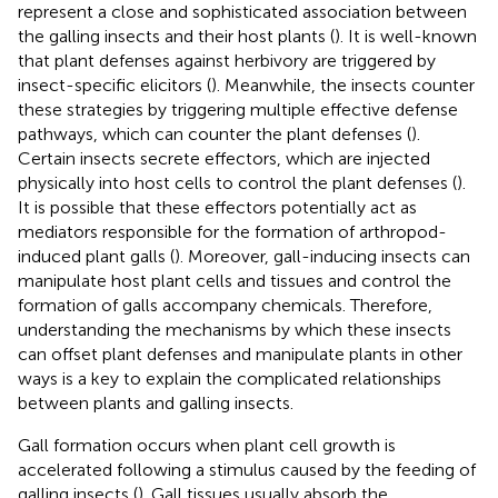
represent a close and sophisticated association between
the galling insects and their host plants (
). It is well-known
that plant defenses against herbivory are triggered by
insect-specific elicitors (
). Meanwhile, the insects counter
these strategies by triggering multiple effective defense
pathways, which can counter the plant defenses (
).
Certain insects secrete effectors, which are injected
physically into host cells to control the plant defenses (
).
It is possible that these effectors potentially act as
mediators responsible for the formation of arthropod-
induced plant galls (
). Moreover, gall-inducing insects can
manipulate host plant cells and tissues and control the
formation of galls accompany chemicals. Therefore,
understanding the mechanisms by which these insects
can offset plant defenses and manipulate plants in other
ways is a key to explain the complicated relationships
between plants and galling insects.
Gall formation occurs when plant cell growth is
accelerated following a stimulus caused by the feeding of
galling insects (
). Gall tissues usually absorb the