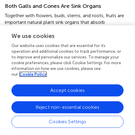
Both Galls and Cones Are Sink Organs
Together with flowers, buds, stems, and roots, fruits are
important natural plant sink organs that absorb
photoassimilates from adjacent tissues to maintain their
own normal growth and development (
We use cookies
;
). The behavior of
galls as assimilate sinks has been widely studied, and they
Our website uses cookies that are essential for its
compete with natural plant sink organs for the nutrient
operation and additional cookies to track performance, or
supply that supports their formation and growth (
;
,
). Galls
to improve and personalize our services. To manage your
can affect the carbon partitioning mechanisms within their
cookie preferences, please click Cookie Settings. For more
host plant because they can alter the resource balance
information on how we use cookies, please see
our
Cookie Policy
between source and sink tissues (
). The high level of
sugars in the gall tissues evidenced that they can be sink
organs on the stem of
P. koraiensis
. Consequently, galls
Accept cookies
have a negative impact on the growth and development
of the host plant, leading to reductions in the production
Reject non-essential cookies
of flowers, fruits, seeds, or biomass (
). There is therefore a
competitive relationship between the gall and fruit sinks.
Based on close source-sink relationships, the
Cookies Settings
developmental processes of galls and fruit are similar.
However, the mechanisms of this phenomenon are not