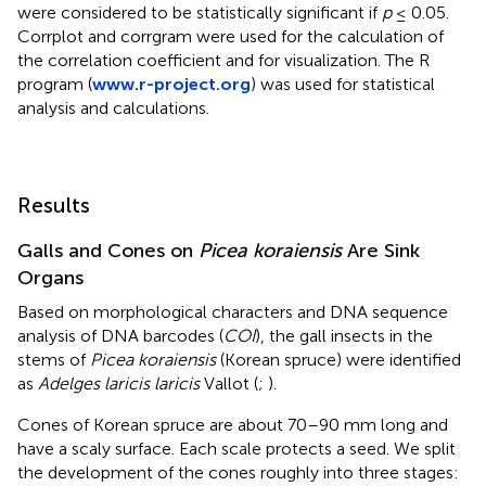
were considered to be statistically significant if
p
≤ 0.05.
Corrplot and corrgram were used for the calculation of
the correlation coefficient and for visualization. The R
program (
www.r-project.org
) was used for statistical
analysis and calculations.
Results
Galls and Cones on
Picea koraiensis
Are Sink
Organs
Based on morphological characters and DNA sequence
analysis of DNA barcodes (
COI
), the gall insects in the
stems of
Picea koraiensis
(Korean spruce) were identified
as
Adelges laricis laricis
Vallot (
;
).
Cones of Korean spruce are about 70–90 mm long and
have a scaly surface. Each scale protects a seed. We split
the development of the cones roughly into three stages: