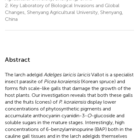
2.
Key Laboratory of Biological Invasions and Global
Changes, Shenyang Agricultural University, Shenyang,
China
Abstract
The larch adelgid
Adelges laricis laricis
Vallot is a specialist
insect parasite of
Picea koraiensis
(Korean spruce) and
forms fish scale-like galls that damage the growth of the
host plants. Our investigation reveals that both these galls
and the fruits (cones) of
P. koraiensis
display lower
concentrations of phytosynthetic pigments and
accumulate anthocyanin cyanidin-3-
O
-glucoside and
soluble sugars in the mature stages. Interestingly, high
concentrations of 6-benzylaminopurine (BAP) both in the
cauline gall tissues and in the larch adelgids themselves