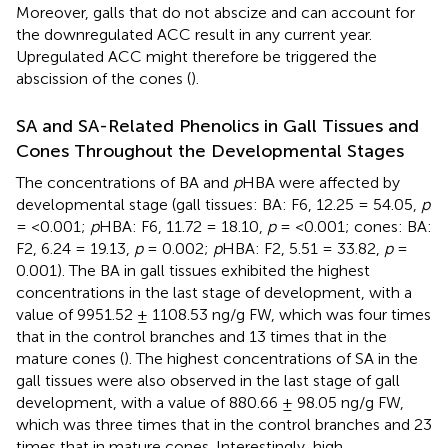
Moreover, galls that do not abscize and can account for
the downregulated ACC result in any current year.
Upregulated ACC might therefore be triggered the
abscission of the cones (
).
SA and SA-Related Phenolics in Gall Tissues and
Cones Throughout the Developmental Stages
The concentrations of BA and
p
HBA were affected by
developmental stage (gall tissues: BA: F6, 12.25 = 54.05,
p
= <0.001;
p
HBA: F6, 11.72 = 18.10,
p
= <0.001; cones: BA:
F2, 6.24 = 19.13,
p
= 0.002;
p
HBA: F2, 5.51 = 33.82,
p
=
0.001). The BA in gall tissues exhibited the highest
concentrations in the last stage of development, with a
value of 9951.52 ± 1108.53 ng/g FW, which was four times
that in the control branches and 13 times that in the
mature cones (
). The highest concentrations of SA in the
gall tissues were also observed in the last stage of gall
development, with a value of 880.66 ± 98.05 ng/g FW,
which was three times that in the control branches and 23
times that in mature cones. Interestingly, high