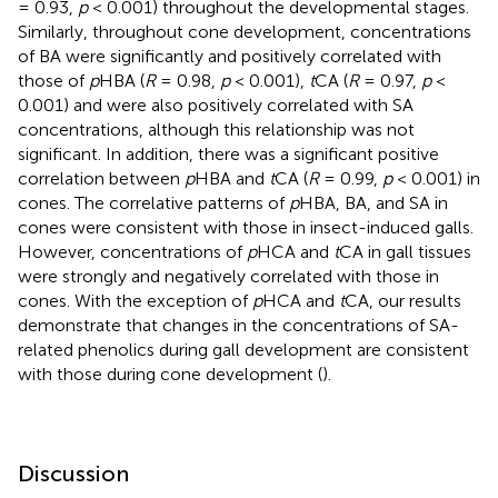
= 0.93,
p
< 0.001) throughout the developmental stages.
Similarly, throughout cone development, concentrations
of BA were significantly and positively correlated with
those of
p
HBA (
R
= 0.98,
p
< 0.001),
t
CA (
R
= 0.97,
p
<
0.001) and were also positively correlated with SA
concentrations, although this relationship was not
significant. In addition, there was a significant positive
correlation between
p
HBA and
t
CA (
R
= 0.99,
p
< 0.001) in
cones. The correlative patterns of
p
HBA, BA, and SA in
cones were consistent with those in insect-induced galls.
However, concentrations of
p
HCA and
t
CA in gall tissues
were strongly and negatively correlated with those in
cones. With the exception of
p
HCA and
t
CA, our results
demonstrate that changes in the concentrations of SA-
related phenolics during gall development are consistent
with those during cone development (
).
Discussion