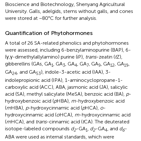
Bioscience and Biotechnology, Shenyang Agricultural
University. Galls, adelgids, stems without galls, and cones
were stored at −80°C for further analysis.
Quantification of Phytohormones
A total of 26 SA-related phenolics and phytohormones
were assessed, including 6-benzylaminopurine (BAP), 6-
(γ,γ-dimethylallylamino) purine (iP),
trans
-zeatin (
t
Z),
gibberellins (GAs, GA
, GA
, GA
, GA
, GA
, GA
, GA
,
1
3
4
7
9
12
19
GA
, and GA
), indole-3-acetic acid (IAA), 3-
24
53
indolepropionic acid (IPA), 1-aminocyclopropane-1-
carboxylic acid (ACC), ABA, jasmonic acid (JA), salicylic
acid (SA), methyl salicylate (MeSA), benzoic acid (BA),
p
-
hydroxybenzoic acid (
p
HBA),
m
-hydroxybenzoic acid
(
m
HBA),
p
-hydroxycinnamic acid (
p
HCA),
o
-
hydroxycinnamic acid (
o
HCA),
m
-hydroxycinnamic acid
(
m
HCA), and
trans
-cinnamic acid (
t
CA). The deuterated
isotope-labeled compounds
d
-GA
,
d
-GA
, and
d
-
2
1
2
4
6
ABA were used as internal standards, which were