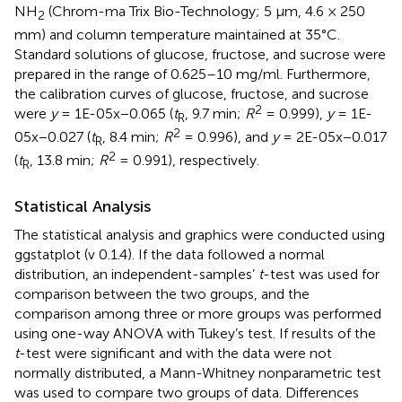
NH
(Chrom-ma Trix Bio-Technology; 5 μm, 4.6 × 250
2
mm) and column temperature maintained at 35°C.
Standard solutions of glucose, fructose, and sucrose were
prepared in the range of 0.625–10 mg/ml. Furthermore,
the calibration curves of glucose, fructose, and sucrose
2
were
y
= 1E-05x−0.065 (
t
, 9.7 min;
R
= 0.999),
y
= 1E-
R
2
05x−0.027 (
t
, 8.4 min;
R
= 0.996), and
y
= 2E-05x−0.017
R
2
(
t
, 13.8 min;
R
= 0.991), respectively.
R
Statistical Analysis
The statistical analysis and graphics were conducted using
ggstatplot (v 0.1.4). If the data followed a normal
distribution, an independent-samples’
t
-test was used for
comparison between the two groups, and the
comparison among three or more groups was performed
using one-way ANOVA with Tukey’s test. If results of the
t
-test were significant and with the data were not
normally distributed, a Mann-Whitney nonparametric test
was used to compare two groups of data. Differences