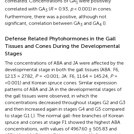
correlated. Concentrations of GA
were positively
1
correlated with GA
(
R
= 0.93,
p
< 0.001) in cones.
3
Furthermore, there was a positive, although not
significant, correlation between GA
and GA
(
).
3
4
Defense Related Phytohormones in the Gall
Tissues and Cones During the Developmental
Stages
The concentrations of ABA and JA were affected by the
developmental stage in both the gall tissues (ABA: F6,
12.13 = 27.82,
P
= <0.001; JA: F6, 11.64 = 145.24,
P
=
<0.001) and Korean spruce cones. Similar expression
patterns of ABA and JA in the developmental stages of
the gall tissues were observed, in which the
concentrations decreased throughout stages G2 and G3
and then increased again in stages G4 and G5 compared
to stage G1 (
,
). The normal gall-free branches of Korean
spruce and cones at stage F1 showed the highest ABA
concentrations, with values of 4967.60 ± 505.83 and