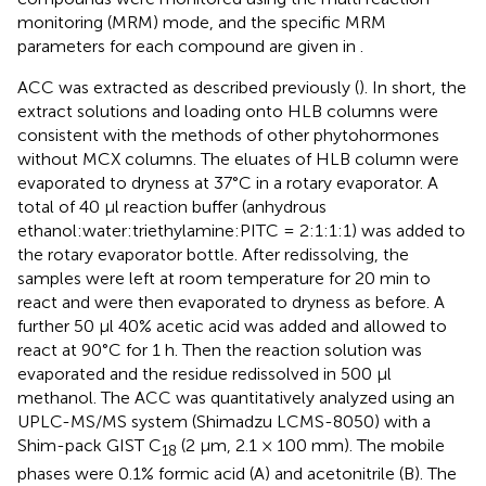
monitoring (MRM) mode, and the specific MRM
parameters for each compound are given in
.
ACC was extracted as described previously (
). In short, the
extract solutions and loading onto HLB columns were
consistent with the methods of other phytohormones
without MCX columns. The eluates of HLB column were
evaporated to dryness at 37°C in a rotary evaporator. A
total of 40 μl reaction buffer (anhydrous
ethanol:water:triethylamine:PITC = 2:1:1:1) was added to
the rotary evaporator bottle. After redissolving, the
samples were left at room temperature for 20 min to
react and were then evaporated to dryness as before. A
further 50 μl 40% acetic acid was added and allowed to
react at 90°C for 1 h. Then the reaction solution was
evaporated and the residue redissolved in 500 μl
methanol. The ACC was quantitatively analyzed using an
UPLC-MS/MS system (Shimadzu LCMS-8050) with a
Shim-pack GIST C
(2 μm, 2.1 × 100 mm). The mobile
18
phases were 0.1% formic acid (A) and acetonitrile (B). The