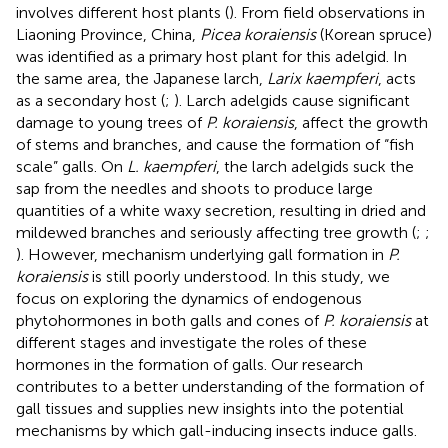
involves different host plants (
). From field observations in
Liaoning Province, China,
Picea koraiensis
(Korean spruce)
was identified as a primary host plant for this adelgid. In
the same area, the Japanese larch,
Larix kaempferi
, acts
as a secondary host (
;
). Larch adelgids cause significant
damage to young trees of
P. koraiensis
, affect the growth
of stems and branches, and cause the formation of “fish
scale” galls. On
L. kaempferi
, the larch adelgids suck the
sap from the needles and shoots to produce large
quantities of a white waxy secretion, resulting in dried and
mildewed branches and seriously affecting tree growth (
;
;
). However, mechanism underlying gall formation in
P.
koraiensis
is still poorly understood. In this study, we
focus on exploring the dynamics of endogenous
phytohormones in both galls and cones of
P. koraiensis
at
different stages and investigate the roles of these
hormones in the formation of galls. Our research
contributes to a better understanding of the formation of
gall tissues and supplies new insights into the potential
mechanisms by which gall-inducing insects induce galls.