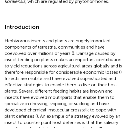
koraiensis
, which are regulated by phytohormones.
Introduction
Herbivorous insects and plants are hugely important
components of terrestrial communities and have
coevolved over millions of years (
). Damage caused by
insect feeding on plants makes an important contribution
to yield reductions across agricultural areas globally and is
therefore responsible for considerable economic losses (
).
Insects are mobile and have evolved sophisticated and
effective strategies to enable them to live on their host
plants. Several different feeding habits are known and
insects have evolved mouthparts that enable them to
specialize in chewing, snipping, or sucking and have
developed chemical-molecular crosstalk to cope with
plant defenses (
). An example of a strategy evolved by an
insect to counter plant host defenses is that the salivary