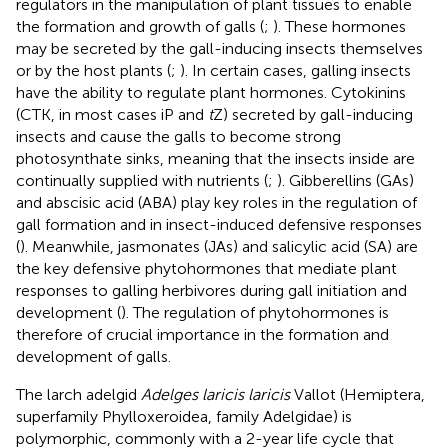
regulators in the manipulation of plant tissues to enable
the formation and growth of galls (
;
). These hormones
may be secreted by the gall-inducing insects themselves
or by the host plants (
;
). In certain cases, galling insects
have the ability to regulate plant hormones. Cytokinins
(CTK, in most cases iP and
t
Z) secreted by gall-inducing
insects and cause the galls to become strong
photosynthate sinks, meaning that the insects inside are
continually supplied with nutrients (
;
). Gibberellins (GAs)
and abscisic acid (ABA) play key roles in the regulation of
gall formation and in insect-induced defensive responses
(
). Meanwhile, jasmonates (JAs) and salicylic acid (SA) are
the key defensive phytohormones that mediate plant
responses to galling herbivores during gall initiation and
development (
). The regulation of phytohormones is
therefore of crucial importance in the formation and
development of galls.
The larch adelgid
Adelges laricis laricis
Vallot (Hemiptera,
superfamily Phylloxeroidea, family Adelgidae) is
polymorphic, commonly with a 2-year life cycle that