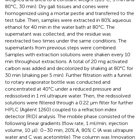
80°C, 30 min). Dry gall tissues and cones were
homogenized using a mortar pestle and transferred to the
test tube. Then, samples were extracted in 80% aqueous
ethanol for 40 min in the water bath at 80°C. The
supernatant was collected, and the residue was
reextracted two times under the same conditions. The
supernatants from previous steps were combined.
Samples with extraction solutions were shaken every 10
min throughout extractions. A total of 20 mg activated
carbon was added and decolorized by shaking at 80°C for
30 min (shaking per 5 min). Further filtration with a funnel
to rotary evaporator bottle was conducted and
concentrated at 40°C under a reduced pressure and
redissolved in 1 ml ultrapure water. Then, the redissolved
solutions were filtered through a 0.22 μm filter for further
HPLC (Agilent 1260) coupled to a refraction index
detector (RID) analysis. The mobile phase consisted of the
following linear gradients (flow rate, 1 ml/min; injection
volume, 10 μl): 0–30 min, 20% A, 80% C (A was ultrapure
water and C was acetonitrile). The column was Innovation