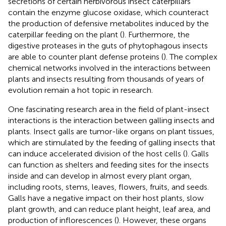
secretions of certain herbivorous insect caterpillars
contain the enzyme glucose oxidase, which counteract
the production of defensive metabolites induced by the
caterpillar feeding on the plant (
). Furthermore, the
digestive proteases in the guts of phytophagous insects
are able to counter plant defense proteins (
). The complex
chemical networks involved in the interactions between
plants and insects resulting from thousands of years of
evolution remain a hot topic in research.
One fascinating research area in the field of plant-insect
interactions is the interaction between galling insects and
plants. Insect galls are tumor-like organs on plant tissues,
which are stimulated by the feeding of galling insects that
can induce accelerated division of the host cells (
). Galls
can function as shelters and feeding sites for the insects
inside and can develop in almost every plant organ,
including roots, stems, leaves, flowers, fruits, and seeds.
Galls have a negative impact on their host plants, slow
plant growth, and can reduce plant height, leaf area, and
production of inflorescences (
). However, these organs