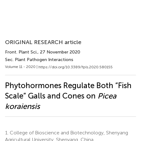
ORIGINAL RESEARCH article
Front. Plant Sci.
, 27 November 2020
Sec. Plant Pathogen Interactions
Volume 11 - 2020 |
https://doi.org/10.3389/fpls.2020.580155
Phytohormones Regulate Both “Fish
Scale” Galls and Cones on
Picea
koraiensis
1.
College of Bioscience and Biotechnology, Shenyang
Agricultural University, Shenyang, China