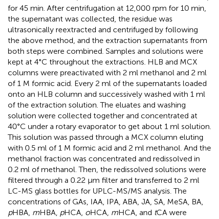
for 45 min. After centrifugation at 12,000 rpm for 10 min,
the supernatant was collected, the residue was
ultrasonically reextracted and centrifuged by following
the above method, and the extraction supernatants from
both steps were combined. Samples and solutions were
kept at 4°C throughout the extractions. HLB and MCX
columns were preactivated with 2 ml methanol and 2 ml
of 1 M formic acid. Every 2 ml of the supernatants loaded
onto an HLB column and successively washed with 1 ml
of the extraction solution. The eluates and washing
solution were collected together and concentrated at
40°C under a rotary evaporator to get about 1 ml solution.
This solution was passed through a MCX column eluting
with 0.5 ml of 1 M formic acid and 2 ml methanol. And the
methanol fraction was concentrated and redissolved in
0.2 ml of methanol. Then, the redissolved solutions were
filtered through a 0.22 μm filter and transferred to 2 ml
LC-MS glass bottles for UPLC-MS/MS analysis. The
concentrations of GAs, IAA, IPA, ABA, JA, SA, MeSA, BA,
p
HBA,
m
HBA,
p
HCA,
o
HCA,
m
HCA, and
t
CA were