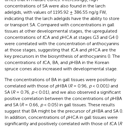
concentrations of SA were also found in the larch
adelgids, with values of 1195.92 ± 386.55 ng/g FW,
indicating that the larch adelgids have the ability to store
or transport SA. Compared with concentrations in gall
tissues at other developmental stages, the upregulated
concentrations of
t
CA and
p
HCA at stages G3 and G4 (
)
were correlated with the concentration of anthocyanins
at those stages, suggesting that
t
CA and
p
HCA are the
key precursors in the biosynthesis of anthocyanins (
). The
concentrations of
t
CA, BA, and
p
HBA in the Korean
spruce cones also increased with developmental stage.
The concentrations of BA in gall tissues were positively
correlated with those of
p
HBA (
R
= 0.96,
p
< 0.001) and
SA (
R
= 0.76,
p
< 0.01), and we also observed a significant
positive correlation between the concentrations of
p
HBA
and SA (
R
= 0.66,
p
< 0.05) in gall tissues. These results
suggest that BA might be the precursor of
p
HBA and SA (
).
In addition, concentrations of
p
HCA in gall tissues were
significantly and positively correlated with those of
t
CA (
R