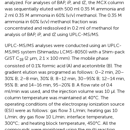
analyzed. For analyses of BAP, iP, and
t
Z, the MCX column
was sequentially eluted with 500 ml 0.35 M ammonia and
2 ml 0.35 M ammonia in 60% (v/v) methanol. The 0.35 M
ammonia in 60% (v/v) methanol fraction was
concentrated and redissolved in 0.2 ml of methanol for
analysis of BAP, iP, and
t
Z using UPLC-MS/MS.
UPLC-MS/MS analyses were conducted using an UPLC-
MS/MS system (Shimadzu LCMS-8050) with a Shim-pack
GIST C
(2 μm, 2.1 × 100 mm). The mobile phase
18
consisted of 0.1% formic acid (A) and acetonitrile (B). The
gradient elution was programed as follows: 0–2 min, 20–
30% B; 2–8 min, 30% B; 8–12 min, 30–95% B; 12–14 min,
95% B; and 14–16 min, 95–20% B. A flow rate of 0.4
ml/min was used, and the injection volume was 10 μl. The
column temperature was maintained at 40°C. The
operating conditions of the electrospray ionization source
(ESI) were as follows: gas flow 3 L/min; heating gas 10
L/min; dry gas flow 10 L/min; interface temperature,
300°C; and heating block temperature, 450°C. All the
compounds were monitored using the multi reaction