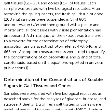
gall tissues (G1–G5), and cones (F1–F3) tissues. Each
sample was treated with five biological replicates. After
removing the galling insects, the fresh gall tissue or cone
(200 mg) samples were suspended in 5 ml 80%
acetone/water (
v
/
v
) and then ground with a pestle and
mortar until all the tissues with visible pigmentation had
disappeared. A 3 ml aliquot of the extract was transferred
to a cuvette for the determination of chlorophyll
absorption using a spectrophotometer at 470, 646, and
663 nm. Absorption measurements were used to quantify
the concentrations of chlorophylls
a
, and
b
, and of total
carotenoids, based on the equations reported in previous
publications (
).
Determination of the Concentrations of Soluble
Sugars in Gall Tissues and Cones
Samples were prepared with five biological replicates as
described above for the analyses of glucose, fructose, and
sucrose (
). Briefly, 1 g of fresh gall tissues or cones were
weighed and dried to a constant weight (105°C, 5 min and