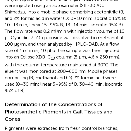
were injected using an autosampler (SIL-30 AC;
Shimadzu) into a mobile phase comprising acetonitrile (B)
and 2% formic acid in water (D; 0–10 min: isocratic 15% B;
10–13 min, linear 15–95% B, 13–14 min, isocratic 95% B).
The flow rate was 0.2 ml/min with injection volume of 10
μl. Cyanidin-3-
O
-glucoside was dissolved in methanol at
100 μg/ml and then analyzed by HPLC-DAD. At a flow
rate of 1 ml/min, 10 μl of the sample was then injected
into an Eclipse XDB-C
column (5 μm, 4.6 × 250 mm),
18
with the column temperature maintained at 30°C. The
eluent was monitored at 200–600 nm. Mobile phases
comprising (B) methanol and (D) 2% formic acid were
used (0–30 min: linear 5–95% of B, 30–40 min, isocratic
95% of B).
Determination of the Concentrations of
Photosynthetic Pigments in Gall Tissues and
Cones
Pigments were extracted from fresh control branches,