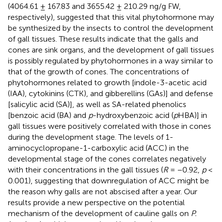
(4064.61 ± 167.83 and 3655.42 ± 210.29 ng/g FW,
respectively), suggested that this vital phytohormone may
be synthesized by the insects to control the development
of gall tissues. These results indicate that the galls and
cones are sink organs, and the development of gall tissues
is possibly regulated by phytohormones in a way similar to
that of the growth of cones. The concentrations of
phytohormones related to growth [indole-3-acetic acid
(IAA), cytokinins (CTK), and gibberellins (GAs)] and defense
[salicylic acid (SA)], as well as SA-related phenolics
[benzoic acid (BA) and
p
-hydroxybenzoic acid (
p
HBA)] in
gall tissues were positively correlated with those in cones
during the development stage. The levels of 1-
aminocyclopropane-1-carboxylic acid (ACC) in the
developmental stage of the cones correlates negatively
with their concentrations in the gall tissues (
R
= −0.92,
p
<
0.001), suggesting that downregulation of ACC might be
the reason why galls are not abscised after a year. Our
results provide a new perspective on the potential
mechanism of the development of cauline galls on
P.