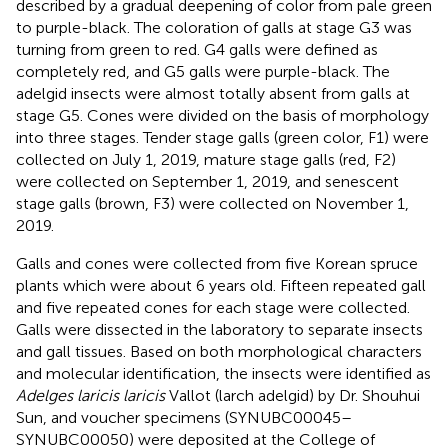
described by a gradual deepening of color from pale green
to purple-black. The coloration of galls at stage G3 was
turning from green to red. G4 galls were defined as
completely red, and G5 galls were purple-black. The
adelgid insects were almost totally absent from galls at
stage G5. Cones were divided on the basis of morphology
into three stages. Tender stage galls (green color, F1) were
collected on July 1, 2019, mature stage galls (red, F2)
were collected on September 1, 2019, and senescent
stage galls (brown, F3) were collected on November 1,
2019.
Galls and cones were collected from five Korean spruce
plants which were about 6 years old. Fifteen repeated gall
and five repeated cones for each stage were collected.
Galls were dissected in the laboratory to separate insects
and gall tissues. Based on both morphological characters
and molecular identification, the insects were identified as
Adelges laricis laricis
Vallot (larch adelgid) by Dr. Shouhui
Sun, and voucher specimens (SYNUBC00045–
SYNUBC00050) were deposited at the College of