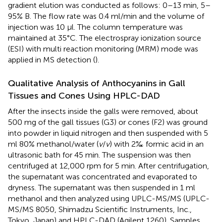
gradient elution was conducted as follows: 0–13 min, 5–
95% B. The flow rate was 0.4 ml/min and the volume of
injection was 10 μl. The column temperature was
maintained at 35°C. The electrospray ionization source
(ESI) with multi reaction monitoring (MRM) mode was
applied in MS detection (
).
Qualitative Analysis of Anthocyanins in Gall
Tissues and Cones Using HPLC-DAD
After the insects inside the galls were removed, about
500 mg of the gall tissues (G3) or cones (F2) was ground
into powder in liquid nitrogen and then suspended with 5
ml 80% methanol/water (
v
/
v
) with 2‰ formic acid in an
ultrasonic bath for 45 min. The suspension was then
centrifuged at 12,000 rpm for 5 min. After centrifugation,
the supernatant was concentrated and evaporated to
dryness. The supernatant was then suspended in 1 ml
methanol and then analyzed using UPLC-MS/MS (UPLC-
MS/MS 8050, Shimadzu Scientific Instruments, Inc.,
Tokyo, Japan) and HPLC-DAD (Agilent 1260). Samples