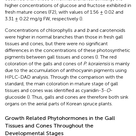
higher concentrations of glucose and fructose exhibited in
fresh mature cones (F2), with values of 1.56 ± 0.02 and
3.31 ± 0.22 mg/g FW, respectively (
).
Concentrations of chlorophylls
a
and
b
and carotenoids
were higher in normal branches than those in fresh gall
tissues and cones, but there were no significant
differences in the concentrations of these photosynthetic
pigments between gall tissues and cones (
). The red
coloration of the galls and cones of
P. koraiensis
is mainly
due to the accumulation of anthocyanin pigments using
HPLC-DAD analysis. Through the comparison with the
standard, the main coloration in mature stage of gall
tissues and cones was identified as cyanidin-3-
O
-
glucoside (
). Thus, galls and cones are therefore both sink
organs on the aerial parts of Korean spruce plants.
Growth Related Phytohormones in the Gall
Tissues and Cones Throughout the
Developmental Stages