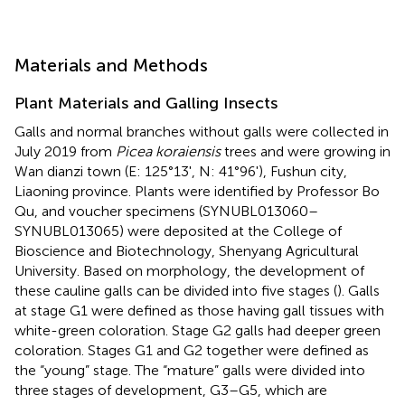
Materials and Methods
Plant Materials and Galling Insects
Galls and normal branches without galls were collected in
July 2019 from
Picea koraiensis
trees and were growing in
Wan dianzi town (E: 125°13', N: 41°96'), Fushun city,
Liaoning province. Plants were identified by Professor Bo
Qu, and voucher specimens (SYNUBL013060–
SYNUBL013065) were deposited at the College of
Bioscience and Biotechnology, Shenyang Agricultural
University. Based on morphology, the development of
these cauline galls can be divided into five stages (
). Galls
at stage G1 were defined as those having gall tissues with
white-green coloration. Stage G2 galls had deeper green
coloration. Stages G1 and G2 together were defined as
the “young” stage. The “mature” galls were divided into
three stages of development, G3–G5, which are