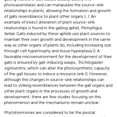
photoassimilates and can manipulate the source-sink
relationships in plants, allowing the formation and growth
of galls resemblance to plant other organs (
;
). An
example of insect alteration of plant source-sink
relationships is found in the galling aphid,
Pemphigus
betae
. Galls induced by these aphids use plant sources to
maintain their own growth and development in the same
way as other organs of plants do, including increasing size
through cell hypertrophy and tissue hyperplasia (
). A
favorable microenvironment for the development of their
galls is ensured by gall-inducing wasps,
Trichilogaster
signiventris
, which can alter the photosynthetic capacity
of the gall tissues to induce a resource sink (
). However,
although the changes in source-sink relationships can
lead to striking resemblances between the gall organs and
other plant organs in the processes of growth and
development, there are few studies focusing on this
phenomenon and the mechanisms remain unclear.
Phytohormones are considered to be the pivotal