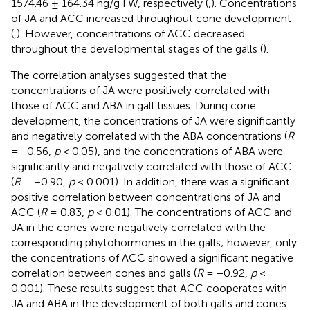
1574.46 ± 164.34 ng/g FW, respectively (
,
). Concentrations
of JA and ACC increased throughout cone development
(
,
). However, concentrations of ACC decreased
throughout the developmental stages of the galls (
).
The correlation analyses suggested that the
concentrations of JA were positively correlated with
those of ACC and ABA in gall tissues. During cone
development, the concentrations of JA were significantly
and negatively correlated with the ABA concentrations (
R
= -0.56,
p
< 0.05), and the concentrations of ABA were
significantly and negatively correlated with those of ACC
(
R
= −0.90,
p
< 0.001). In addition, there was a significant
positive correlation between concentrations of JA and
ACC (
R
= 0.83,
p
< 0.01). The concentrations of ACC and
JA in the cones were negatively correlated with the
corresponding phytohormones in the galls; however, only
the concentrations of ACC showed a significant negative
correlation between cones and galls (
R
= −0.92,
p
<
0.001). These results suggest that ACC cooperates with
JA and ABA in the development of both galls and cones.