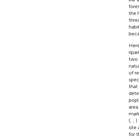
fore
the 
thre
habi
beca
Here
ripa
two 
natu
of r
spec
that
dete
popl
area
mark
(
;
;
)
site
for 