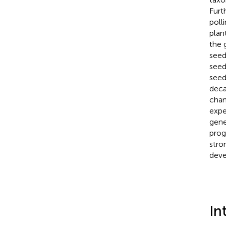
Furt
poll
plan
the 
seed
seed
seed
deca
chan
expe
gene
prog
stro
deve
In