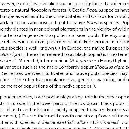
owever, exotic, invasive alien species can significantly undermi
restore natural floodplain forests (
). Exotic
Populus
species hav
 Europe as well as into the United States and Canada for wood 
rian landscapes and pose a threat to native
Populus
species. Popl
uently planted in monoclonal plantations in the vicinity of wild 
ribute to a large extent to pollen and seed pools, thereby com
ve relatives in colonizing restored habitat. Furthermore, intercr
lus
species is well-known (
,
). In Europe, the native European 
ulus nigra
L.; hereafter referred to as black poplar) is threaten
nadensis
Moench.), interamerican (
P.
×
generosa
Henry) hybrid 
ar varieties such as the male Lombardy poplar (
Populus nigra
cv
). Gene flow between cultivated and native poplar species may r
ction of the effective population size, genetic swamping, and u
acement of populations of the native species (
).
 pioneer species, black poplar plays a key-role in the develop
sts in Europe. In the lower parts of the floodplain, black poplar
t soil and river banks and is highly adapted to water dynamics
ement (
;
). Due to their rapid growth and strong flow resistance
ther with species of
Salicaceae
(
Salix alba
and
S. viminalis
), co
and island levels by retaining sand and gravel (
). Consequently, 