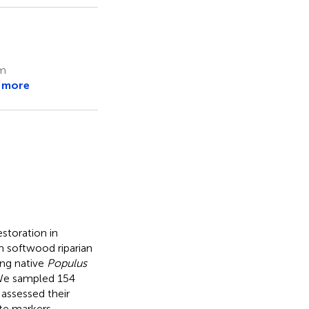
um
 more
estoration in
n softwood riparian
ng native
Populus
 We sampled 154
 assessed their
te markers.