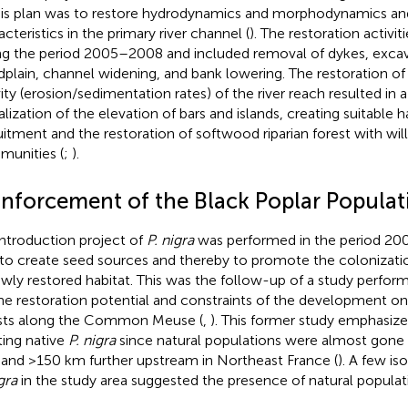
his plan was to restore hydrodynamics and morphodynamics and
cteristics in the primary river channel (
). The restoration activ
ng the period 2005–2008 and included removal of dykes, excav
dplain, channel widening, and bank lowering. The restoration o
vity (erosion/sedimentation rates) of the river reach resulted in 
alization of the elevation of bars and islands, creating suitable h
uitment and the restoration of softwood riparian forest with wil
unities (
;
).
inforcement of the Black Poplar Populat
introduction project of
P. nigra
was performed in the period 20
to create seed sources and thereby to promote the colonizati
ewly restored habitat. This was the follow-up of a study perf
he restoration potential and constraints of the development on
sts along the Common Meuse (
,
). This former study emphasize
ting native
P. nigra
since natural populations were almost gone e
 and >150 km further upstream in Northeast France (
). A few iso
gra
in the study area suggested the presence of natural populati