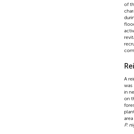
of t
chara
duri
floo
acti
revit
recr
comm
Re
A re
was 
in n
on t
fore
plan
area
P. ni