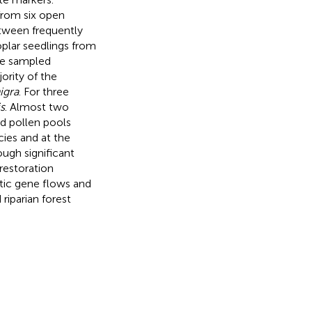
 from six open
etween frequently
oplar seedlings from
he sampled
ority of the
nigra
. For three
s
. Almost two
nd pollen pools
cies and at the
ough significant
restoration
ic gene flows and
riparian forest