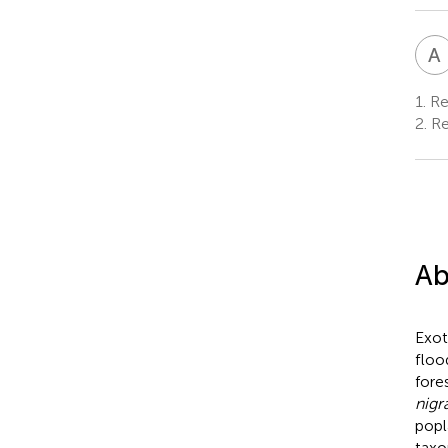
A
1.
Res
2.
Re
Ab
Exot
floo
fore
nigr
popl
taxo