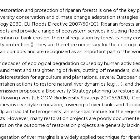
estoration and protection of riparian forests is one of the key pri
iversity conservation and climate change adaptation strategies (e
tegy 2030, EU Floods Directive 2007/60/EC). Riparian forests are
pots and provide a range of ecosystem services including flood
ention of bank erosion, thermal regulation by forest canopy co
ity protection (
). They are therefore necessary for the ecologica
rian corridors and are recognized as an important part of the worl
r decades of ecological degradation caused by human activities
undment and straightening of rivers, cutting off meanders, drai
deforestation for agriculture and plantations, several European
rtaken actions to restore natural river dynamics (e.g.,
;
), and t
ission proposed a Biodiversity Strategy planning to restore a
-flowing rivers (UE COM Biodiversity Strategy 20/05/2020). Gene
vities involve dyke relocation, lowering of river banks and floodp
dplain habitat heterogeneity, an essential feature for the regener
sts. However, many restoration projects are poorly documente
rds on the outcome of restoration projects are generally lackin
getation of river margins is a widely applied technique for ripari