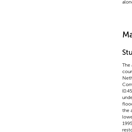
alon
Ma
Stu
The 
cour
Neth
Comm
(0.4
unde
floo
the 
lowe
1995
rest