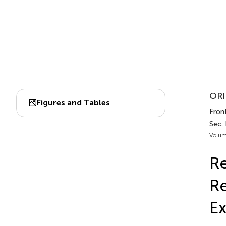
ORI
Figures and Tables
Front
Sec.
Volum
Re
Re
Ex