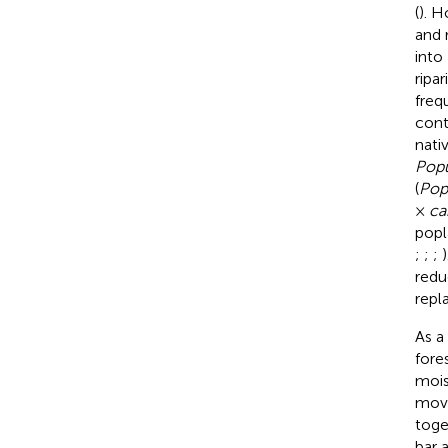
(
). H
and 
into
ripa
freq
cont
nati
Popu
(
Pop
×
ca
popl
;
;
;
redu
repl
As a
fore
mois
mov
toge
bar 