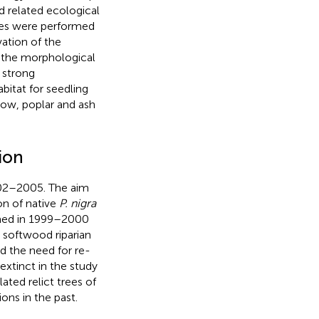
 related ecological
ities were performed
ation of the
f the morphological
a strong
abitat for seedling
low, poplar and ash
ion
02–2005. The aim
on of native
P. nigra
ormed in 1999–2000
 softwood riparian
d the need for re-
xtinct in the study
lated relict trees of
ons in the past.