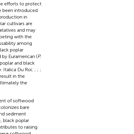
ne efforts to protect
e been introduced
production in
ar cultivars are
relatives and may
peting with the
ossability among
black poplar
ed by Euramerican (
P.
poplar and black
. Italica Du Roi;
;
;
;
esult in the
ltimately the
ment of softwood
 colonizes bare
 and sediment
, black poplar
ntributes to raising
these softwood