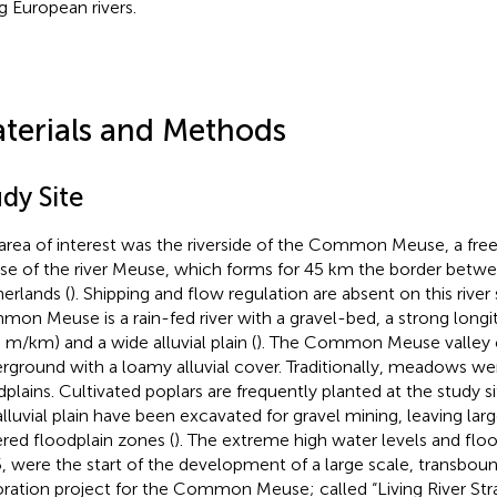
g European rivers.
terials and Methods
dy Site
area of interest was the riverside of the Common Meuse, a fre
se of the river Meuse, which forms for 45 km the border betw
erlands (
). Shipping and flow regulation are absent on this river
on Meuse is a rain-fed river with a gravel-bed, a strong longit
5 m/km) and a wide alluvial plain (
). The Common Meuse valley co
rground with a loamy alluvial cover. Traditionally, meadows we
dplains. Cultivated poplars are frequently planted at the study si
alluvial plain have been excavated for gravel mining, leaving larg
red floodplain zones (
). The extreme high water levels and flo
, were the start of the development of a large scale, transboun
oration project for the Common Meuse; called “Living River St