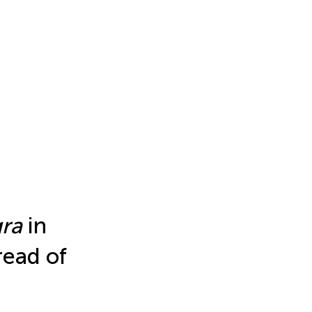
gra
in
read of