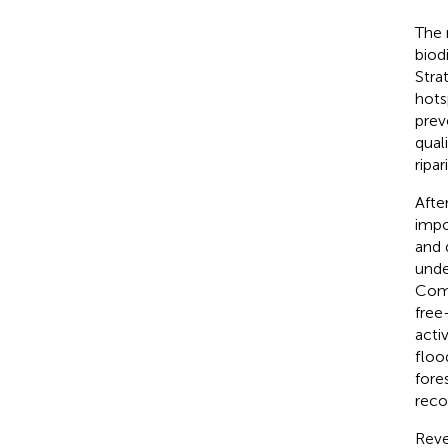
The r
biod
Stra
hots
prev
qual
ripa
Afte
impo
and 
unde
Comm
free
acti
floo
fore
reco
Reve