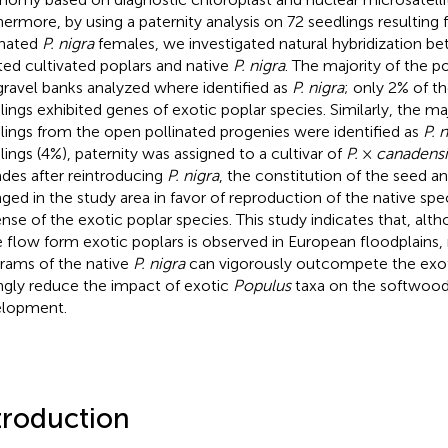
hermore, by using a paternity analysis on 72 seedlings resulting
inated
P. nigra
females, we investigated natural hybridization b
ted cultivated poplars and native
P. nigra
. The majority of the p
gravel banks analyzed where identified as
P. nigra
; only 2% of t
lings exhibited genes of exotic poplar species. Similarly, the maj
lings from the open pollinated progenies were identified as
P. 
lings (4%), paternity was assigned to a cultivar of
P.
×
canadensi
des after reintroducing
P. nigra
, the constitution of the seed a
ged in the study area in favor of reproduction of the native spe
nse of the exotic poplar species. This study indicates that, alth
 flow form exotic poplars is observed in European floodplains, 
rams of the native
P. nigra
can vigorously outcompete the exot
ngly reduce the impact of exotic
Populus
taxa on the softwood 
lopment.
troduction