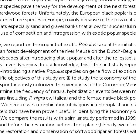
st species pave the way for the development of the next forest
hardwood forests. Unfortunately, the European black poplar is 
atened tree species in Europe, mainly because of the loss of its n
tats especially sand and gravel banks that allow for successful 
use of competition and introgression with exotic poplar specie
, we report on the impact of exotic
Populus
taxa at the initial
rian forest development of the river Meuse on the Dutch-Belgi
decades after introducing black poplar and after the re-establ
ral river dynamics. To our knowledge, this is the first study repo
e-introducing a native
Populus
species on gene flow of exotic re
ific objectives of this study are (i) to study the taxonomy of th
 spontaneously colonized the river banks of the Common Meuse
rmine the frequency of natural hybridization events between m
ars (including
P. nigra
cv. Italica) and the female native black po
. We hereto use a combination of diagnostic chloroplast and n
ers that have been proven useful in identifying the taxonomy 
. We compare the results with a similar study performed in 19
 and before the restoration actions took place (
). Finally, we dis
the restoration and conservation of softwood riparian forests wi