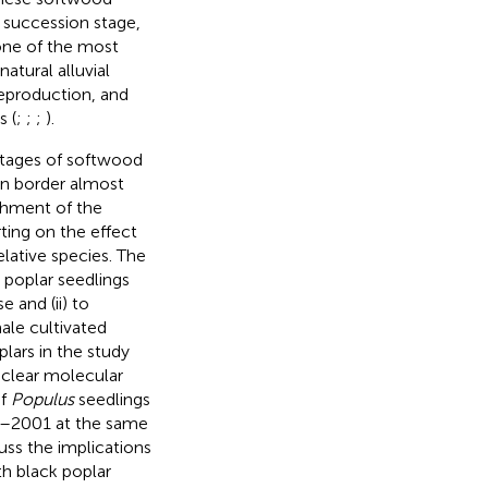
 succession stage,
one of the most
atural alluvial
reproduction, and
s (
;
;
;
).
 stages of softwood
an border almost
ishment of the
rting on the effect
lative species. The
e poplar seedlings
 and (ii) to
ale cultivated
plars in the study
uclear molecular
of
Populus
seedlings
99–2001 at the same
cuss the implications
th black poplar