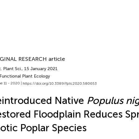
GINAL RESEARCH article
. Plant Sci.
, 15 January 2021
 Functional Plant Ecology
e 11 - 2020 |
https://doi.org/10.3389/fpls.2020.580653
introduced Native
Populus ni
stored Floodplain Reduces Sp
otic Poplar Species