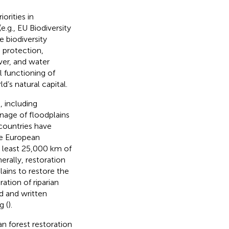
orities in
.g., EU Biodiversity
 biodiversity
 protection,
ver, and water
l functioning of
d’s natural capital.
, including
nage of floodplains
 countries have
he European
t least 25,000 km of
rally, restoration
lains to restore the
ation of riparian
d and written
g (
).
an forest restoration