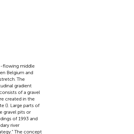
e-flowing middle
een Belgium and
 stretch. The
udinal gradient
nsists of a gravel
re created in the
te (
). Large parts of
e gravel pits or
odings of 1993 and
dary river
rategy.” The concept