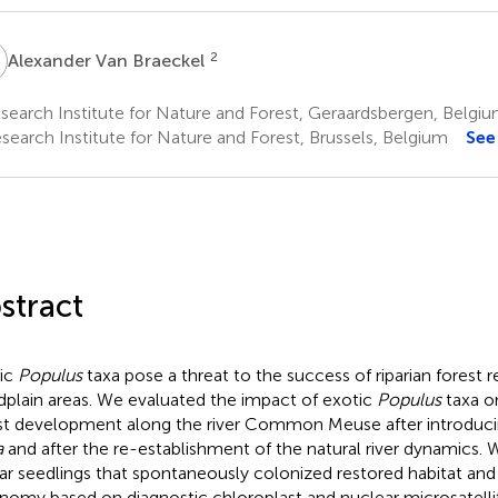
V
2
Alexander Van Braeckel
earch Institute for Nature and Forest, Geraardsbergen, Belgi
search Institute for Nature and Forest, Brussels, Belgium
See
stract
ic
Populus
taxa pose a threat to the success of riparian forest r
dplain areas. We evaluated the impact of exotic
Populus
taxa o
st development along the river Common Meuse after introduci
a
and after the re-establishment of the natural river dynamics.
ar seedlings that spontaneously colonized restored habitat and
nomy based on diagnostic chloroplast and nuclear microsatelli