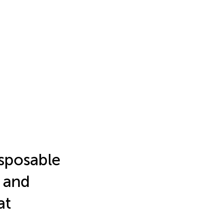
sposable
l and
at