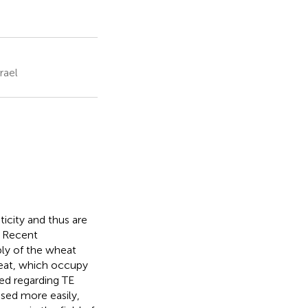
rael
icity and thus are
. Recent
ly of the wheat
eat, which occupy
ed regarding TE
sed more easily,