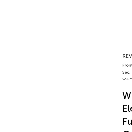
REV
Front
Sec.
Volum
Wh
El
Fu