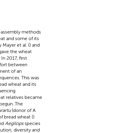
d assembly methods
at and some of its
Mayer et al. (
) and
gave the wheat
n 2017, first
effort between
ment of an
sequences. This was
ead wheat and its
quencing
at relatives became
 begun. The
urartu
(donor of A
of bread wheat (
)
nd
Aegilops
species
tion, diversity and