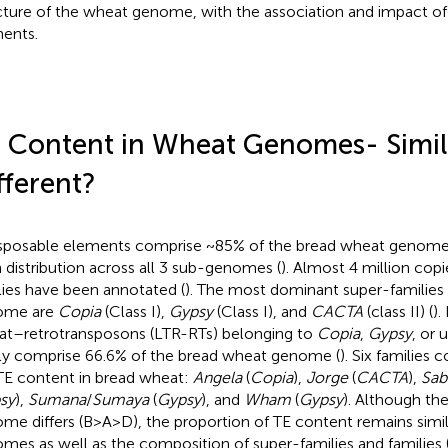
cture of the wheat genome, with the association and impact of
ents.
 Content in Wheat Genomes- Simila
fferent?
sposable elements comprise ~85% of the bread wheat genome, 
 distribution across all 3 sub-genomes (
). Almost 4 million cop
lies have been annotated (
). The most dominant super-families
ome are
Copia
(Class I),
Gypsy
(Class I), and
CACTA
(class II) (
).
at–retrotransposons (LTR-RTs) belonging to
Copia
,
Gypsy
, or 
ly comprise 66.6% of the bread wheat genome (
). Six families 
TE content in bread wheat:
Angela
(
Copia
),
Jorge
(
CACTA
),
Sab
sy
),
Sumana
/
Sumaya
(
Gypsy
), and
Wham
(
Gypsy
). Although th
me differs (B>A>D), the proportion of TE content remains sim
mes as well as the composition of super-families and families 