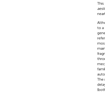
This
aest
near
Alth
to a
gene
refe
most
main
frag
thro
mech
fami
auto
The 
dela
(bot