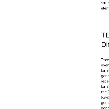
stru
elem
TE
Di
Tran
even
fami
gen
repe
fami
the 
(
Gyp
geno
geno