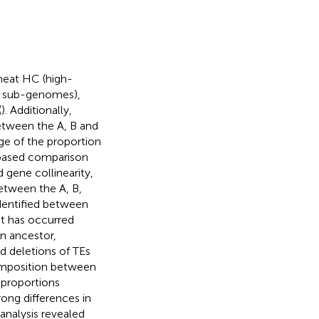
heat HC (high-
D sub-genomes),
(
). Additionally,
etween the A, B and
e of the proportion
based comparison
gene collinearity,
etween the A, B,
dentified between
at has occurred
n ancestor,
d deletions of TEs
composition between
 proportions
ng differences in
nalysis revealed