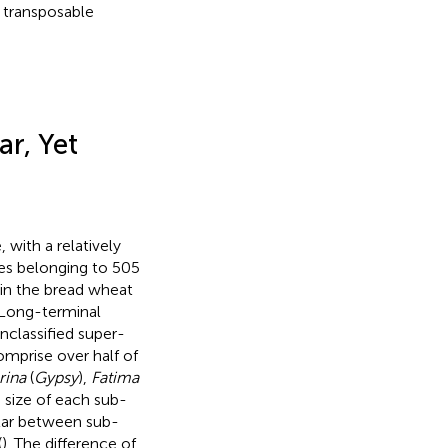
 transposable
r, Yet
with a relatively
ies belonging to 505
 in the bread wheat
 Long-terminal
unclassified super-
comprise over half of
rina
(
Gypsy
),
Fatima
e size of each sub-
ilar between sub-
(
). The difference of