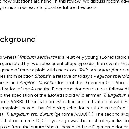
e new questions are rising. In this review, we discuss recent adva
ynamics in wheat and possible future directions.
ckground
d wheat (
Triticum aestivum
) is a relatively young allohexaploid
 generated by two subsequent allopolyploidization events tha
rgence of three diploid wild ancestors:
Triticum urartu
(donor o
ies from section
Sitopsis
, a relative of today’s
Aegilops speltoi
ome) and
Aegilops tauschii
(donor of the D genome) (
;
). About
idization of the A and the B genome donors that was followed b
to the speciation of the allotetraploid wild emmer,
T. turgidum 
ome AABB). The initial domestication and cultivation of wild e
tetraploid lineage, that following selection resulted in the free
at,
T. turgidum ssp. durum
(genome AABB) (
;
). The second allo
t that occurred ~10,000 year ago was the result of hybridizat
aploid from the durum wheat lineage and the D genome donor 