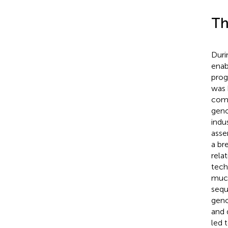
Th
Duri
enab
prog
was 
comm
geno
indu
asse
a br
rela
tech
much
sequ
geno
and 
led 