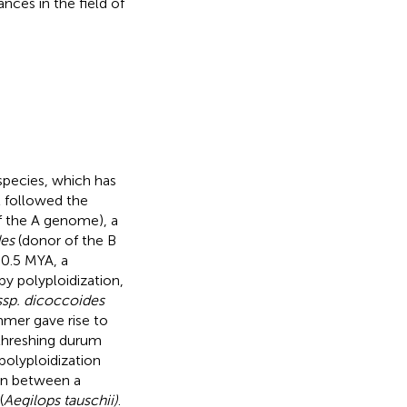
nces in the field of
 species, which has
t followed the
f the A genome), a
des
(donor of the B
 0.5 MYA, a
y polyploidization,
ssp. dicoccoides
mmer gave rise to
-threshing durum
polyploidization
ion between a
(
Aegilops tauschii)
.