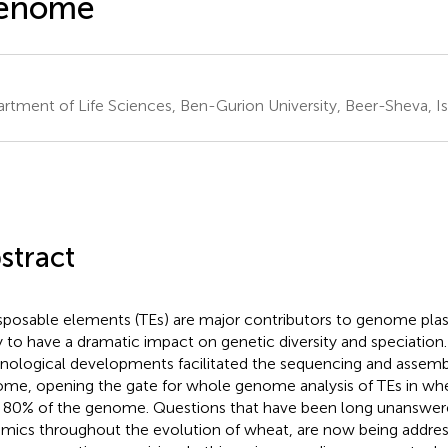
enome
rtment of Life Sciences, Ben-Gurion University, Beer-Sheva, Is
stract
sposable elements (TEs) are major contributors to genome plast
ly to have a dramatic impact on genetic diversity and speciation
nological developments facilitated the sequencing and assemb
me, opening the gate for whole genome analysis of TEs in wh
 80% of the genome. Questions that have been long unanswer
mics throughout the evolution of wheat, are now being addres