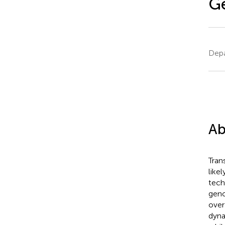
G
Depa
Ab
Tran
like
tech
geno
over
dyna