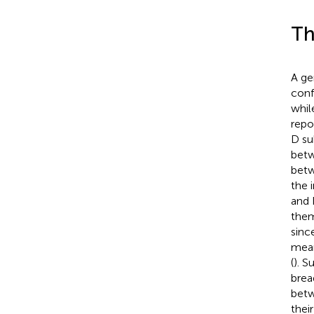
Th
A ge
conf
whil
repo
D su
betw
betw
the 
and 
them
sinc
mean
(
). S
brea
betw
thei