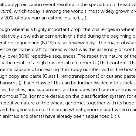
 allopolyploidization event resulted in the speciation of bread w
ivum
), which today is among the world’s most widely grown cr
ly 20% of daily human caloric intake (
;
;
).
ough wheat is a highly important crop, the challenges in whea
 relatively slow advancement in this field during the beginning o
ration sequencing (NGS) era as reviewed by
. The major obstacl
rence genome draft for bread wheat was the assembly of cont
ly (over 80%) repetitive sequences. The repetitive nature of t
ly the result of a high transposable elements (TEs) content. T
ments capable of increasing their copy number within the hos
ugh copy and paste (Class I, retrotransposons) or cut and paste 
anisms (
). Each class of TEs can be further divided into subclas
lies, families, and subfamilies, and includes both autonomous 
nomous TEs [for more details on the classification system for 
repetitive nature of the wheat genome, together with its huge 
yed the generation of the bread wheat genome draft when ma
h animals and plants) have already been sequenced (
;
;
).