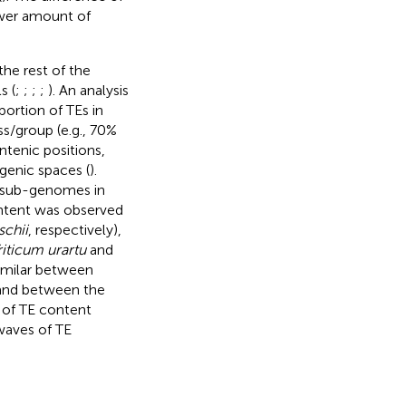
ower amount of
he rest of the
s (
;
;
;
;
). An analysis
rtion of TEs in
s/group (e.g., 70%
tenic positions,
genic spaces (
).
B sub-genomes in
ontent was observed
schii
, respectively),
riticum urartu
and
similar between
 and between the
 of TE content
waves of TE