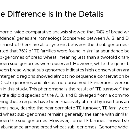
e Difference Is in the Details
nome-wide comparative analysis showed that 74% of bread w
idence) genes are homeologs (conserved between A, B, and 
e most of them are also syntenic between the 3 sub genomes 
rted that 76% of TE families were found in similar abundance b
b-genomes of bread wheat, meaning less than a twofold chang
een sub-genomes were observed. However, while the gene-
een bread wheat sub genomes indicates high conservation and 
intergenic regions showed almost no sequence conservation b
D sub-genomes and almost no conserved TE insertions were i
 in this study. This phenomena is the result of “TE turnover” th
e the diploid species of the A, B, and D diverged from a commo
ing these regions have been massively altered by insertions an
urprisingly, despite the near complete TE turnover, TE family 
d wheat sub-genomes remains generally the same with similar
een the sub-genomes. However, some TE families showed stro
r abundance among bread wheat sub-genomes. Genome wide a