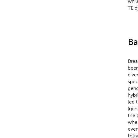
whil
TE d
Ba
Brea
been
dive
spec
gen
hybr
led 
(gen
the 
whe
even
tetr