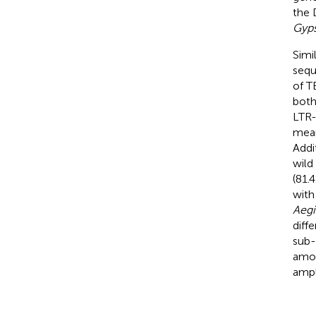
the 
Gyp
Simi
seq
of T
both
LTR-
mean
Addi
wild
(81.
with
Aegi
diff
sub-
amon
ampl