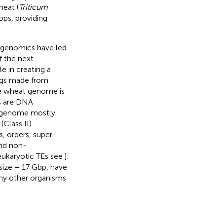
heat (
Triticum
ops, providing
t genomics have led
f the next
e in creating a
igs made from
he wheat genome is
Es are DNA
t genome mostly
(Class II)
s, orders, super-
and non-
eukaryotic TEs see
].
size – 17 Gbp, have
ny other organisms