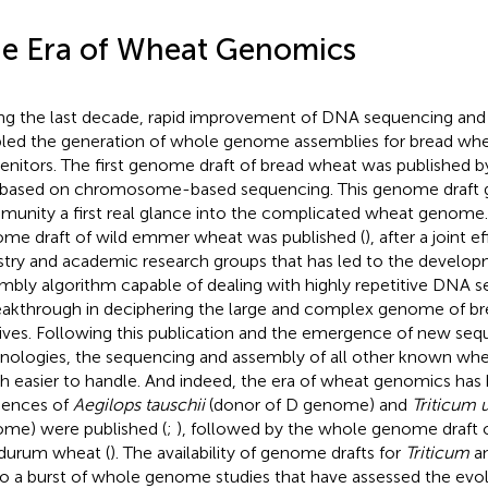
e Era of Wheat Genomics
ng the last decade, rapid improvement of DNA sequencing an
led the generation of whole genome assemblies for bread whe
enitors. The first genome draft of bread wheat was published by 
based on chromosome-based sequencing. This genome draft 
unity a first real glance into the complicated wheat genome. I
me draft of wild emmer wheat was published (
), after a joint 
stry and academic research groups that has led to the develop
mbly algorithm capable of dealing with highly repetitive DNA 
eakthrough in deciphering the large and complex genome of br
tives. Following this publication and the emergence of new se
nologies, the sequencing and assembly of all other known whe
 easier to handle. And indeed, the era of wheat genomics has
ences of
Aegilops tauschii
(donor of D genome) and
Triticum 
me) were published (
;
), followed by the whole genome draft 
durum wheat (
). The availability of genome drafts for
Triticum
a
to a burst of whole genome studies that have assessed the evolu