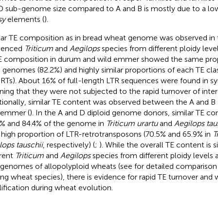
D sub-genome size compared to A and B is mostly due to a l
sy
elements (
).
lar TE composition as in bread wheat genome was observed in t
uenced
Triticum
and
Aegilops
species from different ploidy level
E composition in durum and wild emmer showed the same propo
 genomes (82.2%) and highly similar proportions of each TE clas
RTs). About 16% of full-length LTR sequences were found in syn
ing that they were not subjected to the rapid turnover of inter
tionally, similar TE content was observed between the A and 
 emmer (
). In the A and D diploid genome donors, similar TE c
4% and 84.4% of the genome in
Triticum urartu
and
Aegilops tau
 high proportion of LTR-retrotransposons (70.5% and 65.9% in
T
lops tauschii
, respectively) (
;
). While the overall TE content is 
erent
Triticum
and
Aegilops
species from different ploidy levels
genomes of allopolyploid wheats (see
for detailed comparison
g wheat species), there is evidence for rapid TE turnover and 
ification during wheat evolution.