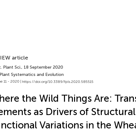
IEW article
. Plant Sci.
, 18 September 2020
 Plant Systematics and Evolution
e 11 - 2020 |
https://doi.org/10.3389/fpls.2020.585515
ere the Wild Things Are: Tran
ements as Drivers of Structura
nctional Variations in the Whe