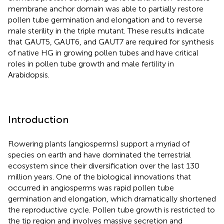
membrane anchor domain was able to partially restore
pollen tube germination and elongation and to reverse
male sterility in the triple mutant. These results indicate
that GAUT5, GAUT6, and GAUT7 are required for synthesis
of native HG in growing pollen tubes and have critical
roles in pollen tube growth and male fertility in
Arabidopsis.
Introduction
Flowering plants (angiosperms) support a myriad of
species on earth and have dominated the terrestrial
ecosystem since their diversification over the last 130
million years. One of the biological innovations that
occurred in angiosperms was rapid pollen tube
germination and elongation, which dramatically shortened
the reproductive cycle. Pollen tube growth is restricted to
the tip region and involves massive secretion and