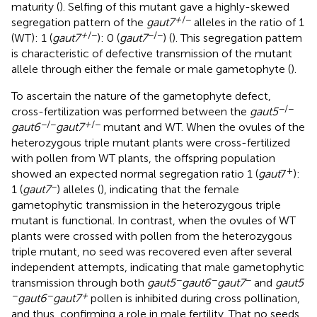
maturity (
). Selfing of this mutant gave a highly-skewed
+
/−
segregation pattern of the
gaut7
alleles in the ratio of 1
+
/−
−/−
(WT): 1 (
gaut7
): 0 (
gaut7
) (
). This segregation pattern
is characteristic of defective transmission of the mutant
allele through either the female or male gametophyte (
).
To ascertain the nature of the gametophyte defect,
−/−
cross-fertilization was performed between the
gaut5
−/−
+
/−
gaut6
gaut7
mutant and WT. When the ovules of the
heterozygous triple mutant plants were cross-fertilized
with pollen from WT plants, the offspring population
+
showed an expected normal segregation ratio 1 (
gaut
7
):
−
1 (
gaut7
) alleles (
), indicating that the female
gametophytic transmission in the heterozygous triple
mutant is functional. In contrast, when the ovules of WT
plants were crossed with pollen from the heterozygous
triple mutant, no seed was recovered even after several
independent attempts, indicating that male gametophytic
−
−
−
transmission through both
gaut5
gaut6
gaut7
and
gaut5
−
−
+
gaut6
gaut7
pollen is inhibited during cross pollination,
and thus, confirming a role in male fertility. That no seeds