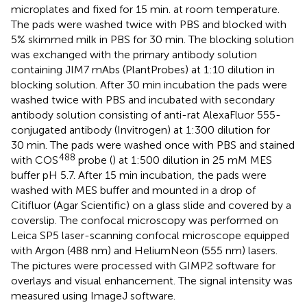
microplates and fixed for 15 min. at room temperature.
The pads were washed twice with PBS and blocked with
5% skimmed milk in PBS for 30 min. The blocking solution
was exchanged with the primary antibody solution
containing JIM7 mAbs (PlantProbes) at 1:10 dilution in
blocking solution. After 30 min incubation the pads were
washed twice with PBS and incubated with secondary
antibody solution consisting of anti-rat AlexaFluor 555-
conjugated antibody (Invitrogen) at 1:300 dilution for
30 min. The pads were washed once with PBS and stained
488
with COS
probe (
) at 1:500 dilution in 25 mM MES
buffer pH 5.7. After 15 min incubation, the pads were
washed with MES buffer and mounted in a drop of
Citifluor (Agar Scientific) on a glass slide and covered by a
coverslip. The confocal microscopy was performed on
Leica SP5 laser-scanning confocal microscope equipped
with Argon (488 nm) and HeliumNeon (555 nm) lasers.
The pictures were processed with GIMP2 software for
overlays and visual enhancement. The signal intensity was
measured using ImageJ software.