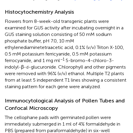
Histocytochemistry Analysis
Flowers from 8-week-old transgenic plants were
examined for GUS activity after incubating overnight in a
GUS staining solution consisting of 50 mM sodium
phosphate buffer, pH 7.0, 10 mM
ethylenediaminetetraacetic acid, 0.1% (v/v) Triton X-100,
0.5 mM potassium ferricyanide, 0.5 mM potassium
−1
ferrocyanide, and 1 mg ml
5-bromo-4-chloro-3-
indolyl-β-
-glucuronide. Chlorophyll and other pigments
d
were removed with 96% (v/v) ethanol. Multiple T2 plants
from at least 5 independent T1 lines showing a consistent
staining pattern for each gene were analyzed.
Immunocytological Analysis of Pollen Tubes and
Confocal Microscopy
The cellophane pads with germinated pollen were
immediately submerged in 1 ml of 4% formaldehyde in
PBS (prepared from paraformaldehyde) in six-well