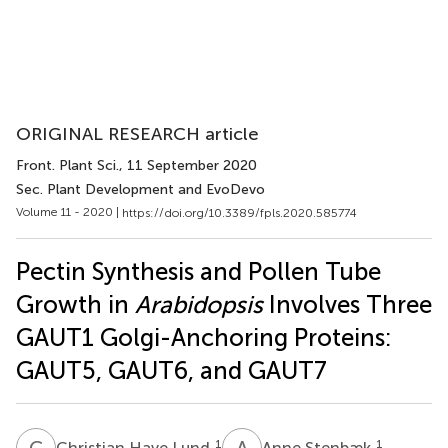
ORIGINAL RESEARCH article
Front. Plant Sci.
, 11 September 2020
Sec. Plant Development and EvoDevo
Volume 11 - 2020 |
https://doi.org/10.3389/fpls.2020.585774
Pectin Synthesis and Pollen Tube
Growth in
Arabidopsis
Involves Three
GAUT1 Golgi-Anchoring Proteins:
GAUT5, GAUT6, and GAUT7
C
H
A
S
1
1
Christian Have Lund
Anne Stenbæk