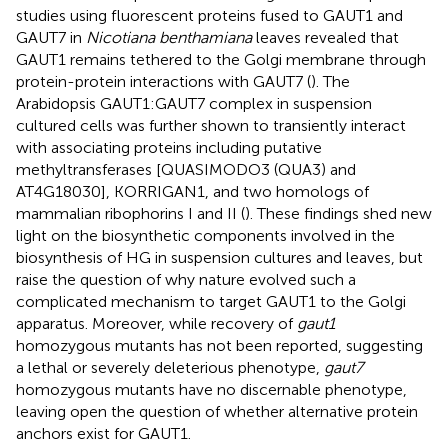
studies using fluorescent proteins fused to GAUT1 and
GAUT7 in
Nicotiana benthamiana
leaves revealed that
GAUT1 remains tethered to the Golgi membrane through
protein-protein interactions with GAUT7 (
). The
Arabidopsis GAUT1:GAUT7 complex in suspension
cultured cells was further shown to transiently interact
with associating proteins including putative
methyltransferases [QUASIMODO3 (QUA3) and
AT4G18030], KORRIGAN1, and two homologs of
mammalian ribophorins I and II (
). These findings shed new
light on the biosynthetic components involved in the
biosynthesis of HG in suspension cultures and leaves, but
raise the question of why nature evolved such a
complicated mechanism to target GAUT1 to the Golgi
apparatus. Moreover, while recovery of
gaut1
homozygous mutants has not been reported, suggesting
a lethal or severely deleterious phenotype,
gaut7
homozygous mutants have no discernable phenotype,
leaving open the question of whether alternative protein
anchors exist for GAUT1.