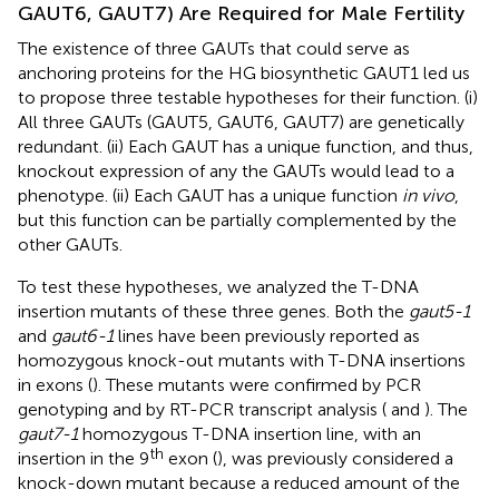
GAUT6, GAUT7) Are Required for Male Fertility
The existence of three GAUTs that could serve as
anchoring proteins for the HG biosynthetic GAUT1 led us
to propose three testable hypotheses for their function. (i)
All three GAUTs (GAUT5, GAUT6, GAUT7) are genetically
redundant. (ii) Each GAUT has a unique function, and thus,
knockout expression of any the GAUTs would lead to a
phenotype. (ii) Each GAUT has a unique function
in vivo
,
but this function can be partially complemented by the
other GAUTs.
To test these hypotheses, we analyzed the T-DNA
insertion mutants of these three genes. Both the
gaut5-1
and
gaut6-1
lines have been previously reported as
homozygous knock-out mutants with T-DNA insertions
in exons (
). These mutants were confirmed by PCR
genotyping and by RT-PCR transcript analysis (
and
). The
gaut7-1
homozygous T-DNA insertion line, with an
th
insertion in the 9
exon (
), was previously considered a
knock-down mutant because a reduced amount of the