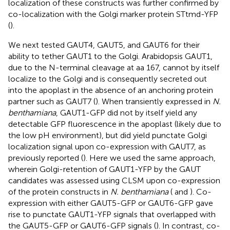
localization of these constructs was further confirmed by
co-localization with the Golgi marker protein STtmd-YFP
(
).
We next tested GAUT4, GAUT5, and GAUT6 for their
ability to tether GAUT1 to the Golgi. Arabidopsis GAUT1,
due to the N-terminal cleavage at aa 167, cannot by itself
localize to the Golgi and is consequently secreted out
into the apoplast in the absence of an anchoring protein
partner such as GAUT7 (
). When transiently expressed in
N.
benthamiana
, GAUT1-GFP did not by itself yield any
detectable GFP fluorescence in the apoplast (likely due to
the low pH environment), but did yield punctate Golgi
localization signal upon co-expression with GAUT7, as
previously reported (
). Here we used the same approach,
wherein Golgi-retention of GAUT1-YFP by the GAUT
candidates was assessed using CLSM upon co-expression
of the protein constructs in
N. benthamiana
(
and
). Co-
expression with either GAUT5-GFP or GAUT6-GFP gave
rise to punctate GAUT1-YFP signals that overlapped with
the GAUT5-GFP or GAUT6-GFP signals (
). In contrast, co-