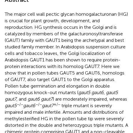
The major cell wall pectic glycan homogalacturonan (HG)
is crucial for plant growth, development, and
reproduction. HG synthesis occurs in the Golgi and is
catalyzed by members of the galacturonosyltransferase
(GAUT) family with GAUT1 being the archetypal and best
studied family member. In Arabidopsis suspension culture
cells and tobacco leaves, the Golgi localization of
Arabidopsis GAUT1 has been shown to require protein-
protein interactions with its homolog GAUT7. Here we
show that in pollen tubes GAUT5 and GAUT6, homologs
of GAUT7, also target GAUT1 to the Golgi apparatus.
Pollen tube germination and elongation in double
homozygous knock-out mutants (
gaut5 gaut6
,
gaut5
gaut7
, and
gaut6 gaut7
) are moderately impaired, whereas
−/−
−/−
+/−
gaut5
gaut6
gaut7
triple mutant is severely
impaired and male infertile. Amounts and distributions of
methylesterified HG in the pollen tube tip were severely
distorted in the double and heterozygous triple mutants. A
chimeric protein comprising GAUT1 and a non-cleavable