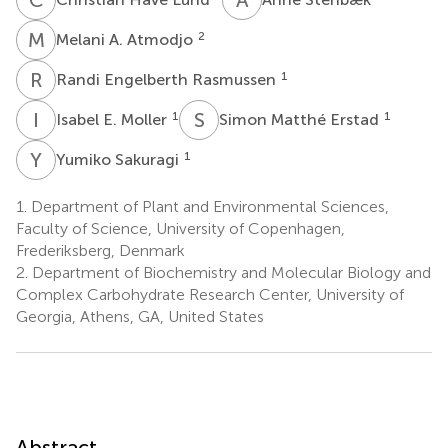
M
A
2
Melani A. Atmodjo
R
E
1
Randi Engelberth Rasmussen
I
E
S
M
1
1
Isabel E. Moller
Simon Matthé Erstad
Y
S
1
Yumiko Sakuragi
1.
Department of Plant and Environmental Sciences,
Faculty of Science, University of Copenhagen,
Frederiksberg, Denmark
2.
Department of Biochemistry and Molecular Biology and
Complex Carbohydrate Research Center, University of
Georgia, Athens, GA, United States
Abstract