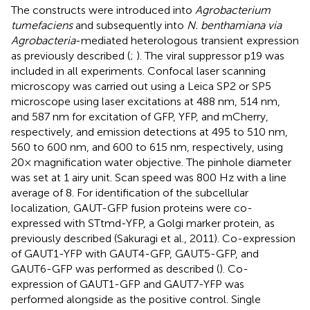
The constructs were introduced into
Agrobacterium
tumefaciens
and subsequently into
N. benthamiana via
Agrobacteria
-mediated heterologous transient expression
as previously described (
;
). The viral suppressor p19 was
included in all experiments. Confocal laser scanning
microscopy was carried out using a Leica SP2 or SP5
microscope using laser excitations at 488 nm, 514 nm,
and 587 nm for excitation of GFP, YFP, and mCherry,
respectively, and emission detections at 495 to 510 nm,
560 to 600 nm, and 600 to 615 nm, respectively, using
20× magnification water objective. The pinhole diameter
was set at 1 airy unit. Scan speed was 800 Hz with a line
average of 8. For identification of the subcellular
localization, GAUT-GFP fusion proteins were co-
expressed with STtmd-YFP, a Golgi marker protein, as
previously described (Sakuragi et al., 2011). Co-expression
of GAUT1-YFP with GAUT4-GFP, GAUT5-GFP, and
GAUT6-GFP was performed as described (
). Co-
expression of GAUT1-GFP and GAUT7-YFP was
performed alongside as the positive control. Single