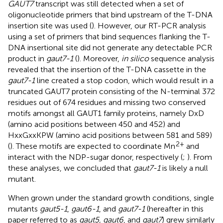
GAUT7
transcript was still detected when a set of
oligonucleotide primers that bind upstream of the T-DNA
insertion site was used (
). However, our RT-PCR analysis
using a set of primers that bind sequences flanking the T-
DNA insertional site did not generate any detectable PCR
product in
gaut7-1
(
). Moreover,
in silico
sequence analysis
revealed that the insertion of the T-DNA cassette in the
gaut7-1
line created a stop codon, which would result in a
truncated GAUT7 protein consisting of the N-terminal 372
residues out of 674 residues and missing two conserved
motifs amongst all GAUT1 family proteins, namely DxD
(amino acid positions between 450 and 452) and
HxxGxxKPW (amino acid positions between 581 and 589)
2+
(
). These motifs are expected to coordinate Mn
and
interact with the NDP-sugar donor, respectively (
;
). From
these analyses, we concluded that
gaut7-1
is likely a null
mutant.
When grown under the standard growth conditions, single
mutants
gaut5-1
,
gaut6-1
, and
gaut7-1
(hereafter in this
paper referred to as
gaut5, gaut6
, and
gaut7
) grew similarly