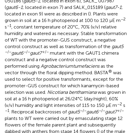
050186 (
gaut5-1
; located in exon 6), SALK_ 007987
(
gaut6-1
; located in exon 7) and SALK_015189 (
gaut7-1
;
located in exon 9) were as described in (
). Plants were
−2
grown in soil at a 16 h photoperiod at 100 to 120 µE m
−1
s
, constant temperature of 20°C, 70% (v/v) relative
humidity and watered as necessary. Stable transformation
of WT with the promoter-GUS construct, a negative
control construct as well as transformation of the
gaut5
−/−
−/−
+
/−
gaut6
gaut7
mutant with the GAUT1 chimera
construct and a negative control construct was
performed using
Agrobacterium
tumefaciens
as the
®
vector through the floral dipping method. BASTA
was
used to select for positive transformants, except for the
promoter-GUS construct for which kanamycin-based
selection was used.
Nicotiana benthamiana
was grown in
soil at a 16 h photoperiod at 26/24°C (day/night), 60%
−2
(v/v) humidity and light intensities of 115 to 150 µE m
s
−1
−/−
−/−
+
/−
. Reciprocal backcrosses of
gaut5
gaut6
gaut7
plants to WT were carried out by emasculating stage 12
flowers of the female parent plant and subsequently
dabbed with anthers from stage 14 flowers (
) of the male