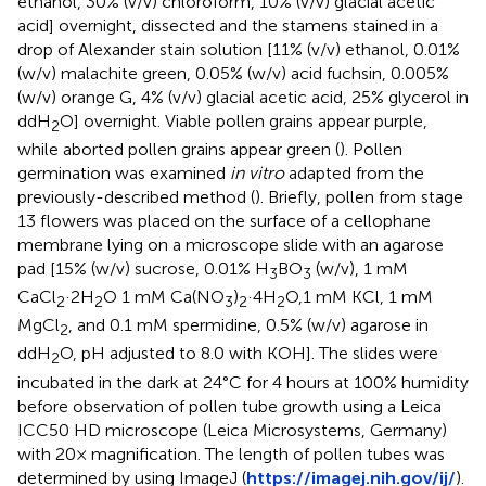
ethanol, 30% (v/v) chloroform, 10% (v/v) glacial acetic
acid] overnight, dissected and the stamens stained in a
drop of Alexander stain solution [11% (v/v) ethanol, 0.01%
(w/v) malachite green, 0.05% (w/v) acid fuchsin, 0.005%
(w/v) orange G, 4% (v/v) glacial acetic acid, 25% glycerol in
ddH
O] overnight. Viable pollen grains appear purple,
2
while aborted pollen grains appear green (
). Pollen
germination was examined
in vitro
adapted from the
previously-described method (
). Briefly, pollen from stage
13 flowers was placed on the surface of a cellophane
membrane lying on a microscope slide with an agarose
pad [15% (w/v) sucrose, 0.01% H
BO
(w/v), 1 mM
3
3
CaCl
·2H
O 1 mM Ca(NO
)
·4H
O,1 mM KCl, 1 mM
2
2
3
2
2
MgCl
, and 0.1 mM spermidine, 0.5% (w/v) agarose in
2
ddH
O, pH adjusted to 8.0 with KOH]. The slides were
2
incubated in the dark at 24°C for 4 hours at 100% humidity
before observation of pollen tube growth using a Leica
ICC50 HD microscope (Leica Microsystems, Germany)
with 20× magnification. The length of pollen tubes was
determined by using ImageJ (
https://imagej.nih.gov/ij/
).