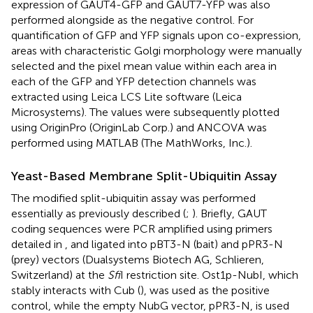
expression of GAUT4-GFP and GAUT7-YFP was also
performed alongside as the negative control. For
quantification of GFP and YFP signals upon co-expression,
areas with characteristic Golgi morphology were manually
selected and the pixel mean value within each area in
each of the GFP and YFP detection channels was
extracted using Leica LCS Lite software (Leica
Microsystems). The values were subsequently plotted
using OriginPro (OriginLab Corp.) and ANCOVA was
performed using MATLAB (The MathWorks, Inc.).
Yeast-Based Membrane Split-Ubiquitin Assay
The modified split-ubiquitin assay was performed
essentially as previously described (
;
). Briefly, GAUT
coding sequences were PCR amplified using primers
detailed in
, and ligated into pBT3-N (bait) and pPR3-N
(prey) vectors (Dualsystems Biotech AG, Schlieren,
Switzerland) at the
Sfi
I restriction site. Ost1p-NubI, which
stably interacts with Cub (
), was used as the positive
control, while the empty NubG vector, pPR3-N, is used