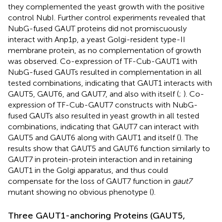
they complemented the yeast growth with the positive
control NubI. Further control experiments revealed that
NubG-fused GAUT proteins did not promiscuously
interact with Anp1p, a yeast Golgi-resident type-II
membrane protein, as no complementation of growth
was observed. Co-expression of TF-Cub-GAUT1 with
NubG-fused GAUTs resulted in complementation in all
tested combinations, indicating that GAUT1 interacts with
GAUT5, GAUT6, and GAUT7, and also with itself (
;
). Co-
expression of TF-Cub-GAUT7 constructs with NubG-
fused GAUTs also resulted in yeast growth in all tested
combinations, indicating that GAUT7 can interact with
GAUT5 and GAUT6 along with GAUT1 and itself (
). The
results show that GAUT5 and GAUT6 function similarly to
GAUT7 in protein-protein interaction and in retaining
GAUT1 in the Golgi apparatus, and thus could
compensate for the loss of GAUT7 function in
gaut7
mutant showing no obvious phenotype (
).
Three GAUT1-anchoring Proteins (GAUT5,