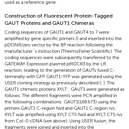
used as a reference gene.
Construction of Fluorescent Protein-Tagged
GAUT Proteins and GAUT1 Chimeras
Coding sequences of GAUT1 and GAUT4 to 7 were
amplified by gene specific primers (
) and inserted into the
pDONR/zeo vector by the BP reaction following the
manufacturer´s instruction (ThermoFisher Scientific). The
coding sequences were subsequently transferred to the
GATEWAY Expression plasmid pMDC83 by the LR
reaction, leading to the generation of GAUTs fused C-
terminally with GFP. GAUT1-YFP was generated using the
USER cloning strategy as previously described (
;
). The
GAUT1 chimeric proteins XYLT : GAUT1 were generated as
follows. The different fragments were PCR amplified in
the following combinations: GAUT1(168.673) using the
primers GAUT1 C-region fwd and GAUT1 C-region rvs;
XYLT was amplified using XYLT CTS fwd and XYLT CTS rvs
from Col-0 cDNA (see above). Using USER fusion, the
fragments were joined and inserted into the