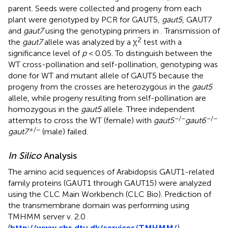
parent. Seeds were collected and progeny from each
plant were genotyped by PCR for GAUT5,
gaut5
, GAUT7
and
gaut7
using the genotyping primers in
. Transmission of
2
the
gaut7
allele was analyzed by a χ
test with a
significance level of
p
< 0.05. To distinguish between the
WT cross-pollination and self-pollination, genotyping was
done for WT and mutant allele of GAUT5 because the
progeny from the crosses are heterozygous in the
gaut5
allele, while progeny resulting from self-pollination are
homozygous in the
gaut5
allele. Three independent
−/−
−/−
attempts to cross the WT (female) with
gaut5
gaut6
+
/−
gaut7
(male) failed.
In Silico
Analysis
The amino acid sequences of Arabidopsis GAUT1-related
family proteins (GAUT1 through GAUT15) were analyzed
using the CLC Main Workbench (CLC Bio). Prediction of
the transmembrane domain was performing using
TMHMM server v. 2.0
(
http://www.cbs.dtu.dk/services/TMHMM/
).