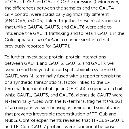
of GAUT1-YFP and GAUT7-GFP expression (
). Moreover,
the differences between the samples and the GAUT4-
GFP control were statistically significantly different
(ANCOVA,
p
<0.05). Taken together these results indicate
that unlike GAUT4, GAUT5, and GAUT6 were able to
influence the GAUT1 trafficking and to retain GAUT1 in the
Golgi apparatus
in planta
in a manner similar to that
previously reported for GAUT7 (
).
To further investigate protein-protein interactions
between GAUT1 and GAUT5, GAUT6, and GAUT7, we
used a modified yeast-based split-ubiquitin system (
) (
).
GAUT1 was N-terminally fused with a reporter consisting
of a synthetic transcriptional factor linked to the C-
terminal fragment of ubiquitin (TF-Cub) to generate a bait,
while GAUT1, GAUT5, and GAUT6, alongside GAUT7 were
N-terminally fused with the N-terminal fragment (NubG)
of an ubiquitin version bearing an amino acid substitution
that prevents irreversible reconstitution of TF-Cub and
NubG. Control experiments revealed that TF-Cub-GAUT1
and TF-Cub-GAUT7 proteins were functional because