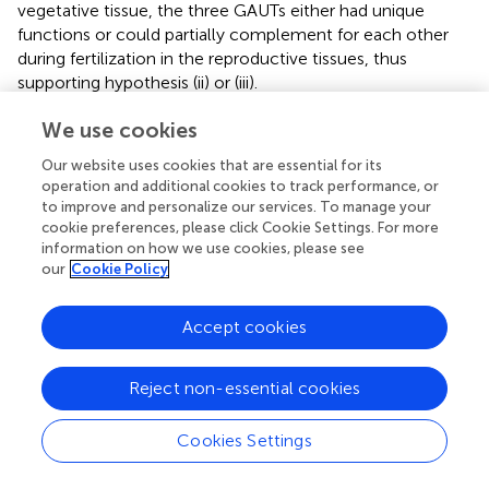
vegetative tissue, the three GAUTs either had unique
functions or could partially complement for each other
during fertilization in the reproductive tissues, thus
supporting hypothesis (ii) or (iii).
We use cookies
GAUT5, GAUT6, and GAUT7 Are Expressed in
Pollen
Our website uses cookies that are essential for its
operation and additional cookies to track performance, or
Consistent with the defects in the male transmission, the
to improve and personalize our services. To manage your
GAUT6
and
GAUT7
transcripts have been detected in
cookie preferences, please click Cookie Settings. For more
mature pollen as well as in pollen tubes by Arabidopsis
information on how we use cookies, please see
ATH1 microarray analysis (
;
). While the
GAUT5
transcript
our
Cookie Policy
was not analyzed in the microarray due to the lack of
probes against this transcript, an mRNA sequencing study
Accept cookies
of mature pollen revealed that
GAUT5
transcript is also
present (
). Moreover, proteomic analyses of pollen have
detected the presence of GAUT1, GAUT5, GAUT6, and
Reject non-essential cookies
GAUT7 proteins (
; Pep2Pro,
http://fgcz-
pep2pro.uzh.ch/
). We also analyzed the promoter
Cookies Settings
activity of the four
GAUT
genes using promoter-
GUS
constructs (
). GUS staining revealed partially overlapping