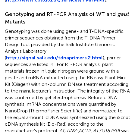
Genotyping and RT-PCR Analysis of WT and
gaut
Mutants
Genotyping was done using gene- and T-DNA-specific
primer sequences obtained from the T-DNA Primer
Design tool provided by the Salk Institute Genomic
Analysis Laboratory
(
http://signal.salk.edu/tdnaprimers.2.html
); primer
sequences are listed in
. For RT-PCR analysis, plant
materials frozen in liquid nitrogen were ground with a
pestle and mRNA extracted using the RNeasy Plant Mini
Kit (Qiagen) with on-column DNase treatment according
to the manufacturer’s instruction. The integrity of the RNA
was confirmed by gel electrophoresis. Before cDNA
synthesis, mRNA concentrations were quantified by
NanoDrop (ThermoFisher Scientific) and normalized to
the equal amount. cDNA was synthesized using the iScript
cDNA synthesis kit (Bio-Rad) according to the
manufacturer’s protocol.
ACTIN2
(
ACT2
,
AT3G18780
) was