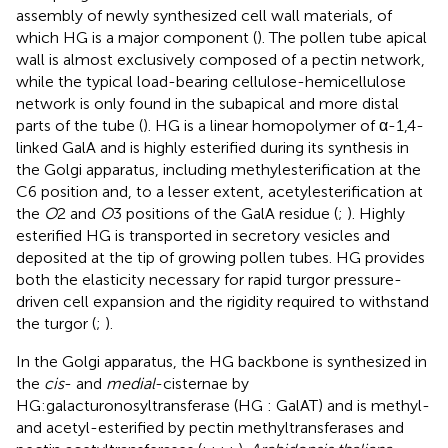
assembly of newly synthesized cell wall materials, of
which HG is a major component (
). The pollen tube apical
wall is almost exclusively composed of a pectin network,
while the typical load-bearing cellulose-hemicellulose
network is only found in the subapical and more distal
parts of the tube (
). HG is a linear homopolymer of α-1,4-
linked GalA and is highly esterified during its synthesis in
the Golgi apparatus, including methylesterification at the
C6 position and, to a lesser extent, acetylesterification at
the
O
2 and
O
3 positions of the GalA residue (
;
). Highly
esterified HG is transported in secretory vesicles and
deposited at the tip of growing pollen tubes. HG provides
both the elasticity necessary for rapid turgor pressure-
driven cell expansion and the rigidity required to withstand
the turgor (
;
).
In the Golgi apparatus, the HG backbone is synthesized in
the
cis
- and
medial
-cisternae by
HG:galacturonosyltransferase (HG : GalAT) and is methyl-
and acetyl-esterified by pectin methyltransferases and