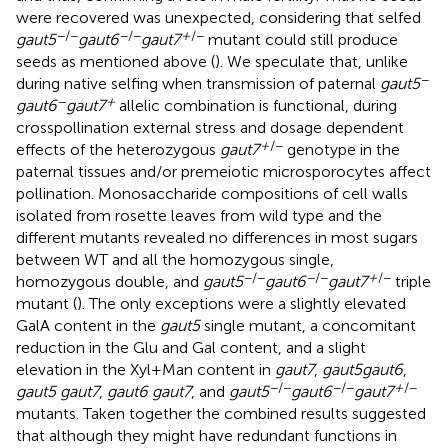
were recovered was unexpected, considering that selfed
−/−
−/−
+
/−
gaut5
gaut6
gaut7
mutant could still produce
seeds as mentioned above (
). We speculate that, unlike
−
during native selfing when transmission of paternal
gaut5
−
+
gaut6
gaut7
allelic combination is functional, during
crosspollination external stress and dosage dependent
+
/−
effects of the heterozygous
gaut7
genotype in the
paternal tissues and/or premeiotic microsporocytes affect
pollination. Monosaccharide compositions of cell walls
isolated from rosette leaves from wild type and the
different mutants revealed no differences in most sugars
between WT and all the homozygous single,
−/−
−/−
+
/−
homozygous double, and
gaut5
gaut6
gaut7
triple
mutant (
). The only exceptions were a slightly elevated
GalA content in the
gaut5
single mutant, a concomitant
reduction in the Glu and Gal content, and a slight
elevation in the Xyl+Man content in
gaut7
,
gaut5
gaut6
,
−/−
−/−
+
/−
gaut5 gaut7
,
gaut6 gaut7
, and
gaut5
gaut6
gaut7
mutants. Taken together the combined results suggested
that although they might have redundant functions in