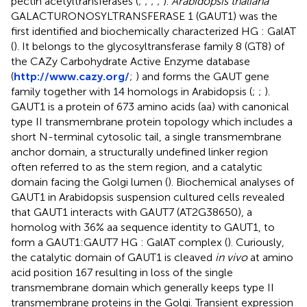
pectin acetyltransferases (
;
;
;
;
).
Arabidopsis thaliana
GALACTURONOSYLTRANSFERASE 1 (GAUT1) was the
first identified and biochemically characterized HG : GalAT
(
). It belongs to the glycosyltransferase family 8 (GT8) of
the CAZy Carbohydrate Active Enzyme database
(
http://www.cazy.org/
;
) and forms the GAUT gene
family together with 14 homologs in Arabidopsis (
;
;
).
GAUT1 is a protein of 673 amino acids (aa) with canonical
type II transmembrane protein topology which includes a
short N-terminal cytosolic tail, a single transmembrane
anchor domain, a structurally undefined linker region
often referred to as the stem region, and a catalytic
domain facing the Golgi lumen (
). Biochemical analyses of
GAUT1 in Arabidopsis suspension cultured cells revealed
that GAUT1 interacts with GAUT7 (AT2G38650), a
homolog with 36% aa sequence identity to GAUT1, to
form a GAUT1:GAUT7 HG : GalAT complex (
). Curiously,
the catalytic domain of GAUT1 is cleaved
in vivo
at amino
acid position 167 resulting in loss of the single
transmembrane domain which generally keeps type II
transmembrane proteins in the Golgi. Transient expression