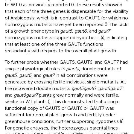
to WT (
) as previously reported (
). These results showed
that each of the three genes is dispensable for the viability
of Arabidopsis, which is in contrast to GAUT1 for which no
homozygous mutants have yet been reported (
). The lack
of a growth phenotype in
gaut5
,
gaut6
, and
gaut7
homozygous mutants supported hypothesis (i), indicating
that at least one of the three GAUTs functions
redundantly with regards to the overall plant growth.
To further probe whether GAUT5, GAUT6, and GAUT7 had
unique physiological roles
in planta
, double mutants of
gaut5
,
gaut6
, and
gaut7
in all combinations were
generated by crossing fertile individual single mutants. All
the recovered double mutants
gaut5gaut6
,
gaut5gaut7
,
and
gaut6gaut7
plants grew normally and were fertile,
similar to WT plants (
). This demonstrated that a single
functional copy of GAUT5 or GAUT6 or GAUT7 was
sufficient for normal plant growth and fertility under
greenhouse conditions, further supporting hypothesis (i).
For genetic analyses, the heterozygous parental lines
+
/−
−/−
+
/−
−/−
−/−
+