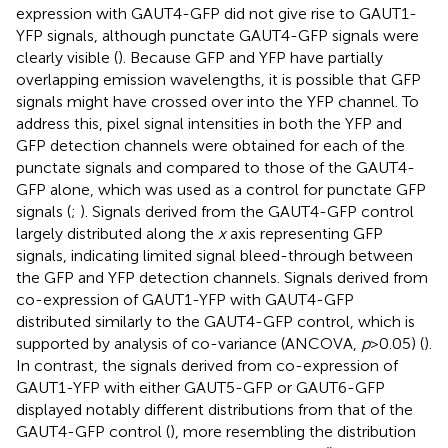
expression with GAUT4-GFP did not give rise to GAUT1-
YFP signals, although punctate GAUT4-GFP signals were
clearly visible (
). Because GFP and YFP have partially
overlapping emission wavelengths, it is possible that GFP
signals might have crossed over into the YFP channel. To
address this, pixel signal intensities in both the YFP and
GFP detection channels were obtained for each of the
punctate signals and compared to those of the GAUT4-
GFP alone, which was used as a control for punctate GFP
signals (
;
). Signals derived from the GAUT4-GFP control
largely distributed along the
x
axis representing GFP
signals, indicating limited signal bleed-through between
the GFP and YFP detection channels. Signals derived from
co-expression of GAUT1-YFP with GAUT4-GFP
distributed similarly to the GAUT4-GFP control, which is
supported by analysis of co-variance (ANCOVA,
p
>0.05) (
).
In contrast, the signals derived from co-expression of
GAUT1-YFP with either GAUT5-GFP or GAUT6-GFP
displayed notably different distributions from that of the
GAUT4-GFP control (
), more resembling the distribution