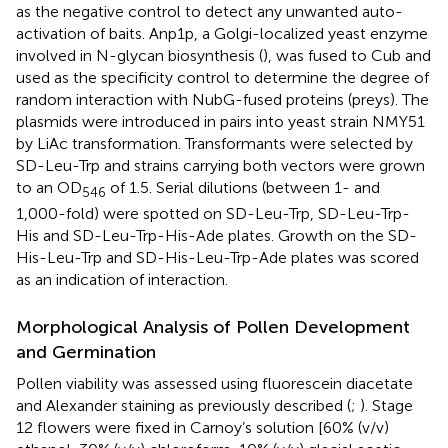
as the negative control to detect any unwanted auto-
activation of baits. Anp1p, a Golgi-localized yeast enzyme
involved in N-glycan biosynthesis (
), was fused to Cub and
used as the specificity control to determine the degree of
random interaction with NubG-fused proteins (preys). The
plasmids were introduced in pairs into yeast strain NMY51
by LiAc transformation. Transformants were selected by
SD-Leu-Trp and strains carrying both vectors were grown
to an OD
of 1.5. Serial dilutions (between 1- and
546
1,000-fold) were spotted on SD-Leu-Trp, SD-Leu-Trp-
His and SD-Leu-Trp-His-Ade plates. Growth on the SD-
His-Leu-Trp and SD-His-Leu-Trp-Ade plates was scored
as an indication of interaction.
Morphological Analysis of Pollen Development
and Germination
Pollen viability was assessed using fluorescein diacetate
and Alexander staining as previously described (
;
). Stage
12 flowers were fixed in Carnoy’s solution [60% (v/v)