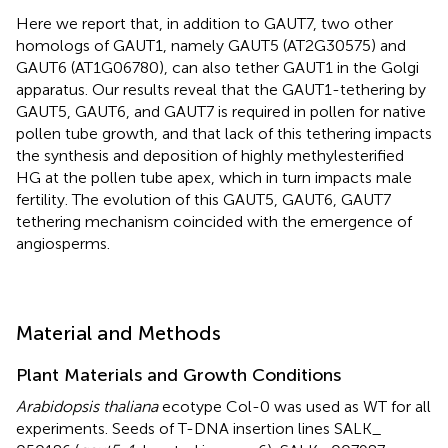
Here we report that, in addition to GAUT7, two other
homologs of GAUT1, namely GAUT5 (AT2G30575) and
GAUT6 (AT1G06780), can also tether GAUT1 in the Golgi
apparatus. Our results reveal that the GAUT1-tethering by
GAUT5, GAUT6, and GAUT7 is required in pollen for native
pollen tube growth, and that lack of this tethering impacts
the synthesis and deposition of highly methylesterified
HG at the pollen tube apex, which in turn impacts male
fertility. The evolution of this GAUT5, GAUT6, GAUT7
tethering mechanism coincided with the emergence of
angiosperms.
Material and Methods
Plant Materials and Growth Conditions
Arabidopsis thaliana
ecotype Col-0 was used as WT for all
experiments. Seeds of T-DNA insertion lines SALK_