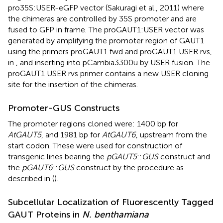
pro35S:USER-eGFP vector (Sakuragi et al., 2011) where
the chimeras are controlled by 35S promoter and are
fused to GFP in frame. The proGAUT1:USER vector was
generated by amplifying the promoter region of GAUT1
using the primers proGAUT1 fwd and proGAUT1 USER rvs,
in
, and inserting into pCambia3300u by USER fusion. The
proGAUT1 USER rvs primer contains a new USER cloning
site for the insertion of the chimeras.
Promoter-GUS Constructs
The promoter regions cloned were: 1400 bp for
AtGAUT5
, and 1981 bp for
AtGAUT6
, upstream from the
start codon. These were used for construction of
transgenic lines bearing the
pGAUT5
::
GUS
construct and
the
pGAUT6
::
GUS
construct by the procedure as
described in (
).
Subcellular Localization of Fluorescently Tagged
GAUT Proteins in
N. benthamiana