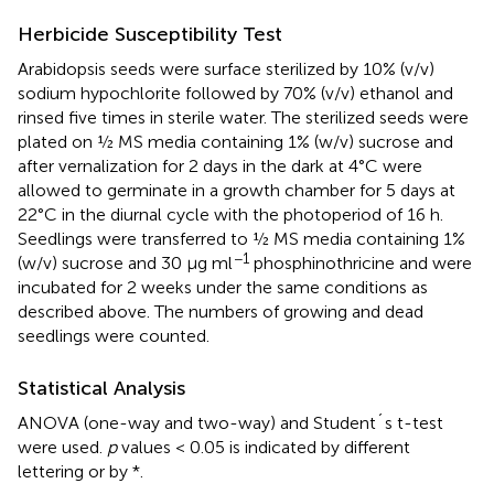
Herbicide Susceptibility Test
Arabidopsis seeds were surface sterilized by 10% (v/v)
sodium hypochlorite followed by 70% (v/v) ethanol and
rinsed five times in sterile water. The sterilized seeds were
plated on ½ MS media containing 1% (w/v) sucrose and
after vernalization for 2 days in the dark at 4°C were
allowed to germinate in a growth chamber for 5 days at
22°C in the diurnal cycle with the photoperiod of 16 h.
Seedlings were transferred to ½ MS media containing 1%
−1
(w/v) sucrose and 30 µg ml
phosphinothricine and were
incubated for 2 weeks under the same conditions as
described above. The numbers of growing and dead
seedlings were counted.
Statistical Analysis
ANOVA (one-way and two-way) and Student´s t-test
were used.
p
values < 0.05 is indicated by different
lettering or by *.