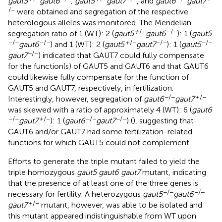
gaut5
gaut6
, gaut5
gaut7
, and
gaut6
gaut7
/−
were obtained and segregation of the respective
heterologous alleles was monitored. The Mendelian
+
/−
−/−
segregation ratio of 1 (WT): 2 (
gaut5
gaut6
): 1 (
gaut5
−/−
−/−
+
/−
−/−
−/−
gaut6
) and 1 (WT): 2 (
gaut5
gaut7
): 1 (
gaut5
−/−
gaut7
) indicated that GAUT7 could fully compensate
for the function(s) of GAUT5 and GAUT6 and that GAUT6
could likewise fully compensate for the function of
GAUT5 and GAUT7, respectively, in fertilization.
−/−
+
/−
Interestingly, however, segregation of
gaut6
gaut7
was skewed with a ratio of approximately 4 (WT): 6 (
gaut6
−/−
+
/−
−/−
−/−
gaut7
): 1 (
gaut6
gaut7
) (
), suggesting that
GAUT6 and/or GAUT7 had some fertilization-related
functions for which GAUT5 could not complement.
Efforts to generate the triple mutant failed to yield the
triple homozygous
gaut5 gaut6 gaut7
mutant, indicating
that the presence of at least one of the three genes is
−/−
−/−
necessary for fertility. A heterozygous
gaut5
gaut6
+
/−
gaut7
mutant, however, was able to be isolated and
this mutant appeared indistinguishable from WT upon