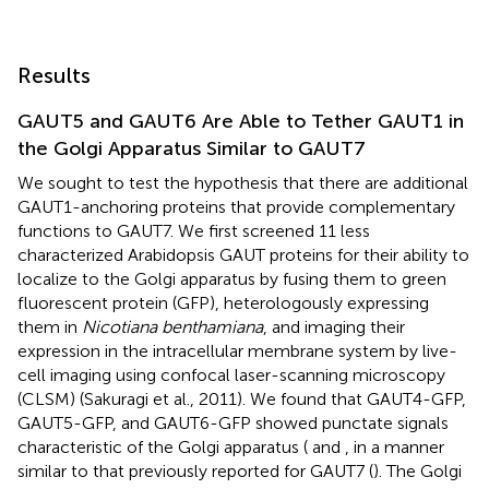
Results
GAUT5 and GAUT6 Are Able to Tether GAUT1 in
the Golgi Apparatus Similar to GAUT7
We sought to test the hypothesis that there are additional
GAUT1-anchoring proteins that provide complementary
functions to GAUT7. We first screened 11 less
characterized Arabidopsis GAUT proteins for their ability to
localize to the Golgi apparatus by fusing them to green
fluorescent protein (GFP), heterologously expressing
them in
Nicotiana benthamiana
, and imaging their
expression in the intracellular membrane system by live-
cell imaging using confocal laser-scanning microscopy
(CLSM) (Sakuragi et al., 2011). We found that GAUT4-GFP,
GAUT5-GFP, and GAUT6-GFP showed punctate signals
characteristic of the Golgi apparatus (
and
, in a manner
similar to that previously reported for GAUT7 (
). The Golgi