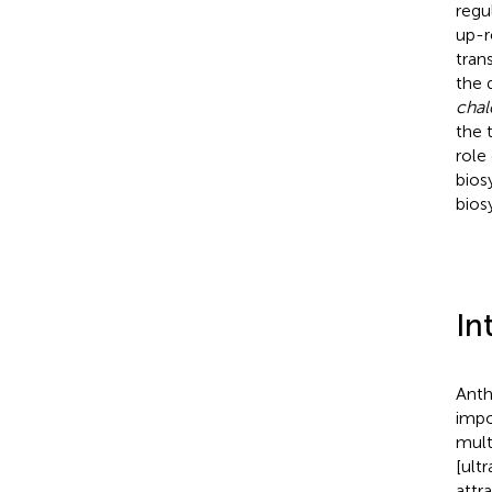
regu
up-r
tran
the 
chal
the 
role
bios
bios
In
Anth
impo
mult
[ult
attr