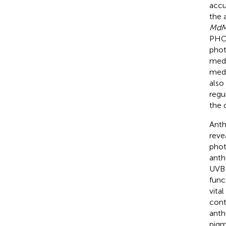
accu
the 
MdM
PHOT
phot
medi
medi
also
regu
the c
Anth
reve
phot
anth
UVB 
func
vita
cont
anth
pigm