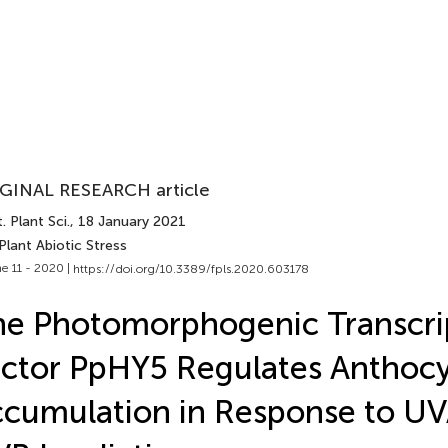
GINAL RESEARCH article
. Plant Sci.
, 18 January 2021
Plant Abiotic Stress
e 11 - 2020 |
https://doi.org/10.3389/fpls.2020.603178
e Photomorphogenic Transcri
ctor PpHY5 Regulates Anthoc
cumulation in Response to U