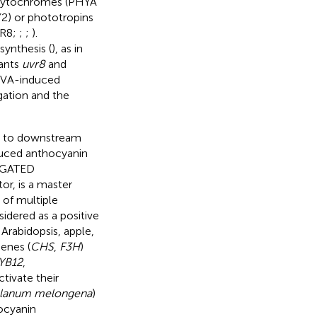
r phytochromes (PHYA
2) or phototropins
VR8;
;
;
).
synthesis (
), as in
tants
uvr8
and
/UVA-induced
gation and the
ors to downstream
nduced anthocyanin
NGATED
or, is a master
 of multiple
sidered as a positive
 Arabidopsis, apple,
enes (
CHS
,
F3H
)
YB12
,
activate their
lanum melongena
)
ocyanin