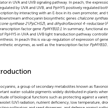
lator in UVA and UVB signaling pathway. In peach, the expressi
egulated by UVA and UVB, and PpHY5 positively regulated both
scription by interacting with an E-box in its own promoter, and t
downstream anthocyanin biosynthetic genes
chalcone synthas
cone synthase 2
(
PpCHS2
), and
dihydroflavonol 4-reductase
(
P
transcription factor gene
PpMYB10.1
. In summary, functional e
 of PpHY5 in UVA and UVB light transduction pathway controlli
ynthesis. In peach this is via up-regulation of expression of ge
ynthetic enzymes, as well as the transcription factor
PpMYB10.
troduction
ocyanins, a group of secondary metabolites known as flavono
rtant water-soluble pigments widely distributed in plants wher
itude of biological functions such as protecting against a variety
raviolet (UV) radiation, nutrient deficiency, low temperature, dro
acting pollinators and seed dispersers, and defense against pat