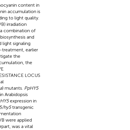
thocyanin content in
anin accumulation is
ing to light quality.
) irradiation
 a combination of
 biosynthesis and
 light signaling
-treatment, earlier
tigate the
cumulation, the
VE
RESISTANCE LOCUS
al
a
) mutants.
PpHY5
n Arabidopsis
tHY5
expression in
5/hy5
transgenic
ementation
VB were applied
art, was a vital