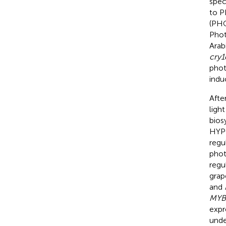
spec
to P
(PH
Phot
Arab
cry1
phot
indu
Afte
ligh
bios
HYPO
regu
phot
regu
grap
and
MYB
expr
unde