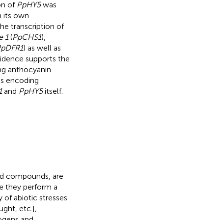
on of
PpHY5
was
 its own
he transcription of
e 1
(
PpCHS1
),
pDFR1
) as well as
vidence supports the
ng anthocyanin
nes encoding
1
and
PpHY5
itself.
id compounds, are
e they perform a
 of abiotic stresses
ught, etc.],
hogens and