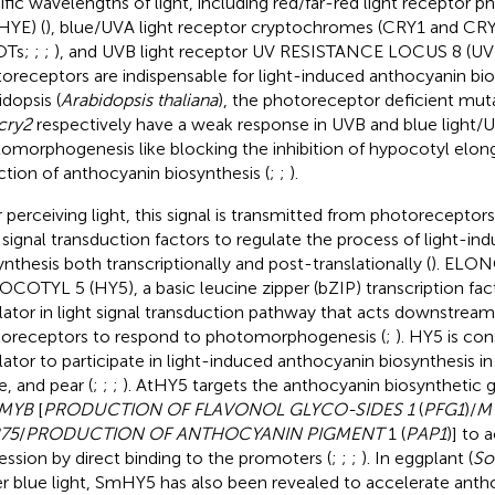
ific wavelengths of light, including red/far-red light recepto
HYE) (
), blue/UVA light receptor cryptochromes (CRY1 and CRY
OTs;
;
;
), and UVB light receptor UV RESISTANCE LOCUS 8 (U
oreceptors are indispensable for light-induced anthocyanin bio
idopsis (
Arabidopsis thaliana
), the photoreceptor deficient mu
cry2
respectively have a weak response in UVB and blue light
omorphogenesis like blocking the inhibition of hypocotyl elon
ction of anthocyanin biosynthesis (
;
;
).
r perceiving light, this signal is transmitted from photorecept
t signal transduction factors to regulate the process of light-i
ynthesis both transcriptionally and post-translationally (
). ELO
COTYL 5 (HY5), a basic leucine zipper (bZIP) transcription fact
lator in light signal transduction pathway that acts downstream
oreceptors to respond to photomorphogenesis (
;
). HY5 is con
lator to participate in light-induced anthocyanin biosynthesis in
e, and pear (
;
;
;
). AtHY5 targets the anthocyanin biosynthetic g
MYB
[
PRODUCTION OF FLAVONOL GLYCO-SIDES 1
(
PFG1
)/
M
75
/
PRODUCTION OF ANTHOCYANIN PIGMENT
1 (
PAP1
)] to 
ession by direct binding to the promoters (
;
;
;
). In eggplant (
So
r blue light, SmHY5 has also been revealed to accelerate anth