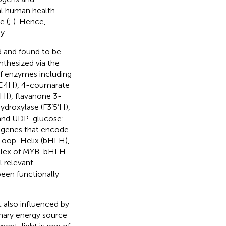
ial human health
e (
;
). Hence,
y.
d and found to be
nthesized via the
of enzymes including
 (C4H), 4-coumarate
HI), flavanone 3-
ydroxylase (F3’5’H),
 and UDP-glucose:
e genes that encode
-Loop-Helix (bHLH),
omplex of MYB-bHLH-
l relevant
een functionally
 also influenced by
imary energy source