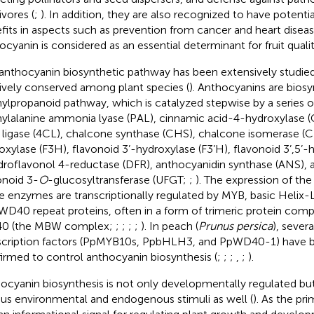
ivores (
;
). In addition, they are also recognized to have potent
fits in aspects such as prevention from cancer and heart diseas
ocyanin is considered as an essential determinant for fruit qualit
anthocyanin biosynthetic pathway has been extensively studie
tively conserved among plant species (
). Anthocyanins are biosy
ylpropanoid pathway, which is catalyzed stepwise by a series 
ylalanine ammonia lyase (PAL), cinnamic acid-4-hydroxylase
ligase (4CL), chalcone synthase (CHS), chalcone isomerase (C
oxylase (F3H), flavonoid 3’-hydroxylase (F3’H), flavonoid 3’,5’-h
droflavonol 4-reductase (DFR), anthocyanidin synthase (ANS),
onoid 3-
O
-glucosyltransferase (UFGT;
;
). The expression of th
e enzymes are transcriptionally regulated by MYB, basic Helix
WD40 repeat proteins, often in a form of trimeric protein c
0 (the MBW complex;
;
;
;
;
). In peach (
Prunus persica
), severa
scription factors (PpMYB10s, PpbHLH3, and PpWD40-1) have b
irmed to control anthocyanin biosynthesis (
;
;
;
,
;
).
ocyanin biosynthesis is not only developmentally regulated but
ous environmental and endogenous stimuli as well (
). As the pr