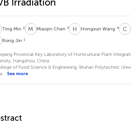
B Irradiation
M
M
C
H
W
C
Z
2
3
4
Ting Min
Miaojin Chen
Hongxun Wang
J
1
Rong Jin
jiang Provincial Key Laboratory of Horticultural Plant Integrat
ersity, Hangzhou, China
llege of Food Science & Engineering, Wuhan Polytechnic Unive
a
See more
stract