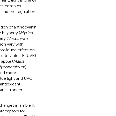
ent, light is one of
nces complex
 and the regulation
ction of anthocyanin
e bayberry (
Myrica
rry (
Vaccinium
ion vary with
 profound effect on
, ultraviolet-B (UVB)
 apple (
Malus
lycopersicum
)
ated more
blue light and UVC
antioxidant
 are stronger
changes in ambient
oreceptors for