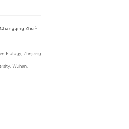
1
Changqing Zhu
ive Biology, Zhejiang
rsity, Wuhan,