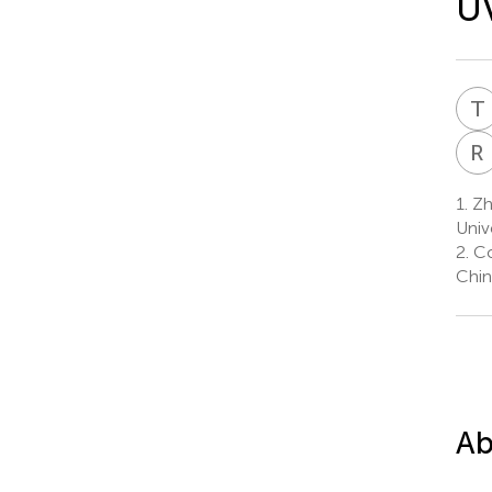
UV
T
R
1.
Zhe
Univ
2.
Co
Chin
Ab