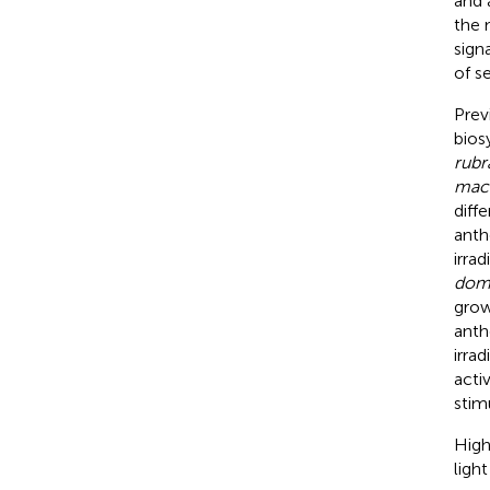
and 
the 
sign
of s
Prev
biosy
rubr
mac
diff
anth
irra
dom
grow
anth
irra
activ
stim
High
light