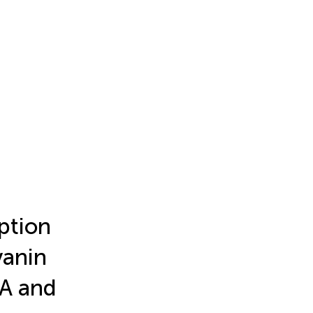
ption
yanin
VA and