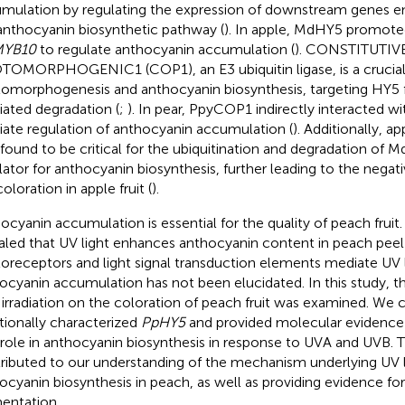
mulation by regulating the expression of downstream genes 
anthocyanin biosynthetic pathway (
). In apple, MdHY5 promote
YB10
to regulate anthocyanin accumulation (
). CONSTITUTIV
OMORPHOGENIC1 (COP1), an E3 ubiquitin ligase, is a crucial 
omorphogenesis and anthocyanin biosynthesis, targeting HY5
ated degradation (
;
). In pear, PpyCOP1 indirectly interacted 
ate regulation of anthocyanin accumulation (
). Additionally,
 found to be critical for the ubiquitination and degradation of 
lator for anthocyanin biosynthesis, further leading to the negati
oloration in apple fruit (
).
ocyanin accumulation is essential for the quality of peach fruit
aled that UV light enhances anthocyanin content in peach peel 
oreceptors and light signal transduction elements mediate UV 
ocyanin accumulation has not been elucidated. In this study, t
irradiation on the coloration of peach fruit was examined. We 
tionally characterized
PpHY5
and provided molecular evidence
l role in anthocyanin biosynthesis in response to UVA and UVB. T
ributed to our understanding of the mechanism underlying UV 
ocyanin biosynthesis in peach, as well as providing evidence for
entation.