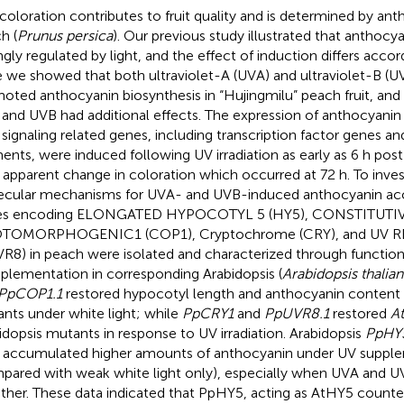
coloration contributes to fruit quality and is determined by an
h (
Prunus persica
). Our previous study illustrated that anthocy
ngly regulated by light, and the effect of induction differs accord
 we showed that both ultraviolet-A (UVA) and ultraviolet-B (UVB
oted anthocyanin biosynthesis in “Hujingmilu” peach fruit, and
and UVB had additional effects. The expression of anthocyanin
t signaling related genes, including transcription factor genes and
ents, were induced following UV irradiation as early as 6 h post
 apparent change in coloration which occurred at 72 h. To inves
cular mechanisms for UVA- and UVB-induced anthocyanin ac
es encoding ELONGATED HYPOCOTYL 5 (HY5), CONSTITUTI
TOMORPHOGENIC1 (COP1), Cryptochrome (CRY), and UV 
VR8) in peach were isolated and characterized through function
lementation in corresponding Arabidopsis (
Arabidopsis thalian
PpCOP1.1
restored hypocotyl length and anthocyanin content i
nts under white light; while
PpCRY1
and
PpUVR8.1
restored
A
idopsis mutants in response to UV irradiation. Arabidopsis
PpHY
s accumulated higher amounts of anthocyanin under UV suppl
pared with weak white light only), especially when UVA and U
ther. These data indicated that PpHY5, acting as AtHY5 counterp