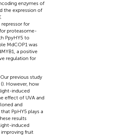
encoding enzymes of
d the expression of
E
repressor for
 for proteasome-
with PpyHY5 to
 apple MdCOP1 was
MdMYB1, a positive
ve regulation for
. Our previous study
(
). However, how
light-induced
he effect of UVA and
cloned and
 that PpHY5 plays a
hese results
light-induced
 improving fruit