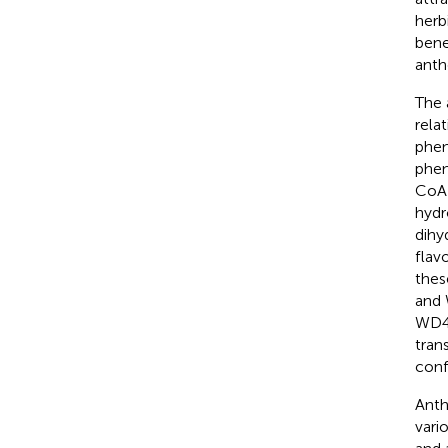
herb
bene
anth
The 
rela
phen
phen
CoA 
hydr
dihy
flav
thes
and 
WD4
tran
conf
Anth
vari