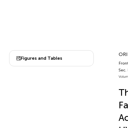
ORI
Figures and Tables
Front
Sec. 
Volum
Th
Fa
Ac