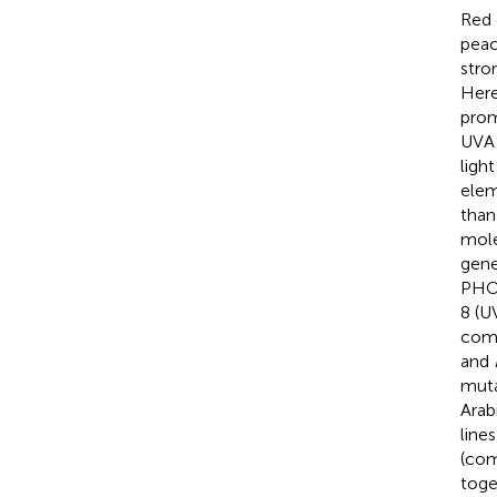
Red 
peac
stro
Here
prom
UVA 
ligh
elem
than
mole
gen
PHO
8 (U
comp
and
muta
Arab
line
(com
toge