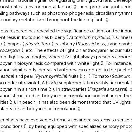
an informational signal for regulating plant growth and developm
most critical environmental factors (
). Light profoundly influe
aling pathways such as photomorphogenesis, circadian rhythms
econdary metabolism throughout the life of plants (
).
ious research has revealed the significance of light on the indu
nthesis in fruits such as bilberry (
Vaccinium myrtillus
,
), Chines
a
,
), grapes (
Vitis vinifera
,
), raspberry (
Rubus idaeus
,
) and cranbe
rocarpon
,
), etc. The effects of light on anthocyanin accumulat
erent light wavelengths, where UV light always presents a more
ocyanin biosynthesis compared with white light (
). For instance
diation significantly increased anthocyanin content in the peel of
estica
) and pear (
Pyrus pyrifolia
) fruits (
;
;
;
). Tomato (
Solanum 
n under ultraviolet-A (UVA) supplementation visibly accumul
ocyanin in a short time (
;
). In strawberries (
Fragaria ananassa
), 
diation stimulated anthocyanin accumulation and enhanced the 
ities (
;
). In peach, it has also been demonstrated that UV lights
ulants for anthocyanin accumulation (
).
er plants have evolved extremely advanced systems to sense 
 conditions (
), by being equipped with specialized sensory phot