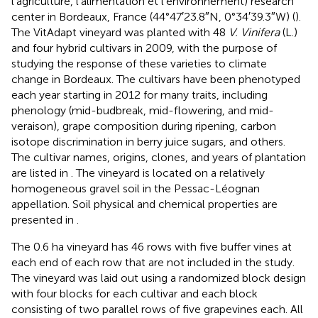
l’agriculture, l’alimentation et l’environnement) research
center in Bordeaux, France (44°47′23.8″N, 0°34′39.3″W) (
).
The VitAdapt vineyard was planted with 48
V. Vinifera
(L.)
and four hybrid cultivars in 2009, with the purpose of
studying the response of these varieties to climate
change in Bordeaux. The cultivars have been phenotyped
each year starting in 2012 for many traits, including
phenology (mid-budbreak, mid-flowering, and mid-
veraison), grape composition during ripening, carbon
isotope discrimination in berry juice sugars, and others.
The cultivar names, origins, clones, and years of plantation
are listed in
. The vineyard is located on a relatively
homogeneous gravel soil in the Pessac-Léognan
appellation. Soil physical and chemical properties are
presented in
.
The 0.6 ha vineyard has 46 rows with five buffer vines at
each end of each row that are not included in the study.
The vineyard was laid out using a randomized block design
with four blocks for each cultivar and each block
consisting of two parallel rows of five grapevines each. All