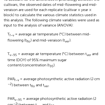
cultivars, the observed dates of mid-flowering and mid-
veraison are used for each replicate (cultivar × year ×
block) to calculate the various climate statistics used in
this analysis. The following climate variables were used as
input to the analysis of variance (ANOVA):
T
= average air temperature (°C) between mid-
f–v
flowering (t
) and mid-veraison (t
).
flo
ver
T
= average air temperature (°C) between t
and
v–95
ver
time (DOY) of 95% maximum sugar
content/concentration (t
).
95
PAR
= average photosynthetic active radiation (J cm
f–v
–2
) between t
and t
.
flo
ver
PAR
= average photosynthetic active radiation (J
v–95
–2
cm
) between t
and t
.