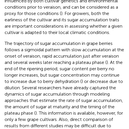
influenced by both cultivar genetics and environmental
conditions prior to veraison, and can be considered as a
proxy for those conditions (
). For growers, both the
earliness of the cultivar and its sugar accumulation traits
are important considerations in assessing whether a given
cultivar is adapted to their local climatic conditions.
The trajectory of sugar accumulation in grape berries
follows a sigmoidal pattern with slow accumulation at the
onset of veraison, rapid accumulation just after veraison
and several weeks later reaching a plateau phase (
). At the
end of the ripening period, sugar content per berry no
longer increases, but sugar concentration may continue
to increase due to berry dehydration (
) or decrease due to
dilution. Several researchers have already captured the
dynamics of sugar accumulation through modeling
approaches that estimate the rate of sugar accumulation,
the amount of sugar at maturity and the timing of the
plateau phase (
). This information is available, however, for
only a few grape cultivars. Also, direct comparison of
results from different studies may be difficult due to