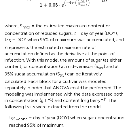
−
(
(
)
)
t
t
95
−
4
⋅
⋅
r
1
+
0.05
⋅
e
S
m
a
x
where, S
= the estimated maximum content or
max
concentration of reduced sugars,
t
= day of year (DOY),
t
= DOY when 95% of maximum was accumulated, and
95
r
represents the estimated maximum rate of
accumulation defined as the derivative at the point of
inflection. With this model the amount of sugar (as either
content, or concentration) at mid-veraison (S
) and at
ver
95% sugar accumulation (S
) can be iteratively
95
calculated. Each block for a cultivar was modeled
separately in order that ANOVA could be performed. The
modeling was implemented with the data expressed both
–1
–1
in concentration (g L
) and content (mg berry
). The
following traits were extracted from the model:
t
= day of year (DOY) when sugar concentration
95–conc
reached 95% of maximum.