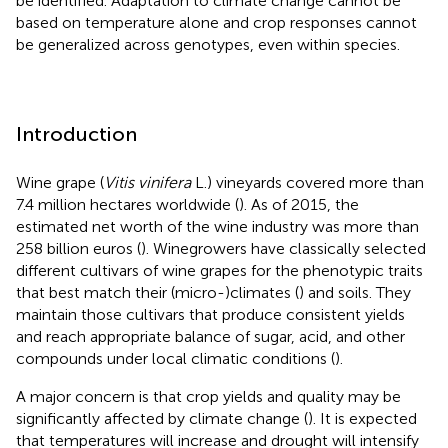
be identified. Adaptation to climate change cannot be
based on temperature alone and crop responses cannot
be generalized across genotypes, even within species.
Introduction
Wine grape (
Vitis vinifera
L.) vineyards covered more than
7.4 million hectares worldwide (
). As of 2015, the
estimated net worth of the wine industry was more than
258 billion euros (
). Winegrowers have classically selected
different cultivars of wine grapes for the phenotypic traits
that best match their (micro-)climates (
) and soils. They
maintain those cultivars that produce consistent yields
and reach appropriate balance of sugar, acid, and other
compounds under local climatic conditions (
).
A major concern is that crop yields and quality may be
significantly affected by climate change (
). It is expected
that temperatures will increase and drought will intensify