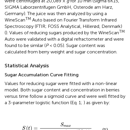
were centrifuged at 20,089 ×
g
for 10 min (Sigma 6K15,
SIGMA Laborzentrifugen GmbH, Osterode am Harz,
Germany). The juice was then analyzed by using a
TM
WineScan
Auto based on Fourier Transform Infrared
Spectroscopy (FTIR; FOSS Analytical, Hillerød, Denmark)
TM
(
). Values of reducing sugars produced by the WineScan
Auto were validated with a digital refractometer and were
found to be similar (
P
< 0.05). Sugar content was
calculated from berry weight and sugar concentration.
Statistical Analysis
Sugar Accumulation Curve Fitting
Values for reducing sugar were fitted with a non-linear
model. Both sugar content and concentration in berries
versus time follow a sigmoid curve and were well fitted by
a 3-parameter logistic function (Eq. 1;
) as given by:
S
(
t
)
=
S
m
a
x
1
+
0.05
⋅
e
(
-
4
⋅
r
⋅
(
t
-
t
95
S
m
a
x
)
)
S
m
a
x
(
)
=
S
t
(1)