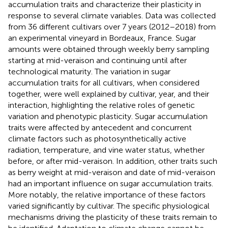
accumulation traits and characterize their plasticity in
response to several climate variables. Data was collected
from 36 different cultivars over 7 years (2012–2018) from
an experimental vineyard in Bordeaux, France. Sugar
amounts were obtained through weekly berry sampling
starting at mid-veraison and continuing until after
technological maturity. The variation in sugar
accumulation traits for all cultivars, when considered
together, were well explained by cultivar, year, and their
interaction, highlighting the relative roles of genetic
variation and phenotypic plasticity. Sugar accumulation
traits were affected by antecedent and concurrent
climate factors such as photosynthetically active
radiation, temperature, and vine water status, whether
before, or after mid-veraison. In addition, other traits such
as berry weight at mid-veraison and date of mid-veraison
had an important influence on sugar accumulation traits.
More notably, the relative importance of these factors
varied significantly by cultivar. The specific physiological
mechanisms driving the plasticity of these traits remain to