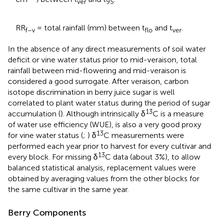
ver
95
RR
= total rainfall (mm) between t
and t
.
f–v
flo
ver
In the absence of any direct measurements of soil water
deficit or vine water status prior to mid-veraison, total
rainfall between mid-flowering and mid-veraison is
considered a good surrogate. After veraison, carbon
isotope discrimination in berry juice sugar is well
correlated to plant water status during the period of sugar
13
accumulation (
). Although intrinsically δ
C is a measure
of water use efficiency (WUE), is also a very good proxy
13
for vine water status (
;
) δ
C measurements were
performed each year prior to harvest for every cultivar and
13
every block. For missing δ
C data (about 3%), to allow
balanced statistical analysis, replacement values were
obtained by averaging values from the other blocks for
the same cultivar in the same year.
Berry Components