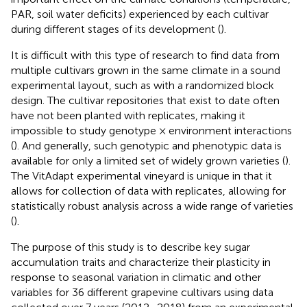
PAR, soil water deficits) experienced by each cultivar
during different stages of its development (
).
It is difficult with this type of research to find data from
multiple cultivars grown in the same climate in a sound
experimental layout, such as with a randomized block
design. The cultivar repositories that exist to date often
have not been planted with replicates, making it
impossible to study genotype × environment interactions
(
). And generally, such genotypic and phenotypic data is
available for only a limited set of widely grown varieties (
).
The VitAdapt experimental vineyard is unique in that it
allows for collection of data with replicates, allowing for
statistically robust analysis across a wide range of varieties
(
).
The purpose of this study is to describe key sugar
accumulation traits and characterize their plasticity in
response to seasonal variation in climatic and other
variables for 36 different grapevine cultivars using data