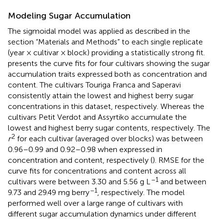
Modeling Sugar Accumulation
The sigmoidal model was applied as described in the
section “Materials and Methods” to each single replicate
(year × cultivar × block) providing a statistically strong fit.
presents the curve fits for four cultivars showing the sugar
accumulation traits expressed both as concentration and
content. The cultivars Touriga Franca and Saperavi
consistently attain the lowest and highest berry sugar
concentrations in this dataset, respectively. Whereas the
cultivars Petit Verdot and Assyrtiko accumulate the
lowest and highest berry sugar contents, respectively. The
2
r
for each cultivar (averaged over blocks) was between
0.96–0.99 and 0.92–0.98 when expressed in
concentration and content, respectively (
). RMSE for the
curve fits for concentrations and content across all
–1
cultivars were between 3.30 and 5.56 g L
and between
–1
9.73 and 29.49 mg berry
, respectively. The model
performed well over a large range of cultivars with
different sugar accumulation dynamics under different