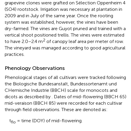
grapevine clones were grafted on Sélection Oppenheim 4
(SO4) rootstock. Irrigation was necessary at plantation in
2009 and in July of the same year. Once the rooting
system was established, however, the vines have been
dry-farmed. The vines are Guyot pruned and trained with a
vertical shoot positioned trellis. The vines were estimated
2
to have 2.0–2.4 m
of canopy leaf area per meter of row.
The vineyard was managed according to good agricultural
practices.
Phenology Observations
Phenological stages of all cultivars were tracked following
the Biologische Bundesanstalt, Bundessortenamt und
CHemische Industrie (BBCH) scale for monocots and
dicots as described by
. Dates of mid-flowering (BBCH 65)
mid-veraison (BBCH 85) were recorded for each cultivar
through field observations. These are denoted as:
t
= time (DOY) of mid-flowering.
flo