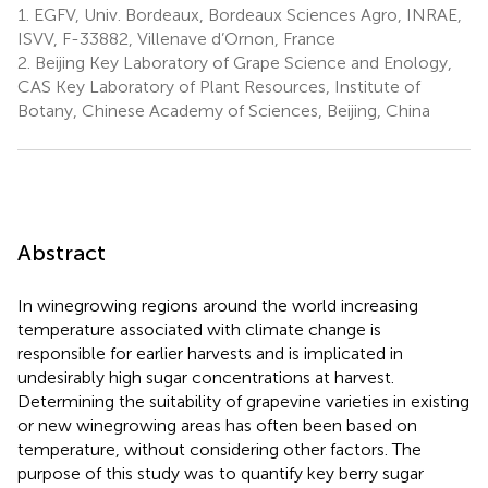
1.
EGFV, Univ. Bordeaux, Bordeaux Sciences Agro, INRAE,
ISVV, F-33882, Villenave d’Ornon, France
2.
Beijing Key Laboratory of Grape Science and Enology,
CAS Key Laboratory of Plant Resources, Institute of
Botany, Chinese Academy of Sciences, Beijing, China
Abstract
In winegrowing regions around the world increasing
temperature associated with climate change is
responsible for earlier harvests and is implicated in
undesirably high sugar concentrations at harvest.
Determining the suitability of grapevine varieties in existing
or new winegrowing areas has often been based on
temperature, without considering other factors. The
purpose of this study was to quantify key berry sugar