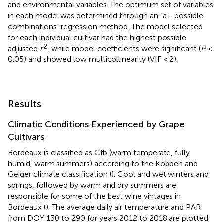
and environmental variables. The optimum set of variables
in each model was determined through an “all-possible
combinations” regression method. The model selected
for each individual cultivar had the highest possible
2
adjusted
r
, while model coefficients were significant (
P
<
0.05) and showed low multicollinearity (VIF < 2).
Results
Climatic Conditions Experienced by Grape
Cultivars
Bordeaux is classified as Cfb (warm temperate, fully
humid, warm summers) according to the Köppen and
Geiger climate classification (
). Cool and wet winters and
springs, followed by warm and dry summers are
responsible for some of the best wine vintages in
Bordeaux (
). The average daily air temperature and PAR
from DOY 130 to 290 for years 2012 to 2018 are plotted