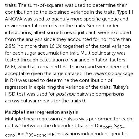
traits. The sum-of-squares was used to determine their
contribution to the explained variance in the traits. Type III
ANOVA was used to quantify more specific genetic and
environmental controls on the traits. Second-order
interactions, albeit sometimes significant, were excluded
from the analysis since they accounted for no more than
2.8% (no more than 16.1% together) of the total variance
for each sugar accumulation trait. Multicollinearity was
tested through calculation of variance inflation factors
(VIF), which all remained less than six and were deemed
acceptable given the large dataset. The
relaimpo
package
in R (
) was used to determine the contribution of
regressors in explaining the variance of the traits. Tukey’s
HSD test was used for
post hoc
pairwise comparisons
across cultivar means for the traits (
).
Multiple linear regression analysis
Multiple linear regression analysis was performed for each
cultivar between the dependent traits in Dur
, S
cont
95–
, and S
against various independent genetic
cont
95–conc