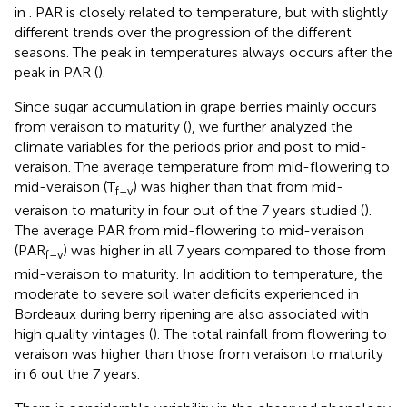
in
. PAR is closely related to temperature, but with slightly
different trends over the progression of the different
seasons. The peak in temperatures always occurs after the
peak in PAR (
).
Since sugar accumulation in grape berries mainly occurs
from veraison to maturity (
), we further analyzed the
climate variables for the periods prior and post to mid-
veraison. The average temperature from mid-flowering to
mid-veraison (T
) was higher than that from mid-
f–v
veraison to maturity in four out of the 7 years studied (
).
The average PAR from mid-flowering to mid-veraison
(PAR
) was higher in all 7 years compared to those from
f–v
mid-veraison to maturity. In addition to temperature, the
moderate to severe soil water deficits experienced in
Bordeaux during berry ripening are also associated with
high quality vintages (
). The total rainfall from flowering to
veraison was higher than those from veraison to maturity
in 6 out the 7 years.