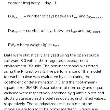
–1
–1
content (mg berry
day
).
Dur
= number of days between t
and t
.
conc
ver
95–conc
Dur
= number of days between t
and t
.
cont
ver
95–cont
BW
= berry weight (g) at t
.
v
ver
Data were statistically analyzed using the open source
software R (
) within the integrated development
environment RStudio. The nonlinear model was fitted
using the R function
nls
. The performance of the model
for each cultivar was evaluated by calculating the
2
coefficient of determination (
r
) and the root-mean-
square error (RMSE). Assumptions of normality and equal
variance were respectively checked by quantile plots and
plotting standardized model residuals against fitted values,
respectively. The standardized residual plots of the
models were found to be homoscedastic. Graphs and