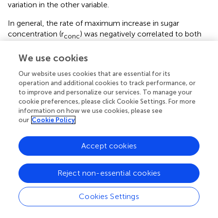
variation in the other variable.
In general, the rate of maximum increase in sugar
concentration (r
) was negatively correlated to both
conc
the time of 95% maximum sugar concentration (t
)
95
–
conc
We use cookies
and the duration to that point starting at mid-veraison
(Dur
), with the latter two also being positively
conc
Our website uses cookies that are essential for its
correlated. Likewise, the maximum berry sugar loading
operation and additional cookies to track performance, or
to improve and personalize our services. To manage your
rate (r
) was negatively correlated to both time of 95%
cont
cookie preferences, please click Cookie Settings. For more
maximum sugar content (t
) and the duration to
95
–
cont
information on how we use cookies, please see
that point starting at mid-veraison (Dur
), with the
our
Cookie Policy
cont
latter two also being positively correlated. Berry weight at
mid-veraison (BW
) is strongly and positively correlated to
v
Accept cookies
sugar content at 95% of maximum (S
).
95
–
cont
Reject non-essential cookies
Because all cultivars are considered together, the
relationships between traits described in the above
Cookies Settings
analysis are only general, with potentially much different,
or possibly no such relationships existing for individual