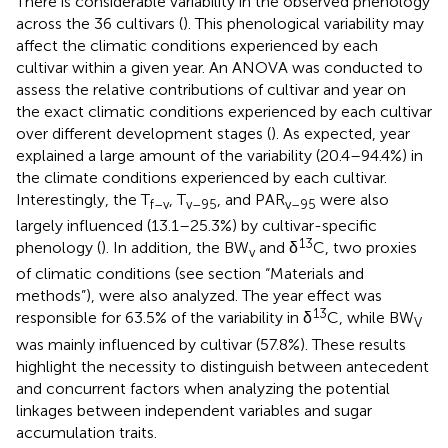
There is considerable variability in the observed phenology
across the 36 cultivars (
). This phenological variability may
affect the climatic conditions experienced by each
cultivar within a given year. An ANOVA was conducted to
assess the relative contributions of cultivar and year on
the exact climatic conditions experienced by each cultivar
over different development stages (
). As expected, year
explained a large amount of the variability (20.4–94.4%) in
the climate conditions experienced by each cultivar.
Interestingly, the T
, T
, and PAR
were also
f–v
v–95
v–95
largely influenced (13.1–25.3%) by cultivar-specific
13
phenology (
). In addition, the BW
and δ
C, two proxies
v
of climatic conditions (see section “Materials and
methods”), were also analyzed. The year effect was
13
responsible for 63.5% of the variability in δ
C, while BW
V
was mainly influenced by cultivar (57.8%). These results
highlight the necessity to distinguish between antecedent
and concurrent factors when analyzing the potential
linkages between independent variables and sugar
accumulation traits.