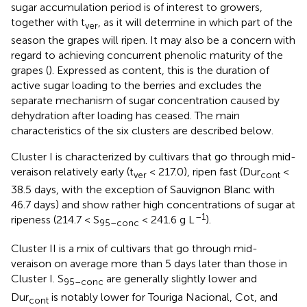
sugar accumulation period is of interest to growers,
together with t
, as it will determine in which part of the
ver
season the grapes will ripen. It may also be a concern with
regard to achieving concurrent phenolic maturity of the
grapes (
). Expressed as content, this is the duration of
active sugar loading to the berries and excludes the
separate mechanism of sugar concentration caused by
dehydration after loading has ceased. The main
characteristics of the six clusters are described below.
Cluster I is characterized by cultivars that go through mid-
veraison relatively early (t
< 217.0), ripen fast (Dur
<
ver
cont
38.5 days, with the exception of Sauvignon Blanc with
46.7 days) and show rather high concentrations of sugar at
–1
ripeness (214.7 < S
< 241.6 g L
).
95–conc
Cluster II is a mix of cultivars that go through mid-
veraison on average more than 5 days later than those in
Cluster I. S
are generally slightly lower and
95–conc
Dur
is notably lower for Touriga Nacional, Cot, and
cont