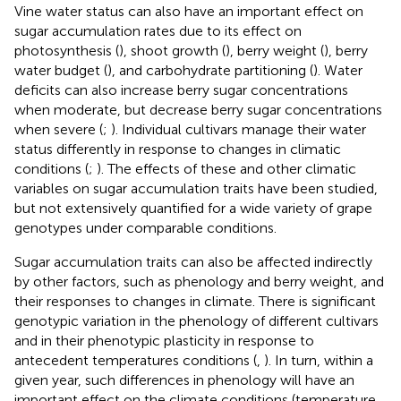
Vine water status can also have an important effect on
sugar accumulation rates due to its effect on
photosynthesis (
), shoot growth (
), berry weight (
), berry
water budget (
), and carbohydrate partitioning (
). Water
deficits can also increase berry sugar concentrations
when moderate, but decrease berry sugar concentrations
when severe (
;
). Individual cultivars manage their water
status differently in response to changes in climatic
conditions (
;
). The effects of these and other climatic
variables on sugar accumulation traits have been studied,
but not extensively quantified for a wide variety of grape
genotypes under comparable conditions.
Sugar accumulation traits can also be affected indirectly
by other factors, such as phenology and berry weight, and
their responses to changes in climate. There is significant
genotypic variation in the phenology of different cultivars
and in their phenotypic plasticity in response to
antecedent temperatures conditions (
,
). In turn, within a
given year, such differences in phenology will have an
important effect on the climate conditions (temperature,