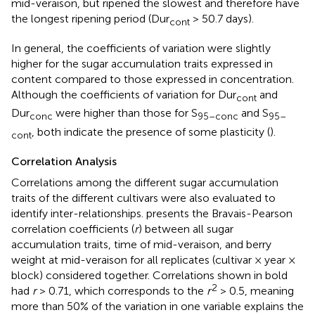
mid-veraison, but ripened the slowest and therefore have
the longest ripening period (Dur
> 50.7 days).
cont
In general, the coefficients of variation were slightly
higher for the sugar accumulation traits expressed in
content compared to those expressed in concentration.
Although the coefficients of variation for Dur
and
con
t
Dur
were higher than those for S
and S
con
c
95–conc
95–
, both indicate the presence of some plasticity (
).
cont
Correlation Analysis
Correlations among the different sugar accumulation
traits of the different cultivars were also evaluated to
identify inter-relationships.
presents the Bravais-Pearson
correlation coefficients (
r
) between all sugar
accumulation traits, time of mid-veraison, and berry
weight at mid-veraison for all replicates (cultivar × year ×
block) considered together. Correlations shown in bold
2
had
r
> 0.71, which corresponds to the
r
> 0.5, meaning
more than 50% of the variation in one variable explains the