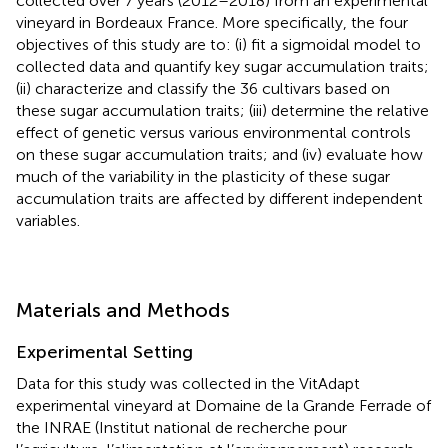
collected over 7 years (2012–2018) from an experimental
vineyard in Bordeaux France. More specifically, the four
objectives of this study are to: (i) fit a sigmoidal model to
collected data and quantify key sugar accumulation traits;
(ii) characterize and classify the 36 cultivars based on
these sugar accumulation traits; (iii) determine the relative
effect of genetic versus various environmental controls
on these sugar accumulation traits; and (iv) evaluate how
much of the variability in the plasticity of these sugar
accumulation traits are affected by different independent
variables.
Materials and Methods
Experimental Setting
Data for this study was collected in the VitAdapt
experimental vineyard at Domaine de la Grande Ferrade of
the INRAE (Institut national de recherche pour