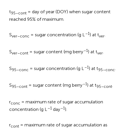
t
= day of year (DOY) when sugar content
95–cont
reached 95% of maximum.
–1
S
= sugar concentration (g L
) at t
.
ver–conc
ver
–1
S
= sugar content (mg berry
) at t
.
ver–cont
ver
–1
S
= sugar concentration (g L
) at t
.
95–conc
95–conc
–1
S
= sugar content (mg berry
) at t
.
95–cont
95–cont
r
= maximum rate of sugar accumulation
conc
–1
–1
concentration (g L
day
).
r
= maximum rate of sugar accumulation as
cont