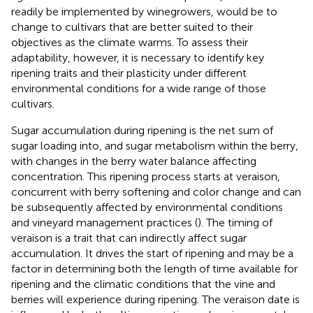
readily be implemented by winegrowers, would be to
change to cultivars that are better suited to their
objectives as the climate warms. To assess their
adaptability, however, it is necessary to identify key
ripening traits and their plasticity under different
environmental conditions for a wide range of those
cultivars.
Sugar accumulation during ripening is the net sum of
sugar loading into, and sugar metabolism within the berry,
with changes in the berry water balance affecting
concentration. This ripening process starts at veraison,
concurrent with berry softening and color change and can
be subsequently affected by environmental conditions
and vineyard management practices (
). The timing of
veraison is a trait that can indirectly affect sugar
accumulation. It drives the start of ripening and may be a
factor in determining both the length of time available for
ripening and the climatic conditions that the vine and
berries will experience during ripening. The veraison date is