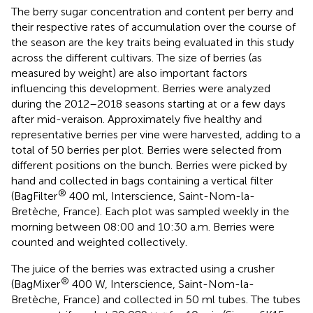
The berry sugar concentration and content per berry and
their respective rates of accumulation over the course of
the season are the key traits being evaluated in this study
across the different cultivars. The size of berries (as
measured by weight) are also important factors
influencing this development. Berries were analyzed
during the 2012–2018 seasons starting at or a few days
after mid-veraison. Approximately five healthy and
representative berries per vine were harvested, adding to a
total of 50 berries per plot. Berries were selected from
different positions on the bunch. Berries were picked by
hand and collected in bags containing a vertical filter
®
(BagFilter
400 ml, Interscience, Saint-Nom-la-
Bretèche, France). Each plot was sampled weekly in the
morning between 08:00 and 10:30 a.m. Berries were
counted and weighted collectively.
The juice of the berries was extracted using a crusher
®
(BagMixer
400 W, Interscience, Saint-Nom-la-
Bretèche, France) and collected in 50 ml tubes. The tubes