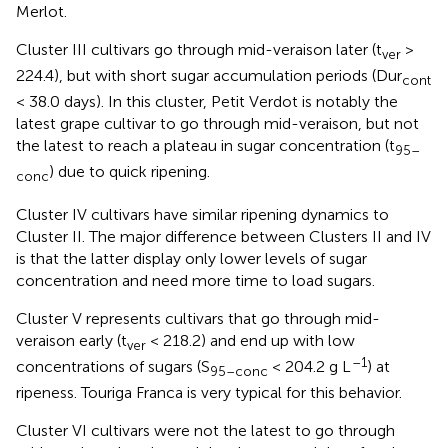
Merlot.
Cluster III cultivars go through mid-veraison later (t
>
ver
224.4), but with short sugar accumulation periods (Dur
cont
< 38.0 days). In this cluster, Petit Verdot is notably the
latest grape cultivar to go through mid-veraison, but not
the latest to reach a plateau in sugar concentration (t
95–
) due to quick ripening.
conc
Cluster IV cultivars have similar ripening dynamics to
Cluster II. The major difference between Clusters II and IV
is that the latter display only lower levels of sugar
concentration and need more time to load sugars.
Cluster V represents cultivars that go through mid-
veraison early (t
< 218.2) and end up with low
ver
–1
concentrations of sugars (S
< 204.2 g L
) at
95–conc
ripeness. Touriga Franca is very typical for this behavior.
Cluster VI cultivars were not the latest to go through