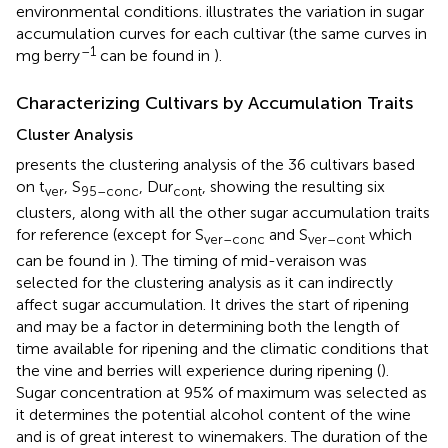
environmental conditions.
illustrates the variation in sugar
accumulation curves for each cultivar (the same curves in
–1
mg berry
can be found in
).
Characterizing Cultivars by Accumulation Traits
Cluster Analysis
presents the clustering analysis of the 36 cultivars based
on t
, S
, Dur
, showing the resulting six
ver
95–conc
cont
clusters, along with all the other sugar accumulation traits
for reference (except for S
and S
which
ver–conc
ver–cont
can be found in
). The timing of mid-veraison was
selected for the clustering analysis as it can indirectly
affect sugar accumulation. It drives the start of ripening
and may be a factor in determining both the length of
time available for ripening and the climatic conditions that
the vine and berries will experience during ripening (
).
Sugar concentration at 95% of maximum was selected as
it determines the potential alcohol content of the wine
and is of great interest to winemakers. The duration of the