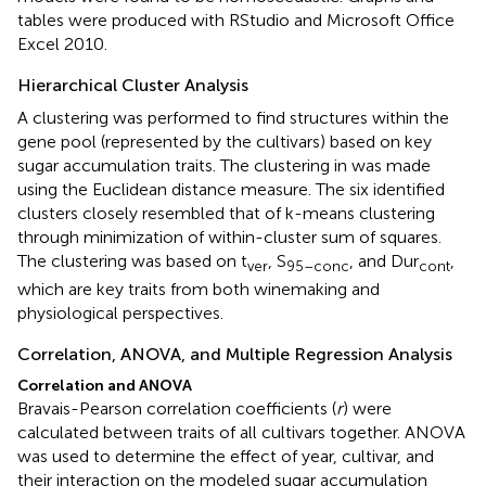
tables were produced with RStudio and Microsoft Office
Excel 2010.
Hierarchical Cluster Analysis
A clustering was performed to find structures within the
gene pool (represented by the cultivars) based on key
sugar accumulation traits. The clustering in
was made
using the Euclidean distance measure. The six identified
clusters closely resembled that of k-means clustering
through minimization of within-cluster sum of squares.
The clustering was based on t
, S
, and Dur
,
ver
95–conc
cont
which are key traits from both winemaking and
physiological perspectives.
Correlation, ANOVA, and Multiple Regression Analysis
Correlation and ANOVA
Bravais-Pearson correlation coefficients (
r
) were
calculated between traits of all cultivars together. ANOVA
was used to determine the effect of year, cultivar, and
their interaction on the modeled sugar accumulation