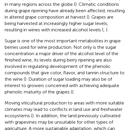
in many regions across the globe (
). Climatic conditions
during grape ripening have already been affected, resulting
in altered grape composition at harvest (
). Grapes are
being harvested at increasingly higher sugar levels,
resulting in wines with increased alcohol levels (
;
).
Sugar is one of the most important metabolites in grape
berries used for wine production. Not only is the sugar
concentration a major driver of the alcohol level of the
finished wine, its levels during berry ripening are also
involved in regulating development of the phenolic
compounds that give color, flavor, and tannin structure to
the wine (
). Duration of sugar loading may also be of
interest to growers concerned with achieving adequate
phenolic maturity of the grapes (
).
Moving viticultural production to areas with more suitable
climates may lead to conflicts in land use and freshwater
ecosystems (
). In addition, the land previously cultivated
with grapevines may be unsuitable for other types of
agriculture. A more sustainable adaptation, which can