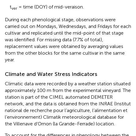
t
= time (DOY) of mid-veraison.
ver
During each phenological stage, observations were
carried out on Mondays, Wednesdays, and Fridays for each
cultivar and replicated until the mid-point of that stage
was identified. For missing data (7.7% of total),
replacement values were obtained by averaging values
from the other blocks for the same cultivar in the same
year.
Climate and Water Stress Indicators
Climatic data were recorded by a weather station situated
approximately 100 m from the experimental vineyard. The
station is part of the CIMEL automated DEMETER
network, and the data is obtained from the INRAE (Institut
national de recherche pour l’agriculture, l’alimentation et
l’environnement) Climatik meteorological database for
the Villenave d’Ornon (la Grande-Ferrade) location.
To account for the differences in phenology between the