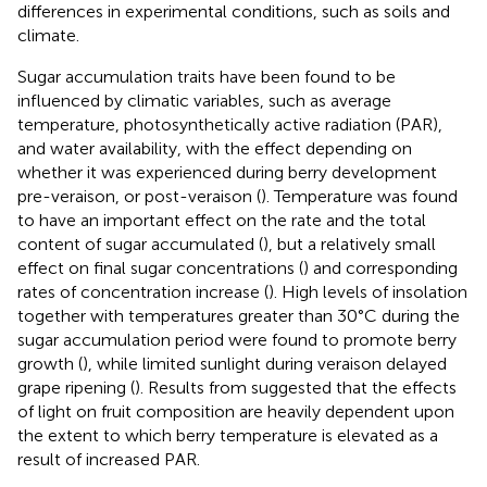
differences in experimental conditions, such as soils and
climate.
Sugar accumulation traits have been found to be
influenced by climatic variables, such as average
temperature, photosynthetically active radiation (PAR),
and water availability, with the effect depending on
whether it was experienced during berry development
pre-veraison, or post-veraison (
). Temperature was found
to have an important effect on the rate and the total
content of sugar accumulated (
), but a relatively small
effect on final sugar concentrations (
) and corresponding
rates of concentration increase (
). High levels of insolation
together with temperatures greater than 30°C during the
sugar accumulation period were found to promote berry
growth (
), while limited sunlight during veraison delayed
grape ripening (
). Results from
suggested that the effects
of light on fruit composition are heavily dependent upon
the extent to which berry temperature is elevated as a
result of increased PAR.