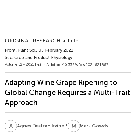
ORIGINAL RESEARCH article
Front. Plant Sci.
, 05 February 2021
Sec. Crop and Product Physiology
Volume 12 - 2021 |
https://doi.org/10.3389/fpls.2021.624867
Adapting Wine Grape Ripening to
Global Change Requires a Multi-Trait
Approach
A
D
M
G
1
1
Agnes Destrac Irvine
Mark Gowdy