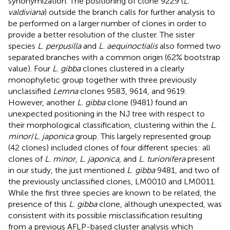
synonymization. The positioning of clone 9229 (
L.
valdiviana
) outside the branch calls for further analysis to
be performed on a larger number of clones in order to
provide a better resolution of the cluster. The sister
species
L. perpusilla
and
L. aequinoctialis
also formed two
separated branches with a common origin (62% bootstrap
value). Four
L. gibba
clones clustered in a clearly
monophyletic group together with three previously
unclassified
Lemna
clones 9583, 9614, and 9619.
However, another
L. gibba
clone (9481) found an
unexpected positioning in the NJ tree with respect to
their morphological classification, clustering within the
L.
minor
/
L. japonica
group. This largely represented group
(42 clones) included clones of four different species: all
clones of
L. minor
,
L. japonica
, and
L. turionifera
present
in our study, the just mentioned
L. gibba
9481, and two of
the previously unclassified clones, LM0010 and LM0011.
While the first three species are known to be related, the
presence of this
L. gibba
clone, although unexpected, was
consistent with its possible misclassification resulting
from a previous AFLP-based cluster analysis which