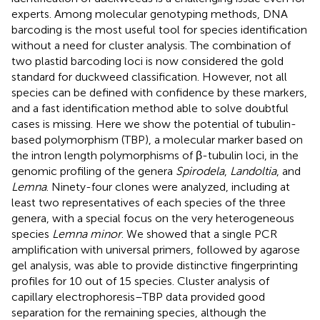
experts. Among molecular genotyping methods, DNA
barcoding is the most useful tool for species identification
without a need for cluster analysis. The combination of
two plastid barcoding loci is now considered the gold
standard for duckweed classification. However, not all
species can be defined with confidence by these markers,
and a fast identification method able to solve doubtful
cases is missing. Here we show the potential of tubulin-
based polymorphism (TBP), a molecular marker based on
the intron length polymorphisms of β-tubulin loci, in the
genomic profiling of the genera
Spirodela
,
Landoltia
, and
Lemna
. Ninety-four clones were analyzed, including at
least two representatives of each species of the three
genera, with a special focus on the very heterogeneous
species
Lemna minor
. We showed that a single PCR
amplification with universal primers, followed by agarose
gel analysis, was able to provide distinctive fingerprinting
profiles for 10 out of 15 species. Cluster analysis of
capillary electrophoresis–TBP data provided good
separation for the remaining species, although the