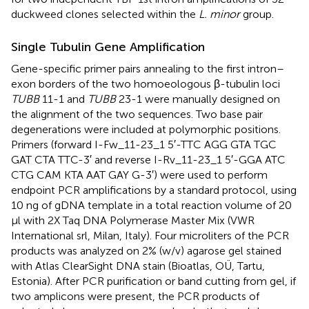
duckweed clones selected within the
L. minor
group.
Single Tubulin Gene Amplification
Gene-specific primer pairs annealing to the first intron–
exon borders of the two homoeologous β-tubulin loci
TUBB
11-1 and
TUBB
23-1 were manually designed on
the alignment of the two sequences. Two base pair
degenerations were included at polymorphic positions.
Primers (forward I-Fw_11-23_1 5′-TTC AGG GTA TGC
GAT CTA TTC-3′ and reverse I-Rv_11-23_1 5′-GGA ATC
CTG CAM KTA AAT GAY G-3′) were used to perform
endpoint PCR amplifications by a standard protocol, using
10 ng of gDNA template in a total reaction volume of 20
μl with 2X Taq DNA Polymerase Master Mix (VWR
International srl, Milan, Italy). Four microliters of the PCR
products was analyzed on 2% (w/v) agarose gel stained
with Atlas ClearSight DNA stain (Bioatlas, OÜ, Tartu,
Estonia). After PCR purification or band cutting from gel, if
two amplicons were present, the PCR products of