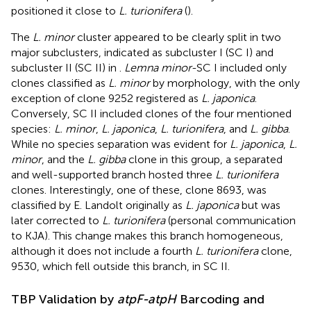
positioned it close to
L. turionifera
(
).
The
L. minor
cluster appeared to be clearly split in two
major subclusters, indicated as subcluster I (SC I) and
subcluster II (SC II) in
.
Lemna minor
-SC I included only
clones classified as
L. minor
by morphology, with the only
exception of clone 9252 registered as
L. japonica
.
Conversely, SC II included clones of the four mentioned
species:
L. minor
,
L. japonica
,
L. turionifera
, and
L. gibba
.
While no species separation was evident for
L. japonica
,
L.
minor
, and the
L. gibba
clone in this group, a separated
and well-supported branch hosted three
L. turionifera
clones. Interestingly, one of these, clone 8693, was
classified by E. Landolt originally as
L. japonica
but was
later corrected to
L. turionifera
(personal communication
to KJA). This change makes this branch homogeneous,
although it does not include a fourth
L. turionifera
clone,
9530, which fell outside this branch, in SC II.
TBP Validation by
atpF-atpH
Barcoding and