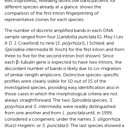
electrophoresis, revealing distinctive band patterns for
different species already at a glance.
shows the
comparison of the first intron fingerprinting of
representative clones for each species.
The number of discrete amplified bands in each DNA
sample ranged from four [
Landoltia punctata
(G. Mey.) Les
& D. J. Crawford] to nine [
S. polyrhiza
(L.) Schleid. and
Spirodela intermedia
W. Koch] for the first intron and from
three to five for the second intron (not shown). Since
each β-tubulin gene is expected to have two introns, the
discordant number of bands is likely due to co-migration
of similar-length amplicons. Distinctive species-specific
profiles were clearly visible for 10 out of 15 of the
investigated species, providing easy identification also in
those cases in which the morphological criteria are not
always straightforward. The two
Spirodela
species,
S.
polyrhiza
and
S. intermedia
, were readily distinguished
from one another and from
L. punctata
until, in 1999,
considered a congeneric under the names
S. oligorrhiza
(Kurz) Hegelm. or
S. punctata
(
). The last species showed a