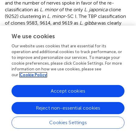
and the number of nerves spoke in favor of the re-
classification as
L. minor
of the only
L. japonica
clone
(9252) clustering in
L. minor
-SC I. The TBP classification
of clones 9583, 9614, and 9619 as
L. gibba
was clearly
confirmed by
atpF-atpH
and by morphology. The
We use cookies
sequences of the plastid marker of clones LM0010 and
LM0011 showed high homology to both
L. japonica
and
Our website uses cookies that are essential for its
L. minor
, supporting the TBP results. The classification of
operation and additional cookies to track performance, or
clone LM0009 as
L. aequinoctialis
was also confirmed by
to improve and personalize our services. To manage your
barcoding.
cookie preferences, please click Cookie Settings. For more
information on how we use cookies, please see
Validation of TBP results was also obtained for clone
our
Cookie Policy
9481, mistaken for
L. gibba
, and for clone 9530, classified
as
L. turionifera
, thus resolving major inconsistencies in
Accept cookies
the
L. minor
group. The classification of these clones
according to barcoding is reported in the NJ tree and in
.
Finally, clone 8693 was confirmed by barcoding to be
L.
Reject non-essential cookies
turionifera
, in agreement with the previously mentioned
last revision by Landolt. The barcoding results were
Cookies Settings
therefore in accordance with TBP analysis in all those
cases in which TBP data were discordant with previous