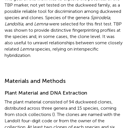
TBP marker, not yet tested on the duckweed family, as a
possible reliable tool for discrimination among duckweed
species and clones. Species of the genera
Spirodela
,
Landoltia
, and
Lemna
were selected for this first test. TBP
was shown to provide distinctive fingerprinting profiles at
the species and, in some cases, the clone level. It was
also useful to unravel relationships between some closely
related
Lemna
species, relying on interspecific
hybridization.
Materials and Methods
Plant Material and DNA Extraction
The plant material consisted of 94 duckweed clones,
distributed across three genera and 15 species, coming
from stock collections (
). The clones are named with the
Landolt four-digit code or from the owner of the
collection. At least two clones of each species and six