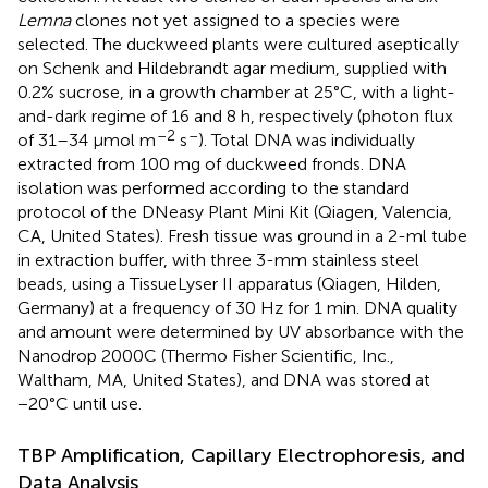
Lemna
clones not yet assigned to a species were
selected. The duckweed plants were cultured aseptically
on Schenk and Hildebrandt agar medium, supplied with
0.2% sucrose, in a growth chamber at 25°C, with a light-
and-dark regime of 16 and 8 h, respectively (photon flux
–2
–
of 31–34 μmol m
s
). Total DNA was individually
extracted from 100 mg of duckweed fronds. DNA
isolation was performed according to the standard
protocol of the DNeasy Plant Mini Kit (Qiagen, Valencia,
CA, United States). Fresh tissue was ground in a 2-ml tube
in extraction buffer, with three 3-mm stainless steel
beads, using a TissueLyser II apparatus (Qiagen, Hilden,
Germany) at a frequency of 30 Hz for 1 min. DNA quality
and amount were determined by UV absorbance with the
Nanodrop 2000C (Thermo Fisher Scientific, Inc.,
Waltham, MA, United States), and DNA was stored at
−20°C until use.
TBP Amplification, Capillary Electrophoresis, and
Data Analysis