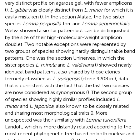
very distinct profile on agarose gel, with fewer amplicons
(
).
L. gibba
was clearly distinct from
L. minor
for which it is
easily mistaken (
). In the section Alatae, the two sister
species
Lemna perpusilla
Torr. and
Lemna aequinoctialis
Welw. showed a similar pattern but can be distinguished
by the size of their high-molecular-weight amplicon
doublet. Two notable exceptions were represented by
two groups of species showing hardly distinguishable band
patterns. One was the section Uninerves, in which the
sister species
L. minuta
and
L. valdiviana
(
) showed nearly
identical band patterns, also shared by those clones
formerly classified as
L. yungensis
(clone 9208 in
), data
that is consistent with the fact that the last two species
are now considered as synonymous (
). The second group
of species showing highly similar profiles included
L.
minor
and
L. japonica
, also known to be closely related
and sharing most morphological traits (
). More
unexpected was their similarity with
Lemna turionifera
Landolt, which is more distantly related according to the
most recent phylogenetic tree based on both nuclear and