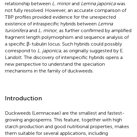
relationship between
L. minor
and
Lemna japonica
was
not fully resolved. However, an accurate comparison of
TBP profiles provided evidence for the unexpected
existence of intraspecific hybrids between
Lemna
turionifera
and
L. minor
, as further confirmed by amplified
fragment length polymorphism and sequence analysis of
a specific β-tubulin locus. Such hybrids could possibly
correspond to
L. japonica
, as originally suggested by E.
Landolt. The discovery of interspecific hybrids opens a
new perspective to understand the speciation
mechanisms in the family of duckweeds.
Introduction
Duckweeds (Lemnaceae) are the smallest and fastest-
growing angiosperms. This feature, together with high
starch production and good nutritional properties, makes
them suitable for several applications, including