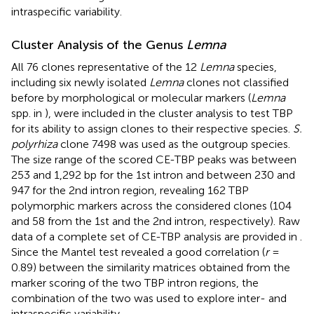
intraspecific variability.
Cluster Analysis of the Genus
Lemna
All 76 clones representative of the 12
Lemna
species,
including six newly isolated
Lemna
clones not classified
before by morphological or molecular markers (
Lemna
spp. in
), were included in the cluster analysis to test TBP
for its ability to assign clones to their respective species.
S.
polyrhiza
clone 7498 was used as the outgroup species.
The size range of the scored CE-TBP peaks was between
253 and 1,292 bp for the 1st intron and between 230 and
947 for the 2nd intron region, revealing 162 TBP
polymorphic markers across the considered clones (104
and 58 from the 1st and the 2nd intron, respectively). Raw
data of a complete set of CE-TBP analysis are provided in
.
Since the Mantel test revealed a good correlation (
r
=
0.89) between the similarity matrices obtained from the
marker scoring of the two TBP intron regions, the
combination of the two was used to explore inter- and
intraspecific variability.