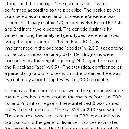
clones and the sorting of the numerical data were
performed according to the peak size. The peak size was
considered as a marker, and its presence/absence was
scored in a binary matrix (1/0, respectively). Both TBP 1st
and 2nd intron were scored. The genetic dissimilarity
values, among the analyzed genotypes, were estimated
using the open source software R v. 3.6.2 (
), as
implemented in the package “ecodist” v. 2.0.5 (
) according
to Jaccard’s index for binary data. Dendrograms were
computed by the neighbor joining (NJ) algorithm using
the R package “ape” v. 5.3 (
). The statistical confidence of
a particular group of clones within the obtained tree was
evaluated by a bootstrap test with 1,000 replicates.
To measure the correlation between the genetic distance
matrices estimated by scoring the markers from the TBP
1st and 2nd intron regions, the Mantel test (
) was carried
out with the batch file of the NTSYS-pc2.10e software (
).
The same test was also used to test TBP repeatability by
comparison of the genetic distance matrices estimated
for two independent TBP 1st intron amplifications of 32