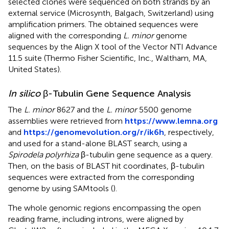
selected clones were sequenced on both strands by an
external service (Microsynth, Balgach, Switzerland) using
amplification primers. The obtained sequences were
aligned with the corresponding
L. minor
genome
sequences by the Align X tool of the Vector NTI Advance
11.5 suite (Thermo Fisher Scientific, Inc., Waltham, MA,
United States).
In silico
β-Tubulin Gene Sequence Analysis
The
L. minor
8627 and the
L. minor
5500 genome
assemblies were retrieved from
https://www.lemna.org
and
https://genomevolution.org/r/ik6h
, respectively,
and used for a stand-alone BLAST search, using a
Spirodela polyrhiza
β-tubulin gene sequence as a query.
Then, on the basis of BLAST hit coordinates, β-tubulin
sequences were extracted from the corresponding
genome by using SAMtools (
).
The whole genomic regions encompassing the open
reading frame, including introns, were aligned by