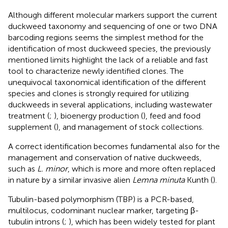
Although different molecular markers support the current
duckweed taxonomy and sequencing of one or two DNA
barcoding regions seems the simplest method for the
identification of most duckweed species, the previously
mentioned limits highlight the lack of a reliable and fast
tool to characterize newly identified clones. The
unequivocal taxonomical identification of the different
species and clones is strongly required for utilizing
duckweeds in several applications, including wastewater
treatment (
;
), bioenergy production (
), feed and food
supplement (
), and management of stock collections.
A correct identification becomes fundamental also for the
management and conservation of native duckweeds,
such as
L. minor
, which is more and more often replaced
in nature by a similar invasive alien
Lemna minuta
Kunth (
).
Tubulin-based polymorphism (TBP) is a PCR-based,
multilocus, codominant nuclear marker, targeting β-
tubulin introns (
;
), which has been widely tested for plant