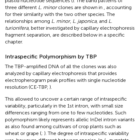
plastid nucleotide sequences (
). The band patterns of
three different
L. minor
clones are shown in
, accounting
for their similarity with the two other species. The
relationships among
L. minor
,
L. japonica
, and
L.
turionifera
, better investigated by capillary electrophoresis
fragment separation, are described below in a specific
chapter.
Intraspecific Polymorphism by TBP
The TBP-amplified DNA of all the clones was also
analyzed by capillary electrophoresis that provides
electropherogram peak profiles with single nucleotide
resolution (CE-TBP,
).
This allowed to uncover a certain range of intraspecific
variability, particularly in the 1st intron, with small size
differences ranging from one to few nucleotides. Such
polymorphism likely represents allelic InDel intron variants
as also found among cultivars of crop plants such as
wheat or grape (
;
). The degree of intraspecific variability