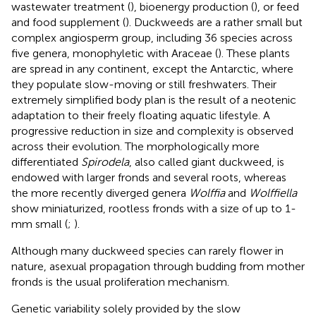
wastewater treatment (
), bioenergy production (
), or feed
and food supplement (
). Duckweeds are a rather small but
complex angiosperm group, including 36 species across
five genera, monophyletic with Araceae (
). These plants
are spread in any continent, except the Antarctic, where
they populate slow-moving or still freshwaters. Their
extremely simplified body plan is the result of a neotenic
adaptation to their freely floating aquatic lifestyle. A
progressive reduction in size and complexity is observed
across their evolution. The morphologically more
differentiated
Spirodela
, also called giant duckweed, is
endowed with larger fronds and several roots, whereas
the more recently diverged genera
Wolffia
and
Wolffiella
show miniaturized, rootless fronds with a size of up to 1-
mm small (
;
).
Although many duckweed species can rarely flower in
nature, asexual propagation through budding from mother
fronds is the usual proliferation mechanism.
Genetic variability solely provided by the slow