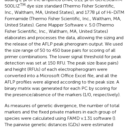
TM
500LIZ
dye size standard (Thermo Fisher Scientific,
Inc., Waltham, MA, United States), and 17.78 μl of Hi-DiTM
Formamide (Thermo Fisher Scientific, Inc., Waltham, MA,
United States). Gene Mapper Software v. 5.0 (Thermo
Fisher Scientific, Inc., Waltham, MA, United States)
elaborates and processes the data, allowing the sizing and
the release of the AFLP peak pherogram output. We used
the size range of 50 to 450 base pairs for scoring of all
primer combinations. The lower signal threshold for peak
detection was set at 150 RFU. The peak size (base pairs)
and height (RFUs) of each electropherogram were
converted into a Microsoft Office Excel file, and all the
AFLP profiles were aligned according to the peak size. A
binary matrix was generated for each PC by scoring for
the presence/absence of the markers (1/0, respectively).
As measures of genetic divergence, the number of total
markers and the fixed private markers in each group of
species were calculated using FAMD v.1.31 software (
).
The pairwise genetic distances (GDs) were estimated