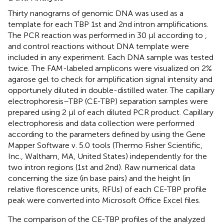
Thirty nanograms of genomic DNA was used as a
template for each TBP 1st and 2nd intron amplifications.
The PCR reaction was performed in 30 μl according to
,
and control reactions without DNA template were
included in any experiment. Each DNA sample was tested
twice. The FAM-labeled amplicons were visualized on 2%
agarose gel to check for amplification signal intensity and
opportunely diluted in double-distilled water. The capillary
electrophoresis–TBP (CE-TBP) separation samples were
prepared using 2 μl of each diluted PCR product. Capillary
electrophoresis and data collection were performed
according to the parameters defined by
using the Gene
Mapper Software v. 5.0 tools (Thermo Fisher Scientific,
Inc., Waltham, MA, United States) independently for the
two intron regions (1st and 2nd). Raw numerical data
concerning the size (in base pairs) and the height (in
relative florescence units, RFUs) of each CE-TBP profile
peak were converted into Microsoft Office Excel files.
The comparison of the CE-TBP profiles of the analyzed