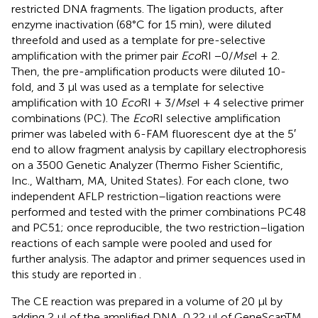
restricted DNA fragments. The ligation products, after
enzyme inactivation (68°C for 15 min), were diluted
threefold and used as a template for pre-selective
amplification with the primer pair
Eco
RI −0/
Mse
I + 2.
Then, the pre-amplification products were diluted 10-
fold, and 3 μl was used as a template for selective
amplification with 10
Eco
RI + 3/
Mse
I + 4 selective primer
combinations (PC). The
Eco
RI selective amplification
primer was labeled with 6-FAM fluorescent dye at the 5′
end to allow fragment analysis by capillary electrophoresis
on a 3500 Genetic Analyzer (Thermo Fisher Scientific,
Inc., Waltham, MA, United States). For each clone, two
independent AFLP restriction–ligation reactions were
performed and tested with the primer combinations PC48
and PC51; once reproducible, the two restriction–ligation
reactions of each sample were pooled and used for
further analysis. The adaptor and primer sequences used in
this study are reported in
.
The CE reaction was prepared in a volume of 20 μl by
adding 2 μl of the amplified DNA, 0.22 μl of GeneScanTM