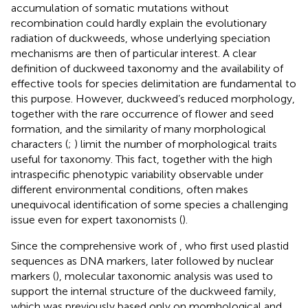
accumulation of somatic mutations without
recombination could hardly explain the evolutionary
radiation of duckweeds, whose underlying speciation
mechanisms are then of particular interest. A clear
definition of duckweed taxonomy and the availability of
effective tools for species delimitation are fundamental to
this purpose. However, duckweed’s reduced morphology,
together with the rare occurrence of flower and seed
formation, and the similarity of many morphological
characters (
;
) limit the number of morphological traits
useful for taxonomy. This fact, together with the high
intraspecific phenotypic variability observable under
different environmental conditions, often makes
unequivocal identification of some species a challenging
issue even for expert taxonomists (
).
Since the comprehensive work of
, who first used plastid
sequences as DNA markers, later followed by nuclear
markers (
), molecular taxonomic analysis was used to
support the internal structure of the duckweed family,
which was previously based only on morphological and