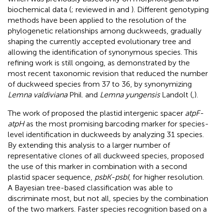
biochemical data (
; reviewed in
and
). Different genotyping
methods have been applied to the resolution of the
phylogenetic relationships among duckweeds, gradually
shaping the currently accepted evolutionary tree and
allowing the identification of synonymous species. This
refining work is still ongoing, as demonstrated by the
most recent taxonomic revision that reduced the number
of duckweed species from 37 to 36, by synonymizing
Lemna valdiviana
Phil. and
Lemna yungensis
Landolt (
,
).
The work of
proposed the plastid intergenic spacer
atpF-
atpH
as the most promising barcoding marker for species-
level identification in duckweeds by analyzing 31 species.
By extending this analysis to a larger number of
representative clones of all duckweed species,
proposed
the use of this marker in combination with a second
plastid spacer sequence,
psbK-psbI
, for higher resolution.
A Bayesian tree-based classification was able to
discriminate most, but not all, species by the combination
of the two markers. Faster species recognition based on a