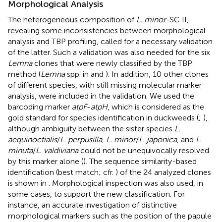
Morphological Analysis
The heterogeneous composition of
L. minor
-SC II,
revealing some inconsistencies between morphological
analysis and TBP profiling, called for a necessary validation
of the latter. Such a validation was also needed for the six
Lemna
clones that were newly classified by the TBP
method (
Lemna
spp. in
and
). In addition, 10 other clones
of different species, with still missing molecular marker
analysis, were included in the validation. We used the
barcoding marker
atpF
-
atpH
, which is considered as the
gold standard for species identification in duckweeds (
;
),
although ambiguity between the sister species
L.
aequinoctialis
/
L. perpusilla
,
L. minor
/
L. japonica
, and
L.
minuta
/
L. valdiviana
could not be unequivocally resolved
by this marker alone (
). The sequence similarity-based
identification (best match; cfr.
) of the 24 analyzed clones
is shown in
. Morphological inspection was also used, in
some cases, to support the new classification. For
instance, an accurate investigation of distinctive
morphological markers such as the position of the papule