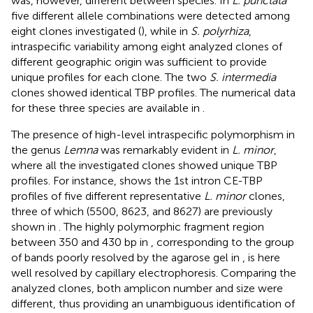
was, however, different between species. In
L. punctata
five different allele combinations were detected among
eight clones investigated (
), while in
S. polyrhiza
,
intraspecific variability among eight analyzed clones of
different geographic origin was sufficient to provide
unique profiles for each clone. The two
S. intermedia
clones showed identical TBP profiles. The numerical data
for these three species are available in
.
The presence of high-level intraspecific polymorphism in
the genus
Lemna
was remarkably evident in
L. minor
,
where all the investigated clones showed unique TBP
profiles. For instance,
shows the 1st intron CE-TBP
profiles of five different representative
L. minor
clones,
three of which (5500, 8623, and 8627) are previously
shown in
. The highly polymorphic fragment region
between 350 and 430 bp in
, corresponding to the group
of bands poorly resolved by the agarose gel in
, is here
well resolved by capillary electrophoresis. Comparing the
analyzed clones, both amplicon number and size were
different, thus providing an unambiguous identification of