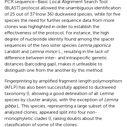
PCR sequence–Basic Local Alignment Search Tool
(BLAST) protocol allowed the unambiguous identification
of 25 out of 37 (now 36) duckweed species, while for five
species the need for further sequence data from more
clones was highlighted in order to establish the
effectiveness of the protocol. For instance, the high
degree of nucleotide identity found among the spacer
sequences of the two sister species
Lemna japonica
Landolt and
Lemna minor
L., resulting in the lack of
difference between inter- and intraspecific genetic
distances (barcoding gap), makes it unfeasible to
distinguish one from the another by this method.
Fingerprinting by amplified fragment length polymorphism
(AFLP) has also been successfully applied to duckweed
taxonomy (
), allowing a good delineation of all
Lemna
species by cluster analysis, with the exception of
Lemna
gibba
L. This species, representing a large subset of the
analyzed clones, appeared split into four non-
monophyletic clades (
), raising doubts about the
classification of some of the clones.