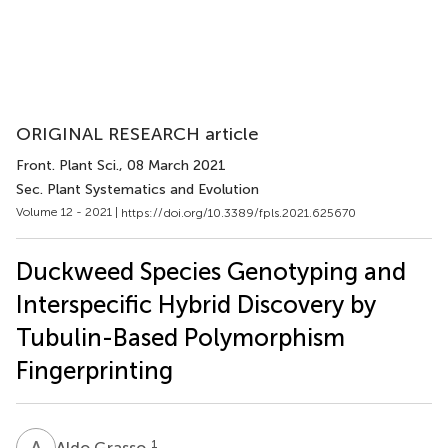
ORIGINAL RESEARCH article
Front. Plant Sci.
, 08 March 2021
Sec. Plant Systematics and Evolution
Volume 12 - 2021 |
https://doi.org/10.3389/fpls.2021.625670
Duckweed Species Genotyping and
Interspecific Hybrid Discovery by
Tubulin-Based Polymorphism
Fingerprinting
A
G
1
Aldo Grasso