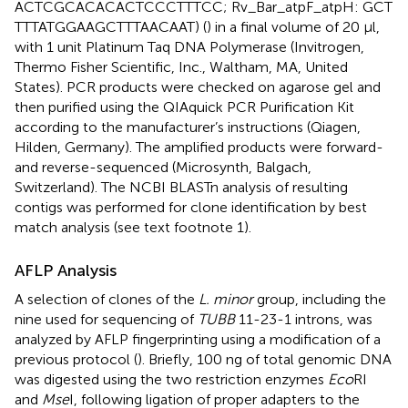
ACTCGCACACACTCCCTTTCC; Rv_Bar_atpF_atpH: GCT
TTTATGGAAGCTTTAACAAT) (
) in a final volume of 20 μl,
with 1 unit Platinum Taq DNA Polymerase (Invitrogen,
Thermo Fisher Scientific, Inc., Waltham, MA, United
States). PCR products were checked on agarose gel and
then purified using the QIAquick PCR Purification Kit
according to the manufacturer’s instructions (Qiagen,
Hilden, Germany). The amplified products were forward-
and reverse-sequenced (Microsynth, Balgach,
Switzerland). The NCBI BLASTn analysis of resulting
contigs was performed for clone identification by best
match analysis (see text footnote 1).
AFLP Analysis
A selection of clones of the
L. minor
group, including the
nine used for sequencing of
TUBB
11-23-1 introns, was
analyzed by AFLP fingerprinting using a modification of a
previous protocol (
). Briefly, 100 ng of total genomic DNA
was digested using the two restriction enzymes
Eco
RI
and
Mse
I, following ligation of proper adapters to the