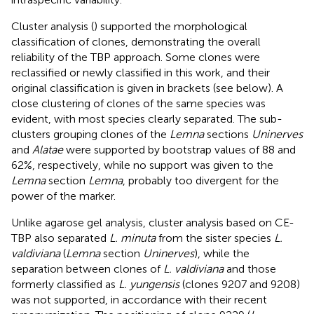
Cluster analysis (
) supported the morphological
classification of clones, demonstrating the overall
reliability of the TBP approach. Some clones were
reclassified or newly classified in this work, and their
original classification is given in brackets (see below). A
close clustering of clones of the same species was
evident, with most species clearly separated. The sub-
clusters grouping clones of the
Lemna
sections
Uninerves
and
Alatae
were supported by bootstrap values of 88 and
62%, respectively, while no support was given to the
Lemna
section
Lemna
, probably too divergent for the
power of the marker.
Unlike agarose gel analysis, cluster analysis based on CE-
TBP also separated
L. minuta
from the sister species
L.
valdiviana
(
Lemna
section
Uninerves
), while the
separation between clones of
L. valdiviana
and those
formerly classified as
L. yungensis
(clones 9207 and 9208)
was not supported, in accordance with their recent