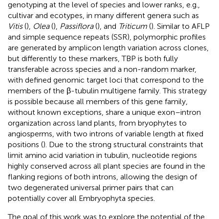
genotyping at the level of species and lower ranks, e.g.,
cultivar and ecotypes, in many different genera such as
Vitis
(
),
Olea
(
),
Passiflora
(
), and
Triticum
(
). Similar to AFLP
and simple sequence repeats (SSR), polymorphic profiles
are generated by amplicon length variation across clones,
but differently to these markers, TBP is both fully
transferable across species and a non-random marker,
with defined genomic target loci that correspond to the
members of the β-tubulin multigene family. This strategy
is possible because all members of this gene family,
without known exceptions, share a unique exon–intron
organization across land plants, from bryophytes to
angiosperms, with two introns of variable length at fixed
positions (
). Due to the strong structural constraints that
limit amino acid variation in tubulin, nucleotide regions
highly conserved across all plant species are found in the
flanking regions of both introns, allowing the design of
two degenerated universal primer pairs that can
potentially cover all Embryophyta species.
The goal of this work was to explore the potential of the