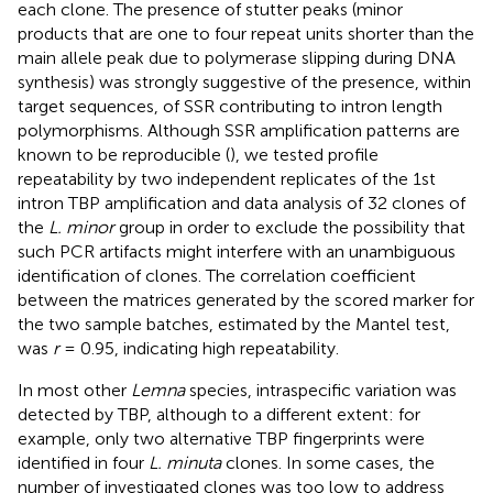
each clone. The presence of stutter peaks (minor
products that are one to four repeat units shorter than the
main allele peak due to polymerase slipping during DNA
synthesis) was strongly suggestive of the presence, within
target sequences, of SSR contributing to intron length
polymorphisms. Although SSR amplification patterns are
known to be reproducible (
), we tested profile
repeatability by two independent replicates of the 1st
intron TBP amplification and data analysis of 32 clones of
the
L. minor
group in order to exclude the possibility that
such PCR artifacts might interfere with an unambiguous
identification of clones. The correlation coefficient
between the matrices generated by the scored marker for
the two sample batches, estimated by the Mantel test,
was
r
= 0.95, indicating high repeatability.
In most other
Lemna
species, intraspecific variation was
detected by TBP, although to a different extent: for
example, only two alternative TBP fingerprints were
identified in four
L. minuta
clones. In some cases, the
number of investigated clones was too low to address