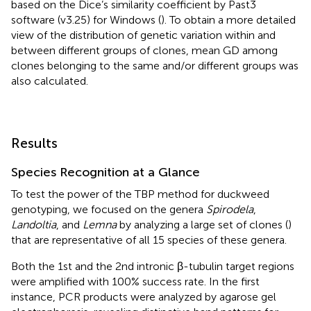
based on the Dice’s similarity coefficient by Past3
software (v3.25) for Windows (
). To obtain a more detailed
view of the distribution of genetic variation within and
between different groups of clones, mean GD among
clones belonging to the same and/or different groups was
also calculated.
Results
Species Recognition at a Glance
To test the power of the TBP method for duckweed
genotyping, we focused on the genera
Spirodela
,
Landoltia
, and
Lemna
by analyzing a large set of clones (
)
that are representative of all 15 species of these genera.
Both the 1st and the 2nd intronic β-tubulin target regions
were amplified with 100% success rate. In the first
instance, PCR products were analyzed by agarose gel