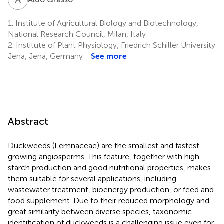
1.
Institute of Agricultural Biology and Biotechnology,
National Research Council, Milan, Italy
2.
Institute of Plant Physiology, Friedrich Schiller University
Jena, Jena, Germany
See more
Abstract
Duckweeds (Lemnaceae) are the smallest and fastest-
growing angiosperms. This feature, together with high
starch production and good nutritional properties, makes
them suitable for several applications, including
wastewater treatment, bioenergy production, or feed and
food supplement. Due to their reduced morphology and
great similarity between diverse species, taxonomic
identification of duckweeds is a challenging issue even for