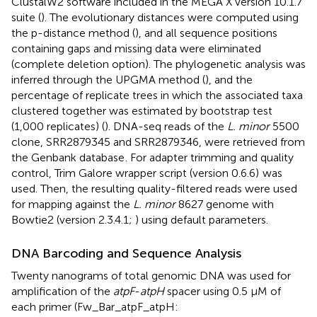
ClustalW2 software included in the MEGA X version 10.1.7
suite (
). The evolutionary distances were computed using
the p-distance method (
), and all sequence positions
containing gaps and missing data were eliminated
(complete deletion option). The phylogenetic analysis was
inferred through the UPGMA method (
), and the
percentage of replicate trees in which the associated taxa
clustered together was estimated by bootstrap test
(1,000 replicates) (
). DNA-seq reads of the
L. minor
5500
clone, SRR2879345 and SRR2879346, were retrieved from
the Genbank database
. For adapter trimming and quality
control, Trim Galore wrapper script (version 0.6.6)
was
used. Then, the resulting quality-filtered reads were used
for mapping against the
L. minor
8627 genome with
Bowtie2 (version 2.3.4.1;
) using default parameters.
DNA Barcoding and Sequence Analysis
Twenty nanograms of total genomic DNA was used for
amplification of the
atpF
-
atpH
spacer using 0.5 μM of
each primer (Fw_Bar_atpF_atpH: