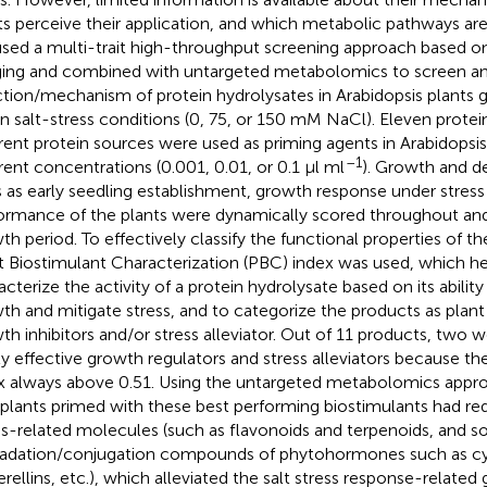
ts perceive their application, and which metabolic pathways are
sed a multi-trait high-throughput screening approach based 
ing and combined with untargeted metabolomics to screen a
ction/mechanism of protein hydrolysates in Arabidopsis plants 
in salt-stress conditions (0, 75, or 150 mM NaCl). Eleven prote
erent protein sources were used as priming agents in Arabidopsis
–1
erent concentrations (0.001, 0.01, or 0.1 μl ml
). Growth and 
ts as early seedling establishment, growth response under stres
ormance of the plants were dynamically scored throughout and
th period. To effectively classify the functional properties of t
t Biostimulant Characterization (PBC) index was used, which h
acterize the activity of a protein hydrolysate based on its abili
th and mitigate stress, and to categorize the products as plan
th inhibitors and/or stress alleviator. Out of 11 products, two w
ly effective growth regulators and stress alleviators because 
x always above 0.51. Using the untargeted metabolomics app
 plants primed with these best performing biostimulants had r
ss-related molecules (such as flavonoids and terpenoids, and 
adation/conjugation compounds of phytohormones such as cyto
erellins, etc.), which alleviated the salt stress response-related 