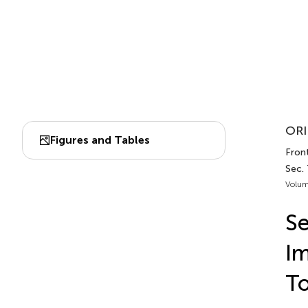
ORI
Figures and Tables
Front
Sec.
Volum
Se
Im
To