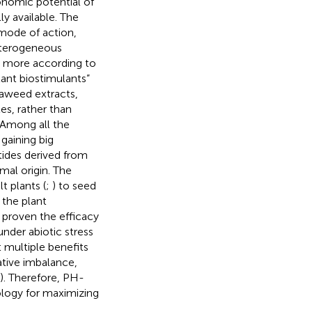
nomic potential of
y available. The
mode of action,
eterogeneous
ied more according to
lant biostimulants”
eaweed extracts,
es, rather than
. Among all the
 gaining big
tides derived from
imal origin. The
t plants (
;
) to seed
 the plant
 proven the efficacy
under abiotic stress
 multiple benefits
ative imbalance,
). Therefore, PH-
logy for maximizing