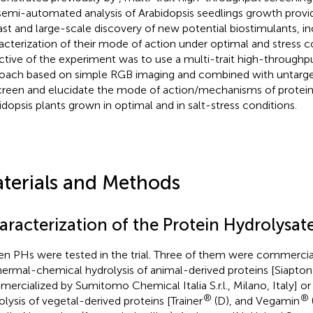
semi-automated analysis of Arabidopsis seedlings growth provi
fast and large-scale discovery of new potential biostimulants, in
acterization of their mode of action under optimal and stress c
ctive of the experiment was to use a multi-trait high-throughp
oach based on simple RGB imaging and combined with untar
creen and elucidate the mode of action/mechanisms of protein 
idopsis plants grown in optimal and in salt-stress conditions.
terials and Methods
aracterization of the Protein Hydrolysat
en PHs were tested in the trial. Three of them were commercia
hermal-chemical hydrolysis of animal-derived proteins [Siapton
ercialized by Sumitomo Chemical Italia S.r.l., Milano, Italy] o
®
®
olysis of vegetal-derived proteins [Trainer
(D), and Vegamin