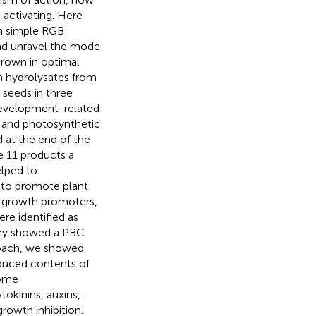
 activating. Here
on simple RGB
nd unravel the mode
grown in optimal
in hydrolysates from
 seeds in three
development-related
s and photosynthetic
 at the end of the
he 11 products a
elped to
ty to promote plant
t growth promoters,
ere identified as
they showed a PBC
roach, we showed
educed contents of
some
kinins, auxins,
growth inhibition.