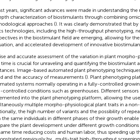
ast years, significant advances were made in understanding the
epth characterization of biostimulants through combining omi
odological approaches (
). It was clearly demonstrated that b
s technologies, including the high-throughput phenotyping, n
pectives in the biostimulant field are emerging, allowing for the
uation, and accelerated development of innovative biostimulant
ise and accurate assessment of the variation in plant morpho-ph
 time is crucial for unraveling and quantifying the biostimulant ac
tances. Image-based automated plant phenotyping techniques
d and the accuracy of measurements (
). Plant phenotyping pla
mated systems normally operating in a fully-controlled growin
-controlled conditions such as greenhouses. Different sensors
emented into the plant phenotyping platform, allowing the use
ltaneously multiple morpho-physiological plant traits in a non
tionally, the high number of variants and the possibility of re
 the same individuals in different phases of their growth enable
are the plant development under different growth conditions 
same time reducing costs and human labor, thus speeding up th
nstrated previously by
, multi-trait high-throughput screeni