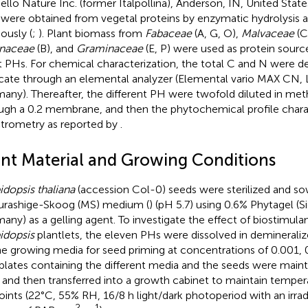
ello Nature Inc. (former Italpollina), Anderson, IN, United State
were obtained from vegetal proteins by enzymatic hydrolysis a
ously (
;
). Plant biomass from
Fabaceae
(A, G, O),
Malvaceae
(C
naceae
(B), and
Graminaceae
(E, P) were used as protein sourc
t PHs. For chemical characterization, the total C and N were d
licate through an elemental analyzer (Elemental vario MAX CN,
any). Thereafter, the different PH were twofold diluted in meth
ugh a 0.2 membrane, and then the phytochemical profile char
trometry as reported by
.
ant Material and Growing Conditions
idopsis thaliana
(accession Col-0) seeds were sterilized and so
urashige-Skoog (MS) medium (
) (pH 5.7) using 0.6% Phytagel (
any) as a gelling agent. To investigate the effect of biostimul
idopsis
plantlets, the eleven PHs were dissolved in deminerali
he growing media for seed priming at concentrations of 0.001, 0
plates containing the different media and the seeds were maint
 and then transferred into a growth cabinet to maintain temper
oints (22°C, 55% RH, 16/8 h light/dark photoperiod with an irr
–2
–1