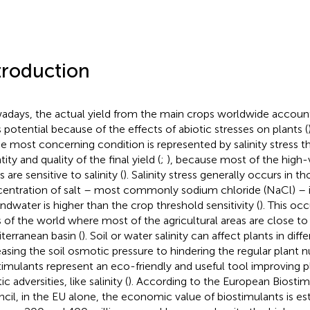
troduction
days, the actual yield from the main crops worldwide accounts
ts potential because of the effects of abiotic stresses on plants (
he most concerning condition is represented by salinity stress t
ity and quality of the final yield (
;
), because most of the high-v
 are sensitive to salinity (
). Salinity stress generally occurs in 
entration of salt – most commonly sodium chloride (NaCl) – in 
ndwater is higher than the crop threshold sensitivity (
). This occ
s of the world where most of the agricultural areas are close to t
terranean basin (
). Soil or water salinity can affect plants in dif
easing the soil osmotic pressure to hindering the regular plant nu
timulants represent an eco-friendly and useful tool improving p
ic adversities, like salinity (
). According to the European Biostim
cil, in the EU alone, the economic value of biostimulants is e