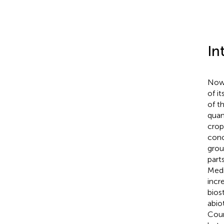
In
Nowa
of i
of t
quant
crops
conc
grou
part
Medi
incr
bios
abiot
Coun