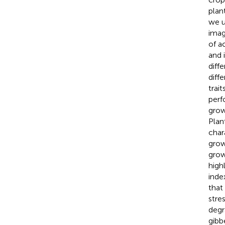
plan
we u
imag
of a
and 
diff
diff
trai
perf
grow
Plan
char
grow
grow
high
inde
that
stre
degr
gibb