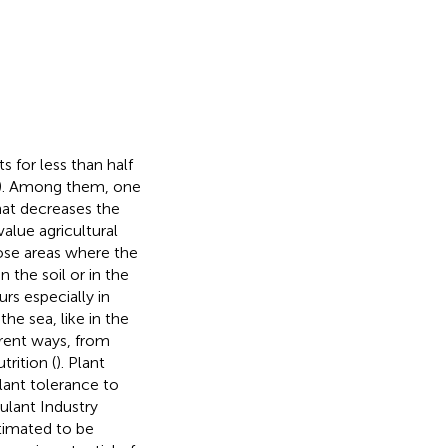
 for less than half
). Among them, one
hat decreases the
alue agricultural
those areas where the
the soil or in the
urs especially in
he sea, like in the
ferent ways, from
trition (
). Plant
lant tolerance to
ulant Industry
stimated to be