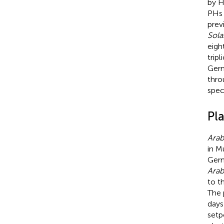
by H
PHs 
previ
Sola
eigh
trip
Germ
thro
spec
Pl
Arab
in M
Germ
Arab
to t
The 
days
setp