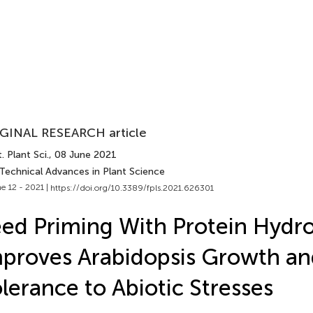
GINAL RESEARCH article
. Plant Sci.
, 08 June 2021
 Technical Advances in Plant Science
e 12 - 2021 |
https://doi.org/10.3389/fpls.2021.626301
ed Priming With Protein Hydro
proves Arabidopsis Growth an
lerance to Abiotic Stresses