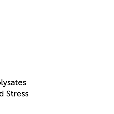
lysates
d Stress