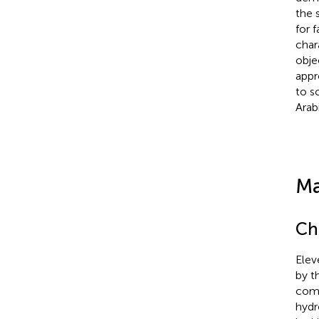
the 
for 
char
obje
appr
to s
Arab
Ma
Ch
Elev
by t
comm
hydr