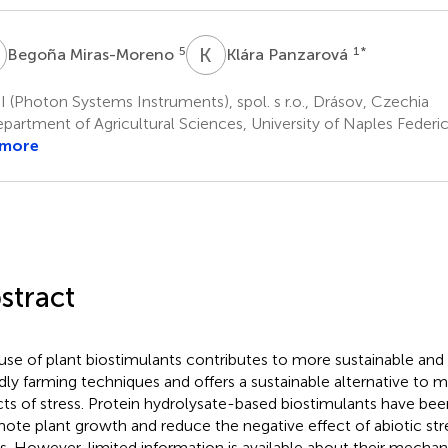
M
K
P
5
1
*
Begoña Miras-Moreno
Klára Panzarová
 (Photon Systems Instruments), spol. s r.o., Drásov, Czechia
artment of Agricultural Sciences, University of Naples Federico
 more
stract
use of plant biostimulants contributes to more sustainable and
ndly farming techniques and offers a sustainable alternative to m
cts of stress. Protein hydrolysate-based biostimulants have bee
ote plant growth and reduce the negative effect of abiotic stre
s. However, limited information is available about their mecha