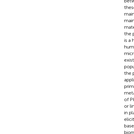
betw
thes
main
main
mater
the 
is a
humi
micr
exis
popu
the 
appl
prim
meta
of P
or li
in p
elic
base
biom