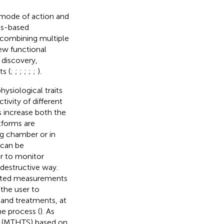
 mode of action and
cs-based
y combining multiple
ew functional
 discovery,
s (
;
;
;
;
;
;
).
ysiological traits
tivity of different
 increase both the
tforms are
g chamber or in
 can be
r to monitor
-destructive way.
peated measurements
 the user to
and treatments, at
e process (
). As
ng (MTHTS) based on