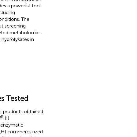
des a powerful tool
cluding
onditions. The
ut screening
geted metabolomics
hydrolysates in
es Tested
l products obtained
®
(I)
r enzymatic
(H) commercialized