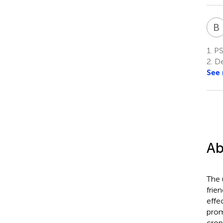
B
1.
PSI
2.
Dep
See
Ab
The 
frie
effe
prom
crop