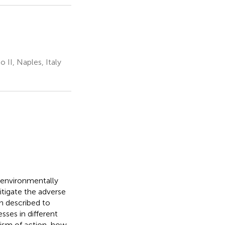
 II, Naples, Italy
 environmentally
itigate the adverse
n described to
sses in different
nism of action, how