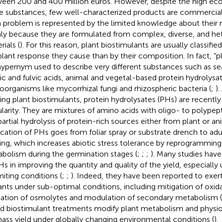
een 200 and 400 million euros. However, despite the high eco
e substances, few well-characterized products are commerciall
 problem is represented by the limited knowledge about their 
ly because they are formulated from complex, diverse, and h
ials (
). For this reason, plant biostimulants are usually classif
plant response they cause than by their composition. In fact, “p
 hypernym used to describe very different substances such as s
c and fulvic acids, animal and vegetal-based protein hydrolysat
oorganisms like mycorrhizal fungi and rhizospheric bacteria (
;
)
ting plant biostimulants, protein hydrolysates (PHs) are recently
larity. They are mixtures of amino acids with oligo- to polypep
partial hydrolysis of protein-rich sources either from plant or an
ication of PHs goes from foliar spray or substrate drench to adul
ing, which increases abiotic stress tolerance by reprogramming
bolism during the germination stages (
;
;
;
). Many studies have
Hs in improving the quantity and quality of the yield, especially 
miting conditions (
;
;
). Indeed, they have been reported to exert
lants under sub-optimal conditions, including mitigation of oxid
itation of osmolytes and modulation of secondary metabolism (
d biostimulant treatments modify plant metabolism and physio
ass yield under globally changing environmental conditions (
).