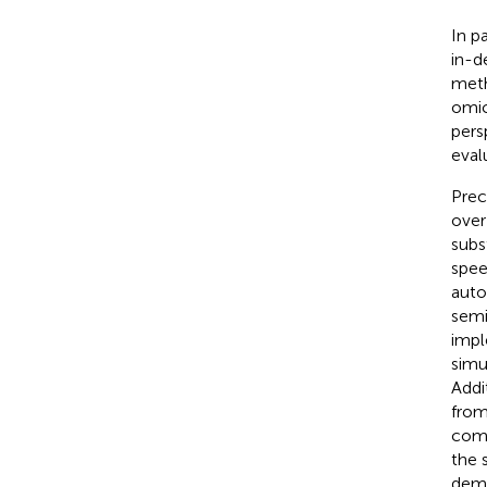
In p
in-d
meth
omic
pers
eval
Prec
over
subs
spee
auto
semi
impl
simu
Addi
from
comp
the 
demo