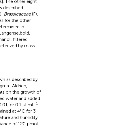
s]. The other eight
s described
),
Brassicaceae
(F),
es for the other
etermined in
 Langenselbold,
anol, filtered
acterized by mass
wn as described by
Sigma–Aldrich,
ants on the growth of
zed water and added
–1
.01, or 0.1 μl ml
.
ained at 4°C for 3
ature and humidity
adiance of 120 μmol