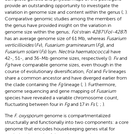
provide an outstanding opportunity to investigate the
variation in genome size and content within the genus (
;
).
Comparative genomic studies among the members of
the genus have provided insight on the variation in
genome size within the genus;
Fol
strain
4287
(
Fol-4287
)
has an average genome size of 61 Mb, whereas
Fusarium
verticillioides
(
Fv
),
Fusarium graminearum
(
Fg
), and
Fusarium solani
(
Fs
) (syn.
Nectria haematococca
) have
42-, 51-, and 36-Mb genome sizes, respectively (
).
Fv
and
Fg
have comparable genome sizes, even though in the
course of evolutionary diversification,
Fol
and
Fv
lineages
share a common ancestor and have diverged earlier from
the clade containing the
Fg
lineage (
;
). Furthermore,
genome sequencing and gene mapping of
Fusarium
species have revealed a variable chromosome count,
fluctuating between four in
Fg
and 17 in
Fs
(
;
;
).
The
F. oxysporum
genome is compartmentalized
structurally and functionally into two components: a core
genome that encodes housekeeping genes vital for