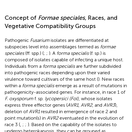
Concept of
Formae speciales
, Races, and
Vegetative Compatibility Groups
Pathogenic
Fusarium
isolates are differentiated at
subspecies level into assemblages termed as
formae
speciales
(ff. spp.) (
;
;
). A
forma specialis
(f. sp.) is
composed of isolates capable of infecting a unique host.
Individuals from a
forma specialis
are further subdivided
into pathogenic races depending upon their varied
virulence toward cultivars of the same host (
). New races
within a
forma specialis
emerge as a result of mutations in
pathogenicity-associated genes. For instance, in race 1 of
F. oxysporum
f. sp.
lycopersici (Fol)
, whose isolates
express three effector genes (
AVR1
,
AVR2
, and
AVR3
),
deletion of
AVR1
resulted in emergence of race 2 and
point mutation(s) in
AVR2
eventuated in the evolution of
race 3 (
,
;
;
). Based on the capability of the isolates to
undergo heterokaryosis, they can be grouped as