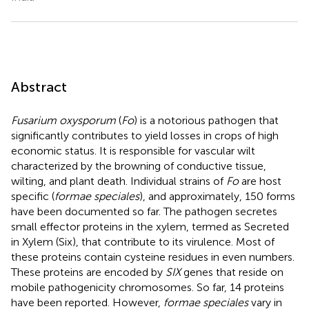
Abstract
Fusarium oxysporum
(
Fo
) is a notorious pathogen that
significantly contributes to yield losses in crops of high
economic status. It is responsible for vascular wilt
characterized by the browning of conductive tissue,
wilting, and plant death. Individual strains of
Fo
are host
specific (
formae speciales
), and approximately, 150 forms
have been documented so far. The pathogen secretes
small effector proteins in the xylem, termed as Secreted
in Xylem (Six), that contribute to its virulence. Most of
these proteins contain cysteine residues in even numbers.
These proteins are encoded by
SIX
genes that reside on
mobile pathogenicity chromosomes. So far, 14 proteins
have been reported. However,
formae speciales
vary in