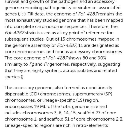
survival and growth of the pathogen and an accessory
genome encoding pathogenicity or virulence-associated
genes (
;
;
). Till date, the genome of
Fol-4287
remains the
most exhaustively studied genome that has been mapped
into complete chromosome sequences. Therefore, the
Fol-4287
strain is used as a key point of reference for
subsequent studies. Out of 15 chromosomes mapped in
the genome assembly of
Fol-4287
, 11 are designated as
core chromosomes and four as accessory chromosomes.
The core genome of
Fol-4287
shows 80 and 90%
similarity to
Fg
and
Fv
genomes, respectively, suggesting
that they are highly syntenic across isolates and related
species (
).
The accessory genome, also termed as conditionally
dispensable (CD) chromosomes, supernumerary (SP)
chromosomes, or lineage-specific (LS) region,
encompasses 19 Mb of the total genome size and
includes chromosomes 3, 6, 14, 15, scaffold 27 of core
chromosome 1, and scaffold 31 of core chromosome 2 (
).
Lineage-specific regions are rich in retro-elements