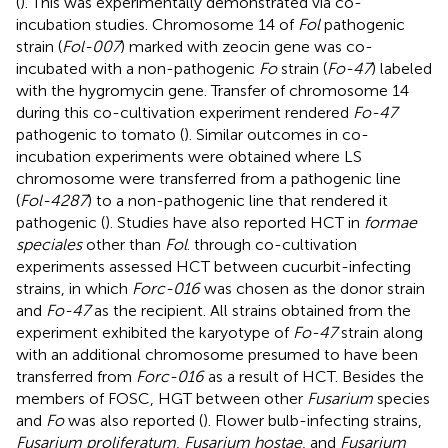
(
). This was experimentally demonstrated via co-
incubation studies. Chromosome 14 of
Fol
pathogenic
strain (
Fol-007
) marked with zeocin gene was co-
incubated with a non-pathogenic
Fo
strain (
Fo-47
) labeled
with the hygromycin gene. Transfer of chromosome 14
during this co-cultivation experiment rendered
Fo-47
pathogenic to tomato (
). Similar outcomes in co-
incubation experiments were obtained where LS
chromosome were transferred from a pathogenic line
(
Fol-4287
) to a non-pathogenic line that rendered it
pathogenic (
). Studies have also reported HCT in
formae
speciales
other than
Fol
.
through co-cultivation
experiments assessed HCT between cucurbit-infecting
strains, in which
Forc-016
was chosen as the donor strain
and
Fo-47
as the recipient. All strains obtained from the
experiment exhibited the karyotype of
Fo-47
strain along
with an additional chromosome presumed to have been
transferred from
Forc-016
as a result of HCT. Besides the
members of FOSC, HGT between other
Fusarium
species
and
Fo
was also reported (
). Flower bulb-infecting strains,
Fusarium proliferatum
,
Fusarium hostae
, and
Fusarium