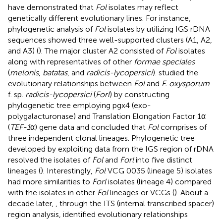
have demonstrated that
Fol
isolates may reflect
genetically different evolutionary lines. For instance,
phylogenetic analysis of
Fol
isolates by utilizing IGS rDNA
sequences showed three well-supported clusters (A1, A2,
and A3) (
). The major cluster A2 consisted of
Fol
isolates
along with representatives of other
formae speciales
(
melonis
,
batatas
, and
radicis-lycopersici
).
studied the
evolutionary relationships between
Fol
and
F. oxysporum
f. sp.
radicis-lycopersici
(
Forl
) by constructing
phylogenetic tree employing pgx4 (exo-
polygalacturonase) and Translation Elongation Factor 1α
(
TEF-1
α) gene data and concluded that
Fol
comprises of
three independent clonal lineages. Phylogenetic tree
developed by exploiting data from the IGS region of rDNA
resolved the isolates of
Fol
and
Forl
into five distinct
lineages (
). Interestingly,
Fol
VCG 0035 (lineage 5) isolates
had more similarities to
Forl
isolates (lineage 4) compared
with the isolates in other
Fol
lineages or VCGs (
). About a
decade later,
, through the ITS (internal transcribed spacer)
region analysis, identified evolutionary relationships