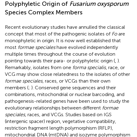
Polyphyletic Origin of
Fusarium oxysporum
Species Complex Members
Recent evolutionary studies have annulled the classical
concept that most of the pathogenic isolates of
Fo
are
monophyletic in origin. It is now well established that
most
formae speciales
have evolved independently
multiple times throughout the course of evolution
pointing towards their para- or polyphyletic origin (
,
).
Remarkably, isolates from one
forma specialis
, race, or
VCG may show close relatedness to the isolates of other
formae speciales
, races, or VCGs than their own
members (
;
). Conserved gene sequences and their
combinations, mitochondrial or nuclear barcoding, and
pathogenesis-related genes have been used to study the
evolutionary relationships between different
formae
speciales
, races, and VCGs. Studies based on IGS
(intergenic spacer) region, vegetative compatibility,
restriction fragment length polymorphism (RFLP),
mitochondrial DNA (mtDNA) and isozyme polymorphism