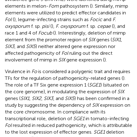
elements in melon-
Fom
pathosystem (
). Similarly, mimp
elements were utilized to predict effector candidates in
Fol
(
), legume-infecting strains such as
Focic
and
F.
oxysporum
f. sp.
pisi
(
),
F. oxysporum
f. sp.
cepae
(
), and
race 1 and 4 of
Focub
(
). Interestingly, deletion of mimp
element from the promoter region of
SIX
genes (
SIX1
,
SIX3
, and
SIX5
) neither altered gene expression nor
affected pathogenicity of
Fol
ruling out the direct
involvement of mimp in
SIX
gene expression (
).
Virulence in
Fo
is considered a polygenic trait and requires
TFs for the regulation of pathogenicity-related genes (
).
The role of a TF Six gene expression 1 (
SGE1
) (situated on
the core genome), in modulating the expression of
SIX
genes (
SIX1
,
SIX2
,
SIX3
, and
SIX5
) has been confirmed in a
study by
suggesting the dependency of
SIX
expression on
the core chromosome. In compliance with its
transcriptional role, deletion of
SGE1
in tomato-infecting
Fol
resulted in reduced pathogenicity, which is attributable
to the lost expression of effector genes.
SGE1
deletion