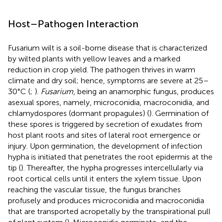
Host–Pathogen Interaction
Fusarium wilt is a soil-borne disease that is characterized
by wilted plants with yellow leaves and a marked
reduction in crop yield. The pathogen thrives in warm
climate and dry soil; hence, symptoms are severe at 25–
30°C (
;
).
Fusarium
, being an anamorphic fungus, produces
asexual spores, namely, microconidia, macroconidia, and
chlamydospores (dormant propagules) (
). Germination of
these spores is triggered by secretion of exudates from
host plant roots and sites of lateral root emergence or
injury. Upon germination, the development of infection
hypha is initiated that penetrates the root epidermis at the
tip (
). Thereafter, the hypha progresses intercellularly via
root cortical cells until it enters the xylem tissue. Upon
reaching the vascular tissue, the fungus branches
profusely and produces microconidia and macroconidia
that are transported acropetally by the transpirational pull