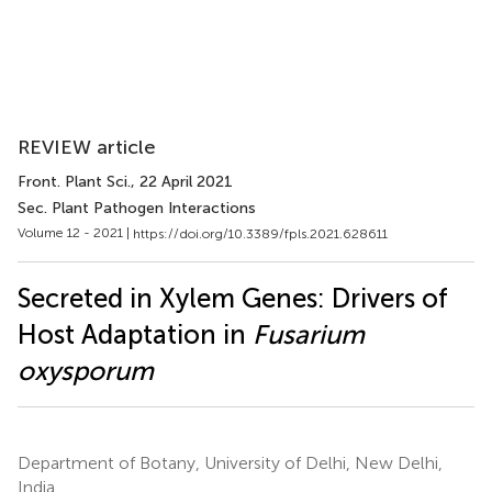
REVIEW article
Front. Plant Sci.
, 22 April 2021
Sec. Plant Pathogen Interactions
Volume 12 - 2021 |
https://doi.org/10.3389/fpls.2021.628611
Secreted in Xylem Genes: Drivers of
Host Adaptation in
Fusarium
oxysporum
Department of Botany, University of Delhi, New Delhi,
India