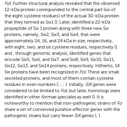
Fol
. Further structural analysis revealed that the observed
12-kDa protein corresponded to the central part (six of
the eight cysteine residues) of the actual 30-kDa protein
that they termed as Six1 (
). Later,
identified a 22-kDa
propeptide of Six 1 protein along with three new Six
proteins, namely, Six2, Six3, and Six4, that were
approximately 24, 16, and 24 kDa in size, respectively,
with eight, two, and six cysteine residues, respectively (
).
and
, through genomic analysis, identified genes that
encode Six5, Six6, and Six7; and Six8, Six9, Six10, Six11,
Six12, Six13, and Six14 proteins, respectively. Hitherto, 14
Six proteins have been recognized in
Fol
. These are small
secreted proteins, and most of them contain cysteine
residues in even numbers (
;
;
;
). Initially,
SIX
genes were
considered to be limited to
Fol
, but later, homologs were
identified in other
formae speciales
as well (
). It is
noteworthy to mention that non-pathogenic strains of
Fo
share a set of conserved putative effector genes with the
pathogenic strains but carry fewer
SIX
genes (
;
).