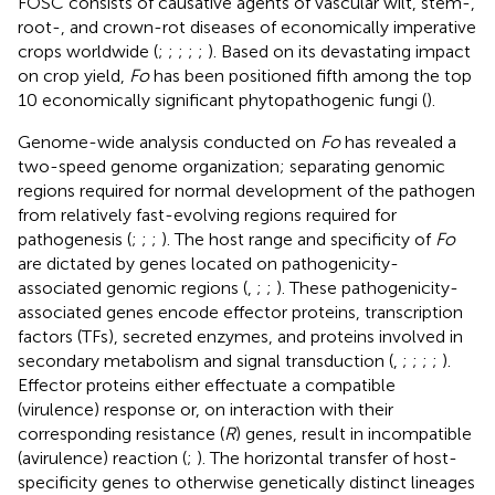
FOSC consists of causative agents of vascular wilt, stem-,
root-, and crown-rot diseases of economically imperative
crops worldwide (
;
;
;
;
;
). Based on its devastating impact
on crop yield,
Fo
has been positioned fifth among the top
10 economically significant phytopathogenic fungi (
).
Genome-wide analysis conducted on
Fo
has revealed a
two-speed genome organization; separating genomic
regions required for normal development of the pathogen
from relatively fast-evolving regions required for
pathogenesis (
;
;
;
). The host range and specificity of
Fo
are dictated by genes located on pathogenicity-
associated genomic regions (
,
;
;
). These pathogenicity-
associated genes encode effector proteins, transcription
factors (TFs), secreted enzymes, and proteins involved in
secondary metabolism and signal transduction (
,
;
;
;
;
).
Effector proteins either effectuate a compatible
(virulence) response or, on interaction with their
corresponding resistance (
R
) genes, result in incompatible
(avirulence) reaction (
;
). The horizontal transfer of host-
specificity genes to otherwise genetically distinct lineages