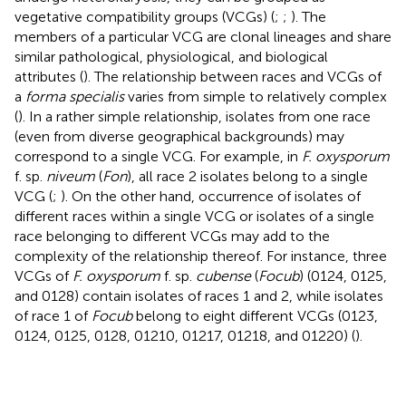
vegetative compatibility groups (VCGs) (
;
;
). The
members of a particular VCG are clonal lineages and share
similar pathological, physiological, and biological
attributes (
). The relationship between races and VCGs of
a
forma specialis
varies from simple to relatively complex
(
). In a rather simple relationship, isolates from one race
(even from diverse geographical backgrounds) may
correspond to a single VCG. For example, in
F. oxysporum
f. sp.
niveum
(
Fon
), all race 2 isolates belong to a single
VCG (
;
). On the other hand, occurrence of isolates of
different races within a single VCG or isolates of a single
race belonging to different VCGs may add to the
complexity of the relationship thereof. For instance, three
VCGs of
F. oxysporum
f. sp.
cubense
(
Focub
) (0124, 0125,
and 0128) contain isolates of races 1 and 2, while isolates
of race 1 of
Focub
belong to eight different VCGs (0123,
0124, 0125, 0128, 01210, 01217, 01218, and 01220) (
).