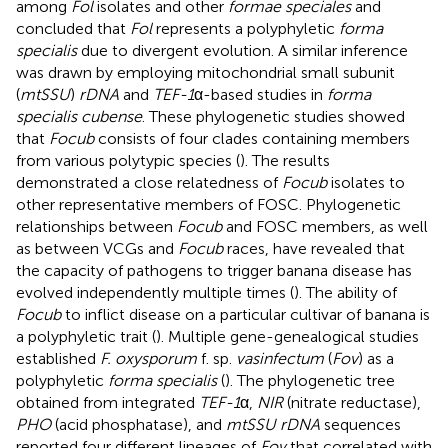
among
Fol
isolates and other
formae speciales
and
concluded that
Fol
represents a polyphyletic
forma
specialis
due to divergent evolution. A similar inference
was drawn by employing mitochondrial small subunit
(
mtSSU
)
rDNA
and
TEF-1
α-based studies in
forma
specialis cubense
. These phylogenetic studies showed
that
Focub
consists of four clades containing members
from various polytypic species (
). The results
demonstrated a close relatedness of
Focub
isolates to
other representative members of FOSC. Phylogenetic
relationships between
Focub
and FOSC members, as well
as between VCGs and
Focub
races, have revealed that
the capacity of pathogens to trigger banana disease has
evolved independently multiple times (
). The ability of
Focub
to inflict disease on a particular cultivar of banana is
a polyphyletic trait (
). Multiple gene-genealogical studies
established
F. oxysporum
f. sp.
vasinfectum
(
Fov
) as a
polyphyletic
forma specialis
(
). The phylogenetic tree
obtained from integrated
TEF-1
α,
NIR
(nitrate reductase),
PHO
(acid phosphatase), and
mtSSU rDNA
sequences
reported four different lineages of
Fov
that correlated with