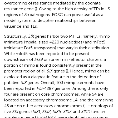
overcoming of resistance mediated by the cognate
resistance gene (
). Owing to the high density of TEs in LS
regions of
Fo
pathogens, FOSC can prove useful as a
model system to decipher relationships between
virulence and TEs.
Structurally,
SIX
genes harbor two MITEs, namely, mimp
(miniature impala; sized ≈220 nucleotides) and mFot5
(miniature Fot5 transposon) that vary in their distribution.
While mfot5 has been reported to be present
downstream of
SIX9
or some mini-effector clusters, a
portion of mimp is found consistently present in the
promoter region of all
SIX
genes (
). Hence, mimp can be
exploited as a diagnostic feature in the detection of
putative
SIX
genes. Overall, 103 mimp elements have
been reported in
Fol
-4287 genome. Among these, only
four are present on core chromosomes, while 54 are
located on accessory chromosome 14, and the remaining
45 are on other accessory chromosomes (
). Homologs of
five
SIX
genes (
SIX1
,
SIX2
,
SIX6
,
SIX7
, and
SIX11
) and an
avirulence gene (
FomAVR2
) were identified using mimp