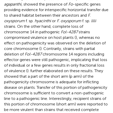
agapanthi
, showed the presence of
Fo
-specific genes
providing evidence for interspecific horizontal transfer due
to shared habitat between their ancestors and
F.
oxysporum
f. sp.
hyacinthi
or
F. oxysporum
f. sp.
lilii
strains. On the other hand, complete loss of
chromosome 14 in pathogenic
Fol-4287
strains
compromised virulence on host plants (
), whereas no
effect on pathogenicity was observed on the deletion of
core chromosome (
). Contrarily, strains with partial
deletion of
Fol-4287
chromosome 14 regions including
effector genes were still pathogenic, implicating that loss
of individual or a few genes results in only fractional loss
of virulence (
).
further elaborated on these results. They
showed that a part of the short arm (p arm) of the
pathogenicity chromosome is adequate for inflicting
disease on plants. Transfer of this portion of pathogenicity
chromosome is sufficient to convert a non-pathogenic
line to a pathogenic line. Interestingly, recipient strains of
this portion of chromosome (short arm) were reported to
be more virulent than strains that received complete