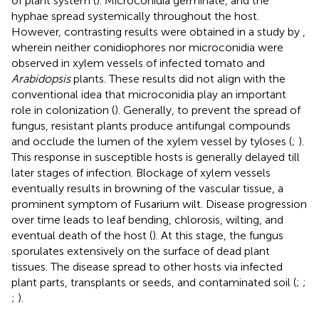
of plant system (
). Microconidia germinate, and the
hyphae spread systemically throughout the host.
However, contrasting results were obtained in a study by
,
wherein neither conidiophores nor microconidia were
observed in xylem vessels of infected tomato and
Arabidopsis
plants. These results did not align with the
conventional idea that microconidia play an important
role in colonization (
). Generally, to prevent the spread of
fungus, resistant plants produce antifungal compounds
and occlude the lumen of the xylem vessel by tyloses (
;
).
This response in susceptible hosts is generally delayed till
later stages of infection. Blockage of xylem vessels
eventually results in browning of the vascular tissue, a
prominent symptom of Fusarium wilt. Disease progression
over time leads to leaf bending, chlorosis, wilting, and
eventual death of the host (
). At this stage, the fungus
sporulates extensively on the surface of dead plant
tissues. The disease spread to other hosts via infected
plant parts, transplants or seeds, and contaminated soil (
;
;
;
).