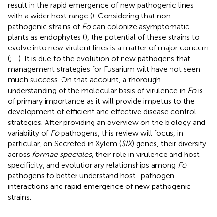
result in the rapid emergence of new pathogenic lines
with a wider host range (
). Considering that non-
pathogenic strains of
Fo
can colonize asymptomatic
plants as endophytes (
), the potential of these strains to
evolve into new virulent lines is a matter of major concern
(
;
;
). It is due to the evolution of new pathogens that
management strategies for Fusarium wilt have not seen
much success. On that account, a thorough
understanding of the molecular basis of virulence in
Fo
is
of primary importance as it will provide impetus to the
development of efficient and effective disease control
strategies. After providing an overview on the biology and
variability of
Fo
pathogens, this review will focus, in
particular, on Secreted in Xylem (
SIX
) genes, their diversity
across
formae speciales
, their role in virulence and host
specificity, and evolutionary relationships among
Fo
pathogens to better understand host–pathogen
interactions and rapid emergence of new pathogenic
strains.