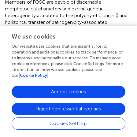
Members of FOSC are devoid of discernable
morphological characters and exhibit genetic
heterogeneity attributed to the polyphyletic origin (
) and
horizontal transfer of pathogenicity-associated
chromosomes (
). Discrimination between pathogenic and
non-pathogenic isolates relies on pathogenicity assays
We use cookies
that are both time consuming and strenuous owing to
Our website uses cookies that are essential for its
abundance of
formae speciales
and races in FOSC (
). On
operation and additional cookies to track performance, or
the other hand, standard molecular loci-based techniques
to improve and personalize our services. To manage your
used in fungal phylogenetics are also constrained by a
cookie preferences, please click Cookie Settings. For more
weak correlation between pathogenicity and
information on how we use cookies, please see
phylogenetic relations (
).
our
Cookie Policy
The above challenges can be addressed by techniques
Accept cookies
that employ specific sequences of DNA closely
associated with pathogenicity (
;
;
), such as
SIX
genes. In
this regard,
SIX
genes can act as a sensitive and specific
Reject non-essential cookies
diagnostic marker as their array varies among members of
different
formae speciales
and races (
,
) (diagramatically
Cookies Settings
represented in
). For instance,
SIX6
gene was used as a
molecular marker to differentiate cotton-specific