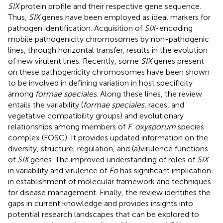
SIX
protein profile and their respective gene sequence.
Thus,
SIX
genes have been employed as ideal markers for
pathogen identification. Acquisition of
SIX
-encoding
mobile pathogenicity chromosomes by non-pathogenic
lines, through horizontal transfer, results in the evolution
of new virulent lines. Recently, some
SIX
genes present
on these pathogenicity chromosomes have been shown
to be involved in defining variation in host specificity
among
formae speciales
. Along these lines, the review
entails the variability (
formae speciales
, races, and
vegetative compatibility groups) and evolutionary
relationships among members of
F. oxysporum
species
complex (FOSC). It provides updated information on the
diversity, structure, regulation, and (a)virulence functions
of
SIX
genes. The improved understanding of roles of
SIX
in variability and virulence of
Fo
has significant implication
in establishment of molecular framework and techniques
for disease management. Finally, the review identifies the
gaps in current knowledge and provides insights into
potential research landscapes that can be explored to