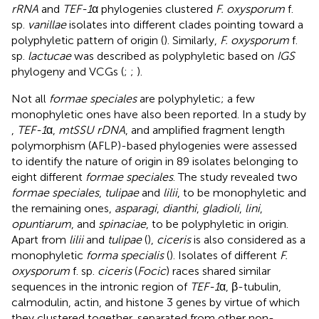
rRNA
and
TEF-1
α phylogenies clustered
F. oxysporum
f.
sp.
vanillae
isolates into different clades pointing toward a
polyphyletic pattern of origin (
). Similarly,
F. oxysporum
f.
sp.
lactucae
was described as polyphyletic based on
IGS
phylogeny and VCGs (
;
;
).
Not all
formae speciales
are polyphyletic; a few
monophyletic ones have also been reported. In a study by
,
TEF-1
α,
mtSSU rDNA
, and amplified fragment length
polymorphism (AFLP)-based phylogenies were assessed
to identify the nature of origin in 89 isolates belonging to
eight different
formae speciales
. The study revealed two
formae speciales
,
tulipae
and
lilii
, to be monophyletic and
the remaining ones,
asparagi
,
dianthi
,
gladioli
,
lini
,
opuntiarum
, and
spinaciae
, to be polyphyletic in origin.
Apart from
lilii
and
tulipae
(
),
ciceris
is also considered as a
monophyletic
forma specialis
(
). Isolates of different
F.
oxysporum
f. sp.
ciceris
(
Focic
) races shared similar
sequences in the intronic region of
TEF-1
α, β-tubulin,
calmodulin, actin, and histone 3 genes by virtue of which
they clustered together, separated from other non-