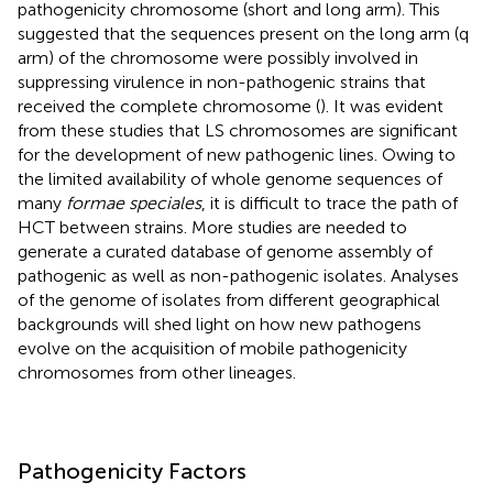
pathogenicity chromosome (short and long arm). This
suggested that the sequences present on the long arm (q
arm) of the chromosome were possibly involved in
suppressing virulence in non-pathogenic strains that
received the complete chromosome (
). It was evident
from these studies that LS chromosomes are significant
for the development of new pathogenic lines. Owing to
the limited availability of whole genome sequences of
many
formae speciales
, it is difficult to trace the path of
HCT between strains. More studies are needed to
generate a curated database of genome assembly of
pathogenic as well as non-pathogenic isolates. Analyses
of the genome of isolates from different geographical
backgrounds will shed light on how new pathogens
evolve on the acquisition of mobile pathogenicity
chromosomes from other lineages.
Pathogenicity Factors