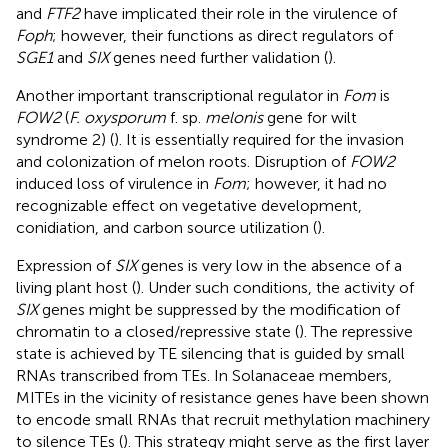
and
FTF2
have implicated their role in the virulence of
Foph
; however, their functions as direct regulators of
SGE1
and
SIX
genes need further validation (
).
Another important transcriptional regulator in
Fom
is
FOW2
(
F. oxysporum
f. sp.
melonis
gene for wilt
syndrome 2) (
). It is essentially required for the invasion
and colonization of melon roots. Disruption of
FOW2
induced loss of virulence in
Fom
; however, it had no
recognizable effect on vegetative development,
conidiation, and carbon source utilization (
).
Expression of
SIX
genes is very low in the absence of a
living plant host (
). Under such conditions, the activity of
SIX
genes might be suppressed by the modification of
chromatin to a closed/repressive state (
). The repressive
state is achieved by TE silencing that is guided by small
RNAs transcribed from TEs. In Solanaceae members,
MITEs in the vicinity of resistance genes have been shown
to encode small RNAs that recruit methylation machinery
to silence TEs (
). This strategy might serve as the first layer