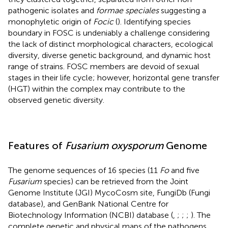
pathogenic isolates and
formae speciales
suggesting a
monophyletic origin of
Focic
(
). Identifying species
boundary in FOSC is undeniably a challenge considering
the lack of distinct morphological characters, ecological
diversity, diverse genetic background, and dynamic host
range of strains. FOSC members are devoid of sexual
stages in their life cycle; however, horizontal gene transfer
(HGT) within the complex may contribute to the
observed genetic diversity.
Features of
Fusarium oxysporum
Genome
The genome sequences of 16 species (11
Fo
and five
Fusarium
species) can be retrieved from the Joint
Genome Institute (JGI) MycoCosm site, FungiDb (Fungi
database), and GenBank National Centre for
Biotechnology Information (NCBI) database (
,
;
;
;
). The
complete genetic and physical maps of the pathogens