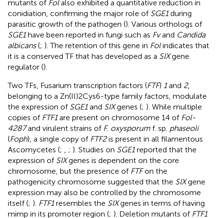
mutants of
Fol
also exhibited a quantitative reduction in
conidiation, confirming the major role of
SGE1
during
parasitic growth of the pathogen (
). Various orthologs of
SGE1
have been reported in fungi such as
Fv
and
Candida
albicans
(
;
). The retention of this gene in
Fol
indicates that
it is a conserved TF that has developed as a
SIX
gene
regulator (
).
Two TFs, Fusarium transcription factors (
FTF
)
1
and
2
,
belonging to a Zn(II)2Cys6-type family factors, modulate
the expression of
SGE1
and
SIX
genes (
;
). While multiple
copies of
FTF1
are present on chromosome 14 of
Fol-
4287
and virulent strains of
F. oxysporum
f. sp.
phaseoli
(
Foph
), a single copy of
FTF2
is present in all filamentous
Ascomycetes (
;
,
;
). Studies on
SGE1
reported that the
expression of
SIX
genes is dependent on the core
chromosome, but the presence of
FTF
on the
pathogenicity chromosome suggested that the
SIX
gene
expression may also be controlled by the chromosome
itself (
;
).
FTF1
resembles the
SIX
genes in terms of having
mimp in its promoter region (
;
). Deletion mutants of
FTF1