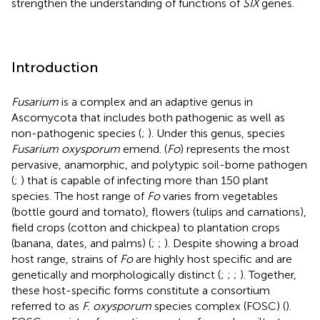
strengthen the understanding of functions of
SIX
genes.
Introduction
Fusarium
is a complex and an adaptive genus in
Ascomycota that includes both pathogenic as well as
non-pathogenic species (
;
). Under this genus, species
Fusarium oxysporum
emend.
(
Fo
) represents the most
pervasive, anamorphic, and polytypic soil-borne pathogen
(
;
) that is capable of infecting more than 150 plant
species. The host range of
Fo
varies from vegetables
(bottle gourd and tomato), flowers (tulips and carnations),
field crops (cotton and chickpea) to plantation crops
(banana, dates, and palms) (
;
;
). Despite showing a broad
host range, strains of
Fo
are highly host specific and are
genetically and morphologically distinct (
;
;
;
). Together,
these host-specific forms constitute a consortium
referred to as
F. oxysporum
species complex (FOSC) (
).