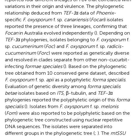
variations in their origin and virulence. The phylogenetic
relationship deduced from
TEF-1
α data of
Phoenix
-
specific
F. oxysporum
f. sp.
canariensis
(
Focan
) isolates
reported the presence of three lineages, confirming that
Focan
in Australia evolved independently (
). Depending on
TEF-1
α phylogenies, isolates belonging to
F. oxysporum
f.
sp.
cucumerinum
(
Foc
) and
F. oxysporum
f. sp.
radicis-
cucumerinum
(
Forc
) were reported as genetically diverse
and resolved in clades separate from other non-cucurbit-
infecting
formae speciales
(
). Based on the phylogenetic
tree obtained from 10 conserved gene dataset,
described
F. oxysporum
f. sp.
apii
as a polyphyletic
forma specialis
.
Evaluation of genetic diversity among
forma specialis
betae
isolates based on
ITS
, β-tubulin, and
TEF-1
α
phylogenies reported the polyphyletic origin of this
forma
specialis
(
). Isolates from
F. oxysporum
f. sp.
melonis
(
Fom
) were also reported to be polyphyletic based on the
phylogenetic tree constructed using nuclear repetitive
DNA sequences. The isolates were separated into
different groups in the phylogenetic tree (
;
). The
mtSSU