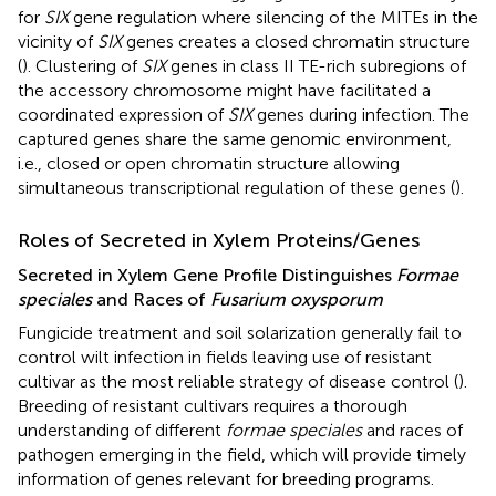
for
SIX
gene regulation where silencing of the MITEs in the
vicinity of
SIX
genes creates a closed chromatin structure
(
). Clustering of
SIX
genes in class II TE-rich subregions of
the accessory chromosome might have facilitated a
coordinated expression of
SIX
genes during infection. The
captured genes share the same genomic environment,
i.e., closed or open chromatin structure allowing
simultaneous transcriptional regulation of these genes (
).
Roles of Secreted in Xylem Proteins/Genes
Secreted in Xylem Gene Profile Distinguishes
Formae
speciales
and Races of
Fusarium oxysporum
Fungicide treatment and soil solarization generally fail to
control wilt infection in fields leaving use of resistant
cultivar as the most reliable strategy of disease control (
).
Breeding of resistant cultivars requires a thorough
understanding of different
formae speciales
and races of
pathogen emerging in the field, which will provide timely
information of genes relevant for breeding programs.