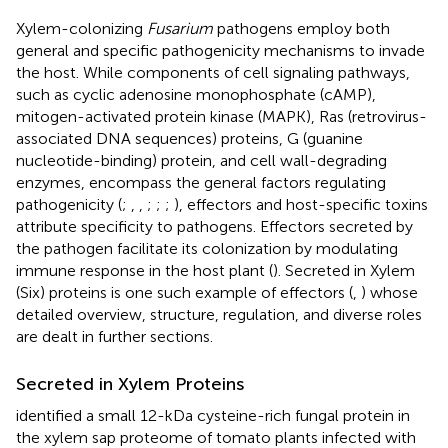
Xylem-colonizing
Fusarium
pathogens employ both
general and specific pathogenicity mechanisms to invade
the host. While components of cell signaling pathways,
such as cyclic adenosine monophosphate (cAMP),
mitogen-activated protein kinase (MAPK), Ras (retrovirus-
associated DNA sequences) proteins, G (guanine
nucleotide-binding) protein, and cell wall-degrading
enzymes, encompass the general factors regulating
pathogenicity (
;
,
,
;
;
;
), effectors and host-specific toxins
attribute specificity to pathogens. Effectors secreted by
the pathogen facilitate its colonization by modulating
immune response in the host plant (
). Secreted in Xylem
(Six) proteins is one such example of effectors (
,
) whose
detailed overview, structure, regulation, and diverse roles
are dealt in further sections.
Secreted in Xylem Proteins
identified a small 12-kDa cysteine-rich fungal protein in
the xylem sap proteome of tomato plants infected with