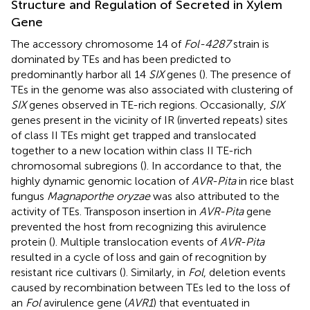
Structure and Regulation of Secreted in Xylem
Gene
The accessory chromosome 14 of
Fol-4287
strain is
dominated by TEs and has been predicted to
predominantly harbor all 14
SIX
genes (
). The presence of
TEs in the genome was also associated with clustering of
SIX
genes observed in TE-rich regions. Occasionally,
SIX
genes present in the vicinity of IR (inverted repeats) sites
of class II TEs might get trapped and translocated
together to a new location within class II TE-rich
chromosomal subregions (
). In accordance to that, the
highly dynamic genomic location of
AVR-Pita
in rice blast
fungus
Magnaporthe oryzae
was also attributed to the
activity of TEs. Transposon insertion in
AVR-Pita
gene
prevented the host from recognizing this avirulence
protein (
). Multiple translocation events of
AVR-Pita
resulted in a cycle of loss and gain of recognition by
resistant rice cultivars (
). Similarly, in
Fol
, deletion events
caused by recombination between TEs led to the loss of
an
Fol
avirulence gene (
AVR1
) that eventuated in