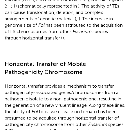
(
;
;
;
) (schematically represented in
). The activity of TEs
can cause translocation, deletion, and complex
arrangements of genetic material (
;
). The increase in
genome size of
Fol
has been attributed to the acquisition
of LS chromosomes from other
Fusarium
species
through horizontal transfer (
).
Horizontal Transfer of Mobile
Pathogenicity Chromosome
Horizontal transfer provides a mechanism to transfer
pathogenicity-associated genes/chromosomes from a
pathogenic isolate to a non-pathogenic one, resulting in
the generation of a new virulent lineage. Along these lines,
the ability of
Fol
to cause disease on tomato has been
presumed to be acquired through horizontal transfer of
pathogenicity chromosome from other
Fusarium
species