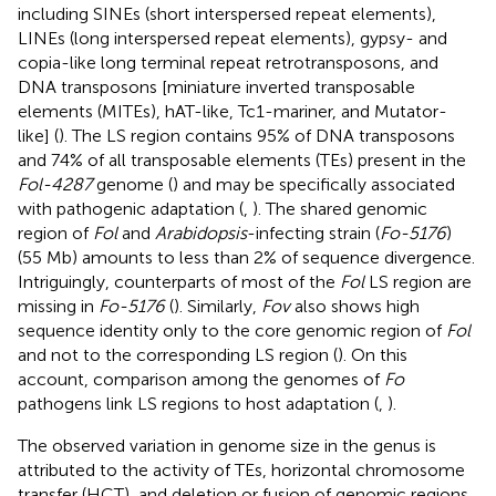
including SINEs (short interspersed repeat elements),
LINEs (long interspersed repeat elements), gypsy- and
copia-like long terminal repeat retrotransposons, and
DNA transposons [miniature inverted transposable
elements (MITEs), hAT-like, Tc1-mariner, and Mutator-
like] (
). The LS region contains 95% of DNA transposons
and 74% of all transposable elements (TEs) present in the
Fol-4287
genome (
) and may be specifically associated
with pathogenic adaptation (
,
). The shared genomic
region of
Fol
and
Arabidopsis
-infecting strain (
Fo-5176
)
(55 Mb) amounts to less than 2% of sequence divergence.
Intriguingly, counterparts of most of the
Fol
LS region are
missing in
Fo-5176
(
). Similarly,
Fov
also shows high
sequence identity only to the core genomic region of
Fol
and not to the corresponding LS region (
). On this
account, comparison among the genomes of
Fo
pathogens link LS regions to host adaptation (
,
).
The observed variation in genome size in the genus is
attributed to the activity of TEs, horizontal chromosome
transfer (HCT), and deletion or fusion of genomic regions