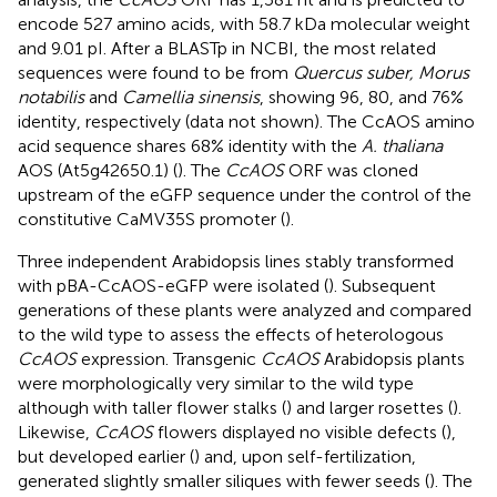
encode 527 amino acids, with 58.7 kDa molecular weight
and 9.01 pI. After a BLASTp in NCBI, the most related
sequences were found to be from
Quercus suber, Morus
notabilis
and
Camellia sinensis
, showing 96, 80, and 76%
identity, respectively (data not shown). The CcAOS amino
acid sequence shares 68% identity with the
A. thaliana
AOS (At5g42650.1) (
). The
CcAOS
ORF was cloned
upstream of the eGFP sequence under the control of the
constitutive CaMV35S promoter (
).
Three independent Arabidopsis lines stably transformed
with pBA-CcAOS-eGFP were isolated (
). Subsequent
generations of these plants were analyzed and compared
to the wild type to assess the effects of heterologous
CcAOS
expression. Transgenic
CcAOS
Arabidopsis plants
were morphologically very similar to the wild type
although with taller flower stalks (
) and larger rosettes (
).
Likewise,
CcAOS
flowers displayed no visible defects (
),
but developed earlier (
) and, upon self-fertilization,
generated slightly smaller siliques with fewer seeds (
). The