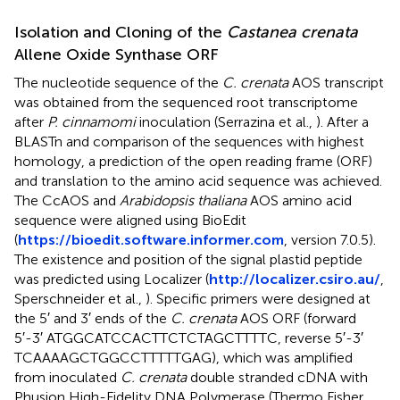
Isolation and Cloning of the
Castanea crenata
Allene Oxide Synthase ORF
The nucleotide sequence of the
C. crenata
AOS transcript
was obtained from the sequenced root transcriptome
after
P. cinnamomi
inoculation (Serrazina et al.,
). After a
BLASTn and comparison of the sequences with highest
homology, a prediction of the open reading frame (ORF)
and translation to the amino acid sequence was achieved.
The CcAOS and
Arabidopsis thaliana
AOS amino acid
sequence were aligned using BioEdit
(
https://bioedit.software.informer.com
, version 7.0.5).
The existence and position of the signal plastid peptide
was predicted using Localizer (
http://localizer.csiro.au/
,
Sperschneider et al.,
). Specific primers were designed at
the 5′ and 3′ ends of the
C. crenata
AOS ORF (forward
5′-3′ ATGGCATCCACTTCTCTAGCTTTTC, reverse 5′-3′
TCAAAAGCTGGCCTTTTTGAG), which was amplified
from inoculated
C. crenata
double stranded cDNA with
Phusion High-Fidelity DNA Polymerase (Thermo Fisher