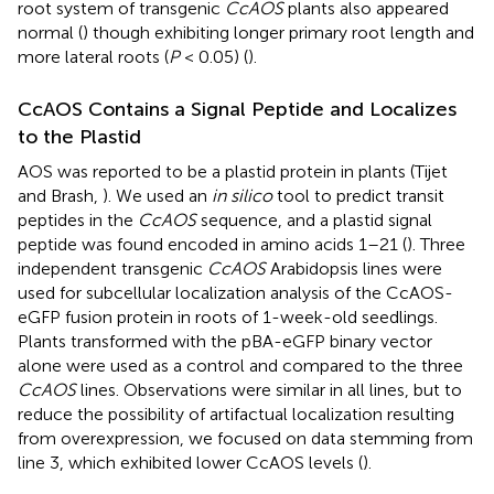
root system of transgenic
CcAOS
plants also appeared
normal (
) though exhibiting longer primary root length and
more lateral roots (
P
< 0.05) (
).
CcAOS Contains a Signal Peptide and Localizes
to the Plastid
AOS was reported to be a plastid protein in plants (Tijet
and Brash,
). We used an
in silico
tool to predict transit
peptides in the
CcAOS
sequence, and a plastid signal
peptide was found encoded in amino acids 1–21 (
). Three
independent transgenic
CcAOS
Arabidopsis lines were
used for subcellular localization analysis of the CcAOS-
eGFP fusion protein in roots of 1-week-old seedlings.
Plants transformed with the pBA-eGFP binary vector
alone were used as a control and compared to the three
CcAOS
lines. Observations were similar in all lines, but to
reduce the possibility of artifactual localization resulting
from overexpression, we focused on data stemming from
line 3, which exhibited lower CcAOS levels (
).