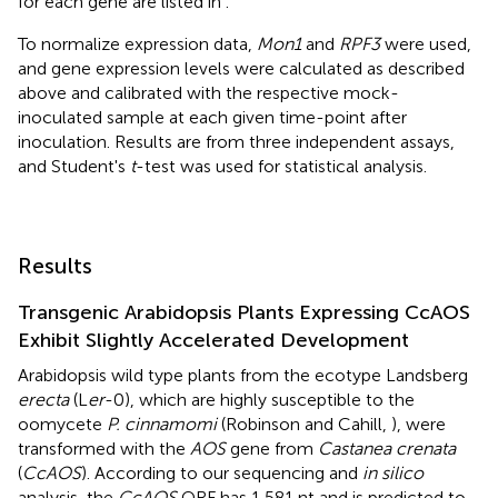
for each gene are listed in
.
To normalize expression data,
Mon1
and
RPF3
were used,
and gene expression levels were calculated as described
above and calibrated with the respective mock-
inoculated sample at each given time-point after
inoculation. Results are from three independent assays,
and Student's
t
-test was used for statistical analysis.
Results
Transgenic Arabidopsis Plants Expressing CcAOS
Exhibit Slightly Accelerated Development
Arabidopsis wild type plants from the ecotype Landsberg
erecta
(L
er
-0), which are highly susceptible to the
oomycete
P. cinnamomi
(Robinson and Cahill,
), were
transformed with the
AOS
gene from
Castanea crenata
(
CcAOS
). According to our sequencing and
in silico
analysis, the
CcAOS
ORF has 1,581 nt and is predicted to