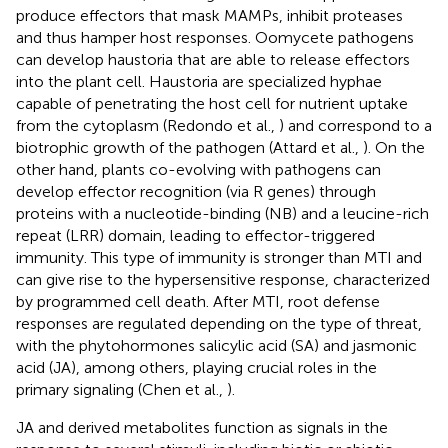
produce effectors that mask MAMPs, inhibit proteases
and thus hamper host responses. Oomycete pathogens
can develop haustoria that are able to release effectors
into the plant cell. Haustoria are specialized hyphae
capable of penetrating the host cell for nutrient uptake
from the cytoplasm (Redondo et al.,
) and correspond to a
biotrophic growth of the pathogen (Attard et al.,
). On the
other hand, plants co-evolving with pathogens can
develop effector recognition (via R genes) through
proteins with a nucleotide-binding (NB) and a leucine-rich
repeat (LRR) domain, leading to effector-triggered
immunity. This type of immunity is stronger than MTI and
can give rise to the hypersensitive response, characterized
by programmed cell death. After MTI, root defense
responses are regulated depending on the type of threat,
with the phytohormones salicylic acid (SA) and jasmonic
acid (JA), among others, playing crucial roles in the
primary signaling (Chen et al.,
).
JA and derived metabolites function as signals in the