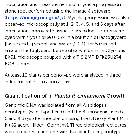
inoculation and measurements of mycelia progression
along root performed using the Image J software
(
https://imagej.nih.gov/ij/
). Mycelia progression was also
observed microscopically at 1, 2, 3, 4, 5, and 6 days after
inoculation; oomycete tissues in Arabidopsis roots were
dyed with trypan blue 0,05% in a solution of lactoglycerol
[lactic acid, glycerol, and water (1:1:1)] for 5 min and
rinsed in lactoglycerol before observation in an Olympus
BX51 microscope coupled with a TIS 2MP DFK23U274
RGB camera.
At least 10 plants per genotype were analyzed in three
independent inoculation assays.
Quantification of in
Planta P. cinnamomi
Growth
Genomic DNA was isolated from all Arabidopsis
genotypes (wild-type Ler-0 and the 3 transgenic lines) at
6 and 9 days after inoculation using the DNeasy Plant Mini
Kit (Qiagen, Hilden, Germany). Three biological replicates
were prepared, each one with five plants per genotype