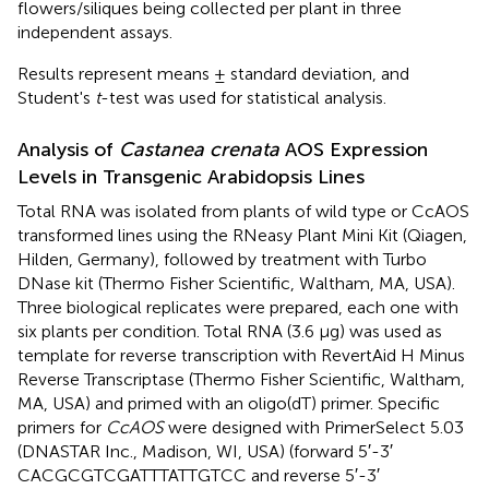
flowers/siliques being collected per plant in three
independent assays.
Results represent means ± standard deviation, and
Student's
t
-test was used for statistical analysis.
Analysis of
Castanea crenata
AOS Expression
Levels in Transgenic Arabidopsis Lines
Total RNA was isolated from plants of wild type or CcAOS
transformed lines using the RNeasy Plant Mini Kit (Qiagen,
Hilden, Germany), followed by treatment with Turbo
DNase kit (Thermo Fisher Scientific, Waltham, MA, USA).
Three biological replicates were prepared, each one with
six plants per condition. Total RNA (3.6 μg) was used as
template for reverse transcription with RevertAid H Minus
Reverse Transcriptase (Thermo Fisher Scientific, Waltham,
MA, USA) and primed with an oligo(dT) primer. Specific
primers for
CcAOS
were designed with PrimerSelect 5.03
(DNASTAR Inc., Madison, WI, USA) (forward 5′-3′
CACGCGTCGATTTATTGTCC and reverse 5′-3′