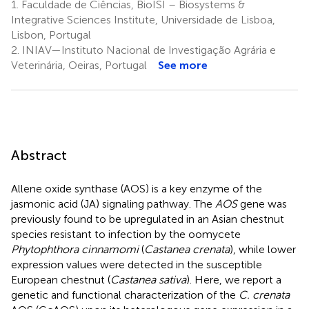
1.
Faculdade de Ciências, BioISI – Biosystems &
Integrative Sciences Institute, Universidade de Lisboa,
Lisbon, Portugal
2.
INIAV—Instituto Nacional de Investigação Agrária e
Veterinária, Oeiras, Portugal
See more
Abstract
Allene oxide synthase (AOS) is a key enzyme of the
jasmonic acid (JA) signaling pathway. The
AOS
gene was
previously found to be upregulated in an Asian chestnut
species resistant to infection by the oomycete
Phytophthora cinnamomi
(
Castanea crenata
), while lower
expression values were detected in the susceptible
European chestnut (
Castanea sativa
). Here, we report a
genetic and functional characterization of the
C. crenata