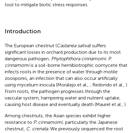
tool to mitigate biotic stress responses.
Introduction
The European chestnut (
Castanea sativa
) suffers
significant losses in orchard production due to its most
dangerous pathogen,
Phytophthora cinnamomi
.
P.
cinnamomi
is a soil-borne hemibiotrophic oomycete that
infects roots in the presence of water through motile
zoospores, an infection that can also occur artificially
using mycelium inocula (Moralejo et al.,
; Redondo et al.,
).
From roots, the pathogen progresses through the
vascular system, hampering water and nutrient uptake,
causing host disease and eventually death (Maurel et al.,
).
Among chestnuts, the Asian species exhibit higher
resistance to
P. cinnamomi
, particularly the Japanese
chestnut,
C. crenata
. We previously sequenced the root