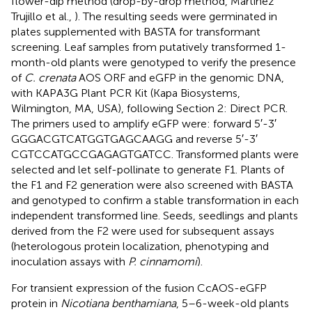
flower-dip method (drop-by-drop method, Martinez
Trujillo et al.,
). The resulting seeds were germinated in
plates supplemented with BASTA for transformant
screening. Leaf samples from putatively transformed 1-
month-old plants were genotyped to verify the presence
of
C. crenata
AOS ORF and eGFP in the genomic DNA,
with KAPA3G Plant PCR Kit (Kapa Biosystems,
Wilmington, MA, USA), following Section 2: Direct PCR.
The primers used to amplify eGFP were: forward 5′-3′
GGGACGTCATGGTGAGCAAGG and reverse 5′-3′
CGTCCATGCCGAGAGTGATCC. Transformed plants were
selected and let self-pollinate to generate F1. Plants of
the F1 and F2 generation were also screened with BASTA
and genotyped to confirm a stable transformation in each
independent transformed line. Seeds, seedlings and plants
derived from the F2 were used for subsequent assays
(heterologous protein localization, phenotyping and
inoculation assays with
P. cinnamomi
).
For transient expression of the fusion CcAOS-eGFP
protein in
Nicotiana benthamiana
, 5–6-week-old plants