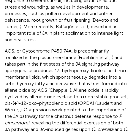
response to several stimuli, including biotic or abiotic
stress and wounding, as well as in developmental
processes, such as pollen development and anther
dehiscence, root growth or fruit ripening (Devoto and
Turner,
). More recently, Balfagón et al. (
) described an
important role of JA in plant acclimation to intense light
and heat stress.
AOS, or Cytochrome P450 74A, is predominantly
localized in the plastid membrane (Froehlich et al.,
) and
takes part in the first steps of the JA signaling pathway;
lipoxygenase produces 13-hydroperoxy-linoleic acid from
membrane lipids, which spontaneously degrades into a
keto-hydroxy fatty acid derivative that is transformed into
allene oxide by AOS (Chapple,
). Allene oxide is rapidly
cyclized by allene oxide cyclase to a more stable product,
cis-(+)-12-oxo-phytodienoic acid (OPDA) (Laudert and
Weiler,
). Our previous work pointed to the importance of
the JA pathway for the chestnut defense response to
P.
cinnamomi
, revealing the differential expression of both
JA pathway and JA-induced genes upon
C. crenata
and
C.