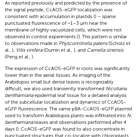
As reported previously and predicted by the presence of
the signal peptide, CcAOS-eGFP localization was
consistent with accumulation in plastids (
) – sparse
punctuated fluorescence of ~1–3 μm near the
membrane of highly vacuolized cells, which were not
observed in control experiments (
). This pattern is similar
to observations made in
Physcomitrella patens
(Scholz et
al.,
),
Vitis vinifera
(Dumin et al.,
), and
Camelia sinensis
(Peng et al.,
).
The expression of CcAOS-eGFP in roots was significantly
lower than in the aerial tissues. As imaging of the
Arabidopsis small but dense leaves is recognizably
difficult, we also used transiently transformed
Nicotiana
benthamiana
epidermal leaf tissue for a detailed analysis
of the subcellular localization and dynamics of CcAOS-
eGFP fluorescence. The same pBA-CcAOS-eGFP plasmid
used to transform Arabidopsis plants was infiltrated into
N.
benthamiana
leaves and observations performed after 4
days (
). CcAOS-eGFP was found to also concentrate in
punctuated structures that co-localize with chloroplasts