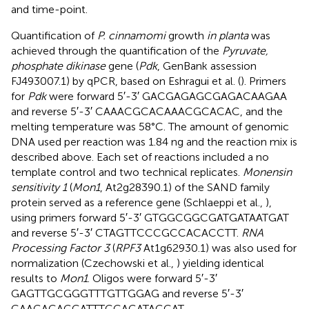
and time-point.
Quantification of
P. cinnamomi
growth
in planta
was
achieved through the quantification of the
Pyruvate,
phosphate dikinase
gene (
Pdk
, GenBank assession
FJ493007.1
) by qPCR, based on Eshragui et al. (
). Primers
for
Pdk
were forward 5′-3′ GACGAGAGCGAGACAAGAA
and reverse 5′-3′ CAAACGCACAAACGCACAC, and the
melting temperature was 58°C. The amount of genomic
DNA used per reaction was 1.84 ng and the reaction mix is
described above. Each set of reactions included a no
template control and two technical replicates.
Monensin
sensitivity 1
(
Mon1
, At2g28390.1) of the SAND family
protein served as a reference gene (Schlaeppi et al.,
),
using primers forward 5′-3′ GTGGCGGCGATGATAATGAT
and reverse 5′-3′ CTAGTTCCCGCCACACCTT.
RNA
Processing Factor 3
(
RPF3
At1g62930.1) was also used for
normalization (Czechowski et al.,
) yielding identical
results to
Mon1
. Oligos were forward 5′-3′
GAGTTGCGGGTTTGTTGGAG and reverse 5′-3′
CAAGACAGCATTTCCAGATAGCAT.