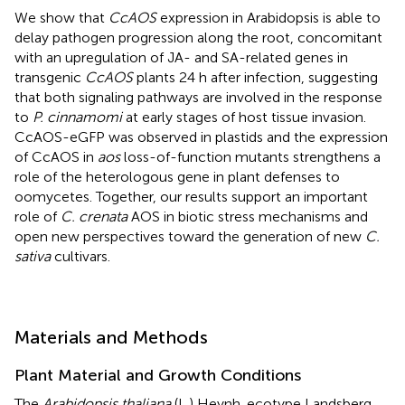
We show that
CcAOS
expression in Arabidopsis is able to
delay pathogen progression along the root, concomitant
with an upregulation of JA- and SA-related genes in
transgenic
CcAOS
plants 24 h after infection, suggesting
that both signaling pathways are involved in the response
to
P. cinnamomi
at early stages of host tissue invasion.
CcAOS-eGFP was observed in plastids and the expression
of CcAOS in
aos
loss-of-function mutants strengthens a
role of the heterologous gene in plant defenses to
oomycetes. Together, our results support an important
role of
C. crenata
AOS in biotic stress mechanisms and
open new perspectives toward the generation of new
C.
sativa
cultivars.
Materials and Methods
Plant Material and Growth Conditions
The
Arabidopsis thaliana
(L.) Heynh. ecotype Landsberg