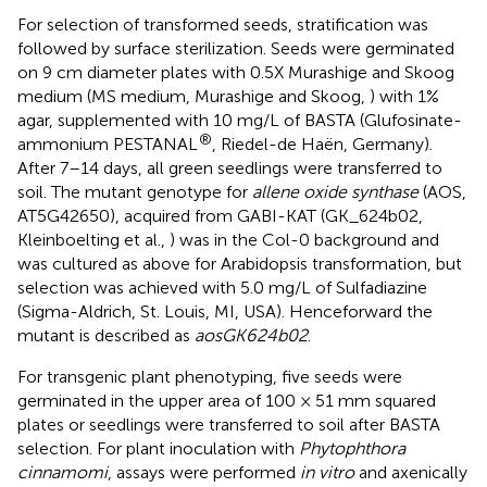
For selection of transformed seeds, stratification was
followed by surface sterilization. Seeds were germinated
on 9 cm diameter plates with 0.5X Murashige and Skoog
medium (MS medium, Murashige and Skoog,
) with 1%
agar, supplemented with 10 mg/L of BASTA (Glufosinate-
®
ammonium PESTANAL
, Riedel-de Haën, Germany).
After 7–14 days, all green seedlings were transferred to
soil. The mutant genotype for
allene oxide synthase
(AOS,
AT5G42650), acquired from GABI-KAT (GK_624b02,
Kleinboelting et al.,
) was in the Col-0 background and
was cultured as above for Arabidopsis transformation, but
selection was achieved with 5.0 mg/L of Sulfadiazine
(Sigma-Aldrich, St. Louis, MI, USA). Henceforward the
mutant is described as
aosGK624b02
.
For transgenic plant phenotyping, five seeds were
germinated in the upper area of 100 × 51 mm squared
plates or seedlings were transferred to soil after BASTA
selection. For plant inoculation with
Phytophthora
cinnamomi
, assays were performed
in vitro
and axenically