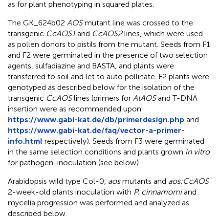
as for plant phenotyping in squared plates.
The GK_624b02
AOS
mutant line was crossed to the
transgenic
CcAOS1
and
CcAOS2
lines, which were used
as pollen donors to pistils from the mutant. Seeds from F1
and F2 were germinated in the presence of two selection
agents, sulfadiazine and BASTA, and plants were
transferred to soil and let to auto pollinate. F2 plants were
genotyped as described below for the isolation of the
transgenic
CcAOS
lines (primers for
AtAOS
and T-DNA
insertion were as recommended upon
https://www.gabi-kat.de/db/primerdesign.php
and
https://www.gabi-kat.de/faq/vector-a-primer-
info.html
respectively). Seeds from F3 were germinated
in the same selection conditions and plants grown
in vitro
for pathogen-inoculation (see below).
Arabidopsis wild type Col-0,
aos
mutants and
aos:CcAOS
2-week-old plants inoculation with
P. cinnamomi
and
mycelia progression was performed and analyzed as
described below.