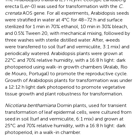
erecta (L
er
-0) was used for transformation with the
C.
crenata
AOS gene. For all experiments, Arabidopsis seeds
were stratified in water at 4°C for 48–72 h and surface
sterilized for 1 min in 70% ethanol, 10 min in 30% bleach,
and 0.5% Tween 20, with mechanical mixing, followed by
s
s
three washes with sterile distilled water. After,
eeds
were transferred to soil (turf and vermiculite, 3:1 mix) and
periodically watered. Arabidopsis plants were grown at
22°C and 70% relative humidity, with a 16:8 h light: dark
photoperiod using walk-in growth chambers (Aralab, Rio
de Mouro, Portugal) to promote the reproductive cycle.
Growth of Arabidopsis plants for transformation was under
a 12:12 h light:dark photoperiod to promote vegetative
tissue growth and plant robustness for transformation.
Nicotiana benthamiana
Domin plants, used for transient
transformation of leaf epidermal cells, were cultured from
seed in soil (turf and vermiculite, 6:1 mix) and grown at
25°C and 70% relative humidity, with a 16:8 h light: dark
photoperiod, in a walk-in chamber.