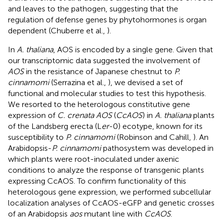
and leaves to the pathogen, suggesting that the
regulation of defense genes by phytohormones is organ
dependent (Chuberre et al.,
).
In
A. thaliana
, AOS is encoded by a single gene. Given that
our transcriptomic data suggested the involvement of
AOS
in the resistance of Japanese chestnut to
P.
cinnamomi
(Serrazina et al.,
), we devised a set of
functional and molecular studies to test this hypothesis.
We resorted to the heterologous constitutive gene
expression of
C. crenata AOS
(
CcAOS
) in
A. thaliana
plants
of the Landsberg erecta (L
er
-0) ecotype, known for its
susceptibility to
P. cinnamomi
(Robinson and Cahill,
). An
Arabidopsis-
P. cinnamomi
pathosystem was developed in
which plants were root-inoculated under axenic
conditions to analyze the response of transgenic plants
expressing CcAOS. To confirm functionality of this
heterologous gene expression, we performed subcellular
localization analyses of CcAOS-eGFP and genetic crosses
of an Arabidopsis
aos
mutant line with
CcAOS
.