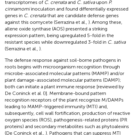
transcriptomes of
C. crenata
and
C. sativa
upon
P.
cinnamomi
inoculation and found differentially expressed
genes in
C. crenata
that are candidate defense genes
against this oomycete (Serrazina et al.,
). Among these,
allene oxide synthase (AOS) presented a striking
expression pattern, being upregulated 5-fold in the
resistant species while downregulated 3-fold in
C. sativa
(Serrazina et al.,
).
The defense response against soil-borne pathogens in
roots begins with microorganism recognition through
microbe-associated molecular patterns (MAMP) and/or
plant damage-associated molecular patterns (DAMP);
both can initiate a plant immune response [reviewed by
De Coninck et al. (
)]. Membrane-bound pattern
recognition receptors of the plant recognize M/DAMPs
leading to MAMP-triggered immunity (MTI) and,
subsequently, cell wall fortification, production of reactive
oxygen species (ROS), pathogenesis-related proteins (PR
proteins) and secondary metabolites such as phytoalexins
(De Coninck et al.,
). Pathogens that can suppress MTI