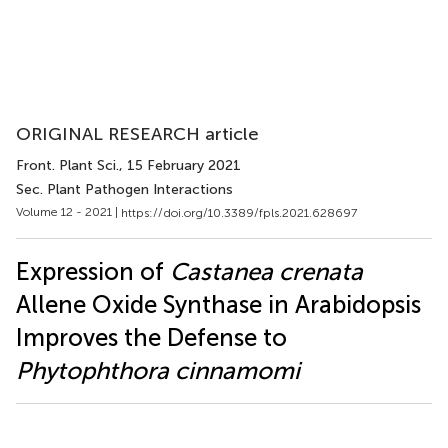
ORIGINAL RESEARCH article
Front. Plant Sci.
, 15 February 2021
Sec. Plant Pathogen Interactions
Volume 12 - 2021 |
https://doi.org/10.3389/fpls.2021.628697
Expression of
Castanea crenata
Allene Oxide Synthase in Arabidopsis
Improves the Defense to
Phytophthora cinnamomi