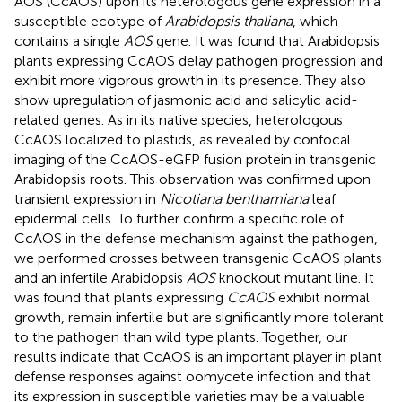
AOS (CcAOS) upon its heterologous gene expression in a
susceptible ecotype of
Arabidopsis thaliana
, which
contains a single
AOS
gene. It was found that Arabidopsis
plants expressing CcAOS delay pathogen progression and
exhibit more vigorous growth in its presence. They also
show upregulation of jasmonic acid and salicylic acid-
related genes. As in its native species, heterologous
CcAOS localized to plastids, as revealed by confocal
imaging of the CcAOS-eGFP fusion protein in transgenic
Arabidopsis roots. This observation was confirmed upon
transient expression in
Nicotiana benthamiana
leaf
epidermal cells. To further confirm a specific role of
CcAOS in the defense mechanism against the pathogen,
we performed crosses between transgenic CcAOS plants
and an infertile Arabidopsis
AOS
knockout mutant line. It
was found that plants expressing
CcAOS
exhibit normal
growth, remain infertile but are significantly more tolerant
to the pathogen than wild type plants. Together, our
results indicate that CcAOS is an important player in plant
defense responses against oomycete infection and that
its expression in susceptible varieties may be a valuable