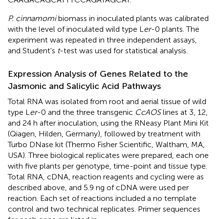
P. cinnamomi
biomass in inoculated plants was calibrated
with the level of inoculated wild type L
er
-0 plants. The
experiment was repeated in three independent assays,
and Student's
t
-test was used for statistical analysis.
Expression Analysis of Genes Related to the
Jasmonic and Salicylic Acid Pathways
Total RNA was isolated from root and aerial tissue of wild
type L
er
-0 and the three transgenic
CcAOS
lines at 3, 12,
and 24 h after inoculation, using the RNeasy Plant Mini Kit
(Qiagen, Hilden, Germany), followed by treatment with
Turbo DNase kit (Thermo Fisher Scientific, Waltham, MA,
USA). Three biological replicates were prepared, each one
with five plants per genotype, time-point and tissue type.
Total RNA, cDNA, reaction reagents and cycling were as
described above, and 5.9 ng of cDNA were used per
reaction. Each set of reactions included a no template
control and two technical replicates. Primer sequences