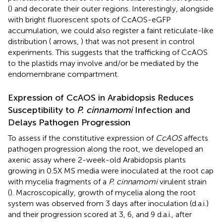
(
) and decorate their outer regions. Interestingly, alongside
with bright fluorescent spots of CcAOS-eGFP
accumulation, we could also register a faint reticulate-like
distribution (
arrows,
) that was not present in control
experiments. This suggests that the trafficking of CcAOS
to the plastids may involve and/or be mediated by the
endomembrane compartment.
Expression of CcAOS in Arabidopsis Reduces
Susceptibility to
P. cinnamomi
Infection and
Delays Pathogen Progression
To assess if the constitutive expression of
CcAOS
affects
pathogen progression along the root, we developed an
axenic assay where 2-week-old Arabidopsis plants
growing in 0.5X MS media were inoculated at the root cap
with mycelia fragments of a
P. cinnamomi
virulent strain
(
). Macroscopically, growth of mycelia along the root
system was observed from 3 days after inoculation (d.a.i.)
and their progression scored at 3, 6, and 9 d.a.i., after