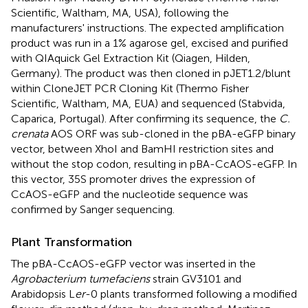
Scientific, Waltham, MA, USA), following the
manufacturers' instructions. The expected amplification
product was run in a 1% agarose gel, excised and purified
with QIAquick Gel Extraction Kit (Qiagen, Hilden,
Germany). The product was then cloned in pJET1.2/blunt
within CloneJET PCR Cloning Kit (Thermo Fisher
Scientific, Waltham, MA, EUA) and sequenced (Stabvida,
Caparica, Portugal). After confirming its sequence, the
C.
crenata
AOS ORF was sub-cloned in the pBA-eGFP binary
vector, between XhoI and BamHI restriction sites and
without the stop codon, resulting in pBA-CcAOS-eGFP. In
this vector, 35S promoter drives the expression of
CcAOS-eGFP and the nucleotide sequence was
confirmed by Sanger sequencing.
Plant Transformation
The pBA-CcAOS-eGFP vector was inserted in the
Agrobacterium tumefaciens
strain GV3101 and
Arabidopsis L
er
-0 plants transformed following a modified