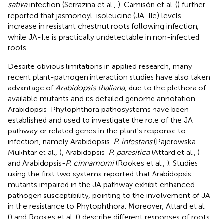
sativa
infection (Serrazina et al.,
). Camisón et al. (
) further
reported that jasmonoyl-isoleucine (JA-Ile) levels
increase in resistant chestnut roots following infection,
while JA-Ile is practically undetectable in non-infected
roots.
Despite obvious limitations in applied research, many
recent plant-pathogen interaction studies have also taken
advantage of
Arabidopsis thaliana
, due to the plethora of
available mutants and its detailed genome annotation.
Arabidopsis-Phytophthora pathosystems have been
established and used to investigate the role of the JA
pathway or related genes in the plant's response to
infection, namely Arabidopsis-
P. infestans
(Pajerowska-
Mukhtar et al.,
), Arabidopsis-
P. parasitica
(Attard et al.,
)
and Arabidopsis-
P. cinnamomi
(Rookes et al.,
). Studies
using the first two systems reported that Arabidopsis
mutants impaired in the JA pathway exhibit enhanced
pathogen susceptibility, pointing to the involvement of JA
in the resistance to Phytophthora. Moreover, Attard et al.
(
) and Rookes et al. (
) describe different responses of roots