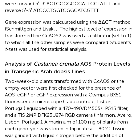
were forward 5′-3′ AGTCGGGGGCATTCGTATTT and
reverse 5′-3′ ATCCCTGGTCGGCATCGTTT.
Gene expression was calculated using the ΔΔCT method
(Schmittgen and Livak,
). The highest level of expression in
transformed line CcAOS2 was used as calibrator (set to 1)
to which all the other samples were compared. Student's
t
-test was used for statistical analysis.
Analysis of
Castanea crenata
AOS Protein Levels
in Transgenic Arabidopsis Lines
Two-week-old plants transformed with CcAOS or the
empty vector were first checked for the presence of
AOS-eGFP or eGFP expression with a Olympus BX51
fluorescence microscope (Labocontrole, Lisbon,
Portugal) equipped with a 470-490/DM505/LP515 filter,
and a TIS 2MP DFK23U274 RGB camera (Infaimon, Aveiro,
Lisbon, Portugal). A maximum of 100 mg of plants from
each genotype was stored in triplicate at −80°C. Tissue
was grinded with liquid nitrogen before the addition of