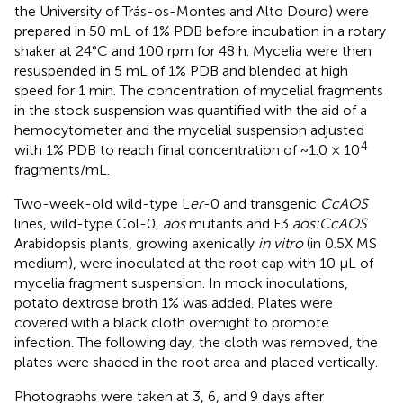
the University of Trás-os-Montes and Alto Douro) were
prepared in 50 mL of 1% PDB before incubation in a rotary
shaker at 24°C and 100 rpm for 48 h. Mycelia were then
resuspended in 5 mL of 1% PDB and blended at high
speed for 1 min. The concentration of mycelial fragments
in the stock suspension was quantified with the aid of a
hemocytometer and the mycelial suspension adjusted
4
with 1% PDB to reach final concentration of ~1.0 × 10
fragments/mL.
Two-week-old wild-type L
er
-0 and transgenic
CcAOS
lines, wild-type Col-0,
aos
mutants and F3
aos:CcAOS
Arabidopsis plants, growing axenically
in vitro
(in 0.5X MS
medium), were inoculated at the root cap with 10 μL of
mycelia fragment suspension. In mock inoculations,
potato dextrose broth 1% was added. Plates were
covered with a black cloth overnight to promote
infection. The following day, the cloth was removed, the
plates were shaded in the root area and placed vertically.
Photographs were taken at 3, 6, and 9 days after