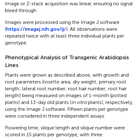
Image or Z-stack acquisition was linear, ensuring no signal
bleed through.
Images were processed using the Image J software
(
https://imagej.nih.gov/ij/
). All observations were
repeated twice with at least three individual plants per
genotype.
Phenotypical Analysis of Transgenic Arabidopsis
Lines
Plants were grown as described above, with growth and
root parameters (rosette area; dry weight; primary root
length; lateral root number; root hair number; root hair
length) being measured on images of 1-month (potted
plants) and 13-day old plants (
in vitro
plants), respectively,
using the Image J software. Fifteen plants per genotype
were considered in three independent assays.
Flowering time, silique length and silique number were
scored in 15 plants per genotype, with three