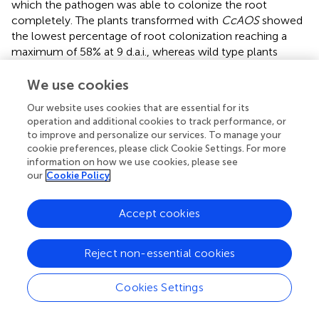
which the pathogen was able to colonize the root
completely. The plants transformed with
CcAOS
showed
the lowest percentage of root colonization reaching a
maximum of 58% at 9 d.a.i., whereas wild type plants
exhibited similar pathogen progression values at 6 d.a.i. (
).
After colonization of the entire root, mycelia
We use cookies
accumulated in the aerial part of the plant, with their
Our website uses cookies that are essential for its
density being notably lower in transgenic
CcAOS
plants (
).
operation and additional cookies to track performance, or
No necrosis was observed in roots, with leaf chlorosis
to improve and personalize our services. To manage your
being notable as soon as mycelia reached the base of the
cookie preferences, please click Cookie Settings. For more
stem. No plant survival was detected 2 months after
information on how we use cookies, please see
inoculation. In addition to physical progression along the
our
Cookie Policy
root, we also evaluated pathogen load via quantification
of a
P. cinnamomi
gene (Pyruvate, phosphate dikinase,
Accept cookies
Pdk) at days 6 and 9 after inoculation. As expected, the
amount of pathogen DNA was significantly higher for wild
Reject non-essential cookies
type plants at both time points (
).
The progression of
P. cinnamomi
mycelia along roots was
Cookies Settings
also cytologically followed during the 1st week after
inoculation. Until 1 day after inoculation, finger-like