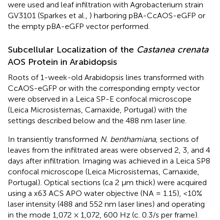
were used and leaf infiltration with Agrobacterium strain
GV3101 (Sparkes et al.,
) harboring pBA-CcAOS-eGFP or
the empty pBA-eGFP vector performed.
Subcellular Localization of the
Castanea crenata
AOS Protein in Arabidopsis
Roots of 1-week-old Arabidopsis lines transformed with
CcAOS-eGFP or with the corresponding empty vector
were observed in a Leica SP-E confocal microscope
(Leica Microsistemas, Carnaxide, Portugal) with the
settings described below and the 488 nm laser line.
In transiently transformed
N. benthamiana
, sections of
leaves from the infiltrated areas were observed 2, 3, and 4
days after infiltration. Imaging was achieved in a Leica SP8
confocal microscope (Leica Microsistemas, Carnaxide,
Portugal). Optical sections (ca 2 μm thick) were acquired
using a x63 ACS APO water objective (NA = 1.15), <10%
laser intensity (488 and 552 nm laser lines) and operating
in the mode 1,072 × 1,072, 600 Hz (c. 0.3/s per frame).