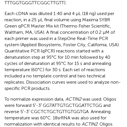
TTTGGTGGGTTCGGCTTGTT).
Each cDNA was diluted 1:40 and 4 μL (18 ng) used per
reaction, in a 25 μL final volume using Maxima SYBR
Green qPCR Master Mix kit (Thermo Fisher Scientific,
Waltham, MA, USA). A final concentration of 0.2 μM of
each primer was used in a StepOne Real-Time PCR
system (Applied Biosystems, Foster City, California, USA).
Quantitative PCR (qPCR) reactions started with a
denaturation step at 95°C for 10 min followed by 40
cycles of denaturation at 95°C for 15 s and annealing
temperature (60°C) for 30 s. Each set of reactions
included a no template control and two technical
replicates. Dissociation curves were used to analyze non-
specific PCR products.
To normalize expression data,
ACTIN2
was used. Oligos
were forward 5′-3′ GGTATTGTGCTGGATTCTGG and
reverse 5′-3′ CGCTCTGCTGTTGTGGTGA. Annealing
temperature was 60°C. 18srRNA was also used for
normalization with identical results to
ACTIN2
. Oligos