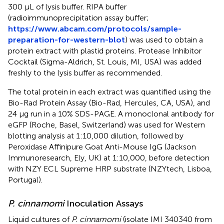
300 μL of lysis buffer. RIPA buffer
(radioimmunoprecipitation assay buffer;
https://www.abcam.com/protocols/sample-
preparation-for-western-blot
) was used to obtain a
protein extract with plastid proteins. Protease Inhibitor
Cocktail (Sigma-Aldrich, St. Louis, MI, USA) was added
freshly to the lysis buffer as recommended.
The total protein in each extract was quantified using the
Bio-Rad Protein Assay (Bio-Rad, Hercules, CA, USA), and
24 μg run in a 10% SDS-PAGE. A monoclonal antibody for
eGFP (Roche, Basel, Switzerland) was used for Western
blotting analysis at 1:10,000 dilution, followed by
Peroxidase Affinipure Goat Anti-Mouse IgG (Jackson
Immunoresearch, Ely, UK) at 1:10,000, before detection
with NZY ECL Supreme HRP substrate (NZYtech, Lisboa,
Portugal).
P. cinnamomi
Inoculation Assays
Liquid cultures of
P. cinnamomi
(isolate IMI 340340 from