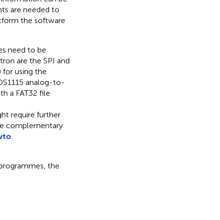
nts are needed to
tform the software
ies need to be
atron are the SPI and
 for using the
 ADS1115 analog-to-
ith a FAT32 file
ht require further
ome complementary
wto
.
e programmes, the