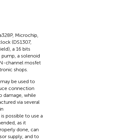
328P, Microchip,
clock (DS1307,
ld), a 16 bits
m pump, a solenoid
el N-channel mosfet
tronic shops.
 may be used to
educe connection
to damage, while
actured via several
in
t is possible to use a
ended, as it
properly done, can
sor supply, and to