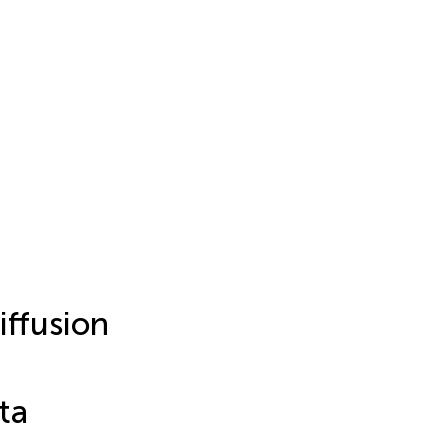
ffusion
ta