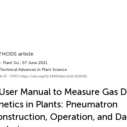
HODS article
. Plant Sci.
, 07 June 2021
 Technical Advances in Plant Science
e 12 - 2021 |
https://doi.org/10.3389/fpls.2021.633595
User Manual to Measure Gas Di
netics in Plants: Pneumatron
nstruction, Operation, and Da