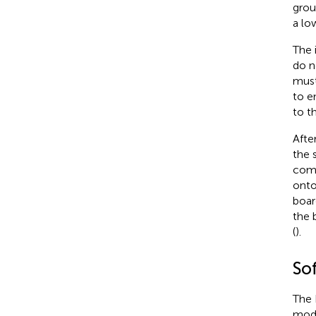
grou
a lo
The 
do n
must
to e
to t
Afte
the 
comp
onto
boar
the 
(
).
So
The 
modi