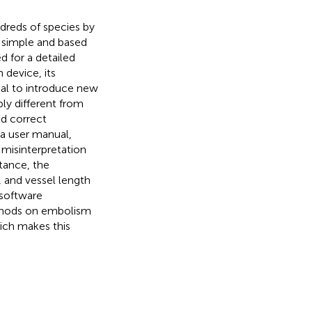
dreds of species by
s simple and based
d for a detailed
 device, its
ial to introduce new
y different from
d correct
 a user manual,
isinterpretation
tance, the
, and vessel length
 software
thods on embolism
hich makes this