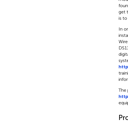
foun
get 
is to
In o
inst
Wire
DS13
digit
syst
http
trai
info
The 
htt
equi
Pr