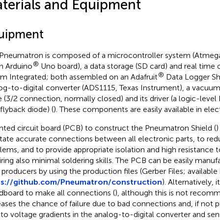
terials and Equipment
uipment
Pneumatron is composed of a microcontroller system (Atmega
®
n Arduino
Uno board), a data storage (SD card) and real time 
®
m Integrated; both assembled on an Adafruit
Data Logger Shie
og-to-digital converter (ADS1115, Texas Instrument), a vacuu
e (3/2 connection, normally closed) and its driver (a logic-lev
 flyback diode) (
). These components are easily available in elec
inted circuit board (PCB) to construct the Pneumatron Shield (
)
litate accurate connections between all electronic parts, to r
lems, and to provide appropriate isolation and high resistance 
iring also minimal soldering skills. The PCB can be easily manuf
producers by using the production files (Gerber Files; available 
ps://github.com/Pneumatron/construction
). Alternatively, i
dboard to make all connections (
), although this is not recomm
eases the chance of failure due to bad connections and, if not 
 to voltage gradients in the analog-to-digital converter and sen