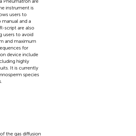
 a Pneumatron are
The instrument is
ows users to
p manual and a
-script are also
g users to avoid
mum and maximum
sequences for
on device include
cluding highly
s. It is currently
ymnosperm species
.
 the gas diffusion