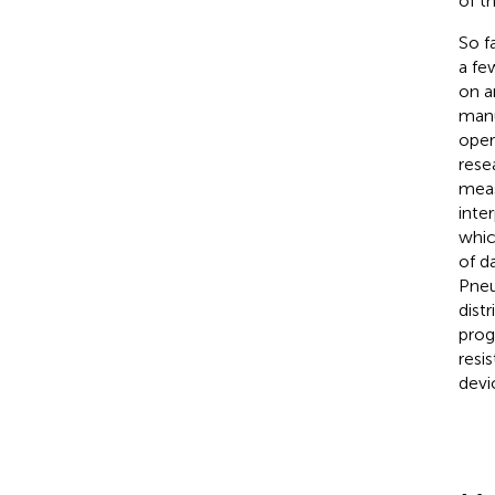
of t
So f
a fe
on a
manu
oper
rese
meas
inte
whic
of d
Pneu
distr
prog
resi
devi