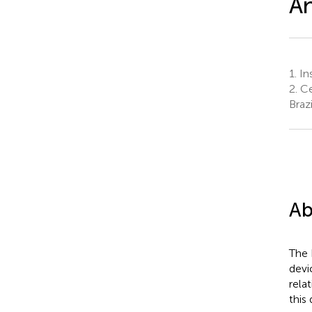
An
1.
In
2.
Ce
Brazi
Ab
The 
devi
rela
this