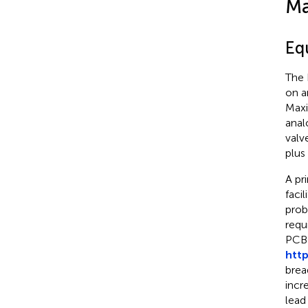
Ma
Eq
The 
on a
Maxi
anal
valv
plus
A pr
faci
prob
requ
PCB 
htt
brea
incr
lead