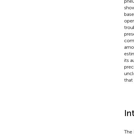
pneu
show
base
oper
trou
pres
comm
amou
esti
its 
prec
uncl
that
In
The 