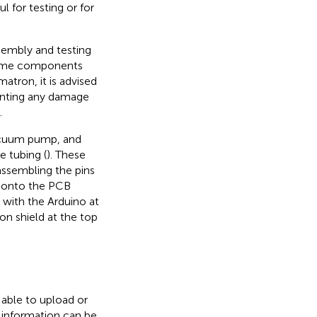
 for testing or for
sembly and testing
 some components
matron, it is advised
venting any damage
.
vacuum pump, and
e tubing (
). These
 assembling the pins
s onto the PCB
 with the Arduino at
on shield at the top
 able to upload or
r information can be