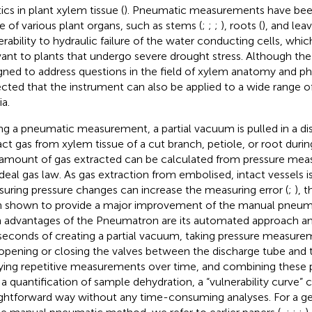
ics in plant xylem tissue (
). Pneumatic measurements have bee
ue of various plant organs, such as stems (
;
;
;
), roots (
), and leav
erability to hydraulic failure of the water conducting cells, which
vant to plants that undergo severe drought stress. Although th
gned to address questions in the field of xylem anatomy and phys
cted that the instrument can also be applied to a wide range o
a.
ng a pneumatic measurement, a partial vacuum is pulled in a di
act gas from xylem tissue of a cut branch, petiole, or root during
amount of gas extracted can be calculated from pressure mea
ideal gas law. As gas extraction from embolised, intact vessels is
uring pressure changes can increase the measuring error (
;
), 
 shown to provide a major improvement of the manual pneuma
 advantages of the Pneumatron are its automated approach an
iseconds of creating a partial vacuum, taking pressure measurem
opening or closing the valves between the discharge tube and
ying repetitive measurements over time, and combining these
 a quantification of sample dehydration, a “vulnerability curve” 
ightforward way without any time-consuming analyses. For a g