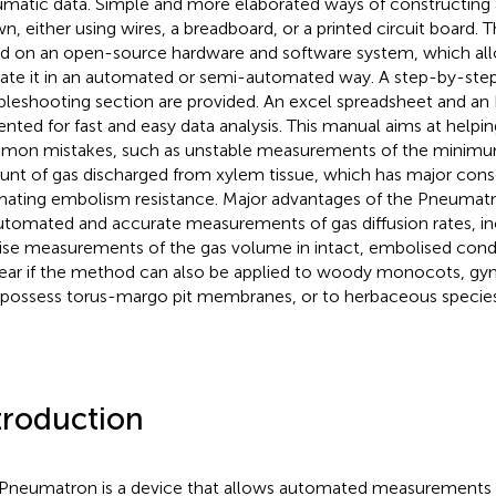
matic data. Simple and more elaborated ways of constructing
n, either using wires, a breadboard, or a printed circuit board. 
d on an open-source hardware and software system, which all
ate it in an automated or semi-automated way. A step-by-ste
bleshooting section are provided. An excel spreadsheet and an R
ented for fast and easy data analysis. This manual aims at helpin
on mistakes, such as unstable measurements of the mini
nt of gas discharged from xylem tissue, which has major con
mating embolism resistance. Major advantages of the Pneumatr
automated and accurate measurements of gas diffusion rates, in
ise measurements of the gas volume in intact, embolised conduit
ear if the method can also be applied to woody monocots, g
 possess torus-margo pit membranes, or to herbaceous species
troduction
Pneumatron is a device that allows automated measurements of