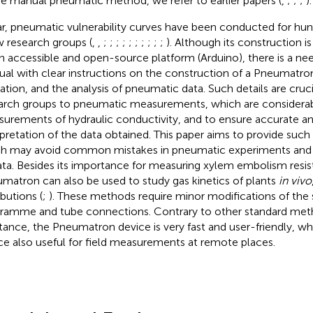
he manual pneumatic method, we refer to earlier papers (
,
;
;
;
).
ar, pneumatic vulnerability curves have been conducted for hun
w research groups (
,
,
;
;
;
;
;
;
;
;
;
;
). Although its construction i
n accessible and open-source platform (Arduino), there is a nee
al with clear instructions on the construction of a Pneumatron
ation, and the analysis of pneumatic data. Such details are cruc
arch groups to pneumatic measurements, which are considerabl
urements of hydraulic conductivity, and to ensure accurate an
rpretation of the data obtained. This paper aims to provide such
h may avoid common mistakes in pneumatic experiments and m
ata. Besides its importance for measuring xylem embolism resis
matron can also be used to study gas kinetics of plants
in vivo
ibutions (
;
). These methods require minor modifications of the
ramme and tube connections. Contrary to other standard me
stance, the Pneumatron device is very fast and user-friendly, w
ce also useful for field measurements at remote places.