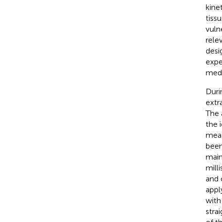
kinet
tiss
vuln
rele
desi
expe
medi
Duri
extr
The 
the 
meas
been
main
mill
and 
appl
with
stra