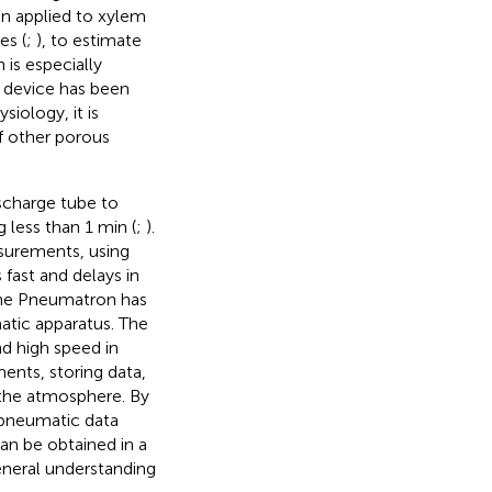
n applied to xylem
es (
;
), to estimate
 is especially
e device has been
iology, it is
f other porous
scharge tube to
 less than 1 min (
;
).
surements, using
 fast and delays in
the Pneumatron has
tic apparatus. The
d high speed in
ents, storing data,
 the atmosphere. By
 pneumatic data
can be obtained in a
eneral understanding