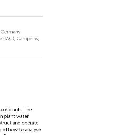
m, Germany
e (IAC), Campinas,
 of plants. The
on plant water
struct and operate
 and how to analyse