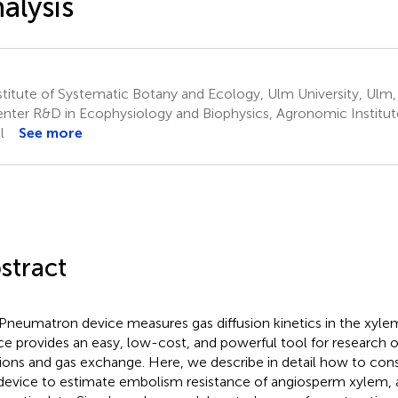
alysis
stitute of Systematic Botany and Ecology, Ulm University, Ul
nter R&D in Ecophysiology and Biophysics, Agronomic Institut
l
See more
stract
Pneumatron device measures gas diffusion kinetics in the xylem
ce provides an easy, low-cost, and powerful tool for research 
tions and gas exchange. Here, we describe in detail how to con
 device to estimate embolism resistance of angiosperm xylem,