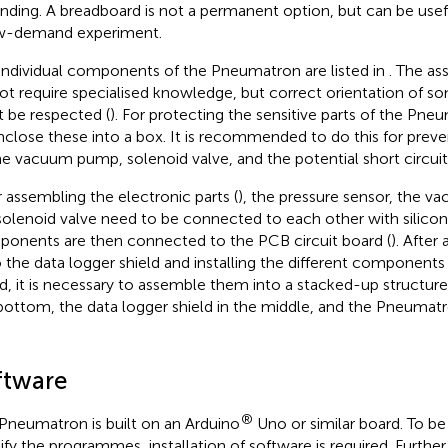
nding. A breadboard is not a permanent option, but can be useful
w-demand experiment.
individual components of the Pneumatron are listed in
. The as
ot require specialised knowledge, but correct orientation of
 be respected (
). For protecting the sensitive parts of the Pneu
nclose these into a box. It is recommended to do this for pre
he vacuum pump, solenoid valve, and the potential short circuit
r assembling the electronic parts (
), the pressure sensor, the 
solenoid valve need to be connected to each other with silicon
onents are then connected to the PCB circuit board (
). After
 the data logger shield and installing the different component
d, it is necessary to assemble them into a stacked-up structure
bottom, the data logger shield in the middle, and the Pneumatr
ftware
®
Pneumatron is built on an Arduino
Uno or similar board. To be
fy the programmes, installation of software is required. Furthe