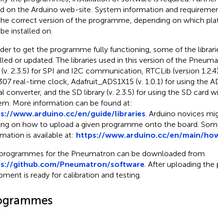
d on the Arduino web-site
. System information and requireme
the correct version of the programme, depending on which pla
 be installed on.
rder to get the programme fully functioning, some of the librar
alled or updated. The libraries used in this version of the Pneum
 (v. 2.3.5) for SPI and I2C communication, RTCLib (version 1.2.4)
07 real-time clock, Adafruit_ADS1X15 (v. 1.0.1) for using the
al converter, and the SD library (v. 2.3.5) for using the SD card w
em. More information can be found at:
s://www.arduino.cc/en/guide/libraries
. Arduino novices mig
ning on how to upload a given programme onto the board. S
rmation is available at:
https://www.arduino.cc/en/main/ho
programmes for the Pneumatron can be downloaded from
ps://github.com/Pneumatron/software
. After uploading th
pment is ready for calibration and testing.
ogrammes