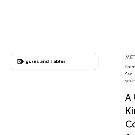
MET
Figures and Tables
Front
Sec.
Volum
A 
Ki
Co