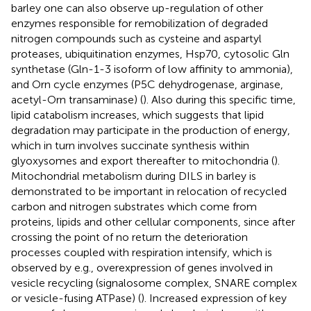
barley one can also observe up-regulation of other
enzymes responsible for remobilization of degraded
nitrogen compounds such as cysteine and aspartyl
proteases, ubiquitination enzymes, Hsp70, cytosolic Gln
synthetase (Gln-1-3 isoform of low affinity to ammonia),
and Orn cycle enzymes (P5C dehydrogenase, arginase,
acetyl-Orn transaminase) (
). Also during this specific time,
lipid catabolism increases, which suggests that lipid
degradation may participate in the production of energy,
which in turn involves succinate synthesis within
glyoxysomes and export thereafter to mitochondria (
).
Mitochondrial metabolism during DILS in barley is
demonstrated to be important in relocation of recycled
carbon and nitrogen substrates which come from
proteins, lipids and other cellular components, since after
crossing the point of no return the deterioration
processes coupled with respiration intensify, which is
observed by e.g., overexpression of genes involved in
vesicle recycling (signalosome complex, SNARE complex
or vesicle-fusing ATPase) (
). Increased expression of key