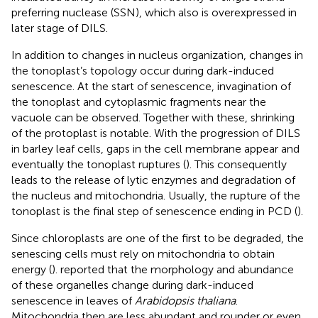
preferring nuclease (SSN), which also is overexpressed in
later stage of DILS.
In addition to changes in nucleus organization, changes in
the tonoplast’s topology occur during dark-induced
senescence. At the start of senescence, invagination of
the tonoplast and cytoplasmic fragments near the
vacuole can be observed. Together with these, shrinking
of the protoplast is notable. With the progression of DILS
in barley leaf cells, gaps in the cell membrane appear and
eventually the tonoplast ruptures (
). This consequently
leads to the release of lytic enzymes and degradation of
the nucleus and mitochondria. Usually, the rupture of the
tonoplast is the final step of senescence ending in PCD (
).
Since chloroplasts are one of the first to be degraded, the
senescing cells must rely on mitochondria to obtain
energy (
).
reported that the morphology and abundance
of these organelles change during dark-induced
senescence in leaves of
Arabidopsis thaliana
.
Mitochondria then are less abundant and rounder or even