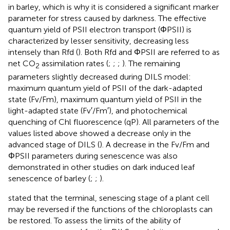
in barley, which is why it is considered a significant marker
parameter for stress caused by darkness. The effective
quantum yield of PSII electron transport (ΦPSII) is
characterized by lesser sensitivity, decreasing less
intensely than Rfd (
). Both Rfd and ΦPSII are referred to as
net CO
assimilation rates (
;
;
;
). The remaining
2
parameters slightly decreased during DILS model:
maximum quantum yield of PSII of the dark-adapted
state (Fv/Fm), maximum quantum yield of PSII in the
light-adapted state (Fv′/Fm′), and photochemical
quenching of Chl fluorescence (qP). All parameters of the
values listed above showed a decrease only in the
advanced stage of DILS (
). A decrease in the Fv/Fm and
ΦPSII parameters during senescence was also
demonstrated in other studies on dark induced leaf
senescence of barley (
;
;
).
stated that the terminal, senescing stage of a plant cell
may be reversed if the functions of the chloroplasts can
be restored. To assess the limits of the ability of