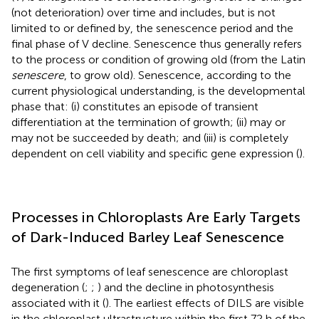
(not deterioration) over time and includes, but is not
limited to or defined by, the senescence period and the
final phase of V decline. Senescence thus generally refers
to the process or condition of growing old (from the Latin
senescere
, to grow old). Senescence, according to the
current physiological understanding, is the developmental
phase that: (i) constitutes an episode of transient
differentiation at the termination of growth; (ii) may or
may not be succeeded by death; and (iii) is completely
dependent on cell viability and specific gene expression (
).
Processes in Chloroplasts Are Early Targets
of Dark-Induced Barley Leaf Senescence
The first symptoms of leaf senescence are chloroplast
degeneration (
;
;
) and the decline in photosynthesis
associated with it (
). The earliest effects of DILS are visible
in the chloroplast ultrastructure within the first 72 h of the