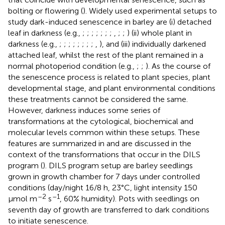
bolting or flowering (
). Widely used experimental setups to
study dark-induced senescence in barley are (i) detached
leaf in darkness (e.g.,
;
;
;
;
;
;
;
,
;
;
) (ii) whole plant in
darkness (e.g.,
;
;
;
;
;
;
;
;
,
), and (iii) individually darkened
attached leaf, whilst the rest of the plant remained in a
normal photoperiod condition (e.g.,
;
;
). As the course of
the senescence process is related to plant species, plant
developmental stage, and plant environmental conditions
these treatments cannot be considered the same.
However, darkness induces some series of
transformations at the cytological, biochemical and
molecular levels common within these setups. These
features are summarized in
and are discussed in the
context of the transformations that occur in the DILS
program (
). DILS program setup are barley seedlings
grown in growth chamber for 7 days under controlled
conditions (day/night 16/8 h, 23°C, light intensity 150
–2
–1
μmol m
s
, 60% humidity). Pots with seedlings on
seventh day of growth are transferred to dark conditions
to initiate senescence.