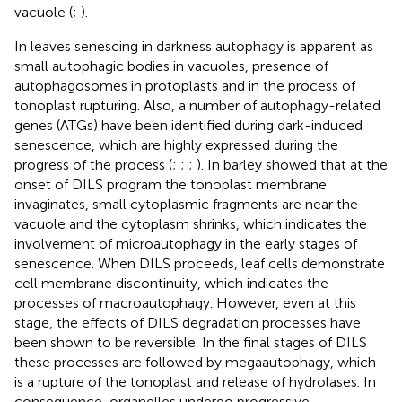
vacuole (
;
).
In leaves senescing in darkness autophagy is apparent as
small autophagic bodies in vacuoles, presence of
autophagosomes in protoplasts and in the process of
tonoplast rupturing. Also, a number of autophagy-related
genes (ATGs) have been identified during dark-induced
senescence, which are highly expressed during the
progress of the process (
;
;
;
). In barley
showed that at the
onset of DILS program the tonoplast membrane
invaginates, small cytoplasmic fragments are near the
vacuole and the cytoplasm shrinks, which indicates the
involvement of microautophagy in the early stages of
senescence. When DILS proceeds, leaf cells demonstrate
cell membrane discontinuity, which indicates the
processes of macroautophagy. However, even at this
stage, the effects of DILS degradation processes have
been shown to be reversible. In the final stages of DILS
these processes are followed by megaautophagy, which
is a rupture of the tonoplast and release of hydrolases. In
consequence, organelles undergo progressive