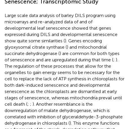
Senescence; Transcriptomic Study
Large scale data analysis of barley DILS program using
microarrays and re-analyzed data of
and
of
developmental leaf senescence showed that genes
expressed during DILS and developmental senescence
show quite some similarities (
). Genes encoding
glyoxysomal citrate synthase (
) and mitochondrial
succinate dehydrogenase (
) are common for both types
of senescence and are upregulated during that time (
;
).
The regulation of these processes that allow for the
organelles to gain energy seems to be necessary for the
cell to replace the lack of ATP synthesis in chloroplasts for
both dark-induced senescence and developmental
senescence as the chloroplasts are dismantled at early
stages of senescence, whereas mitochondria prevail until
cell death (
;
;
). Another resemblance is the
downregulation of malate dehydrogenase, which is
correlated with inhibition of glyceraldehyde-3-phosphate
dehydrogenase in chloroplasts (
). This enzyme functions