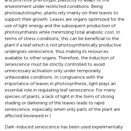
environment under restricted conditions. Being
photoautotrophic, plants rely mainly on their leaves to
support their growth. Leaves are organs optimized for the
use of light energy and the subsequent production of
photosynthates while minimizing total anabolic cost. In
terms of stress conditions, this can be beneficial to the
plant if a leaf which is not photosynthetically productive
undergoes senescence, thus making its resources
available to other organs. Therefore, the induction of
senescence must be strictly controlled to avoid
unnecessary activation only under temporarily
unfavorable conditions. In congruence with the
importance of leaves in photosynthesis, light plays an
essential role in regulating leaf senescence. For many
species of plants, a lack of light in the form of strong
shading or darkening of the leaves leads to rapid
senescence, especially when only parts of the plant are
affected (reviewed in
).
Dark-induced senescence has been used experimentally