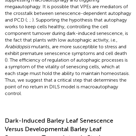
megaautophagy. It is possible that VPEs are mediators of
the crosstalk between senescence-dependent autophagy
and PCD (
;
;
). Supporting the hypothesis that autophagy
works to keep cells healthy, controlling the cell
component turnover during dark-induced senescence, is
the fact that plants with low autophagic activity, i.e.,
Arabidopsis
mutants, are more susceptible to stress and
exhibit premature senescence symptoms and cell death
(
). The efficiency of regulation of autophagic processes is
a symptom of the vitality of senescing cells, which at
each stage must hold the ability to maintain homeostasis.
Thus, we suggest that a critical step that determines the
point of no return in DILS model is macroautophagy
control.
Dark-Induced Barley Leaf Senescence
Versus Developmental Barley Leaf