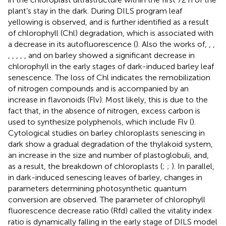
plant’s stay in the dark. During DILS program leaf
yellowing is observed, and is further identified as a result
of chlorophyll (Chl) degradation, which is associated with
a decrease in its autofluorescence (
). Also the works of,
,
,
,
,
,
,
, and
on barley showed a significant decrease in
chlorophyll in the early stages of dark-induced barley leaf
senescence. The loss of Chl indicates the remobilization
of nitrogen compounds and is accompanied by an
increase in flavonoids (Flv). Most likely, this is due to the
fact that, in the absence of nitrogen, excess carbon is
used to synthesize polyphenols, which include Flv (
).
Cytological studies on barley chloroplasts senescing in
dark show a gradual degradation of the thylakoid system,
an increase in the size and number of plastoglobuli, and,
as a result, the breakdown of chloroplasts (
;
;
). In parallel,
in dark-induced senescing leaves of barley, changes in
parameters determining photosynthetic quantum
conversion are observed. The parameter of chlorophyll
fluorescence decrease ratio (Rfd) called the vitality index
ratio is dynamically falling in the early stage of DILS model