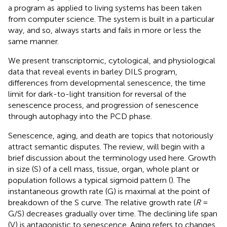
a program as applied to living systems has been taken
from computer science. The system is built in a particular
way, and so, always starts and fails in more or less the
same manner.
We present transcriptomic, cytological, and physiological
data that reveal events in barley DILS program,
differences from developmental senescence, the time
limit for dark-to-light transition for reversal of the
senescence process, and progression of senescence
through autophagy into the PCD phase.
Senescence, aging, and death are topics that notoriously
attract semantic disputes. The review, will begin with a
brief discussion about the terminology used here. Growth
in size (S) of a cell mass, tissue, organ, whole plant or
population follows a typical sigmoid pattern (
). The
instantaneous growth rate (G) is maximal at the point of
breakdown of the S curve. The relative growth rate (
R
=
G/S) decreases gradually over time. The declining life span
(V) is antagonistic to senescence. Aging refers to changes