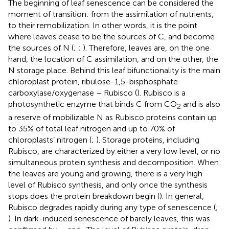
The beginning of leaf senescence can be considered the
moment of transition: from the assimilation of nutrients,
to their remobilization. In other words, it is the point
where leaves cease to be the sources of C, and become
the sources of N (
;
;
). Therefore, leaves are, on the one
hand, the location of C assimilation, and on the other, the
N storage place. Behind this leaf bifunctionality is the main
chloroplast protein, ribulose-1,5-bisphosphate
carboxylase/oxygenase – Rubisco (
). Rubisco is a
photosynthetic enzyme that binds C from CO
and is also
2
a reserve of mobilizable N as Rubisco proteins contain up
to 35% of total leaf nitrogen and up to 70% of
chloroplasts’ nitrogen (
;
). Storage proteins, including
Rubisco, are characterized by either a very low level, or no
simultaneous protein synthesis and decomposition. When
the leaves are young and growing, there is a very high
level of Rubisco synthesis, and only once the synthesis
stops does the protein breakdown begin (
). In general,
Rubisco degrades rapidly during any type of senescence (
;
). In dark-induced senescence of barely leaves, this was