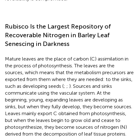
Rubisco Is the Largest Repository of
Recoverable Nitrogen in Barley Leaf
Senescing in Darkness
Mature leaves are the place of carbon (C) assimilation in
the process of photosynthesis. The leaves are the
sources, which means that the metabolism precursors are
exported from them where they are needed: to the sinks,
such as developing seeds (
;
;
). Sources and sinks
communicate using the vascular system. At the
beginning, young, expanding leaves are developing as
sinks, but when they fully develop, they become sources.
Leaves mainly export C obtained from photosynthesis,
but when the leaves begin to grow old and cease to
photosynthesize, they become sources of nitrogen (N)
derived from the decomposition of leaf tissue proteins.