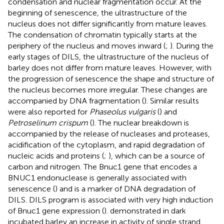
condensation and nuclear fragmentation occur. At the
beginning of senescence, the ultrastructure of the
nucleus does not differ significantly from mature leaves.
The condensation of chromatin typically starts at the
periphery of the nucleus and moves inward (
;
). During the
early stages of DILS, the ultrastructure of the nucleus of
barley does not differ from mature leaves. However, with
the progression of senescence the shape and structure of
the nucleus becomes more irregular. These changes are
accompanied by DNA fragmentation (
). Similar results
were also reported for
Phaseolus vulgaris
(
) and
Petroselinum crispum
(
). The nuclear breakdown is
accompanied by the release of nucleases and proteases,
acidification of the cytoplasm, and rapid degradation of
nucleic acids and proteins (
;
), which can be a source of
carbon and nitrogen. The Bnuc1 gene that encodes a
BNUC1 endonuclease is generally associated with
senescence (
) and is a marker of DNA degradation of
DILS. DILS program is associated with very high induction
of Bnuc1 gene expression (
).
demonstrated in dark
incubated barley an increase in activity of single strand