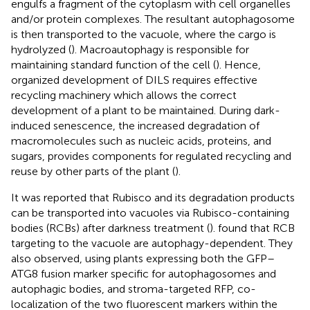
engulfs a fragment of the cytoplasm with cell organelles
and/or protein complexes. The resultant autophagosome
is then transported to the vacuole, where the cargo is
hydrolyzed (
). Macroautophagy is responsible for
maintaining standard function of the cell (
). Hence,
organized development of DILS requires effective
recycling machinery which allows the correct
development of a plant to be maintained. During dark-
induced senescence, the increased degradation of
macromolecules such as nucleic acids, proteins, and
sugars, provides components for regulated recycling and
reuse by other parts of the plant (
).
It was reported that Rubisco and its degradation products
can be transported into vacuoles via Rubisco-containing
bodies (RCBs) after darkness treatment (
).
found that RCB
targeting to the vacuole are autophagy-dependent. They
also observed, using plants expressing both the GFP–
ATG8 fusion marker specific for autophagosomes and
autophagic bodies, and stroma-targeted RFP, co-
localization of the two fluorescent markers within the