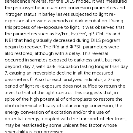
senescence reversal for the DILS model, it was measured
the photosynthetic quantum conversion parameters and
nitrogen status in barley leaves subjected to light re-
exposure after various periods of dark incubation. During
this process of re-exposure to light, it was observed that
the parameters such as Fv/Fm, Fv′/Fm′, qP, Chl. Flv and
NBI that had gradually decreased during DILS program
began to recover. The Rfd and ΦPSII parameters were
also restored, although with a delay. This reversal
occurred in samples exposed to darkness until, but not
beyond, day 7, with dark incubation lasting longer than day
7, causing an irreversible decline in all the measured
parameters (
). Also for each analyzed indicator, a 2-day
period of light re-exposure does not suffice to return the
level to that of the light control. This suggests that, in
spite of the high potential of chloroplasts to restore the
photochemical efficacy of solar energy conversion, the
energy conversion of excitation and/or the use of
potential energy, coupled with the transport of electrons,
may be restricted by some unidentified factor whose
reversibility is compromised.