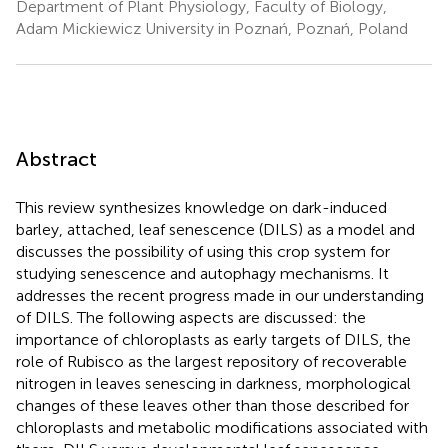
Department of Plant Physiology, Faculty of Biology,
Adam Mickiewicz University in Poznań, Poznań, Poland
Abstract
This review synthesizes knowledge on dark-induced
barley, attached, leaf senescence (DILS) as a model and
discusses the possibility of using this crop system for
studying senescence and autophagy mechanisms. It
addresses the recent progress made in our understanding
of DILS. The following aspects are discussed: the
importance of chloroplasts as early targets of DILS, the
role of Rubisco as the largest repository of recoverable
nitrogen in leaves senescing in darkness, morphological
changes of these leaves other than those described for
chloroplasts and metabolic modifications associated with