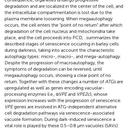
degradation and are localized in the center of the cell, and
the intracellular compartmentation is lost due to the
plasma membrane loosening. When megaautophagy
occurs, the cell enters the “point of no return” after which
degradation of the cell nucleus and mitochondria take
place, and the cell proceeds into PCD,
.
summarizes the
described stages of senescence occurring in barley cells
during darkness, taking into account the characteristic
autophagy types: micro-, macro-, and mega-autophagy.
Despite the progression of macroautophagy, the
symptoms of degradation can be reversed, until
megaautophagy occurs, showing a clear point of no
return. Together with these changes a number of
ATGs
are
upregulated as well as genes encoding vacuolar-
processing enzymes (i.e., α
VPE
and
VPE2c
), whose
expression increases with the progression of senescence.
VPE
genes are involved in ATG-independent alternative
cell degradation pathways via senescence-associated
vacuole formation. During dark-induced senescence a
vital role is played by these 0.5–0.8 μm vacuoles (SAVs).