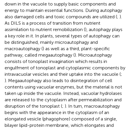
down in the vacuole to supply basic components and
energy to maintain essential functions. During autophagy
also damaged cells and toxic compounds are utilized (
;
).
As DILS is a process of transition from nutrient
assimilation to nutrient remobilization (
), autophagy plays
a key role in it. In plants, several types of autophagy can
be distinguished, mainly microautophagy and
macroautophagy (
) as well as a third, plant-specific
pathway, called megaautophagy (
). Microautophagy
consists of tonoplast invagination which results in
engulfment of tonoplast and cytoplasmic components by
intravacuolar vesicles and their uptake into the vacuole (
;
). Megaautophagy also leads to disintegration of cell
contents using vacuolar enzymes, but the material is not
taken up inside the vacuole. Instead, vacuolar hydrolases
are released to the cytoplasm after permeabilization and
disruption of the tonoplast (
;
). In turn, macroautophagy
begins with the appearance in the cytoplasm of an
elongated vesicle (phagophore) composed of a single,
bilayer lipid-protein membrane, which elongates and