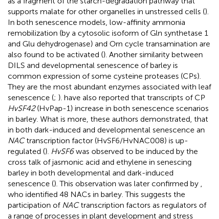
as a fragment of the starch-degradation pathway that
supports malate for other organelles in unstressed cells (
).
In both senescence models, low-affinity ammonia
remobilization (by a cytosolic isoform of Gln synthetase 1
and Glu dehydrogenase) and Orn cycle transamination are
also found to be activated (
). Another similarity between
DILS and developmental senescence of barley is
common expression of some cysteine proteases (CPs).
They are the most abundant enzymes associated with leaf
senescence (
;
).
have also reported that transcripts of CP
HvSF42
(HvPap-1) increase in both senescence scenarios
in barley. What is more, these authors demonstrated, that
in both dark-induced and developmental senescence an
NAC
transcription factor (HvSF6/HvNAC008) is up-
regulated (
).
HvSF6
was observed to be induced by the
cross talk of jasmonic acid and ethylene in senescing
barley in both developmental and dark-induced
senescence (
). This observation was later confirmed by
,
who identified 48 NACs in barley. This suggests the
participation of
NAC
transcription factors as regulators of
a range of processes in plant development and stress