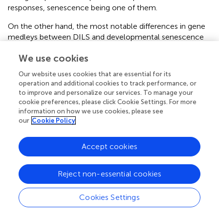
responses, senescence being one of them.
On the other hand, the most notable differences in gene
medleys between DILS and developmental senescence
were observed for signaling pathways which are activated
We use cookies
by plant hormones, lipid catabolism, low-affinity
ammonia remobilization, carbohydrate metabolism and
Our website uses cookies that are essential for its
DNA and RNA methylation. The differences between
operation and additional cookies to track performance, or
DILS and developmental senescence in the activity of
to improve and personalize our services. To manage your
carbohydrate and lipid metabolism enzymes were proven
cookie preferences, please click Cookie Settings. For more
by recording the increase in expression of glycolytic
information on how we use cookies, please see
our
Cookie Policy
glyceraldehyde-3-phosphate dehydrogenase and enolase
in the first process but not in the other, whereas during
DLS β-amylase and trehalose-6-phosphate synthase are
Accept cookies
up-regulated (
). Similar results were obtained in
Arabidopsis
, in which lipid catabolism genes are
Reject non-essential cookies
considerably more upregulated during dark-induced
senescence than in developmental (
). This causes an
Cookies Settings
increase in beta-oxidation due to depletion of
carbohydrates. In barley DILS there was noted