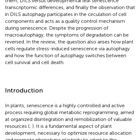
them, DILS versus developmental leaf senescence
transcriptomic differences, and finally the observation that
in DILS autophagy participates in the circulation of cell
components and acts as a quality control mechanism
during senescence. Despite the progression of
macroautophagy, the symptoms of degradation can be
reversed. In the review, the question also arises how plant
cells regulate stress-induced senescence via autophagy
and how the function of autophagy switches between
cell survival and cell death.
Introduction
In plants, senescence is a highly controlled and active
process requiring global metabolic reprogramming, aimed
at organized disintegration and remobilization of valuable
resources (
;
). It is a fundamental aspect of plant
development, necessary to optimize resource allocation
and promote phenotypic plasticity to adapt to the