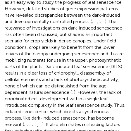
as an easy way to study the progress of leaf senescence.
However, detailed studies of gene expression patterns
have revealed discrepancies between the dark-induced
and developmentally controlled process (
;
;
;
;
;
). The
relevance of investigations on dark-induced senescence
has often been discussed, but shade is an important
scenario for crop yields in dense canopies. Under field
conditions, crops are likely to benefit from the lower
leaves of the canopy undergoing senescence and thus re-
mobilizing nutrients for use in the upper, photosynthetic
parts of the plants. Dark-induced leaf senescence (DILS)
results in a clear loss of chlorophyll, disassembly of
cellular elements and a lack of photosynthetic activity,
none of which can be distinguished from the age-
dependent natural senescence (
,
). However, the lack of
coordinated cell development within a single leaf
introduces complexity in the leaf senescence study. Thus,
induced senescence, which directs a synchronous
process, like dark-induced senescence, has become
relevant (
;
;
;
;
;
,
;
). It also eliminates misleading factors
that coincide with developmental senescence, such as