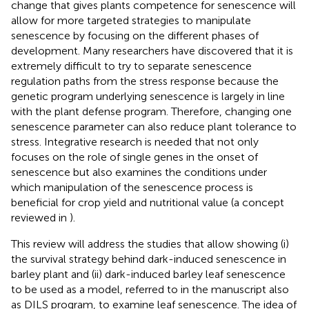
change that gives plants competence for senescence will
allow for more targeted strategies to manipulate
senescence by focusing on the different phases of
development. Many researchers have discovered that it is
extremely difficult to try to separate senescence
regulation paths from the stress response because the
genetic program underlying senescence is largely in line
with the plant defense program. Therefore, changing one
senescence parameter can also reduce plant tolerance to
stress. Integrative research is needed that not only
focuses on the role of single genes in the onset of
senescence but also examines the conditions under
which manipulation of the senescence process is
beneficial for crop yield and nutritional value (a concept
reviewed in
).
This review will address the studies that allow showing (i)
the survival strategy behind dark-induced senescence in
barley plant and (ii) dark-induced barley leaf senescence
to be used as a model, referred to in the manuscript also
as DILS program, to examine leaf senescence. The idea of