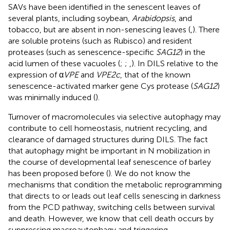
SAVs have been identified in the senescent leaves of
several plants, including soybean,
Arabidopsis
, and
tobacco, but are absent in non-senescing leaves (
,
). There
are soluble proteins (such as Rubisco) and resident
proteases (such as senescence-specific
SAG12
) in the
acid lumen of these vacuoles (
;
;
,
). In DILS relative to the
expression of α
VPE
and
VPE2c
, that of the known
senescence-activated marker gene Cys protease (
SAG12
)
was minimally induced (
).
Turnover of macromolecules via selective autophagy may
contribute to cell homeostasis, nutrient recycling, and
clearance of damaged structures during DILS. The fact
that autophagy might be important in N mobilization in
the course of developmental leaf senescence of barley
has been proposed before (
). We do not know the
mechanisms that condition the metabolic reprogramming
that directs to or leads out leaf cells senescing in darkness
from the PCD pathway, switching cells between survival
and death. However, we know that cell death occurs by
suppressing macroautophagy and triggering