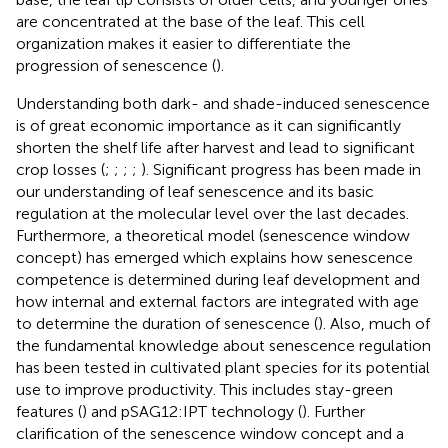
are concentrated at the base of the leaf. This cell
organization makes it easier to differentiate the
progression of senescence (
).
Understanding both dark- and shade-induced senescence
is of great economic importance as it can significantly
shorten the shelf life after harvest and lead to significant
crop losses (
;
;
;
;
). Significant progress has been made in
our understanding of leaf senescence and its basic
regulation at the molecular level over the last decades.
Furthermore, a theoretical model (senescence window
concept) has emerged which explains how senescence
competence is determined during leaf development and
how internal and external factors are integrated with age
to determine the duration of senescence (
). Also, much of
the fundamental knowledge about senescence regulation
has been tested in cultivated plant species for its potential
use to improve productivity. This includes stay-green
features (
) and pSAG12:IPT technology (
). Further
clarification of the senescence window concept and a