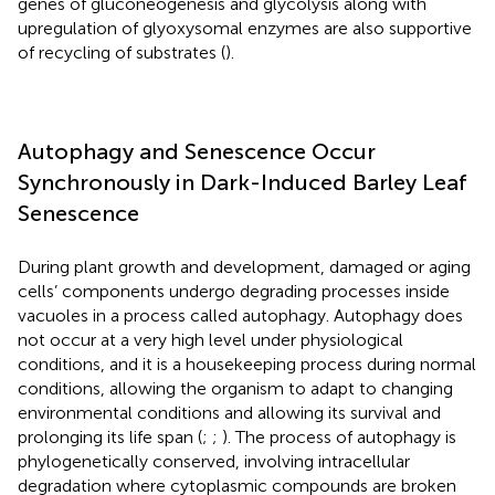
genes of gluconeogenesis and glycolysis along with
upregulation of glyoxysomal enzymes are also supportive
of recycling of substrates (
).
Autophagy and Senescence Occur
Synchronously in Dark-Induced Barley Leaf
Senescence
During plant growth and development, damaged or aging
cells’ components undergo degrading processes inside
vacuoles in a process called autophagy. Autophagy does
not occur at a very high level under physiological
conditions, and it is a housekeeping process during normal
conditions, allowing the organism to adapt to changing
environmental conditions and allowing its survival and
prolonging its life span (
;
;
). The process of autophagy is
phylogenetically conserved, involving intracellular
degradation where cytoplasmic compounds are broken