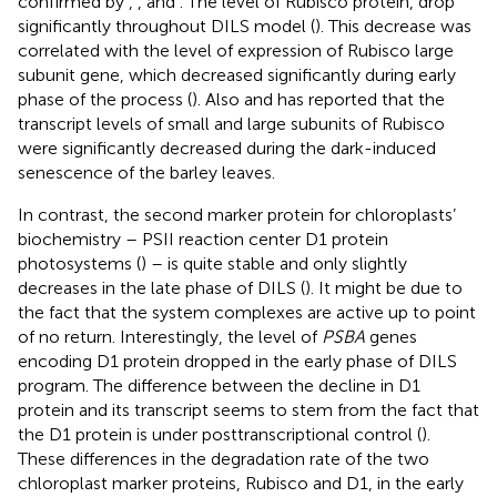
confirmed by
,
, and
. The level of Rubisco protein, drop
significantly throughout DILS model (
). This decrease was
correlated with the level of expression of Rubisco large
subunit gene, which decreased significantly during early
phase of the process (
). Also
and
has reported that the
transcript levels of small and large subunits of Rubisco
were significantly decreased during the dark-induced
senescence of the barley leaves.
In contrast, the second marker protein for chloroplasts’
biochemistry – PSII reaction center D1 protein
photosystems (
) – is quite stable and only slightly
decreases in the late phase of DILS (
). It might be due to
the fact that the system complexes are active up to point
of no return. Interestingly, the level of
PSBA
genes
encoding D1 protein dropped in the early phase of DILS
program. The difference between the decline in D1
protein and its transcript seems to stem from the fact that
the D1 protein is under posttranscriptional control (
).
These differences in the degradation rate of the two
chloroplast marker proteins, Rubisco and D1, in the early