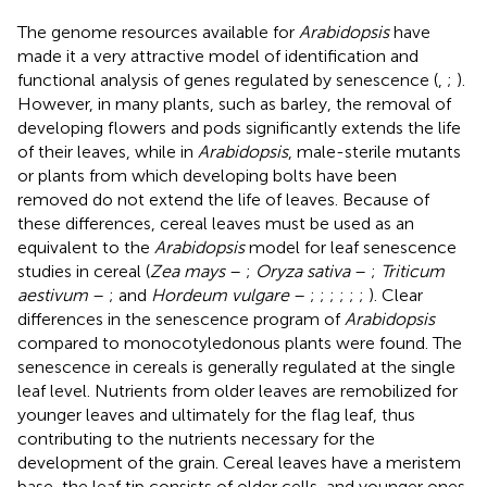
The genome resources available for
Arabidopsis
have
made it a very attractive model of identification and
functional analysis of genes regulated by senescence (
,
;
).
However, in many plants, such as barley, the removal of
developing flowers and pods significantly extends the life
of their leaves, while in
Arabidopsis
, male-sterile mutants
or plants from which developing bolts have been
removed do not extend the life of leaves. Because of
these differences, cereal leaves must be used as an
equivalent to the
Arabidopsis
model for leaf senescence
studies in cereal (
Zea mays
–
;
Oryza sativa
–
;
Triticum
aestivum
–
; and
Hordeum vulgare
–
;
;
;
;
;
;
). Clear
differences in the senescence program of
Arabidopsis
compared to monocotyledonous plants were found. The
senescence in cereals is generally regulated at the single
leaf level. Nutrients from older leaves are remobilized for
younger leaves and ultimately for the flag leaf, thus
contributing to the nutrients necessary for the
development of the grain. Cereal leaves have a meristem
base, the leaf tip consists of older cells, and younger ones