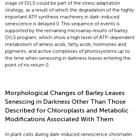
stage of DILS could be part of the stress adaptation
strategy, as a result of which the degradation of the highly
important ATP synthesis machinery in dark-induced
senescence is delayed (
). This sequence of events is
supported by the remaining microarray results of barley
DILS program, which show a high level of ATP-dependent
metabolism of amino acids, fatty acids, hormones and
pigments, and active complexes of photosystems up to
the time when senescing in darkness leaves entering the
point of no return (
).
Morphological Changes of Barley Leaves
Senescing in Darkness Other Than Those
Described for Chloroplasts and Metabolic
Modifications Associated With Them
In plant cells during dark-induced senescence chromatin