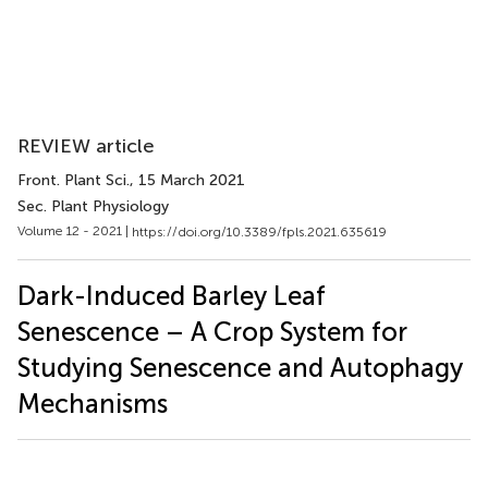
REVIEW article
Front. Plant Sci.
, 15 March 2021
Sec. Plant Physiology
Volume 12 - 2021 |
https://doi.org/10.3389/fpls.2021.635619
Dark-Induced Barley Leaf
Senescence – A Crop System for
Studying Senescence and Autophagy
Mechanisms