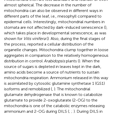
almost spherical. The decrease in the number of
mitochondria can also be observed in different ways in
different parts of the leaf, i.e., mesophyll compared to
epidermal cells. Interestingly, mitochondrial numbers in
stomata are not affected by dark-induced senescence (
),
which takes place in developmental senescence, as was
shown for
Vitis vinifera
(
). Also, during the final stages of
the process,
reported a cellular distribution of the
organelle changes. Mitochondria clump together in loose
aggregates in comparison to the relatively homogeneous
distribution in control
Arabidopsis
plants (
). When the
source of sugars is depleted in leaves kept in the dark,
amino acids become a source of nutrients to sustain
mitochondria respiration. Ammonium released in this way
is assimilated by cytosolic glutamine synthetase 1 (GS1)
isoforms and remobilized (
,
). The mitochondrial
glutamate dehydrogenase that is known to catabolize
glutamate to provide 2-oxoglutarate (2-OG) to the
mitochondria is one of the catabolic enzymes releasing
ammonium and 2-OG during DILS (
;
;
). During DILS in